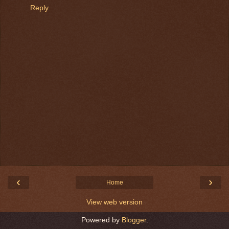
Reply
‹
›
Home
View web version
Powered by
Blogger
.