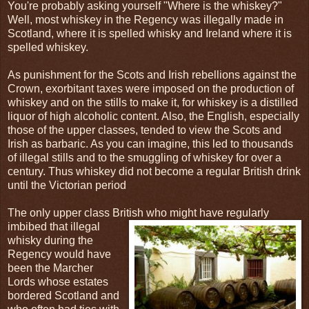
You're probably asking yourself "Where is the whiskey?"
Well, most whiskey in the Regency was illegally made in
Scotland, where it is spelled whisky and Ireland where it is
spelled whiskey.
As punishment for the Scots and Irish rebellions against the
Crown, exorbitant taxes were imposed on the production of
whiskey and on the stills to make it, for whiskey is a distilled
liquor of high alcoholic content. Also, the English, especially
those of the upper classes, tended to view the Scots and
Irish as barbaric. As you can imagine, this led to thousands
of illegal stills and to the smuggling of whiskey for over a
century. Thus whiskey did not become a regular British drink
until the Victorian period
The only upper class British who might have regularly
imbibed that illegal
whisky during the
Regency would have
been the Marcher
Lords whose estates
bordered Scotland and