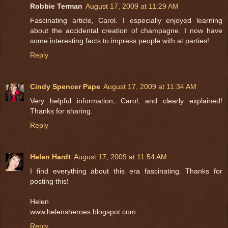
Robbie Terman
August 17, 2009 at 11:29 AM
Fascinating article, Carol. I especially enjoyed learning
about the accidental creation of champagne. I now have
some interesting facts to impress people with at parties!
Reply
Cindy Spencer Pape
August 17, 2009 at 11:34 AM
Very helpful information, Carol, and clearly explained!
Thanks for sharing.
Reply
Helen Hardt
August 17, 2009 at 11:54 AM
I find everything about this era fascinating. Thanks for
posting this!
Helen
www.helensheroes.blogspot.com
Reply