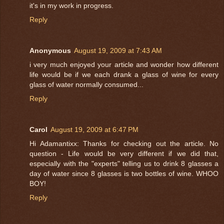
it's in my work in progress.
Reply
Anonymous
August 19, 2009 at 7:43 AM
i very much enjoyed your article and wonder how different
life would be if we each drank a glass of wine for every
glass of water normally consumed...
Reply
Carol
August 19, 2009 at 6:47 PM
Hi Adamantixx: Thanks for checking out the article. No
question - Life would be very different if we did that,
especially with the "experts" telling us to drink 8 glasses a
day of water since 8 glasses is two bottles of wine. WHOO
BOY!
Reply