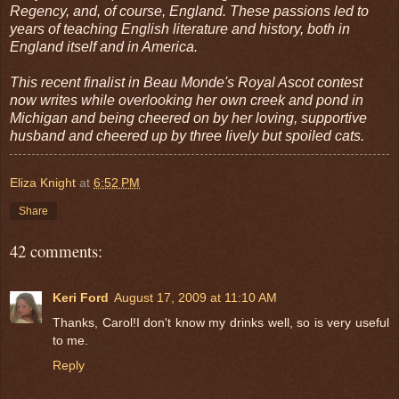
Regency, and, of course, England. These passions led to
years of teaching English literature and history, both in
England itself and in America.
This recent finalist in Beau Monde's Royal Ascot contest
now writes while overlooking her own creek and pond in
Michigan and being cheered on by her loving, supportive
husband and cheered up by three lively but spoiled cats.
Eliza Knight
at
6:52 PM
Share
42 comments:
Keri Ford
August 17, 2009 at 11:10 AM
Thanks, Carol!I don't know my drinks well, so is very useful
to me.
Reply