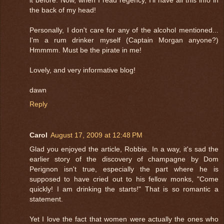
the back of my head!
Personally, I don't care for any of the alcohol mentioned...
I'm a rum drinker myself (Captain Morgan anyone?)
Hmmmm. Must be the pirate in me!
Lovely, and very informative blog!
dawn
Reply
Carol
August 17, 2009 at 12:48 PM
Glad you enjoyed the article, Robbie. In a way, it's sad the
earlier story of the discovery of champagne by Dom
Perignon isn't true, especially the part where he is
supposed to have cried out to his fellow monks, "Come
quickly! I am drinking the starts!" That is so romantic a
statement.
Yet I love the fact that women were actually the ones who