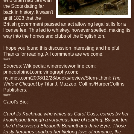
who often had ties with
the Scots dating far
back in history. It wasn't
until 1823 that the
British government passed an act allowing legal stills for a
license fee. This led to whiskey, however spelled, making its
way into the homes and clubs of the English ton.
I hope you found this discussion interesting and helpful.
Thanks for reading. All comments are welcome.
****
Sources:
Wikipedia; winereviewonline.com;
princeofpinot.com; vinography.com;
nytimes.com/2008/12/28/books/review/Stern-t.html
; The
Widow Clicquot
by Tilar J. Mazzeo, Collins/HarperCollins
Publishers.
****
Carol's Bio:
Carol Jo Kachmar, who writes as Carol Goss, comes by her
knowledge through a voracious love of reading. By age ten,
she'd discovered Elizabeth Bennett and Jane Eyre. Those
feisty heroines sparked her lifelong love of romance, the