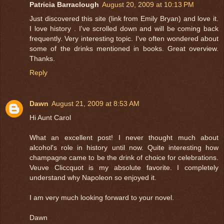
Patricia Barraclough
August 20, 2009 at 10:13 PM
Just discovered this site (link from Emily Bryan) and love it.
I love history . I've scrolled down and will be coming back
frequently. Very interesting topic. I've often wondered about
some of the drinks mentioned in books. Great overview.
Thanks.
Reply
Dawn
August 21, 2009 at 8:53 AM
Hi Aunt Carol
What an excellent post! I never thought much about
alcohol's role in history until now. Quite interesting how
champagne came to be the drink of choice for celebrations.
Veuve Cliccquot is my absolute favorite. I completely
understand why Napoleon so enjoyed it.
I am very much looking forward to your novel.
Dawn