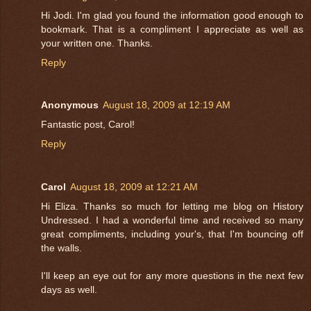
Hi Jodi. I'm glad you found the information good enough to
bookmark. That is a compliment I appreciate as well as
your written one. Thanks.
Reply
Anonymous
August 18, 2009 at 12:19 AM
Fantastic post, Carol!
Reply
Carol
August 18, 2009 at 12:21 AM
Hi Eliza. Thanks so much for letting me blog on History
Undressed. I had a wonderful time and received so many
great compliments, including your's, that I'm bouncing off
the walls.
I'll keep an eye out for any more questions in the next few
days as well.