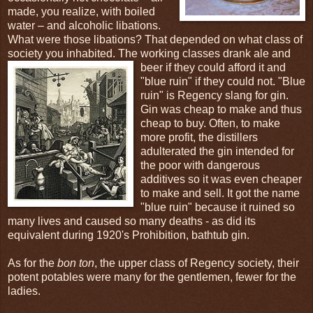
made, you realize, with boiled
water – and alcoholic libations.
What were those libations? That depended on what class of
society you inhabited. The working classes drank ale and
beer if
they could afford it and
"blue ruin" if they could not. "Blue
ruin" is Regency slang for gin.
Gin was cheap to make and thus
cheap to buy. Often, to make
more profit, the distillers
adulterated the gin intended for
the poor with dangerous
additives so it was even cheaper
to make and sell. It got the name
"blue ruin" because it ruined so
many lives and caused so many deaths - as did its
equivalent during 1920's Prohibition, bathtub gin.
As for the
bon ton
, the upper class of Regency society, their
potent potables were many for the gentlemen, fewer for the
ladies.