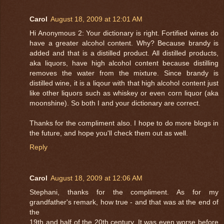
Carol
August 18, 2009 at 12:01 AM
Hi Anonymous 2: Your dictionary is right. Fortified wines do
have a greater alcohol content. Why? Because brandy is
added and that is a distilled product. All distilled products,
aka liquors, have high alcohol content because distilling
removes the water from the mixture. Since brandy is
distilled wine, it is a liqour with that high alcohol content just
like other liquors such as whiskey or even corn liquor (aka
moonshine). So both I and your dictionary are correct.
Thanks for the compliment also. I hope to do more blogs in
the future, and hope you'll check them out as well.
Reply
Carol
August 18, 2009 at 12:06 AM
Stephani, thanks for the compliment. As for my
grandfather's remark, how true - and that was at the end of
the
19th and half of the 20th century. It was even worse before