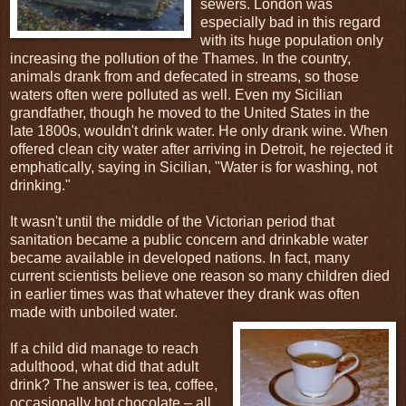
sewers. London was
especially bad in this regard
with its huge population only
increasing the pollution of the Thames. In the country,
animals drank from and defecated in streams, so those
waters often were polluted as well. Even my Sicilian
grandfather, though he moved to the United States in the
late 1800s, wouldn't drink water. He only drank wine. When
offered clean city water after arriving in Detroit, he rejected it
emphatically, saying in Sicilian, "Water is for washing, not
drinking."
It wasn't until the middle of the Victorian period that
sanitation became a public concern and drinkable water
became available in developed nations. In fact, many
current scientists believe one reason so many children died
in earlier times was that whatever they drank was often
made with unboiled water.
If a child did manage to reach
adulthood, what did that adult
drink? The answer is tea, coffee,
occasionally hot chocolate – all