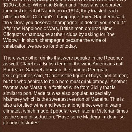
$100 a bottle. When the British and Prussians celebrated
their first defeat of Napoleon in 1814, they toasted each
other in Mme. Clicquot's champagne. Even Napoleon said,
"In victory, you deserve champagne; in defeat, you need it."
After the Napoleonic Wars, British men ordered Mme.
Clicquot's champagne at their clubs by asking for "the
Widow". In short, champagne became the wine of
celebration we are so fond of today.
There were other drinks that were popular in the Regency
as well. Claret is a British term for the wine Americans call
Bordeaux. Samuel Johnson, the famous Georgian
lexicographer, said, "Claret is the liquor of boys, port of men;
but he who aspires to be a hero must drink brandy." Another
favorite was Marsala, a fortified wine from Sicily that is
similar to port. Madeira was also popular, especially
Malmsey which is the sweetest version of Madeira. This is
also a fortified wine and keeps a long time, even in warm
climates, which made it popular even later in Victorian times
as the song of seduction, "Have some Madeira, m'dear" so
clearly illustrates.