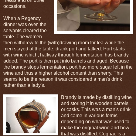
meals and on other
occasions.
When a Regency
dinner was over, the
servants cleared the
table. The women
then withdrew to the (with)drawing room for tea while the
men stayed at the table, drank port and talked. Port starts
with wine which, halfway through fermentation, has brandy
added. The port is then put into barrels and aged. Because
the brandy stops fermentation, port has more sugar left in the
wine and thus a higher alcohol content than sherry. This
seems to be the reason it was considered a man's drink
rather than a lady's.
Brandy is made by distilling wine
and storing it in wooden barrels
or casks. This was a man's drink
and came in various forms
depending on what was used to
make the original wine and how
that was distilled. Cognac is a