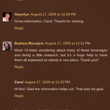
Gwynlyn
August 17, 2009 at 12:09 PM
Great information, Carol. Thanks for sharing.
Reply
Barbara Monajem
August 17, 2009 at 12:21 PM
Wow! I'd been wondering about many of these beverages
and doing a little research, but it's a huge help to have
them all explained so clearly in one place. Thank you!!
Reply
Carol
August 17, 2009 at 12:32 PM
Hi Keri: Glad the information helps out. That was my goal.
Reply