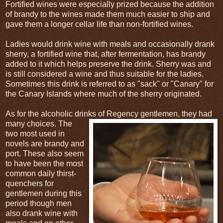
Fortified wines were especially prized because the addition
of brandy to the wines made them much easier to ship and
gave them a longer cellar life than non-fortified wines.
Ladies would drink wine with meals and occasionally drank
sherry, a fortified wine that, after fermentation, has brandy
added to it which helps preserve the drink. Sherry was and
is still considered a wine and thus suitable for the ladies.
Sometimes this drink is referred to as "sack" or "Canary" for
the Canary Islands where much of the sherry originated.
As for the alcoholic drinks of Regency gentlemen, they had
many choices. The
two most used in
novels are brandy and
port. These also seem
to have been the most
common daily thirst-
quenchers for
gentlemen during this
period though men
also drank wine with