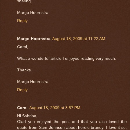
sharing.
Margo Hoornstra
Reply
Margo Hoornstra
August 18, 2009 at 11:22 AM
Carol,
What a wonderful article I enjoyed reading very much.
Thanks.
Margo Hoornstra
Reply
Carol
August 18, 2009 at 3:57 PM
Hi Sabrina,
Glad you enjoyed the post and that you also loved the
quote from Sam Johnson about heroic brandy. I love it so,