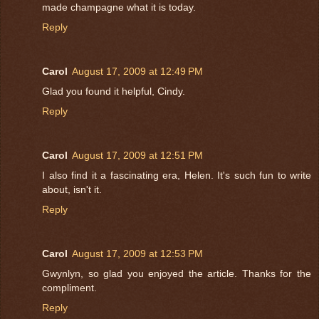
made champagne what it is today.
Reply
Carol
August 17, 2009 at 12:49 PM
Glad you found it helpful, Cindy.
Reply
Carol
August 17, 2009 at 12:51 PM
I also find it a fascinating era, Helen. It's such fun to write
about, isn't it.
Reply
Carol
August 17, 2009 at 12:53 PM
Gwynlyn, so glad you enjoyed the article. Thanks for the
compliment.
Reply