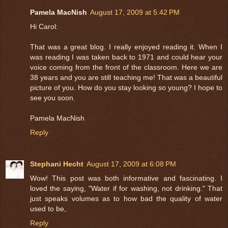
Pamela MacNish
August 17, 2009 at 5:42 PM
Hi Carol:
That was a great blog. I really enjoyed reading it. When I
was reading I was taken back to 1971 and could hear your
voice coming from the front of the classroom. Here we are
38 years and you are still teaching me! That was a beautiful
picture of you. How do you stay looking so young? I hope to
see you soon.
Pamela MacNish
Reply
Stephani Hecht
August 17, 2009 at 6:08 PM
Wow! This post was both informative and fascinating. I
loved the saying, "Water if for washing, not drinking." That
just speaks volumes as to how bad the quality of water
used to be,
Reply