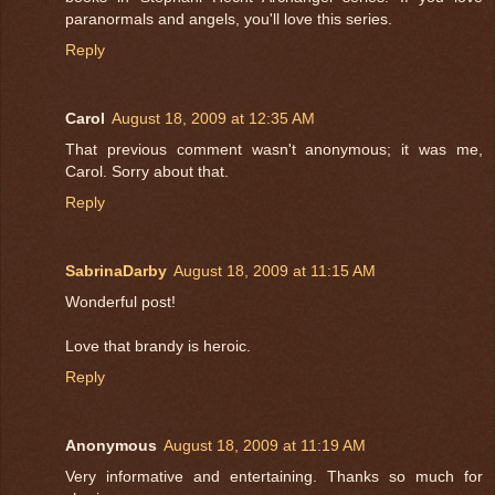
paranormals and angels, you'll love this series.
Reply
Carol
August 18, 2009 at 12:35 AM
That previous comment wasn't anonymous; it was me,
Carol. Sorry about that.
Reply
SabrinaDarby
August 18, 2009 at 11:15 AM
Wonderful post!
Love that brandy is heroic.
Reply
Anonymous
August 18, 2009 at 11:19 AM
Very informative and entertaining. Thanks so much for