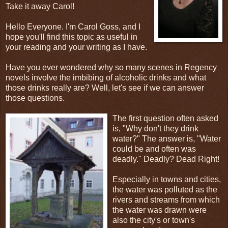
Take it away Carol!
Hello Everyone. I'm Carol Goss, and I
hope you'll find this topic as useful in
your reading and your writing as I have.
Have you ever wondered why so many scenes in Regency
novels involve the imbibing of alcoholic drinks and what
those drinks really are? Well, let's see if we can answer
those questions.
The first question often asked
is, "Why don't they drink
water?" The answer is, "Water
could be and often was
deadly." Deadly? Dead Right!
Especially in towns and cities,
the water was polluted as the
rivers and streams from which
the water was drawn were
also the city's or town's