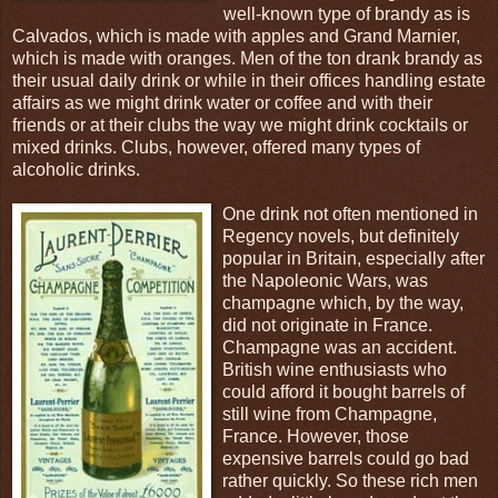
well-known type of brandy as is
Calvados, which is made with apples and Grand Marnier,
which is made with oranges. Men of the ton drank brandy as
their usual daily drink or while in their offices handling estate
affairs as we might drink water or coffee and with their
friends or at their clubs the way we might drink cocktails or
mixed drinks. Clubs, however, offered many types of
alcoholic drinks.
One drink not often mentioned in
Regency novels, but definitely
popular in Britain, especially after
the Napoleonic Wars, was
champagne which, by the way,
did not originate in France.
Champagne was an accident.
British wine enthusiasts who
could afford it bought barrels of
still wine from Champagne,
France. However, those
expensive barrels could go bad
rather quickly. So these rich men