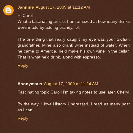
Jannine
August 17, 2009 at 11:12 AM
Hi Carol:
What a fascinating article. I am amazed at how many drinks
were made by adding brandy, lol.
The one thing that really caught my eye was your Sicilian
grandfather. Mine also drank wine instead of water. When
he came to America, he'd make his own wine in the cellar.
That is what he'd drink, along with espresso.
Reply
Anonymous
August 17, 2009 at 11:24 AM
Fascinating topic Carol! I'm taking notes to use later. Cheryl
By the way, I love History Undressed. I read as many post
as I can!
Reply