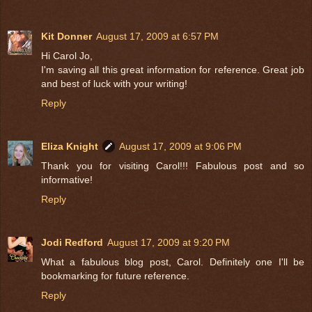
Kit Donner
August 17, 2009 at 6:57 PM
Hi Carol Jo,
I'm saving all this great information for reference. Great job
and best of luck with your writing!
Reply
Eliza Knight
August 17, 2009 at 9:06 PM
Thank you for visiting Carol!!! Fabulous post and so
informative!
Reply
Jodi Redford
August 17, 2009 at 9:20 PM
What a fabulous blog post, Carol. Definitely one I'll be
bookmarking for future reference.
Reply