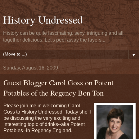
History Undressed
History can be quite fascinating, sexy, intriguing and all
together delicious. Let's peel away the layers...
▼
Sunday, August 16, 2009
Guest Blogger Carol Goss on Potent
Potables of the Regency Bon Ton
Please join me in welcoming Carol
Goss to History Undressed! Today she'll
be discussing the very exciting and
interesting topic of drinks--aka Potent
Potables--in Regency England.