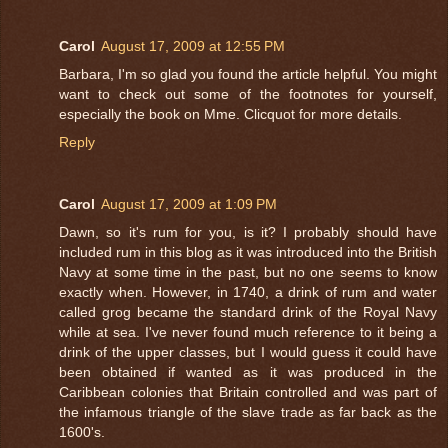
Carol
August 17, 2009 at 12:55 PM
Barbara, I'm so glad you found the article helpful. You might
want to check out some of the footnotes for yourself,
especially the book on Mme. Clicquot for more details.
Reply
Carol
August 17, 2009 at 1:09 PM
Dawn, so it's rum for you, is it? I probably should have
included rum in this blog as it was introduced into the British
Navy at some time in the past, but no one seems to know
exactly when. However, in 1740, a drink of rum and water
called grog became the standard drink of the Royal Navy
while at sea. I've never found much reference to it being a
drink of the upper classes, but I would guess it could have
been obtained if wanted as it was produced in the
Caribbean colonies that Britain controlled and was part of
the infamous triangle of the slave trade as far back as the
1600's.