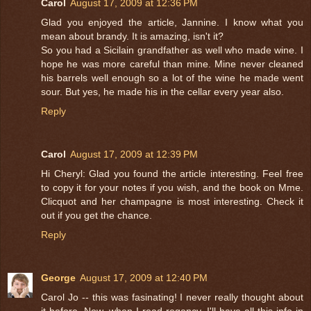
Carol
August 17, 2009 at 12:36 PM
Glad you enjoyed the article, Jannine. I know what you
mean about brandy. It is amazing, isn't it?
So you had a Sicilain grandfather as well who made wine. I
hope he was more careful than mine. Mine never cleaned
his barrels well enough so a lot of the wine he made went
sour. But yes, he made his in the cellar every year also.
Reply
Carol
August 17, 2009 at 12:39 PM
Hi Cheryl: Glad you found the article interesting. Feel free
to copy it for your notes if you wish, and the book on Mme.
Clicquot and her champagne is most interesting. Check it
out if you get the chance.
Reply
George
August 17, 2009 at 12:40 PM
Carol Jo -- this was fasinating! I never really thought about
it before. Now, when I read regency, I'll have all this info in