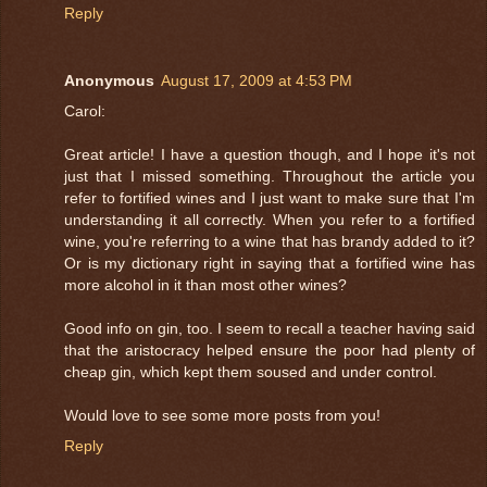
Reply
Anonymous
August 17, 2009 at 4:53 PM
Carol:
Great article! I have a question though, and I hope it's not
just that I missed something. Throughout the article you
refer to fortified wines and I just want to make sure that I'm
understanding it all correctly. When you refer to a fortified
wine, you're referring to a wine that has brandy added to it?
Or is my dictionary right in saying that a fortified wine has
more alcohol in it than most other wines?
Good info on gin, too. I seem to recall a teacher having said
that the aristocracy helped ensure the poor had plenty of
cheap gin, which kept them soused and under control.
Would love to see some more posts from you!
Reply