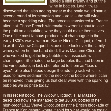
added a little brandy and put the
wine in bottles. Later, it was
discovered that also adding sugar to the bottle would start a
second round of fermentation and - Voila – the still wine
became a sparkling wine. The process transferred to France
after that. Those French winemakers weren't about to lose
the profit on a sparkling wine they could make themselves.
One of the most famous producers of champagne in the
early 1800's was a woman, Barbe-Nicole Clicquot, referred
to as the Widow Clicquot because she took over the family
winery when her husband died. It was Madame Clicquot
who worked to get the tiny bubbles we associate with
champagne. She hated the large bubbles that had been in
the wine before; in fact, she referred to them as "toad's
eyes". She also helped design the riddling rack which is
used to move sediment to the neck of the bottle where it can
be removed, thus giving us that clear wine with the sparkling
bubbles we so prize today.
In his recent book, The Widow Clicquot, Tilar Mazzeo
described how she managed to get 10,000 bottles of her
high-proof 1811 Veuve Cliccquot past the British blockade of
France to Konigsberg where it sold for what would be today