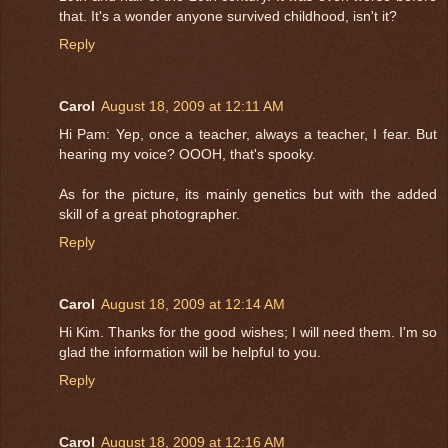
that. It's a wonder anyone survived childhood, isn't it?
Reply
Carol
August 18, 2009 at 12:11 AM
Hi Pam: Yep, once a teacher, always a teacher, I fear. But
hearing my voice? OOOH, that's spooky.
As for the picture, its mainly genetics but with the added
skill of a great photographer.
Reply
Carol
August 18, 2009 at 12:14 AM
Hi Kim. Thanks for the good wishes; I will need them. I'm so
glad the information will be helpful to you.
Reply
Carol
August 18, 2009 at 12:16 AM