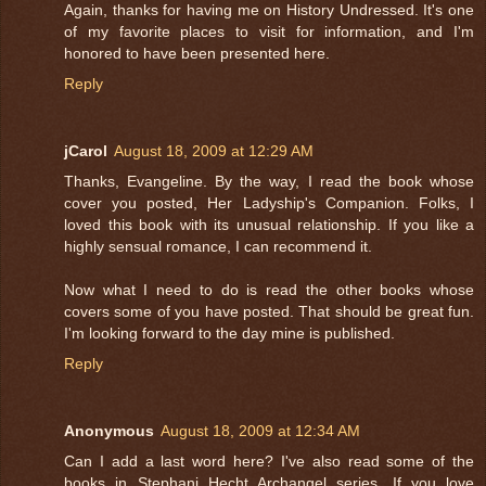
Again, thanks for having me on History Undressed. It's one
of my favorite places to visit for information, and I'm
honored to have been presented here.
Reply
jCarol
August 18, 2009 at 12:29 AM
Thanks, Evangeline. By the way, I read the book whose
cover you posted, Her Ladyship's Companion. Folks, I
loved this book with its unusual relationship. If you like a
highly sensual romance, I can recommend it.
Now what I need to do is read the other books whose
covers some of you have posted. That should be great fun.
I'm looking forward to the day mine is published.
Reply
Anonymous
August 18, 2009 at 12:34 AM
Can I add a last word here? I've also read some of the
books in Stephani Hecht Archangel series. If you love