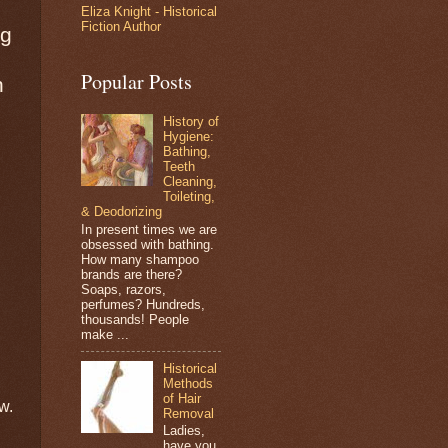
Eliza Knight - Historical
Fiction Author
ng
Popular Posts
n
History of
Hygiene:
Bathing,
Teeth
Cleaning,
Toileting,
& Deodorizing
In present times we are
obsessed with bathing.
How many shampoo
brands are there?
Soaps, razors,
perfumes? Hundreds,
thousands! People
make ...
Historical
Methods
of Hair
w.
Removal
Ladies,
have you