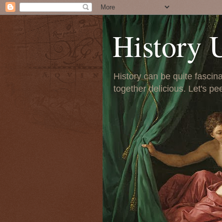
History 
History can be quite fascinat
together delicious. Let's pe