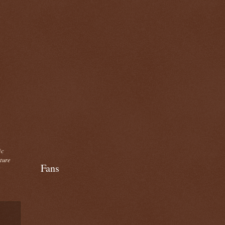
ic
cture
Fans