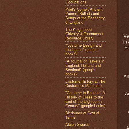
Occupations
Poet's Corner: Ancient
Poems, Ballads and
Songs of the Peasantry
of England
The Knighthood,
Chivalry & Tournament
Ve
Resource Library
in
"Costume Design and
So
Illustration" (google
books)
"A Journal of Travels in
England, Holland and
Scotland" (google
books)
An
Costume History at The
Costumer's Manifesto
"Costume in England: A
An
History of Dress to the
End of the Eighteenth
Century" (google books)
Dictionary of Sexual
Terms
Albion Swords
A