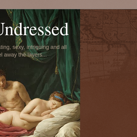
Undressed
ing, sexy, intriguing and all
el away the layers...