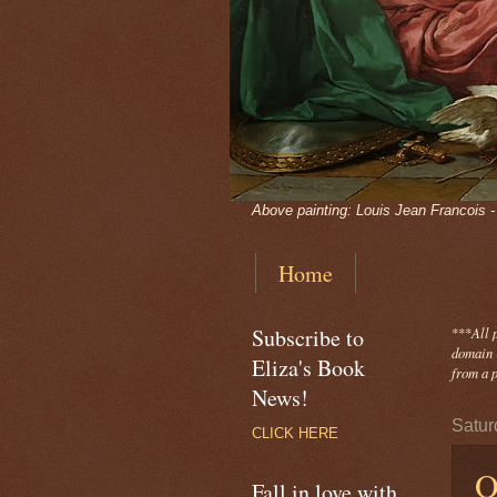
Above painting: Louis Jean Francois 
Home
Subscribe to
***
All 
domain -
Eliza's Book
from a p
News!
Satur
CLICK HERE
O
Fall in love with