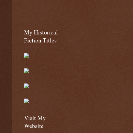
My Historical
Fiction Titles
Visit My
Website