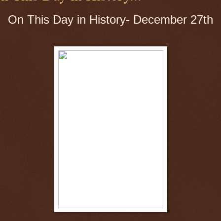
On This Day in History- December 27th