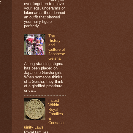
t
ever forgotten to shave
your legs, underarms or
bikini area, then donned
an outfit that showed
your hairy figure
perfectly ...
9
The
History
and
Culture of
Japanese
Geisha
A long standing stigma
has been placed on
Japanese Geisha girls.
When someone thinks
of a Geisha, they think
of a glorified prostitute
or ca...
Incest
Within
Royal
Families
&
Consang
uinity Laws
Royal families