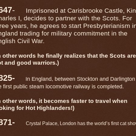
647
-
Imprisoned at Carisbrooke Castle, Ki
arles I, decides to partner with the Scots. For
ree years, he agrees to start Presbyterianism i
gland trading for military commitment in the
glish Civil War.
n other words he finally realizes that the Scots are
t and good warriors.)
825-
In England, between Stockton and Darlington
e first public steam locomotive railway is completed.
n other words, it becomes faster to travel when
oking for Hot Highlanders!)
871-
Crystal Palace, London has the world’s first cat sho