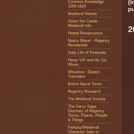
(
I
Common Knowledge:
1558-1603
p
Medieval Names
Storm the Castle -
Medieval Info
Herbal Renaissance
Nancy Mayer - Regency
Researcher
Daily Life of Peasants
Henry VIII and His Six
Wives
Whoohoo - Dialect
Translator
British Naval Terms
Regency Research
The Medieval Society
The Darcy Saga:
Glossary of Regency
Terms, Places, People
& Things
Fantasy/Medieval
Character Jobs or