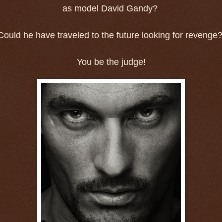
as model David Gandy?
Could he have traveled to the future looking for revenge
You be the judge!