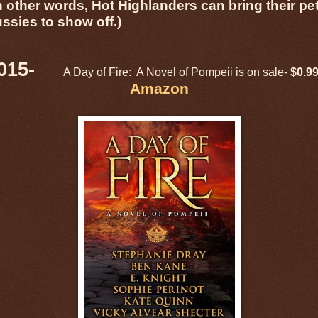
n other words, Hot Highlanders can bring their pe
ussies to show off.)
2015-
A Day of Fire: A Novel of Pompeii is on sale-
$0.9
Amazon