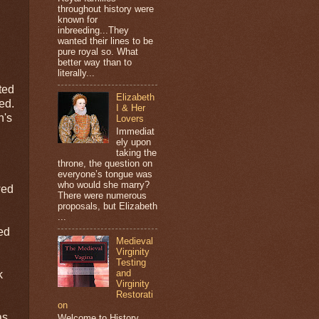
throughout history were
known for
inbreeding...They
wanted their lines to be
pure royal so. What
better way than to
literally...
ted
Elizabeth
ed.
I & Her
n's
Lovers
Immediat
ely upon
taking the
throne, the question on
everyone’s tongue was
who would she marry?
wed
There were numerous
proposals, but Elizabeth
...
ned
Medieval
Virginity
Testing
and
k
Virginity
Restorati
on
as
Welcome to History