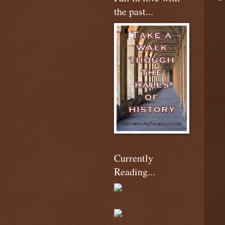
the past...
Currently
Reading...