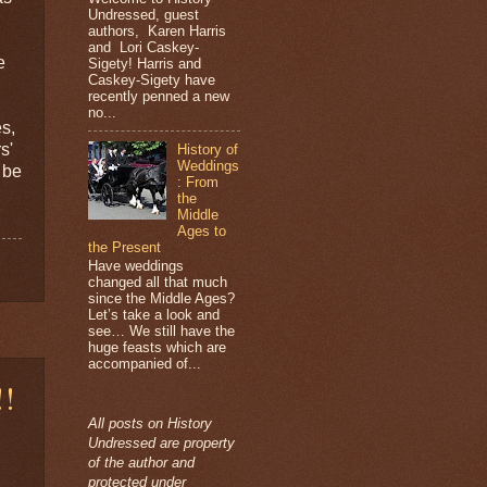
Undressed, guest
authors, Karen Harris
and Lori Caskey-
e
Sigety! Harris and
Caskey-Sigety have
recently penned a new
no...
es,
s'
History of
Weddings
 be
: From
the
Middle
Ages to
the Present
Have weddings
changed all that much
since the Middle Ages?
Let’s take a look and
see… We still have the
huge feasts which are
accompanied of...
!!
All posts on History
Undressed are property
of the author and
protected under