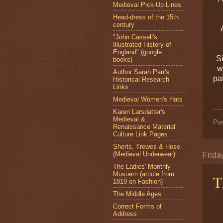
Medieval Pick-Up Lines
Head-dress of the 15th
century
"John Cassell's
Illustrated History of
England" (google
Si
books)
w
Author Sarah Parr's
pa
Historical Research
Links
Medieval Women's Hats
Karen Larsdatter's
Medieval &
Po
Renaissance Material
Culture Link Pages
Sherts, Trewes & Hose
(Medieval Underwear)
Frida
The Ladies' Monthly
Musuem (article from
T
1819 on Fashion)
The Middle Ages
Correct Forms of
Address