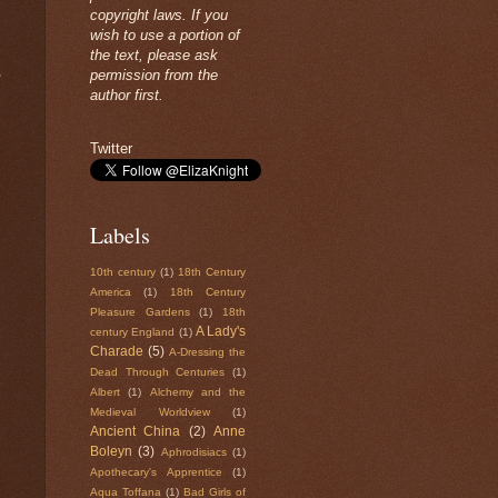
copyright laws. If you
wish to use a portion of
the text, please ask
permission from the
?
author first.
Twitter
Labels
10th century
(1)
18th Century
America
(1)
18th Century
Pleasure Gardens
(1)
18th
A Lady's
century England
(1)
Charade
(5)
A-Dressing the
Dead Through Centuries
(1)
Albert
(1)
Alchemy and the
Medieval Worldview
(1)
Ancient China
(2)
Anne
Boleyn
(3)
Aphrodisiacs
(1)
Apothecary's Apprentice
(1)
Aqua Toffana
(1)
Bad Girls of