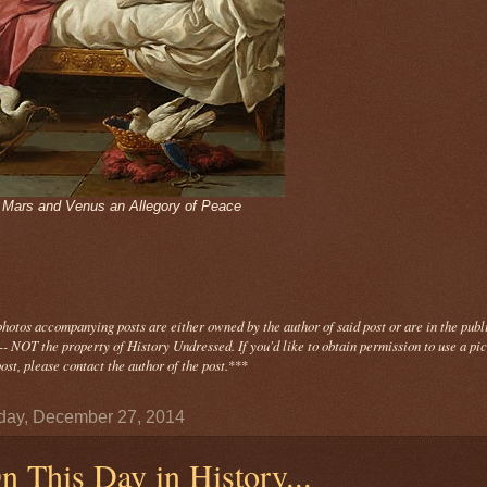
- Mars and Venus an Allegory of Peace
photos
accompanying
posts are either owned by the author of said post or are in the publ
- NOT the property of History Undressed. If you'd like to obtain permission to use a pi
ost, please contact the author of the post.
***
day, December 27, 2014
n This Day in History...