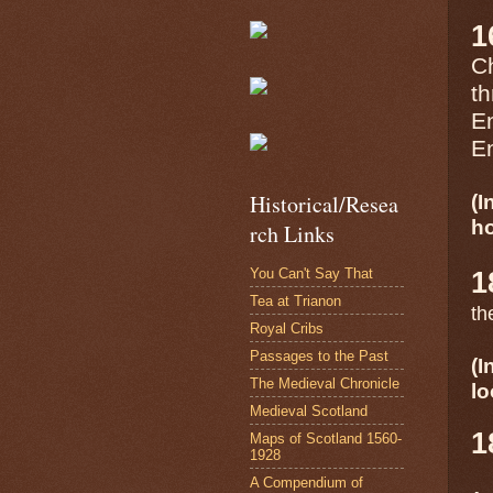
1
Ch
th
En
En
Historical/Resea
(I
ho
rch Links
You Can't Say That
1
Tea at Trianon
th
Royal Cribs
Passages to the Past
(I
The Medieval Chronicle
lo
Medieval Scotland
1
Maps of Scotland 1560-
1928
A Compendium of