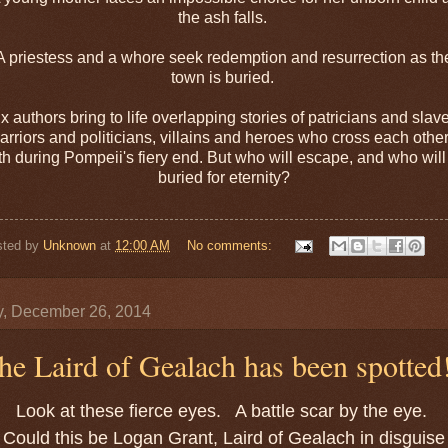
the ash falls.
A priestess and a whore seek redemption and resurrection as th
town is buried.
x authors bring to life overlapping stories of patricians and slav
arriors and politicians, villains and heroes who cross each other
th during Pompeii's fiery end. But who will escape, and who will
buried for eternity?
sted by
Unknown
at
12:00 AM
No comments:
y, December 26, 2014
he Laird of Gealach has been spotted
Look at these fierce eyes. A battle scar by the eye.
Could this be Logan Grant, Laird of Gealach in disguise