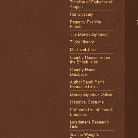
Timeline of Catherine of
Aragon
Hat Glossary
Regency Fashion
Plates
The Domesday Book
Tudor History
Medieval Jobs
Country Houses within
the British Isles
Country House
Database
Author Sarah Parr's
Research Links
Domesday Book Online
Historical Costume
Callihoo's List of Jobs &
Emotions
Larsdatter's Research
Links
Joanna Waugh's