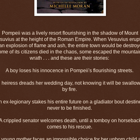
Pompeii was a lively resort flourishing in the shadow of Mount
suvius at the height of the Roman Empire. When Vesuvius erup
 an explosion of flame and ash, the entire town would be destroy
me of its citizens died in the chaos, some escaped the mountai
wrath . . . and these are their stories:
A boy loses his innocence in Pompeii's flourishing streets.
 heiress dreads her wedding day, not knowing it will be swallo
by fire.
 ex-legionary stakes his entire future on a gladiator bout desti
never to be finished.
A crippled senator welcomes death, until a tomboy on horsebac
comes to his rescue.
 young mother faces an impossible choice for her unborn child 