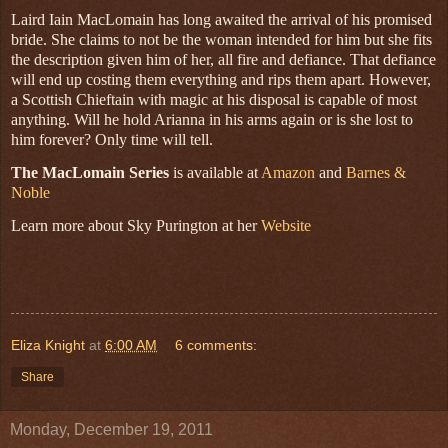
Laird Iain MacLomain has long awaited the arrival of his promised
bride. She claims to not be the woman intended for him but she fits
the description given him of her, all fire and defiance. That defiance
will end up costing them everything and rips them apart. However,
a Scottish Chieftain with magic at his disposal is capable of most
anything. Will he hold Arianna in his arms again or is she lost to
him forever? Only time will tell.
The MacLomain Series
is available at
Amazon
and
Barnes &
Noble
Learn more about Sky Purington at her
Website
Eliza Knight
at
6:00 AM
6 comments:
Share
Monday, December 19, 2011