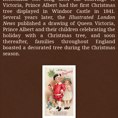
Victoria, Prince Albert had the first Christmas
tree displayed in Windsor Castle in 1841.
Several years later, the
Illustrated London
News
published a drawing of Queen Victoria,
Prince Albert and their children celebrating the
holiday with a Christmas tree, and soon
thereafter, families throughout England
boasted a decorated tree during the Christmas
season.