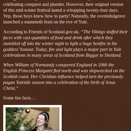
celebrating conquest and plunder. However, their original version
of this mid-winter festival lasted a whopping twenty-four days.
Yep, those boys knew how to party! Naturally, the overindulgence
launched a mammoth feast on the eve of Yule.
According to Friends of Scotland.gov.uk,
“The Vikings stuffed their
faces with vast quantities of food and drink after which they
stumbled off into the winter night to light a huge bonfire in the
goddess’ honour. Today, fire and light plays a major part in Yule
celebrations in many areas of Scotland from Biggar to Shetland.
When William of Normandy conquered England in 1066 the
English Princess Margaret fled north and was shipwrecked on the
Scottish coast. Her Christian influence helped turn the previously
pagan Yuletide season into a celebration of the birth of Jesus
Christ.”
Some fun facts…