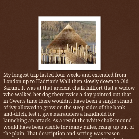
My longest trip lasted four weeks and extended from
London up to Hadrian's Wall then slowly down to Old
Sarum. It was at that ancient chalk hillfort that a widow
who walked her dog there twice a day pointed out that
in Gwen's time there wouldn't have been a single strand
of ivy allowed to grow on the steep sides of the bank-
and-ditch, lest it give marauders a handhold for
launching an attack. As a result the white chalk mound
would have been visible for many miles, rising up out of
the plain. That description and setting was reason