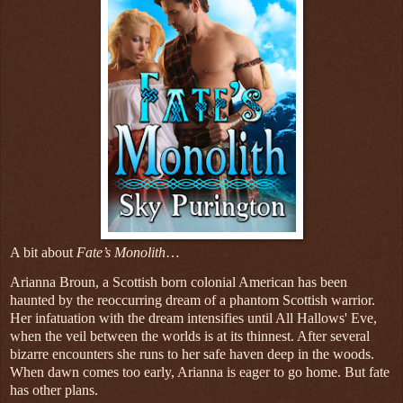
A bit about
Fate’s Monolith
…
Arianna Broun, a Scottish born colonial American has been
haunted by the reoccurring dream of a phantom Scottish warrior.
Her infatuation with the dream intensifies until All Hallows' Eve,
when the veil between the worlds is at its thinnest. After several
bizarre encounters she runs to her safe haven deep in the woods.
When dawn comes too early, Arianna is eager to go home. But fate
has other plans.