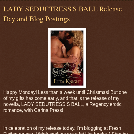
LADY SEDUCTRESS'S BALL Release
Day and Blog Postings
Happy Monday! Less than a week until Christmas! But one
of my gifts has come early, and that is the release of my
novella, LADY SEDUTRESS’S BALL, a Regency erotic
romance, with Carina Press!
In celebration of my release today, I’m blogging at Fresh