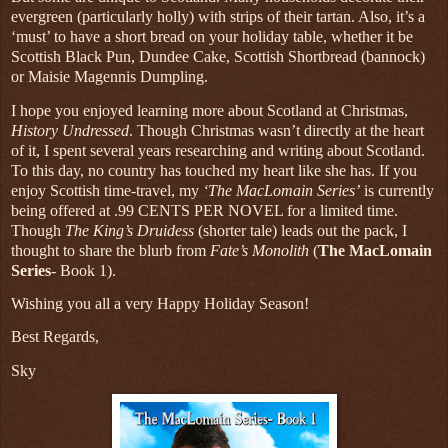
evergreen (particularly holly) with strips of their tartan. Also, it’s a
‘must’ to have a short bread on your holiday table, whether it be
Scottish Black Pun, Dundee Cake, Scottish Shortbread (bannock)
or Maisie Magennis Dumpling.
I hope you enjoyed learning more about Scotland at Christmas,
History Undressed
. Though Christmas wasn’t directly at the heart
of it, I spent several years researching and writing about Scotland.
To this day, no country has touched my heart like she has. If you
enjoy Scottish time-travel, my
‘The MacLomain Series’
is currently
being offered at .99 CENTS PER NOVEL for a limited time.
Though
The King’s Druidess
(shorter tale) leads out the pack, I
thought to share the blurb from
Fate’s Monolith
(
The MacLomain
Series
- Book 1).
Wishing you all a very Happy Holiday Season!
Best Regards,
Sky