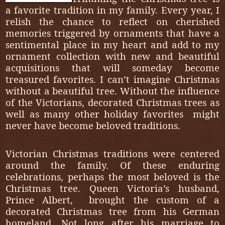
a favorite tradition in my family. Every year, I
relish the chance to reflect on cherished
memories triggered by ornaments that have a
sentimental place in my heart and add to my
ornament collection with new and beautiful
acquisitions that will someday become
treasured favorites. I can’t imagine Christmas
without a beautiful tree. Without the influence
of the Victorians, decorated Christmas trees as
well as many other holiday favorites
might
never have become beloved traditions.
Victorian Christmas traditions were centered
around the family. Of these enduring
celebrations, perhaps the most beloved is the
Christmas tree. Queen Victoria’s husband,
Prince Albert,
brought the custom of a
decorated Christmas tree from his German
homeland. Not long after his marriage to