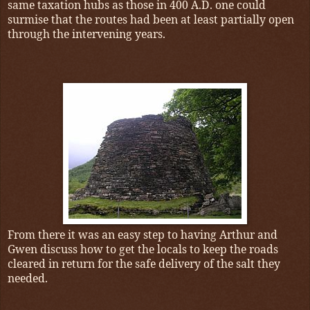
same taxation hubs as those in 400 A.D. one could
surmise that the routes had been at least partially open
through the intervening years.
From there it was an easy step to having Arthur and
Gwen discuss how to get the locals to keep the roads
cleared in return for the safe delivery of the salt they
needed.