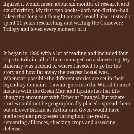
figured it would mean about six months of research and
six of writing. My first two books--both non-fiction--had
taken that long so I thought a novel would also. Instead I
spent 11 years researching and writing the Guinevere
Trilogy and loved every moment of it.
It began in 1980 with a lot of reading and included four
trips to Britain, all of them managed on a shoestring. My
itinerary was a blend of where I needed to go for the
story and how far away the nearest hostel was.
Whenever possible the different stories are set in their
legendary domains--Gawain goes into the Wirral to meet
his fate with the Green Man and Igraine has her life-
changing encounter with Uther at Tintagel. But where
stories could not be geographically placed I spread them
out all over Britain as Arthur and Gwen would have
made regular progresses throughout the realm,
cementing alliances, checking crops and assessing
defenses.