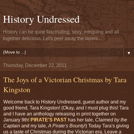
History Undressed
History can be quite fascinating, sexy, intriguing and all
together delicious. Let's peel away the layers...
▼
Thursday, December 22, 2011
The Joys of a Victorian Christmas by Tara
Kingston
Welcome back to History Undressed, guest author and my
good friend, Tara Kingston! (Okay, and I must plug this! Tara
and I have an anthology releasing in print together on
January 9th!
PIRATE'S PAST
has her tale,
Claimed by the
Captain
and my tale,
A Pirate's Bounty
!) Today Tara's giving
us a taste of Christmas during the Victorian era. Leave a