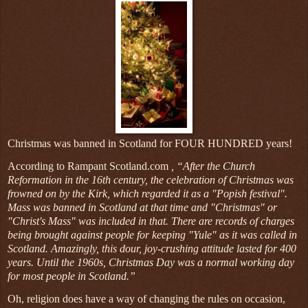
Christmas was banned in Scotland for FOUR HUNDRED years!
According to Rampant Scotland.com
, “After the Church
Reformation in the 16th century, the celebration of Christmas was
frowned on by the Kirk, which regarded it as a "Popish festival".
Mass was banned in Scotland at that time and "Christmas" or
"Christ's Mass" was included in that. There are records of charges
being brought against people for keeping "Yule" as it was called in
Scotland. Amazingly, this dour, joy-crushing attitude lasted for 400
years. Until the 1960s, Christmas Day was a normal working day
for most people in Scotland.”
Oh, religion does have a way of changing the rules on occasion,