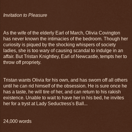
Invitation to Pleasure
As the wife of the elderly Earl of March, Olivia Covington
has never known the intimacies of the bedroom. Though her
curiosity is piqued by the shocking whispers of society
ladies, she is too wary of causing scandal to indulge in an
affair. But Tristan Knightley, Earl of Newcastle, tempts her to
throw off propriety.
Tristan wants Olivia for his own, and has sworn off all others
until he can rid himself of the obsession. He is sure once he
has a taste, he will tire of her, and can return to his rakish
existence. Unable to wait to have her in his bed, he invites
her for a tryst at Lady Seductress's Ball...
24,000 words