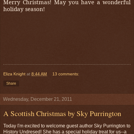
Merry Christmas! May you have a wonderful
holiday season!
Eliza Knight
at
8:44 AM
13 comments:
Share
Wednesday, December 21, 2011
A Scottish Christmas by Sky Purrington
Today I'm excited to welcome guest author Sky Purrington to
History Undresed! She has a special holiday treat for us--a