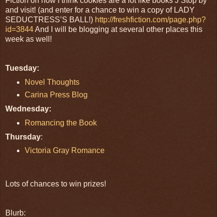
Fiction on how I think cookies are a lot like books J Stop by
and visit! (and enter for a chance to win a copy of LADY
SEDUCTRESS’S BALL!)
http://freshfiction.com/page.php?
id=3844
And I will be blogging at several other places this
week as well!
Tuesday:
Novel Thoughts
Carina Press Blog
Wednesday:
Romancing the Book
Thursday
:
Victoria Gray Romance
Lots of chances to win prizes!
Blurb: