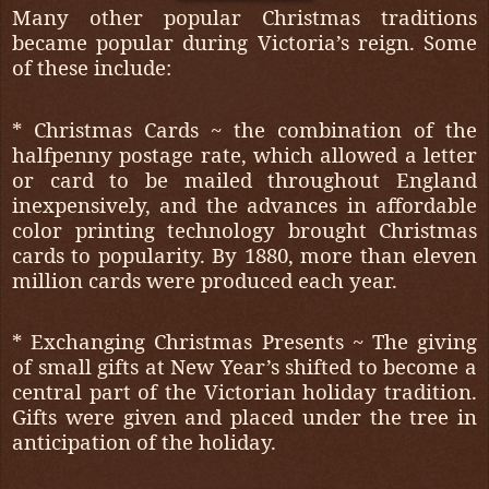
Many other popular Christmas traditions
became popular during Victoria’s reign. Some
of these include:
* Christmas Cards ~ the combination of the
halfpenny postage rate, which allowed a letter
or card to be mailed throughout England
inexpensively, and the advances in affordable
color printing technology brought Christmas
cards to popularity. By 1880, more than eleven
million cards were produced each year.
* Exchanging Christmas Presents ~ The giving
of small gifts at New Year’s shifted to become a
central part of the Victorian holiday tradition.
Gifts were given and placed under the tree in
anticipation of the holiday.