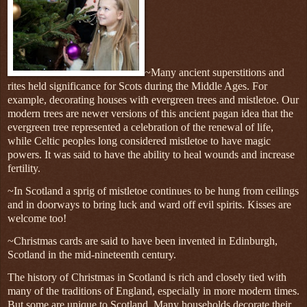
~Many ancient superstitions and
rites held significance for Scots during the Middle Ages. For
example, decorating houses with evergreen trees and mistletoe. Our
modern trees are newer versions of this ancient pagan idea that the
evergreen tree represented a celebration of the renewal of life,
while Celtic peoples long considered mistletoe to have magic
powers. It was said to have the ability to heal wounds and increase
fertility.
~
In Scotland a sprig of mistletoe continues to be hung from ceilings
and in doorways to bring luck and ward off evil spirits. Kisses are
welcome too!
~Christmas cards are said to have been invented in Edinburgh,
Scotland in the mid-nineteenth century.
The history of Christmas in Scotland is rich and closely tied with
many of the traditions of England, especially in more modern times.
But some are unique to Scotland. Many households decorate their