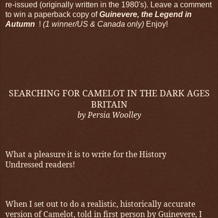
re-issued (originally written in the 1980's). Leave a comment
to win a paperback copy of
Guinevere,
the Legend in
Autumn
!
(1 winner/US & Canada only)
Enjoy!
SEARCHING FOR CAMELOT IN THE DARK AGES
BRITAIN
by Persia Woolley
What a pleasure it is to write for the History
Undressed readers!
When I set out to do a realistic, historically accurate
version of Camelot, told in first person by Guinevere, I