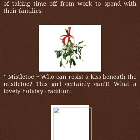
of taking time off from work to spend with
their families.
* Mistletoe ~ Who can resist a kiss beneath the
mistletoe? This girl certainly can’t! What a
lovely holiday tradition!