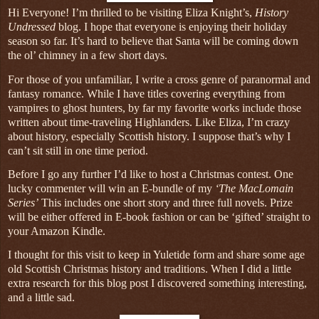
Hi Everyone! I’m thrilled to be visiting Eliza Knight’s,
History
Undressed
blog. I hope that everyone is enjoying their holiday
season so far. It’s hard to believe that Santa will be coming down
the ol’ chimney in a few short days.
For those of you unfamiliar, I write a cross genre of paranormal and
fantasy romance. While I have titles covering everything from
vampires to ghost hunters, by far my favorite works include those
written about time-traveling Highlanders. Like Eliza, I’m crazy
about history, especially Scottish history. I suppose that’s why I
can’t sit still in one time period.
Before I go any further I’d like to host a Christmas contest. One
lucky commenter will win an E-bundle of my
‘The MacLomain
Series’
This includes one short story and three full novels. Prize
will be either offered in E-book fashion or can be ‘gifted’ straight to
your Amazon Kindle.
I thought for this visit to keep in Yuletide form and share some age
old Scottish Christmas history and traditions. When I did a little
extra research for this blog post I discovered something interesting,
and a little sad.