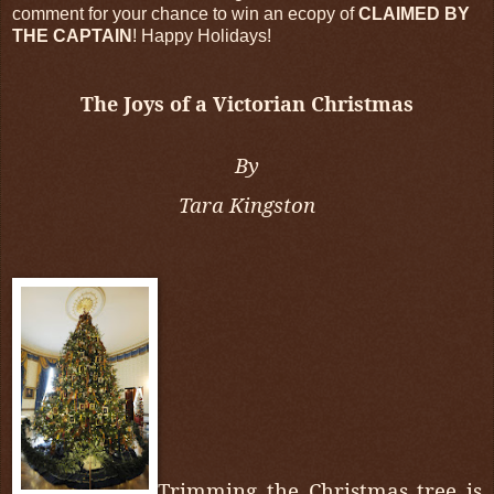
comment for your chance to win an ecopy of
CLAIMED BY
THE CAPTAIN
! Happy Holidays!
The Joys of a Victorian Christmas
By
Tara Kingston
Trimming the Christmas tree is