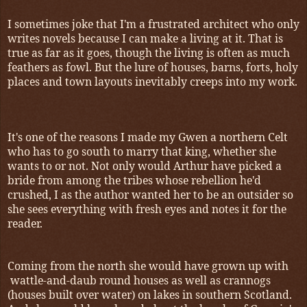
I sometimes joke that I'm a frustrated architect who only
writes novels because I can make a living at it. That is
true as far as it goes, though the living is often as much
feathers as fowl. But the lure of houses, barns, forts, holy
places and town layouts inevitably creeps into my work.
It's one of the reasons I made my Gwen a northern Celt
who has to go south to marry that king, whether she
wants to or not. Not only would Arthur have picked a
bride from among the tribes whose rebellion he'd
crushed, I as the author wanted her to be an outsider so
she sees everything with fresh eyes and notes it for the
reader.
Coming from the north she would have grown up with
wattle-and-daub round houses as well as crannogs
(houses built over water) on lakes in southern Scotland.