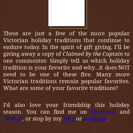
These are just a few of the more popular
Victorian holiday traditions that continue to
endure today. In the spirit of gift giving, I’ll be
giving away a copy of
Claimed by the Captain
to
one commenter. Simply tell us which holiday
tradition is your favorite and why…it does NOT
need to be one of these five. Many more
Victorian traditions remain popular favorites.
What are some of your favorite traditions?
I’d also love your friendship this holiday
season. You can find me on
Facebook
and
Twitter
, or stop by my
blog
or
webpage
.