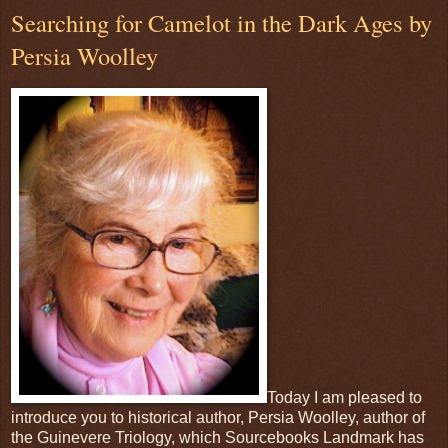
Searching for Camelot in the Dark Ages by
Persia Woolley
Today I am pleased to
introduce you to historical author, Persia Woolley, author of
the Guinevere Triology, which Sourcebooks Landmark has