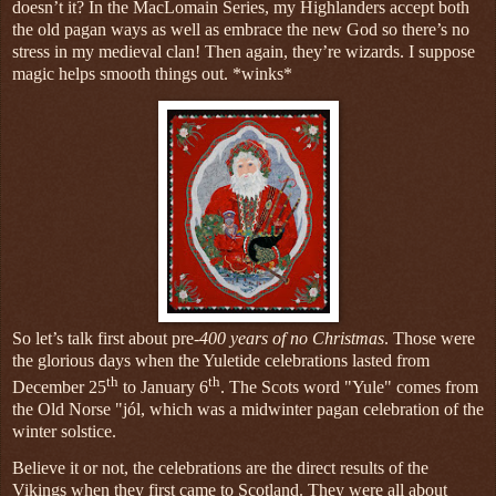
doesn’t it? In the MacLomain Series, my Highlanders accept both
the old pagan ways as well as embrace the new God so there’s no
stress in my medieval clan! Then again, they’re wizards. I suppose
magic helps smooth things out. *winks*
So let’s talk first about pre-
400 years of no Christmas
. Those were
the glorious days when the Yuletide celebrations lasted from
th
th
December 25
to January 6
. The Scots word "Yule" comes from
the Old Norse "jól, which was a midwinter pagan celebration of the
winter solstice.
Believe it or not, the celebrations are the direct results of the
Vikings when they first came to Scotland. They were all about