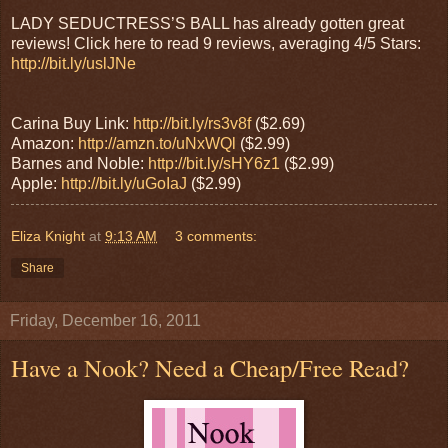
LADY SEDUCTRESS’S BALL has already gotten great
reviews! Click here to read 9 reviews, averaging 4/5 Stars:
http://bit.ly/uslJNe
Carina Buy Link:
http://bit.ly/rs3v8f
($2.69)
Amazon:
http://amzn.to/uNxWQl
($2.99)
Barnes and Noble:
http://bit.ly/sHY6z1
($2.99)
Apple:
http://bit.ly/uGoIaJ
($2.99)
Eliza Knight
at
9:13 AM
3 comments:
Share
Friday, December 16, 2011
Have a Nook? Need a Cheap/Free Read?