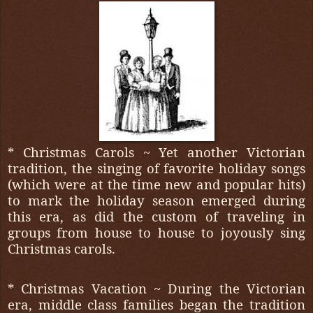
* Christmas Carols ~ Yet another Victorian
tradition, the singing of favorite holiday songs
(which were at the time new and popular hits)
to mark the holiday season emerged during
this era, as did the custom of traveling in
groups from house to house to joyously sing
Christmas carols.
* Christmas Vacation ~ During the Victorian
era, middle class families began the tradition