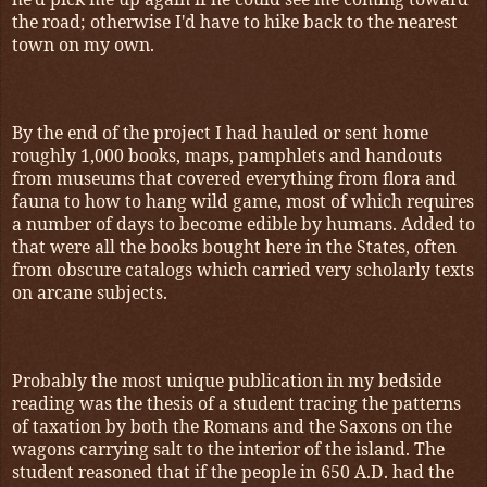
the road; otherwise I'd have to hike back to the nearest
town on my own.
By the end of the project I had hauled or sent home
roughly 1,000 books, maps, pamphlets and handouts
from museums that covered everything from flora and
fauna to how to hang wild game, most of which requires
a number of days to become edible by humans. Added to
that were all the books bought here in the States, often
from obscure catalogs which carried very scholarly texts
on arcane subjects.
Probably the most unique publication in my bedside
reading was the thesis of a student tracing the patterns
of taxation by both the Romans and the Saxons on the
wagons carrying salt to the interior of the island. The
student reasoned that if the people in 650 A.D. had the