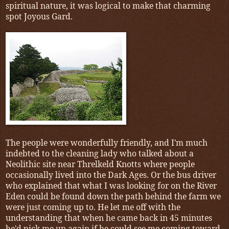
spiritual nature, it was logical to make that charming
spot Joyous Gard.
The people were wonderfully friendly, and I'm much
indebted to the cleaning lady who talked about a
Neolithic site near Threlkeld Knotts where people
occasionally lived into the Dark Ages. Or the bus driver
who explained that what I was looking for on the River
Eden could be found down the path behind the farm we
were just coming up to. He let me off with the
understanding that when he came back in 45 minutes
he'd pick me up again if he could see me coming toward