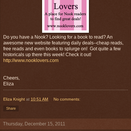
Do you have a Nook? Looking for a book to read? An
awesome new website featuring daily deals--cheap reads,
free reads and even books to splurge on! Got quite a few
historicals up there this week! Check it out!
http://www.nooklovers.com
Cheers,
Eliza
Eliza Knight
at
10:51 AM
No comments:
Share
Thursday, December 15, 2011