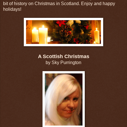
bit of history on Christmas in Scotland. Enjoy and happy
holidays!
A Scottish Christmas
by Sky Purrington