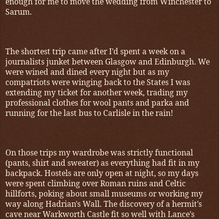
enough for me to move the wedding from Winchester to
Sarum.
The shortest trip came after I'd spent a week on a
journalists junket between Glasgow and Edinburgh. We
were wined and dined every night but as my
compatriots were winging back to the States I was
extending my ticket for another week, trading my
professional clothes for wool pants and parka and
running for the last bus to Carlisle in the rain!
On those trips my wardrobe was strictly functional
(pants, shirt and sweater) as everything had fit in my
backpack. Hostels are only open at night, so my days
were spent climbing over Roman ruins and Celtic
hillforts, poking about small museums or working my
way along Hadrian's Wall. The discovery of a hermit's
cave near Warkworth Castle fit so well with Lance's