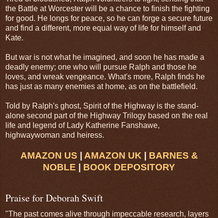
the Battle at Worcester will be a chance to finish the fighting
for good. He longs for peace, so he can forge a secure future
and find a different, more equal way of life for himself and
Kate.
But war is not what he imagined, and soon he has made a
deadly enemy; one who will pursue Ralph and those he
loves, and wreak vengeance. What's more, Ralph finds he
has just as many enemies at home, as on the battlefield.
Told by Ralph's ghost, Spirit of the Highway is the stand-
alone second part of the Highway Trilogy based on the real
life and legend of Lady Katherine Fanshawe,
highwaywoman and heiress.
AMAZON US
|
AMAZON UK
|
BARNES &
NOBLE
|
BOOK DEPOSITORY
Praise for Deborah Swift
"The past comes alive through impeccable research, layers