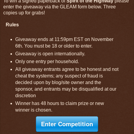
To win a signed paperback of
Spirit of the Highway
please
enter the giveaway via the GLEAM form below. Three
copies up for grabs!
Rules
Giveaway ends at 11:59pm EST on November
6th. You must be 18 or older to enter.
Giveaway is open internationally.
Only one entry per household.
All giveaway entrants agree to be honest and not
cheat the systems; any suspect of fraud is
decided upon by blog/site owner and the
sponsor, and entrants may be disqualified at our
discretion
Winner has 48 hours to claim prize or new
winner is chosen.
Enter Competition