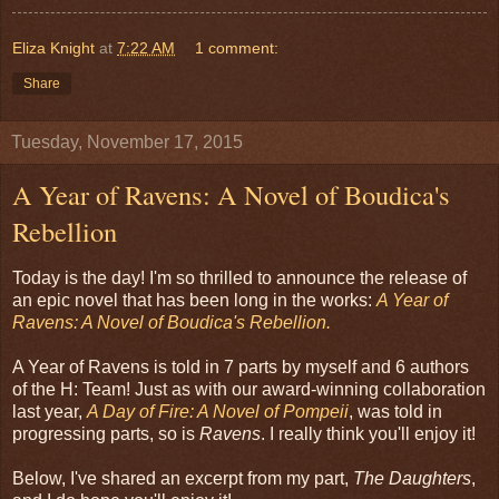
Eliza Knight
at
7:22 AM
1 comment:
Share
Tuesday, November 17, 2015
A Year of Ravens: A Novel of Boudica's
Rebellion
Today is the day! I'm so thrilled to announce the release of
an epic novel that has been long in the works:
A Year of
Ravens: A Novel of Boudica's Rebellion.
A Year of Ravens is told in 7 parts by myself and 6 authors
of the H: Team! Just as with our award-winning collaboration
last year,
A Day of Fire: A Novel of Pompeii
, was told in
progressing parts, so is
Ravens
. I really think you'll enjoy it!
Below, I've shared an excerpt from my part,
The Daughters
,