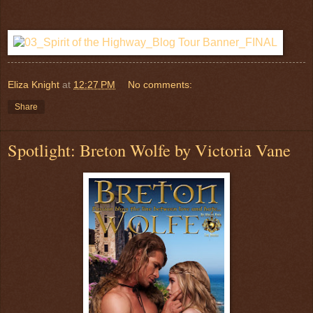
Eliza Knight
at
12:27 PM
No comments:
Share
Spotlight: Breton Wolfe by Victoria Vane