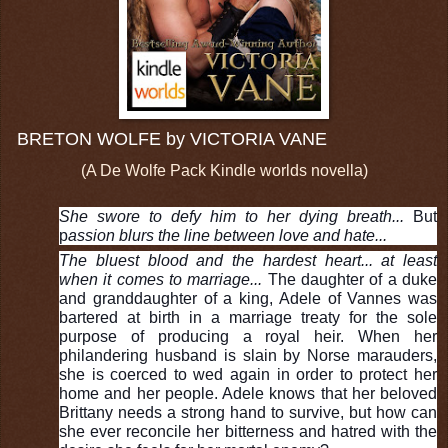
BRETON WOLFE by VICTORIA VANE
(A De Wolfe Pack Kindle worlds novella)
She swore to defy him to her dying breath...
But
p
assion blurs the line between love and hate...
The bluest blood and the hardest heart... at least
when it comes to marriage...
The daughter of a duke
and granddaughter of a king, Adele of Vannes was
bartered at birth in a marriage treaty for the sole
purpose of producing a royal heir. When her
philandering husband is slain by Norse marauders,
she is coerced to wed again in order to protect her
home and her people. Adele knows that her beloved
Brittany needs a strong hand to survive, but how can
she ever reconcile her bitterness and hatred with the