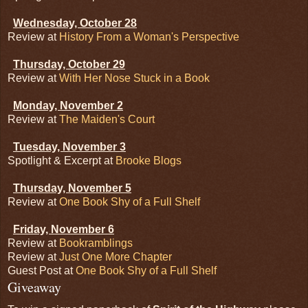
Wednesday, October 28
Review at
History From a Woman's Perspective
Thursday, October 29
Review at
With Her Nose Stuck in a Book
Monday, November 2
Review at
The Maiden's Court
Tuesday, November 3
Spotlight & Excerpt at
Brooke Blogs
Thursday, November 5
Review at
One Book Shy of a Full Shelf
Friday, November 6
Review at
Bookramblings
Review at
Just One More Chapter
Guest Post at
One Book Shy of a Full Shelf
Giveaway