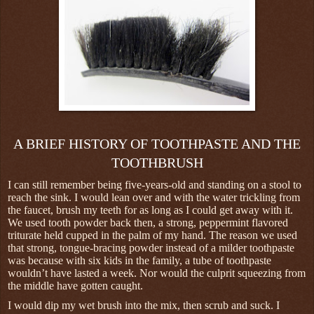
A BRIEF HISTORY OF TOOTHPASTE AND THE
TOOTHBRUSH
I can still remember being five-years-old and standing on a stool to
reach the sink. I would lean over and with the water trickling from
the faucet, brush my teeth for as long as I could get away with it.
We used tooth powder back then, a strong, peppermint flavored
triturate held cupped in the palm of my hand. The reason we used
that strong, tongue-bracing powder instead of a milder toothpaste
was because with six kids in the family, a tube of toothpaste
wouldn’t have lasted a week. Nor would the culprit squeezing from
the middle have gotten caught.
I would dip my wet brush into the mix, then scrub and suck. I