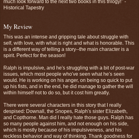
much look forward to the next two books in this trilogy!" -
Historical Tapestry
My Review
This was an intense and gripping tale about struggle with
self, with love, with what is right and what is honorable. This
is a different way of telling a story--the main character is a
spirit. Perfect for the season!
Ralph is impulsive, and he's struggling with a bit of post-war
issues, which most people who've seen what he's seen
would. He is working on his anger, on being so quick to put
up his fists, and in the end, he did manage to gather the will
within himself not to do so, but it cost him greatly.
There were several characters in this story that I really
despised: Downall, the Snopes, Ralph's sister Elizabeth,
and Copthorne. Man did I really hate those guys. Ralph has
so many people against him, and not enough on his side,
which is mostly because of his impulsiveness, and his
reckless behavior and way of thinking. Thank goodness for