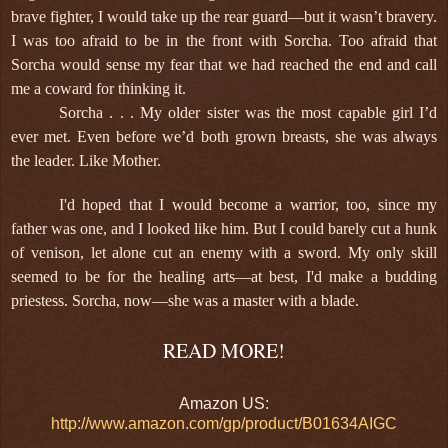
brave fighter, I would take up the rear guard—but it wasn’t bravery.
I was too afraid to be in the front with Sorcha. Too afraid that
Sorcha would sense my fear that we had reached the end and call
me a coward for thinking it.
Sorcha . . . My older sister was the most capable girl I’d
ever met. Even before we’d both grown breasts, she was always
the leader. Like Mother.
I'd hoped that I would become a warrior, too, since my
father was one, and I looked like him. But I could barely cut a hunk
of venison, let alone cut an enemy with a sword. My only skill
seemed to be for the healing arts—at best, I'd make a budding
priestess. Sorcha, now—she was a master with a blade.
READ MORE!
Amazon US:
http://www.amazon.com/gp/product/B01634AIGC