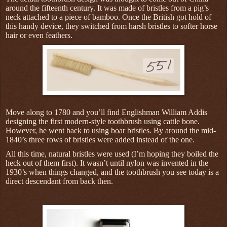
around the fifteenth century. It was made of bristles from a pig’s
neck attached to a piece of
bamboo. Once the British got hold of
this handy device, they switched from harsh bristles to softer horse
hair or even feathers.
Move along to 1780 and you’ll find Englishman William Addis
designing the first modern-style toothbrush using cattle bone.
However, he went back to using boar bristles. By around the mid-
1840’s three rows of bristles were added instead of the one.
All this time, natural bristles were used (I’m hoping they boiled the
heck out of them first). It wasn’t until nylon was invented in the
1930’s when things changed, and the toothbrush you see today is a
direct descendant from back then.