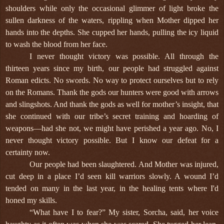
shoulders while only the occasional glimmer of light broke the
sullen darkness of the waters, rippling when Mother dipped her
hands into the depths. She cupped her hands, pulling the icy liquid
to wash the blood from her face.
I never thought victory was possible. All through the
thirteen years since my birth, our people had struggled against
Roman edicts. No swords. No way to protect ourselves but to rely
on the Romans. Thank the gods our hunters were good with arrows
and slingshots. And thank the gods as well for mother’s insight, that
she continued with our tribe’s secret training and hoarding of
weapons—had she not, we might have perished a year ago. No, I
never thought victory possible. But I know our defeat for a
certainty now.
Our people had been slaughtered. And Mother was injured,
cut deep in a place I’d seen kill warriors slowly. A wound I’d
tended on many in the last year, in the healing tents where I'd
honed my skills.
“What have I to fear?” My sister, Sorcha, said, her voice