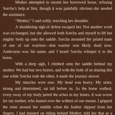
Mother attempted to mount her borrowed horse, refusing
Sorcha’s help at first, though it was painfully obvious she needed
the assistance.
“Mother,” I said softly, touching her shoulder.
A shuddering sigh of defeat escaped her. Not another word
was exchanged, but she allowed both Sorcha and myself to lift her
mighty body up onto the saddle. Sorcha mounted the prized mare
of one of our warriors—that warrior was likely dead now.
Andecarus was his name, and I heard Sorcha whisper it to the
horse.
With a deep sigh, I climbed onto the saddle behind my
mother. We had but two horses, and with the both of us sharing this
one while Sorcha rode the other, it made the journey slower.
My muscles were sore. My head was heavy. My sister,
strong and determined, sat tall before us. As the horse walked,
every sway of my body jarred the aches in my bones. It was worse
for my mother, who leaned over the withers of our mount. I gripped
the reins around her middle when the leather slipped from her
fingers. I had insisted on riding behind Mother; told her that as a