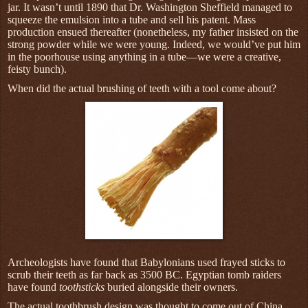
jar. It wasn’t until 1890 that Dr. Washington Sheffield managed to
squeeze the emulsion into a tube and sell his patent. Mass
production ensued thereafter (nonetheless, my father insisted on the
strong powder while we were young. Indeed, we would’ve put him
in the poorhouse using anything in a tube—we were a creative,
feisty bunch).
When did the actual brushing of teeth with a tool come about?
Archeologists have found that Babylonians used frayed sticks to
scrub their teeth as far back as 3500 BC. Egyptian tomb raiders
have found
toothsticks
buried alongside their owners.
The actual toothbrush design was thought to come out of China