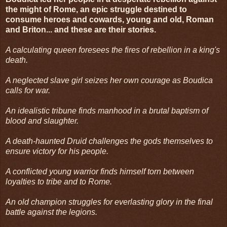
the might of Rome, an epic struggle destined to
consume heroes and cowards, young and old, Roman
and Briton... and these are their stories.
A calculating queen foresees the fires of rebellion in a king's
death.
A neglected slave girl seizes her own courage as Boudica
calls for war.
An idealistic tribune finds manhood in a brutal baptism of
blood and slaughter.
A death-haunted Druid challenges the gods themselves to
ensure victory for his people.
A conflicted young warrior finds himself torn between
loyalties to tribe and to Rome.
An old champion struggles for everlasting glory in the final
battle against the legions.