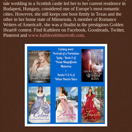
tale wedding in a Scottish castle led her to her current residence in
Budapest, Hungary, considered one of Europe’s most romantic
cities. However, she still keeps one boot firmly in Texas and the
other in her home state of Minnesota. A member of Romance
Writers of America®, she was a finalist in the prestigious Golden
Heart® contest. Find Kathleen on Facebook, Goodreads, Twitter,
Pinterest and
www.kathleenbittnerroth.com
.