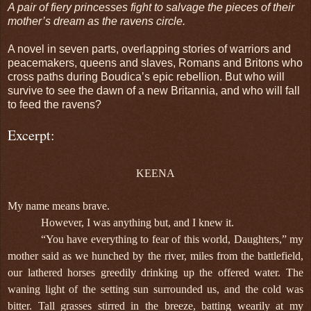
A pair of fiery princesses fight to salvage the pieces of their
mother’s dream as the ravens circle.
A novel in seven parts, overlapping stories of warriors and
peacemakers, queens and slaves, Romans and Britons who
cross paths during Boudica’s epic rebellion. But who will
survive to see the dawn of a new Britannia, and who will fall
to feed the ravens?
Excerpt:
KEENA
My name means brave.
However, I was anything but, and I knew it.
“You have everything to fear of this world, Daughters,” my
mother said as we hunched by the river, miles from the battlefield,
our lathered horses greedily drinking up the offered water. The
waning light of the setting sun surrounded us, and the cold was
bitter. Tall grasses stirred in the breeze, batting wearily at my