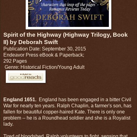
Spirit of the Highway (Highway Trilogy, Book
II) by Deborah Swift
Publication Date: September 30, 2015
Endeavor Press eBook & Paperback;
292 Pages
Genre: Historical Fiction/Young Adult
England 1651.
England has been engaged in a bitter Civil
War for nearly ten years. Ralph Chaplin, a farmer's son, has
fallen for beautiful copper-haired Kate. There is only one
problem -- he is a Roundhead soldier and she is a Royalist
lady.
Tired of bloodshed, Ralph volunteers to fight, sensing that