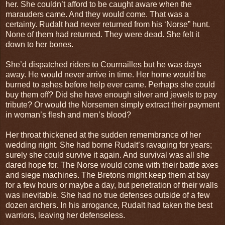
her. She couldn’t afford to be caught aware when the
marauders came. And they would come. That was a
certainty. Rudalt had never returned from his ‘Norse” hunt.
None of them had returned. They were dead. She felt it
down to her bones.
She’d dispatched riders to Cournailles but he was days
away. He would never arrive in time. Her home would be
burned to ashes before help ever came. Perhaps she could
buy them off? Did she have enough silver and jewels to pay
tribute? Or would the Norsemen simply extract their payment
in woman’s flesh and men’s blood?
Her throat thickened at the sudden remembrance of her
wedding night. She had borne Rudalt’s ravaging for years;
surely she could survive it again. And survival was all she
dared hope for. The Norse would come with their battle axes
and siege machines. The Bretons might keep them at bay
for a few hours or maybe a day, but penetration of their walls
was inevitable. She had no true defenses outside of a few
dozen archers. In his arrogance, Rudalt had taken the best
warriors, leaving her defenseless.