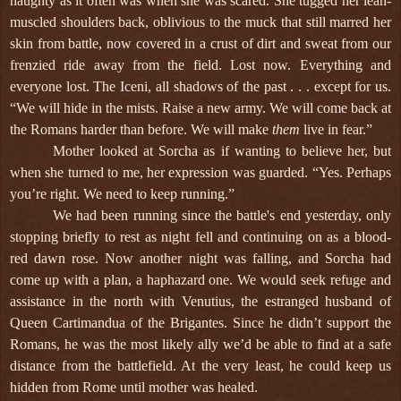
haughty as it often was when she was scared. She tugged her lean-
muscled shoulders back, oblivious to the muck that still marred her
skin from battle, now covered in a crust of dirt and sweat from our
frenzied ride away from the field. Lost now. Everything and
everyone lost. The Iceni, all shadows of the past . . . except for us.
“We will hide in the mists. Raise a new army. We will come back at
the Romans harder than before. We will make
them
live in fear.”
Mother looked at Sorcha as if wanting to believe her, but
when she turned to me, her expression was guarded. “Yes. Perhaps
you’re right. We need to keep running.”
We had been running since the battle's end yesterday, only
stopping briefly to rest as night fell and continuing on as a blood-
red dawn rose. Now another night was falling, and Sorcha had
come up with a plan, a haphazard one. We would seek refuge and
assistance in the north with Venutius, the estranged husband of
Queen Cartimandua of the Brigantes. Since he didn’t support the
Romans, he was the most likely ally we’d be able to find at a safe
distance from the battlefield. At the very least, he could keep us
hidden from Rome until mother was healed.