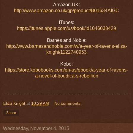
Amazon UK:
http://www.amazon.co.uk/gp/product/B01634AIGC
ITunes:
https://itunes.apple.com/us/book/id1046038429
Barnes and Noble:
http://www.barnesandnoble.com/w/a-year-of-ravens-eliza-
knight/1122740953
Kobo:
https://store.kobobooks.com/en-us/ebook/a-year-of-ravens-
a-novel-of-boudica-s-rebellion
Eliza Knight
at
10:29 AM
No comments:
Share
Wednesday, November 4, 2015