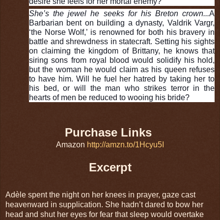
desire she feels for her mortal enemy?
She’s the jewel he seeks for his Breton crown...
A
Barbarian bent on building a dynasty, Valdrik Vargr,
‘the Norse Wolf,’ is renowned for both his bravery in
battle and shrewdness in statecraft. Setting his sights
on claiming the kingdom of Brittany, he knows that
siring sons from royal blood would solidify his hold,
but the woman he would claim as his queen refuses
to have him. Will he fuel her hatred by taking her to
his bed, or will the man who strikes terror in the
hearts of men be reduced to wooing his bride?
Purchase Links
Amazon
http://amzn.to/1Hcyu5I
Excerpt
Adèle spent the night on her knees in prayer, gaze cast
heavenward in supplication. She hadn’t dared to bow her
head and shut her eyes for fear that sleep would overtake