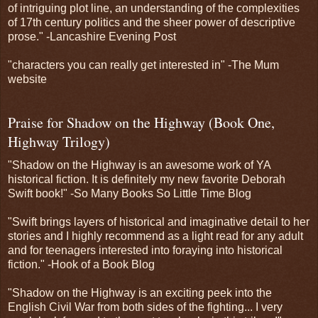
of intriguing plot line, an understanding of the complexities
of 17th century politics and the sheer power of descriptive
prose." -Lancashire Evening Post
"characters you can really get interested in" -The Mum
website
Praise for Shadow on the Highway (Book One,
Highway Trilogy)
"Shadow on the Highway is an awesome work of YA
historical fiction. It is definitely my new favorite Deborah
Swift book!" -So Many Books So Little Time Blog
"Swift brings layers of historical and imaginative detail to her
stories and I highly recommend as a light read for any adult
and for teenagers interested into foraying into historical
fiction." -Hook of a Book Blog
"Shadow on the Highway is an exciting peek into the
English Civil War from both sides of the fighting... I very