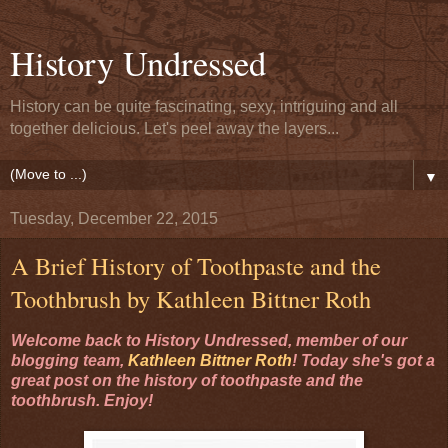
History Undressed
History can be quite fascinating, sexy, intriguing and all
together delicious. Let's peel away the layers...
▼
Tuesday, December 22, 2015
A Brief History of Toothpaste and the
Toothbrush by Kathleen Bittner Roth
Welcome back to History Undressed, member of our
blogging team,
Kathleen Bittner Roth
! Today she's got a
great post on the history of toothpaste and the
toothbrush. Enjoy!