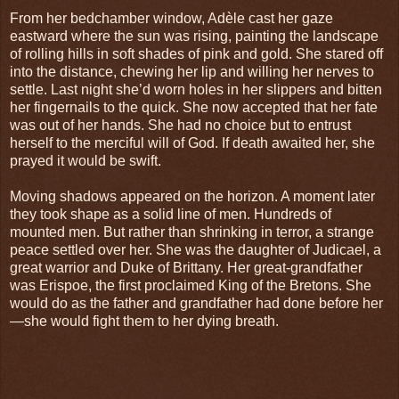
From her bedchamber window, Adèle cast her gaze
eastward where the sun was rising, painting the landscape
of rolling hills in soft shades of pink and gold. She stared off
into the distance, chewing her lip and willing her nerves to
settle. Last night she’d worn holes in her slippers and bitten
her fingernails to the quick. She now accepted that her fate
was out of her hands. She had no choice but to entrust
herself to the merciful will of God. If death awaited her, she
prayed it would be swift.
Moving shadows appeared on the horizon. A moment later
they took shape as a solid line of men. Hundreds of
mounted men. But rather than shrinking in terror, a strange
peace settled over her. She was the daughter of Judicael, a
great warrior and Duke of Brittany. Her great-grandfather
was Erispoe, the first proclaimed King of the Bretons. She
would do as the father and grandfather had done before her
—she would fight them to her dying breath.