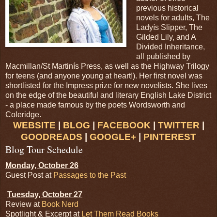
previous historical
novels for adults, The
Ladyís Slipper, The
Gilded Lily, and A
Divided Inheritance,
all published by
Macmillan/St Martinís Press, as well as the Highway Trilogy
for teens (and anyone young at heart!). Her first novel was
shortlisted for the Impress prize for new novelists. She lives
on the edge of the beautiful and literary English Lake District
- a place made famous by the poets Wordsworth and
Coleridge.
WEBSITE
|
BLOG
|
FACEBOOK
|
TWITTER
|
GOODREADS
|
GOOGLE+
|
PINTEREST
Blog Tour Schedule
Monday, October 26
Guest Post at
Passages to the Past
Tuesday, October 27
Review at
Book Nerd
Spotlight & Excerpt at
Let Them Read Books