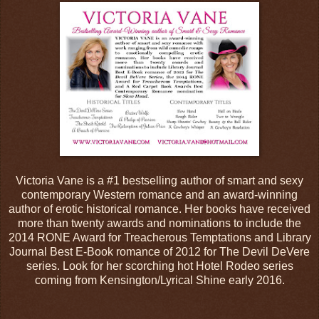
Victoria Vane is a #1 bestselling author of smart and sexy
contemporary Western romance and an award-winning
author of erotic historical romance. Her books have received
more than twenty awards and nominations to include the
2014 RONE Award for Treacherous Temptations and Library
Journal Best E-Book romance of 2012 for The Devil DeVere
series. Look for her scorching hot Hotel Rodeo series
coming from Kensington/Lyrical Shine early 2016.