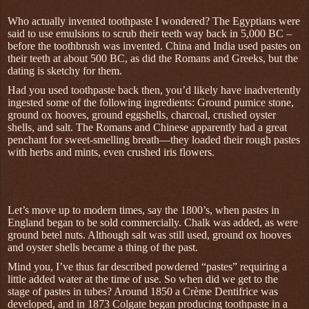
Who actually invented toothpaste I wondered? The Egyptians were
said to use emulsions to scrub their teeth way back in 5,000 BC –
before the toothbrush was invented. China and India used pastes on
their teeth at about 500 BC, as did the Romans and Greeks, but the
dating is sketchy for them.
Had you used toothpaste back then, you’d likely have inadvertently
ingested some of the following ingredients: Ground pumice stone,
ground ox hooves, ground eggshells, charcoal, crushed oyster
shells, and salt. The Romans and Chinese apparently had a great
penchant for sweet-smelling breath—they loaded their rough pastes
with herbs and mints, even crushed iris flowers.
Let’s move up to modern times, say the 1800’s, when pastes in
England began to be sold commercially. Chalk was added, as were
ground betel nuts. Although salt was still used, ground ox hooves
and oyster shells became a thing of the past.
Mind you, I’ve thus far described powdered “pastes” requiring a
little added water at the time of use. So when did we get to the
stage of pastes in tubes? Around 1850 a Crème Dentifrice was
developed, and in 1873 Colgate began producing toothpaste in a