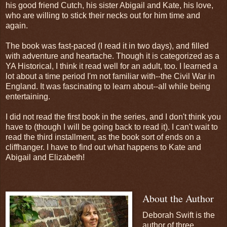
his good friend Cutch, his sister Abigail and Kate, his love,
who are willing to stick their necks out for him time and
again.
The book was fast-paced (I read it in two days), and filled
with adventure and heartache. Though it is categorized as a
YA Historical, I think it read well for an adult, too. I learned a
lot about a time period I'm not familiar with--the Civil War in
England. It was fascinating to learn about--all while being
entertaining.
I did not read the first book in the series, and I don't think you
have to (though I will be going back to read it). I can't wait to
read the third installment, as the book sort of ends on a
cliffhanger. I have to find out what happens to Kate and
Abigail and Elizabeth!
About the Author
Deborah Swift is the
author of three