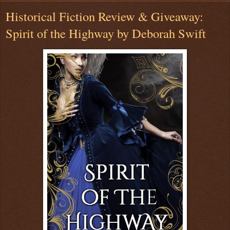
Historical Fiction Review & Giveaway:
Spirit of the Highway by Deborah Swift