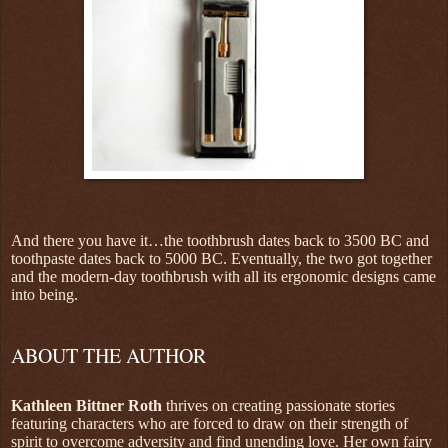
And there you have it…the toothbrush dates back to 3500 BC and
toothpaste dates back to 5000 BC. Eventually, the two got together
and the modern-day toothbrush with all its ergonomic designs came
into being.
ABOUT THE AUTHOR
Kathleen Bittner Roth
thrives on creating passionate stories
featuring characters who are forced to draw on their strength of
spirit to overcome adversity and find unending love. Her own fairy