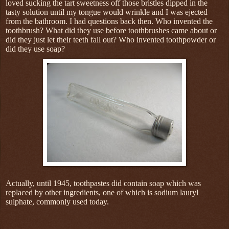
loved sucking the tart sweetness off those bristles dipped in the
tasty solution until my tongue would wrinkle and I was ejected
from the bathroom. I had questions back then. Who invented the
toothbrush? What did they use before toothbrushes came about or
did they just let their teeth fall out? Who invented toothpowder or
did they use soap?
Actually, until 1945, toothpastes did contain soap which was
replaced by other ingredients, one of which is sodium lauryl
sulphate, commonly used today.