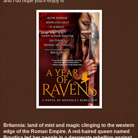
and I do hope you'll enjoy it!
Britannia: land of mist and magic clinging to the western
edge of the Roman Empire. A red-haired queen named
Boudica led her people in a desperate rebellion against