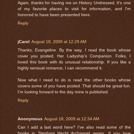
Again, thanks for having me on History Undressed. It's one
of my favorite places to visit for information, and I'm
honored to have been presented here.
Reply
jCarol
August 18, 2009 at 12:29 AM
Thanks, Evangeline. By the way, I read the book whose
cover you posted, Her Ladyship's Companion. Folks, I
loved this book with its unusual relationship. If you like a
highly sensual romance, I can recommend it.
Now what I need to do is read the other books whose
covers some of you have posted. That should be great fun.
I'm looking forward to the day mine is published.
Reply
Anonymous
August 18, 2009 at 12:34 AM
Can I add a last word here? I've also read some of the
books in Stephani Hecht Archangel series. If you love