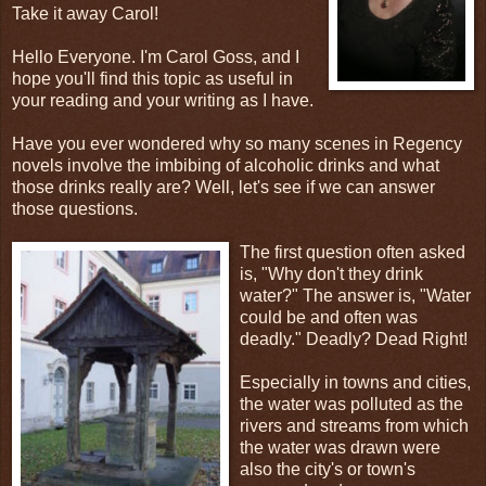
Take it away Carol!
Hello Everyone. I'm Carol Goss, and I
hope you'll find this topic as useful in
your reading and your writing as I have.
Have you ever wondered why so many scenes in Regency
novels involve the imbibing of alcoholic drinks and what
those drinks really are? Well, let's see if we can answer
those questions.
The first question often asked
is, "Why don't they drink
water?" The answer is, "Water
could be and often was
deadly." Deadly? Dead Right!
Especially in towns and cities,
the water was polluted as the
rivers and streams from which
the water was drawn were
also the city's or town's