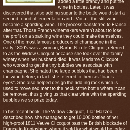
added a little brandy and put the
wine in bottles. Later, it was
discovered that also adding sugar to the bottle would start a
second round of fermentation and - Voila – the still wine
became a sparkling wine. The process transferred to France
after that. Those French winemakers weren't about to lose
the profit on a sparkling wine they could make themselves.
One of the most famous producers of champagne in the
early 1800's was a woman, Barbe-Nicole Clicquot, referred
to as the Widow Clicquot because she took over the family
winery when her husband died. It was Madame Clicquot
who worked to get the tiny bubbles we associate with
champagne. She hated the large bubbles that had been in
the wine before; in fact, she referred to them as "toad's
eyes". She also helped design the riddling rack which is
used to move sediment to the neck of the bottle where it can
be removed, thus giving us that clear wine with the sparkling
bubbles we so prize today.
In his recent book, The Widow Clicquot, Tilar Mazzeo
described how she managed to get 10,000 bottles of her
high-proof 1811 Veuve Cliccquot past the British blockade of
France to Konigsberg where it sold for what would be today