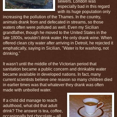
sewers. London was
especially bad in this regard
with its huge population only
increasing the pollution of the Thames. In the country,
animals drank from and defecated in streams, so those
waters often were polluted as well. Even my Sicilian
grandfather, though he moved to the United States in the
late 1800s, wouldn't drink water. He only drank wine. When
offered clean city water after arriving in Detroit, he rejected it
emphatically, saying in Sicilian, "Water is for washing, not
drinking."
It wasn't until the middle of the Victorian period that
sanitation became a public concern and drinkable water
became available in developed nations. In fact, many
current scientists believe one reason so many children died
in earlier times was that whatever they drank was often
made with unboiled water.
If a child did manage to reach
adulthood, what did that adult
drink? The answer is tea, coffee,
occasionally hot chocolate – all