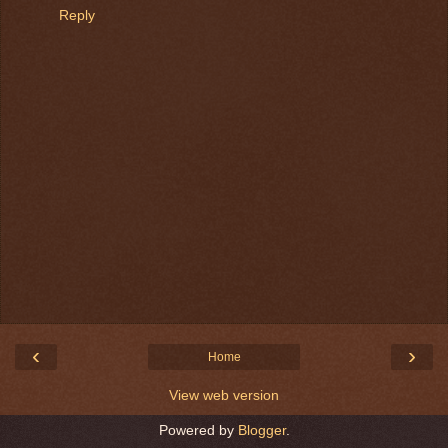
Reply
‹
›
Home
View web version
Powered by
Blogger
.