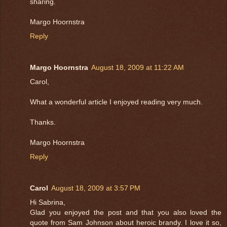
sharing.
Margo Hoornstra
Reply
Margo Hoornstra
August 18, 2009 at 11:22 AM
Carol,
What a wonderful article I enjoyed reading very much.
Thanks.
Margo Hoornstra
Reply
Carol
August 18, 2009 at 3:57 PM
Hi Sabrina,
Glad you enjoyed the post and that you also loved the
quote from Sam Johnson about heroic brandy. I love it so,