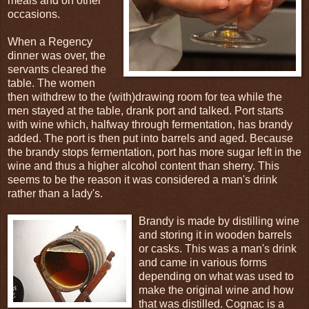
meals and on other
occasions.
When a Regency
dinner was over, the
servants cleared the
table. The women
then withdrew to the (with)drawing room for tea while the
men stayed at the table, drank port and talked. Port starts
with wine which, halfway through fermentation, has brandy
added. The port is then put into barrels and aged. Because
the brandy stops fermentation, port has more sugar left in the
wine and thus a higher alcohol content than sherry. This
seems to be the reason it was considered a man's drink
rather than a lady's.
Brandy is made by distilling wine
and storing it in wooden barrels
or casks. This was a man's drink
and came in various forms
depending on what was used to
make the original wine and how
that was distilled. Cognac is a