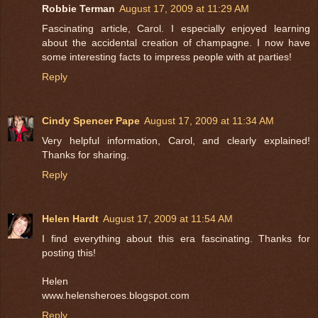
Robbie Terman
August 17, 2009 at 11:29 AM
Fascinating article, Carol. I especially enjoyed learning
about the accidental creation of champagne. I now have
some interesting facts to impress people with at parties!
Reply
Cindy Spencer Pape
August 17, 2009 at 11:34 AM
Very helpful information, Carol, and clearly explained!
Thanks for sharing.
Reply
Helen Hardt
August 17, 2009 at 11:54 AM
I find everything about this era fascinating. Thanks for
posting this!
Helen
www.helensheroes.blogspot.com
Reply