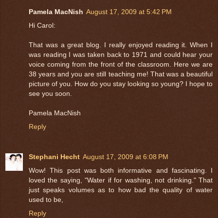
Pamela MacNish
August 17, 2009 at 5:42 PM
Hi Carol:
That was a great blog. I really enjoyed reading it. When I
was reading I was taken back to 1971 and could hear your
voice coming from the front of the classroom. Here we are
38 years and you are still teaching me! That was a beautiful
picture of you. How do you stay looking so young? I hope to
see you soon.
Pamela MacNish
Reply
Stephani Hecht
August 17, 2009 at 6:08 PM
Wow! This post was both informative and fascinating. I
loved the saying, "Water if for washing, not drinking." That
just speaks volumes as to how bad the quality of water
used to be,
Reply