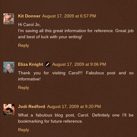
Kit Donner
August 17, 2009 at 6:57 PM
Hi Carol Jo,
I'm saving all this great information for reference. Great job
and best of luck with your writing!
Reply
Eliza Knight
August 17, 2009 at 9:06 PM
Thank you for visiting Carol!!! Fabulous post and so
informative!
Reply
Jodi Redford
August 17, 2009 at 9:20 PM
What a fabulous blog post, Carol. Definitely one I'll be
bookmarking for future reference.
Reply