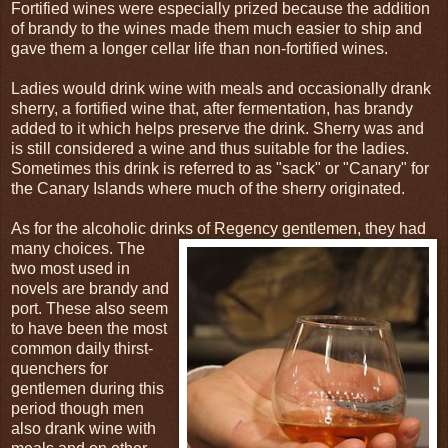
Fortified wines were especially prized because the addition
of brandy to the wines made them much easier to ship and
gave them a longer cellar life than non-fortified wines.
Ladies would drink wine with meals and occasionally drank
sherry, a fortified wine that, after fermentation, has brandy
added to it which helps preserve the drink. Sherry was and
is still considered a wine and thus suitable for the ladies.
Sometimes this drink is referred to as "sack" or "Canary" for
the Canary Islands where much of the sherry originated.
As for the alcoholic drinks of Regency gentlemen, they had
many choices. The
two most used in
novels are brandy and
port. These also seem
to have been the most
common daily thirst-
quenchers for
gentlemen during this
period though men
also drank wine with