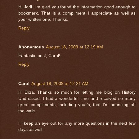
Hi Jodi. I'm glad you found the information good enough to
bookmark. That is a compliment I appreciate as well as
your written one. Thanks.
Reply
Anonymous
August 18, 2009 at 12:19 AM
Fantastic post, Carol!
Reply
Carol
August 18, 2009 at 12:21 AM
Hi Eliza. Thanks so much for letting me blog on History
Undressed. I had a wonderful time and received so many
great compliments, including your's, that I'm bouncing off
the walls.
I'll keep an eye out for any more questions in the next few
days as well.