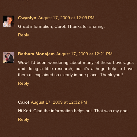
Gwynlyn
August 17, 2009 at 12:09 PM
Great information, Carol. Thanks for sharing.
Reply
Barbara Monajem
August 17, 2009 at 12:21 PM
Wow! I'd been wondering about many of these beverages
and doing a little research, but it's a huge help to have
them all explained so clearly in one place. Thank you!!
Reply
Carol
August 17, 2009 at 12:32 PM
Hi Keri: Glad the information helps out. That was my goal.
Reply