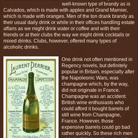
well-known type of brandy as is
Calvados, which is made with apples and Grand Marnier,
which is made with oranges. Men of the ton drank brandy as
their usual daily drink or while in their offices handling estate
affairs as we might drink water or coffee and with their
friends or at their clubs the way we might drink cocktails or
mixed drinks. Clubs, however, offered many types of
alcoholic drinks.
One drink not often mentioned in
Regency novels, but definitely
popular in Britain, especially after
the Napoleonic Wars, was
champagne which, by the way,
did not originate in France.
Champagne was an accident.
British wine enthusiasts who
could afford it bought barrels of
still wine from Champagne,
France. However, those
expensive barrels could go bad
rather quickly. So these rich men