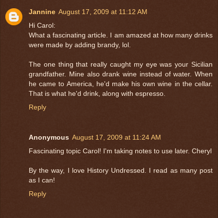
Jannine
August 17, 2009 at 11:12 AM
Hi Carol:
What a fascinating article. I am amazed at how many drinks
were made by adding brandy, lol.
The one thing that really caught my eye was your Sicilian
grandfather. Mine also drank wine instead of water. When
he came to America, he'd make his own wine in the cellar.
That is what he'd drink, along with espresso.
Reply
Anonymous
August 17, 2009 at 11:24 AM
Fascinating topic Carol! I'm taking notes to use later. Cheryl
By the way, I love History Undressed. I read as many post
as I can!
Reply