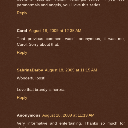
paranormals and angels, you'll love this series.
Reply
Carol
August 18, 2009 at 12:35 AM
That previous comment wasn't anonymous; it was me,
Carol. Sorry about that.
Reply
SabrinaDarby
August 18, 2009 at 11:15 AM
Wonderful post!
Love that brandy is heroic.
Reply
Anonymous
August 18, 2009 at 11:19 AM
Very informative and entertaining. Thanks so much for