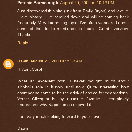
Patricia Barraclough
August 20, 2009 at 10:13 PM
Just discovered this site (link from Emily Bryan) and love it.
I love history . I've scrolled down and will be coming back
frequently. Very interesting topic. I've often wondered about
some of the drinks mentioned in books. Great overview.
Thanks.
Reply
Dawn
August 21, 2009 at 8:53 AM
Hi Aunt Carol
What an excellent post! I never thought much about
alcohol's role in history until now. Quite interesting how
champagne came to be the drink of choice for celebrations.
Veuve Cliccquot is my absolute favorite. I completely
understand why Napoleon so enjoyed it.
I am very much looking forward to your novel.
Dawn