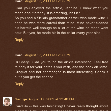
Carol
August 17, 2009 at 12:36 PM
Glad you enjoyed the article, Jannine. I know what you
mean about brandy. It is amazing, isn't it?
So you had a Sicilain grandfather as well who made wine. I
hope he was more careful than mine. Mine never cleaned
his barrels well enough so a lot of the wine he made went
sour. But yes, he made his in the cellar every year also.
Reply
Carol
August 17, 2009 at 12:39 PM
Hi Cheryl: Glad you found the article interesting. Feel free
to copy it for your notes if you wish, and the book on Mme.
Clicquot and her champagne is most interesting. Check it
out if you get the chance.
Reply
George
August 17, 2009 at 12:40 PM
Carol Jo -- this was fasinating! I never really thought about
it before. Now, when I read regency, I'll have all this info in