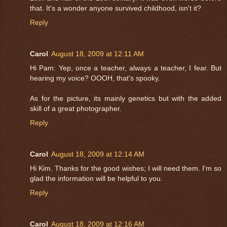
that. It's a wonder anyone survived childhood, isn't it?
Reply
Carol
August 18, 2009 at 12:11 AM
Hi Pam: Yep, once a teacher, always a teacher, I fear. But
hearing my voice? OOOH, that's spooky.
As for the picture, its mainly genetics but with the added
skill of a great photographer.
Reply
Carol
August 18, 2009 at 12:14 AM
Hi Kim. Thanks for the good wishes; I will need them. I'm so
glad the information will be helpful to you.
Reply
Carol
August 18, 2009 at 12:16 AM