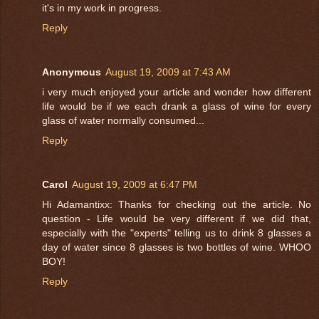
it's in my work in progress.
Reply
Anonymous
August 19, 2009 at 7:43 AM
i very much enjoyed your article and wonder how different
life would be if we each drank a glass of wine for every
glass of water normally consumed...
Reply
Carol
August 19, 2009 at 6:47 PM
Hi Adamantixx: Thanks for checking out the article. No
question - Life would be very different if we did that,
especially with the "experts" telling us to drink 8 glasses a
day of water since 8 glasses is two bottles of wine. WHOO
BOY!
Reply