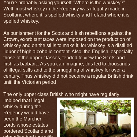
You're probably asking yourself "Where is the whiskey?"
Well, most whiskey in the Regency was illegally made in
Scotland, where it is spelled whisky and Ireland where it is
spelled whiskey.
As punishment for the Scots and Irish rebellions against the
Crown, exorbitant taxes were imposed on the production of
whiskey and on the stills to make it, for whiskey is a distilled
liquor of high alcoholic content. Also, the English, especially
those of the upper classes, tended to view the Scots and
Irish as barbaric. As you can imagine, this led to thousands
of illegal stills and to the smuggling of whiskey for over a
century. Thus whiskey did not become a regular British drink
until the Victorian period
The only upper class British who might have regularly
imbibed that illegal
whisky during the
Regency would have
been the Marcher
Lords whose estates
bordered Scotland and