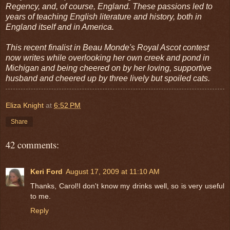
Regency, and, of course, England. These passions led to
years of teaching English literature and history, both in
England itself and in America.
This recent finalist in Beau Monde's Royal Ascot contest
now writes while overlooking her own creek and pond in
Michigan and being cheered on by her loving, supportive
husband and cheered up by three lively but spoiled cats.
Eliza Knight
at
6:52 PM
Share
42 comments:
Keri Ford
August 17, 2009 at 11:10 AM
Thanks, Carol!I don't know my drinks well, so is very useful
to me.
Reply