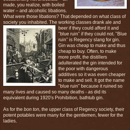
made, you realize, with boiled
water – and alcoholic libations.
What were those libations? That depended on what class of
society you inhabited. The working classes drank ale and
beer if
they could afford it and
"blue ruin" if they could not. "Blue
ruin" is Regency slang for gin.
Gin was cheap to make and thus
cheap to buy. Often, to make
more profit, the distillers
adulterated the gin intended for
the poor with dangerous
additives so it was even cheaper
to make and sell. It got the name
"blue ruin" because it ruined so
many lives and caused so many deaths - as did its
equivalent during 1920's Prohibition, bathtub gin.
As for the
bon ton
, the upper class of Regency society, their
potent potables were many for the gentlemen, fewer for the
ladies.