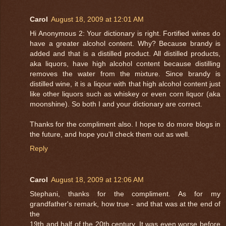
Carol
August 18, 2009 at 12:01 AM
Hi Anonymous 2: Your dictionary is right. Fortified wines do
have a greater alcohol content. Why? Because brandy is
added and that is a distilled product. All distilled products,
aka liquors, have high alcohol content because distilling
removes the water from the mixture. Since brandy is
distilled wine, it is a liqour with that high alcohol content just
like other liquors such as whiskey or even corn liquor (aka
moonshine). So both I and your dictionary are correct.
Thanks for the compliment also. I hope to do more blogs in
the future, and hope you'll check them out as well.
Reply
Carol
August 18, 2009 at 12:06 AM
Stephani, thanks for the compliment. As for my
grandfather's remark, how true - and that was at the end of
the
19th and half of the 20th century. It was even worse before