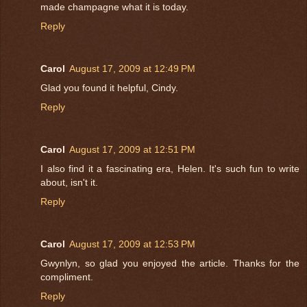
made champagne what it is today.
Reply
Carol
August 17, 2009 at 12:49 PM
Glad you found it helpful, Cindy.
Reply
Carol
August 17, 2009 at 12:51 PM
I also find it a fascinating era, Helen. It's such fun to write
about, isn't it.
Reply
Carol
August 17, 2009 at 12:53 PM
Gwynlyn, so glad you enjoyed the article. Thanks for the
compliment.
Reply