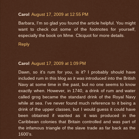
Carol
August 17, 2009 at 12:55 PM
Barbara, I'm so glad you found the article helpful. You might
want to check out some of the footnotes for yourself,
especially the book on Mme. Clicquot for more details.
Reply
Carol
August 17, 2009 at 1:09 PM
Dawn, so it's rum for you, is it? I probably should have
included rum in this blog as it was introduced into the British
Navy at some time in the past, but no one seems to know
exactly when. However, in 1740, a drink of rum and water
called grog became the standard drink of the Royal Navy
while at sea. I've never found much reference to it being a
drink of the upper classes, but I would guess it could have
been obtained if wanted as it was produced in the
Caribbean colonies that Britain controlled and was part of
the infamous triangle of the slave trade as far back as the
1600's.