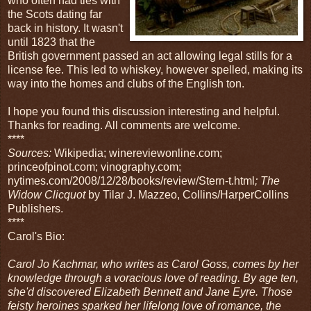
who often had ties with
the Scots dating far
back in history. It wasn't
until 1823 that the
British government passed an act allowing legal stills for a
license fee. This led to whiskey, however spelled, making its
way into the homes and clubs of the English ton.
I hope you found this discussion interesting and helpful.
Thanks for reading. All comments are welcome.
****
Sources:
Wikipedia; winereviewonline.com;
princeofpinot.com; vinography.com;
nytimes.com/2008/12/28/books/review/Stern-t.html
; The
Widow Clicquot
by Tilar J. Mazzeo, Collins/HarperCollins
Publishers.
****
Carol's Bio:
Carol Jo Kachmar, who writes as Carol Goss, comes by her
knowledge through a voracious love of reading. By age ten,
she'd discovered Elizabeth Bennett and Jane Eyre. Those
feisty heroines sparked her lifelong love of romance, the