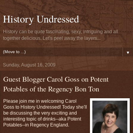
History Undressed
History can be quite fascinating, sexy, intriguing and all
together delicious. Let's peel away the layers...
▼
Sunday, August 16, 2009
Guest Blogger Carol Goss on Potent
Potables of the Regency Bon Ton
Please join me in welcoming Carol
Goss to History Undressed! Today she'll
be discussing the very exciting and
interesting topic of drinks--aka Potent
Potables--in Regency England.