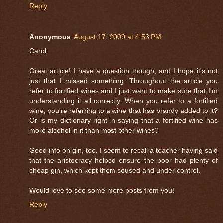
Reply
Anonymous
August 17, 2009 at 4:53 PM
Carol:
Great article! I have a question though, and I hope it's not
just that I missed something. Throughout the article you
refer to fortified wines and I just want to make sure that I'm
understanding it all correctly. When you refer to a fortified
wine, you're referring to a wine that has brandy added to it?
Or is my dictionary right in saying that a fortified wine has
more alcohol in it than most other wines?
Good info on gin, too. I seem to recall a teacher having said
that the aristocracy helped ensure the poor had plenty of
cheap gin, which kept them soused and under control.
Would love to see some more posts from you!
Reply