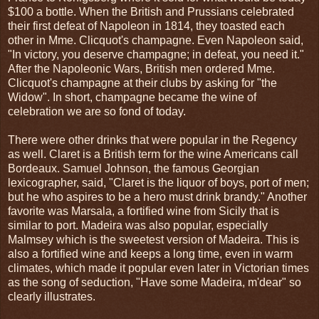
$100 a bottle. When the British and Prussians celebrated
their first defeat of Napoleon in 1814, they toasted each
other in Mme. Clicquot's champagne. Even Napoleon said,
"In victory, you deserve champagne; in defeat, you need it."
After the Napoleonic Wars, British men ordered Mme.
Clicquot's champagne at their clubs by asking for "the
Widow". In short, champagne became the wine of
celebration we are so fond of today.
There were other drinks that were popular in the Regency
as well. Claret is a British term for the wine Americans call
Bordeaux. Samuel Johnson, the famous Georgian
lexicographer, said, "Claret is the liquor of boys, port of men;
but he who aspires to be a hero must drink brandy." Another
favorite was Marsala, a fortified wine from Sicily that is
similar to port. Madeira was also popular, especially
Malmsey which is the sweetest version of Madeira. This is
also a fortified wine and keeps a long time, even in warm
climates, which made it popular even later in Victorian times
as the song of seduction, "Have some Madeira, m'dear" so
clearly illustrates.