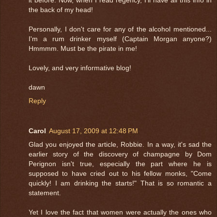
the back of my head!
Personally, I don't care for any of the alcohol mentioned...
I'm a rum drinker myself (Captain Morgan anyone?)
Hmmmm. Must be the pirate in me!
Lovely, and very informative blog!
dawn
Reply
Carol
August 17, 2009 at 12:48 PM
Glad you enjoyed the article, Robbie. In a way, it's sad the
earlier story of the discovery of champagne by Dom
Perignon isn't true, especially the part where he is
supposed to have cried out to his fellow monks, "Come
quickly! I am drinking the starts!" That is so romantic a
statement.
Yet I love the fact that women were actually the ones who