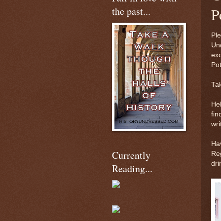
the past...
P
Ple
Und
exc
Po
Tak
Hel
fin
wri
Ha
Currently
Reg
dri
Reading...