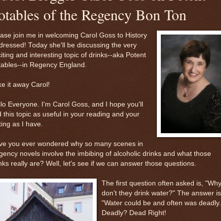
otables of the Regency Bon Ton
ase join me in welcoming Carol Goss to History
ressed! Today she'll be discussing the very
iting and interesting topic of drinks--aka Potent
tables--in Regency England.
e it away Carol!
lo Everyone. I'm Carol Goss, and I hope you'll
d this topic as useful in your reading and your
ting as I have.
ve you ever wondered why so many scenes in
ency novels involve the imbibing of alcoholic drinks and what those
nks really are? Well, let's see if we can answer those questions.
The first question often asked is, "Wh
don't they drink water?" The answer is
"Water could be and often was deadly.
Deadly? Dead Right!