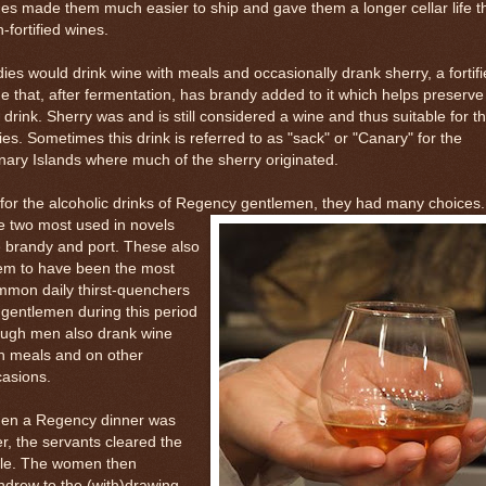
es made them much easier to ship and gave them a longer cellar life t
-fortified wines.
ies would drink wine with meals and occasionally drank sherry, a fortif
e that, after fermentation, has brandy added to it which helps preserve
 drink. Sherry was and is still considered a wine and thus suitable for t
ies. Sometimes this drink is referred to as "sack" or "Canary" for the
ary Islands where much of the sherry originated.
for the alcoholic drinks of Regency gentlemen, they had many choices.
e
two most used in novels
 brandy and port. These also
em to have been the most
mmon daily thirst-quenchers
 gentlemen during this period
ough men also drank wine
h meals and on other
casions.
en a Regency dinner was
r, the servants cleared the
ble. The women then
hdrew to the (with)drawing