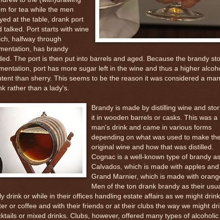
m for tea while the men
yed at the table, drank port
 talked. Port starts with wine
ch, halfway through
mentation, has brandy
ed. The port is then put into barrels and aged. Because the brandy st
mentation, port has more sugar left in the wine and thus a higher alcoh
tent than sherry. This seems to be the reason it was considered a man
nk rather than a lady's.
Brandy is made by distilling wine and stor
it in wooden barrels or casks. This was a
man's drink and came in various forms
depending on what was used to make th
original wine and how that was distilled.
Cognac is a well-known type of brandy as
Calvados, which is made with apples and
Grand Marnier, which is made with orang
Men of the ton drank brandy as their usu
ly drink or while in their offices handling estate affairs as we might drink
er or coffee and with their friends or at their clubs the way we might dr
ktails or mixed drinks. Clubs, however, offered many types of alcoholic