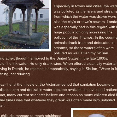
Especially in towns and cities, the wat
was polluted as the rivers and stream
from which the water was drawn were
also the city's or town's sewers. Lond
was especially bad in this regard with i
huge population only increasing the
pollution of the Thames. In the country
animals drank from and defecated in
streams, so those waters often were
polluted as well. Even my Sicilian
ndfather, though he moved to the United States in the late 1800s,
ldn't drink water. He only drank wine. When offered clean city water af
iving in Detroit, he rejected it emphatically, saying in Sicilian, "Water is f
hing, not drinking."
wasn't until the middle of the Victorian period that sanitation became a
lic concern and drinkable water became available in developed nation
fact, many current scientists believe one reason so many children died 
lier times was that whatever they drank was often made with unboiled
er.
a child did manage to reach adulthood,