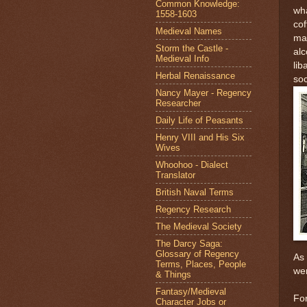
Common Knowledge:
wha
1558-1603
cof
Medieval Names
mad
Storm the Castle -
alc
Medieval Info
lib
Herbal Renaissance
soc
Nancy Mayer - Regency
Researcher
Daily Life of Peasants
Henry VIII and His Six
Wives
Whoohoo - Dialect
Translator
British Naval Terms
Regency Research
The Medieval Society
The Darcy Saga:
Glossary of Regency
As 
Terms, Places, People
wer
& Things
Fantasy/Medieval
For
Character Jobs or