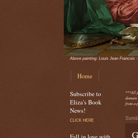
Above painting: Louis Jean Francois 
Home
Subscribe to
***
All 
domain -
Eliza's Book
from a p
News!
Sunda
CLICK HERE
G
Fall in love with