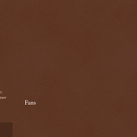
ic
cture
Fans