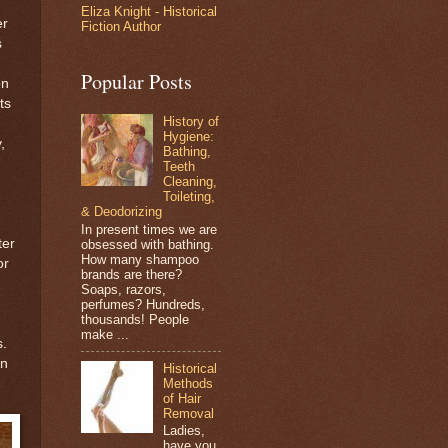
Eliza Knight - Historical
er
Fiction Author
s
Popular Posts
on
ts
History of
Hygiene:
,
Bathing,
Teeth
Cleaning,
Toileting,
& Deodorizing
In present times we are
ter
obsessed with bathing.
How many shampoo
or
brands are there?
Soaps, razors,
perfumes? Hundreds,
thousands! People
make ...
s.
in
Historical
Methods
of Hair
Removal
Ladies,
have you