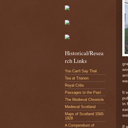
Historical/Resea
rch Links
gra
wou
You Can't Say That
arr
Tea at Trianon
was
Royal Cribs
Passages to the Past
It 
pub
The Medieval Chronicle
In 
Medieval Scotland
ear
Maps of Scotland 1560-
wat
1928
A Compendium of
If 