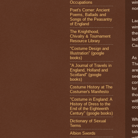
Occupations
win
non
Poet's Corner: Ancient
Poems, Ballads and
Songs of the Peasantry
Lad
of England
win
The Knighthood,
the
Chivalry & Tournament
lad
Resource Library
Can
"Costume Design and
Illustration" (google
books)
As 
Th
"A Journal of Travels in
England, Holland and
are
Scotland" (google
se
books)
co
Costume History at The
for
Costumer's Manifesto
th
"Costume in England: A
wit
History of Dress to the
oc
End of the Eighteenth
Century" (google books)
Wh
Dictionary of Sexual
Terms
ove
ta
Albion Swords
wit