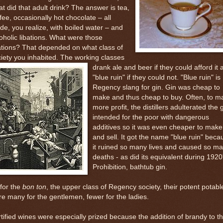
t did that adult drink? The answer is tea,
fee, occasionally hot chocolate – all
e, you realize, with boiled water – and
oholic libations. What were those
ations? That depended on what class of
iety you inhabited. The working classes
drank ale and beer if
they could afford it 
"blue ruin" if they could not. "Blue ruin" is
Regency slang for gin. Gin was cheap to
make and thus cheap to buy. Often, to m
more profit, the distillers adulterated the 
intended for the poor with dangerous
additives so it was even cheaper to make
and sell. It got the name "blue ruin" beca
it ruined so many lives and caused so m
deaths - as did its equivalent during 1920
Prohibition, bathtub gin.
for the
bon ton
, the upper class of Regency society, their potent potabl
e many for the gentlemen, fewer for the ladies.
tified wines were especially prized because the addition of brandy to t