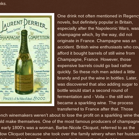
nks.
One drink not often mentioned in Regenc
novels, but definitely popular in Britain,
especially after the Napoleonic Wars, was
champagne which, by the way, did not
originate in France. Champagne was an
accident. British wine enthusiasts who co
afford it bought barrels of still wine from
Champagne, France. However, those
expensive barrels could go bad rather
quickly. So these rich men added a little
brandy and put the wine in bottles. Later, 
was discovered that also adding sugar to
bottle would start a second round of
fermentation and - Voila – the still wine
became a sparkling wine. The process
transferred to France after that. Those
nch winemakers weren't about to lose the profit on a sparkling wine th
uld make themselves. One of the most famous producers of champagne
 early 1800's was a woman, Barbe-Nicole Clicquot, referred to as the
dow Clicquot because she took over the family winery when her husba