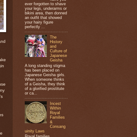
ever forgotten to shave
your legs, underarms or
bikini area, then donned
an outfit that showed
your hairy figure
perfectly ...
The
and
History
and
Culture of
Japanese
ake
Geisha
A long standing stigma
gin
has been placed on
Japanese Geisha girls.
When someone thinks
of a Geisha, they think
use
of a glorified prostitute
any
or ca...
's
Incest
Within
Royal
es
Families
&
Consang
uinity Laws
he
Royal families