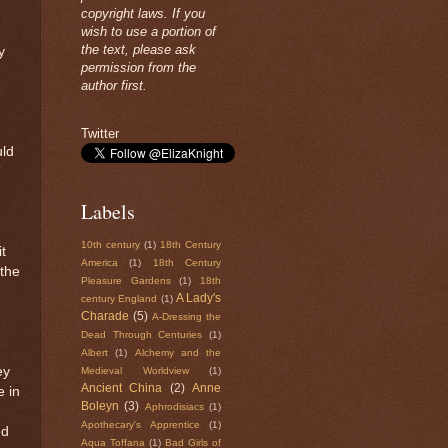
copyright laws. If you
wish to use a portion of
the text, please ask
y
permission from the
author first.
Twitter
uld
Labels
10th century
(1)
18th Century
it
America
(1)
18th Century
 the
Pleasure Gardens
(1)
18th
A Lady's
century England
(1)
Charade
(5)
A-Dressing the
Dead Through Centuries
(1)
Albert
(1)
Alchemy and the
ey
Medieval Worldview
(1)
Ancient China
(2)
Anne
 in
Boleyn
(3)
Aphrodisiacs
(1)
Apothecary's Apprentice
(1)
nd
Aqua Toffana
(1)
Bad Girls of