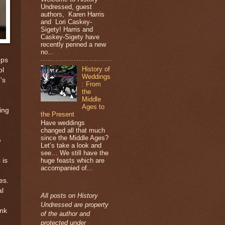
Undressed, guest
authors, Karen Harris
and Lori Caskey-
Sigety! Harris and
Caskey-Sigety have
recently penned a new
no...
ops
History of
ol
Weddings
's
: From
the
Middle
Ages to
ing
the Present
Have weddings
changed all that much
since the Middle Ages?
e
Let’s take a look and
see… We still have the
 is
huge feasts which are
accompanied of...
es.
al
All posts on History
Undressed are property
ink
of the author and
protected under