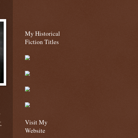
My Historical
Fiction Titles
y
Visit My
,
"
Website