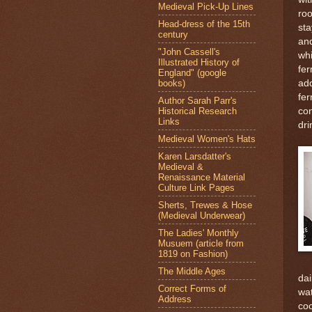
Medieval Pick-Up Lines
roo
Head-dress of the 15th
sta
century
and
"John Cassell's
whi
Illustrated History of
fer
England" (google
books)
add
fer
Author Sarah Parr's
Historical Research
con
Links
dri
Medieval Women's Hats
Karen Larsdatter's
Medieval &
Renaissance Material
Culture Link Pages
Sherts, Trewes & Hose
(Medieval Underwear)
The Ladies' Monthly
Musuem (article from
1819 on Fashion)
The Middle Ages
dai
Correct Forms of
wat
Address
coc