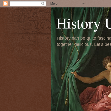
History 
History can be quite fascinat
together delicious. Let's pe