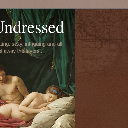
Undressed
ing, sexy, intriguing and all
el away the layers...