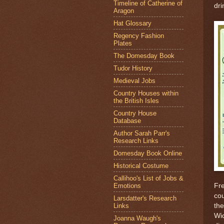
Timeline of Catherine of
dri
Aragon
Hat Glossary
Regency Fashion
Plates
The Domesday Book
Tudor History
Medieval Jobs
Country Houses within
the British Isles
Country House
Database
Author Sarah Parr's
Research Links
Domesday Book Online
Historical Costume
Callihoo's List of Jobs &
Emotions
Fre
co
Larsdatter's Research
Links
the
Wi
Joanna Waugh's