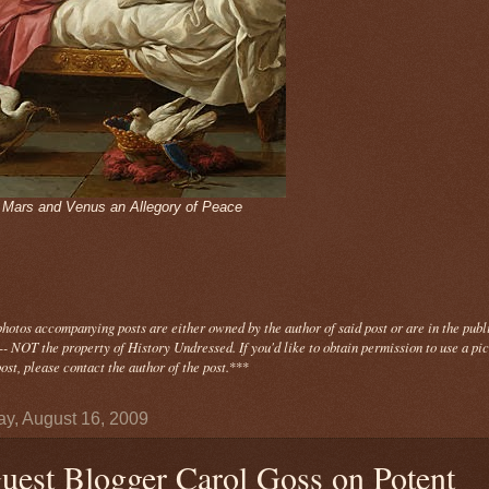
- Mars and Venus an Allegory of Peace
photos
accompanying
posts are either owned by the author of said post or are in the publ
- NOT the property of History Undressed. If you'd like to obtain permission to use a pi
ost, please contact the author of the post.
***
y, August 16, 2009
uest Blogger Carol Goss on Potent