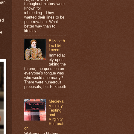
han
throughout history were
known for
inbreeding...They
wanted their lines to be
ied
pure royal so. What
better way than to
literally...
he
Elizabeth
I & Her
Lovers
Immediat
ely upon
taking the
throne, the question on
everyone’s tongue was
who would she marry?
There were numerous
proposals, but Elizabeth
...
Medieval
Virginity
Testing
and
Virginity
Restorati
on
Welcome to History