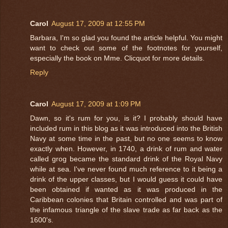
Carol
August 17, 2009 at 12:55 PM
Barbara, I'm so glad you found the article helpful. You might
want to check out some of the footnotes for yourself,
especially the book on Mme. Clicquot for more details.
Reply
Carol
August 17, 2009 at 1:09 PM
Dawn, so it's rum for you, is it? I probably should have
included rum in this blog as it was introduced into the British
Navy at some time in the past, but no one seems to know
exactly when. However, in 1740, a drink of rum and water
called grog became the standard drink of the Royal Navy
while at sea. I've never found much reference to it being a
drink of the upper classes, but I would guess it could have
been obtained if wanted as it was produced in the
Caribbean colonies that Britain controlled and was part of
the infamous triangle of the slave trade as far back as the
1600's.