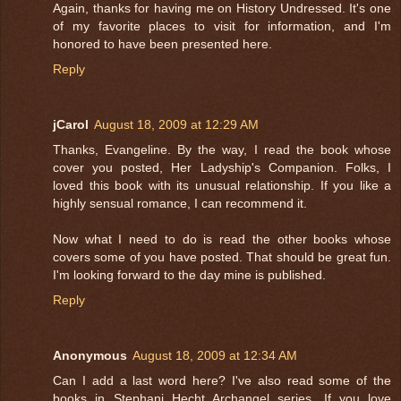
Again, thanks for having me on History Undressed. It's one
of my favorite places to visit for information, and I'm
honored to have been presented here.
Reply
jCarol
August 18, 2009 at 12:29 AM
Thanks, Evangeline. By the way, I read the book whose
cover you posted, Her Ladyship's Companion. Folks, I
loved this book with its unusual relationship. If you like a
highly sensual romance, I can recommend it.
Now what I need to do is read the other books whose
covers some of you have posted. That should be great fun.
I'm looking forward to the day mine is published.
Reply
Anonymous
August 18, 2009 at 12:34 AM
Can I add a last word here? I've also read some of the
books in Stephani Hecht Archangel series. If you love