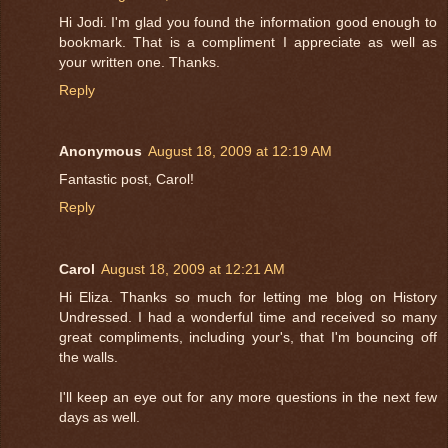
Hi Jodi. I'm glad you found the information good enough to
bookmark. That is a compliment I appreciate as well as
your written one. Thanks.
Reply
Anonymous
August 18, 2009 at 12:19 AM
Fantastic post, Carol!
Reply
Carol
August 18, 2009 at 12:21 AM
Hi Eliza. Thanks so much for letting me blog on History
Undressed. I had a wonderful time and received so many
great compliments, including your's, that I'm bouncing off
the walls.
I'll keep an eye out for any more questions in the next few
days as well.