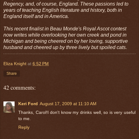
Regency, and, of course, England. These passions led to
years of teaching English literature and history, both in
England itself and in America.
This recent finalist in Beau Monde's Royal Ascot contest
now writes while overlooking her own creek and pond in
Michigan and being cheered on by her loving, supportive
husband and cheered up by three lively but spoiled cats.
Eliza Knight
at
6:52 PM
Share
42 comments:
Keri Ford
August 17, 2009 at 11:10 AM
Thanks, Carol!I don't know my drinks well, so is very useful
to me.
Reply