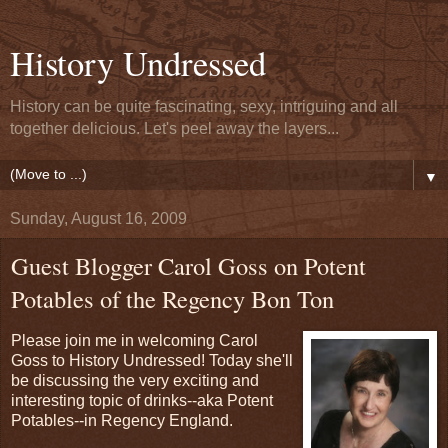
History Undressed
History can be quite fascinating, sexy, intriguing and all
together delicious. Let's peel away the layers...
▼
Sunday, August 16, 2009
Guest Blogger Carol Goss on Potent
Potables of the Regency Bon Ton
Please join me in welcoming Carol
Goss to History Undressed! Today she'll
be discussing the very exciting and
interesting topic of drinks--aka Potent
Potables--in Regency England.