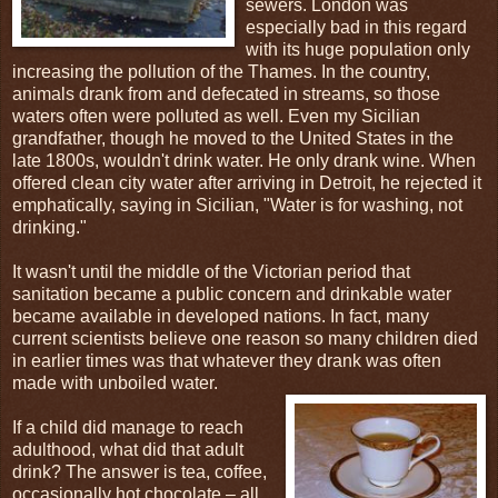
sewers. London was
especially bad in this regard
with its huge population only
increasing the pollution of the Thames. In the country,
animals drank from and defecated in streams, so those
waters often were polluted as well. Even my Sicilian
grandfather, though he moved to the United States in the
late 1800s, wouldn't drink water. He only drank wine. When
offered clean city water after arriving in Detroit, he rejected it
emphatically, saying in Sicilian, "Water is for washing, not
drinking."
It wasn't until the middle of the Victorian period that
sanitation became a public concern and drinkable water
became available in developed nations. In fact, many
current scientists believe one reason so many children died
in earlier times was that whatever they drank was often
made with unboiled water.
If a child did manage to reach
adulthood, what did that adult
drink? The answer is tea, coffee,
occasionally hot chocolate – all