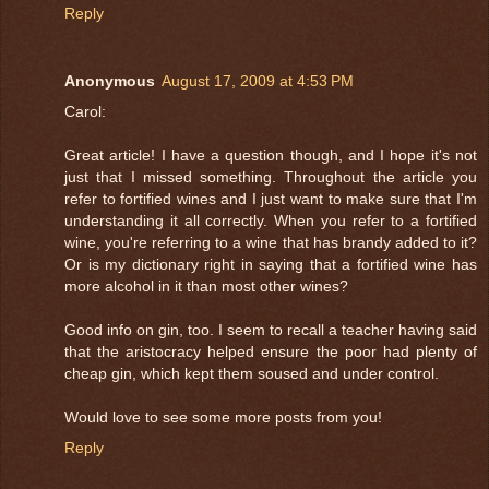
Reply
Anonymous
August 17, 2009 at 4:53 PM
Carol:
Great article! I have a question though, and I hope it's not
just that I missed something. Throughout the article you
refer to fortified wines and I just want to make sure that I'm
understanding it all correctly. When you refer to a fortified
wine, you're referring to a wine that has brandy added to it?
Or is my dictionary right in saying that a fortified wine has
more alcohol in it than most other wines?
Good info on gin, too. I seem to recall a teacher having said
that the aristocracy helped ensure the poor had plenty of
cheap gin, which kept them soused and under control.
Would love to see some more posts from you!
Reply