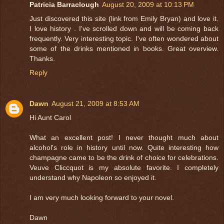
Patricia Barraclough
August 20, 2009 at 10:13 PM
Just discovered this site (link from Emily Bryan) and love it.
I love history . I've scrolled down and will be coming back
frequently. Very interesting topic. I've often wondered about
some of the drinks mentioned in books. Great overview.
Thanks.
Reply
Dawn
August 21, 2009 at 8:53 AM
Hi Aunt Carol
What an excellent post! I never thought much about
alcohol's role in history until now. Quite interesting how
champagne came to be the drink of choice for celebrations.
Veuve Cliccquot is my absolute favorite. I completely
understand why Napoleon so enjoyed it.
I am very much looking forward to your novel.
Dawn