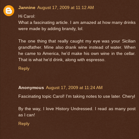
Jannine
August 17, 2009 at 11:12 AM
Hi Carol:
What a fascinating article. I am amazed at how many drinks
were made by adding brandy, lol.
The one thing that really caught my eye was your Sicilian
grandfather. Mine also drank wine instead of water. When
he came to America, he'd make his own wine in the cellar.
That is what he'd drink, along with espresso.
Reply
Anonymous
August 17, 2009 at 11:24 AM
Fascinating topic Carol! I'm taking notes to use later. Cheryl
By the way, I love History Undressed. I read as many post
as I can!
Reply