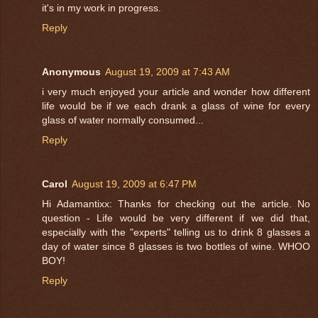
it's in my work in progress.
Reply
Anonymous
August 19, 2009 at 7:43 AM
i very much enjoyed your article and wonder how different
life would be if we each drank a glass of wine for every
glass of water normally consumed...
Reply
Carol
August 19, 2009 at 6:47 PM
Hi Adamantixx: Thanks for checking out the article. No
question - Life would be very different if we did that,
especially with the "experts" telling us to drink 8 glasses a
day of water since 8 glasses is two bottles of wine. WHOO
BOY!
Reply