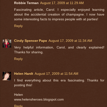
Robbie Terman
August 17, 2009 at 11:29 AM
Fascinating article, Carol. I especially enjoyed learning
about the accidental creation of champagne. I now have
some interesting facts to impress people with at parties!
Reply
Cindy Spencer Pape
August 17, 2009 at 11:34 AM
Very helpful information, Carol, and clearly explained!
Thanks for sharing.
Reply
Helen Hardt
August 17, 2009 at 11:54 AM
I find everything about this era fascinating. Thanks for
posting this!
Helen
www.helensheroes.blogspot.com
Reply