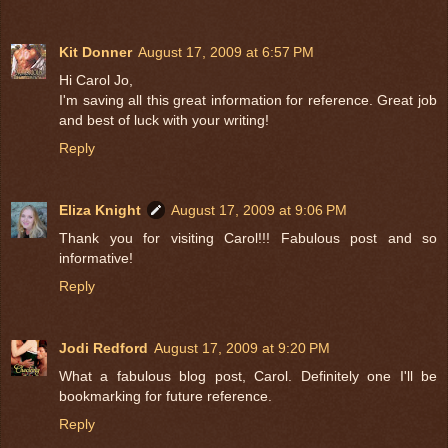
Kit Donner
August 17, 2009 at 6:57 PM
Hi Carol Jo,
I'm saving all this great information for reference. Great job
and best of luck with your writing!
Reply
Eliza Knight
August 17, 2009 at 9:06 PM
Thank you for visiting Carol!!! Fabulous post and so
informative!
Reply
Jodi Redford
August 17, 2009 at 9:20 PM
What a fabulous blog post, Carol. Definitely one I'll be
bookmarking for future reference.
Reply