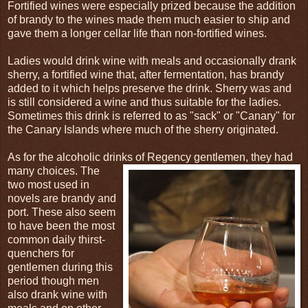
Fortified wines were especially prized because the addition
of brandy to the wines made them much easier to ship and
gave them a longer cellar life than non-fortified wines.
Ladies would drink wine with meals and occasionally drank
sherry, a fortified wine that, after fermentation, has brandy
added to it which helps preserve the drink. Sherry was and
is still considered a wine and thus suitable for the ladies.
Sometimes this drink is referred to as "sack" or "Canary" for
the Canary Islands where much of the sherry originated.
As for the alcoholic drinks of Regency gentlemen, they had
many choices. The
two most used in
novels are brandy and
port. These also seem
to have been the most
common daily thirst-
quenchers for
gentlemen during this
period though men
also drank wine with