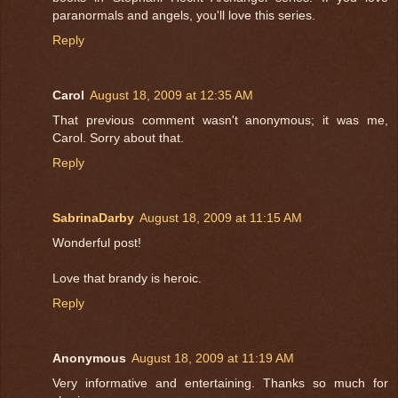
paranormals and angels, you'll love this series.
Reply
Carol
August 18, 2009 at 12:35 AM
That previous comment wasn't anonymous; it was me,
Carol. Sorry about that.
Reply
SabrinaDarby
August 18, 2009 at 11:15 AM
Wonderful post!
Love that brandy is heroic.
Reply
Anonymous
August 18, 2009 at 11:19 AM
Very informative and entertaining. Thanks so much for