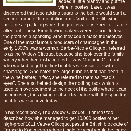
added a little brandy and put the
wine in bottles. Later, it was
discovered that also adding sugar to the bottle would start a
second round of fermentation and - Voila – the still wine
became a sparkling wine. The process transferred to France
after that. Those French winemakers weren't about to lose
the profit on a sparkling wine they could make themselves.
One of the most famous producers of champagne in the
early 1800's was a woman, Barbe-Nicole Clicquot, referred
to as the Widow Clicquot because she took over the family
winery when her husband died. It was Madame Clicquot
who worked to get the tiny bubbles we associate with
champagne. She hated the large bubbles that had been in
the wine before; in fact, she referred to them as "toad's
eyes". She also helped design the riddling rack which is
used to move sediment to the neck of the bottle where it can
be removed, thus giving us that clear wine with the sparkling
bubbles we so prize today.
In his recent book, The Widow Clicquot, Tilar Mazzeo
described how she managed to get 10,000 bottles of her
high-proof 1811 Veuve Cliccquot past the British blockade of
France to Konigsberg where it sold for what would be today