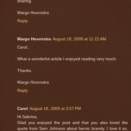
sharing.
Margo Hoornstra
Reply
Margo Hoornstra
August 18, 2009 at 11:22 AM
Carol,
What a wonderful article I enjoyed reading very much.
Thanks.
Margo Hoornstra
Reply
Carol
August 18, 2009 at 3:57 PM
Hi Sabrina,
Glad you enjoyed the post and that you also loved the
quote from Sam Johnson about heroic brandy. I love it so,