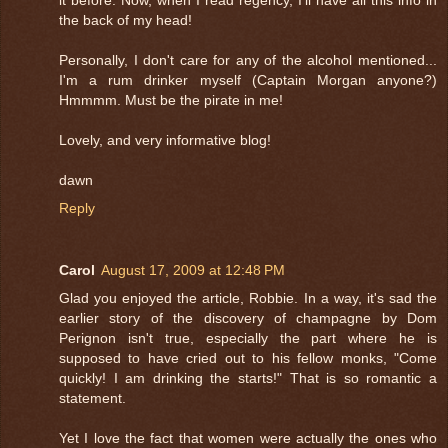
the back of my head!
Personally, I don't care for any of the alcohol mentioned...
I'm a rum drinker myself (Captain Morgan anyone?)
Hmmmm. Must be the pirate in me!
Lovely, and very informative blog!
dawn
Reply
Carol
August 17, 2009 at 12:48 PM
Glad you enjoyed the article, Robbie. In a way, it's sad the
earlier story of the discovery of champagne by Dom
Perignon isn't true, especially the part where he is
supposed to have cried out to his fellow monks, "Come
quickly! I am drinking the starts!" That is so romantic a
statement.
Yet I love the fact that women were actually the ones who