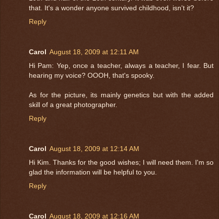
that. It's a wonder anyone survived childhood, isn't it?
Reply
Carol
August 18, 2009 at 12:11 AM
Hi Pam: Yep, once a teacher, always a teacher, I fear. But
hearing my voice? OOOH, that's spooky.
As for the picture, its mainly genetics but with the added
skill of a great photographer.
Reply
Carol
August 18, 2009 at 12:14 AM
Hi Kim. Thanks for the good wishes; I will need them. I'm so
glad the information will be helpful to you.
Reply
Carol
August 18, 2009 at 12:16 AM