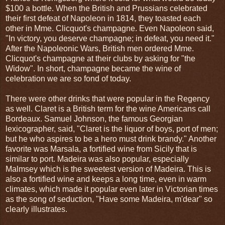
$100 a bottle. When the British and Prussians celebrated
their first defeat of Napoleon in 1814, they toasted each
other in Mme. Clicquot's champagne. Even Napoleon said,
"In victory, you deserve champagne; in defeat, you need it."
After the Napoleonic Wars, British men ordered Mme.
Clicquot's champagne at their clubs by asking for "the
Widow". In short, champagne became the wine of
celebration we are so fond of today.
There were other drinks that were popular in the Regency
as well. Claret is a British term for the wine Americans call
Bordeaux. Samuel Johnson, the famous Georgian
lexicographer, said, "Claret is the liquor of boys, port of men;
but he who aspires to be a hero must drink brandy." Another
favorite was Marsala, a fortified wine from Sicily that is
similar to port. Madeira was also popular, especially
Malmsey which is the sweetest version of Madeira. This is
also a fortified wine and keeps a long time, even in warm
climates, which made it popular even later in Victorian times
as the song of seduction, "Have some Madeira, m'dear" so
clearly illustrates.