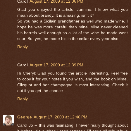
Carol
August 17, 2009 at 12:36 PM
Glad you enjoyed the article, Jannine. I know what you
mean about brandy. It is amazing, isn't it?
So you had a Sicilain grandfather as well who made wine. I
hope he was more careful than mine. Mine never cleaned
his barrels well enough so a lot of the wine he made went
sour. But yes, he made his in the cellar every year also.
Reply
Carol
August 17, 2009 at 12:39 PM
Hi Cheryl: Glad you found the article interesting. Feel free
to copy it for your notes if you wish, and the book on Mme.
Clicquot and her champagne is most interesting. Check it
out if you get the chance.
Reply
George
August 17, 2009 at 12:40 PM
Carol Jo -- this was fasinating! I never really thought about
it before. Now, when I read regency, I'll have all this info in