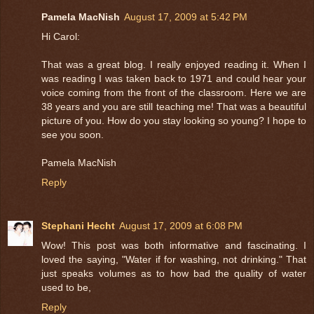
Pamela MacNish
August 17, 2009 at 5:42 PM
Hi Carol:
That was a great blog. I really enjoyed reading it. When I
was reading I was taken back to 1971 and could hear your
voice coming from the front of the classroom. Here we are
38 years and you are still teaching me! That was a beautiful
picture of you. How do you stay looking so young? I hope to
see you soon.
Pamela MacNish
Reply
Stephani Hecht
August 17, 2009 at 6:08 PM
Wow! This post was both informative and fascinating. I
loved the saying, "Water if for washing, not drinking." That
just speaks volumes as to how bad the quality of water
used to be,
Reply