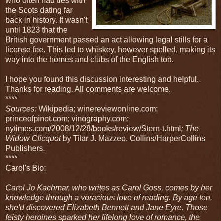
who often had ties with
the Scots dating far
back in history. It wasn't
until 1823 that the
British government passed an act allowing legal stills for a
license fee. This led to whiskey, however spelled, making its
way into the homes and clubs of the English ton.
I hope you found this discussion interesting and helpful.
Thanks for reading. All comments are welcome.
****
Sources:
Wikipedia; winereviewonline.com;
princeofpinot.com; vinography.com;
nytimes.com/2008/12/28/books/review/Stern-t.html
; The
Widow Clicquot
by Tilar J. Mazzeo, Collins/HarperCollins
Publishers.
****
Carol's Bio:
Carol Jo Kachmar, who writes as Carol Goss, comes by her
knowledge through a voracious love of reading. By age ten,
she'd discovered Elizabeth Bennett and Jane Eyre. Those
feisty heroines sparked her lifelong love of romance, the