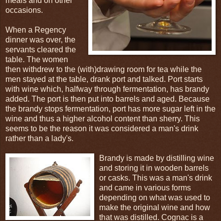
meals and on other
occasions.
When a Regency
dinner was over, the
servants cleared the
table. The women
then withdrew to the (with)drawing room for tea while the
men stayed at the table, drank port and talked. Port starts
with wine which, halfway through fermentation, has brandy
added. The port is then put into barrels and aged. Because
the brandy stops fermentation, port has more sugar left in the
wine and thus a higher alcohol content than sherry. This
seems to be the reason it was considered a man's drink
rather than a lady's.
Brandy is made by distilling wine
and storing it in wooden barrels
or casks. This was a man's drink
and came in various forms
depending on what was used to
make the original wine and how
that was distilled. Cognac is a