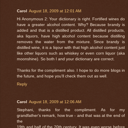
Carol
August 18, 2009 at 12:01 AM
Hi Anonymous 2: Your dictionary is right. Fortified wines do
have a greater alcohol content. Why? Because brandy is
added and that is a distilled product. All distilled products,
aka liquors, have high alcohol content because distilling
removes the water from the mixture. Since brandy is
distilled wine, it is a liqour with that high alcohol content just
like other liquors such as whiskey or even corn liquor (aka
moonshine). So both I and your dictionary are correct.
Thanks for the compliment also. I hope to do more blogs in
the future, and hope you'll check them out as well.
Reply
Carol
August 18, 2009 at 12:06 AM
Stephani, thanks for the compliment. As for my
grandfather's remark, how true - and that was at the end of
the
19th and half of the 20th century. It was even worse before