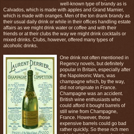
well-known type of brandy as is
Calvados, which is made with apples and Grand Marnier,
which is made with oranges. Men of the ton drank brandy as
their usual daily drink or while in their offices handling estate
affairs as we might drink water or coffee and with their
friends or at their clubs the way we might drink cocktails or
mixed drinks. Clubs, however, offered many types of
alcoholic drinks.
One drink not often mentioned in
Regency novels, but definitely
popular in Britain, especially after
the Napoleonic Wars, was
champagne which, by the way,
did not originate in France.
Champagne was an accident.
British wine enthusiasts who
could afford it bought barrels of
still wine from Champagne,
France. However, those
expensive barrels could go bad
rather quickly. So these rich men