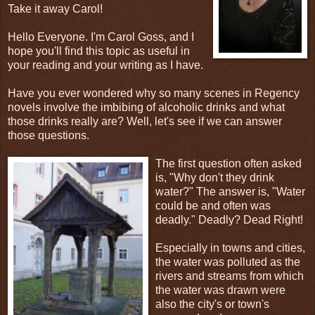
Take it away Carol!
Hello Everyone. I'm Carol Goss, and I
hope you'll find this topic as useful in
your reading and your writing as I have.
Have you ever wondered why so many scenes in Regency
novels involve the imbibing of alcoholic drinks and what
those drinks really are? Well, let's see if we can answer
those questions.
The first question often asked
is, "Why don't they drink
water?" The answer is, "Water
could be and often was
deadly." Deadly? Dead Right!
Especially in towns and cities,
the water was polluted as the
rivers and streams from which
the water was drawn were
also the city's or town's