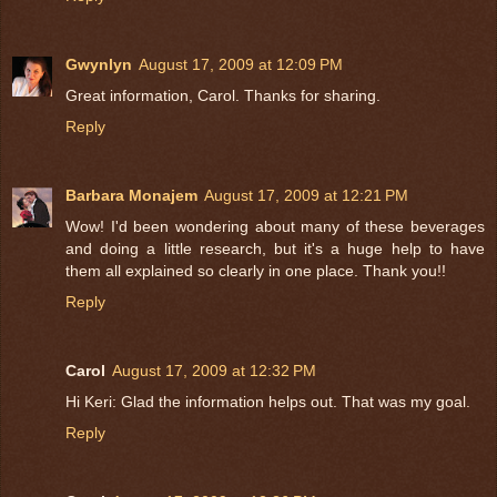
Gwynlyn
August 17, 2009 at 12:09 PM
Great information, Carol. Thanks for sharing.
Reply
Barbara Monajem
August 17, 2009 at 12:21 PM
Wow! I'd been wondering about many of these beverages
and doing a little research, but it's a huge help to have
them all explained so clearly in one place. Thank you!!
Reply
Carol
August 17, 2009 at 12:32 PM
Hi Keri: Glad the information helps out. That was my goal.
Reply