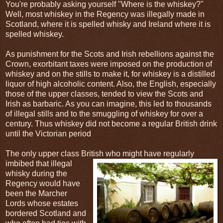
You're probably asking yourself "Where is the whiskey?"
Well, most whiskey in the Regency was illegally made in
Scotland, where it is spelled whisky and Ireland where it is
spelled whiskey.
As punishment for the Scots and Irish rebellions against the
Crown, exorbitant taxes were imposed on the production of
whiskey and on the stills to make it, for whiskey is a distilled
liquor of high alcoholic content. Also, the English, especially
those of the upper classes, tended to view the Scots and
Irish as barbaric. As you can imagine, this led to thousands
of illegal stills and to the smuggling of whiskey for over a
century. Thus whiskey did not become a regular British drink
until the Victorian period
The only upper class British who might have regularly
imbibed that illegal
whisky during the
Regency would have
been the Marcher
Lords whose estates
bordered Scotland and