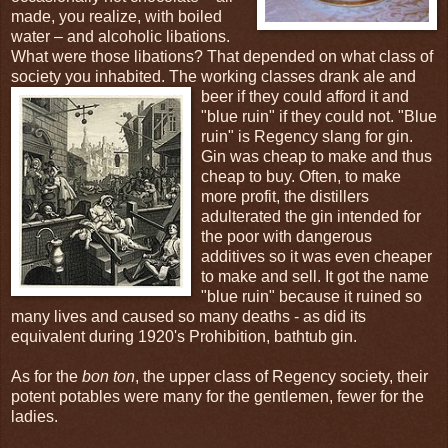
made, you realize, with boiled
water – and alcoholic libations.
What were those libations? That depended on what class of
society you inhabited. The working classes drank ale and
beer if
they could afford it and
"blue ruin" if they could not. "Blue
ruin" is Regency slang for gin.
Gin was cheap to make and thus
cheap to buy. Often, to make
more profit, the distillers
adulterated the gin intended for
the poor with dangerous
additives so it was even cheaper
to make and sell. It got the name
"blue ruin" because it ruined so
many lives and caused so many deaths - as did its
equivalent during 1920's Prohibition, bathtub gin.
As for the
bon ton
, the upper class of Regency society, their
potent potables were many for the gentlemen, fewer for the
ladies.