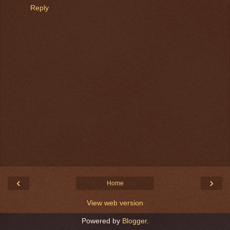
Reply
‹
›
Home
View web version
Powered by
Blogger
.