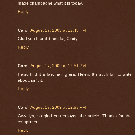
made champagne what it is today.
Reply
Carol
August 17, 2009 at 12:49 PM
Glad you found it helpful, Cindy.
Reply
Carol
August 17, 2009 at 12:51 PM
I also find it a fascinating era, Helen. It's such fun to write
about, isn't it.
Reply
Carol
August 17, 2009 at 12:53 PM
Gwynlyn, so glad you enjoyed the article. Thanks for the
compliment.
Reply