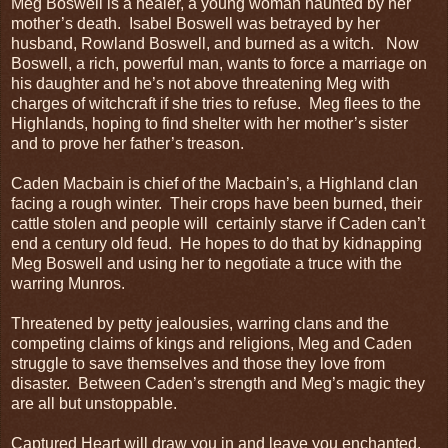
Meg Boswell is a healer, a young woman haunted by her
mother’s death. Isabel Boswell was betrayed by her
husband, Rowland Boswell, and burned as a witch. Now
Boswell, a rich, powerful man, wants to force a marriage on
his daughter and he’s not above threatening Meg with
charges of witchcraft if she tries to refuse. Meg flees to the
Highlands, hoping to find shelter with her mother’s sister
and to prove her father’s treason.
Caden Macbain is chief of the Macbain’s, a Highland clan
facing a rough winter. Their crops have been burned, their
cattle stolen and people will certainly starve if Caden can’t
end a century old feud. He hopes to do that by kidnapping
Meg Boswell and using her to negotiate a truce with the
warring Munros.
Threatened by petty jealousies, warring clans and the
competing claims of kings and religions, Meg and Caden
struggle to save themselves and those they love from
disaster. Between Caden’s strength and Meg’s magic they
are all but unstoppable.
Captured Heart will draw you in and leave you enchanted.