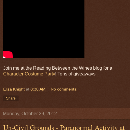
Join me at the Reading Between the Wines blog for a
Character Costume Party
! Tons of giveaways!
Eliza Knight
at
8:30 AM
No comments:
Share
Monday, October 29, 2012
Un-Civil Grounds - Paranormal Activity at