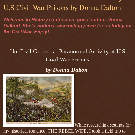
U.S Civil War Prisons by Donna Dalton
Welcome to History Undressed, guest author Donna
Dalton! She's written a fascinating piece for us today on
the Civil War. Enjoy!
Un-Civil Grounds - Paranormal Activity at U.S
Civil War Prisons
by Donna Dalton
While researching settings for
my historical romance, THE REBEL WIFE, I took a field trip to