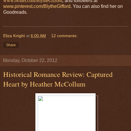
www.twitter.com/BlytheGifford
, and followers at
www.pinterest.com/BlytheGifford
. You can also find her on
Goodreads.
Eliza Knight
at
6:00 AM
12 comments:
Share
Monday, October 22, 2012
Historical Romance Review: Captured
Heart by Heather McCollum