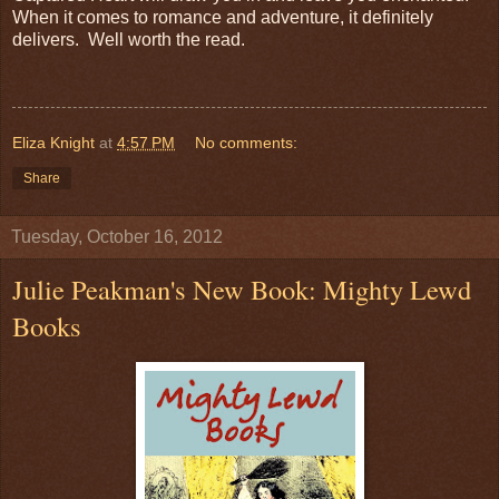
When it comes to romance and adventure, it definitely
delivers. Well worth the read.
Eliza Knight
at
4:57 PM
No comments:
Share
Tuesday, October 16, 2012
Julie Peakman's New Book: Mighty Lewd
Books