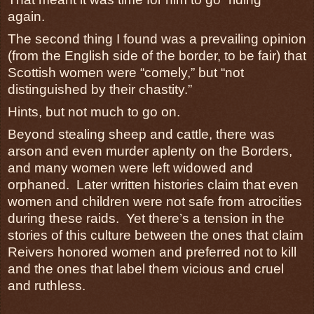
again.
The second thing I found was a prevailing opinion
(from the English side of the border, to be fair) that
Scottish women were “comely,” but “not
distinguished by their chastity.”
Hints, but not much to go on.
Beyond stealing sheep and cattle, there was
arson and even murder aplenty on the Borders,
and many women were left widowed and
orphaned. Later written histories claim that even
women and children were not safe from atrocities
during these raids. Yet there’s a tension in the
stories of this culture between the ones that claim
Reivers honored women and preferred not to kill
and the ones that label them vicious and cruel
and ruthless.