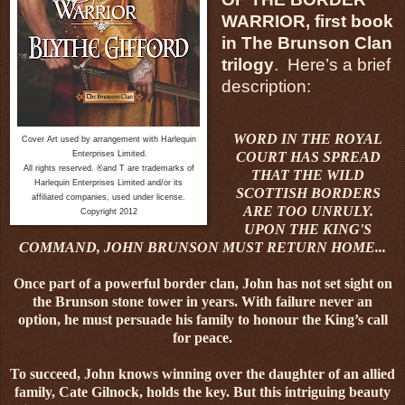
WARRIOR, first book
in The Brunson Clan
trilogy
. Here’s a brief
description:
WORD IN THE ROYAL
Cover Art used by arrangement with Harlequin
Enterprises Limited.
COURT HAS SPREAD
All rights reserved. ®and T are trademarks of
THAT THE WILD
Harlequin Enterprises Limited and/or its
SCOTTISH BORDERS
affiliated companies, used under license.
ARE TOO UNRULY.
Copyright 2012
UPON THE KING'S
COMMAND, JOHN BRUNSON MUST RETURN HOME...
Once part of a powerful border clan, John has not set sight on
the Brunson stone tower in years. With failure never an
option, he must persuade his family to honour the King’s call
for peace.
To succeed, John knows winning over the daughter of an allied
family, Cate Gilnock, holds the key. But this intriguing beauty