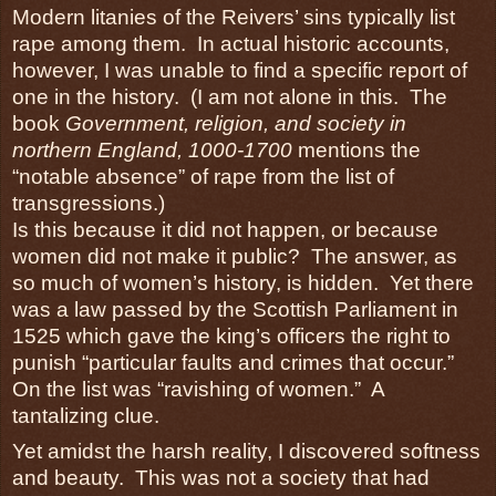
Modern litanies of the Reivers’ sins typically list
rape among them. In actual historic accounts,
however, I was unable to find a specific report of
one in the history. (I am not alone in this. The
book
Government, religion, and society in
northern England, 1000-1700
mentions the
“notable absence” of rape from the list of
transgressions.)
Is this because it did not happen, or because
women did not make it public? The answer, as
so much of women’s history, is hidden. Yet there
was a law passed by the Scottish Parliament in
1525 which gave the king’s officers the right to
punish “particular faults and crimes that occur.”
On the list was “ravishing of women.” A
tantalizing clue.
Yet amidst the harsh reality, I discovered softness
and beauty. This was not a society that had