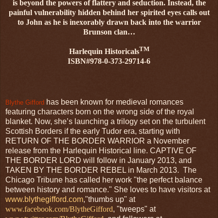
is beyond the powers of flattery and seduction. Instead, the
painful vulnerability hidden behind her spirited eyes calls out
to John as he is inexorably drawn back into the warrior
Brunson clan…
TM
Harlequin Historicals
ISBN#978-0-373-29714-6
has been known for medieval romances
Blythe Gifford
featuring characters born on the wrong side of the royal
blanket. Now, she’s launching a trilogy set on the turbulent
Scottish Borders if the early Tudor era, starting with
RETURN OF THE BORDER WARRIOR a November
release from the Harlequin Historical line. CAPTIVE OF
THE BORDER LORD will follow in January 2013, and
TAKEN BY THE BORDER REBEL in March 2013. The
Chicago Tribune has called her work "the perfect balance
between history and romance." She loves to have visitors at
www.blythegifford.com
,"thumbs up" at
www.facebook.com/BlytheGifford
, "tweeps" at