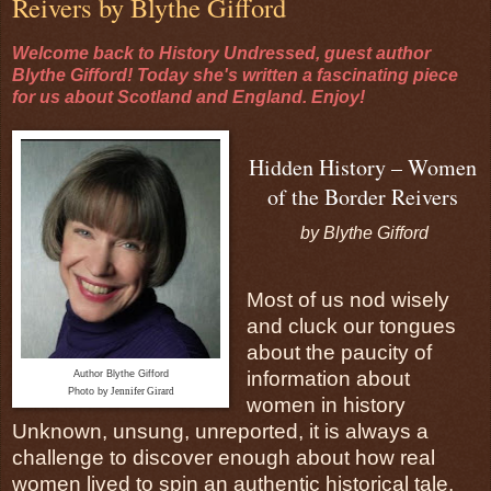
Reivers by Blythe Gifford
Welcome back to History Undressed, guest author
Blythe Gifford! Today she's written a fascinating piece
for us about Scotland and England. Enjoy!
Hidden History – Women
of the Border Reivers
by Blythe Gifford
Most of us nod wisely
and cluck our tongues
about the paucity of
information about
Author Blythe Gifford
Photo by
Jennifer Girard
women in history
Unknown, unsung, unreported, it is always a
challenge to discover enough about how real
women lived to spin an authentic historical tale.