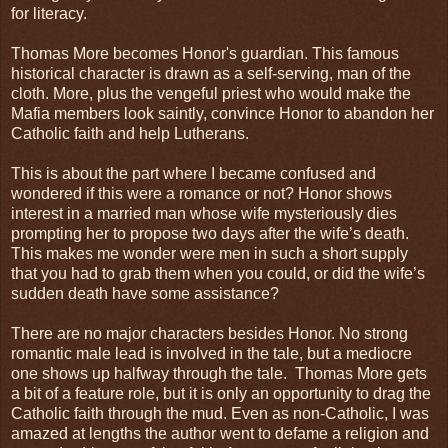
for literacy.
Thomas More becomes Honor's guardian. This famous
historical character is drawn as a self-serving, man of the
cloth. More, plus the vengeful priest who would make the
Mafia members look saintly, convince Honor to abandon her
Catholic faith and help Lutherans.
This is about the part where I became confused and
wondered if this were a romance or not? Honor shows
interest in a married man whose wife mysteriously dies
prompting her to propose two days after the wife’s death.
This makes me wonder were men in such a short supply
that you had to grab them when you could, or did the wife’s
sudden death have some assistance?
There are no major characters besides Honor. No strong
romantic male lead is involved in the tale, but a mediocre
one shows up halfway through the tale. Thomas More gets
a bit of a feature role, but it is only an opportunity to drag the
Catholic faith through the mud. Even as non-Catholic, I was
amazed at lengths the author went to defame a religion and