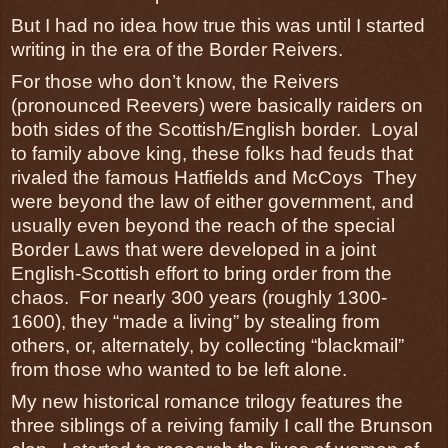
But I had no idea how true this was until I started
writing in the era of the Border Reivers.
For those who don’t know, the Reivers
(pronounced Reevers) were basically raiders on
both sides of the Scottish/English border. Loyal
to family above king, these folks had feuds that
rivaled the famous Hatfields and McCoys They
were beyond the law of either government, and
usually even beyond the reach of the special
Border Laws that were developed in a joint
English-Scottish effort to bring order from the
chaos. For nearly 300 years (roughly 1300-
1600), they “made a living” by stealing from
others, or, alternately, by collecting “blackmail”
from those who wanted to be left alone.
My new historical romance trilogy features the
three siblings of a reiving family I call the Brunson