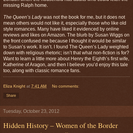
missing Ralph home.
The Queen’s Lady
was not the book for me, but it does not
mean others would not like it, especially those who like old
style romances. Many have liked it evidenced by online
reviews and likes on Amazon. The blurb by Susan Wiggs on
the front confused me because I thought it would be similar
to Susan’s work. It isn’t. I found The Queen’s Lady weighted
down with religious rhetoric; isn’t that what non-fiction is for?
Want to learn a little more about Henry the Eighth’s first wife,
Katherine of Aragon, and then I believe you’d enjoy this tale
too, along with classic romance fans.
Eliza Knight
at
7:41 AM
No comments:
Share
Tuesday, October 23, 2012
Hidden History – Women of the Border