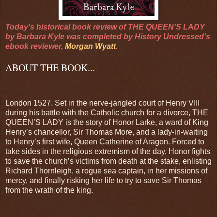
Today's historical book review of THE QUEEN'S LADY
by Barbara Kyle was completed by History Undressed's
ebook reviewer,
Morgan Wyatt
.
ABOUT THE BOOK...
London 1527. Set in the nerve-jangled court of Henry VIII
during his battle with the Catholic church for a divorce, THE
QUEEN’S LADY is the story of Honor Larke, a ward of King
Henry’s chancellor, Sir Thomas More, and a lady-in-waiting
to Henry’s first wife, Queen Catherine of Aragon. Forced to
take sides in the religious extremism of the day, Honor fights
to save the church’s victims from death at the stake, enlisting
Richard Thornleigh, a rogue sea captain, in her missions of
mercy, and finally risking her life to try to save Sir Thomas
from the wrath of the king.