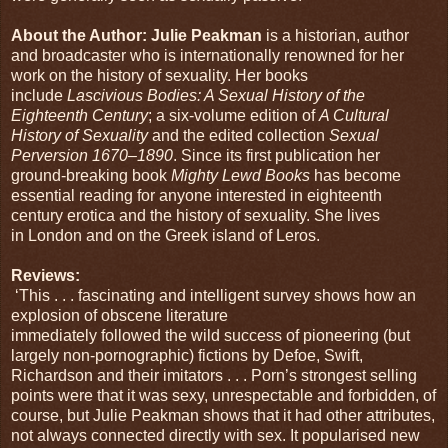
About the Author: Julie Peakman
is a historian, author
and broadcaster who is internationally renowned for her
work on the history of sexuality. Her books
include
Lascivious Bodies: A Sexual History of the
Eighteenth Century
; a six-volume edition of
A Cultural
History of Sexuality
and the edited collection
Sexual
Perversion 1670–1890
. Since its first publication her
ground-breaking book
Mighty Lewd Books
has become
essential reading for anyone interested in eighteenth
century erotica and the history of sexuality. She lives
in London and on the Greek island of Leros.
Reviews:
‘This . . . fascinating and intelligent survey shows how an
explosion of obscene literature
immediately followed the wild success of pioneering (but
largely non-pornographic) fictions by Defoe, Swift,
Richardson and their imitators . . . Porn’s strongest selling
points were that it was sexy, unrespectable and forbidden, of
course, but Julie Peakman shows that it had other attributes,
not always connected directly with sex. It popularised new