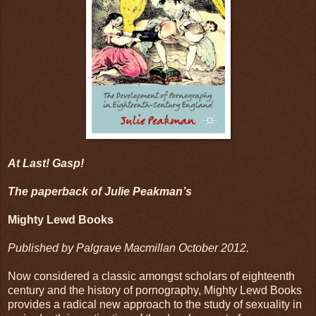
At Last! Gasp!
The paperback of Julie Peakman’s
Mighty Lewd Books
Published by Palgrave Macmillan October 2012.
Now considered a classic amongst scholars of eighteenth
century and the history of pornography, Mighty Lewd Books
provides a radical new approach to the study of sexuality in