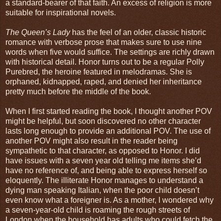
a standard-bearer of that faith. An excess of religion is more
suitable for inspirational novels.
The Queen’s Lady
has the feel of an older, classic historic
romance with verbose prose that makes sure to use nine
words when five would suffice. The settings are richly drawn
with historical detail. Honor turns out to be a regular Polly
Purebred, the heroine featured in melodramas. She is
orphaned, kidnapped, raped, and denied her inheritance
pretty much before the middle of the book.
When I first started reading the book, I thought another POV
might be helpful, but soon discovered no other character
lasts long enough to provide an additional POV. The use of
another POV might also result in the reader being
sympathetic to that character, as opposed to Honor. I did
have issues with a seven year old telling me items she’d
have no reference of, and being able to express herself so
eloquently. The illiterate Honor manages to understand a
dying man speaking Italian, when the poor child doesn’t
even know what a foreigner is. As a mother, I wondered why
a seven-year-old child is roaming the rough streets of
London when the household has adults who could fetch the