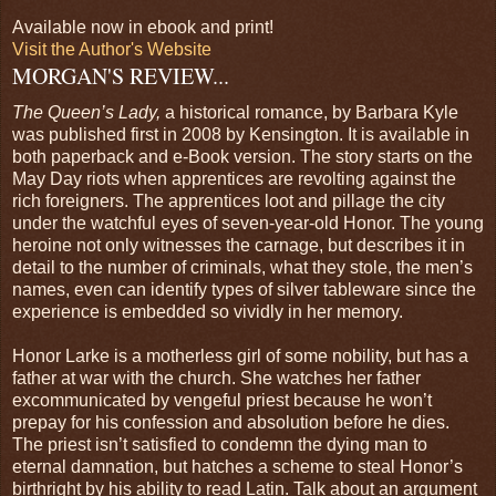
Available now in ebook and print!
Visit the Author's Website
MORGAN'S REVIEW...
The Queen’s Lady,
a historical romance, by Barbara Kyle
was published first in 2008 by Kensington. It is available in
both paperback and e-Book version. The story starts on the
May Day riots when apprentices are revolting against the
rich foreigners. The apprentices loot and pillage the city
under the watchful eyes of seven-year-old Honor. The young
heroine not only witnesses the carnage, but describes it in
detail to the number of criminals, what they stole, the men’s
names, even can identify types of silver tableware since the
experience is embedded so vividly in her memory.
Honor Larke is a motherless girl of some nobility, but has a
father at war with the church. She watches her father
excommunicated by vengeful priest because he won’t
prepay for his confession and absolution before he dies.
The priest isn’t satisfied to condemn the dying man to
eternal damnation, but hatches a scheme to steal Honor’s
birthright by his ability to read Latin. Talk about an argument