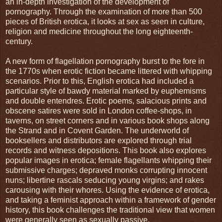
an in-depth investigation of the development of
pornography. Through the examination of more than 500
pieces of British erotica, it looks at sex as seen in culture,
religion and medicine throughout the long eighteenth-
century.
A new form of flagellation pornography burst to the fore in
the 1770s when erotic fiction became littered with whipping
scenarios. Prior to this, English erotica had included a
particular style of bawdy material marked by euphemisms
and double entendres. Erotic poems, salacious prints and
obscene satires were sold in London coffee-shops, in
taverns, on street corners and in various book shops along
the Strand and in Covent Garden. The underworld of
booksellers and distributors are explored through trial
records and witness depositions. This book also explores
popular images in erotica; female flagellants whipping their
submissive charges; depraved monks corrupting innocent
nuns; libertine rascals seducing young virgins; and rakes
carousing with their whores. Using the evidence of erotica,
and taking a feminist approach within a framework of gender
history, this book challenges the traditional view that women
were generally seen as sexually passive.