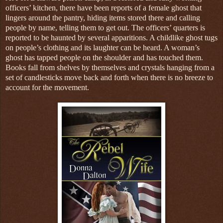
officers’ kitchen, there have been reports of a female ghost that
lingers around the pantry, hiding items stored there and calling
people by name, telling them to get out. The officers’ quarters is
reported to be haunted by several apparitions. A childlike ghost tugs
on people’s clothing and its laughter can be heard. A woman’s
ghost has tapped people on the shoulder and has touched them.
Books fall from shelves by themselves and crystals hanging from a
set of candlesticks move back and forth when there is no breeze to
account for the movement.