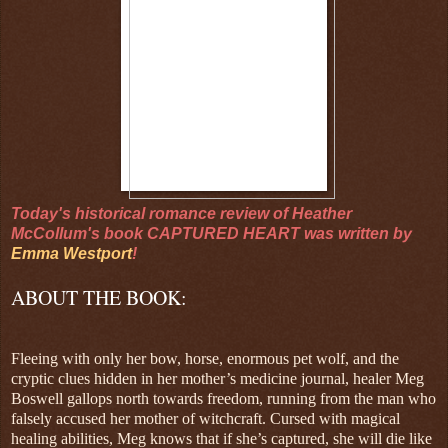
Today's historical romance review of Heather
McCollum's book CAPTURED HEART was written by
Emma Westport
!
ABOUT THE BOOK:
Fleeing with only her bow, horse, enormous pet wolf, and the
cryptic clues hidden in her mother’s medicine journal, healer Meg
Boswell gallops north towards freedom, running from the man who
falsely accused her mother of witchcraft. Cursed with magical
healing abilities, Meg knows that if she’s captured, she will die like