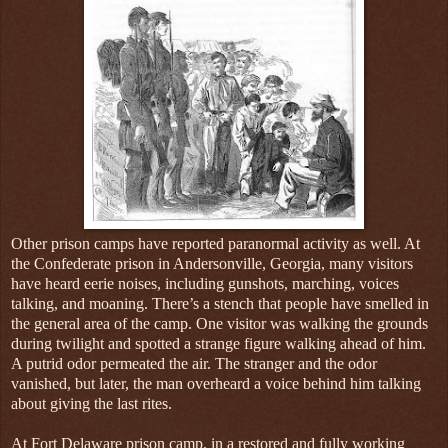
Other prison camps have reported paranormal activity as well. At
the Confederate prison in Andersonville, Georgia, many visitors
have heard eerie noises, including gunshots, marching, voices
talking, and moaning. There’s a stench that people have smelled in
the general area of the camp. One visitor was walking the grounds
during twilight and spotted a strange figure walking ahead of him.
A putrid odor permeated the air. The stranger and the odor
vanished, but later, the man overheard a voice behind him talking
about giving the last rites.
At Fort Delaware prison camp, in a restored and fully working