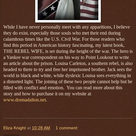
While I have never personally meet with any apparitions, I believe
they do exist, especially those souls who met their end during
calamitous times like the U.S. Civil War. For those readers who
find this period in American history fascinating, my latest book,
THE REBEL WIFE, is set during the height of the war. The hero is
a Yankee war correspondent on his way to Point Lookout to write
an article about the prison. Louisa Carleton, a southern rebel, is also
headed to there to try and free her imprisoned brother. Jack sees the
world in black and white, while dyslexic Louisa sees everything in
a distorted light. The joining of these two people cannot help but be
filled with conflict and emotion. You can read more about this
story and how to purchase it on my website at
www.donnadalton.net
.
Eliza Knight
at
10:28 AM
1 comment: