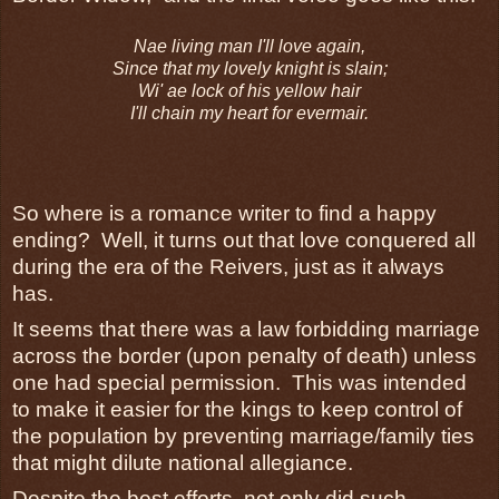
Nae living man I'll love again,
Since that my lovely knight is slain;
Wi' ae lock of his yellow hair
I'll chain my heart for evermair.
So where is a romance writer to find a happy
ending? Well, it turns out that love conquered all
during the era of the Reivers, just as it always
has.
It seems that there was a law forbidding marriage
across the border (upon penalty of death) unless
one had special permission. This was intended
to make it easier for the kings to keep control of
the population by preventing marriage/family ties
that might dilute national allegiance.
Despite the best efforts, not only did such