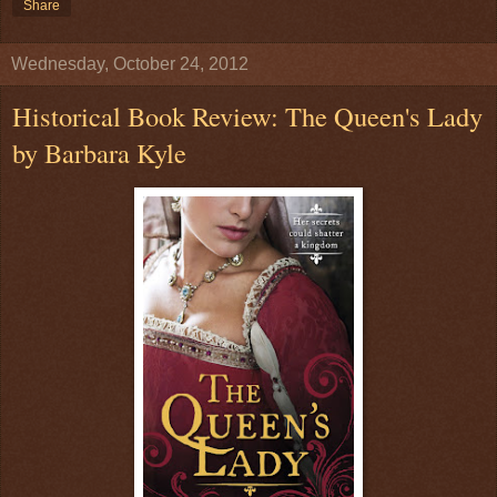
Share
Wednesday, October 24, 2012
Historical Book Review: The Queen's Lady
by Barbara Kyle