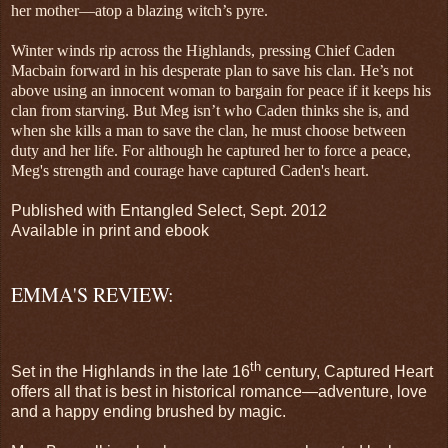
her mother—atop a blazing witch’s pyre.
Winter winds rip across the Highlands, pressing Chief Caden
Macbain forward in his desperate plan to save his clan. He’s not
above using an innocent woman to bargain for peace if it keeps his
clan from starving. But Meg isn’t who Caden thinks she is, and
when she kills a man to save the clan, he must choose between
duty and her life. For although he captured her to force a peace,
Meg's strength and courage have captured Caden's heart.
Published with Entangled Select, Sept. 2012
Available in print and ebook
EMMA'S REVIEW:
th
Set in the Highlands in the late 16
century, Captured Heart
offers all that is best in historical romance—adventure, love
and a happy ending brushed by magic.