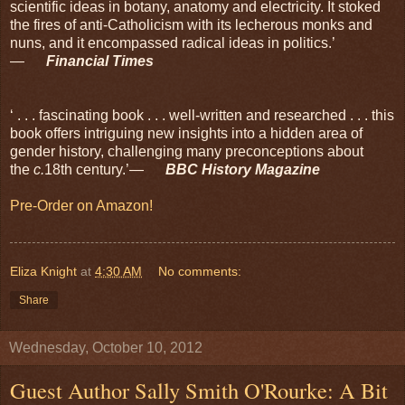
scientific ideas in botany, anatomy and electricity. It stoked
the fires of anti-Catholicism with its lecherous monks and
nuns, and it encompassed radical ideas in politics.’
—
Financial Times
‘ . . . fascinating book . . . well-written and researched . . . this
book offers intriguing new insights into a hidden area of
gender history, challenging many preconceptions about
the
c.
18th century.’—
BBC History Magazine
Pre-Order on Amazon!
Eliza Knight
at
4:30 AM
No comments:
Share
Wednesday, October 10, 2012
Guest Author Sally Smith O'Rourke: A Bit