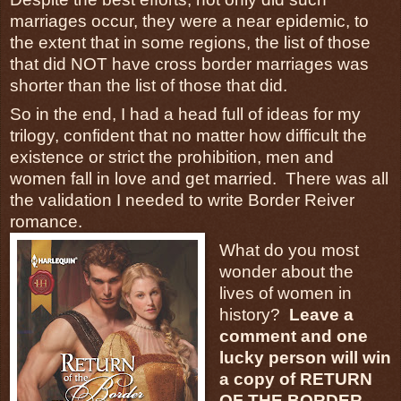
marriages occur, they were a near epidemic, to
the extent that in some regions, the list of those
that did NOT have cross border marriages was
shorter than the list of those that did.
So in the end, I had a head full of ideas for my
trilogy, confident that no matter how difficult the
existence or strict the prohibition, men and
women fall in love and get married. There was all
the validation I needed to write Border Reiver
romance.
What do you most
wonder about the
lives of women in
history?
Leave a
comment and one
lucky person will win
a copy of RETURN
OF THE BORDER