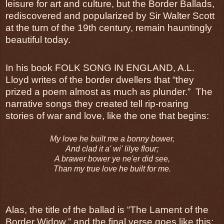
leisure for art and culture, but the Border Ballads,
rediscovered and popularized by Sir Walter Scott
at the turn of the 19th century, remain hauntingly
beautiful today.
In his book FOLK SONG IN ENGLAND, A.L.
Lloyd writes of the border dwellers that “they
prized a poem almost as much as plunder.” The
narrative songs they created tell rip-roaring
stories of war and love, like the one that begins:
My love he built me a bonny bower,
And clad it a' wi' lilye flour;
A brawer bower ye ne'er did see,
Than my true love he built for me.
Alas, the title of the ballad is “The Lament of the
Border Widow,” and the final verse goes like this: