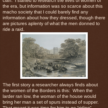
clan. I started to research the lives of women of
the era, but information was so scarce about this
macho society that I could barely find any
information about how they dressed, though there
are pictures aplenty of what the men donned to
ride a raid.
The first story a researcher always finds about
the women of the Borders is this: When the
larder ran low, the woman of the house would
bring her man a set of spurs instead of supper.
That meant it was time for him to go “riding”