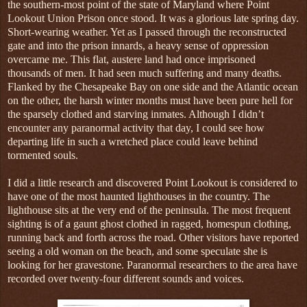
the southern-most point of the state of Maryland where Point
Lookout Union Prison once stood. It was a glorious late spring day.
Short-wearing weather. Yet as I passed through the reconstructed
gate and into the prison innards, a heavy sense of oppression
overcame me. This flat, austere land had once imprisoned
thousands of men. It had seen much suffering and many deaths.
Flanked by the Chesapeake Bay on one side and the Atlantic ocean
on the other, the harsh winter months must have been pure hell for
the sparsely clothed and starving inmates. Although I didn’t
encounter any paranormal activity that day, I could see how
departing life in such a wretched place could leave behind
tormented souls.
I did a little research and discovered Point Lookout is considered to
have one of the most haunted lighthouses in the country. The
lighthouse sits at the very end of the peninsula. The most frequent
sighting is of a gaunt ghost clothed in ragged, homespun clothing,
running back and forth across the road. Other visitors have reported
seeing a old woman on the beach, and some speculate she is
looking for her gravestone. Paranormal researchers to the area have
recorded over twenty-four different sounds and voices.