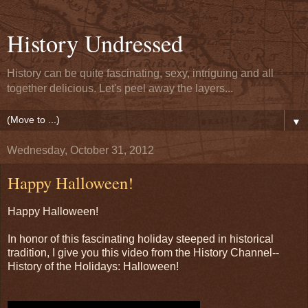
History Undressed
History can be quite fascinating, sexy, intriguing and all
together delicious. Let's peel away the layers...
▼
Wednesday, October 31, 2012
Happy Halloween!
Happy Halloween!
In honor of this fascinating holiday steeped in historical
tradition, I give you this video from the History Channel--
History of the Holidays: Halloween!