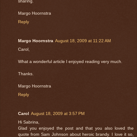
sharing.
Margo Hoornstra
Reply
Margo Hoornstra
August 18, 2009 at 11:22 AM
Carol,
What a wonderful article I enjoyed reading very much.
Thanks.
Margo Hoornstra
Reply
Carol
August 18, 2009 at 3:57 PM
Hi Sabrina,
Glad you enjoyed the post and that you also loved the
quote from Sam Johnson about heroic brandy. I love it so,