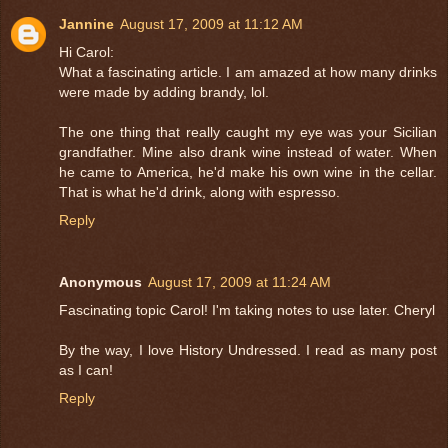
Jannine
August 17, 2009 at 11:12 AM
Hi Carol:
What a fascinating article. I am amazed at how many drinks
were made by adding brandy, lol.
The one thing that really caught my eye was your Sicilian
grandfather. Mine also drank wine instead of water. When
he came to America, he'd make his own wine in the cellar.
That is what he'd drink, along with espresso.
Reply
Anonymous
August 17, 2009 at 11:24 AM
Fascinating topic Carol! I'm taking notes to use later. Cheryl
By the way, I love History Undressed. I read as many post
as I can!
Reply