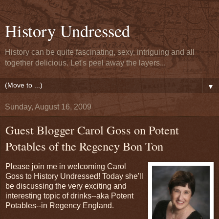
History Undressed
History can be quite fascinating, sexy, intriguing and all
together delicious. Let's peel away the layers...
▼
Sunday, August 16, 2009
Guest Blogger Carol Goss on Potent
Potables of the Regency Bon Ton
Please join me in welcoming Carol
Goss to History Undressed! Today she'll
be discussing the very exciting and
interesting topic of drinks--aka Potent
Potables--in Regency England.