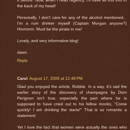
the back of my head!
Personally, I don't care for any of the alcohol mentioned...
I'm a rum drinker myself (Captain Morgan anyone?)
Hmmmm. Must be the pirate in me!
Lovely, and very informative blog!
dawn
Reply
Carol
August 17, 2009 at 12:48 PM
Glad you enjoyed the article, Robbie. In a way, it's sad the
earlier story of the discovery of champagne by Dom
Perignon isn't true, especially the part where he is
supposed to have cried out to his fellow monks, "Come
quickly! I am drinking the starts!" That is so romantic a
statement.
Yet I love the fact that women were actually the ones who