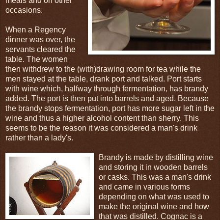
meals and on other
occasions.
When a Regency
dinner was over, the
servants cleared the
table. The women
then withdrew to the (with)drawing room for tea while the
men stayed at the table, drank port and talked. Port starts
with wine which, halfway through fermentation, has brandy
added. The port is then put into barrels and aged. Because
the brandy stops fermentation, port has more sugar left in the
wine and thus a higher alcohol content than sherry. This
seems to be the reason it was considered a man's drink
rather than a lady's.
Brandy is made by distilling wine
and storing it in wooden barrels
or casks. This was a man's drink
and came in various forms
depending on what was used to
make the original wine and how
that was distilled. Cognac is a