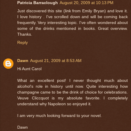
Patricia Barraclough
August 20, 2009 at 10:13 PM
Just discovered this site (link from Emily Bryan) and love it.
I love history . I've scrolled down and will be coming back
frequently. Very interesting topic. I've often wondered about
some of the drinks mentioned in books. Great overview.
Thanks.
Reply
Dawn
August 21, 2009 at 8:53 AM
Hi Aunt Carol
What an excellent post! I never thought much about
alcohol's role in history until now. Quite interesting how
champagne came to be the drink of choice for celebrations.
Veuve Cliccquot is my absolute favorite. I completely
understand why Napoleon so enjoyed it.
I am very much looking forward to your novel.
Dawn