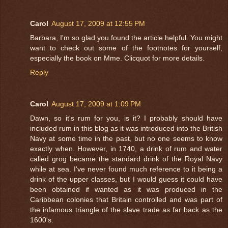
Carol
August 17, 2009 at 12:55 PM
Barbara, I'm so glad you found the article helpful. You might
want to check out some of the footnotes for yourself,
especially the book on Mme. Clicquot for more details.
Reply
Carol
August 17, 2009 at 1:09 PM
Dawn, so it's rum for you, is it? I probably should have
included rum in this blog as it was introduced into the British
Navy at some time in the past, but no one seems to know
exactly when. However, in 1740, a drink of rum and water
called grog became the standard drink of the Royal Navy
while at sea. I've never found much reference to it being a
drink of the upper classes, but I would guess it could have
been obtained if wanted as it was produced in the
Caribbean colonies that Britain controlled and was part of
the infamous triangle of the slave trade as far back as the
1600's.