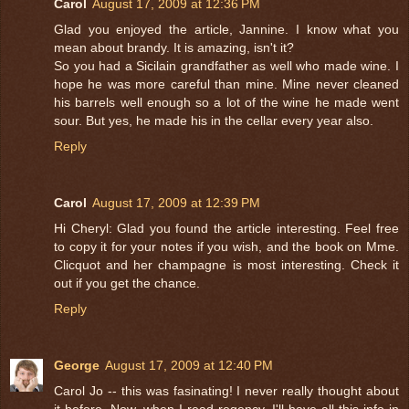
Carol
August 17, 2009 at 12:36 PM
Glad you enjoyed the article, Jannine. I know what you
mean about brandy. It is amazing, isn't it?
So you had a Sicilain grandfather as well who made wine. I
hope he was more careful than mine. Mine never cleaned
his barrels well enough so a lot of the wine he made went
sour. But yes, he made his in the cellar every year also.
Reply
Carol
August 17, 2009 at 12:39 PM
Hi Cheryl: Glad you found the article interesting. Feel free
to copy it for your notes if you wish, and the book on Mme.
Clicquot and her champagne is most interesting. Check it
out if you get the chance.
Reply
George
August 17, 2009 at 12:40 PM
Carol Jo -- this was fasinating! I never really thought about
it before. Now, when I read regency, I'll have all this info in