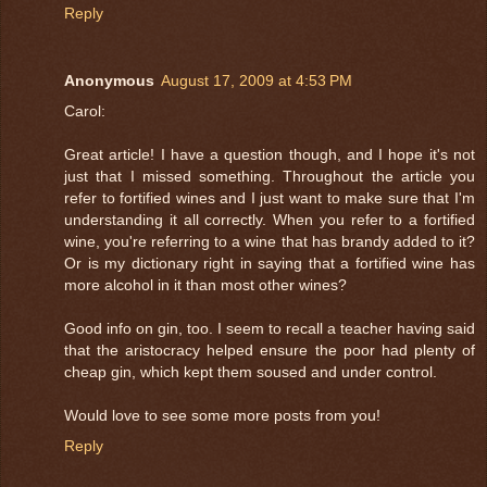
Reply
Anonymous
August 17, 2009 at 4:53 PM
Carol:
Great article! I have a question though, and I hope it's not
just that I missed something. Throughout the article you
refer to fortified wines and I just want to make sure that I'm
understanding it all correctly. When you refer to a fortified
wine, you're referring to a wine that has brandy added to it?
Or is my dictionary right in saying that a fortified wine has
more alcohol in it than most other wines?
Good info on gin, too. I seem to recall a teacher having said
that the aristocracy helped ensure the poor had plenty of
cheap gin, which kept them soused and under control.
Would love to see some more posts from you!
Reply