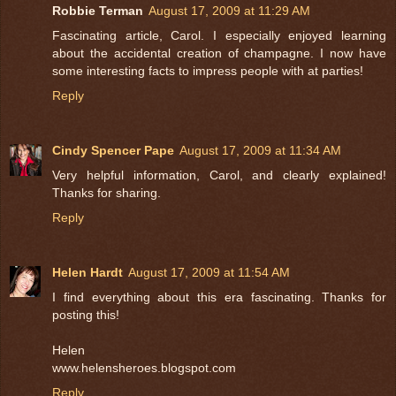
Robbie Terman
August 17, 2009 at 11:29 AM
Fascinating article, Carol. I especially enjoyed learning
about the accidental creation of champagne. I now have
some interesting facts to impress people with at parties!
Reply
Cindy Spencer Pape
August 17, 2009 at 11:34 AM
Very helpful information, Carol, and clearly explained!
Thanks for sharing.
Reply
Helen Hardt
August 17, 2009 at 11:54 AM
I find everything about this era fascinating. Thanks for
posting this!
Helen
www.helensheroes.blogspot.com
Reply