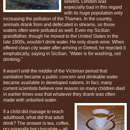
sewers. London was
especially bad in this regard
with its huge population only
increasing the pollution of the Thames. In the country,
animals drank from and defecated in streams, so those
waters often were polluted as well. Even my Sicilian
grandfather, though he moved to the United States in the
late 1800s, wouldn't drink water. He only drank wine. When
offered clean city water after arriving in Detroit, he rejected it
emphatically, saying in Sicilian, "Water is for washing, not
drinking."
It wasn't until the middle of the Victorian period that
sanitation became a public concern and drinkable water
became available in developed nations. In fact, many
current scientists believe one reason so many children died
in earlier times was that whatever they drank was often
made with unboiled water.
If a child did manage to reach
adulthood, what did that adult
drink? The answer is tea, coffee,
occasionally hot chocolate – all