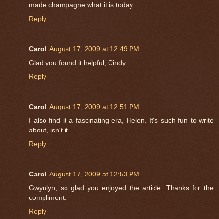
made champagne what it is today.
Reply
Carol
August 17, 2009 at 12:49 PM
Glad you found it helpful, Cindy.
Reply
Carol
August 17, 2009 at 12:51 PM
I also find it a fascinating era, Helen. It's such fun to write
about, isn't it.
Reply
Carol
August 17, 2009 at 12:53 PM
Gwynlyn, so glad you enjoyed the article. Thanks for the
compliment.
Reply