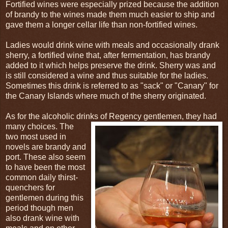
Fortified wines were especially prized because the addition
of brandy to the wines made them much easier to ship and
gave them a longer cellar life than non-fortified wines.
Ladies would drink wine with meals and occasionally drank
sherry, a fortified wine that, after fermentation, has brandy
added to it which helps preserve the drink. Sherry was and
is still considered a wine and thus suitable for the ladies.
Sometimes this drink is referred to as "sack" or "Canary" for
the Canary Islands where much of the sherry originated.
As for the alcoholic drinks of Regency gentlemen, they had
many choices. The
two most used in
novels are brandy and
port. These also seem
to have been the most
common daily thirst-
quenchers for
gentlemen during this
period though men
also drank wine with