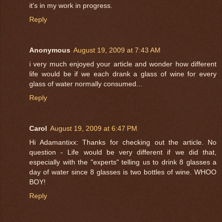
it's in my work in progress.
Reply
Anonymous
August 19, 2009 at 7:43 AM
i very much enjoyed your article and wonder how different
life would be if we each drank a glass of wine for every
glass of water normally consumed...
Reply
Carol
August 19, 2009 at 6:47 PM
Hi Adamantixx: Thanks for checking out the article. No
question - Life would be very different if we did that,
especially with the "experts" telling us to drink 8 glasses a
day of water since 8 glasses is two bottles of wine. WHOO
BOY!
Reply