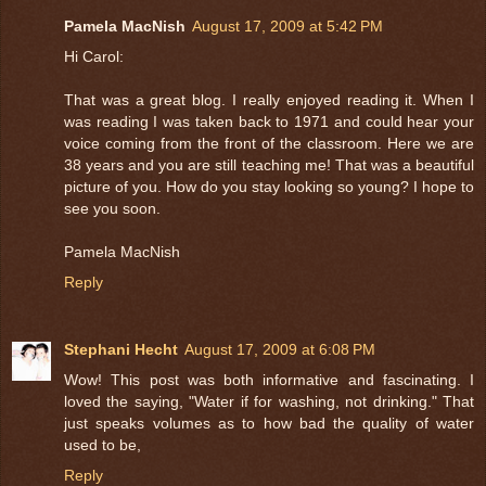
Pamela MacNish
August 17, 2009 at 5:42 PM
Hi Carol:
That was a great blog. I really enjoyed reading it. When I
was reading I was taken back to 1971 and could hear your
voice coming from the front of the classroom. Here we are
38 years and you are still teaching me! That was a beautiful
picture of you. How do you stay looking so young? I hope to
see you soon.
Pamela MacNish
Reply
Stephani Hecht
August 17, 2009 at 6:08 PM
Wow! This post was both informative and fascinating. I
loved the saying, "Water if for washing, not drinking." That
just speaks volumes as to how bad the quality of water
used to be,
Reply