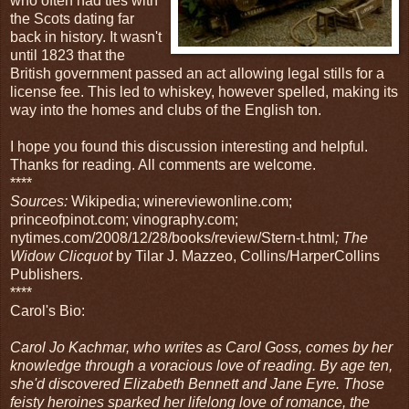
who often had ties with
the Scots dating far
back in history. It wasn't
until 1823 that the
British government passed an act allowing legal stills for a
license fee. This led to whiskey, however spelled, making its
way into the homes and clubs of the English ton.
I hope you found this discussion interesting and helpful.
Thanks for reading. All comments are welcome.
****
Sources:
Wikipedia; winereviewonline.com;
princeofpinot.com; vinography.com;
nytimes.com/2008/12/28/books/review/Stern-t.html
; The
Widow Clicquot
by Tilar J. Mazzeo, Collins/HarperCollins
Publishers.
****
Carol's Bio:
Carol Jo Kachmar, who writes as Carol Goss, comes by her
knowledge through a voracious love of reading. By age ten,
she'd discovered Elizabeth Bennett and Jane Eyre. Those
feisty heroines sparked her lifelong love of romance, the