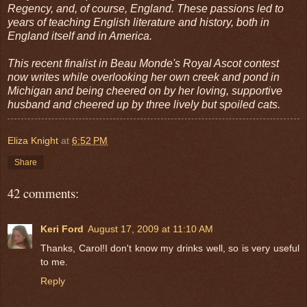
Regency, and, of course, England. These passions led to
years of teaching English literature and history, both in
England itself and in America.
This recent finalist in Beau Monde's Royal Ascot contest
now writes while overlooking her own creek and pond in
Michigan and being cheered on by her loving, supportive
husband and cheered up by three lively but spoiled cats.
Eliza Knight
at
6:52 PM
Share
42 comments:
Keri Ford
August 17, 2009 at 11:10 AM
Thanks, Carol!I don't know my drinks well, so is very useful
to me.
Reply