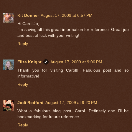
Kit Donner
August 17, 2009 at 6:57 PM
Hi Carol Jo,
I'm saving all this great information for reference. Great job
and best of luck with your writing!
Reply
Eliza Knight
August 17, 2009 at 9:06 PM
Thank you for visiting Carol!!! Fabulous post and so
informative!
Reply
Jodi Redford
August 17, 2009 at 9:20 PM
What a fabulous blog post, Carol. Definitely one I'll be
bookmarking for future reference.
Reply