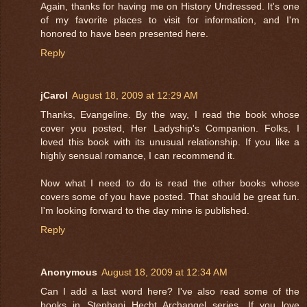
Again, thanks for having me on History Undressed. It's one
of my favorite places to visit for information, and I'm
honored to have been presented here.
Reply
jCarol
August 18, 2009 at 12:29 AM
Thanks, Evangeline. By the way, I read the book whose
cover you posted, Her Ladyship's Companion. Folks, I
loved this book with its unusual relationship. If you like a
highly sensual romance, I can recommend it.
Now what I need to do is read the other books whose
covers some of you have posted. That should be great fun.
I'm looking forward to the day mine is published.
Reply
Anonymous
August 18, 2009 at 12:34 AM
Can I add a last word here? I've also read some of the
books in Stephani Hecht Archangel series. If you love