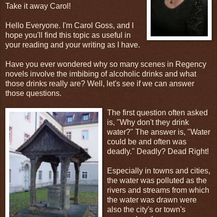
Take it away Carol!
Hello Everyone. I'm Carol Goss, and I
hope you'll find this topic as useful in
your reading and your writing as I have.
Have you ever wondered why so many scenes in Regency
novels involve the imbibing of alcoholic drinks and what
those drinks really are? Well, let's see if we can answer
those questions.
The first question often asked
is, "Why don't they drink
water?" The answer is, "Water
could be and often was
deadly." Deadly? Dead Right!
Especially in towns and cities,
the water was polluted as the
rivers and streams from which
the water was drawn were
also the city's or town's