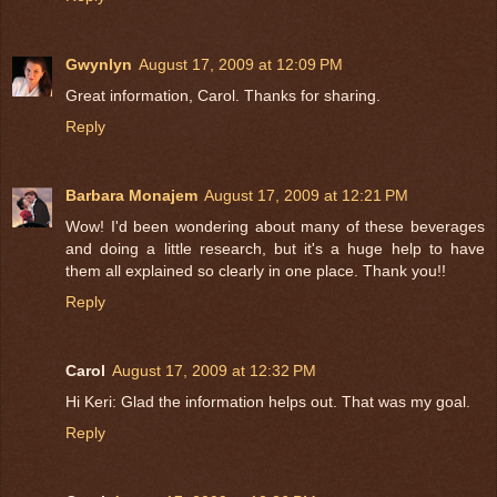
Gwynlyn
August 17, 2009 at 12:09 PM
Great information, Carol. Thanks for sharing.
Reply
Barbara Monajem
August 17, 2009 at 12:21 PM
Wow! I'd been wondering about many of these beverages
and doing a little research, but it's a huge help to have
them all explained so clearly in one place. Thank you!!
Reply
Carol
August 17, 2009 at 12:32 PM
Hi Keri: Glad the information helps out. That was my goal.
Reply