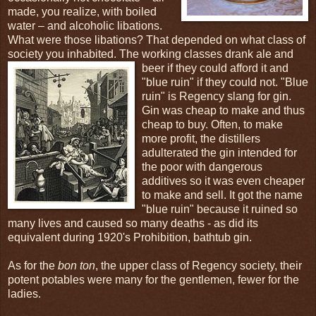
made, you realize, with boiled
water – and alcoholic libations.
What were those libations? That depended on what class of
society you inhabited. The working classes drank ale and
beer if
they could afford it and
"blue ruin" if they could not. "Blue
ruin" is Regency slang for gin.
Gin was cheap to make and thus
cheap to buy. Often, to make
more profit, the distillers
adulterated the gin intended for
the poor with dangerous
additives so it was even cheaper
to make and sell. It got the name
"blue ruin" because it ruined so
many lives and caused so many deaths - as did its
equivalent during 1920's Prohibition, bathtub gin.
As for the
bon ton
, the upper class of Regency society, their
potent potables were many for the gentlemen, fewer for the
ladies.