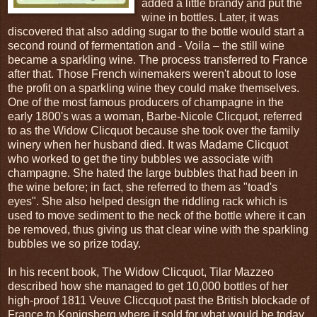
added a little brandy and put the
wine in bottles. Later, it was
discovered that also adding sugar to the bottle would start a
second round of fermentation and - Voila – the still wine
became a sparkling wine. The process transferred to France
after that. Those French winemakers weren't about to lose
the profit on a sparkling wine they could make themselves.
One of the most famous producers of champagne in the
early 1800's was a woman, Barbe-Nicole Clicquot, referred
to as the Widow Clicquot because she took over the family
winery when her husband died. It was Madame Clicquot
who worked to get the tiny bubbles we associate with
champagne. She hated the large bubbles that had been in
the wine before; in fact, she referred to them as "toad's
eyes". She also helped design the riddling rack which is
used to move sediment to the neck of the bottle where it can
be removed, thus giving us that clear wine with the sparkling
bubbles we so prize today.
In his recent book, The Widow Clicquot, Tilar Mazzeo
described how she managed to get 10,000 bottles of her
high-proof 1811 Veuve Cliccquot past the British blockade of
France to Konigsberg where it sold for what would be today