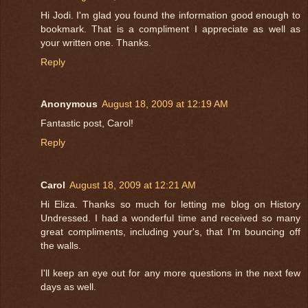
Hi Jodi. I'm glad you found the information good enough to
bookmark. That is a compliment I appreciate as well as
your written one. Thanks.
Reply
Anonymous
August 18, 2009 at 12:19 AM
Fantastic post, Carol!
Reply
Carol
August 18, 2009 at 12:21 AM
Hi Eliza. Thanks so much for letting me blog on History
Undressed. I had a wonderful time and received so many
great compliments, including your's, that I'm bouncing off
the walls.
I'll keep an eye out for any more questions in the next few
days as well.