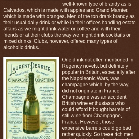
well-known type of brandy as is
Calvados, which is made with apples and Grand Marnier,
which is made with oranges. Men of the ton drank brandy as
their usual daily drink or while in their offices handling estate
affairs as we might drink water or coffee and with their
friends or at their clubs the way we might drink cocktails or
mixed drinks. Clubs, however, offered many types of
alcoholic drinks.
One drink not often mentioned in
Regency novels, but definitely
popular in Britain, especially after
the Napoleonic Wars, was
champagne which, by the way,
did not originate in France.
Champagne was an accident.
British wine enthusiasts who
could afford it bought barrels of
still wine from Champagne,
France. However, those
expensive barrels could go bad
rather quickly. So these rich men