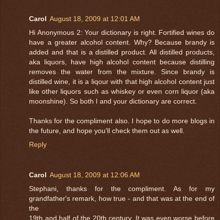
Carol
August 18, 2009 at 12:01 AM
Hi Anonymous 2: Your dictionary is right. Fortified wines do
have a greater alcohol content. Why? Because brandy is
added and that is a distilled product. All distilled products,
aka liquors, have high alcohol content because distilling
removes the water from the mixture. Since brandy is
distilled wine, it is a liqour with that high alcohol content just
like other liquors such as whiskey or even corn liquor (aka
moonshine). So both I and your dictionary are correct.
Thanks for the compliment also. I hope to do more blogs in
the future, and hope you'll check them out as well.
Reply
Carol
August 18, 2009 at 12:06 AM
Stephani, thanks for the compliment. As for my
grandfather's remark, how true - and that was at the end of
the
19th and half of the 20th century. It was even worse before