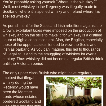
You're probably asking yourself "Where is the whiskey?"
Well, most whiskey in the Regency was illegally made in
Scotland, where it is spelled whisky and Ireland where it is
spelled whiskey.
As punishment for the Scots and Irish rebellions against the
Crown, exorbitant taxes were imposed on the production of
whiskey and on the stills to make it, for whiskey is a distilled
liquor of high alcoholic content. Also, the English, especially
those of the upper classes, tended to view the Scots and
Irish as barbaric. As you can imagine, this led to thousands
of illegal stills and to the smuggling of whiskey for over a
century. Thus whiskey did not become a regular British drink
until the Victorian period
The only upper class British who might have regularly
imbibed that illegal
whisky during the
Regency would have
been the Marcher
Lords whose estates
bordered Scotland and