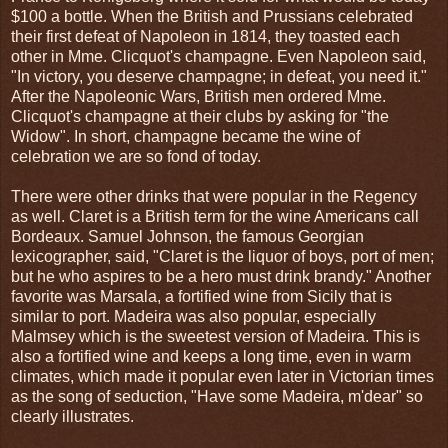
$100 a bottle. When the British and Prussians celebrated
their first defeat of Napoleon in 1814, they toasted each
other in Mme. Clicquot's champagne. Even Napoleon said,
"In victory, you deserve champagne; in defeat, you need it."
After the Napoleonic Wars, British men ordered Mme.
Clicquot's champagne at their clubs by asking for "the
Widow". In short, champagne became the wine of
celebration we are so fond of today.
There were other drinks that were popular in the Regency
as well. Claret is a British term for the wine Americans call
Bordeaux. Samuel Johnson, the famous Georgian
lexicographer, said, "Claret is the liquor of boys, port of men;
but he who aspires to be a hero must drink brandy." Another
favorite was Marsala, a fortified wine from Sicily that is
similar to port. Madeira was also popular, especially
Malmsey which is the sweetest version of Madeira. This is
also a fortified wine and keeps a long time, even in warm
climates, which made it popular even later in Victorian times
as the song of seduction, "Have some Madeira, m'dear" so
clearly illustrates.