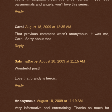
paranormals and angels, you'll love this series.
Reply
Carol
August 18, 2009 at 12:35 AM
That previous comment wasn't anonymous; it was me,
Carol. Sorry about that.
Reply
SabrinaDarby
August 18, 2009 at 11:15 AM
Wonderful post!
Love that brandy is heroic.
Reply
Anonymous
August 18, 2009 at 11:19 AM
Very informative and entertaining. Thanks so much for