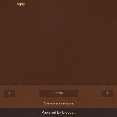
Reply
‹
›
Home
View web version
Powered by
Blogger
.