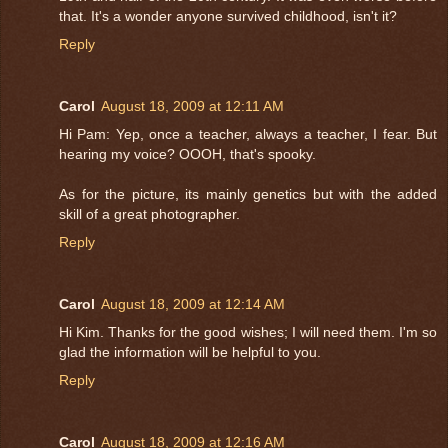
that. It's a wonder anyone survived childhood, isn't it?
Reply
Carol
August 18, 2009 at 12:11 AM
Hi Pam: Yep, once a teacher, always a teacher, I fear. But
hearing my voice? OOOH, that's spooky.
As for the picture, its mainly genetics but with the added
skill of a great photographer.
Reply
Carol
August 18, 2009 at 12:14 AM
Hi Kim. Thanks for the good wishes; I will need them. I'm so
glad the information will be helpful to you.
Reply
Carol
August 18, 2009 at 12:16 AM