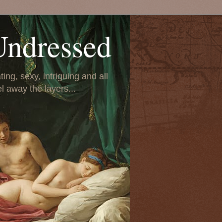
Undressed
ing, sexy, intriguing and all
el away the layers...