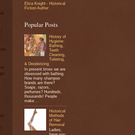
Eliza Knight - Historical
Fiction Author
ed
Popular Posts
 I
History of
t
Hygiene:
Bathing,
that
Teeth
Cleaning,
Toileting,
& Deodorizing
not
In present times we are
nge,
obsessed with bathing.
How many shampoo
brands are there?
Soaps, razors,
perfumes? Hundreds,
thousands! People
make ...
Historical
Methods
was
of Hair
Removal
 I
Ladies,
,
have you