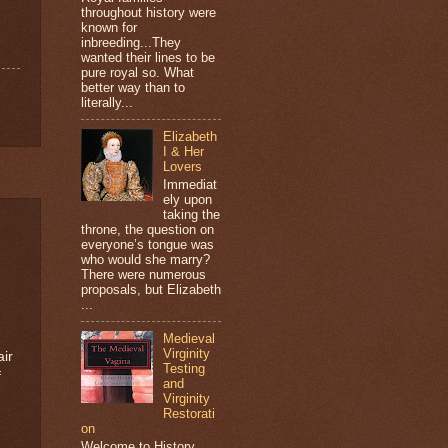
throughout history were
known for
inbreeding...They
wanted their lines to be
pure royal so. What
better way than to
literally...
Elizabeth
I & Her
Lovers
Immediat
ely upon
taking the
throne, the question on
everyone’s tongue was
who would she marry?
There were numerous
proposals, but Elizabeth
...
Medieval
Virginity
air
Testing
f
and
Virginity
Restorati
on
Welcome to History