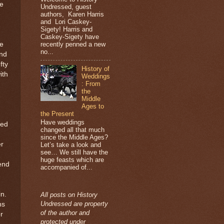
ve
Undressed, guest
authors, Karen Harris
e
and Lori Caskey-
Sigety! Harris and
Caskey-Sigety have
recently penned a new
he
no...
and
fty
History of
ith
Weddings
: From
the
Middle
Ages to
the Present
Have weddings
red
changed all that much
since the Middle Ages?
er
Let’s take a look and
see… We still have the
huge feasts which are
iend
accompanied of...
n.
All posts on History
Undressed are property
hs
of the author and
r
protected under