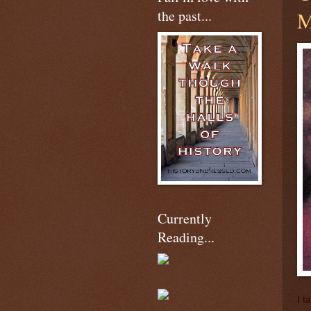
the past...
M
Currently
Reading...
I t