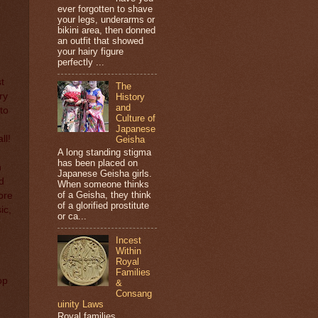
ever forgotten to shave
your legs, underarms or
bikini area, then donned
an outfit that showed
your hairy figure
perfectly ...
t
The
ry
History
and
to
Culture of
Japanese
ll!
Geisha
A long standing stigma
I
has been placed on
n
Japanese Geisha girls.
d
When someone thinks
of a Geisha, they think
ore
of a glorified prostitute
ic,
or ca...
Incest
Within
Royal
Families
op
&
Consang
uinity Laws
Royal families