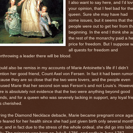
I also want to say here, and I’d lo
your opinion, that I feel bad for th
queen. Sure she may have had
some issues, but it seems that the
people were out to get her from t
beginning. In the end I think she 
the rest of the monarchy paid a he
price for freedom. But I suppose w
all quests for freedom and
rthrowing a leader there will be blood.
ould also be remiss in my accounts of Marie Antoinette’s life if I didn’t
tion her good friend, Count Axel von Fersen. In fact it had been rumo
ause they are so close that the two were lovers, and the people even
cused Marie that her second son was Ferson’s and not Louis’s. Howev
re is absolutely not evidence that the two were anything beyond good
ends, and for a queen who was severely lacking in support, any loyal fr
s cherished.
ring the Diamond Necklace debacle, Marie became pregnant once agai
 feared for her health since she had just given birth only several mont
or, and in fact due to the stress of the whole ordeal, she did go into labo