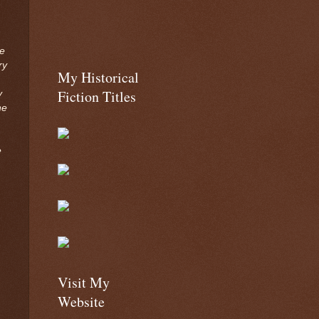
we
ry
My Historical
Fiction Titles
y
he
e
Visit My
Website