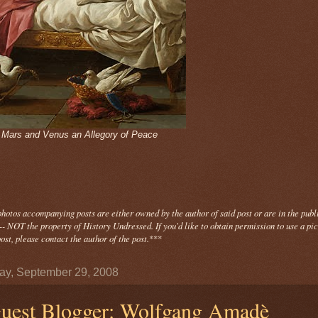
- Mars and Venus an Allegory of Peace
photos
accompanying
posts are either owned by the author of said post or are in the publ
- NOT the property of History Undressed. If you'd like to obtain permission to use a pi
ost, please contact the author of the post.
***
y, September 29, 2008
uest Blogger: Wolfgang Amadè