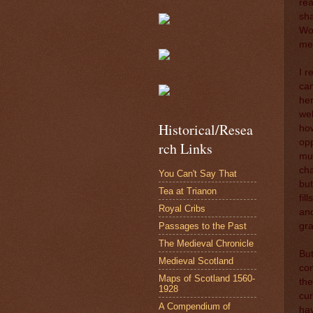
rea
sha
Wol
me 
I r
cam
her
we
Historical/Resea
how
opp
rch Links
mus
cha
You Can't Say That
but
Tea at Trianon
fil
Royal Cribs
and
Passages to the Past
gra
The Medieval Chronicle
But
Medieval Scotland
com
Maps of Scotland 1560-
the
1928
cur
A Compendium of
hav