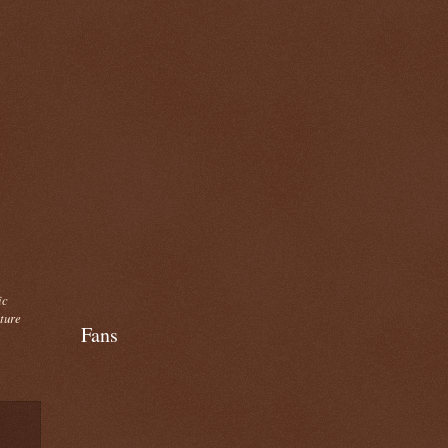
ic
cture
Fans