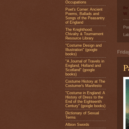
Occupations
Ihr
Poet's Corner: Ancient
Poems, Ballads and
W. 
Songs of the Peasantry
of England
Po
The Knighthood,
Chivalry & Tournament
Lab
Resource Library
"Costume Design and
Illustration" (google
Frida
books)
"A Journal of Travels in
P
England, Holland and
Scotland" (google
books)
Costume History at The
Costumer's Manifesto
"Costume in England: A
History of Dress to the
End of the Eighteenth
Century" (google books)
Dictionary of Sexual
Terms
Albion Swords