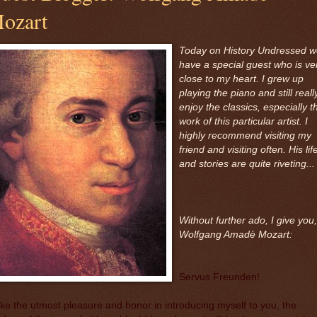
ozart
Today on History Undressed 
have a special guest who is ve
close to my heart. I grew up
playing the piano and still reall
enjoy the classics, especially t
work of this particular artist. I
highly recommend visiting my
friend and visiting often. His lif
and stories are quite riveting...
Without further ado, I give you,
Wolfgang Amadè Mozart:
Servus Freunden!
ake the utmost pleasure and honor in introducing myself to you, the