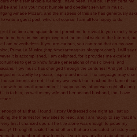
ders of this remarkable weblog! I have been, I will be, I most certainly
ll be and I am your most humble and obedient servant in music,
fgang Amadè Mozart, and the mistress of this site has generously ask
to write a guest post, which, of course, I am all too happy to do.
egret that time and space do not permit me to reveal to you exactly how
e to be here in this perplexing and fantastical world of the Internet, bu
e I am nevertheless. If you are curious, you can read that on my own
blog, Prima La Musica (
http://mozartmagnus.blogspot.com/
). I will say 
ever it is accomplished, I am delighted, for it provides me excellent
ortunities to get to know future generations of music lovers, and
icians. How music has changed through the centuries! And yet it has 
nged in its ability to please, inspire and incite. The language may cha
 the sentiments do not. That my own work has reached the fame it has
ls me with no small amazement. I suppose my father was right all along
 it is to him, as well as my wife and her second husband, that I owe
titude.
 enough of all that. I found History Undressed one night as I sat up
bing the Internet for new sites to read, and I am happy to say that it 
 very first I chanced upon. The title alone was enough to pique my
iosity! Through this site I found others that are dedicated to history and
e made a number of new friends. If you know anything about me at all