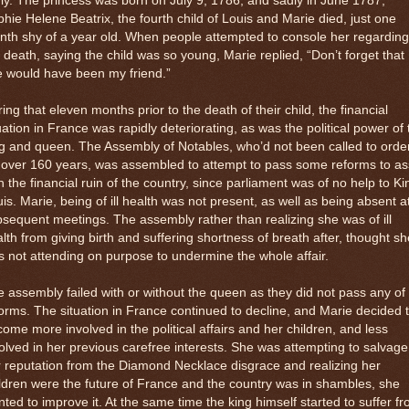
ly. The princess was born on July 9, 1786, and sadly in June 1787,
hie Helene Beatrix, the fourth child of Louis and Marie died, just one
th shy of a year old. When people attempted to console her regarding
 death, saying the child was so young, Marie replied, “Don’t forget that
e would have been my friend.”
ing that eleven months prior to the death of their child, the financial
uation in France was rapidly deteriorating, as was the political power of 
g and queen. The Assembly of Notables, who’d not been called to orde
 over 160 years, was assembled to attempt to pass some reforms to as
h the financial ruin of the country, since parliament was of no help to Ki
is. Marie, being of ill health was not present, as well as being absent a
sequent meetings. The assembly rather than realizing she was of ill
lth from giving birth and suffering shortness of breath after, thought sh
 not attending on purpose to undermine the whole affair.
 assembly failed with or without the queen as they did not pass any of
orms. The situation in France continued to decline, and Marie decided 
ome more involved in the political affairs and her children, and less
olved in her previous carefree interests. She was attempting to salvage
 reputation from the Diamond Necklace disgrace and realizing her
ldren were the future of France and the country was in shambles, she
ted to improve it. At the same time the king himself started to suffer f