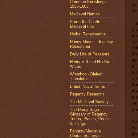
Common Knowledge:
you
1558-1603
soc
Medieval Names
Storm the Castle -
Thr
Medieval Info
pro
Herbal Renaissance
fea
Nancy Mayer - Regency
is,
Researcher
is 
Daily Life of Peasants
me,
sty
Henry VIII and His Six
Wives
If 
bel
Whoohoo - Dialect
Translator
onl
for
British Naval Terms
tha
Regency Research
a s
The Medieval Society
wha
The Darcy Saga:
top
Glossary of Regency
Terms, Places, People
I d
& Things
by 
Fantasy/Medieval
thi
Character Jobs or