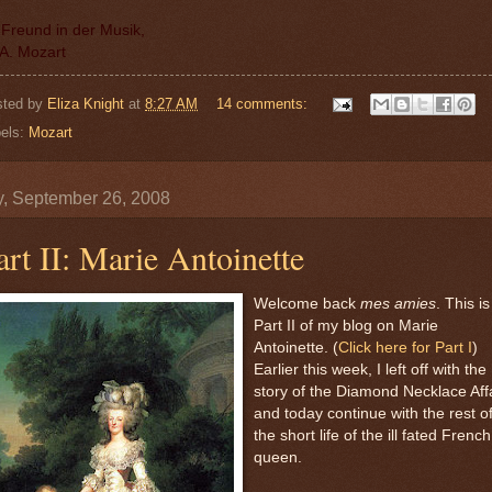
 Freund in der Musik,
A. Mozart
sted by
Eliza Knight
at
8:27 AM
14 comments:
els:
Mozart
y, September 26, 2008
art II: Marie Antoinette
Welcome back
mes amies
. This is
Part II of my blog on Marie
Antoinette. (
Click here for Part I
)
Earlier this week, I left off with the
story of the Diamond Necklace Aff
and today continue with the rest o
the short life of the ill fated French
queen.