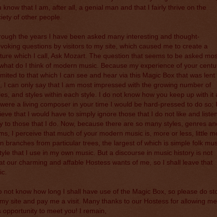
 know that I am, after all, a genial man and that I fairly thrive on the
iety of other people.
ough the years I have been asked many interesting and thought-
voking questions by visitors to my site, which caused me to create a
ture which I call, Ask Mozart. The question that seems to be asked mos
 what do I think of modern music. Because my experience of your centu
limited to that which I can see and hear via this Magic Box that was lent 
 I can only say that I am most impressed with the growing number of
les, and styles within each style. I do not know how you keep up with it a
I were a living composer in your time I would be hard-pressed to do so; 
ieve that I would have to simply ignore those that I do not like and liste
y to those that I do. Now, because there are so many styles, genres an
ms, I perceive that much of your modern music is, more or less, little m
n branches from particular trees, the largest of which is simple folk mus
tyle that I use in my own music. But a discourse in music history is not
t our charming and affable Hostess wants of me, so I shall leave that
ic.
o not know how long I shall have use of the Magic Box, so please do st
my site and pay me a visit. Many thanks to our Hostess for allowing me
s opportunity to meet you! I remain,