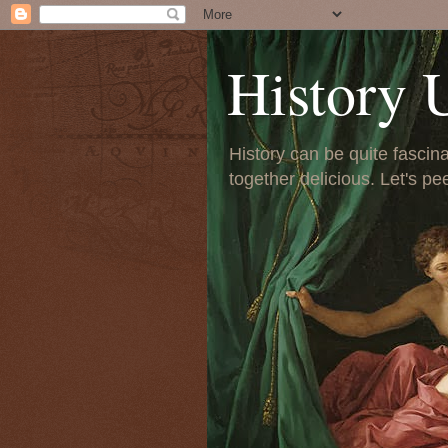
History 
History can be quite fascinat
together delicious. Let's pe