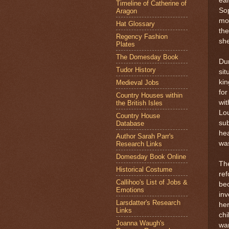
ear
Timeline of Catherine of
Sop
Aragon
mon
Hat Glossary
the
Regency Fashion
sh
Plates
The Domesday Book
Dur
Tudor History
sit
kin
Medieval Jobs
for
Country Houses within
wit
the British Isles
Lou
Country House
sub
Database
hea
Author Sarah Parr's
was
Research Links
Domesday Book Online
The
Historical Costume
ref
Callihoo's List of Jobs &
bec
Emotions
inv
Larsdatter's Research
her
Links
chi
Joanna Waugh's
wan