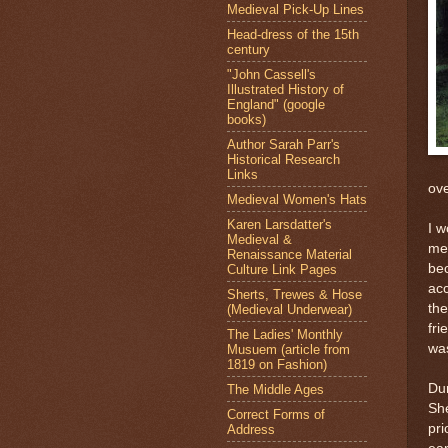
Medieval Pick-Up Lines
Head-dress of the 15th
century
"John Cassell's
Illustrated History of
England" (google
books)
Author Sarah Parr's
Historical Research
Links
ove
Medieval Women's Hats
Karen Larsdatter's
I w
Medieval &
men
Renaissance Material
bec
Culture Link Pages
ac
Sherts, Trewes & Hose
the
(Medieval Underwear)
fri
The Ladies' Monthly
wa
Musuem (article from
1819 on Fashion)
Du
The Middle Ages
She
Correct Forms of
pri
Address