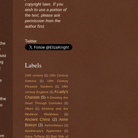
copyright laws. If you
wish to use a portion of
the text, please ask
permission from the
author first.
Twitter
the
r
sist
ng
Labels
t
10th century
(1)
18th Century
e
America
(1)
18th Century
Pleasure Gardens
(1)
18th
A Lady's
century England
(1)
Charade
(5)
A-Dressing the
 the
Dead Through Centuries
(1)
to
Albert
(1)
Alchemy and the
Medieval Worldview
(1)
Ancient China
(2)
Anne
Boleyn
(3)
Aphrodisiacs
(1)
Apothecary's Apprentice
(1)
rom
Aqua Toffana
(1)
Bad Girls of