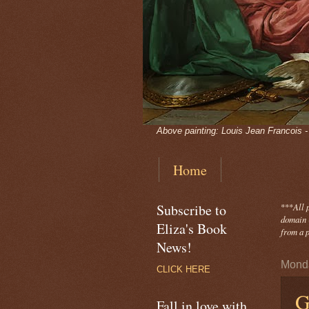
Above painting: Louis Jean Francois 
Home
Subscribe to
***
All 
domain -
Eliza's Book
from a p
News!
Monda
CLICK HERE
G
Fall in love with