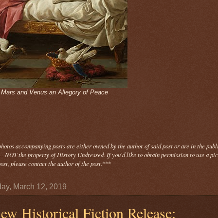
- Mars and Venus an Allegory of Peace
photos
accompanying
posts are either owned by the author of said post or are in the publ
- NOT the property of History Undressed. If you'd like to obtain permission to use a pi
ost, please contact the author of the post.
***
ay, March 12, 2019
ew Historical Fiction Release: