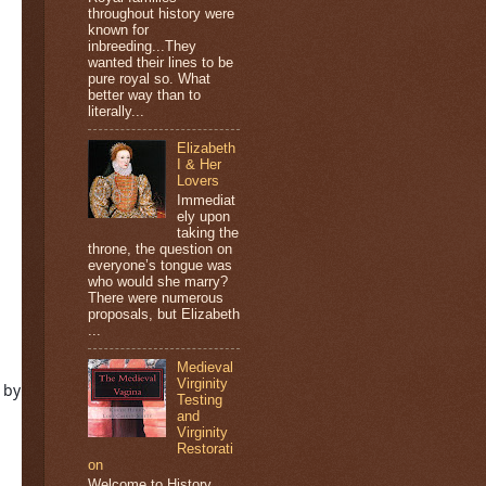
throughout history were
known for
inbreeding...They
wanted their lines to be
pure royal so. What
better way than to
literally...
Elizabeth
I & Her
Lovers
Immediat
ely upon
taking the
throne, the question on
everyone’s tongue was
who would she marry?
There were numerous
proposals, but Elizabeth
...
Medieval
Virginity
One printed ARC copy (open internationally) of MEET ME IN MONACO by 
Testing
and
Virginity
Restorati
on
Welcome to History