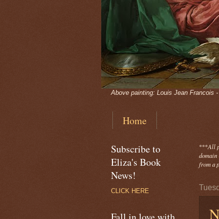
Above painting: Louis Jean Francois 
Home
Subscribe to
***
All 
domain -
Eliza's Book
from a p
News!
Tuesd
CLICK HERE
N
Fall in love with