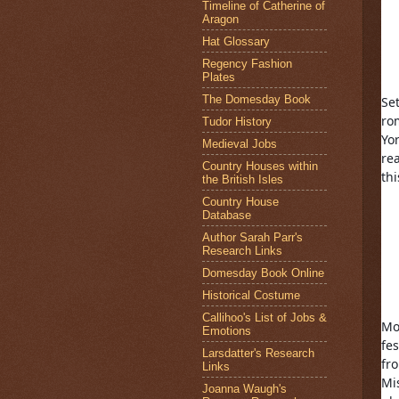
Timeline of Catherine of
Aragon
Hat Glossary
Regency Fashion
Plates
The Domesday Book
Set
ro
Tudor History
Yo
Medieval Jobs
re
Country Houses within
th
the British Isles
Country House
Database
Author Sarah Parr's
Research Links
Domesday Book Online
Historical Costume
Callihoo's List of Jobs &
Mo
Emotions
fes
Larsdatter's Research
fr
Links
Mis
Joanna Waugh's