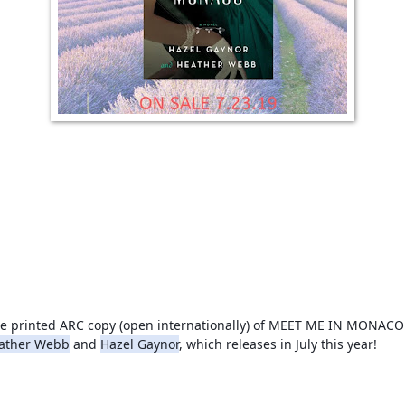
ather Webb
 and 
Hazel Gaynor
, which releases in July this year!