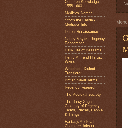
Common Knowledge:
Po
1558-1603
Medieval Names
Storm the Castle -
Monda
Medieval Info
Herbal Renaissance
G
Nancy Mayer - Regency
Researcher
M
Daily Life of Peasants
Henry VIII and His Six
Wives
Whoohoo - Dialect
Translator
British Naval Terms
Regency Research
The Medieval Society
The Darcy Saga:
Glossary of Regency
Terms, Places, People
& Things
Fantasy/Medieval
Character Jobs or