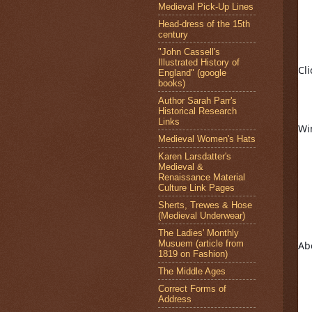
Medieval Pick-Up Lines
Head-dress of the 15th
century
"John Cassell's
Illustrated History of
Cli
England" (google
books)
Author Sarah Parr's
Historical Research
Links
Wi
Medieval Women's Hats
Karen Larsdatter's
Medieval &
Renaissance Material
Culture Link Pages
Sherts, Trewes & Hose
(Medieval Underwear)
The Ladies' Monthly
Musuem (article from
Ab
1819 on Fashion)
The Middle Ages
Correct Forms of
Address