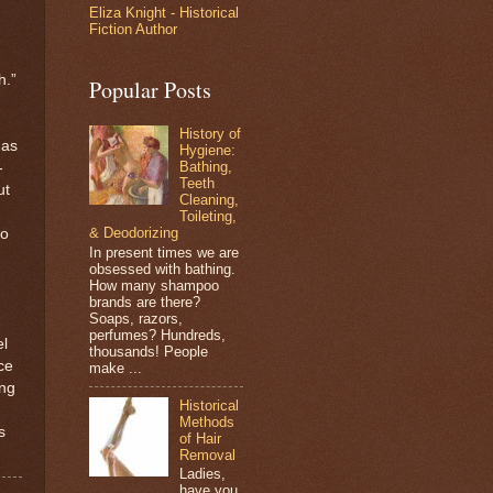
Eliza Knight - Historical
Fiction Author
h.”
Popular Posts
History of
 as
Hygiene:
Bathing,
-
Teeth
ut
Cleaning,
Toileting,
& Deodorizing
to
In present times we are
obsessed with bathing.
How many shampoo
brands are there?
Soaps, razors,
perfumes? Hundreds,
el
thousands! People
ce
make ...
ing
Historical
Methods
s
of Hair
Removal
Ladies,
have you