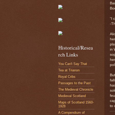
Bar
Boo
“I 
-T
Ali
her
pla
Historical/Resea
in 
rch Links
sop
her
You Can't Say That
pol
Tea at Trianon
But
Royal Cribs
fal
Passages to the Past
has
The Medieval Chronicle
sol
feu
Medieval Scotland
cap
Maps of Scotland 1560-
to 
1928
A Compendium of