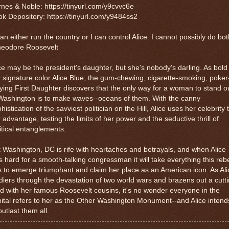
nes & Noble: https://tinyurl.com/y9cvvc6e
k Depository: https://tinyurl.com/y9484ss2
can either run the country or I can control Alice. I cannot possibly do bot
heodore Roosevelt
ce may be the president's daughter, but she's nobody's darling. As bold
 signature color Alice Blue, the gum-chewing, cigarette-smoking, poker
ying First Daughter discovers that the only way for a woman to stand o
Washington is to make waves--oceans of them. With the canny
histication of the savviest politician on the Hill, Alice uses her celebrity 
 advantage, testing the limits of her power and the seductive thrill of
itical entanglements.
 Washington, DC is rife with heartaches and betrayals, and when Alice
ls hard for a smooth-talking congressman it will take everything this reb
 to emerge triumphant and claim her place as an American icon. As Ali
diers through the devastation of two world wars and brazens out a cutt
d with her famous Roosevelt cousins, it's no wonder everyone in the
ital refers to her as the Other Washington Monument--and Alice intend
outlast them all.