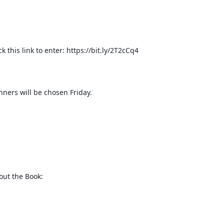
ck this link to enter: https://bit.ly/2T2cCq4
nners will be chosen Friday.
out the Book: