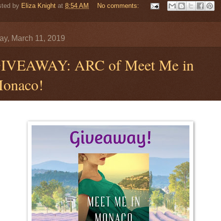
sted by
Eliza Knight
at
8:54 AM
No comments:
y, March 11, 2019
IVEAWAY: ARC of Meet Me in
onaco!