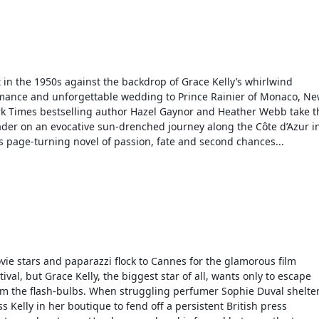
 in the 1950s against the backdrop of Grace Kelly’s whirlwind 
mance and unforgettable wedding to Prince Rainier of Monaco, Ne
rk Times bestselling author Hazel Gaynor and Heather Webb take th
ader on an evocative sun-drenched journey along the Côte d’Azur in
is page-turning novel of passion, fate and second chances...
vie stars and paparazzi flock to Cannes for the glamorous film 
tival, but Grace Kelly, the biggest star of all, wants only to escape 
om the flash-bulbs. When struggling perfumer Sophie Duval shelter
s Kelly in her boutique to fend off a persistent British press 