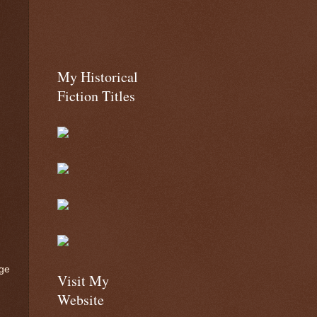
My Historical
Fiction Titles
age
Visit My
Website