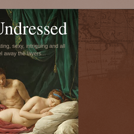
Undressed
ing, sexy, intriguing and all
el away the layers...