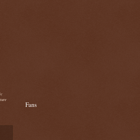
ic
cture
Fans