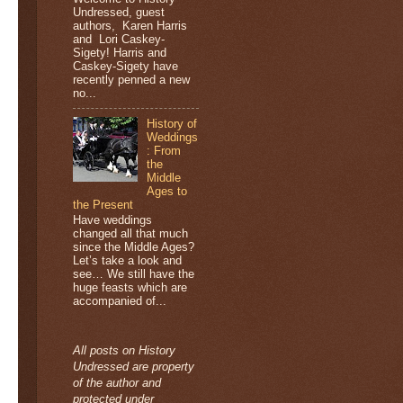
Undressed, guest
authors, Karen Harris
and Lori Caskey-
Sigety! Harris and
Caskey-Sigety have
recently penned a new
no...
History of
Weddings
: From
the
Middle
Ages to
the Present
Have weddings
changed all that much
since the Middle Ages?
Let’s take a look and
see… We still have the
huge feasts which are
accompanied of...
All posts on History
Undressed are property
of the author and
protected under