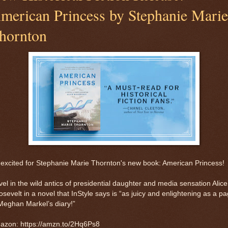
merican Princess by Stephanie Marie
hornton
excited for Stephanie Marie Thornton's new book: American Princess!
el in the wild antics of presidential daughter and media sensation Alice
sevelt in a novel that InStyle says is “as juicy and enlightening as a p
Meghan Markel’s diary!”
azon: https://amzn.to/2Hq6Ps8