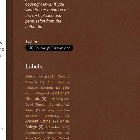
copyright laws. If you
wish to use a portion of
the text, please ask
permission from the
author first.
Twitter
w 
e 
 
Labels
10th century
(1)
18th Century
America
(1)
18th Century
Pleasure Gardens
(1)
18th
A Lady's
century England
(1)
Charade
(5)
A-Dressing the
Dead Through Centuries
(1)
Albert
(1)
Alchemy and the
Medieval Worldview
(1)
Ancient China
(2)
Anne
s 
Boleyn
(3)
Aphrodisiacs
(1)
Apothecary's Apprentice
(1)
Aqua Toffana
(1)
Bad Girls of