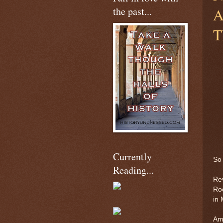
the past...
A
T
Currently
So 
Reading...
Rev
Roo
in 
Am