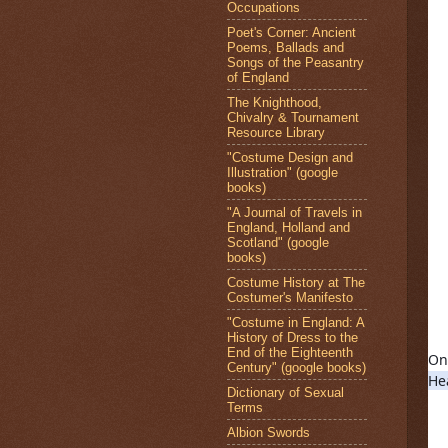
Occupations
Poet's Corner: Ancient
Poems, Ballads and
Songs of the Peasantry
of England
The Knighthood,
Chivalry & Tournament
Resource Library
"Costume Design and
Illustration" (google
books)
"A Journal of Travels in
England, Holland and
Scotland" (google
books)
Costume History at The
Costumer's Manifesto
"Costume in England: A
History of Dress to the
End of the Eighteenth
Century" (google books)
He
Dictionary of Sexual
Terms
Albion Swords