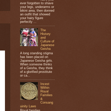
ever forgotten to shave
your legs, underarms or
bikini area, then donned
an outfit that showed
your hairy figure
perfectly ...
The
History
and
Culture of
Japanese
Geisha
A long standing stigma
has been placed on
Japanese Geisha girls.
When someone thinks
of a Geisha, they think
of a glorified prostitute
or ca...
Incest
Within
Royal
Families
&
Consang
uinity Laws
Royal families