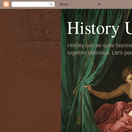
History 
History can be quite fascinat
together delicious. Let's pe