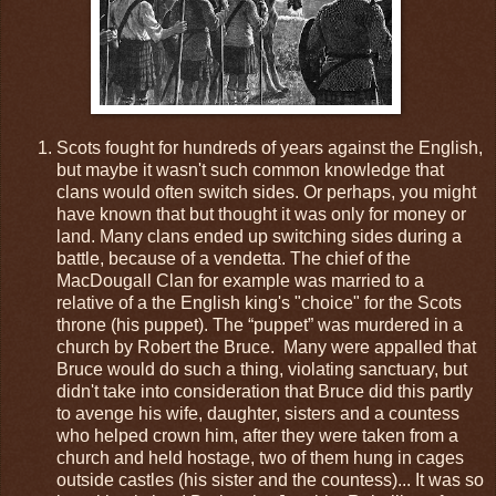
Scots fought for hundreds of years against the English,
but maybe it wasn't such common knowledge that
clans would often switch sides. Or perhaps, you might
have known that but thought it was only for money or
land. Many clans ended up switching sides during a
battle, because of a vendetta. The chief of the
MacDougall Clan for example was married to a
relative of a the English king's "choice" for the Scots
throne (his puppet). The “puppet” was murdered in a
church by Robert the Bruce.
Many were appalled that
Bruce would do such a thing, violating sanctuary, but
didn't take into consideration that Bruce did this partly
to avenge his wife, daughter, sisters and a countess
who helped crown him, after they were taken from a
church and held hostage, two of them hung in cages
outside castles (his sister and the countess)... It was so