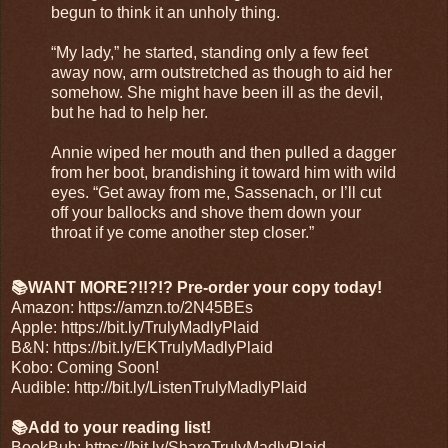
begun to think it an unholy thing.
“My lady,” he started, standing only a few feet 
away now, arm outstretched as though to aid her 
somehow. She might have been ill as the devil, 
but he had to help her.
Annie wiped her mouth and then pulled a dagger 
from her boot, brandishing it toward him with wild 
eyes. “Get away from me, Sassenach, or I’ll cut 
off your ballocks and shove them down your 
throat if ye come another step closer.”
📚WANT MORE?!!?!? Pre-order your copy today!
Amazon: 
https://amzn.to/2N45BEs
Apple: 
https://bit.ly/TrulyMadlyPlaid
B&N: 
https://bit.ly/EKTrulyMadlyPlaid
Kobo: Coming Soon!
Audible: 
http://bit.ly/ListenTrulyMadlyPlaid
📚Add to your reading list!
BookBub: 
https://bit.ly/ShareTrulyMadlyPlaid