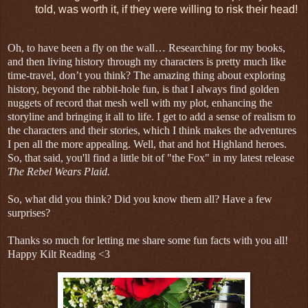
told, was worth it, if they were willing to risk their head!
Oh, to have been a fly on the wall… Researching for my books,
and then living history through my characters is pretty much like
time-travel, don’t you think? The amazing thing about exploring
history, beyond the rabbit-hole fun, is that I always find golden
nuggets of record that mesh well with my plot, enhancing the
storyline and bringing it all to life. I get to add a sense of realism to
the characters and their stories, which I think makes the adventures
I pen all the more appealing. Well, that and hot Highland heroes.
So, that said, you'll find a little bit of "the Fox" in my latest release
The Rebel Wears Plaid.
So, what did you think? Did you know them all? Have a few
surprises?
Thanks so much for letting me share some fun facts with you all!
Happy Kilt Reading <3