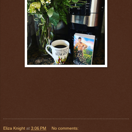
Eliza Knight
at
3:06 PM
No comments: