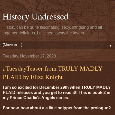
History Undressed
History can be quite fascinating, sexy, intriguing and all
together delicious. Let's peel away the layers...
▼
Tuesday, November 17, 2020
#TuesdayTeaser from TRULY MADLY
PLAID by Eliza Knight
I am so excited for December 29th when
TRULY MADLY 
PLAID releases and you get to read it!! This is book 2 in 
my Prince Charlie's Angels series.
For now, how about a a little snippet from the prologue?