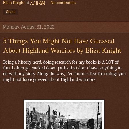
Eliza Knight
at
7:19 AM
No comments:
Share
Monday, August 31, 2020
5 Things You Might Not Have Guessed
About Highland Warriors by Eliza Knight
Being a history nerd, doing research for my books is A LOT of
fun. I often get sucked down paths that don’t have anything to
do with my story. Along the way, I’ve found a few fun things you
might not have guessed about Highland warriors.