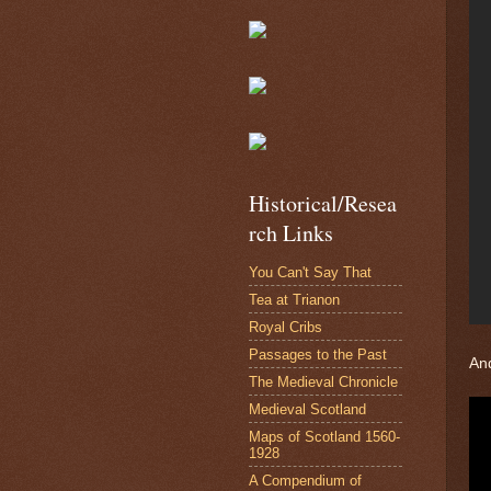
Historical/Resea
rch Links
You Can't Say That
Tea at Trianon
Royal Cribs
Passages to the Past
And
The Medieval Chronicle
Medieval Scotland
Maps of Scotland 1560-
1928
A Compendium of