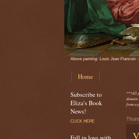
Above painting: Louis Jean Francois 
Home
Subscribe to
***
All 
domain -
Eliza's Book
from a p
News!
Thurs
CLICK HERE
V
Fall in love with