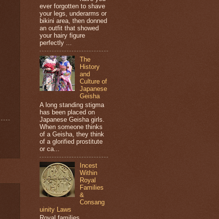
ever forgotten to shave
your legs, underarms or
bikini area, then donned
an outfit that showed
your hairy figure
perfectly ...
The
History
and
Culture of
Japanese
Geisha
A long standing stigma
has been placed on
Japanese Geisha girls.
When someone thinks
of a Geisha, they think
of a glorified prostitute
or ca...
Incest
Within
Royal
Families
&
Consang
uinity Laws
Royal families