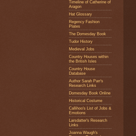
Timeline of Catherine of
Aragon
Hat Glossary
Regency Fashion
Plates
The Domesday Book
Tudor History
Medieval Jobs
Country Houses within
the British Isles
Country House
Database
Author Sarah Parr's
Research Links
Domesday Book Online
Historical Costume
Callihoo's List of Jobs &
Emotions
Larsdatter's Research
Links
Joanna Waugh's