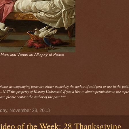
- Mars and Venus an Allegory of Peace
photos
accompanying
posts are either owned by the author of said post or are in the publ
- NOT the property of History Undressed. If you'd like to obtain permission to use a pi
ost, please contact the author of the post.
***
day, November 28, 2013
ideo of the Week: 28 Thanksgiving