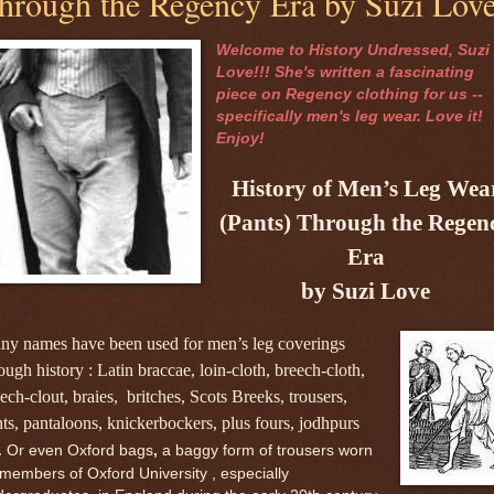
hrough the Regency Era by Suzi Lov
Welcome to History Undressed, Suzi
Love!!! She's written a fascinating
piece on Regency clothing for us --
specifically men's leg wear. Love it!
Enjoy!
History of Men’s Leg Wea
(Pants) Through the Regen
Era
by Suzi Love
ny names have been used for men’s leg coverings
ough history : Latin braccae, loin-cloth, breech-cloth,
ech-clout, braies, britches, Scots Breeks, trousers,
ts, pantaloons, knickerbockers, plus fours, jodhpurs
.
Or even Oxford bags
,
a baggy form of trousers worn
members of Oxford University , especially