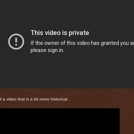
 a video that is a bit more historical...