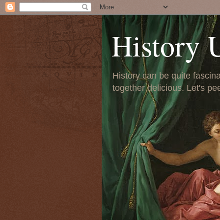
History 
History can be quite fascinat
together delicious. Let's pe