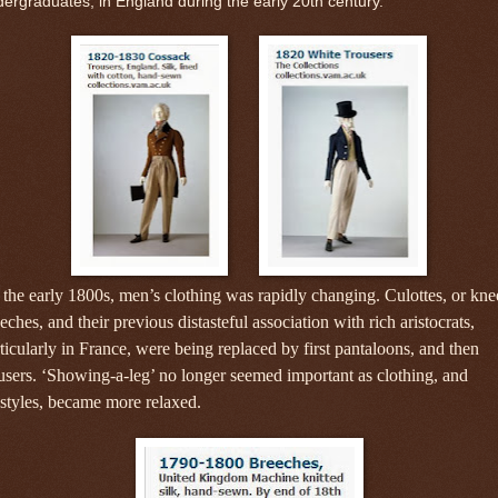
ergraduates, in England during the early 20th century.
the early 1800s, men’s clothing was rapidly changing.
Culottes, or kne
eches, and their previous distasteful association with rich aristocrats,
ticularly in France, were being replaced by first pantaloons, and then
users. ‘Showing-a-leg’ no longer seemed important as clothing, and
estyles, became more relaxed.