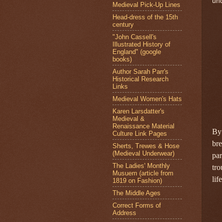
und
Medieval Pick-Up Lines
Head-dress of the 15th
century
"John Cassell's
Illustrated History of
England" (google
books)
Author Sarah Parr's
Historical Research
Links
Medieval Women's Hats
Karen Larsdatter's
Medieval &
Renaissance Material
By 
Culture Link Pages
bre
Sherts, Trewes & Hose
(Medieval Underwear)
par
The Ladies' Monthly
tro
Musuem (article from
lif
1819 on Fashion)
The Middle Ages
Correct Forms of
Address