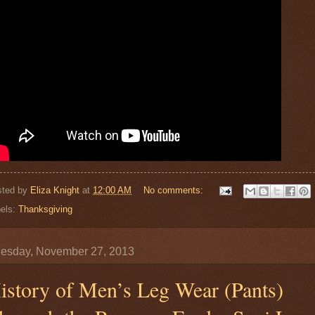
sted by
Eliza Knight
at
12:00 AM
No comments:
els:
Thanksgiving
esday, November 27, 2013
istory of Men’s Leg Wear (Pants)