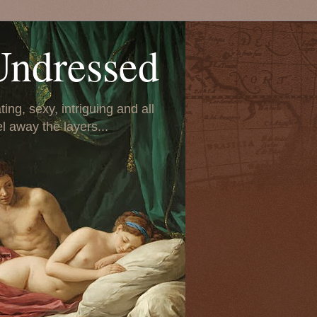
Undressed
ing, sexy, intriguing and all
el away the layers...