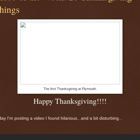
hings
The first Thanksgiving at Plymouth.
Happy Thanksgiving!!!!
ay I'm posting a video I found hilarious...and a bit disturbing...