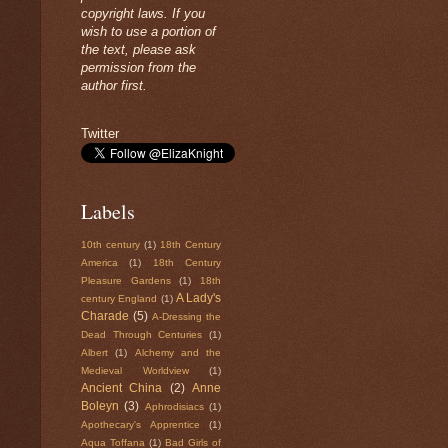
copyright laws. If you
wish to use a portion of
the text, please ask
permission from the
author first.
Twitter
Labels
10th century
(1)
18th Century
America
(1)
18th Century
Pleasure Gardens
(1)
18th
A Lady's
century England
(1)
Charade
(5)
A-Dressing the
Dead Through Centuries
(1)
Albert
(1)
Alchemy and the
Medieval Worldview
(1)
Ancient China
(2)
Anne
Boleyn
(3)
Aphrodisiacs
(1)
Apothecary's Apprentice
(1)
Aqua Toffana
(1)
Bad Girls of