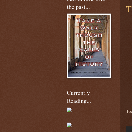
the past...
T
Currently
Reading...
Tod