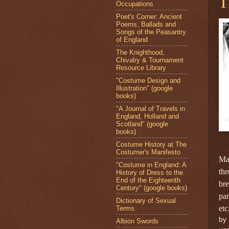
T
Occupations
Poet's Corner: Ancient
Poems, Ballads and
Songs of the Peasantry
of England
The Knighthood,
Chivalry & Tournament
Resource Library
"Costume Design and
Illustration" (google
books)
"A Journal of Travels in
England, Holland and
Scotland" (google
books)
Costume History at The
Costumer's Manifesto
Ma
"Costume in England: A
thr
History of Dress to the
End of the Eighteenth
bre
Century" (google books)
pan
Dictionary of Sexual
etc
Terms
by 
Albion Swords