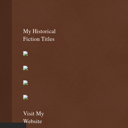
My Historical
Fiction Titles
Visit My
Website