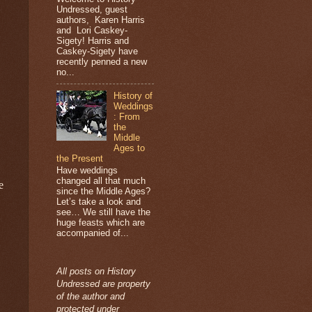
Undressed, guest
authors, Karen Harris
and Lori Caskey-
Sigety! Harris and
Caskey-Sigety have
recently penned a new
no...
History of
Weddings
: From
the
Middle
Ages to
the Present
Have weddings
changed all that much
e
since the Middle Ages?
Let’s take a look and
see… We still have the
huge feasts which are
accompanied of...
All posts on History
Undressed are property
of the author and
protected under