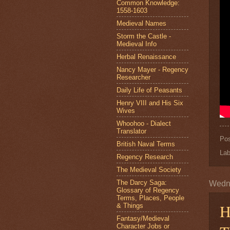
Common Knowledge:
1558-1603
Medieval Names
Storm the Castle -
Medieval Info
Herbal Renaissance
Nancy Mayer - Regency
Researcher
Daily Life of Peasants
Henry VIII and His Six
Wives
Whoohoo - Dialect
Translator
Po
British Naval Terms
Lab
Regency Research
The Medieval Society
The Darcy Saga:
Wedn
Glossary of Regency
Terms, Places, People
H
& Things
Fantasy/Medieval
Character Jobs or