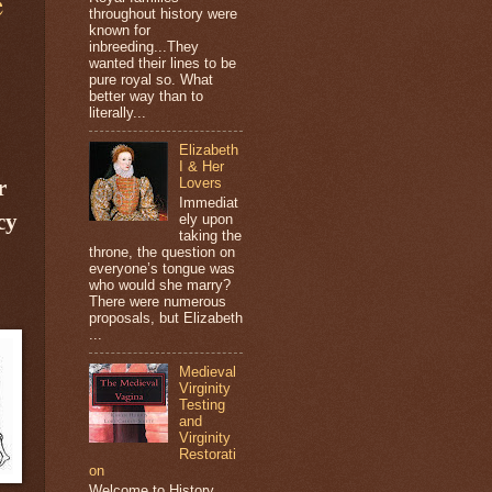
e
throughout history were
known for
inbreeding...They
wanted their lines to be
pure royal so. What
better way than to
literally...
Elizabeth
I & Her
r
Lovers
Immediat
cy
ely upon
taking the
throne, the question on
everyone’s tongue was
who would she marry?
There were numerous
proposals, but Elizabeth
...
Medieval
Virginity
Testing
and
Virginity
Restorati
on
Welcome to History