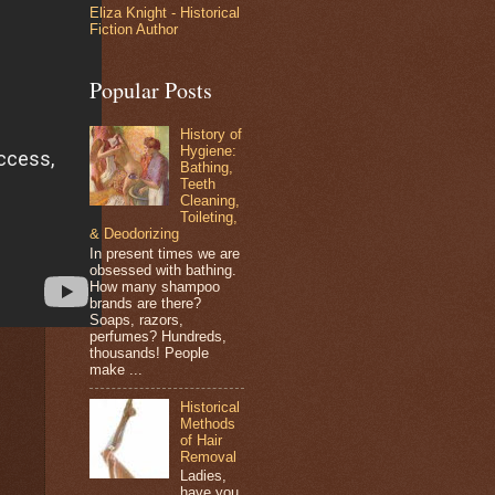
Eliza Knight - Historical
Fiction Author
Popular Posts
History of
Hygiene:
Bathing,
Teeth
Cleaning,
Toileting,
& Deodorizing
In present times we are
obsessed with bathing.
How many shampoo
brands are there?
Soaps, razors,
perfumes? Hundreds,
thousands! People
make ...
Historical
Methods
of Hair
Removal
Ladies,
have you