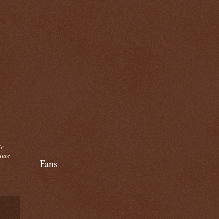
ic
cture
Fans