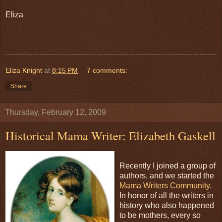
Eliza
Eliza Knight
at
8:15 PM
7 comments:
Share
Thursday, February 12, 2009
Historical Mama Writer: Elizabeth Gaskell
Recently I joined a group of
authors, and we started the
Mama Writers Community
.
In honor of all the writers in
history who also happened
to be mothers, every so