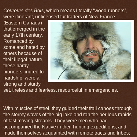
Coureurs des Bois
, which means literally “wood-runners”,
were itinerant, unlicensed fur traders
of New France
(Eastern Canada)
that emerged in the
early 17th century.
Romanced by
some and hated by
others because of
their illegal nature,
these hardy
pioneers, inured to
hardship, were a
strong and sturdy
set, tireless and fearless, resourceful in emergencies.
With muscles of steel, they guided their frail canoes through
the stormy waves of the big lake and ran the perilous rapids
of fast moving streams. They were men who had
accompanied the Native in their hunting expeditions, and
made themselves acquainted with remote tracts and tribes;