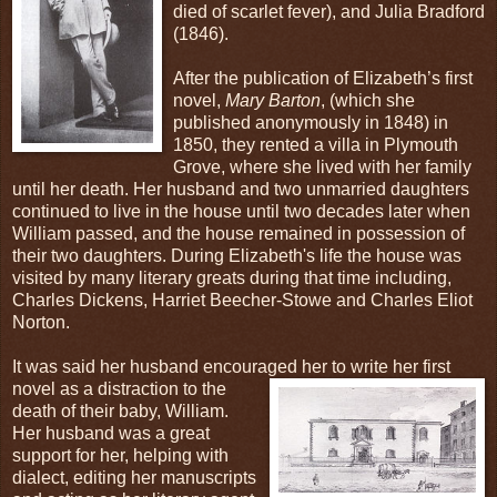
died of scarlet fever), and Julia Bradford
(1846).
After the publication of Elizabeth’s first
novel,
Mary Barton
, (which she
published anonymously in 1848) in
1850, they rented a villa in Plymouth
Grove, where she lived with her family
until her death. Her husband and two unmarried daughters
continued to live in the house until two decades later when
William passed, and the house remained in possession of
their two daughters. During Elizabeth's life the house was
visited by many literary greats during that time including,
Charles Dickens, Harriet Beecher-Stowe and Charles Eliot
Norton.
It was said her husband encouraged her to write her first
novel as a
distraction to the
death of their baby, William.
Her husband was a great
support for her, helping with
dialect, editing her manuscripts