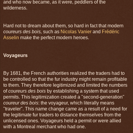
and who now became, as it were, peddlers of the
wilderness.
Hard not to dream about them, so hard in fact that modern
coureurs des bois,
such as
Nicolas Vanier
and
Frédéric
Asselin
make the perfect modern heroes.
Voyageurs
By 1681, the French authorities realized the traders had to
be controlled so that the fur industry might remain profitable
to them. They therefore legitimized and limited the numbers
of
coureurs des bois
by establishing a system that used
permits. This legitimization created a "second-generation"
coureur des bois
: the voyageur, which literally means
"traveler". This name change came as a result of a need for
the legitimate fur traders to distance themselves from the
unlicensed ones. Voyageurs held a permit or were allied
with a Montreal merchant who had one.