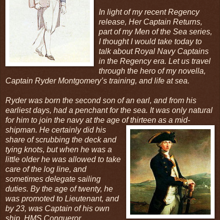
In light of my recent Regency
release, Her Captain Returns,
part of my Men of the Sea series,
I thought I would take today to
talk about Royal Navy Captains
in the Regency era. Let us travel
through the hero of my novella,
Captain Ryder Montgomery’s training, and life at sea.
Ryder was born the second son of an earl, and from his
earliest days, had a penchant for the sea. It was only natural
for him to join the navy at the age of thirteen as a mid-
shipman. He certainly
did his
share of scrubbing the deck and
tying knots, but when he was a
little older he was allowed to take
care of the log line, and
sometimes delegate sailing
duties. By the age of twenty, he
was promoted to Lieutenant, and
by 23, was Captain of his own
ship, HMS Conqueror.