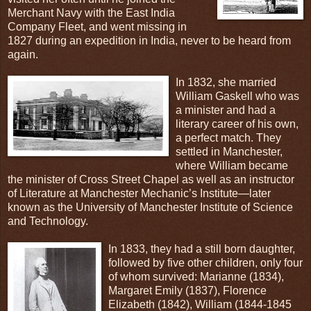
Merchant Navy with the East India
Company Fleet, and went missing in
1827 during an expedition in India, never to be heard from
again.
In 1832, she married
William Gaskell who was
a minister and had a
literary career of his own,
a perfect match. They
settled in Manchester,
where William became
the minister of Cross Street Chapel as well as an instructor
of Literature at Manchester Mechanic’s Institute—later
known as the University of Manchester Institute of Science
and Technology.
In 1833, they had a still born daughter,
followed by five other children, only four
of whom survived: Marianne (1834),
Margaret Emily (1837), Florence
Elizabeth (1842), William (1844-1845