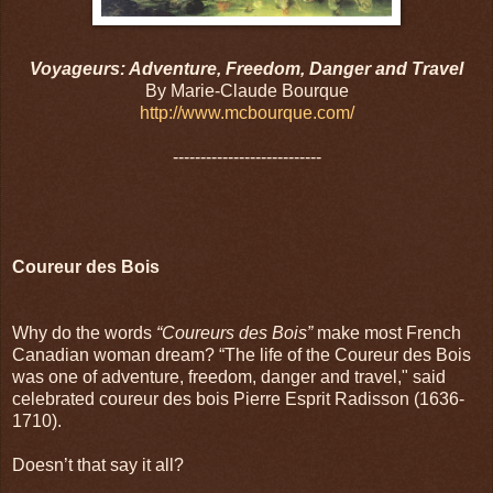
Voyageurs: Adventure, Freedom, Danger and Travel
By Marie-Claude Bourque
http://www.mcbourque.com/
---------------------------
Coureur des Bois
Why do the words
“Coureurs des Bois”
make most French
Canadian woman dream? “The life of the Coureur des Bois
was one of adventure, freedom, danger and travel," said
celebrated coureur des bois Pierre Esprit Radisson (1636-
1710).
Doesn’t that say it all?