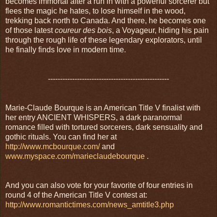
becomes immortal after a run in with a powerful sorcerer but
flees the magic he hates, to lose himself in the wood,
trekking back north to Canada. And there, he becomes one
of those latest
coureur des bois
, a Voyageur, hiding his pain
through the rough life of these legendary explorators, until
he finally finds love in modern time.
--------------------------------------------------
Marie-Claude Bourque is an American Title V finalist with
her entry ANCIENT WHISPERS, a dark paranormal
romance filled with tortured sorcerers, dark sensuality and
gothic rituals. You can find her at
http://www.mcbourque.com/
and
www.myspace.com/marieclaudebourque
.
And you can also vote for your favorite of four entries in
round 4 of the American Title V contest at:
http://www.romantictimes.com/news_amtitle3.php