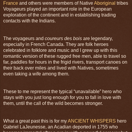
France
and others were members of Native
Aboriginal
tribes
Voyageurs played an important role in the European
exploration of the continent and in establishing trading
contacts with the Indians.
The voyageurs and
coureurs des bois
are legendary,
especially in French Canada. They are folk heroes
celebrated in folklore and music and I grew up with this
romantic version of these rugged free men, able to travel so
far, paddles for hours in the frigid rivers, transport canoes on
their back over miles and lived with Natives, sometimes
even taking a wife among them.
These to me represent the typical “unavailable” hero who
stays with you just long enough for you to fall in love with
them, until the call of the wild becomes stronger.
What a great past this is for my
ANCIENT WHISPERS
hero
Gabriel LaJeunesse, an Acadian deported in 1755 who