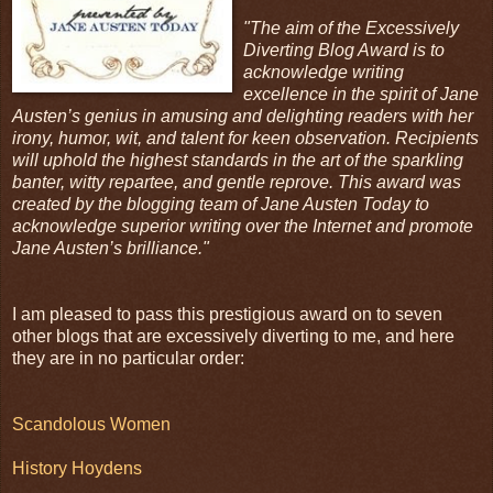
"The aim of the Excessively
Diverting Blog Award is to
acknowledge writing
excellence in the spirit of Jane
Austen’s genius in amusing and delighting readers with her
irony, humor, wit, and talent for keen observation. Recipients
will uphold the highest standards in the art of the sparkling
banter, witty repartee, and gentle reprove. This award was
created by the blogging team of Jane Austen Today to
acknowledge superior writing over the Internet and promote
Jane Austen’s brilliance."
I am pleased to pass this prestigious award on to seven
other blogs that are excessively diverting to me, and here
they are in no particular order:
Scandolous Women
History Hoydens