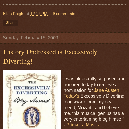
Eliza Knight
at
12:12 PM
9 comments:
Share
Sunday, February 15, 2009
History Undressed is Excessively
Diverting!
I was pleasantly surprised and
honored today to recieve a
nomination for
Jane Austen
Today's
Excessively Diverting
blog award from my dear
friend, Mozart - and believe
me, this musical genius has a
very entertaining blog himself
-
Prima La Musica
!