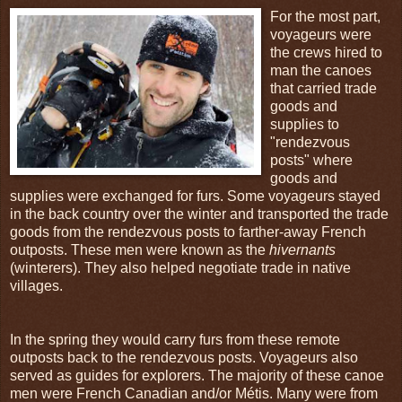
For the most part,
voyageurs were
the crews hired to
man the canoes
that carried trade
goods and
supplies to
"rendezvous
posts" where
goods and
supplies were exchanged for furs. Some voyageurs stayed
in the back country over the winter and transported the trade
goods from the rendezvous posts to farther-away French
outposts. These men were known as the
hivernants
(winterers). They also helped negotiate trade in native
villages.
In the spring they would carry furs from these remote
outposts back to the rendezvous posts. Voyageurs also
served as guides for explorers. The majority of these canoe
men were French Canadian and/or Métis. Many were from