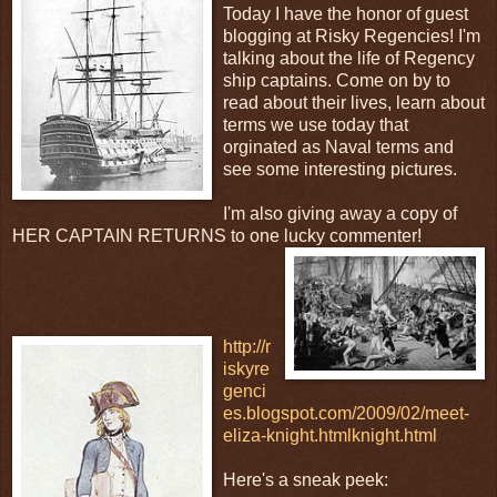
Today I have the honor of guest
blogging at Risky Regencies! I'm
talking about the life of Regency
ship captains. Come on by to
read about their lives, learn about
terms we use today that
orginated as Naval terms and
see some interesting pictures.
I'm also giving away a copy of
HER CAPTAIN RETURNS to one lucky
commenter!
http://r
iskyre
genci
es.blogspot.com/2009/02/meet-
eliza-knight.html
knight.html
Here's a sneak peek: