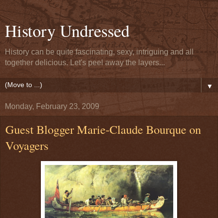
History Undressed
History can be quite fascinating, sexy, intriguing and all
together delicious. Let's peel away the layers...
▼
Monday, February 23, 2009
Guest Blogger Marie-Claude Bourque on
Voyagers