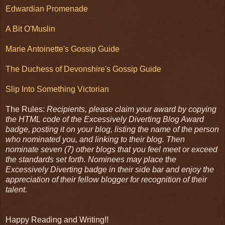
Edwardian Promenade
A Bit O'Muslin
Marie Antoinette's Gossip Guide
The Duchess of Devonshire's Gossip Guide
Slip Into Something Victorian
The Rules:
Recipients, please claim your award by copying
the HTML code of the Excessively Diverting Blog Award
badge, posting it on your blog, listing the name of the person
who nominated you, and linking to their blog. Then
nominate seven (7) other blogs that you feel meet or exceed
the standards set forth. Nominees may place the
Excessively Diverting badge in their side bar and enjoy the
appreciation of their fellow blogger for recognition of their
talent.
Happy Reading and Writing!!