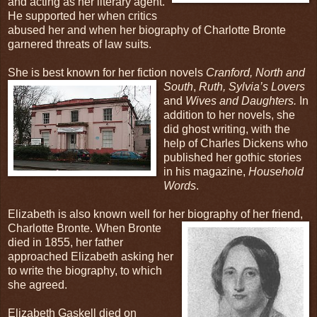
and acting as her literary agent.
He supported her when critics
abused her and when her biography of Charlotte Bronte
garnered threats of law suits.
She is best known for her fiction novels
Cranford, North and
South
,
Ruth, Sylvia’s Lovers
and
Wives and Daughters.
In
addition to her novels, she
did ghost writing, with the
help of Charles Dickens who
published her gothic stories
in his magazine,
Household
Words
.
Elizabeth is also known well for her
biography of her friend,
Charlotte Bronte. When Bronte
died in 1855, her father
approached Elizabeth asking her
to write the biography, to which
she agreed.
Elizabeth Gaskell died on