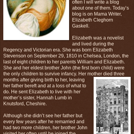
often I will write a blog
about one of them. Today’s
blog is on Mama Writer,
Elizabeth Cleghorn
Gaskell.
Elizabeth was a novelist
and lived during the
Regency and Victorian era. She was born Elizabeth
Stevenson on September 29, 1810 in Chelsea, London, the
last of eight children to her parents William and Elizabeth.
She and her eldest brother John (the first born child) were
the only children to survive infancy. Her mother died three
months after giving birth to her, leaving
her father bereft and at a loss of what to
do. He sent Elizabeth to live with her
mother’s sister, Hannah Lumb in
Knutsford, Cheshire.
Although she didn’t see her father but
every few years after he remarried and
had two more children, her brother John
visited her often until he joined the