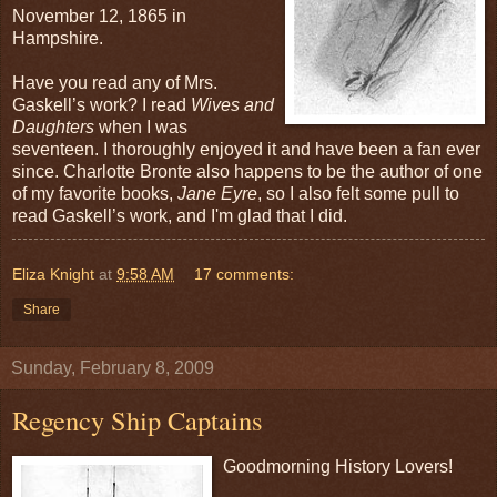
November 12, 1865 in
Hampshire.
Have you read any of Mrs.
Gaskell’s work? I read
Wives and
Daughters
when I was
seventeen. I thoroughly enjoyed it and have been a fan ever
since. Charlotte Bronte also happens to be the author of one
of my favorite books,
Jane Eyre
, so I also felt some pull to
read Gaskell’s work, and I'm glad that I did.
Eliza Knight
at
9:58 AM
17 comments:
Share
Sunday, February 8, 2009
Regency Ship Captains
Goodmorning History Lovers!