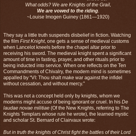
What odds? We are Knights of the Grail,
We are vowed to the riding
.
~Louise Imogen Guiney (1861—1920)
They say a little truth suspends disbelief in fiction. Watching
the film
First Knight
, one gets a sense of medieval customs
when Lancelot kneels before the chapel altar prior to
receiving his sword. The medieval knight spent a significant
amount of time in fasting, prayer, and other rituals prior to
being inducted into service. When one reflects on the Ten
Commandments of Chivalry, the modern mind is sometimes
appalled by “VI: Thou shalt make war against the infidel
without cessation, and without mercy.”
This was not a concept held only by knights, whom we
moderns might accuse of being ignorant or cruel. In his
De
laudae novae militiae
(Of the New Knights, referring to The
Knights Templars whose rule he wrote), the learned mystic
and scholar St. Bernard of Clairvaux wrote:
But in truth the knights of Christ fight the battles of their Lord