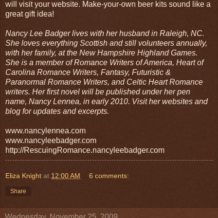
will visit your website. Make-your-own beer kits sound like a
great gift idea!
Nancy Lee Badger lives with her husband in Raleigh, NC.
She loves everything Scottish and still volunteers annually,
with her family, at the New Hampshire Highland Games.
She is a member of Romance Writers of America, Heart of
Carolina Romance Writers, Fantasy, Futuristic &
Paranormal Romance Writers, and Celtic Heart Romance
writers. Her first novel will be published under her pen
name, Nancy Lennea, in early 2010. Visit her websites and
blog for updates and excerpts.
www.nancylennea.com
www.nancyleebadger.com
http://RescuingRomance.nancyleebadger.com
Eliza Knight
at
12:00 AM
6 comments:
Share
Wednesday, November 25, 2009