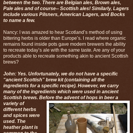
between the two. There are Belgian ales, Brown ales,
Pale ales and of course-- Scottish ales! Similarly, Lagers
include various Pilsners, American Lagers, and Bocks
to name a few.
Nancy: I was amazed to hear Scotland’s method of using
bittering herbs is older than Europe’s. I read where organic
remains found inside pots gave modern brewers the ability
to recreate today’s ale with the same taste. Are any of your
products able to recreate something akin to ancient Scottish
brews?
John: Yes. Unfortunately, we do not have a specific
“ancient Scottish” brew kit (containing all the
ingredients for a specific recipe). However, we carry
many of the ingredients which were used in ancient
Scottish brews. Before the a
dvent of hops in beer a
variety of
different herbs
and spices were
used. The
heather plant is