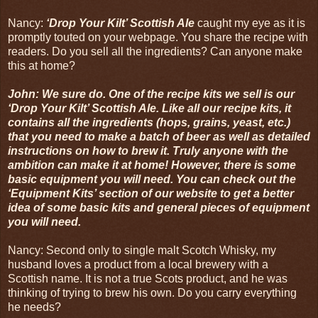
Nancy:
‘Drop Your Kilt’ Scottish Ale
caught my eye as it is
promptly touted on your webpage. You share the recipe with
readers. Do you sell all the ingredients? Can anyone make
this at home?
John: We sure do. One of the recipe kits we sell is our
‘Drop Your Kilt’ Scottish Ale. Like all our recipe kits, it
contains all the ingredients (hops, grains, yeast, etc.)
that you need to make a batch of beer as well as detailed
instructions on how to brew it. Truly anyone with the
ambition can make it at home! However, there is some
basic equipment you will need. You can check out the
‘Equipment Kits’ section of our website to get a better
idea of some basic kits and general pieces of equipment
you will need.
Nancy: Second only to single malt Scotch Whisky, my
husband loves a product from a local brewery with a
Scottish name. It is not a true Scots product, and he was
thinking of trying to brew his own. Do you carry everything
he needs?