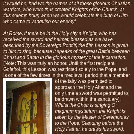
it would be, had we the names of all those glorious Christian
warriors, who were thus created Knights of the Church, at
this solemn hour, when we would celebrate the birth of Him
who came to vanquish our enemy!
At Rome, if there be in the Holy city a Knight, who has
received the sword and helmet, blessed as we have
described by the Sovereign Pontiff, the fifth Lesson is given
to him to sing, because it speaks of the great Battle between
Christ and Satan in the glorious mystery of the Incarnation.
[Note: This was truly an honor. Until the first recipient,
Gofefroi, this Lesson was restricted solely to the Pope, and
is one of the few times in the medieval period that a member
of the laity was
permitted to
approach the Holy Altar and the
only time a sword was permitted to
be drawn within the sanctuary].
Whilst the Choir is singing O
magnum mysterium, the Knight is
taken by the Master of Ceremonies
to the Pope. Standing before the
Holy Father, he draws his sword,