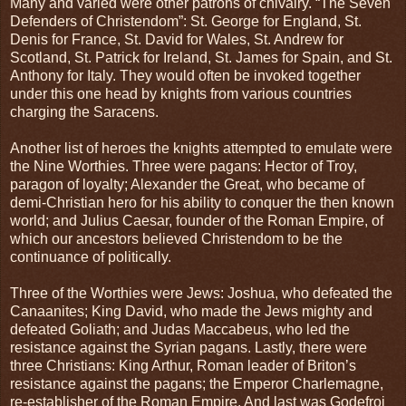
Many and varied were other patrons of chivalry. “The Seven
Defenders of Christendom”: St. George for England, St.
Denis for France, St. David for Wales, St. Andrew for
Scotland, St. Patrick for Ireland, St. James for Spain, and St.
Anthony for Italy. They would often be invoked together
under this one head by knights from various countries
charging the Saracens.
Another list of heroes the knights attempted to emulate were
the Nine Worthies. Three were pagans: Hector of Troy,
paragon of loyalty; Alexander the Great, who became of
demi-Christian hero for his ability to conquer the then known
world; and Julius Caesar, founder of the Roman Empire, of
which our ancestors believed Christendom to be the
continuance of politically.
Three of the Worthies were Jews: Joshua, who defeated the
Canaanites; King David, who made the Jews mighty and
defeated Goliath; and Judas Maccabeus, who led the
resistance against the Syrian pagans. Lastly, there were
three Christians: King Arthur, Roman leader of Briton’s
resistance against the pagans; the Emperor Charlemagne,
re-establisher of the Roman Empire. And last was Godefroi