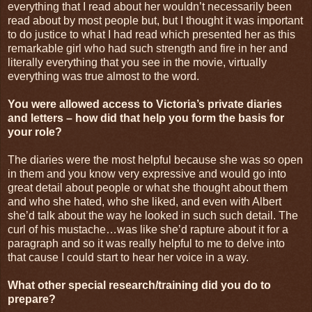
everything that I read about her wouldn’t necessarily been
read about by most people but, but I thought it was important
to do justice to what I had read which presented her as this
remarkable girl who had such strength and fire in her and
literally everything that you see in the movie, virtually
everything was true almost to the word.
You were allowed access to Victoria’s private diaries
and letters – how did that help you form the basis for
your role?
The diaries were the most helpful because she was so open
in them and you know very expressive and would go into
great detail about people or what she thought about them
and who she hated, who she liked, and even with Albert
she’d talk about the way he looked in such such detail. The
curl of his mustache…was like she’d rapture about it for a
paragraph and so it was really helpful to me to delve into
that cause I could start to hear her voice in a way.
What other special research/training did you do to
prepare?