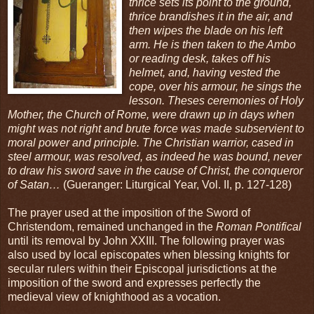
thrice sets its point to the ground,
thrice brandishes it in the air, and
then wipes the blade on his left
arm. He is then taken to the Ambo
or reading desk, takes off his
helmet, and, having vested the
cope, over his armour, he sings the
lesson. Theses ceremonies of Holy
Mother, the Church of Rome, were drawn up in days when
might was not right and brute force was made subservient to
moral power and principle. The Christian warrior, cased in
steel armour, was resolved, as indeed he was bound, never
to draw his sword save in the cause of Christ, the conqueror
of Satan…
(Gueranger: Liturgical Year, Vol. II, p. 127-128)
The prayer used at the imposition of the Sword of
Christendom, remained unchanged in the
Roman Pontifical
until its removal by John XXIII. The following prayer was
also used by local episcopates when blessing knights for
secular rulers within their Episcopal jurisdictions at the
imposition of the sword and expresses perfectly the
medieval view of knighthood as a vocation.