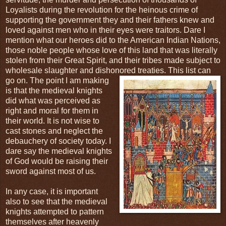
Loyalists during the revolution for the heinous crime of
supporting the government they and their fathers knew and
loved against men who in their eyes were traitors. Dare I
mention what our heroes did to the American Indian Nations,
those noble people whose love of this land that was literally
stolen from their Great Spirit, and their tribes made subject to
wholesale slaughter and dishonored treaties. This
list can
go on. The point I am making
is that the medieval knights
did what was perceived as
right and moral for them in
their world. It is not wise to
cast stones and neglect the
debauchery of society today. I
dare say the medieval knights
of God would be raising their
sword against most of us.
In any case, it is important
also to see that the medieval
knights attempted to pattern
themselves after heavenly