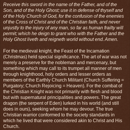
Receive this sword in the name of the Father, and of the
Son, and of the Holy Ghost; use it in defense of thyself and
of the Holy Church of God, for the confusion of the enemies
of the Cross of Christ and of the Christian faith, and never
unjustly to the injury of any man, so far as human frailty will
permit; which he deign to grant who with the Father and the
Holy Ghost liveth and reigneth world without end. Amen.
For the medieval knight, the Feast of the Incarnation
(Christmas) held special significance. The art of war was not
merely a preserve for the nobleman and mercenary, but
something which may call to its trumpet all manner of men
through knighthood, holy orders and lesser orders as
members of the Earthly Church Militant (Church Suffering =
Purgatory; Church Rejoicing = Heaven). For the combat of
the Christian Knight was not primarily with flesh and blood
but with supernatural principalities and powers. The great
dragon (the serpent of Eden) lurked in his world (and still
does in ours), seeking whom he may devour. The true
Christian warrior conformed to the society standards in
which he lived that were considered akin to Christ and His
Church.