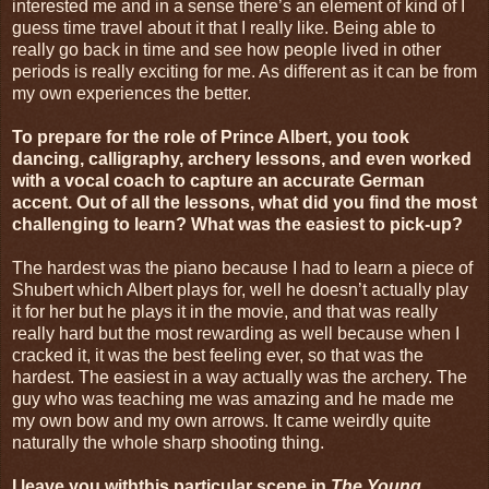
interested me and in a sense there’s an element of kind of I
guess time travel about it that I really like. Being able to
really go back in time and see how people lived in other
periods is really exciting for me. As different as it can be from
my own experiences the better.
To prepare for the role of Prince Albert, you took
dancing, calligraphy, archery lessons, and even worked
with a vocal coach to capture an accurate German
accent. Out of all the lessons, what did you find the most
challenging to learn? What was the easiest to pick-up?
The hardest was the piano because I had to learn a piece of
Shubert which Albert plays for, well he doesn’t actually play
it for her but he plays it in the movie, and that was really
really hard but the most rewarding as well because when I
cracked it, it was the best feeling ever, so that was the
hardest. The easiest in a way actually was the archery. The
guy who was teaching me was amazing and he made me
my own bow and my own arrows. It came weirdly quite
naturally the whole sharp shooting thing.
I leave you withthis particular scene in
The Young