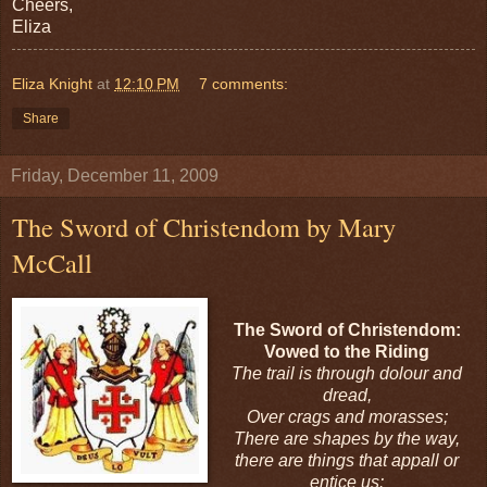
Cheers,
Eliza
Eliza Knight
at
12:10 PM
7 comments:
Share
Friday, December 11, 2009
The Sword of Christendom by Mary
McCall
The Sword of Christendom:
Vowed to the Riding
The trail is through dolour and
dread,
Over crags and morasses;
There are shapes by the way,
there are things that appall or
entice us: