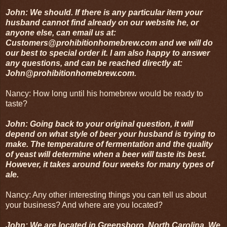
John: We should. If there is any particular item your
husband cannot find already on our website he, or
anyone else, can email us at:
Customers@prohibitionhomebrew.com and we will do
our best to special order it. I am also happy to answer
any questions, and can be reached directly at:
John@prohibitionhomebrew.com.
Nancy: How long until his homebrew would be ready to
taste?
John: Going back to your original question, it will
depend on what style of beer your husband is trying to
make. The temperature of fermentation and the quality
of yeast will determine when a beer will taste its best.
However, it takes around four weeks for many types of
ale.
Nancy: Any other interesting things you can tell us about
your business? And where are you located?
John: We are located in Greensboro, North Carolina. We