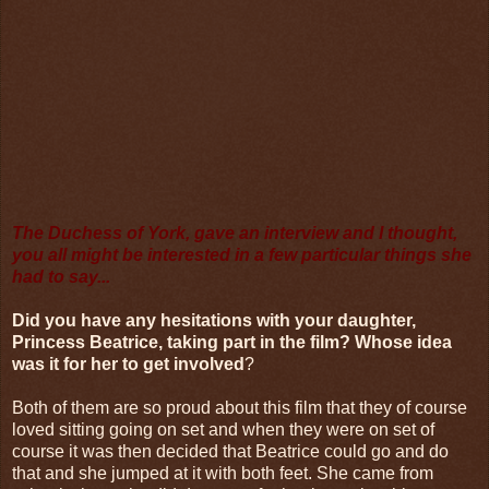
The Duchess of York, gave an interview and I thought,
you all might be interested in a few particular things she
had to say...
Did you have any hesitations with your daughter,
Princess Beatrice, taking part in the film? Whose idea
was it for her to get involved
?
Both of them are so proud about this film that they of course
loved sitting going on set and when they were on set of
course it was then decided that Beatrice could go and do
that and she jumped at it with both feet. She came from