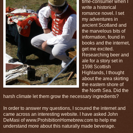
time-consumer when I
write a historical
romance novel. I set
my adventures in
ancient Scotland and
the marvelous bits of
information, found in
books and the internet,
get me excited.
Researching beer and
ale for a story set in
1598 Scottish
Highlands, I thought
about the area skirting
the eastern shore of
the North Sea. Did the
harsh climate let them grow the necessary ingredients?
In order to answer my questions, I scoured the internet and
came across an interesting website. I have asked John
DeMasi of www.ProhibitionHomebrew.com to help me
understand more about this naturally made beverage.