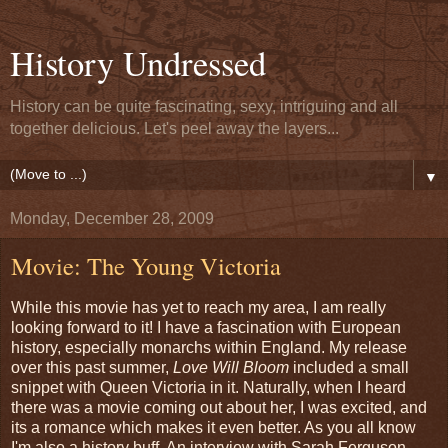
History Undressed
History can be quite fascinating, sexy, intriguing and all
together delicious. Let's peel away the layers...
▼
Monday, December 28, 2009
Movie: The Young Victoria
While this movie has yet to reach my area, I am really
looking forward to it! I have a fascination with European
history, especially monarchs within England. My release
over this past summer,
Love Will Bloom
included a small
snippet with Queen Victoria in it. Naturally, when I heard
there was a movie coming out about her, I was excited, and
its a romance which makes it even better. As you all know
I'm also a history buff. An interview with Sarah Ferguson