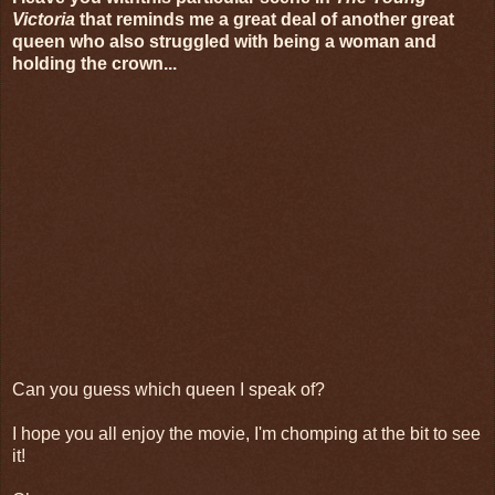
Victoria
that reminds me a great deal of another great
queen who also struggled with being a woman and
holding the crown...
Can you guess which queen I speak of?
I hope you all enjoy the movie, I'm chomping at the bit to see
it!