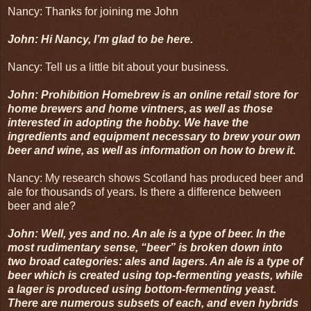
Nancy: Thanks for joining me John
John: Hi Nancy, I’m glad to be here.
Nancy: Tell us a little bit about your business.
John: Prohibition Homebrew is an online retail store for
home brewers and home vintners, as well as those
interested in adopting the hobby. We have the
ingredients and equipment necessary to brew your own
beer and wine, as well as information on how to brew it.
Nancy: My research shows Scotland has produced beer and
ale for thousands of years. Is there a difference between
beer and ale?
John: Well, yes and no. An ale is a type of beer. In the
most rudimentary sense, “beer” is broken down into
two broad categories: ales and lagers. An ale is a type of
beer which is created using top-fermenting yeasts, while
a lager is produced using bottom-fermenting yeast.
There are numerous subsets of each, and even hybrids