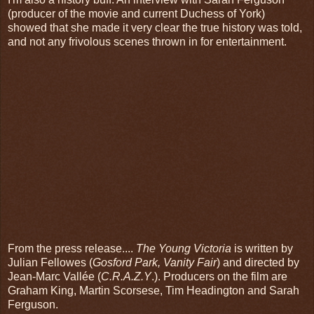
(producer of the movie and current Duchess of York)
showed that she made it very clear the true history was told,
and not any frivolous scenes thrown in for entertainment.
From the press release....
The Young Victoria
is written by
Julian Fellowes (
Gosford Park, Vanity Fair
) and directed by
Jean-Marc Vallée (
C.R.A.Z.Y
.). Producers on the film are
Graham King, Martin Scorsese, Tim Headington and Sarah
Ferguson.