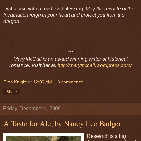
I will close with a medieval blessing:
May the miracle of the
Incarnation reign in your heart and protect you from the
dragon.
***
Mary McCall is an award winning writer of historical
romance. Visit her at:
http://marymccall.wordpress.com/
Eliza Knight
at
12:00 AM
3 comments:
Share
Friday, December 4, 2009
A Taste for Ale, by Nancy Lee Badger
Research is a big