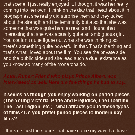
that scene, I just really enjoyed it. I thought it was her really
coming into her own. I think on the day that I read about it in
biographies, she really did surprise them and they talked
about the strength and the femininity but also that she was
someone that was quite hard to read and I found that
interesting that she was actually quite an ambiguous girl.
You couldn’t quite figure out what she was thinking so
there’s something quite powerful in that. That’s the thing and
that’s what I loved about the film. You see the private side
and the public side and she lead such a duel existence as
you know so many of the monarchs do.
Actor, Rupert Friend who plays Prince Albert, was
interviewed as well. Here are few things he had to say...
It seems as though you enjoy working on period pieces
(The Young Victoria, Pride and Prejudice, The Libertine,
The Last Legion, etc.) - what attracts you to these types
of films? Do you prefer period pieces to modern day
films?
I think it’s just the stories that have come my way that have