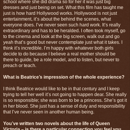
school where she did drama so for her it was just big
dresses and just being on set. What this film has taught me
just is how hard Hollywood works. Hollywood is not just
entertainment, it’s about the behind the scenes, what
everyone does. I’ve never seen such hard work. It’s really
extraordinary and has to be heralded. I often took myself, go
to the cinema and look at the big screen, walk out and go
yeah that’s good but never contemplate just what it takes. I
think it’s incredible. I’m happy with whatever both girls
decide to do because I believe a real mother should be
there to guide, be a role model, and to listen, but never to
preach or teach.
What is Beatrice’s impression of the whole experience?
I think Beatrice would like to be in that century and I keep
trying to tell her well it’s not going to happen dear. She really
is so responsible; she was born to be a princess. She’s got it
in her blood. She just has a sense of duty and responsibility
that I’ve never seen in another human being.
You’ve written two novels about the life of Queen
Victoria – is there a particular connection you feel you