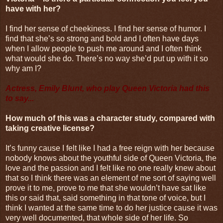
have with her?
I find her sense of cheekiness. I find her sense of humor. I
find that she’s so strong and bold and I often have days
when I allow people to push me around and I often think
what would she do. There’s no way she’d put up with it so
why am I?
Actress, Emily Blunt, who play Queen Victoria had this
to say...
How much of this was a character study, compared with
taking creative license?
It’s funny cause I felt like I had a free reign with her because
nobody knows about the youthful side of Queen Victoria, the
love and the passion and I felt like no one really knew about
that so I think there was an element of me sort of saying well
prove it to me, prove to me that she wouldn’t have sat like
this or said that, said something in that tone of voice, but I
think I wanted at the same time to do her justice cause it was
very well documented, that whole side of her life. So