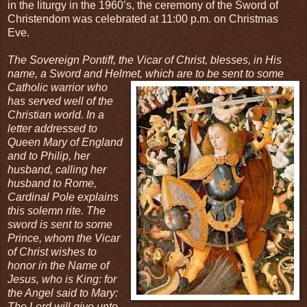
in the liturgy in the 1960’s, the ceremony of the Sword of
Christendom was celebrated at 11:00 p.m. on Christmas
Eve.
The Sovereign Pontiff, the Vicar of Christ, blesses, in His
name, a Sword and Helmet, which
are to be sent to some
Catholic warrior who
has served well of the
Christian world. In a
letter addressed to
Queen Mary of England
and to Philip, her
husband, calling her
husband to Rome,
Cardinal Pole explains
this solemn rite. The
sword is sent to some
Prince, whom the Vicar
of Christ wishes to
honor in the Name of
Jesus, who is King: for
the Angel said to Mary:
The Lord will give unto