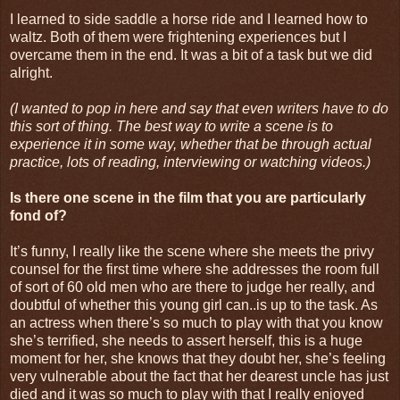
I learned to side saddle a horse ride and I learned how to
waltz. Both of them were frightening experiences but I
overcame them in the end. It was a bit of a task but we did
alright.
(I wanted to pop in here and say that even writers have to do
this sort of thing. The best way to write a scene is to
experience it in some way, whether that be through actual
practice, lots of reading, interviewing or watching videos.)
Is there one scene in the film that you are particularly
fond of?
It’s funny, I really like the scene where she meets the privy
counsel for the first time where she addresses the room full
of sort of 60 old men who are there to judge her really, and
doubtful of whether this young girl can..is up to the task. As
an actress when there’s so much to play with that you know
she’s terrified, she needs to assert herself, this is a huge
moment for her, she knows that they doubt her, she’s feeling
very vulnerable about the fact that her dearest uncle has just
died and it was so much to play with that I really enjoyed