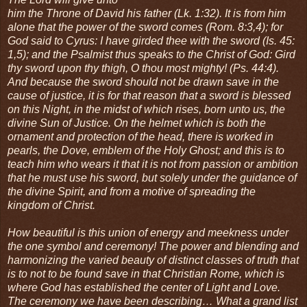
him the Throne of David his father (Lk. 1:32). It is from him
alone that the power of the sword comes (Rom. 8:3,4); for
God said to Cyrus: I have girded thee with the sword (Is. 45:
1,5); and the Psalmist thus speaks to the Christ of God: Gird
thy sword upon thy thigh, O thou most mighty! (Ps. 44:4).
And because the sword should not be drawn save in the
cause of justice, it is for that reason that a sword is blessed
on this Night, in the midst of which rises, born unto us, the
divine Sun of Justice. On the helmet which is both the
ornament and protection of the head, there is worked in
pearls, the Dove, emblem of the Holy Ghost; and this is to
teach him who wears it that it is not from passion or ambition
that he must use his sword, but solely under the guidance of
the divine Spirit, and from a motive of spreading the
kingdom of Christ.
How beautiful is this union of energy and meekness under
the one symbol and ceremony! The power and blending and
harmonizing the varied beauty of distinct classes of truth that
is to not to be found save in that Christian Rome, which is
where God has established the center of Light and Love.
The ceremony we have been describing… What a grand list