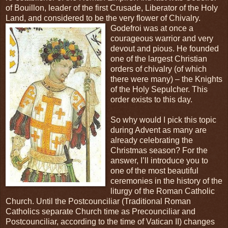
of Bouillon, leader of the first Crusade, Liberator of the Holy
Land, and considered to be the very flower of
Chivalry.
Godefroi was at once a
courageous warrior and very
devout and pious. He founded
one of the largest Christian
orders of chivalry (of which
there were many) – the Knights
of the Holy Sepulcher. This
order exists to this day.
So why would I pick this topic
during Advent as many are
already celebrating the
Christmas season? For the
answer, I’ll introduce you to
one of the most beautiful
ceremonies in the history of the
liturgy of the Roman Catholic
Church. Until the Postcounciliar (Traditional Roman
Catholics separate Church time as Precounciliar and
Postcounciliar, according to the time of Vatican II) changes