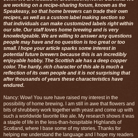
are working on a recipe-sharing forum, known as the
Speakeasy, so that home brewers can trade their own
recipes, as well as a custom label making section so
that individuals can make customized labels right within
our site. Our staff loves home brewing and is very
knowledgeable. We are willing to answer any questions
people may have and no question is too great or too
small. I hope your article sparks some interest in
potential future brewers because this is an incredibly
enjoyable hobby. The Scottish ale has a deep copper
color. The hardy, rich character of this ale is much a
reflection of its own people and it is not surprising that
after thousands of years these characteristics have
endured.
Nancy: Wow! You sure have raised my interest in the
possibility of home brewing. I am still in awe that flowers and
bits of shrubbery work together with yeast and come up with
such a worldwide favorite like ale. My research shows it was
a staple of life in the less-than-hospitable Highlands of
Scotland, where I base some of my stories. Thanks for
helping me understand the language and I hope my readers