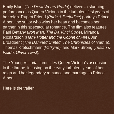
Emily Blunt (
The Devil Wears Prada
) delivers a stunning
performance as Queen Victoria in the turbulent first years of
her reign. Rupert Friend (
Pride & Prejudice
) portrays Prince
Albert, the suitor who wins her heart and becomes her
partner in this spectacular romance. The film also features
Paul Bettany (
Iron Man, The Da Vinci Code
), Miranda
Richardson (
Harry Potter and the Goblet of Fire
), Jim
Broadbent (
The Damned United, The Chronicles of Narnia
),
Thomas Kretschmann (
Valkyrie
), and Mark Strong (
Tristan &
Isolde, Oliver Twist
).
The Young Victoria chronicles Queen Victoria's ascension
to the throne, focusing on the early turbulent years of her
reign and her legendary romance and marriage to Prince
Albert.
Here is the trailer: