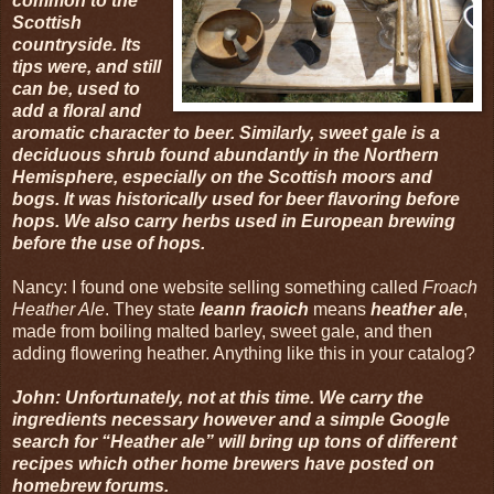
common to the
Scottish
countryside. Its
tips were, and still
can be, used to
add a floral and
aromatic character to beer. Similarly, sweet gale is a
deciduous shrub found abundantly in the Northern
Hemisphere, especially on the Scottish moors and
bogs. It was historically used for beer flavoring before
hops. We also carry herbs used in European brewing
before the use of hops.
Nancy: I found one website selling something called
Froach
Heather Ale
. They state
leann fraoich
means
heather ale
,
made from boiling malted barley, sweet gale, and then
adding flowering heather. Anything like this in your catalog?
John: Unfortunately, not at this time. We carry the
ingredients necessary however and a simple Google
search for “Heather ale” will bring up tons of different
recipes which other home brewers have posted on
homebrew forums.