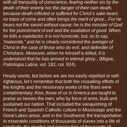
with all tranquility of conscience, fearing neither sin by the
death of their enemy nor the danger of their own death,
because death inflicted or suffered for Christ’s sake bears
no trace of crime and often brings the merit of glory... For he
bears not the sword without cause; he is the minister of God
for the punishment of evil and the exaltation of good. When
he kills a malefactor, it is not homicide, but, so to say,
“malecide,” and he is clearly considered the avenger of
Christ in the case of those who do evil, and defender of
Christians. Moreover, when he himself is killed, it is
understood that he has arrived in eternal glory...
(Migne,
Patrologia Latina
, vol. 182, col. 924).
Heady words, but before we are too easily repelled or self-
righteous, let’s remember that both the crusading efforts of
the knights and the missionary works of the friars were
complimentary. Also, those of us in America are taught to
praise as heroes the men, who by force of arms, built and
sustained our nation. That included the vanquishing of
French and Spanish Catholic culture in Mississippi and the
Great Lakes areas, and in the Southwest; the transportation
in miserable conditions of thousands of slaves into a life of
servitude, the murder and persecution of thousands of