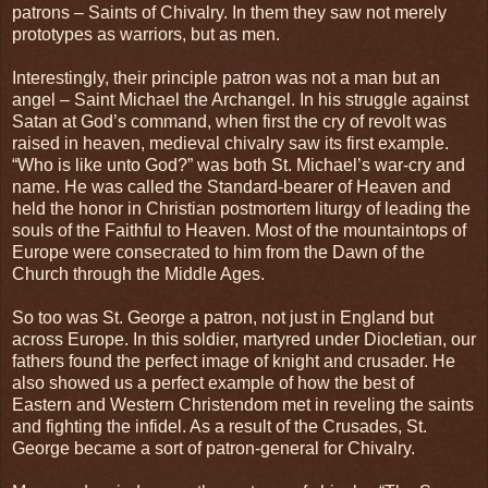
patrons – Saints of Chivalry. In them they saw not merely
prototypes as warriors, but as men.
Interestingly, their principle patron was not a man but an
angel – Saint Michael the Archangel. In his struggle against
Satan at God’s command, when first the cry of revolt was
raised in heaven, medieval chivalry saw its first example.
“Who is like unto God?” was both St. Michael’s war-cry and
name. He was called the Standard-bearer of Heaven and
held the honor in Christian postmortem liturgy of leading the
souls of the Faithful to Heaven. Most of the mountaintops of
Europe were consecrated to him from the Dawn of the
Church through the Middle Ages.
So too was St. George a patron, not just in England but
across Europe. In this soldier, martyred under Diocletian, our
fathers found the perfect image of knight and crusader. He
also showed us a perfect example of how the best of
Eastern and Western Christendom met in reveling the saints
and fighting the infidel. As a result of the Crusades, St.
George became a sort of patron-general for Chivalry.