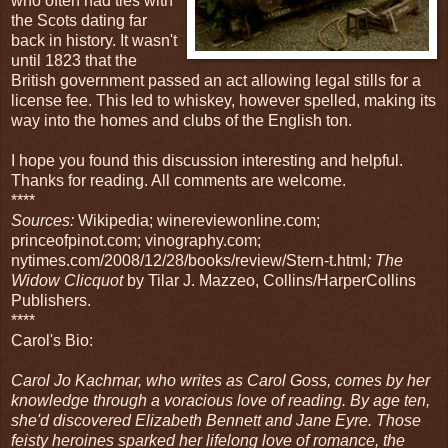
who often had ties with
the Scots dating far
back in history. It wasn't
until 1823 that the
British government passed an act allowing legal stills for a
license fee. This led to whiskey, however spelled, making its
way into the homes and clubs of the English ton.
I hope you found this discussion interesting and helpful.
Thanks for reading. All comments are welcome.
****
Sources:
Wikipedia; winereviewonline.com;
princeofpinot.com; vinography.com;
nytimes.com/2008/12/28/books/review/Stern-t.html
; The
Widow Clicquot
by Tilar J. Mazzeo, Collins/HarperCollins
Publishers.
****
Carol's Bio:
Carol Jo Kachmar, who writes as Carol Goss, comes by her
knowledge through a voracious love of reading. By age ten,
she'd discovered Elizabeth Bennett and Jane Eyre. Those
feisty heroines sparked her lifelong love of romance, the