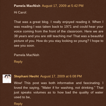
Pamela MacNish
August 17, 2009 at 5:42 PM
Hi Carol:
That was a great blog. I really enjoyed reading it. When I
was reading I was taken back to 1971 and could hear your
voice coming from the front of the classroom. Here we are
38 years and you are still teaching me! That was a beautiful
picture of you. How do you stay looking so young? I hope to
see you soon.
Pamela MacNish
Reply
Stephani Hecht
August 17, 2009 at 6:08 PM
Wow! This post was both informative and fascinating. I
loved the saying, "Water if for washing, not drinking." That
just speaks volumes as to how bad the quality of water
used to be,
Reply