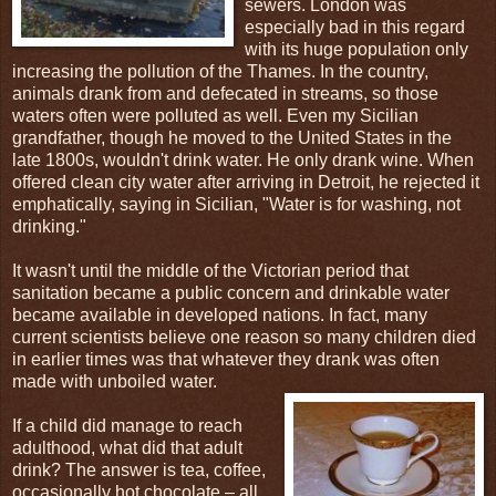
sewers. London was
especially bad in this regard
with its huge population only
increasing the pollution of the Thames. In the country,
animals drank from and defecated in streams, so those
waters often were polluted as well. Even my Sicilian
grandfather, though he moved to the United States in the
late 1800s, wouldn't drink water. He only drank wine. When
offered clean city water after arriving in Detroit, he rejected it
emphatically, saying in Sicilian, "Water is for washing, not
drinking."
It wasn't until the middle of the Victorian period that
sanitation became a public concern and drinkable water
became available in developed nations. In fact, many
current scientists believe one reason so many children died
in earlier times was that whatever they drank was often
made with unboiled water.
If a child did manage to reach
adulthood, what did that adult
drink? The answer is tea, coffee,
occasionally hot chocolate – all