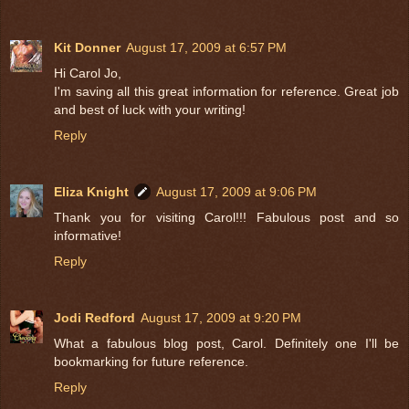
Kit Donner
August 17, 2009 at 6:57 PM
Hi Carol Jo,
I'm saving all this great information for reference. Great job
and best of luck with your writing!
Reply
Eliza Knight
August 17, 2009 at 9:06 PM
Thank you for visiting Carol!!! Fabulous post and so
informative!
Reply
Jodi Redford
August 17, 2009 at 9:20 PM
What a fabulous blog post, Carol. Definitely one I'll be
bookmarking for future reference.
Reply