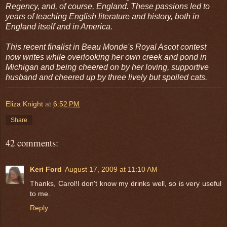
Regency, and, of course, England. These passions led to
years of teaching English literature and history, both in
England itself and in America.
This recent finalist in Beau Monde's Royal Ascot contest
now writes while overlooking her own creek and pond in
Michigan and being cheered on by her loving, supportive
husband and cheered up by three lively but spoiled cats.
Eliza Knight
at
6:52 PM
Share
42 comments:
Keri Ford
August 17, 2009 at 11:10 AM
Thanks, Carol!I don't know my drinks well, so is very useful
to me.
Reply