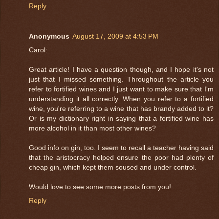
Reply
Anonymous
August 17, 2009 at 4:53 PM
Carol:
Great article! I have a question though, and I hope it's not
just that I missed something. Throughout the article you
refer to fortified wines and I just want to make sure that I'm
understanding it all correctly. When you refer to a fortified
wine, you're referring to a wine that has brandy added to it?
Or is my dictionary right in saying that a fortified wine has
more alcohol in it than most other wines?
Good info on gin, too. I seem to recall a teacher having said
that the aristocracy helped ensure the poor had plenty of
cheap gin, which kept them soused and under control.
Would love to see some more posts from you!
Reply