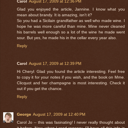
Carol
August 17, 2009 at 12:36 PM
Glad you enjoyed the article, Jannine. I know what you
mean about brandy. It is amazing, isn't it?
So you had a Sicilain grandfather as well who made wine. I
hope he was more careful than mine. Mine never cleaned
his barrels well enough so a lot of the wine he made went
sour. But yes, he made his in the cellar every year also.
Reply
Carol
August 17, 2009 at 12:39 PM
Hi Cheryl: Glad you found the article interesting. Feel free
to copy it for your notes if you wish, and the book on Mme.
Clicquot and her champagne is most interesting. Check it
out if you get the chance.
Reply
George
August 17, 2009 at 12:40 PM
Carol Jo -- this was fasinating! I never really thought about
it before. Now, when I read regency, I'll have all this info in