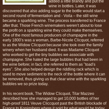
added a little brandy and put the
wine in bottles. Later, it was
discovered that also adding sugar to the bottle would start a
second round of fermentation and - Voila – the still wine
became a sparkling wine. The process transferred to France
after that. Those French winemakers weren't about to lose
the profit on a sparkling wine they could make themselves.
One of the most famous producers of champagne in the
early 1800's was a woman, Barbe-Nicole Clicquot, referred
to as the Widow Clicquot because she took over the family
winery when her husband died. It was Madame Clicquot
who worked to get the tiny bubbles we associate with
champagne. She hated the large bubbles that had been in
the wine before; in fact, she referred to them as "toad's
eyes". She also helped design the riddling rack which is
used to move sediment to the neck of the bottle where it can
be removed, thus giving us that clear wine with the sparkling
bubbles we so prize today.
In his recent book, The Widow Clicquot, Tilar Mazzeo
described how she managed to get 10,000 bottles of her
high-proof 1811 Veuve Cliccquot past the British blockade of
France to Konigsberg where it sold for what would be today