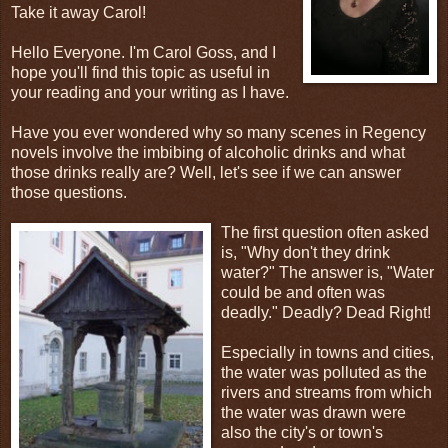
Take it away Carol!
Hello Everyone. I'm Carol Goss, and I
hope you'll find this topic as useful in
your reading and your writing as I have.
Have you ever wondered why so many scenes in Regency
novels involve the imbibing of alcoholic drinks and what
those drinks really are? Well, let's see if we can answer
those questions.
The first question often asked
is, "Why don't they drink
water?" The answer is, "Water
could be and often was
deadly." Deadly? Dead Right!
Especially in towns and cities,
the water was polluted as the
rivers and streams from which
the water was drawn were
also the city's or town's