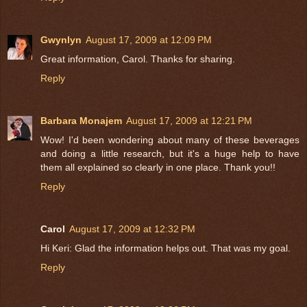
Gwynlyn
August 17, 2009 at 12:09 PM
Great information, Carol. Thanks for sharing.
Reply
Barbara Monajem
August 17, 2009 at 12:21 PM
Wow! I'd been wondering about many of these beverages
and doing a little research, but it's a huge help to have
them all explained so clearly in one place. Thank you!!
Reply
Carol
August 17, 2009 at 12:32 PM
Hi Keri: Glad the information helps out. That was my goal.
Reply