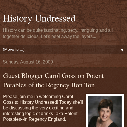
History Undressed
History can be quite fascinating, sexy, intriguing and all
together delicious. Let's peel away the layers...
▼
Sunday, August 16, 2009
Guest Blogger Carol Goss on Potent
Potables of the Regency Bon Ton
Please join me in welcoming Carol
Goss to History Undressed! Today she'll
be discussing the very exciting and
interesting topic of drinks--aka Potent
Potables--in Regency England.