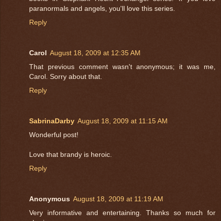
paranormals and angels, you'll love this series.
Reply
Carol
August 18, 2009 at 12:35 AM
That previous comment wasn't anonymous; it was me,
Carol. Sorry about that.
Reply
SabrinaDarby
August 18, 2009 at 11:15 AM
Wonderful post!
Love that brandy is heroic.
Reply
Anonymous
August 18, 2009 at 11:19 AM
Very informative and entertaining. Thanks so much for