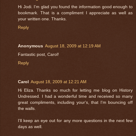
Hi Jodi. I'm glad you found the information good enough to
bookmark. That is a compliment I appreciate as well as
your written one. Thanks.
Reply
Anonymous
August 18, 2009 at 12:19 AM
Fantastic post, Carol!
Reply
Carol
August 18, 2009 at 12:21 AM
Hi Eliza. Thanks so much for letting me blog on History
Undressed. I had a wonderful time and received so many
great compliments, including your's, that I'm bouncing off
the walls.
I'll keep an eye out for any more questions in the next few
days as well.