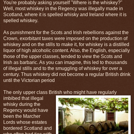
You're probably asking yourself "Where is the whiskey?"
Well, most whiskey in the Regency was illegally made in
Scotland, where it is spelled whisky and Ireland where it is
spelled whiskey.
As punishment for the Scots and Irish rebellions against the
Crown, exorbitant taxes were imposed on the production of
whiskey and on the stills to make it, for whiskey is a distilled
liquor of high alcoholic content. Also, the English, especially
those of the upper classes, tended to view the Scots and
Irish as barbaric. As you can imagine, this led to thousands
of illegal stills and to the smuggling of whiskey for over a
century. Thus whiskey did not become a regular British drink
until the Victorian period
The only upper class British who might have regularly
imbibed that illegal
whisky during the
Regency would have
been the Marcher
Lords whose estates
bordered Scotland and