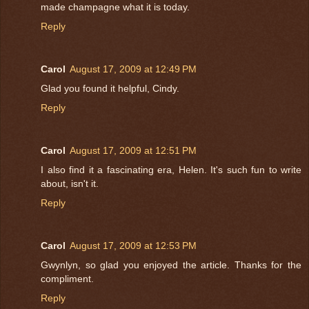
made champagne what it is today.
Reply
Carol
August 17, 2009 at 12:49 PM
Glad you found it helpful, Cindy.
Reply
Carol
August 17, 2009 at 12:51 PM
I also find it a fascinating era, Helen. It's such fun to write
about, isn't it.
Reply
Carol
August 17, 2009 at 12:53 PM
Gwynlyn, so glad you enjoyed the article. Thanks for the
compliment.
Reply