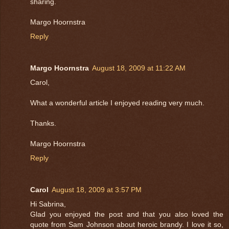
sharing.
Margo Hoornstra
Reply
Margo Hoornstra
August 18, 2009 at 11:22 AM
Carol,
What a wonderful article I enjoyed reading very much.
Thanks.
Margo Hoornstra
Reply
Carol
August 18, 2009 at 3:57 PM
Hi Sabrina,
Glad you enjoyed the post and that you also loved the
quote from Sam Johnson about heroic brandy. I love it so,