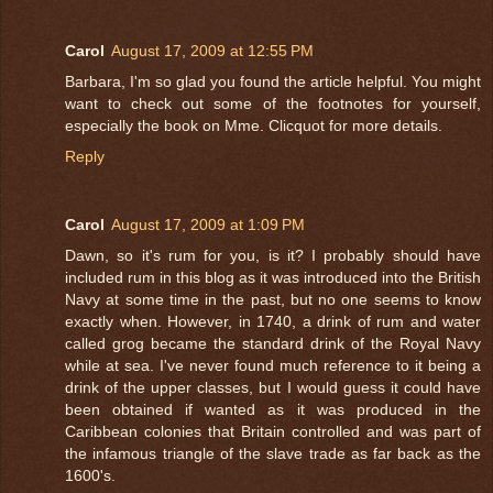
Carol
August 17, 2009 at 12:55 PM
Barbara, I'm so glad you found the article helpful. You might
want to check out some of the footnotes for yourself,
especially the book on Mme. Clicquot for more details.
Reply
Carol
August 17, 2009 at 1:09 PM
Dawn, so it's rum for you, is it? I probably should have
included rum in this blog as it was introduced into the British
Navy at some time in the past, but no one seems to know
exactly when. However, in 1740, a drink of rum and water
called grog became the standard drink of the Royal Navy
while at sea. I've never found much reference to it being a
drink of the upper classes, but I would guess it could have
been obtained if wanted as it was produced in the
Caribbean colonies that Britain controlled and was part of
the infamous triangle of the slave trade as far back as the
1600's.