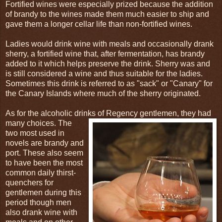
Fortified wines were especially prized because the addition
of brandy to the wines made them much easier to ship and
gave them a longer cellar life than non-fortified wines.
Ladies would drink wine with meals and occasionally drank
sherry, a fortified wine that, after fermentation, has brandy
added to it which helps preserve the drink. Sherry was and
is still considered a wine and thus suitable for the ladies.
Sometimes this drink is referred to as "sack" or "Canary" for
the Canary Islands where much of the sherry originated.
As for the alcoholic drinks of Regency gentlemen, they had
many choices. The
two most used in
novels are brandy and
port. These also seem
to have been the most
common daily thirst-
quenchers for
gentlemen during this
period though men
also drank wine with