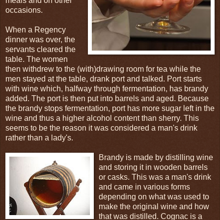
meals and on other
occasions.
When a Regency
dinner was over, the
servants cleared the
table. The women
then withdrew to the (with)drawing room for tea while the
men stayed at the table, drank port and talked. Port starts
with wine which, halfway through fermentation, has brandy
added. The port is then put into barrels and aged. Because
the brandy stops fermentation, port has more sugar left in the
wine and thus a higher alcohol content than sherry. This
seems to be the reason it was considered a man's drink
rather than a lady's.
Brandy is made by distilling wine
and storing it in wooden barrels
or casks. This was a man's drink
and came in various forms
depending on what was used to
make the original wine and how
that was distilled. Cognac is a