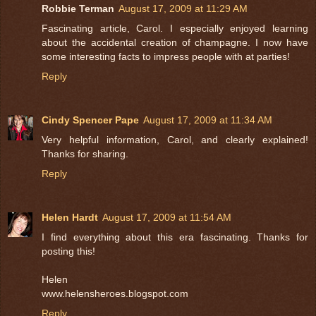
Robbie Terman
August 17, 2009 at 11:29 AM
Fascinating article, Carol. I especially enjoyed learning
about the accidental creation of champagne. I now have
some interesting facts to impress people with at parties!
Reply
Cindy Spencer Pape
August 17, 2009 at 11:34 AM
Very helpful information, Carol, and clearly explained!
Thanks for sharing.
Reply
Helen Hardt
August 17, 2009 at 11:54 AM
I find everything about this era fascinating. Thanks for
posting this!
Helen
www.helensheroes.blogspot.com
Reply