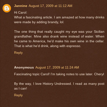
Jannine
August 17, 2009 at 11:12 AM
Hi Carol:
What a fascinating article. I am amazed at how many drinks
were made by adding brandy, lol.
The one thing that really caught my eye was your Sicilian
grandfather. Mine also drank wine instead of water. When
he came to America, he'd make his own wine in the cellar.
That is what he'd drink, along with espresso.
Reply
Anonymous
August 17, 2009 at 11:24 AM
Fascinating topic Carol! I'm taking notes to use later. Cheryl
By the way, I love History Undressed. I read as many post
as I can!
Reply