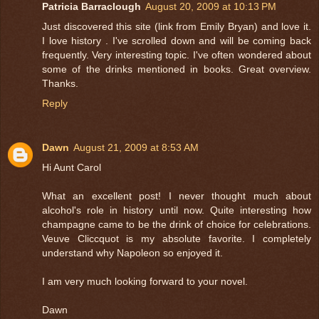
Patricia Barraclough
August 20, 2009 at 10:13 PM
Just discovered this site (link from Emily Bryan) and love it.
I love history . I've scrolled down and will be coming back
frequently. Very interesting topic. I've often wondered about
some of the drinks mentioned in books. Great overview.
Thanks.
Reply
Dawn
August 21, 2009 at 8:53 AM
Hi Aunt Carol
What an excellent post! I never thought much about
alcohol's role in history until now. Quite interesting how
champagne came to be the drink of choice for celebrations.
Veuve Cliccquot is my absolute favorite. I completely
understand why Napoleon so enjoyed it.
I am very much looking forward to your novel.
Dawn