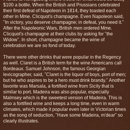
$100 a bottle. When the British and Prussians celebrated
their first defeat of Napoleon in 1814, they toasted each
other in Mme. Clicquot's champagne. Even Napoleon said,
"In victory, you deserve champagne; in defeat, you need it."
After the Napoleonic Wars, British men ordered Mme.
Clicquot's champagne at their clubs by asking for "the
Widow". In short, champagne became the wine of
celebration we are so fond of today.
There were other drinks that were popular in the Regency
as well. Claret is a British term for the wine Americans call
Bordeaux. Samuel Johnson, the famous Georgian
lexicographer, said, "Claret is the liquor of boys, port of men;
but he who aspires to be a hero must drink brandy." Another
favorite was Marsala, a fortified wine from Sicily that is
similar to port. Madeira was also popular, especially
Malmsey which is the sweetest version of Madeira. This is
also a fortified wine and keeps a long time, even in warm
climates, which made it popular even later in Victorian times
as the song of seduction, "Have some Madeira, m'dear" so
clearly illustrates.