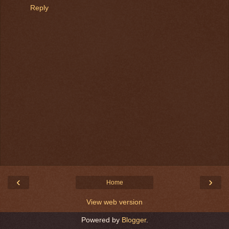
Reply
‹
›
Home
View web version
Powered by
Blogger
.