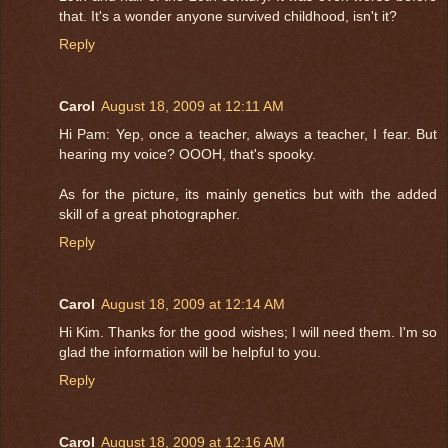
that. It's a wonder anyone survived childhood, isn't it?
Reply
Carol
August 18, 2009 at 12:11 AM
Hi Pam: Yep, once a teacher, always a teacher, I fear. But
hearing my voice? OOOH, that's spooky.
As for the picture, its mainly genetics but with the added
skill of a great photographer.
Reply
Carol
August 18, 2009 at 12:14 AM
Hi Kim. Thanks for the good wishes; I will need them. I'm so
glad the information will be helpful to you.
Reply
Carol
August 18, 2009 at 12:16 AM