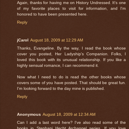
Again, thanks for having me on History Undressed. It's one
of my favorite places to visit for information, and I'm
honored to have been presented here.
Reply
jCarol
August 18, 2009 at 12:29 AM
Thanks, Evangeline. By the way, I read the book whose
cover you posted, Her Ladyship's Companion. Folks, I
loved this book with its unusual relationship. If you like a
highly sensual romance, I can recommend it.
Now what I need to do is read the other books whose
covers some of you have posted. That should be great fun.
I'm looking forward to the day mine is published.
Reply
Anonymous
August 18, 2009 at 12:34 AM
Can I add a last word here? I've also read some of the
books in Stephani Hecht Archangel series. If you love