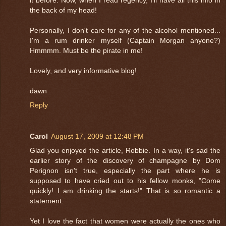
the back of my head!
Personally, I don't care for any of the alcohol mentioned...
I'm a rum drinker myself (Captain Morgan anyone?)
Hmmmm. Must be the pirate in me!
Lovely, and very informative blog!
dawn
Reply
Carol
August 17, 2009 at 12:48 PM
Glad you enjoyed the article, Robbie. In a way, it's sad the
earlier story of the discovery of champagne by Dom
Perignon isn't true, especially the part where he is
supposed to have cried out to his fellow monks, "Come
quickly! I am drinking the starts!" That is so romantic a
statement.
Yet I love the fact that women were actually the ones who