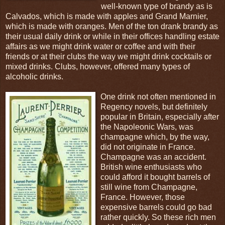
well-known type of brandy as is
Calvados, which is made with apples and Grand Marnier,
which is made with oranges. Men of the ton drank brandy as
their usual daily drink or while in their offices handling estate
affairs as we might drink water or coffee and with their
friends or at their clubs the way we might drink cocktails or
mixed drinks. Clubs, however, offered many types of
alcoholic drinks.
One drink not often mentioned in
Regency novels, but definitely
popular in Britain, especially after
the Napoleonic Wars, was
champagne which, by the way,
did not originate in France.
Champagne was an accident.
British wine enthusiasts who
could afford it bought barrels of
still wine from Champagne,
France. However, those
expensive barrels could go bad
rather quickly. So these rich men