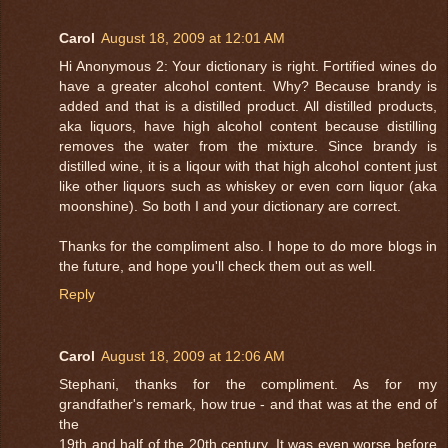
Carol
August 18, 2009 at 12:01 AM
Hi Anonymous 2: Your dictionary is right. Fortified wines do
have a greater alcohol content. Why? Because brandy is
added and that is a distilled product. All distilled products,
aka liquors, have high alcohol content because distilling
removes the water from the mixture. Since brandy is
distilled wine, it is a liqour with that high alcohol content just
like other liquors such as whiskey or even corn liquor (aka
moonshine). So both I and your dictionary are correct.
Thanks for the compliment also. I hope to do more blogs in
the future, and hope you'll check them out as well.
Reply
Carol
August 18, 2009 at 12:06 AM
Stephani, thanks for the compliment. As for my
grandfather's remark, how true - and that was at the end of
the
19th and half of the 20th century. It was even worse before