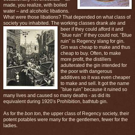
made, you realize, with boiled
water – and alcoholic libations.
What were those libations? That depended on what class of
society you inhabited. The working classes drank ale and
beer if
they could afford it and
"blue ruin" if they could not. "Blue
ruin" is Regency slang for gin.
Gin was cheap to make and thus
cheap to buy. Often, to make
more profit, the distillers
adulterated the gin intended for
the poor with dangerous
additives so it was even cheaper
to make and sell. It got the name
"blue ruin" because it ruined so
many lives and caused so many deaths - as did its
equivalent during 1920's Prohibition, bathtub gin.
As for the
bon ton
, the upper class of Regency society, their
potent potables were many for the gentlemen, fewer for the
ladies.