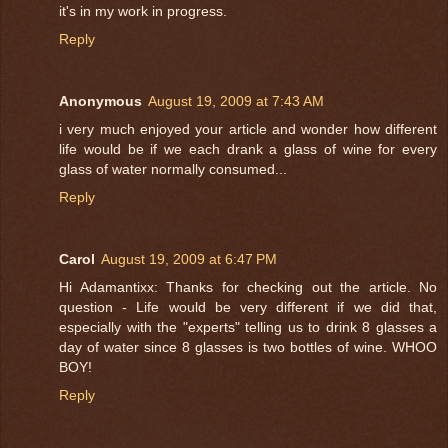
it's in my work in progress.
Reply
Anonymous
August 19, 2009 at 7:43 AM
i very much enjoyed your article and wonder how different
life would be if we each drank a glass of wine for every
glass of water normally consumed...
Reply
Carol
August 19, 2009 at 6:47 PM
Hi Adamantixx: Thanks for checking out the article. No
question - Life would be very different if we did that,
especially with the "experts" telling us to drink 8 glasses a
day of water since 8 glasses is two bottles of wine. WHOO
BOY!
Reply