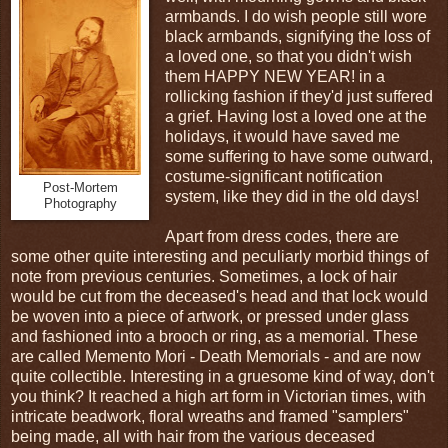
armbands. I do wish people still wore
black armbands, signifying the loss of
a loved one, so that you didn't wish
them HAPPY NEW YEAR! in a
rollicking fashion if they'd just suffered
a grief. Having lost a loved one at the
holidays, it would have saved me
some suffering to have some outward,
costume-significant notification
Post-Mortem
system, like they did in the old days!
Photography
Apart from dress codes, there are
some other quite interesting and peculiarly morbid things of
note from previous centuries. Sometimes, a lock of hair
would be cut from the deceased's head and that lock would
be woven into a piece of artwork, or pressed under glass
and fashioned into a brooch or ring, as a memorial. These
are called Memento Mori - Death Memorials - and are now
quite collectible. Interesting in a gruesome kind of way, don't
you think? It reached a high art form in Victorian times, with
intricate beadwork, floral wreaths and framed "samplers"
being made, all with hair from the various deceased