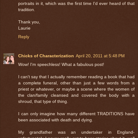
portraits in it, which was the first time I'd ever heard of that
tradition.
Thank you,
Laurie
Reply
Chicks of Characterization
April 20, 2011 at 5:48 PM
Wow! I'm speechless! What a fabulous post!
I can't say that I actually remember reading a book that had
a complete funeral, other than just a few words from a
priest or whatever, or maybe a scene where the women of
the clan/family cleansed and covered the body with a
shroud, that type of thing.
I can only imagine how many different TRADITIONS have
been associated with death and dying.
My grandfather was an undertaker in England-