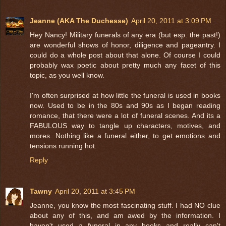
Jeanne (AKA The Duchesse)
April 20, 2011 at 3:09 PM
Hey Nancy! Military funerals of any era (but esp. the past!)
are wonderful shows of honor, diligence and pageantry. I
could do a whole post about that alone. Of course I could
probably wax poetic about pretty much any facet of this
topic, as you well know.
I'm often surprised at how little the funeral is used in books
now. Used to be in the 80s and 90s as I began reading
romance, that there were a lot of funeral scenes. And its a
FABULOUS way to tangle up characters, motives, and
mores. Nothing like a funeral either, to get emotions and
tensions running hot.
Reply
Tawny
April 20, 2011 at 3:45 PM
Jeanne, you know the most fascinating stuff. I had NO clue
about any of this, and am awed by the information. I
haven't used a funeral in any books and really can't