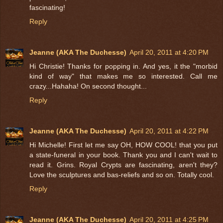
fascinating!
Reply
Jeanne (AKA The Duchesse)
April 20, 2011 at 4:20 PM
Hi Christie! Thanks for popping in. And yes, it the "morbid
kind of way" that makes me so interested. Call me
crazy...Hahaha! On second thought...
Reply
Jeanne (AKA The Duchesse)
April 20, 2011 at 4:22 PM
Hi Michelle! First let me say OH, HOW COOL! that you put
a state-funeral in your book. Thank you and I can't wait to
read it. Grins. Royal Crypts are fascinating, aren't they?
Love the sculptures and bas-reliefs and so on. Totally cool.
Reply
Jeanne (AKA The Duchesse)
April 20, 2011 at 4:25 PM