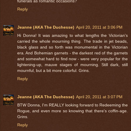
funerals as romantic occasions?
Reply
Jeanne (AKA The Duchesse)
April 20, 2011 at 3:06 PM
Hi Donna! It was amazing to what lengths the Victorian's
carried the whole mourning thing. The trade in jet beads,
black glass and so forth was monumental in the Victorian
era. And Bohemian garnets - the darkest red of the garnets
and somewhat hard to find now - were very popular for the
lightening-up, mauve stages of mourning. Still dark, still
mournful, but a bit more colorful. Grins.
Reply
Jeanne (AKA The Duchesse)
April 20, 2011 at 3:07 PM
BTW Donna, I'm REALLY looking forward to Redeeming the
Rogue, and even more so knowing that there's coffin-age.
Grins.
Reply