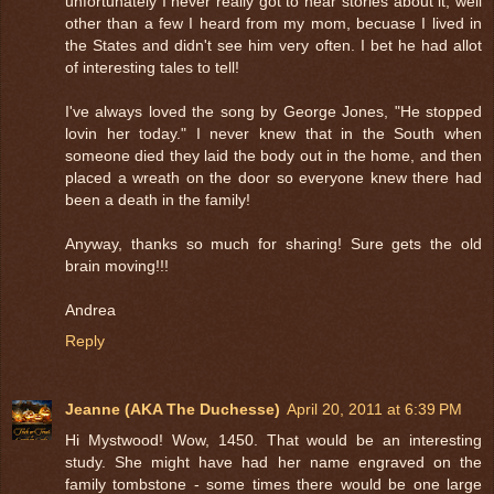
unfortunately I never really got to hear stories about it, well
other than a few I heard from my mom, becuase I lived in
the States and didn't see him very often. I bet he had allot
of interesting tales to tell!
I've always loved the song by George Jones, "He stopped
lovin her today." I never knew that in the South when
someone died they laid the body out in the home, and then
placed a wreath on the door so everyone knew there had
been a death in the family!
Anyway, thanks so much for sharing! Sure gets the old
brain moving!!!
Andrea
Reply
Jeanne (AKA The Duchesse)
April 20, 2011 at 6:39 PM
Hi Mystwood! Wow, 1450. That would be an interesting
study. She might have had her name engraved on the
family tombstone - some times there would be one large