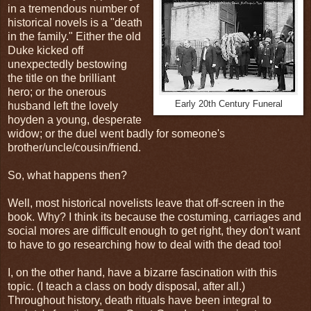
in a tremendous number of
historical novels is a "death
in the family." Either the old
Duke kicked off
unexpectedly bestowing
the title on the brilliant
hero; or the onerous
Early 20th Century Funeral
husband left the lovely
hoyden a young, desperate
widow; or the duel went badly for someone's
brother/uncle/cousin/friend.
So, what happens then?
Well, most historical novelists leave that off-screen in the
book. Why? I think its because the costuming, carriages and
social mores are difficult enough to get right, they don't want
to have to go researching how to deal with the dead too!
I, on the other hand, have a bizarre fascination with this
topic. (I teach a class on body disposal, after all.)
Throughout history, death rituals have been integral to