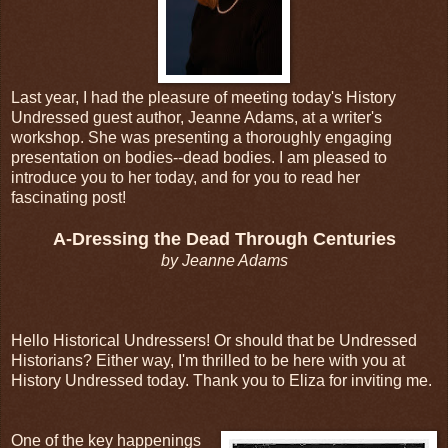
Last year, I had the pleasure of meeting today's History
Undressed guest author, Jeanne Adams, at a writer's
workshop. She was presenting a thoroughly engaging
presentation on bodies--dead bodies. I am pleased to
introduce you to her today, and for you to read her
fascinating post!
A-Dressing the Dead Through Centuries
by Jeanne Adams
Hello Historical Undressers! Or should that be Undressed
Historians? Either way, I'm thrilled to be here with you at
History Undressed today. Thank you to Eliza for inviting me.
One of the key happenings