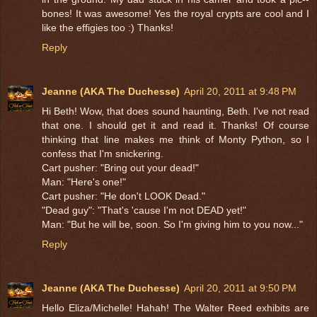
bones! It was awesome! Yes the royal crypts are cool and I
like the effigies too :) Thanks!
Reply
Jeanne (AKA The Duchesse)
April 20, 2011 at 9:48 PM
Hi Beth! Wow, that does sound haunting, Beth. I've not read
that one. I should get it and read it. Thanks! Of course
thinking that line makes me think of Monty Python, so I
confess that I'm snickering.
Cart pusher: "Bring out your dead!"
Man: "Here's one!"
Cart pusher: "He don't LOOK Dead."
"Dead guy": "That's 'cause I'm not DEAD yet!"
Man: "But he will be, soon. So I'm giving him to you now..."
Reply
Jeanne (AKA The Duchesse)
April 20, 2011 at 9:50 PM
Hello Eliza/Michelle! Hahah! The Walter Reed exhibits are