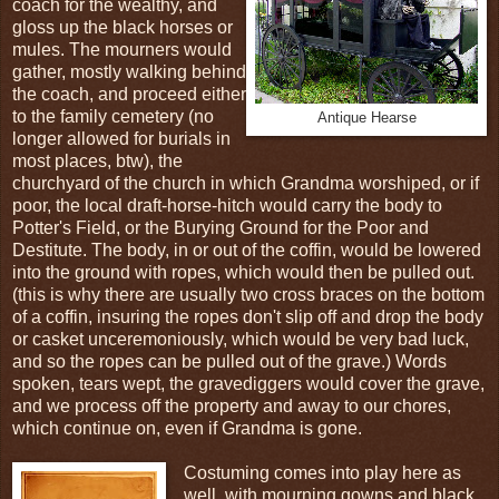
coach for the wealthy, and
gloss up the black horses or
mules. The mourners would
gather, mostly walking behind
the coach, and proceed either
to the family cemetery (no
Antique Hearse
longer allowed for burials in
most places, btw), the
churchyard of the church in which Grandma worshiped, or if
poor, the local draft-horse-hitch would carry the body to
Potter's Field, or the Burying Ground for the Poor and
Destitute. The body, in or out of the coffin, would be lowered
into the ground with ropes, which would then be pulled out.
(this is why there are usually two cross braces on the bottom
of a coffin, insuring the ropes don't slip off and drop the body
or casket unceremoniously, which would be very bad luck,
and so the ropes can be pulled out of the grave.) Words
spoken, tears wept, the gravediggers would cover the grave,
and we process off the property and away to our chores,
which continue on, even if Grandma is gone.
Costuming comes into play here as
well, with mourning gowns and black