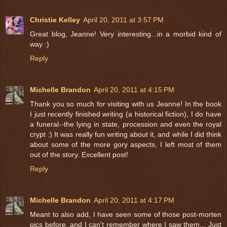
Christie Kelley
April 20, 2011 at 3:57 PM
Great blog, Jeanne! Very interesting...in a morbid kind of
way :)
Reply
Michelle Brandon
April 20, 2011 at 4:15 PM
Thank you so much for visiting with us Jeanne! In the book
I just recently finished writing (a historical fiction), I do have
a funeral--the lying in state, procession and even the royal
crypt :) It was really fun writing about it, and while I did think
about some of the more gory aspects, I left most of them
out of the story. Excellent post!
Reply
Michelle Brandon
April 20, 2011 at 4:17 PM
Meant to also add, I have seen some of those post-morten
pics before, and I can't remember where I saw them... Just