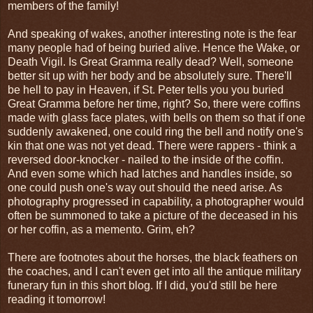
members of the family!
And speaking of wakes, another interesting note is the fear
many people had of being buried alive. Hence the Wake, or
Death Vigil. Is Great Gramma really dead? Well, someone
better sit up with her body and be absolutely sure. There'll
be hell to pay in Heaven, if St. Peter tells you you buried
Great Gramma before her time, right? So, there were coffins
made with glass face plates, with bells on them so that if one
suddenly awakened, one could ring the bell and notify one's
kin that one was not yet dead. There were rappers - think a
reversed door-knocker - nailed to the inside of the coffin.
And even some which had latches and handles inside, so
one could push one's way out should the need arise. As
photography progressed in capability, a photographer would
often be summoned to take a picture of the deceased in his
or her coffin, as a memento. Grim, eh?
There are footnotes about the horses, the black feathers on
the coaches, and I can't even get into all the antique military
funerary fun in this short blog. If I did, you'd still be here
reading it tomorrow!