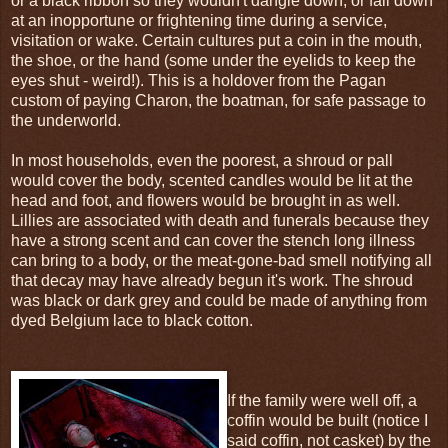
or a black ribbon so they wouldn't dangle down, or fall down
at an inopportune or frightening time during a service,
visitation or wake. Certain cultures put a coin in the mouth,
the shoe, or the hand (some under the eyelids to keep the
eyes shut - weird!). This is a holdover from the Pagan
custom of paying Charon, the boatman, for safe passage to
the underworld.
In most households, even the poorest, a shroud or pall
would cover the body, scented candles would be lit at the
head and foot, and flowers would be brought in as well.
Lillies are associated with death and funerals because they
have a strong scent and can cover the stench long illness
can bring to a body, or the meat-gone-bad smell notifying all
that decay may have already begun it's work. The shroud
was black or dark grey and could be made of anything from
dyed Belgium lace to black cotton.
If the family were well off, a
coffin would be built (notice I
said coffin, not casket) by the