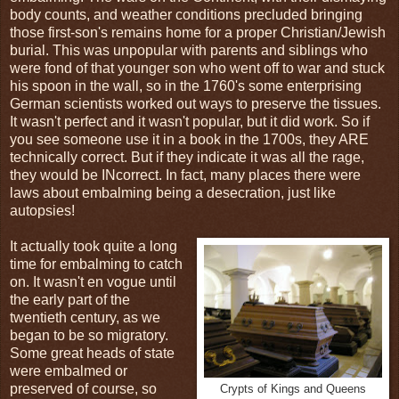
body counts, and weather conditions precluded bringing
those first-son's remains home for a proper Christian/Jewish
burial. This was unpopular with parents and siblings who
were fond of that younger son who went off to war and stuck
his spoon in the wall, so in the 1760's some enterprising
German scientists worked out ways to preserve the tissues.
It wasn't perfect and it wasn't popular, but it did work. So if
you see someone use it in a book in the 1700s, they ARE
technically correct. But if they indicate it was all the rage,
they would be INcorrect. In fact, many places there were
laws about embalming being a desecration, just like
autopsies!
It actually took quite a long
time for embalming to catch
on. It wasn't en vogue until
the early part of the
twentieth century, as we
began to be so migratory.
Some great heads of state
were embalmed or
preserved of course, so
Crypts of Kings and Queens