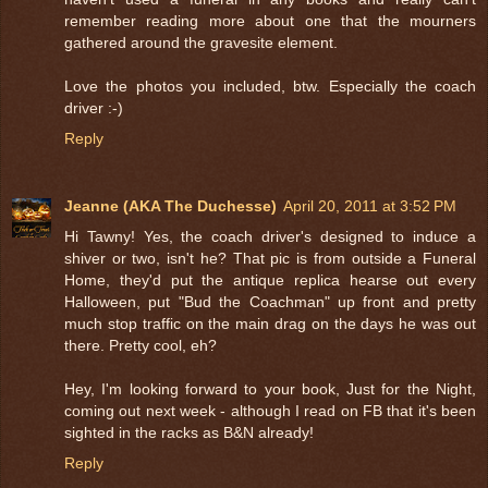
remember reading more about one that the mourners
gathered around the gravesite element.
Love the photos you included, btw. Especially the coach
driver :-)
Reply
Jeanne (AKA The Duchesse)
April 20, 2011 at 3:52 PM
Hi Tawny! Yes, the coach driver's designed to induce a
shiver or two, isn't he? That pic is from outside a Funeral
Home, they'd put the antique replica hearse out every
Halloween, put "Bud the Coachman" up front and pretty
much stop traffic on the main drag on the days he was out
there. Pretty cool, eh?
Hey, I'm looking forward to your book, Just for the Night,
coming out next week - although I read on FB that it's been
sighted in the racks as B&N already!
Reply