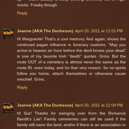
mortis. Freaky though.
Reply
Jeanne (AKA The Duchesse)
April 20, 2011 at 12:01 PM
Hi Marguerite! That's a cool memory. And again, shows the
continued pagan influence in funerary customs. "May you
arrive in heaven an hour before the devil knows your dead"
is one of my favorite Irish "death" quotes. Grins. But the
route OUT of a cemetery is almost never the same as the
route IN, even today, and for that very reason. So no spirits
follow you home, attach themselves or otherwise cause
mischief. Grins.
Reply
Jeanne (AKA The Duchesse)
April 20, 2011 at 12:04 PM
Hi Suz! Thanks for swinging over from the Romance
Bandit's Lair! Family cemeteries can still be used if the
family still owns the land, and/or if there is an association or