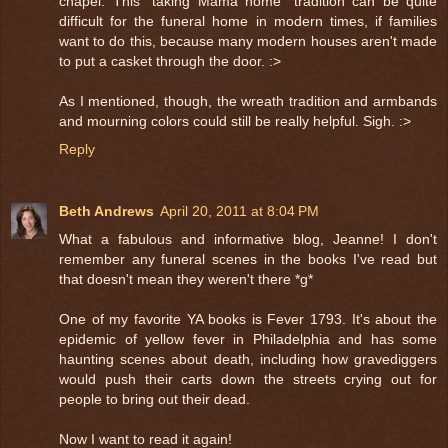
chapel. This "taking Mama home" tradition can be quite
difficult for the funeral home in modern times, if families
want to do this, because many modern houses aren't made
to put a casket through the door. :>
As I mentioned, though, the wreath tradition and armbands
and mourning colors could still be really helpful. Sigh. :>
Reply
Beth Andrews
April 20, 2011 at 8:04 PM
What a fabulous and informative blog, Jeanne! I don't
remember any funeral scenes in the books I've read but
that doesn't mean they weren't there *g*
One of my favorite YA books is Fever 1793. It's about the
epidemic of yellow fever in Philadelphia and has some
haunting scenes about death, including how gravediggers
would push their carts down the streets crying out for
people to bring out their dead.
Now I want to read it again!