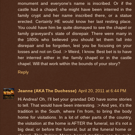
monument and everyone's name is inscribed. Or if the
castle had a chapel, she might have been interred in the
family crypt and her name inscribed there, or a statue
erected. Certainly HE would know her last resting place.
You could have him be quite dismayed to see the chapel or
family graveyard's state of disrepair. There were many in
the 1800s who believed you should let them fall into
disrepair and be forgotten, lest you be focusing on your
losses and not on God. :> Weird, I know. Best bet is to have
her interred either in the family chapel or in the castle
chapel. Will that work within the bounds of your story?
Reply
Jeanne (AKA The Duchesse)
April 20, 2011 at 6:44 PM
Hi Andrea! Oh, I'll bet your grandad DID have some stories
to tell. That would have been interesting. :> And yes, it's the
tradition in the South, where I'm from, to bring the body
home for visitations. In a lot of other parts of the country,
the visitation at the home is AFTER the funeral, so it's not a
big deal, or before the funeral, but at the funeral home or