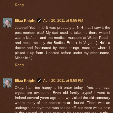
Reply
Eliza Knight
April 20, 2011 at 8:55 PM
Jeanne! You hit it! It was probably at NIH that I saw it the
post-mortem pics! My dad used to take me there when I
was a kid/teen and the medical museum at Walter Reed--
and most recently the Bodies Exhibit in Vegas :) He's a
doctor and fascinated by these things, must be where I
picked it up from. I posted before under my other name,
Michelle :-)
Reply
Eliza Knight
April 20, 2011 at 8:58 PM
Okay, I am too happy to hit enter today... Yes, the royal
crypts are awesome! Even old family crypts! I went to
Ireland several years ago, and we visited the old cemetary
where many of our ancestrers are buried. There was an
underground crypt that was sealed off, but there was a hole
in the ground. My dad stuck in his camer and took a pic--