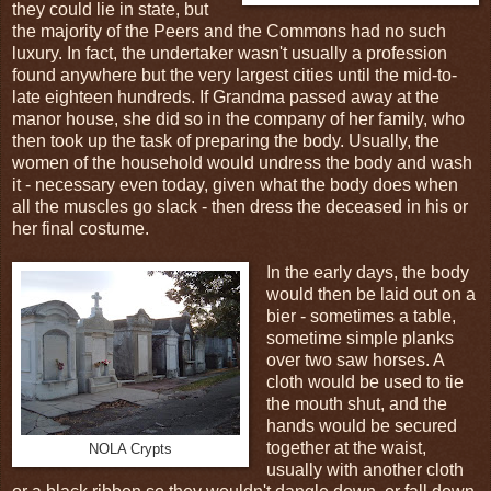
they could lie in state, but
the majority of the Peers and the Commons had no such
luxury. In fact, the undertaker wasn't usually a profession
found anywhere but the very largest cities until the mid-to-
late eighteen hundreds. If Grandma passed away at the
manor house, she did so in the company of her family, who
then took up the task of preparing the body. Usually, the
women of the household would undress the body and wash
it - necessary even today, given what the body does when
all the muscles go slack - then dress the deceased in his or
her final costume.
In the early days, the body
would then be laid out on a
bier - sometimes a table,
sometime simple planks
over two saw horses. A
cloth would be used to tie
the mouth shut, and the
hands would be secured
together at the waist,
NOLA Crypts
usually with another cloth