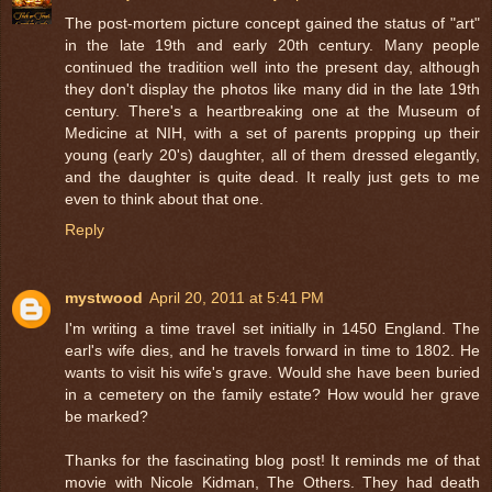
The post-mortem picture concept gained the status of "art"
in the late 19th and early 20th century. Many people
continued the tradition well into the present day, although
they don't display the photos like many did in the late 19th
century. There's a heartbreaking one at the Museum of
Medicine at NIH, with a set of parents propping up their
young (early 20's) daughter, all of them dressed elegantly,
and the daughter is quite dead. It really just gets to me
even to think about that one.
Reply
mystwood
April 20, 2011 at 5:41 PM
I'm writing a time travel set initially in 1450 England. The
earl's wife dies, and he travels forward in time to 1802. He
wants to visit his wife's grave. Would she have been buried
in a cemetery on the family estate? How would her grave
be marked?
Thanks for the fascinating blog post! It reminds me of that
movie with Nicole Kidman, The Others. They had death