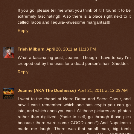
If you go, please tell me what you think of it! I found it to be
extremely fascinating!!! Also there is a place right next to it
called Tacos and Tequila--awesome margaritas!!!
Reply
Trish Milburn
April 20, 2011 at 11:13 PM
What a fascinating post, Jeanne. Though I have to say I'm
creeped out by the uses for a dead person's hair. Shudder.
Reply
Jeanne (AKA The Duchesse)
April 21, 2011 at 12:09 AM
I went to the chapel at Notre Dame and Sacre Coeur, and
now I can't remember which one has crypts you can go
into, and which ones you can't. All those pictures are photos
rather than digitized. (*note to self, go through those pics
because there were some GOOD ones!*) And Napoleon's
made me laugh. There was that small man, big tomb