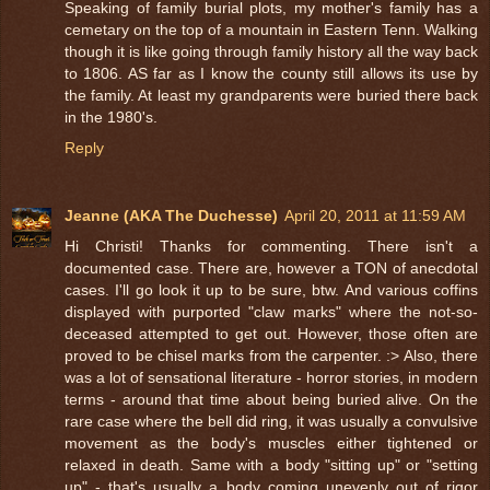
Speaking of family burial plots, my mother's family has a
cemetary on the top of a mountain in Eastern Tenn. Walking
though it is like going through family history all the way back
to 1806. AS far as I know the county still allows its use by
the family. At least my grandparents were buried there back
in the 1980's.
Reply
Jeanne (AKA The Duchesse)
April 20, 2011 at 11:59 AM
Hi Christi! Thanks for commenting. There isn't a
documented case. There are, however a TON of anecdotal
cases. I'll go look it up to be sure, btw. And various coffins
displayed with purported "claw marks" where the not-so-
deceased attempted to get out. However, those often are
proved to be chisel marks from the carpenter. :> Also, there
was a lot of sensational literature - horror stories, in modern
terms - around that time about being buried alive. On the
rare case where the bell did ring, it was usually a convulsive
movement as the body's muscles either tightened or
relaxed in death. Same with a body "sitting up" or "setting
up" - that's usually a body coming unevenly out of rigor