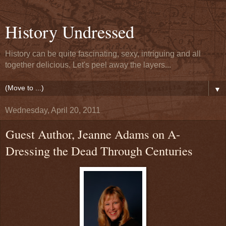
History Undressed
History can be quite fascinating, sexy, intriguing and all
together delicious. Let's peel away the layers...
▼
Wednesday, April 20, 2011
Guest Author, Jeanne Adams on A-
Dressing the Dead Through Centuries