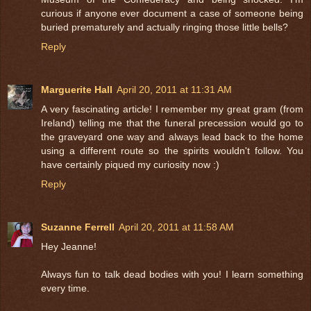
curious if anyone ever document a case of someone being
buried prematurely and actually ringing those little bells?
Reply
Marguerite Hall
April 20, 2011 at 11:31 AM
A very fascinating article! I remember my great gram (from
Ireland) telling me that the funeral precession would go to
the graveyard one way and always lead back to the home
using a different route so the spirits wouldn't follow. You
have certainly piqued my curiosity now :)
Reply
Suzanne Ferrell
April 20, 2011 at 11:58 AM
Hey Jeanne!
Always fun to talk dead bodies with you! I learn something
every time.