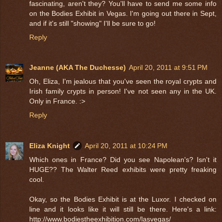
fascinating, aren't they? You'll have to send me some info
on the Bodies Exhibit in Vegas. I'm going out there in Sept,
and if it's still "showing" I'll be sure to go!
Reply
Jeanne (AKA The Duchesse)
April 20, 2011 at 9:51 PM
Oh, Eliza, I'm jealous that you've seen the royal crypts and
Irish family crypts in person! I've not seen any in the UK.
Only in France. :>
Reply
Eliza Knight
April 20, 2011 at 10:24 PM
Which ones in France? Did you see Napolean's? Isn't it
HUGE?? The Walter Reed exhibits were pretty freaking
cool.
Okay, so the Bodies Exhibit is at the Luxor. I checked on
line and it looks like it will still be there. Here's a link:
http://www.bodiestheexhibition.com/lasvegas/