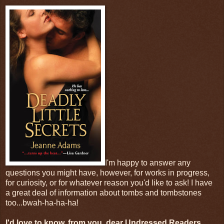
I'm happy to answer any
questions you might have, however, for works in progress,
for curiosity, or for whatever reason you'd like to ask! I have
a great deal of information about tombs and tombstones
too...bwah-ha-ha-ha!
I'd love to know, from you, dear Undressed Readers