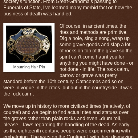
society's function. From Great-Grandma's passing to
Funerals of State, I've learned many morbid fact on how the
business of death was handled.
Of course, in ancient times, the
rites and methods are primitive.
Dig a hole, sing a song, wrap up
some grave goods and slap a lot
of rocks on top of the grave so the
spirit can't come haunt you for
anything you might have done - or
Mourning Hair Pin
not done - in life. The rock cairn,
barrow or grave was pretty
standard before the 10th century. Catacombs and so on
were in vogue in the cities, but out in the countryside, it was
the rock cairn.
We move up in history to more civilized times (relatively, of
course!) and we begin to find actual rites and statues over
the graves rather than plain rocks and even...drum roll,
please....laws regarding the handling of the dead. As early
as the eighteenth century, people were experimenting with
embalming. The wars on the Continent, with their dismaying