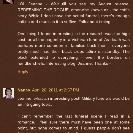
LOL Jeanne - Wait till you see my August release,
REDEEMING THE ROGUE, otherwise known as - the coffin
story. While I don't have the actual funeral, there's enough
coffins and rituals in it to suffice. Talk about timing!
One thing I found interesting in the research was the high
cost for all the pagentry in a Victorian funeral. As death was
perhaps more common in families back then - everyone
pretty much had their black crepe attire on standby. The
black extended to everything - even the borders on
handkerchiefs. Interesting blog, Jeanne. Thanks -
Reply
Nancy
April 20, 2011 at 2:57 PM
Jeanne, what an interesting post! Military funerals would be
an intriguing topic.
I can't remember the last funeral scene I read in a
romance. I feel sure there must have been one at some
point, but none comes to mind. I guess people don't see