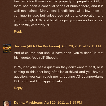
trust which will maintain the property in perpetuity. OR, if
there has been a continual series of burials there, and it is
well maintained. Many local jurisdictions will allow them to
continue in use, but unless you set up a corporation and
jump through TONS of legal hoops, you can no longer set
up a family cemetery. :>
Reply
Jeanne (AKA The Duchesse)
April 20, 2011 at 12:19 PM
And of course, that should have been "you're dead" in that
Irish quote. *eye roll* Sheesh.
BTW, if anyone has a question they don't want to post, or is
coming to this post long after it's archived and you have a
question, you can reach me at Jeanne AT JeanneAdams
DOT com and I'm happy to help.
Reply
Donna MacMeans
April 20, 2011 at 1:39 PM