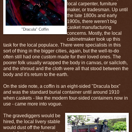
local carpenter, furniture
maker, or tradesman. Up until
the late 1800s and early
1900s, there weren't big
casket manufacturing
"Dracula" Coffin
concerns. Mostly, the local
cabinetmaker took up this
task for the local populace. There were specialists in this
sort of thing in the bigger cities, again, but the well-to-do
often still had one custom made for their loved ones. The
poorer folk usually wrapped the body in canvas, or sailcloth,
and the shroud and the cloth were all that stood between the
body and it's return to the earth.
On the side note, a coffin is an eight-sided "Dracula box"
and was the standard burial container until around 1910
when caskets - like the modern four-sided containers now in
use - came more into vogue.
The gravediggers would be
hired, the local livery stable
would dust off the funeral