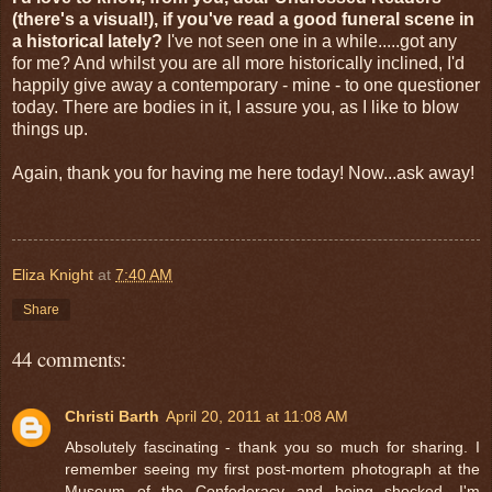
(there's a visual!), if you've read a good funeral scene in
a historical lately?
I've not seen one in a while.....got any
for me? And whilst you are all more historically inclined, I'd
happily give away a contemporary - mine - to one questioner
today. There are bodies in it, I assure you, as I like to blow
things up.
Again, thank you for having me here today! Now...ask away!
Eliza Knight
at
7:40 AM
Share
44 comments:
Christi Barth
April 20, 2011 at 11:08 AM
Absolutely fascinating - thank you so much for sharing. I
remember seeing my first post-mortem photograph at the
Museum of the Confederacy and being shocked. I'm