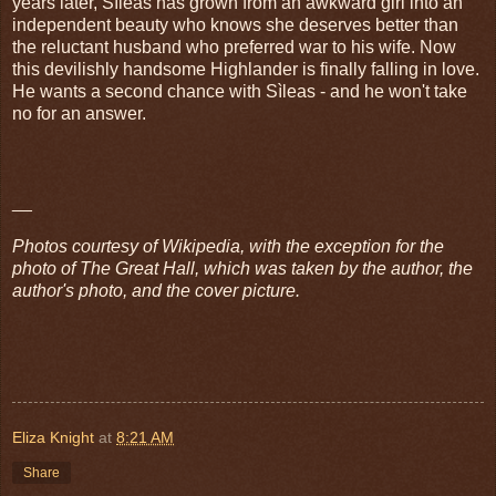
years later, Sìleas has grown from an awkward girl into an
independent beauty who knows she deserves better than
the reluctant husband who preferred war to his wife. Now
this devilishly handsome Highlander is finally falling in love.
He wants a second chance with Sìleas - and he won't take
no for an answer.
__
Photos courtesy of Wikipedia, with the exception for the
photo of The Great Hall, which was taken by the author, the
author's photo, and the cover picture.
Eliza Knight
at
8:21 AM
Share