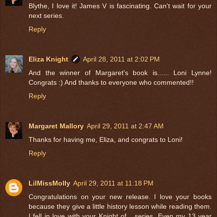
Blythe, I love it! James V is fascinating. Can't wait for your
next series.
Reply
Eliza Knight
April 28, 2011 at 2:02 PM
And the winner of Margaret's book is...... Loni Lynne!
Congrats :) And thanks to everyone who commented!!
Reply
Margaret Mallory
April 29, 2011 at 2:47 AM
Thanks for having me, Eliza, and congrats to Loni!
Reply
LilMissMolly
April 29, 2011 at 11:18 PM
Congratulations on your new release. I love your books
because they give a little history lesson while reading them.
I fell in love with your Knight of... series. Even my 13 year