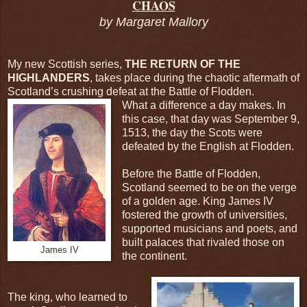
CHAOS
by Margaret Mallory
My new Scottish series,
THE RETURN OF THE
HIGHLANDERS
, takes place during the chaotic aftermath of
Scotland’s crushing defeat at the Battle of Flodden.
What a difference a day makes. In
this case, that day was September 9,
1513, the day the Scots were
defeated by the English at Flodden.
Before the Battle of Flodden,
Scotland seemed to be on the verge
of a golden age. King James IV
fostered the growth of universities,
supported musicians and poets, and
built palaces that rivaled those on
James IV
the continent.
The king, who learned to