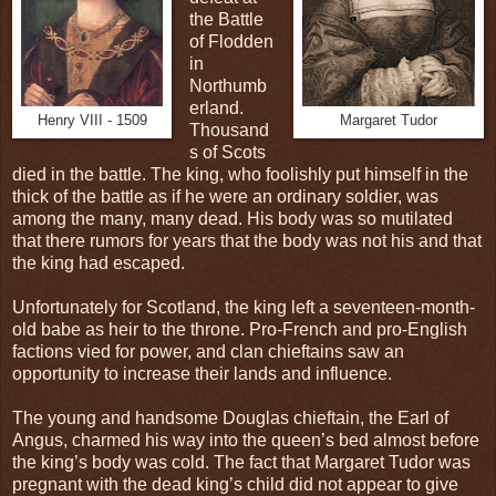
the Battle
of Flodden
in
Northumb
erland.
Henry VIII - 1509
Margaret Tudor
Thousand
s of Scots
died in the battle. The king, who foolishly put himself in the
thick of the battle as if he were an ordinary soldier, was
among the many, many dead. His body was so mutilated
that there rumors for years that the body was not his and that
the king had escaped.
Unfortunately for Scotland, the king left a seventeen-month-
old babe as heir to the throne. Pro-French and pro-English
factions vied for power, and clan chieftains saw an
opportunity to increase their lands and influence.
The young and handsome Douglas chieftain, the Earl of
Angus, charmed his way into the queen’s bed almost before
the king’s body was cold. The fact that Margaret Tudor was
pregnant with the dead king’s child did not appear to give