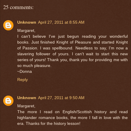
25 comments:
Unknown
April 27, 2011 at 8:55 AM
Margaret,
I can't believe I've just begun reading your wonderful
books. Just finished Knight of Pleasure and started Knight
of Passion. I was spellbound. Needless to say, I'm now a
slavering follower of yours. I can't wait to start this new
series of yours! Thank you, thank you for providing me with
so much pleasure.
~Donna
Reply
Unknown
April 27, 2011 at 9:50 AM
Margaret,
The more I read on English/Scottish history and read
highlander romance books, the more I fall in love with the
era. Thanks for the history lesson!