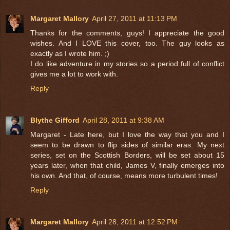
Margaret Mallory
April 27, 2011 at 11:13 PM
Thanks for the comments, guys! I appreciate the good
wishes. And I LOVE this cover, too. The guy looks as
exactly as I wrote him. ;)
I do like adventure in my stories so a period full of conflict
gives me a lot to work with.
Reply
Blythe Gifford
April 28, 2011 at 9:38 AM
Margaret - Late here, but I love the way that you and I
seem to be drawn to flip sides of similar eras. My next
series, set on the Scottish Borders, will be set about 15
years later, when that child, James V, finally emerges into
his own. And that, of course, means more turbulent times!
Reply
Margaret Mallory
April 28, 2011 at 12:52 PM