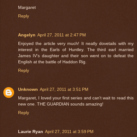
Margaret
Reply
Angelyn
April 27, 2011 at 2:47 PM
Enjoyed the article very much! It neatly dovetails with my
interest in the Earls of Huntley. The third earl married
James IV's daughter and their son went on to defeat the
English at the battle of Haddon Rig.
Reply
Unknown
April 27, 2011 at 3:51 PM
Margaret, I loved your first series and can't wait to read this
new one. THE GUARDIAN sounds amazing!
Reply
Laurie Ryan
April 27, 2011 at 3:59 PM