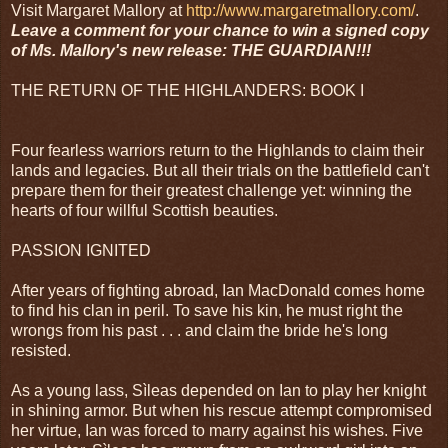
Visit Margaret Mallory at
http://www.margaretmallory.com/
.
Leave a comment for your chance to win a signed copy
of Ms. Mallory's new release: THE GUARDIAN!!!
THE RETURN OF THE HIGHLANDERS: BOOK I
Four fearless warriors return to the Highlands to claim their
lands and legacies. But all their trials on the battlefield can't
prepare them for their greatest challenge yet: winning the
hearts of four willful Scottish beauties.
PASSION IGNITED
After years of fighting abroad, Ian MacDonald comes home
to find his clan in peril. To save his kin, he must right the
wrongs from his past . . . and claim the bride he's long
resisted.
As a young lass, Sìleas depended on Ian to play her knight
in shining armor. But when his rescue attempt compromised
her virtue, Ian was forced to marry against his wishes. Five