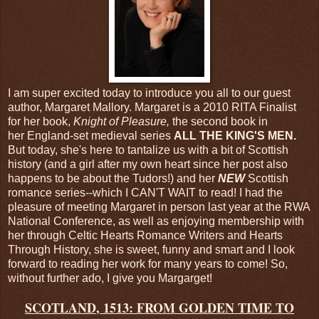
I am super excited today to introduce you all to our guest
author, Margaret Mallory. Margaret is a 2010 RITA Finalist
for her book,
Knight of Pleasure,
the second book in
her England-set medieval series
ALL THE KING'S MEN.
But today, she's here to tantalize us with a bit of Scottish
history (and a girl after my own heart since her post also
happens to be about the Tudors!) and her
NEW
Scottish
romance series--which I CAN'T WAIT to read! I had the
pleasure of meeting Margaret in person last year at the RWA
National Conference, as well as enjoying membership with
her through Celtic Hearts Romance Writers and Hearts
Through History, she is sweet, funny and smart and I look
forward to reading her work for many years to come! So,
without further ado, I give you Margarget!
SCOTLAND
, 1513: FROM GOLDEN TIME TO