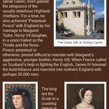
speak Gaelic, even gained
the allegiance of the
usually rebellious Highland
chieftains. For a time, he
also achieved “Perpetual
Peace” with England by his
marriage to Margaret
Tudor, Henry VII daughter,
in a union hailed as the
The Great Hall at Stirling Castle
Thistle and the Rose.
Peace, perpetual or
otherwise, proved difficult to maintain with Margaret’s
aggressive, younger brother, Henry VIII. When France called
on Scotland’s help in fighting the English, James IV honored
the Auld Alliance and marched into northern England with
perhaps 30,000 men.
The king
led the
Scots to a
crushing
defeat at