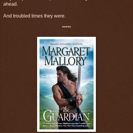
ahead.
And troubled times they were.
*****