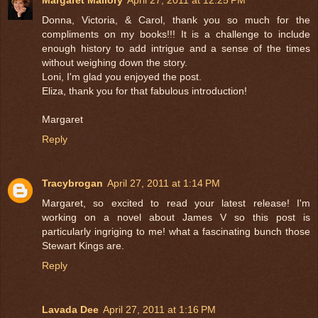
Donna, Victoria, & Carol, thank you so much for the
compliments on my books!!! It is a challenge to include
enough history to add intrigue and a sense of the times
without weighing down the story.
Loni, I'm glad you enjoyed the post.
Eliza, thank you for that fabulous introduction!
Margaret
Reply
Tracybrogan
April 27, 2011 at 1:14 PM
Margaret, so excited to read your latest release! I'm
working on a novel about James V so this post is
particularly ingriging to me! what a fascinating bunch those
Stewart Kings are.
Reply
Lavada Dee
April 27, 2011 at 1:16 PM