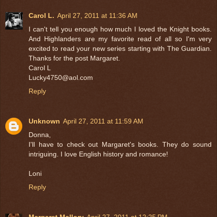
Carol L.
April 27, 2011 at 11:36 AM
I can't tell you enough how much I loved the Knight books.
And Highlanders are my favorite read of all so I'm very
excited to read your new series starting with The Guardian.
Thanks for the post Margaret.
Carol L
Lucky4750@aol.com
Reply
Unknown
April 27, 2011 at 11:59 AM
Donna,
I'll have to check out Margaret's books. They do sound
intriguing. I love English history and romance!
Loni
Reply
Margaret Mallory
April 27, 2011 at 12:25 PM