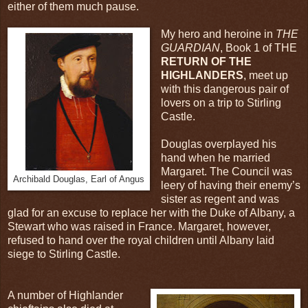
either of them much pause.
My hero and heroine in
THE
GUARDIAN
, Book 1 of THE
RETURN OF THE
HIGHLANDERS
, meet up
with this dangerous pair of
lovers on a trip to Stirling
Castle.
Douglas overplayed his
hand when he married
Margaret. The Council was
Archibald Douglas, Earl of Angus
leery of having their enemy’s
sister as regent and was
glad for an excuse to replace her with the Duke of Albany, a
Stewart who was raised in France. Margaret, however,
refused to hand over the royal children until Albany laid
siege to Stirling Castle.
A number of Highlander