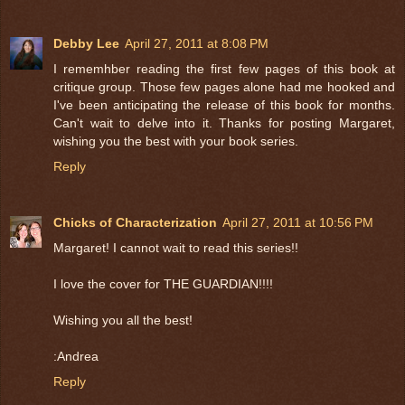
Debby Lee
April 27, 2011 at 8:08 PM
I rememhber reading the first few pages of this book at
critique group. Those few pages alone had me hooked and
I've been anticipating the release of this book for months.
Can't wait to delve into it. Thanks for posting Margaret,
wishing you the best with your book series.
Reply
Chicks of Characterization
April 27, 2011 at 10:56 PM
Margaret! I cannot wait to read this series!!
I love the cover for THE GUARDIAN!!!!
Wishing you all the best!
:Andrea
Reply