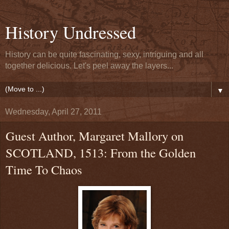
History Undressed
History can be quite fascinating, sexy, intriguing and all
together delicious. Let's peel away the layers...
▼
Wednesday, April 27, 2011
Guest Author, Margaret Mallory on
SCOTLAND, 1513: From the Golden
Time To Chaos