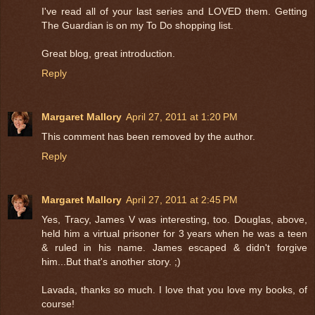
I've read all of your last series and LOVED them. Getting
The Guardian is on my To Do shopping list.
Great blog, great introduction.
Reply
Margaret Mallory
April 27, 2011 at 1:20 PM
This comment has been removed by the author.
Reply
Margaret Mallory
April 27, 2011 at 2:45 PM
Yes, Tracy, James V was interesting, too. Douglas, above,
held him a virtual prisoner for 3 years when he was a teen
& ruled in his name. James escaped & didn't forgive
him...But that's another story. ;)
Lavada, thanks so much. I love that you love my books, of
course!