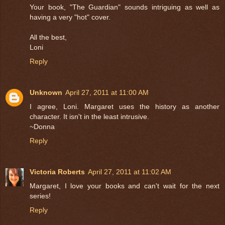
Your book, "The Guardian" sounds intriguing as well as
having a very "hot" cover.
All the best,
Loni
Reply
Unknown
April 27, 2011 at 11:00 AM
I agree, Loni. Margaret uses the history as another
character. It isn't in the least intrusive.
~Donna
Reply
Victoria Roberts
April 27, 2011 at 11:02 AM
Margaret, I love your books and can't wait for the next
series!
Reply