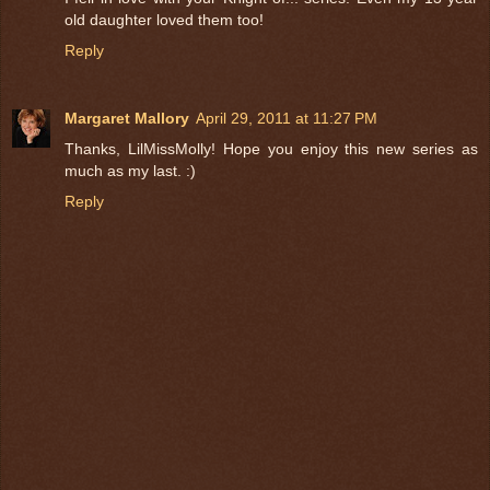
old daughter loved them too!
Reply
Margaret Mallory
April 29, 2011 at 11:27 PM
Thanks, LilMissMolly! Hope you enjoy this new series as
much as my last. :)
Reply