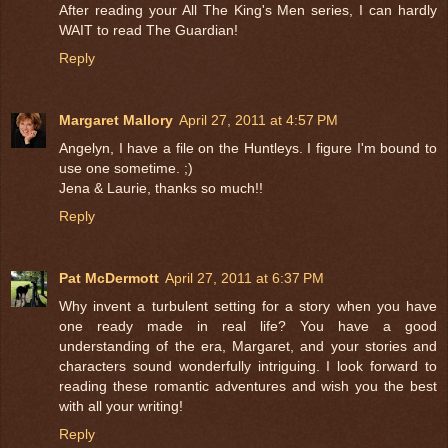
After reading your All The King's Men series, I can hardly
WAIT to read The Guardian!
Reply
Margaret Mallory
April 27, 2011 at 4:57 PM
Angelyn, I have a file on the Huntleys. I figure I'm bound to
use one sometime. ;)
Jena & Laurie, thanks so much!!
Reply
Pat McDermott
April 27, 2011 at 6:37 PM
Why invent a turbulent setting for a story when you have
one ready made in real life? You have a good
understanding of the era, Margaret, and your stories and
characters sound wonderfully intriguing. I look forward to
reading these romantic adventures and wish you the best
with all your writing!
Reply