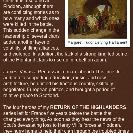
chieftains also died at
Flodden, although there
are conflicting stories as to
how many and which ones
were killed in the battle.
This sudden change in the
leadership of several clans
added another layer of
Margaret Tudor Defying Parliament
volatility, shifting alliances,
and violence. In addition, the lack of a strong king led some
of the Highland clans to rise up in rebellion again.
James IV was a Renaissance man, ahead of his time. In
addition to supporting education, music, and new
architecture, he unified his fractious country, skillfully
negotiated European politics, and brought a period of
relative peace to Scotland.
The four heroes of my
RETURN OF THE HIGHLANDERS
series left for France five years before the battle that
changed everything. As soon as they hear the news of the
Scot’s devastating loss to Henry VIII’s forces at Flodden,
they hurry home to help their clan through the troubled times