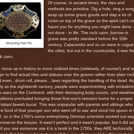
Of course, in ancient times, the rites and
methods are primitive. Dig a hole, sing a song
wrap up some grave goods and slap a lot of
rocks on top of the grave so the spirit can't 
haunt you for anything you might have done -
not done - in life. The rock cairn, barrow or
grave was pretty standard before the 10th
Mourning Hair Pin
century. Catacombs and so on were in vogue 
the cities, but out in the countryside, it was th
k cairn.
move up in history to more civilized times (relatively, of course!) and 
in to find actual rites and statues over the graves rather than plain roc
 even...drum roll, please....laws regarding the handling of the dead. As
ly as the eighteenth century, people were experimenting with embalmi
 wars on the Continent, with their dismaying body counts, and weathe
ditions precluded bringing those first-son's remains home for a proper
istian/Jewish burial. This was unpopular with parents and siblings who
e fond of that younger son who went off to war and stuck his spoon in 
l, so in the 1760's some enterprising German scientists worked out wa
preserve the tissues. It wasn't perfect and it wasn't popular, but it did w
if you see someone use it in a book in the 1700s, they ARE technically