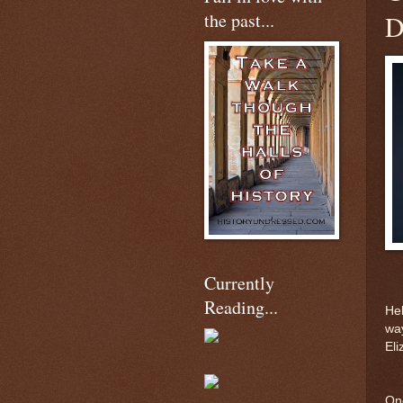
the past...
D
Currently
Reading...
Hel
way
Eli
One