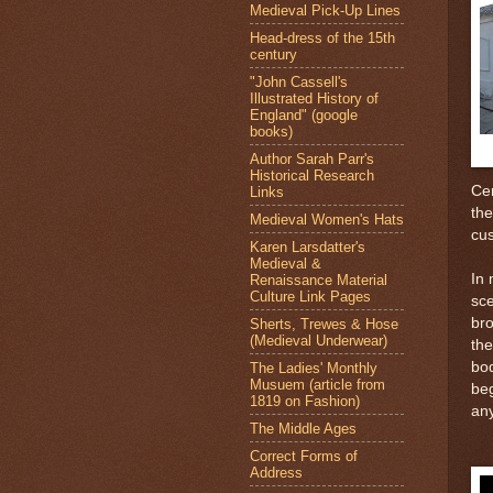
Medieval Pick-Up Lines
Head-dress of the 15th
century
"John Cassell's
Illustrated History of
England" (google
books)
Author Sarah Parr's
Historical Research
Cer
Links
the
Medieval Women's Hats
cus
Karen Larsdatter's
Medieval &
In 
Renaissance Material
Culture Link Pages
sce
bro
Sherts, Trewes & Hose
(Medieval Underwear)
the
bod
The Ladies' Monthly
Musuem (article from
beg
1819 on Fashion)
any
The Middle Ages
Correct Forms of
Address