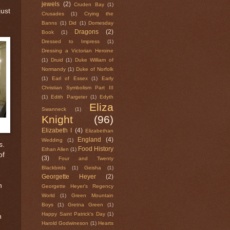
jewels
(2)
Cruden Bay
(1)
just
Crusades
(1)
Crying the
Banns
(1)
Did
(1)
Domesday
Dragons
(2)
Book
(1)
Dressed to Impress
(1)
Dressing a Victorian Heroine
(1)
Druid
(1)
Duke William of
Normandy
(1)
Duke of Norfolk
(1)
Earl of Essex
(1)
Early
Christian Symbolism Part III
(1)
Edith Pargeter
(1)
Edyth
Eliza
Swanneck
(1)
Knight
(96)
Elizabeth I
(4)
Elizabethan
England
(4)
Wedding
(1)
s.
Food History
Ethan Allen
(1)
of
(3)
Four and Twenty
Blackbirds
(1)
Geisha
(1)
Georgette Heyer
(2)
n
Georgette Heyer's Regency
World
(1)
Green Mountain
Boys
(1)
Gretna Green
(1)
Happy Saint Patrick's Day
(1)
n
Harold Godwineson
(1)
Hearts