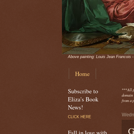
Above painting: Louis Jean Francois 
Home
Subscribe to
***
All 
domain -
Eliza's Book
from a p
News!
Wedne
CLICK HERE
G
Fall in love with