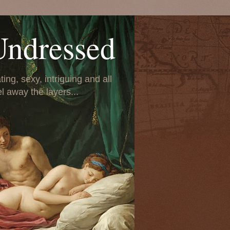
Undressed
ing, sexy, intriguing and all
el away the layers...