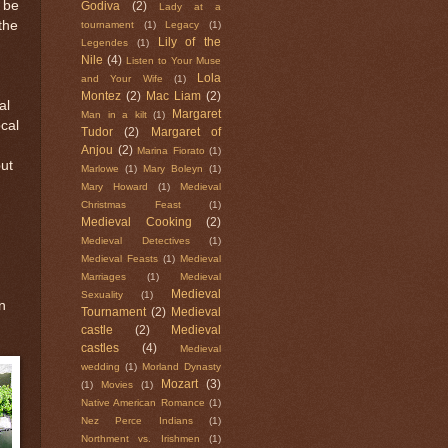
d be
Godiva
(2)
Lady at a
 the
tournament
(1)
Legacy
(1)
Lily of the
Legendes
(1)
Nile
(4)
Listen to Your Muse
Lola
and Your Wife
(1)
Montez
(2)
Mac Liam
(2)
al
Margaret
Man in a kilt
(1)
ocal
Tudor
(2)
Margaret of
Anjou
(2)
Marina Fiorato
(1)
but
Marlowe
(1)
Mary Boleyn
(1)
Mary Howard
(1)
Medieval
Christmas Feast
(1)
Medieval Cooking
(2)
Medieval Detectives
(1)
Medieval Feasts
(1)
Medieval
Marriages
(1)
Medieval
Medieval
Sexuality
(1)
n
Tournament
(2)
Medieval
castle
(2)
Medieval
castles
(4)
Medieval
wedding
(1)
Morland Dynasty
Mozart
(3)
(1)
Movies
(1)
Native American Romance
(1)
Nez Perce Indians
(1)
Northment vs. Irishmen
(1)