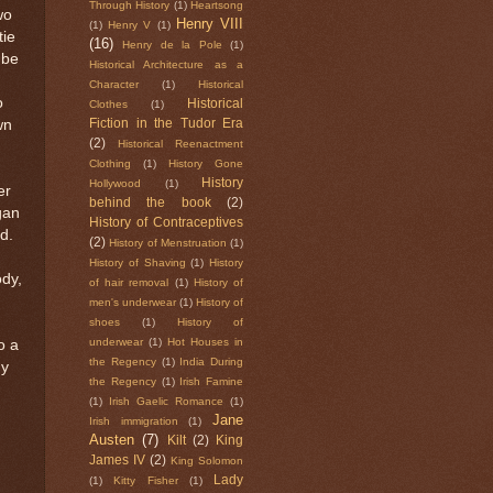
Through History
(1)
Heartsong
wo
Henry VIII
(1)
Henry V
(1)
tie
(16)
Henry de la Pole
(1)
 be
Historical Architecture as a
Character
(1)
Historical
o
Historical
Clothes
(1)
wn
Fiction in the Tudor Era
(2)
Historical Reenactment
Clothing
(1)
History Gone
History
Hollywood
(1)
er
behind the book
(2)
gan
History of Contraceptives
d.
(2)
History of Menstruation
(1)
History of Shaving
(1)
History
ody,
of hair removal
(1)
History of
men's underwear
(1)
History of
shoes
(1)
History of
underwear
(1)
Hot Houses in
o a
the Regency
(1)
India During
dy
the Regency
(1)
Irish Famine
(1)
Irish Gaelic Romance
(1)
Jane
Irish immigration
(1)
Austen
(7)
Kilt
(2)
King
James IV
(2)
King Solomon
Lady
(1)
Kitty Fisher
(1)