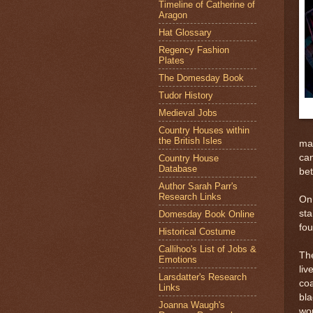
Timeline of Catherine of
Aragon
Hat Glossary
Regency Fashion
Plates
The Domesday Book
Tudor History
Medieval Jobs
Country Houses within
the British Isles
mad
can
Country House
Database
bet
Author Sarah Parr's
Research Links
On 
sta
Domesday Book Online
fou
Historical Costume
Callihoo's List of Jobs &
The
Emotions
liv
Larsdatter's Research
coa
Links
bl
Joanna Waugh's
wou