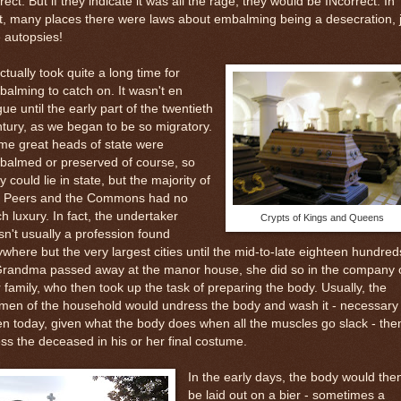
rect. But if they indicate it was all the rage, they would be INcorrect. In
t, many places there were laws about embalming being a desecration, 
e autopsies!
actually took quite a long time for
alming to catch on. It wasn't en
ue until the early part of the twentieth
tury, as we began to be so migratory.
me great heads of state were
balmed or preserved of course, so
y could lie in state, but the majority of
e Peers and the Commons had no
h luxury. In fact, the undertaker
Crypts of Kings and Queens
n't usually a profession found
where but the very largest cities until the mid-to-late eighteen hundred
 Grandma passed away at the manor house, she did so in the company 
 family, who then took up the task of preparing the body. Usually, the
men of the household would undress the body and wash it - necessary
n today, given what the body does when all the muscles go slack - the
ss the deceased in his or her final costume.
In the early days, the body would the
be laid out on a bier - sometimes a