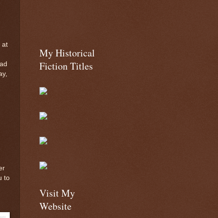
 at
My Historical
Fiction Titles
ead
ay,
er
u to
Visit My
Website