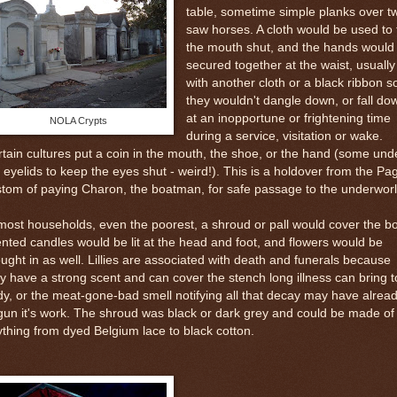
table, sometime simple planks over t
saw horses. A cloth would be used to 
the mouth shut, and the hands would
secured together at the waist, usually
with another cloth or a black ribbon s
they wouldn't dangle down, or fall do
at an inopportune or frightening time
NOLA Crypts
during a service, visitation or wake.
tain cultures put a coin in the mouth, the shoe, or the hand (some und
 eyelids to keep the eyes shut - weird!). This is a holdover from the Pa
tom of paying Charon, the boatman, for safe passage to the underworl
most households, even the poorest, a shroud or pall would cover the b
nted candles would be lit at the head and foot, and flowers would be
ught in as well. Lillies are associated with death and funerals because
y have a strong scent and can cover the stench long illness can bring t
y, or the meat-gone-bad smell notifying all that decay may have alrea
un it's work. The shroud was black or dark grey and could be made of
thing from dyed Belgium lace to black cotton.