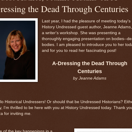
ressing the Dead Through Centuries
Last year, I had the pleasure of meeting today's
History Undressed guest author, Jeanne Adams,
a writer's workshop. She was presenting a
thoroughly engaging presentation on bodies--d
bodies. I am pleased to introduce you to her tod
and for you to read her fascinating post!
A-Dressing the Dead Through
Centuries
by Jeanne Adams
lo Historical Undressers! Or should that be Undressed Historians? Eith
, I'm thrilled to be here with you at History Undressed today. Thank yo
za for inviting me.
 of the key happenings in a