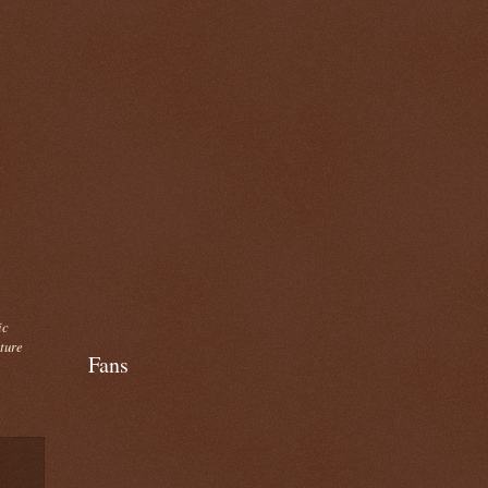
ic
cture
Fans