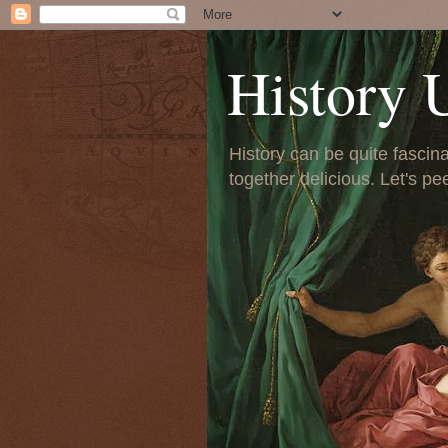
History 
History can be quite fascinat
together delicious. Let's pe