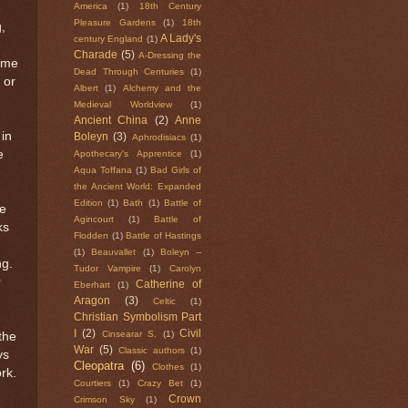
America
(1)
18th Century
Pleasure Gardens
(1)
18th
,
A Lady's
century England
(1)
Charade
(5)
A-Dressing the
come
Dead Through Centuries
(1)
 or
Albert
(1)
Alchemy and the
Medieval Worldview
(1)
Ancient China
(2)
Anne
in
Boleyn
(3)
Aphrodisiacs
(1)
e
Apothecary's Apprentice
(1)
Aqua Toffana
(1)
Bad Girls of
the Ancient World: Expanded
Edition
(1)
Bath
(1)
Battle of
we
Agincourt
(1)
Battle of
ks
Flodden
(1)
Battle of Hastings
(1)
Beauvallet
(1)
Boleyn --
ng.
Tudor Vampire
(1)
Carolyn
r
Catherine of
Eberhart
(1)
Aragon
(3)
Celtic
(1)
Christian Symbolism Part
I
(2)
Civil
Cinsearar S.
(1)
the
War
(5)
Classic authors
(1)
ys
Cleopatra
(6)
Clothes
(1)
ork.
Courtiers
(1)
Crazy Bet
(1)
Crown
Crimson Sky
(1)