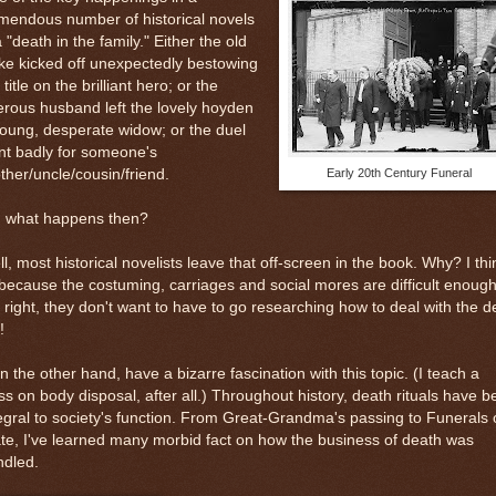
mendous number of historical novels
a "death in the family." Either the old
e kicked off unexpectedly bestowing
 title on the brilliant hero; or the
rous husband left the lovely hoyden
oung, desperate widow; or the duel
nt badly for someone's
ther/uncle/cousin/friend.
Early 20th Century Funeral
, what happens then?
l, most historical novelists leave that off-screen in the book. Why? I thi
 because the costuming, carriages and social mores are difficult enough
 right, they don't want to have to go researching how to deal with the 
!
on the other hand, have a bizarre fascination with this topic. (I teach a
ss on body disposal, after all.) Throughout history, death rituals have 
egral to society's function. From Great-Grandma's passing to Funerals 
te, I've learned many morbid fact on how the business of death was
ndled.