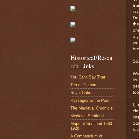
tre
is 
Duk
the
one
a y
we
bro
Historical/Resea
So
rch Links
Wel
You Can't Say That
its
Tea at Trianon
get
too
Royal Cribs
Passages to the Past
I, 
The Medieval Chronicle
cla
Medieval Scotland
int
Sta
Maps of Scotland 1560-
1928
ha
A Compendium of