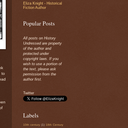
Eliza Knight - Historical
Fiction Author
Popular Posts
All posts on History
Undressed are property
of the author and
protected under
copyright laws. If you
wish to use a portion of
nk
the text, please ask
 to
permission from the
dead
author first.
Twitter
been
of
Labels
10th century
(1)
18th Century