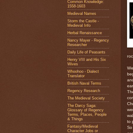
Common Knowledge:
1558-1603
Medieval Names
Storm the Castle -
Medieval Info
Herbal Renaissance
Nancy Mayer - Regency
Researcher
Daily Life of Peasants
roc
Henry VIII and His Six
Wives
We 
Whoohoo - Dialect
beg
Translator
and
British Naval Terms
ear
Regency Research
The
con
The Medieval Society
Chr
The Darcy Saga:
wer
Glossary of Regency
Terms, Places, People
wal
& Things
to 
Fantasy/Medieval
So 
Character Jobs or