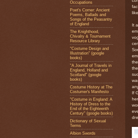
cor
Occupations
fac
Poet's Corner: Ancient
lik
Poems, Ballads and
Songs of the Peasantry
of England
It 
emb
The Knighthood,
Chivalry & Tournament
vog
Resource Library
cen
"Costume Design and
So
Illustration" (google
em
books)
the
"A Journal of Travels in
th
England, Holland and
suc
Scotland" (google
books)
was
any
Costume History at The
Costumer's Manifesto
If
her
"Costume in England: A
History of Dress to the
wo
End of the Eighteenth
eve
Century" (google books)
dre
Dictionary of Sexual
Terms
Albion Swords