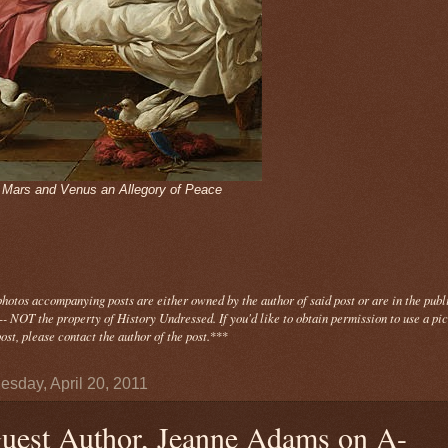
- Mars and Venus an Allegory of Peace
photos
accompanying
posts are either owned by the author of said post or are in the publ
- NOT the property of History Undressed. If you'd like to obtain permission to use a pi
ost, please contact the author of the post.
***
sday, April 20, 2011
uest Author, Jeanne Adams on A-