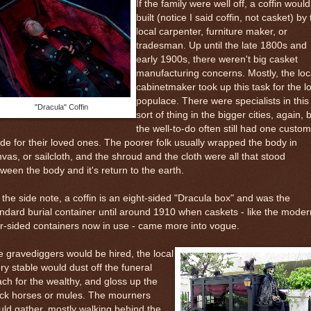
If the family were well off, a coffin woul
built (notice I said coffin, not casket) by
local carpenter, furniture maker, or
tradesman. Up until the late 1800s and
early 1900s, there weren't big casket
manufacturing concerns. Mostly, the loc
cabinetmaker took up this task for the l
populace. There were specialists in this
"Dracula" Coffin
sort of thing in the bigger cities, again, 
the well-to-do often still had one custom
e for their loved ones. The poorer folk usually wrapped the body in
vas, or sailcloth, and the shroud and the cloth were all that stood
ween the body and it's return to the earth.
the side note, a coffin is an eight-sided "Dracula box" and was the
ndard burial container until around 1910 when caskets - like the moder
r-sided containers now in use - came more into vogue.
 gravediggers would be hired, the local
ery stable would dust off the funeral
ch for the wealthy, and gloss up the
ack horses or mules. The mourners
ld gather, mostly walking behind the