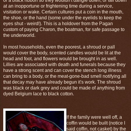
or a black ribbon so they wouldn't dangle down, or fall down
at an inopportune or frightening time during a service,
visitation or wake. Certain cultures put a coin in the mouth,
the shoe, or the hand (some under the eyelids to keep the
eyes shut - weird!). This is a holdover from the Pagan
custom of paying Charon, the boatman, for safe passage to
the underworld.
In most households, even the poorest, a shroud or pall
would cover the body, scented candles would be lit at the
head and foot, and flowers would be brought in as well.
Lillies are associated with death and funerals because they
have a strong scent and can cover the stench long illness
can bring to a body, or the meat-gone-bad smell notifying all
that decay may have already begun it's work. The shroud
was black or dark grey and could be made of anything from
dyed Belgium lace to black cotton.
If the family were well off, a
coffin would be built (notice I
said coffin, not casket) by the