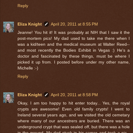
Reply
Eliza Knight
April 20, 2011 at 8:55 PM
Jeanne! You hit it! It was probably at NIH that I saw it the
post-mortem pics! My dad used to take me there when I
was a kid/teen and the medical museum at Walter Reed--
and most recently the Bodies Exhibit in Vegas :) He's a
doctor and fascinated by these things, must be where I
picked it up from. I posted before under my other name,
Michelle :-)
Reply
Eliza Knight
April 20, 2011 at 8:58 PM
Okay, I am too happy to hit enter today... Yes, the royal
crypts are awesome! Even old family crypts! I went to
Ireland several years ago, and we visited the old cemetary
where many of our ancestrers are buried. There was an
underground crypt that was sealed off, but there was a hole
in the ground. My dad stuck in his camer and took a pic--