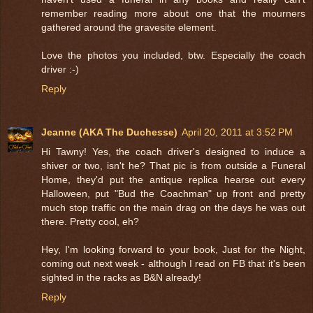
remember reading more about one that the mourners
gathered around the gravesite element.
Love the photos you included, btw. Especially the coach
driver :-)
Reply
Jeanne (AKA The Duchesse)
April 20, 2011 at 3:52 PM
Hi Tawny! Yes, the coach driver's designed to induce a
shiver or two, isn't he? That pic is from outside a Funeral
Home, they'd put the antique replica hearse out every
Halloween, put "Bud the Coachman" up front and pretty
much stop traffic on the main drag on the days he was out
there. Pretty cool, eh?
Hey, I'm looking forward to your book, Just for the Night,
coming out next week - although I read on FB that it's been
sighted in the racks as B&N already!
Reply