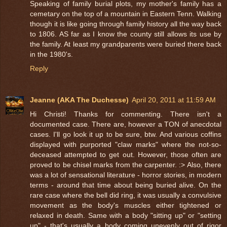
Speaking of family burial plots, my mother's family has a
cemetary on the top of a mountain in Eastern Tenn. Walking
though it is like going through family history all the way back
to 1806. AS far as I know the county still allows its use by
the family. At least my grandparents were buried there back
in the 1980's.
Reply
Jeanne (AKA The Duchesse)
April 20, 2011 at 11:59 AM
Hi Christi! Thanks for commenting. There isn't a
documented case. There are, however a TON of anecdotal
cases. I'll go look it up to be sure, btw. And various coffins
displayed with purported "claw marks" where the not-so-
deceased attempted to get out. However, those often are
proved to be chisel marks from the carpenter. :> Also, there
was a lot of sensational literature - horror stories, in modern
terms - around that time about being buried alive. On the
rare case where the bell did ring, it was usually a convulsive
movement as the body's muscles either tightened or
relaxed in death. Same with a body "sitting up" or "setting
up" - that's usually a body coming unevenly out of rigor