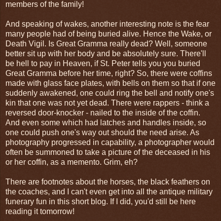
members of the family!
And speaking of wakes, another interesting note is the fear
many people had of being buried alive. Hence the Wake, or
Death Vigil. Is Great Gramma really dead? Well, someone
better sit up with her body and be absolutely sure. There'll
be hell to pay in Heaven, if St. Peter tells you you buried
Great Gramma before her time, right? So, there were coffins
made with glass face plates, with bells on them so that if one
suddenly awakened, one could ring the bell and notify one's
kin that one was not yet dead. There were rappers - think a
reversed door-knocker - nailed to the inside of the coffin.
And even some which had latches and handles inside, so
one could push one's way out should the need arise. As
photography progressed in capability, a photographer would
often be summoned to take a picture of the deceased in his
or her coffin, as a memento. Grim, eh?
There are footnotes about the horses, the black feathers on
the coaches, and I can't even get into all the antique military
funerary fun in this short blog. If I did, you'd still be here
reading it tomorrow!