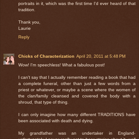
portraits in it, which was the first time I'd ever heard of that
tradition.
Thank you,
Laurie
Reply
Chicks of Characterization
April 20, 2011 at 5:48 PM
Wow! I'm speechless! What a fabulous post!
I can't say that I actually remember reading a book that had
a complete funeral, other than just a few words from a
priest or whatever, or maybe a scene where the women of
the clan/family cleansed and covered the body with a
shroud, that type of thing.
I can only imagine how many different TRADITIONS have
been associated with death and dying.
My grandfather was an undertaker in England-