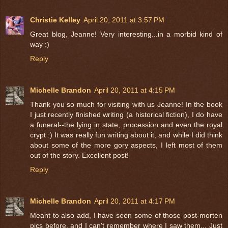
Christie Kelley
April 20, 2011 at 3:57 PM
Great blog, Jeanne! Very interesting...in a morbid kind of
way :)
Reply
Michelle Brandon
April 20, 2011 at 4:15 PM
Thank you so much for visiting with us Jeanne! In the book
I just recently finished writing (a historical fiction), I do have
a funeral--the lying in state, procession and even the royal
crypt :) It was really fun writing about it, and while I did think
about some of the more gory aspects, I left most of them
out of the story. Excellent post!
Reply
Michelle Brandon
April 20, 2011 at 4:17 PM
Meant to also add, I have seen some of those post-morten
pics before, and I can't remember where I saw them... Just