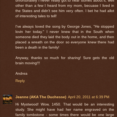
unfortunately I never really got to hear stories about it, well
other than a few I heard from my mom, becuase I lived in
the States and didn't see him very often. I bet he had allot
of interesting tales to tell!
I've always loved the song by George Jones, "He stopped
lovin her today." I never knew that in the South when
someone died they laid the body out in the home, and then
placed a wreath on the door so everyone knew there had
been a death in the family!
Anyway, thanks so much for sharing! Sure gets the old
brain moving!!!
Andrea
Reply
Jeanne (AKA The Duchesse)
April 20, 2011 at 6:39 PM
Hi Mystwood! Wow, 1450. That would be an interesting
study. She might have had her name engraved on the
family tombstone - some times there would be one large