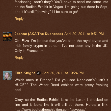
fascinating, aren't they? You'll have to send me some info
on the Bodies Exhibit in Vegas. I'm going out there in Sept,
and if it's still "showing" I'll be sure to go!
Reply
Jeanne (AKA The Duchesse)
April 20, 2011 at 9:51 PM
Oh, Eliza, I'm jealous that you've seen the royal crypts and
Irish family crypts in person! I've not seen any in the UK.
Only in France. :>
Reply
Eliza Knight
April 20, 2011 at 10:24 PM
Which ones in France? Did you see Napolean's? Isn't it
HUGE?? The Walter Reed exhibits were pretty freaking
cool.
Okay, so the Bodies Exhibit is at the Luxor. I checked on
line and it looks like it will still be there. Here's a link:
http://www.bodiestheexhibition.com/lasvegas/