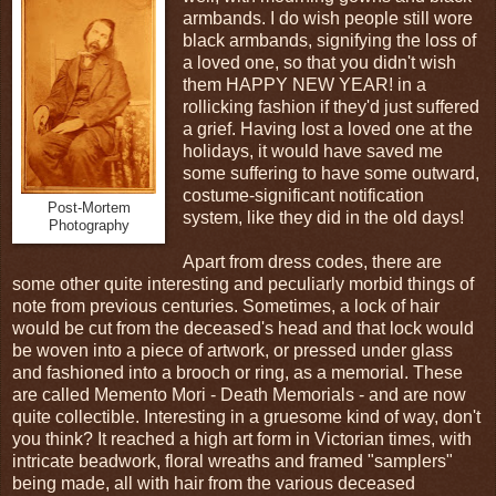
armbands. I do wish people still wore
black armbands, signifying the loss of
a loved one, so that you didn't wish
them HAPPY NEW YEAR! in a
rollicking fashion if they'd just suffered
a grief. Having lost a loved one at the
holidays, it would have saved me
some suffering to have some outward,
costume-significant notification
Post-Mortem
system, like they did in the old days!
Photography
Apart from dress codes, there are
some other quite interesting and peculiarly morbid things of
note from previous centuries. Sometimes, a lock of hair
would be cut from the deceased's head and that lock would
be woven into a piece of artwork, or pressed under glass
and fashioned into a brooch or ring, as a memorial. These
are called Memento Mori - Death Memorials - and are now
quite collectible. Interesting in a gruesome kind of way, don't
you think? It reached a high art form in Victorian times, with
intricate beadwork, floral wreaths and framed "samplers"
being made, all with hair from the various deceased