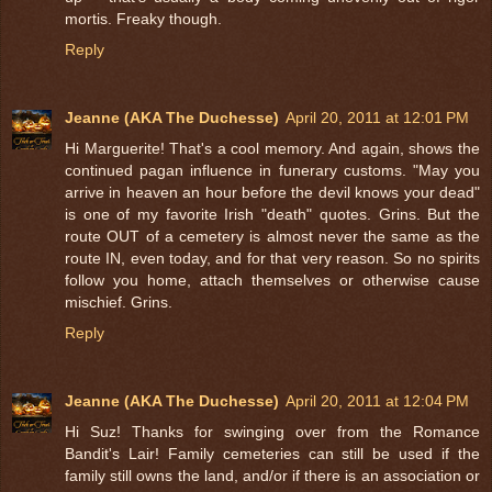
mortis. Freaky though.
Reply
Jeanne (AKA The Duchesse)
April 20, 2011 at 12:01 PM
Hi Marguerite! That's a cool memory. And again, shows the
continued pagan influence in funerary customs. "May you
arrive in heaven an hour before the devil knows your dead"
is one of my favorite Irish "death" quotes. Grins. But the
route OUT of a cemetery is almost never the same as the
route IN, even today, and for that very reason. So no spirits
follow you home, attach themselves or otherwise cause
mischief. Grins.
Reply
Jeanne (AKA The Duchesse)
April 20, 2011 at 12:04 PM
Hi Suz! Thanks for swinging over from the Romance
Bandit's Lair! Family cemeteries can still be used if the
family still owns the land, and/or if there is an association or