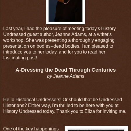
Last year, I had the pleasure of meeting today's History
Undressed guest author, Jeanne Adams, at a writer's
workshop. She was presenting a thoroughly engaging
presentation on bodies--dead bodies. I am pleased to
introduce you to her today, and for you to read her
fascinating post!
A-Dressing the Dead Through Centuries
by Jeanne Adams
Hello Historical Undressers! Or should that be Undressed
Historians? Either way, I'm thrilled to be here with you at
History Undressed today. Thank you to Eliza for inviting me.
One of the key happenings