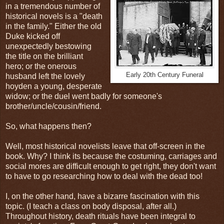
in a tremendous number of
historical novels is a "death
in the family." Either the old
Duke kicked off
unexpectedly bestowing
the title on the brilliant
hero; or the onerous
Early 20th Century Funeral
husband left the lovely
hoyden a young, desperate
widow; or the duel went badly for someone's
brother/uncle/cousin/friend.
So, what happens then?
Well, most historical novelists leave that off-screen in the
book. Why? I think its because the costuming, carriages and
social mores are difficult enough to get right, they don't want
to have to go researching how to deal with the dead too!
I, on the other hand, have a bizarre fascination with this
topic. (I teach a class on body disposal, after all.)
Throughout history, death rituals have been integral to