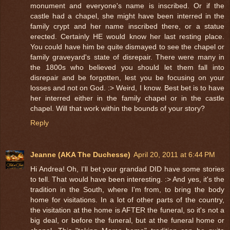
monument and everyone's name is inscribed. Or if the
castle had a chapel, she might have been interred in the
family crypt and her name inscribed there, or a statue
erected. Certainly HE would know her last resting place.
You could have him be quite dismayed to see the chapel or
family graveyard's state of disrepair. There were many in
the 1800s who believed you should let them fall into
disrepair and be forgotten, lest you be focusing on your
losses and not on God. :> Weird, I know. Best bet is to have
her interred either in the family chapel or in the castle
chapel. Will that work within the bounds of your story?
Reply
Jeanne (AKA The Duchesse)
April 20, 2011 at 6:44 PM
Hi Andrea! Oh, I'll bet your grandad DID have some stories
to tell. That would have been interesting. :> And yes, it's the
tradition in the South, where I'm from, to bring the body
home for visitations. In a lot of other parts of the country,
the visitation at the home is AFTER the funeral, so it's not a
big deal, or before the funeral, but at the funeral home or