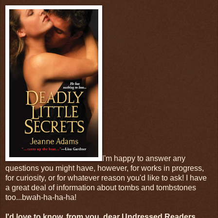
I'm happy to answer any
questions you might have, however, for works in progress,
for curiosity, or for whatever reason you'd like to ask! I have
a great deal of information about tombs and tombstones
too...bwah-ha-ha-ha!
I'd love to know, from you, dear Undressed Readers