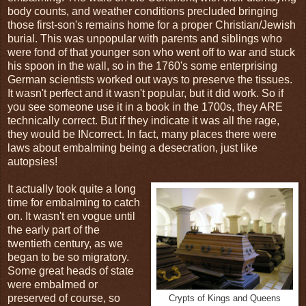
body counts, and weather conditions precluded bringing
those first-son's remains home for a proper Christian/Jewish
burial. This was unpopular with parents and siblings who
were fond of that younger son who went off to war and stuck
his spoon in the wall, so in the 1760's some enterprising
German scientists worked out ways to preserve the tissues.
It wasn't perfect and it wasn't popular, but it did work. So if
you see someone use it in a book in the 1700s, they ARE
technically correct. But if they indicate it was all the rage,
they would be INcorrect. In fact, many places there were
laws about embalming being a desecration, just like
autopsies!
It actually took quite a long
time for embalming to catch
on. It wasn't en vogue until
the early part of the
twentieth century, as we
began to be so migratory.
Some great heads of state
were embalmed or
preserved of course, so
Crypts of Kings and Queens