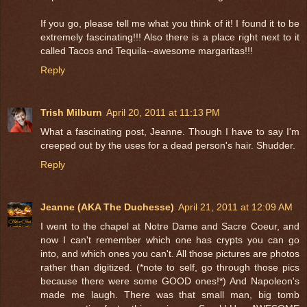
If you go, please tell me what you think of it! I found it to be
extremely fascinating!!! Also there is a place right next to it
called Tacos and Tequila--awesome margaritas!!!
Reply
Trish Milburn
April 20, 2011 at 11:13 PM
What a fascinating post, Jeanne. Though I have to say I'm
creeped out by the uses for a dead person's hair. Shudder.
Reply
Jeanne (AKA The Duchesse)
April 21, 2011 at 12:09 AM
I went to the chapel at Notre Dame and Sacre Coeur, and
now I can't remember which one has crypts you can go
into, and which ones you can't. All those pictures are photos
rather than digitized. (*note to self, go through those pics
because there were some GOOD ones!*) And Napoleon's
made me laugh. There was that small man, big tomb