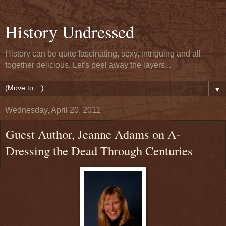
History Undressed
History can be quite fascinating, sexy, intriguing and all
together delicious. Let's peel away the layers...
▼
Wednesday, April 20, 2011
Guest Author, Jeanne Adams on A-
Dressing the Dead Through Centuries