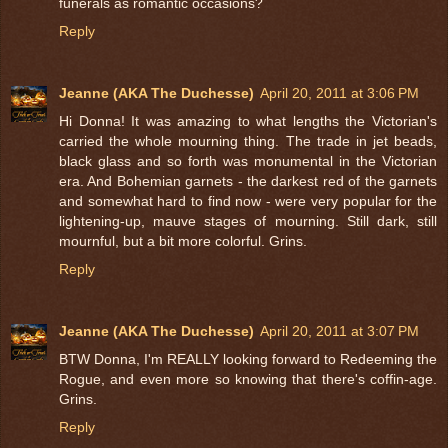
funerals as romantic occasions?
Reply
Jeanne (AKA The Duchesse)
April 20, 2011 at 3:06 PM
Hi Donna! It was amazing to what lengths the Victorian's
carried the whole mourning thing. The trade in jet beads,
black glass and so forth was monumental in the Victorian
era. And Bohemian garnets - the darkest red of the garnets
and somewhat hard to find now - were very popular for the
lightening-up, mauve stages of mourning. Still dark, still
mournful, but a bit more colorful. Grins.
Reply
Jeanne (AKA The Duchesse)
April 20, 2011 at 3:07 PM
BTW Donna, I'm REALLY looking forward to Redeeming the
Rogue, and even more so knowing that there's coffin-age.
Grins.
Reply