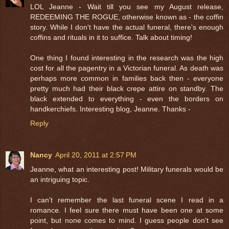
LOL Jeanne - Wait till you see my August release,
REDEEMING THE ROGUE, otherwise known as - the coffin
story. While I don't have the actual funeral, there's enough
coffins and rituals in it to suffice. Talk about timing!
One thing I found interesting in the research was the high
cost for all the pagentry in a Victorian funeral. As death was
perhaps more common in families back then - everyone
pretty much had their black crepe attire on standby. The
black extended to everything - even the borders on
handkerchiefs. Interesting blog, Jeanne. Thanks -
Reply
Nancy
April 20, 2011 at 2:57 PM
Jeanne, what an interesting post! Military funerals would be
an intriguing topic.
I can't remember the last funeral scene I read in a
romance. I feel sure there must have been one at some
point, but none comes to mind. I guess people don't see