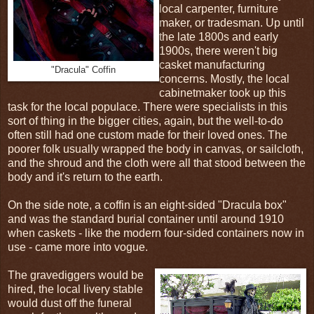
local carpenter, furniture
maker, or tradesman. Up until
the late 1800s and early
1900s, there weren't big
casket manufacturing
"Dracula" Coffin
concerns. Mostly, the local
cabinetmaker took up this
task for the local populace. There were specialists in this
sort of thing in the bigger cities, again, but the well-to-do
often still had one custom made for their loved ones. The
poorer folk usually wrapped the body in canvas, or sailcloth,
and the shroud and the cloth were all that stood between the
body and it's return to the earth.
On the side note, a coffin is an eight-sided "Dracula box"
and was the standard burial container until around 1910
when caskets - like the modern four-sided containers now in
use - came more into vogue.
The gravediggers would be
hired, the local livery stable
would dust off the funeral