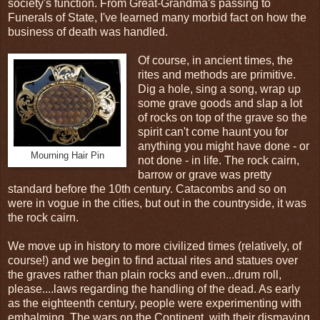
society's function. From Great-Grandma's passing to
Funerals of State, I've learned many morbid fact on how the
business of death was handled.
Of course, in ancient times, the
rites and methods are primitive.
Dig a hole, sing a song, wrap up
some grave goods and slap a lot
of rocks on top of the grave so the
spirit can't come haunt you for
anything you might have done - or
Mourning Hair Pin
not done - in life. The rock cairn,
barrow or grave was pretty
standard before the 10th century. Catacombs and so on
were in vogue in the cities, but out in the countryside, it was
the rock cairn.
We move up in history to more civilized times (relatively, of
course!) and we begin to find actual rites and statues over
the graves rather than plain rocks and even...drum roll,
please....laws regarding the handling of the dead. As early
as the eighteenth century, people were experimenting with
embalming. The wars on the Continent, with their dismaying