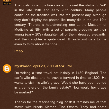
The post-mortem picture concept gained the status of "art"
in the late 19th and early 20th century. Many people
continued the tradition well into the present day, although
they don't display the photos like many did in the late 19th
century. There's a heartbreaking one at the Museum of
Medicine at NIH, with a set of parents propping up their
young (early 20's) daughter, all of them dressed elegantly,
and the daughter is quite dead. It really just gets to me
even to think about that one.
Reply
mystwood
April 20, 2011 at 5:41 PM
I'm writing a time travel set initially in 1450 England. The
earl's wife dies, and he travels forward in time to 1802. He
wants to visit his wife's grave. Would she have been buried
in a cemetery on the family estate? How would her grave
be marked?
Thanks for the fascinating blog post! It reminds me of that
movie with Nicole Kidman, The Others. They had death