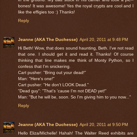
bones! It was awesome! Yes the royal crypts are cool and I
like the effigies too :) Thanks!
Reply
Jeanne (AKA The Duchesse)
April 20, 2011 at 9:48 PM
Hi Beth! Wow, that does sound haunting, Beth. I've not read
that one. I should get it and read it. Thanks! Of course
thinking that line makes me think of Monty Python, so I
confess that I'm snickering.
Cart pusher: "Bring out your dead!"
Man: "Here's one!"
Cart pusher: "He don't LOOK Dead."
"Dead guy": "That's 'cause I'm not DEAD yet!"
Man: "But he will be, soon. So I'm giving him to you now..."
Reply
Jeanne (AKA The Duchesse)
April 20, 2011 at 9:50 PM
Hello Eliza/Michelle! Hahah! The Walter Reed exhibits are