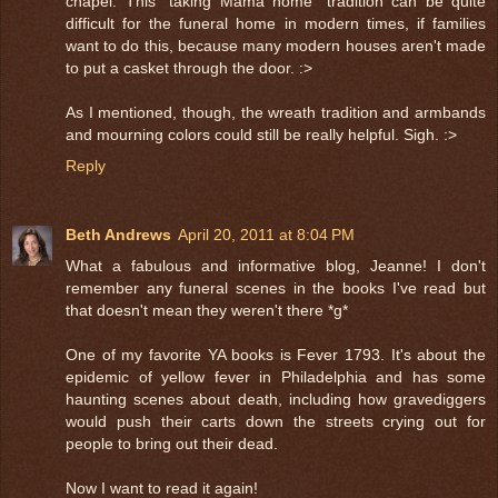
chapel. This "taking Mama home" tradition can be quite
difficult for the funeral home in modern times, if families
want to do this, because many modern houses aren't made
to put a casket through the door. :>
As I mentioned, though, the wreath tradition and armbands
and mourning colors could still be really helpful. Sigh. :>
Reply
Beth Andrews
April 20, 2011 at 8:04 PM
What a fabulous and informative blog, Jeanne! I don't
remember any funeral scenes in the books I've read but
that doesn't mean they weren't there *g*
One of my favorite YA books is Fever 1793. It's about the
epidemic of yellow fever in Philadelphia and has some
haunting scenes about death, including how gravediggers
would push their carts down the streets crying out for
people to bring out their dead.
Now I want to read it again!