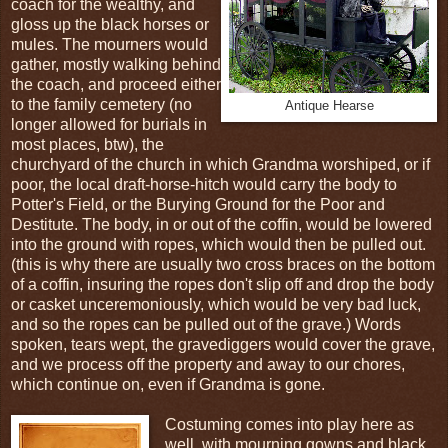
coach for the wealthy, and
gloss up the black horses or
mules. The mourners would
gather, mostly walking behind
the coach, and proceed either
to the family cemetery (no
Antique Hearse
longer allowed for burials in
most places, btw), the
churchyard of the church in which Grandma worshiped, or if
poor, the local draft-horse-hitch would carry the body to
Potter's Field, or the Burying Ground for the Poor and
Destitute. The body, in or out of the coffin, would be lowered
into the ground with ropes, which would then be pulled out.
(this is why there are usually two cross braces on the bottom
of a coffin, insuring the ropes don't slip off and drop the body
or casket unceremoniously, which would be very bad luck,
and so the ropes can be pulled out of the grave.) Words
spoken, tears wept, the gravediggers would cover the grave,
and we process off the property and away to our chores,
which continue on, even if Grandma is gone.
Costuming comes into play here as
well, with mourning gowns and black