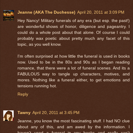
Jeanne (AKA The Duchesse)
April 20, 2011 at 3:09 PM
Hey Nancy! Military funerals of any era (but esp. the past!)
are wonderful shows of honor, diligence and pageantry. I
could do a whole post about that alone. Of course I could
probably wax poetic about pretty much any facet of this
topic, as you well know.
I'm often surprised at how little the funeral is used in books
now. Used to be in the 80s and 90s as I began reading
romance, that there were a lot of funeral scenes. And its a
FABULOUS way to tangle up characters, motives, and
mores. Nothing like a funeral either, to get emotions and
tensions running hot.
Reply
Tawny
April 20, 2011 at 3:45 PM
Jeanne, you know the most fascinating stuff. I had NO clue
about any of this, and am awed by the information. I
haven't used a funeral in any books and really can't