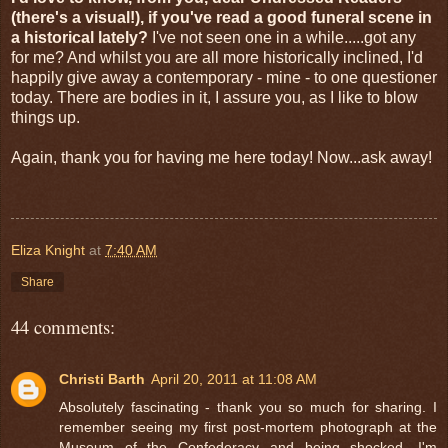
(there's a visual!), if you've read a good funeral scene in
a historical lately?
I've not seen one in a while.....got any
for me? And whilst you are all more historically inclined, I'd
happily give away a contemporary - mine - to one questioner
today. There are bodies in it, I assure you, as I like to blow
things up.
Again, thank you for having me here today! Now...ask away!
Eliza Knight
at
7:40 AM
Share
44 comments:
Christi Barth
April 20, 2011 at 11:08 AM
Absolutely fascinating - thank you so much for sharing. I
remember seeing my first post-mortem photograph at the
Museum of the Confederacy and being shocked. I'm