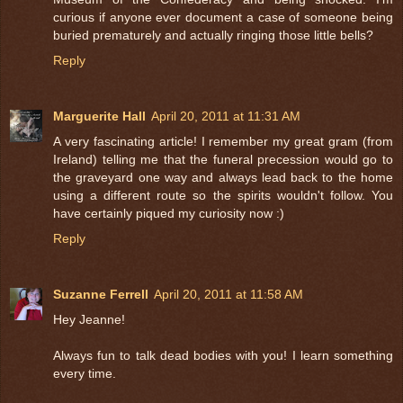
curious if anyone ever document a case of someone being
buried prematurely and actually ringing those little bells?
Reply
Marguerite Hall
April 20, 2011 at 11:31 AM
A very fascinating article! I remember my great gram (from
Ireland) telling me that the funeral precession would go to
the graveyard one way and always lead back to the home
using a different route so the spirits wouldn't follow. You
have certainly piqued my curiosity now :)
Reply
Suzanne Ferrell
April 20, 2011 at 11:58 AM
Hey Jeanne!
Always fun to talk dead bodies with you! I learn something
every time.