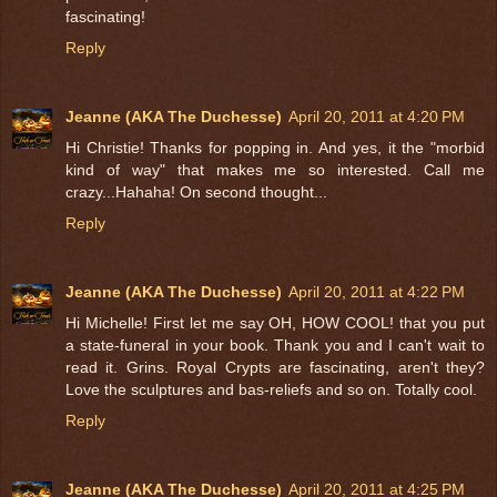
fascinating!
Reply
Jeanne (AKA The Duchesse)
April 20, 2011 at 4:20 PM
Hi Christie! Thanks for popping in. And yes, it the "morbid
kind of way" that makes me so interested. Call me
crazy...Hahaha! On second thought...
Reply
Jeanne (AKA The Duchesse)
April 20, 2011 at 4:22 PM
Hi Michelle! First let me say OH, HOW COOL! that you put
a state-funeral in your book. Thank you and I can't wait to
read it. Grins. Royal Crypts are fascinating, aren't they?
Love the sculptures and bas-reliefs and so on. Totally cool.
Reply
Jeanne (AKA The Duchesse)
April 20, 2011 at 4:25 PM