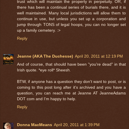
trust which will maintain the property in perpetuity. OR, if
there has been a continual series of burials there, and it is
well maintained. Many local jurisdictions will allow them to
continue in use, but unless you set up a corporation and
jump through TONS of legal hoops, you can no longer set
up a family cemetery. :>
Reply
Jeanne (AKA The Duchesse)
April 20, 2011 at 12:19 PM
And of course, that should have been "you're dead" in that
Irish quote. *eye roll* Sheesh.
BTW, if anyone has a question they don't want to post, or is
coming to this post long after it's archived and you have a
question, you can reach me at Jeanne AT JeanneAdams
DOT com and I'm happy to help.
Reply
Donna MacMeans
April 20, 2011 at 1:39 PM