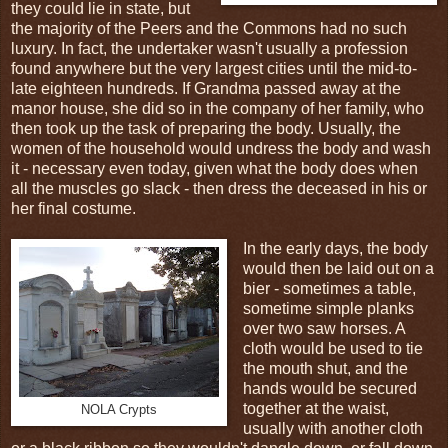
they could lie in state, but
the majority of the Peers and the Commons had no such
luxury. In fact, the undertaker wasn't usually a profession
found anywhere but the very largest cities until the mid-to-
late eighteen hundreds. If Grandma passed away at the
manor house, she did so in the company of her family, who
then took up the task of preparing the body. Usually, the
women of the household would undress the body and wash
it - necessary even today, given what the body does when
all the muscles go slack - then dress the deceased in his or
her final costume.
In the early days, the body
would then be laid out on a
bier - sometimes a table,
sometime simple planks
over two saw horses. A
cloth would be used to tie
the mouth shut, and the
hands would be secured
together at the waist,
NOLA Crypts
usually with another cloth