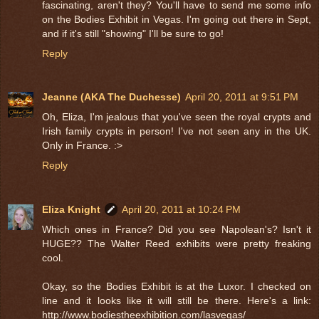
fascinating, aren't they? You'll have to send me some info
on the Bodies Exhibit in Vegas. I'm going out there in Sept,
and if it's still "showing" I'll be sure to go!
Reply
Jeanne (AKA The Duchesse)
April 20, 2011 at 9:51 PM
Oh, Eliza, I'm jealous that you've seen the royal crypts and
Irish family crypts in person! I've not seen any in the UK.
Only in France. :>
Reply
Eliza Knight
April 20, 2011 at 10:24 PM
Which ones in France? Did you see Napolean's? Isn't it
HUGE?? The Walter Reed exhibits were pretty freaking
cool.
Okay, so the Bodies Exhibit is at the Luxor. I checked on
line and it looks like it will still be there. Here's a link:
http://www.bodiestheexhibition.com/lasvegas/