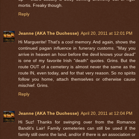
mortis. Freaky though.
Reply
Jeanne (AKA The Duchesse)
April 20, 2011 at 12:01 PM
Hi Marguerite! That's a cool memory. And again, shows the
continued pagan influence in funerary customs. "May you
arrive in heaven an hour before the devil knows your dead"
is one of my favorite Irish "death" quotes. Grins. But the
route OUT of a cemetery is almost never the same as the
route IN, even today, and for that very reason. So no spirits
follow you home, attach themselves or otherwise cause
mischief. Grins.
Reply
Jeanne (AKA The Duchesse)
April 20, 2011 at 12:04 PM
Hi Suz! Thanks for swinging over from the Romance
Bandit's Lair! Family cemeteries can still be used if the
family still owns the land, and/or if there is an association or