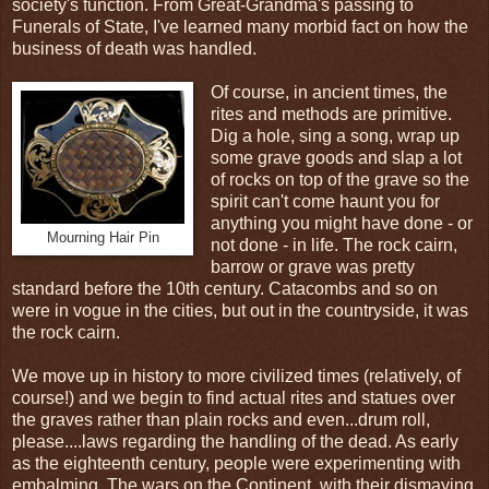
society's function. From Great-Grandma's passing to
Funerals of State, I've learned many morbid fact on how the
business of death was handled.
Of course, in ancient times, the
rites and methods are primitive.
Dig a hole, sing a song, wrap up
some grave goods and slap a lot
of rocks on top of the grave so the
spirit can't come haunt you for
anything you might have done - or
Mourning Hair Pin
not done - in life. The rock cairn,
barrow or grave was pretty
standard before the 10th century. Catacombs and so on
were in vogue in the cities, but out in the countryside, it was
the rock cairn.
We move up in history to more civilized times (relatively, of
course!) and we begin to find actual rites and statues over
the graves rather than plain rocks and even...drum roll,
please....laws regarding the handling of the dead. As early
as the eighteenth century, people were experimenting with
embalming. The wars on the Continent, with their dismaying