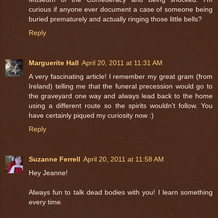
curious if anyone ever document a case of someone being
buried prematurely and actually ringing those little bells?
Reply
Marguerite Hall
April 20, 2011 at 11:31 AM
A very fascinating article! I remember my great gram (from
Ireland) telling me that the funeral precession would go to
the graveyard one way and always lead back to the home
using a different route so the spirits wouldn't follow. You
have certainly piqued my curiosity now :)
Reply
Suzanne Ferrell
April 20, 2011 at 11:58 AM
Hey Jeanne!
Always fun to talk dead bodies with you! I learn something
every time.