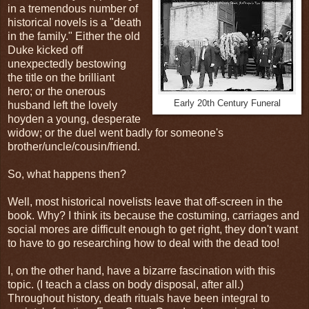
in a tremendous number of
historical novels is a "death
in the family." Either the old
Duke kicked off
unexpectedly bestowing
the title on the brilliant
hero; or the onerous
Early 20th Century Funeral
husband left the lovely
hoyden a young, desperate
widow; or the duel went badly for someone's
brother/uncle/cousin/friend.
So, what happens then?
Well, most historical novelists leave that off-screen in the
book. Why? I think its because the costuming, carriages and
social mores are difficult enough to get right, they don't want
to have to go researching how to deal with the dead too!
I, on the other hand, have a bizarre fascination with this
topic. (I teach a class on body disposal, after all.)
Throughout history, death rituals have been integral to