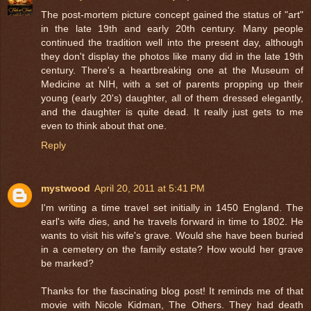
The post-mortem picture concept gained the status of "art"
in the late 19th and early 20th century. Many people
continued the tradition well into the present day, although
they don't display the photos like many did in the late 19th
century. There's a heartbreaking one at the Museum of
Medicine at NIH, with a set of parents propping up their
young (early 20's) daughter, all of them dressed elegantly,
and the daughter is quite dead. It really just gets to me
even to think about that one.
Reply
mystwood
April 20, 2011 at 5:41 PM
I'm writing a time travel set initially in 1450 England. The
earl's wife dies, and he travels forward in time to 1802. He
wants to visit his wife's grave. Would she have been buried
in a cemetery on the family estate? How would her grave
be marked?
Thanks for the fascinating blog post! It reminds me of that
movie with Nicole Kidman, The Others. They had death