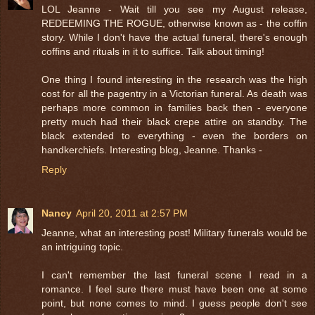
LOL Jeanne - Wait till you see my August release,
REDEEMING THE ROGUE, otherwise known as - the coffin
story. While I don't have the actual funeral, there's enough
coffins and rituals in it to suffice. Talk about timing!
One thing I found interesting in the research was the high
cost for all the pagentry in a Victorian funeral. As death was
perhaps more common in families back then - everyone
pretty much had their black crepe attire on standby. The
black extended to everything - even the borders on
handkerchiefs. Interesting blog, Jeanne. Thanks -
Reply
Nancy
April 20, 2011 at 2:57 PM
Jeanne, what an interesting post! Military funerals would be
an intriguing topic.
I can't remember the last funeral scene I read in a
romance. I feel sure there must have been one at some
point, but none comes to mind. I guess people don't see