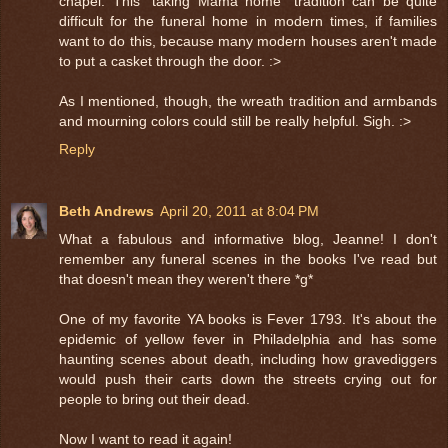
chapel. This "taking Mama home" tradition can be quite
difficult for the funeral home in modern times, if families
want to do this, because many modern houses aren't made
to put a casket through the door. :>
As I mentioned, though, the wreath tradition and armbands
and mourning colors could still be really helpful. Sigh. :>
Reply
Beth Andrews
April 20, 2011 at 8:04 PM
What a fabulous and informative blog, Jeanne! I don't
remember any funeral scenes in the books I've read but
that doesn't mean they weren't there *g*
One of my favorite YA books is Fever 1793. It's about the
epidemic of yellow fever in Philadelphia and has some
haunting scenes about death, including how gravediggers
would push their carts down the streets crying out for
people to bring out their dead.
Now I want to read it again!