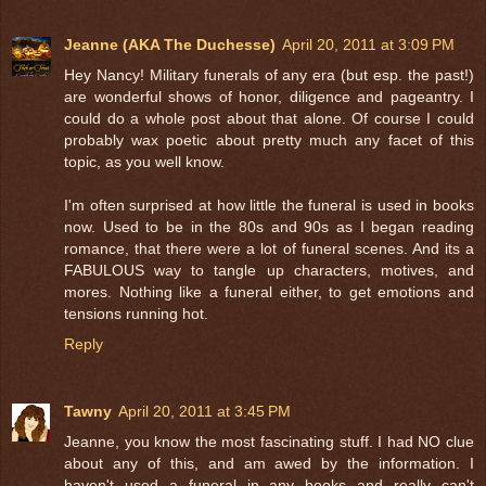
Jeanne (AKA The Duchesse)
April 20, 2011 at 3:09 PM
Hey Nancy! Military funerals of any era (but esp. the past!)
are wonderful shows of honor, diligence and pageantry. I
could do a whole post about that alone. Of course I could
probably wax poetic about pretty much any facet of this
topic, as you well know.
I'm often surprised at how little the funeral is used in books
now. Used to be in the 80s and 90s as I began reading
romance, that there were a lot of funeral scenes. And its a
FABULOUS way to tangle up characters, motives, and
mores. Nothing like a funeral either, to get emotions and
tensions running hot.
Reply
Tawny
April 20, 2011 at 3:45 PM
Jeanne, you know the most fascinating stuff. I had NO clue
about any of this, and am awed by the information. I
haven't used a funeral in any books and really can't