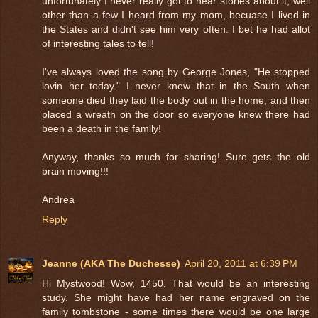
unfortunately I never really got to hear stories about it, well
other than a few I heard from my mom, becuase I lived in
the States and didn't see him very often. I bet he had allot
of interesting tales to tell!
I've always loved the song by George Jones, "He stopped
lovin her today." I never knew that in the South when
someone died they laid the body out in the home, and then
placed a wreath on the door so everyone knew there had
been a death in the family!
Anyway, thanks so much for sharing! Sure gets the old
brain moving!!!
Andrea
Reply
Jeanne (AKA The Duchesse)
April 20, 2011 at 6:39 PM
Hi Mystwood! Wow, 1450. That would be an interesting
study. She might have had her name engraved on the
family tombstone - some times there would be one large