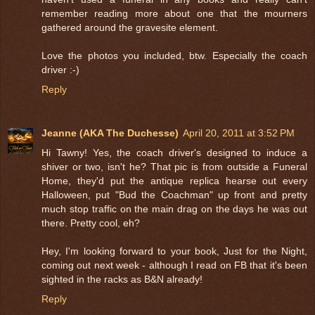
remember reading more about one that the mourners
gathered around the gravesite element.
Love the photos you included, btw. Especially the coach
driver :-)
Reply
Jeanne (AKA The Duchesse)
April 20, 2011 at 3:52 PM
Hi Tawny! Yes, the coach driver's designed to induce a
shiver or two, isn't he? That pic is from outside a Funeral
Home, they'd put the antique replica hearse out every
Halloween, put "Bud the Coachman" up front and pretty
much stop traffic on the main drag on the days he was out
there. Pretty cool, eh?
Hey, I'm looking forward to your book, Just for the Night,
coming out next week - although I read on FB that it's been
sighted in the racks as B&N already!
Reply