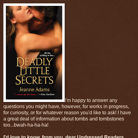
I'm happy to answer any
questions you might have, however, for works in progress,
for curiosity, or for whatever reason you'd like to ask! I have
a great deal of information about tombs and tombstones
too...bwah-ha-ha-ha!
I'd love to know, from you, dear Undressed Readers