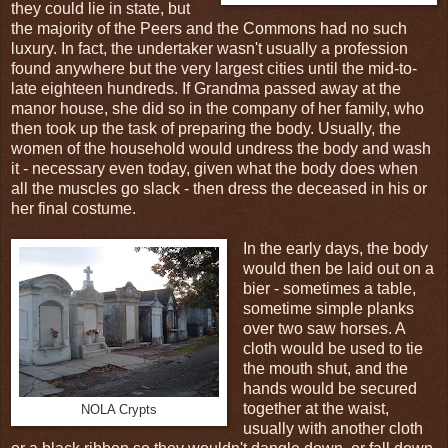
they could lie in state, but
the majority of the Peers and the Commons had no such
luxury. In fact, the undertaker wasn't usually a profession
found anywhere but the very largest cities until the mid-to-
late eighteen hundreds. If Grandma passed away at the
manor house, she did so in the company of her family, who
then took up the task of preparing the body. Usually, the
women of the household would undress the body and wash
it - necessary even today, given what the body does when
all the muscles go slack - then dress the deceased in his or
her final costume.
In the early days, the body
would then be laid out on a
bier - sometimes a table,
sometime simple planks
over two saw horses. A
cloth would be used to tie
the mouth shut, and the
hands would be secured
together at the waist,
NOLA Crypts
usually with another cloth