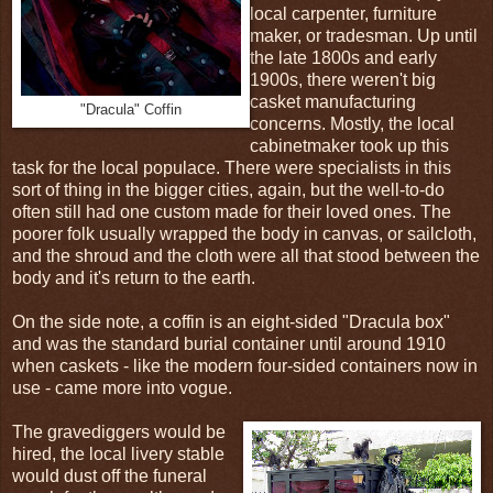
local carpenter, furniture
maker, or tradesman. Up until
the late 1800s and early
1900s, there weren't big
casket manufacturing
"Dracula" Coffin
concerns. Mostly, the local
cabinetmaker took up this
task for the local populace. There were specialists in this
sort of thing in the bigger cities, again, but the well-to-do
often still had one custom made for their loved ones. The
poorer folk usually wrapped the body in canvas, or sailcloth,
and the shroud and the cloth were all that stood between the
body and it's return to the earth.
On the side note, a coffin is an eight-sided "Dracula box"
and was the standard burial container until around 1910
when caskets - like the modern four-sided containers now in
use - came more into vogue.
The gravediggers would be
hired, the local livery stable
would dust off the funeral