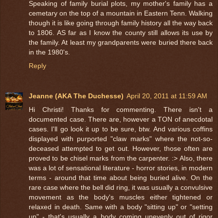
Speaking of family burial plots, my mother's family has a
cemetary on the top of a mountain in Eastern Tenn. Walking
though it is like going through family history all the way back
to 1806. AS far as I know the county still allows its use by
the family. At least my grandparents were buried there back
in the 1980's.
Reply
Jeanne (AKA The Duchesse)
April 20, 2011 at 11:59 AM
Hi Christi! Thanks for commenting. There isn't a
documented case. There are, however a TON of anecdotal
cases. I'll go look it up to be sure, btw. And various coffins
displayed with purported "claw marks" where the not-so-
deceased attempted to get out. However, those often are
proved to be chisel marks from the carpenter. :> Also, there
was a lot of sensational literature - horror stories, in modern
terms - around that time about being buried alive. On the
rare case where the bell did ring, it was usually a convulsive
movement as the body's muscles either tightened or
relaxed in death. Same with a body "sitting up" or "setting
up" - that's usually a body coming unevenly out of rigor