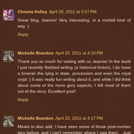
Christie Kelley
April 20, 2011 at 3:57 PM
Great blog, Jeanne! Very interesting...in a morbid kind of
way :)
Reply
Michelle Brandon
April 20, 2011 at 4:15 PM
Thank you so much for visiting with us Jeanne! In the book
I just recently finished writing (a historical fiction), I do have
a funeral--the lying in state, procession and even the royal
crypt :) It was really fun writing about it, and while I did think
about some of the more gory aspects, I left most of them
out of the story. Excellent post!
Reply
Michelle Brandon
April 20, 2011 at 4:17 PM
Meant to also add, I have seen some of those post-morten
pics before, and I can't remember where I saw them... Just