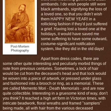
armbands. I do wish people still wore
black armbands, signifying the loss of
a loved one, so that you didn't wish
them HAPPY NEW YEAR! in a
rollicking fashion if they'd just suffered
a grief. Having lost a loved one at the
holidays, it would have saved me
some suffering to have some outward,
costume-significant notification
Post-Mortem
system, like they did in the old days!
Photography
Apart from dress codes, there are
some other quite interesting and peculiarly morbid things of
note from previous centuries. Sometimes, a lock of hair
would be cut from the deceased's head and that lock would
be woven into a piece of artwork, or pressed under glass
and fashioned into a brooch or ring, as a memorial. These
are called Memento Mori - Death Memorials - and are now
quite collectible. Interesting in a gruesome kind of way, don't
you think? It reached a high art form in Victorian times, with
intricate beadwork, floral wreaths and framed "samplers"
being made, all with hair from the various deceased