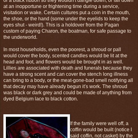
or a black ribbon so they wouldn't dangle down, or fall down
at an inopportune or frightening time during a service,
visitation or wake. Certain cultures put a coin in the mouth,
the shoe, or the hand (some under the eyelids to keep the
eyes shut - weird!). This is a holdover from the Pagan
custom of paying Charon, the boatman, for safe passage to
the underworld.
In most households, even the poorest, a shroud or pall
would cover the body, scented candles would be lit at the
head and foot, and flowers would be brought in as well.
Lillies are associated with death and funerals because they
have a strong scent and can cover the stench long illness
can bring to a body, or the meat-gone-bad smell notifying all
that decay may have already begun it's work. The shroud
was black or dark grey and could be made of anything from
dyed Belgium lace to black cotton.
If the family were well off, a
coffin would be built (notice I
said coffin, not casket) by the