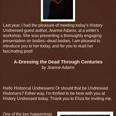
Last year, I had the pleasure of meeting today's History
Undressed guest author, Jeanne Adams, at a writer's
workshop. She was presenting a thoroughly engaging
presentation on bodies--dead bodies. I am pleased to
introduce you to her today, and for you to read her
fascinating post!
A-Dressing the Dead Through Centuries
by Jeanne Adams
Hello Historical Undressers! Or should that be Undressed
Historians? Either way, I'm thrilled to be here with you at
History Undressed today. Thank you to Eliza for inviting me.
One of the key happenings