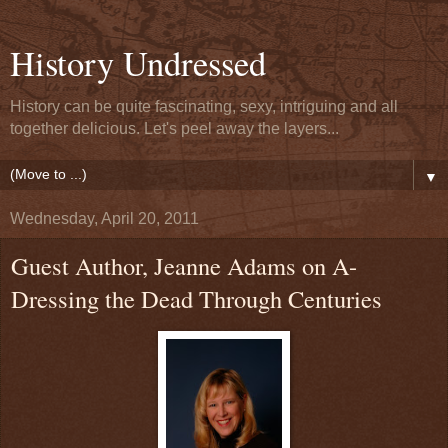
History Undressed
History can be quite fascinating, sexy, intriguing and all
together delicious. Let's peel away the layers...
▼
Wednesday, April 20, 2011
Guest Author, Jeanne Adams on A-
Dressing the Dead Through Centuries