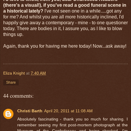
(there's a visual!), if you've read a good funeral scene in
a historical lately?
I've not seen one in a while.....got any
for me? And whilst you are all more historically inclined, I'd
happily give away a contemporary - mine - to one questioner
today. There are bodies in it, I assure you, as I like to blow
things up.
Again, thank you for having me here today! Now...ask away!
Eliza Knight
at
7:40 AM
Share
44 comments:
Christi Barth
April 20, 2011 at 11:08 AM
Absolutely fascinating - thank you so much for sharing. I
remember seeing my first post-mortem photograph at the
Museum of the Confederacy and being shocked. I'm