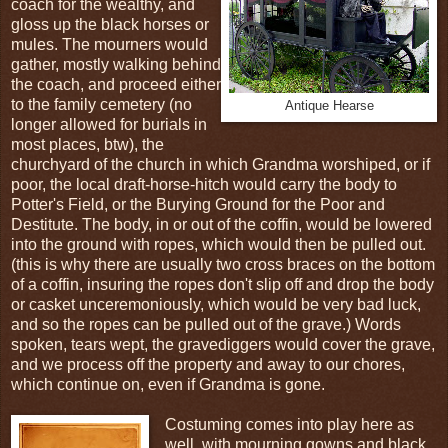
coach for the wealthy, and
gloss up the black horses or
mules. The mourners would
gather, mostly walking behind
the coach, and proceed either
to the family cemetery (no
Antique Hearse
longer allowed for burials in
most places, btw), the
churchyard of the church in which Grandma worshiped, or if
poor, the local draft-horse-hitch would carry the body to
Potter's Field, or the Burying Ground for the Poor and
Destitute. The body, in or out of the coffin, would be lowered
into the ground with ropes, which would then be pulled out.
(this is why there are usually two cross braces on the bottom
of a coffin, insuring the ropes don't slip off and drop the body
or casket unceremoniously, which would be very bad luck,
and so the ropes can be pulled out of the grave.) Words
spoken, tears wept, the gravediggers would cover the grave,
and we process off the property and away to our chores,
which continue on, even if Grandma is gone.
Costuming comes into play here as
well, with mourning gowns and black