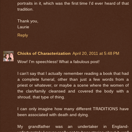
portraits in it, which was the first time I'd ever heard of that
tradition.
Thank you,
Laurie
Reply
Chicks of Characterization
April 20, 2011 at 5:48 PM
Wow! I'm speechless! What a fabulous post!
I can't say that I actually remember reading a book that had
a complete funeral, other than just a few words from a
priest or whatever, or maybe a scene where the women of
the clan/family cleansed and covered the body with a
shroud, that type of thing.
I can only imagine how many different TRADITIONS have
been associated with death and dying.
My grandfather was an undertaker in England-