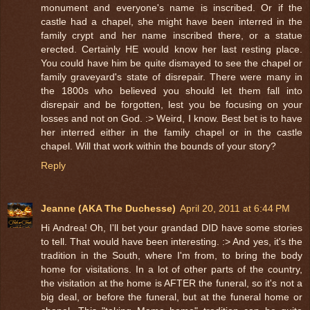
monument and everyone's name is inscribed. Or if the
castle had a chapel, she might have been interred in the
family crypt and her name inscribed there, or a statue
erected. Certainly HE would know her last resting place.
You could have him be quite dismayed to see the chapel or
family graveyard's state of disrepair. There were many in
the 1800s who believed you should let them fall into
disrepair and be forgotten, lest you be focusing on your
losses and not on God. :> Weird, I know. Best bet is to have
her interred either in the family chapel or in the castle
chapel. Will that work within the bounds of your story?
Reply
Jeanne (AKA The Duchesse)
April 20, 2011 at 6:44 PM
Hi Andrea! Oh, I'll bet your grandad DID have some stories
to tell. That would have been interesting. :> And yes, it's the
tradition in the South, where I'm from, to bring the body
home for visitations. In a lot of other parts of the country,
the visitation at the home is AFTER the funeral, so it's not a
big deal, or before the funeral, but at the funeral home or