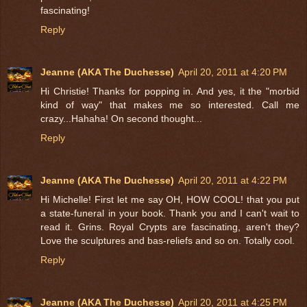
fascinating!
Reply
Jeanne (AKA The Duchesse)
April 20, 2011 at 4:20 PM
Hi Christie! Thanks for popping in. And yes, it the "morbid
kind of way" that makes me so interested. Call me
crazy...Hahaha! On second thought...
Reply
Jeanne (AKA The Duchesse)
April 20, 2011 at 4:22 PM
Hi Michelle! First let me say OH, HOW COOL! that you put
a state-funeral in your book. Thank you and I can't wait to
read it. Grins. Royal Crypts are fascinating, aren't they?
Love the sculptures and bas-reliefs and so on. Totally cool.
Reply
Jeanne (AKA The Duchesse)
April 20, 2011 at 4:25 PM