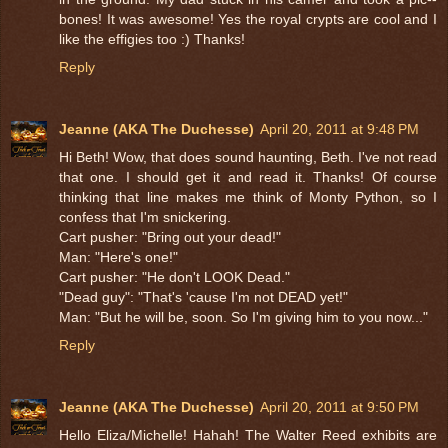
bones! It was awesome! Yes the royal crypts are cool and I
like the effigies too :) Thanks!
Reply
Jeanne (AKA The Duchesse)
April 20, 2011 at 9:48 PM
Hi Beth! Wow, that does sound haunting, Beth. I've not read
that one. I should get it and read it. Thanks! Of course
thinking that line makes me think of Monty Python, so I
confess that I'm snickering.
Cart pusher: "Bring out your dead!"
Man: "Here's one!"
Cart pusher: "He don't LOOK Dead."
"Dead guy": "That's 'cause I'm not DEAD yet!"
Man: "But he will be, soon. So I'm giving him to you now..."
Reply
Jeanne (AKA The Duchesse)
April 20, 2011 at 9:50 PM
Hello Eliza/Michelle! Hahah! The Walter Reed exhibits are