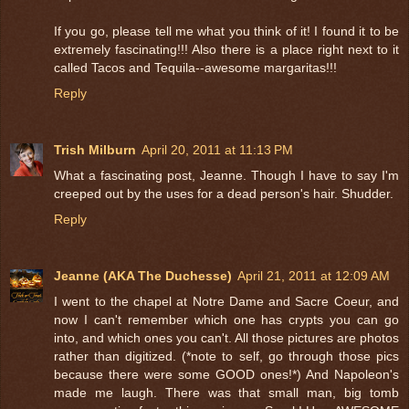
If you go, please tell me what you think of it! I found it to be
extremely fascinating!!! Also there is a place right next to it
called Tacos and Tequila--awesome margaritas!!!
Reply
Trish Milburn
April 20, 2011 at 11:13 PM
What a fascinating post, Jeanne. Though I have to say I'm
creeped out by the uses for a dead person's hair. Shudder.
Reply
Jeanne (AKA The Duchesse)
April 21, 2011 at 12:09 AM
I went to the chapel at Notre Dame and Sacre Coeur, and
now I can't remember which one has crypts you can go
into, and which ones you can't. All those pictures are photos
rather than digitized. (*note to self, go through those pics
because there were some GOOD ones!*) And Napoleon's
made me laugh. There was that small man, big tomb