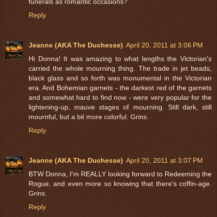
funerals as romantic occasions?
Reply
Jeanne (AKA The Duchesse)
April 20, 2011 at 3:06 PM
Hi Donna! It was amazing to what lengths the Victorian's
carried the whole mourning thing. The trade in jet beads,
black glass and so forth was monumental in the Victorian
era. And Bohemian garnets - the darkest red of the garnets
and somewhat hard to find now - were very popular for the
lightening-up, mauve stages of mourning. Still dark, still
mournful, but a bit more colorful. Grins.
Reply
Jeanne (AKA The Duchesse)
April 20, 2011 at 3:07 PM
BTW Donna, I'm REALLY looking forward to Redeeming the
Rogue, and even more so knowing that there's coffin-age.
Grins.
Reply