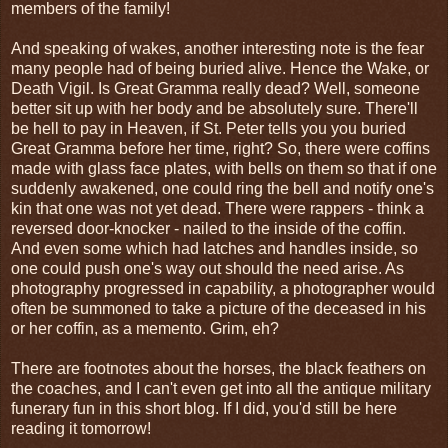
members of the family!
And speaking of wakes, another interesting note is the fear
many people had of being buried alive. Hence the Wake, or
Death Vigil. Is Great Gramma really dead? Well, someone
better sit up with her body and be absolutely sure. There'll
be hell to pay in Heaven, if St. Peter tells you you buried
Great Gramma before her time, right? So, there were coffins
made with glass face plates, with bells on them so that if one
suddenly awakened, one could ring the bell and notify one's
kin that one was not yet dead. There were rappers - think a
reversed door-knocker - nailed to the inside of the coffin.
And even some which had latches and handles inside, so
one could push one's way out should the need arise. As
photography progressed in capability, a photographer would
often be summoned to take a picture of the deceased in his
or her coffin, as a memento. Grim, eh?
There are footnotes about the horses, the black feathers on
the coaches, and I can't even get into all the antique military
funerary fun in this short blog. If I did, you'd still be here
reading it tomorrow!