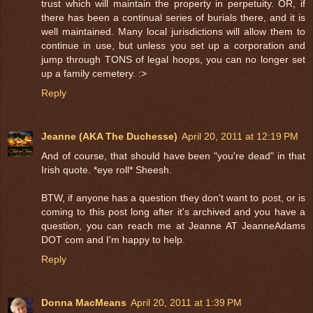
trust which will maintain the property in perpetuity. OR, if
there has been a continual series of burials there, and it is
well maintained. Many local jurisdictions will allow them to
continue in use, but unless you set up a corporation and
jump through TONS of legal hoops, you can no longer set
up a family cemetery. :>
Reply
Jeanne (AKA The Duchesse)
April 20, 2011 at 12:19 PM
And of course, that should have been "you're dead" in that
Irish quote. *eye roll* Sheesh.
BTW, if anyone has a question they don't want to post, or is
coming to this post long after it's archived and you have a
question, you can reach me at Jeanne AT JeanneAdams
DOT com and I'm happy to help.
Reply
Donna MacMeans
April 20, 2011 at 1:39 PM