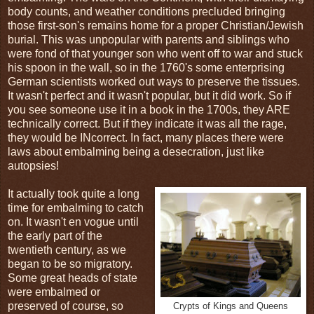
body counts, and weather conditions precluded bringing
those first-son's remains home for a proper Christian/Jewish
burial. This was unpopular with parents and siblings who
were fond of that younger son who went off to war and stuck
his spoon in the wall, so in the 1760's some enterprising
German scientists worked out ways to preserve the tissues.
It wasn't perfect and it wasn't popular, but it did work. So if
you see someone use it in a book in the 1700s, they ARE
technically correct. But if they indicate it was all the rage,
they would be INcorrect. In fact, many places there were
laws about embalming being a desecration, just like
autopsies!
It actually took quite a long
time for embalming to catch
on. It wasn't en vogue until
the early part of the
twentieth century, as we
began to be so migratory.
Some great heads of state
were embalmed or
preserved of course, so
Crypts of Kings and Queens