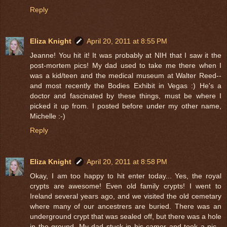
Reply
Eliza Knight
April 20, 2011 at 8:55 PM
Jeanne! You hit it! It was probably at NIH that I saw it the
post-mortem pics! My dad used to take me there when I
was a kid/teen and the medical museum at Walter Reed--
and most recently the Bodies Exhibit in Vegas :) He's a
doctor and fascinated by these things, must be where I
picked it up from. I posted before under my other name,
Michelle :-)
Reply
Eliza Knight
April 20, 2011 at 8:58 PM
Okay, I am too happy to hit enter today... Yes, the royal
crypts are awesome! Even old family crypts! I went to
Ireland several years ago, and we visited the old cemetary
where many of our ancestrers are buried. There was an
underground crypt that was sealed off, but there was a hole
in the ground. My dad stuck in his camer and took a pic--