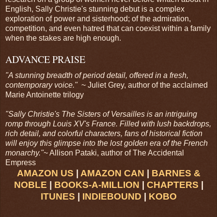
English, Sally Christie's stunning debut is a complex
exploration of power and sisterhood; of the admiration,
competition, and even hatred that can coexist within a family
when the stakes are high enough.
ADVANCE PRAISE
"A stunning breadth of period detail, offered in a fresh,
contemporary voice."
~ Juliet Grey, author of the acclaimed
Marie Antoinette trilogy
"Sally Christie's The Sisters of Versailles is an intriguing
romp through Louis XV's France. Filled with lush backdrops,
rich detail, and colorful characters, fans of historical fiction
will enjoy this glimpse into the lost golden era of the French
monarchy."
~ Allison Pataki, author of The Accidental
Empress
AMAZON US
|
AMAZON CAN
|
BARNES &
NOBLE
|
BOOKS-A-MILLION
|
CHAPTERS
|
ITUNES
|
INDIEBOUND
|
KOBO