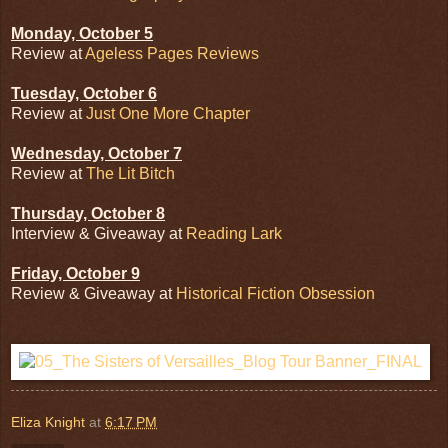
Monday, October 5
Review at
Ageless Pages Reviews
Tuesday, October 6
Review at
Just One More Chapter
Wednesday, October 7
Review at
The Lit Bitch
Thursday, October 8
Interview & Giveaway at
Reading Lark
Friday, October 9
Review & Giveaway at
Historical Fiction Obsession
Eliza Knight
at
6:17 PM