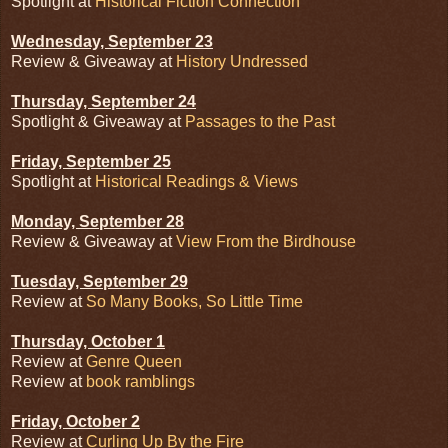
Spotlight at
Historical Fiction Connection
Wednesday, September 23
Review & Giveaway at
History Undressed
Thursday, September 24
Spotlight & Giveaway at
Passages to the Past
Friday, September 25
Spotlight at
Historical Readings & Views
Monday, September 28
Review & Giveaway at
View From the Birdhouse
Tuesday, September 29
Review at
So Many Books, So Little Time
Thursday, October 1
Review at
Genre Queen
Review at
book ramblings
Friday, October 2
Review at
Curling Up By the Fire