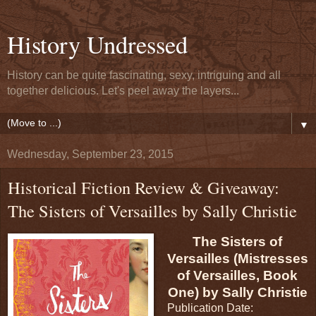
History Undressed
History can be quite fascinating, sexy, intriguing and all
together delicious. Let's peel away the layers...
▼
Wednesday, September 23, 2015
Historical Fiction Review & Giveaway:
The Sisters of Versailles by Sally Christie
The Sisters of
Versailles (Mistresses
of Versailles, Book
One) by Sally Christie
Publication Date: