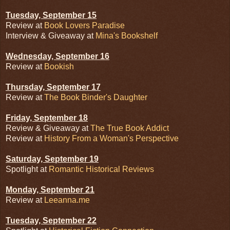
Tuesday, September 15
Review at
Book Lovers Paradise
Interview & Giveaway at
Mina's Bookshelf
Wednesday, September 16
Review at
Bookish
Thursday, September 17
Review at
The Book Binder's Daughter
Friday, September 18
Review & Giveaway at
The True Book Addict
Review at
History From a Woman's Perspective
Saturday, September 19
Spotlight at
Romantic Historical Reviews
Monday, September 21
Review at
Leeanna.me
Tuesday, September 22