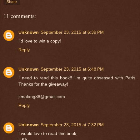
Share
11 comments:
Unknown
September 23, 2015 at 6:39 PM
I'd love to win a copy!
Reply
Unknown
September 23, 2015 at 6:48 PM
I need to read this book!! I'm quite obsessed with Paris.
Thanks for the giveaway!
jenalang88@gmail.com
Reply
Unknown
September 23, 2015 at 7:32 PM
I would love to read this book,
USA