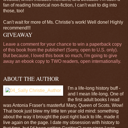
fan of reading historical non-fiction, I can't wait to dig into
those, too!
Can't wait for more of Ms. Christie's work! Well done! Highly
recommend!!!
GIVEAWAY
Leave a comment for your chance to win a paperback copy
of this book from the publisher! (Sorry, open to U.S. only).
But because, I loved this book so much, I'm going to give
away an ebook copy to TWO readers, open internationally.
ABOUT THE AUTHOR
I'm a life-long history buff -
and I mean life-long. One of
the first adult books I read
was Antonia Fraser's masterful Mary, Queen of Scots. Wow!
That book just blew my little ten year old mind: something
about the way it brought the past right back to life, made it
live again on the page. I date my obsession with history to