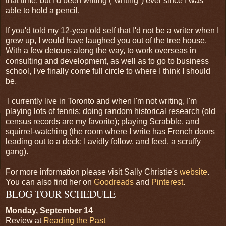
that time, but I'd been writing ("writing") ever since I was
able to hold a pencil.
If you'd told my 12-year old self that I'd not be a writer when I
grew up, I would have laughed you out of the tree house.
With a few detours along the way, to work overseas in
consulting and development, as well as to go to business
school, I've finally come full circle to where I think I should
be.
I currently live in Toronto and when I'm not writing, I'm
playing lots of tennis; doing random historical research (old
census records are my favorite); playing Scrabble, and
squirrel-watching (the room where I write has French doors
leading out to a deck; I avidly follow, and feed, a scruffy
gang).
For more information please visit Sally Christie's
website
.
You can also find her on
Goodreads
and
Pinterest
.
BLOG TOUR SCHEDULE
Monday, September 14
Review at
Reading the Past