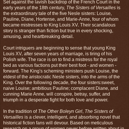
Set against the lavish backdrop of the French Court in the
early years of the 18th century,
The Sisters of Versailles
is
the extraordinary tale of the five Nesle sisters: Louise,
Pauline, Diane, Hortense, and Marie-Anne, four of whom
became mistresses to King Louis XV. Their scandalous
story is stranger than fiction but true in every shocking,
amusing, and heartbreaking detail.
Court intriguers are beginning to sense that young King
Louis XV, after seven years of marriage, is tiring of his
Polish wife. The race is on to find a mistress for the royal
bed as various factions put their best foot - and women -
forward. The King's scheming ministers push Louise, the
eldest of the aristocratic Nesle sisters, into the arms of the
King. Over the following decade, the four sisters:sweet,
naive Louise; ambitious Pauline; complacent Diane, and
cunning Marie Anne, will conspire, betray, suffer, and
triumph in a desperate fight for both love and power.
In the tradition of
The Other Boleyn Girl
,
The Sisters of
Versailles
is a clever, intelligent, and absorbing novel that
historical fiction fans will devour. Based on meticulous
research on a group of women never before written about in