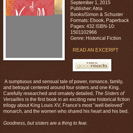
September 1, 2015
Publisher: Atria
Books/Simon & Schuster
Formats: Ebook, Paperback
Pages: 432 ISBN-10:
1501102966
Genre: Historical Fiction
READ AN EXCERPT
A sumptuous and sensual tale of power, romance, family,
and betrayal centered around four sisters and one King.
Carefully researched and ornately detailed,
The Sisters of
Versailles
is the first book in an exciting new historical fiction
trilogy about King Louis XV, France's most "well-beloved"
monarch, and the women who shared his heart and his bed.
Goodness, but sisters are a thing to fear.