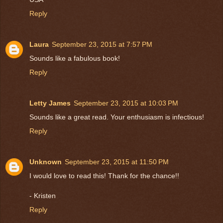
Reply
Laura
September 23, 2015 at 7:57 PM
Sounds like a fabulous book!
Reply
Letty James
September 23, 2015 at 10:03 PM
Sounds like a great read. Your enthusiasm is infectious!
Reply
Unknown
September 23, 2015 at 11:50 PM
I would love to read this! Thank for the chance!!
- Kristen
Reply