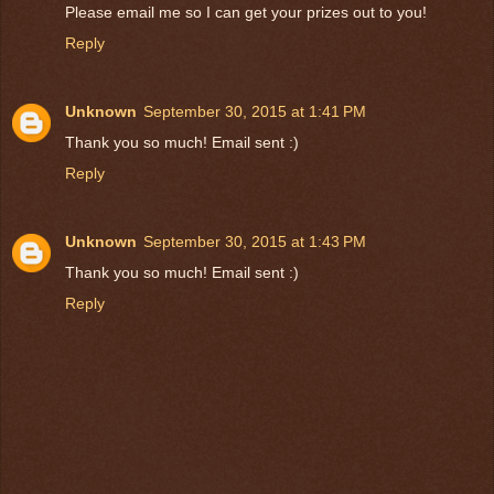
Please email me so I can get your prizes out to you!
Reply
Unknown
September 30, 2015 at 1:41 PM
Thank you so much! Email sent :)
Reply
Unknown
September 30, 2015 at 1:43 PM
Thank you so much! Email sent :)
Reply