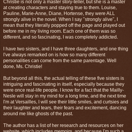
Christie is not only a master story-teller, but she is a master
at creating characters and staying true to them. Louise,
Pauline, Marie-Anne, Diane, Hortense, they were ALL
strongly alive in the novel. When I say "strongly alive", I
mean that they literally popped off the page and played out
before me in my living room. Each one of them was so
different, and so fascinating, I was completely addicted.
I have two sisters, and I have three daughters, and one thing
I've always remarked on is how so many different
personalities can come from the same parentage. Well
done, Ms. Christie!
But beyond all this, the actual telling of these five sisters is
intriguing and fascinating in itself, especially because they
were once real-life people. I know for a fact that the Mailly-
Nesle will stay in my mind for a long time, and the next time
I'm at Versailles, I will see their little smiles, and curtsies and
their laughter and tears, their fears and excitement, dancing
around me like ghosts of the past.
The author has a list of her research and resources on her
website, which includes memoirs, and because I'm such a