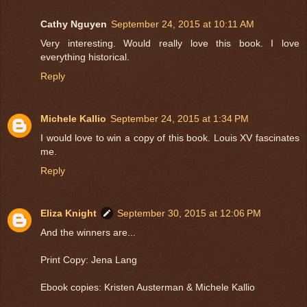
Cathy Nguyen
September 24, 2015 at 10:11 AM
Very interesting. Would really love this book. I love
everything historical.
Reply
Michele Kallio
September 24, 2015 at 1:34 PM
I would love to win a copy of this book. Louis XV fascinates
me.
Reply
Eliza Knight
September 30, 2015 at 12:06 PM
And the winners are...
Print Copy: Jena Lang
Ebook copies: Kristen Austerman & Michele Kallio