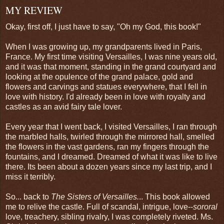
MY REVIEW
Okay, first off, I just have to say, "Oh my God, this book!"
When I was growing up, my grandparents lived in Paris,
France. My first time visiting Versailles, I was nine years old,
and it was that moment, standing in the grand courtyard and
looking at the opulence of the grand palace, gold and
flowers and carvings and statues everywhere, that I fell in
love with history. I'd already been in love with royalty and
castles as an avid fairy tale lover.
Every year that I went back, I visited Versailles, I ran through
the marbled halls, twirled through the mirrored hall, smelled
the flowers in the vast gardens, ran my fingers through the
fountains, and I dreamed. Dreamed of what it was like to live
there. Its been about a dozen years since my last trip, and I
miss it terribly.
So... back to
The Sisters of Versailles.
.. This book allowed
me to relive the castle. Full of scandal, intrigue, love--
sororal
love, treachery, sibling rivalry, I was completely riveted. Ms.