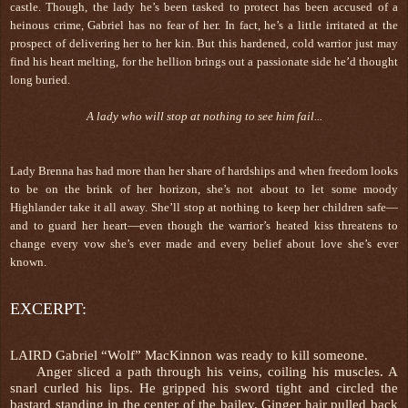
castle. Though, the lady he’s been tasked to protect has been accused of a
heinous crime, Gabriel has no fear of her. In fact, he’s a little irritated at the
prospect of delivering her to her kin. But this hardened, cold warrior just may
find his heart melting, for the hellion brings out a passionate side he’d thought
long buried.
A lady who will stop at nothing to see him fail...
Lady Brenna has had more than her share of hardships and when freedom looks
to be on the brink of her horizon, she’s not about to let some moody
Highlander take it all away. She’ll stop at nothing to keep her children safe—
and to guard her heart—even though the warrior’s heated kiss threatens to
change every vow she’s ever made and every belief about love she’s ever
known.
EXCERPT:
LAIRD Gabriel “Wolf” MacKinnon was ready to kill someone.
Anger sliced a path through his veins, coiling his muscles. A
snarl curled his lips. He gripped his sword tight and circled the
bastard standing in the center of the bailey. Ginger hair pulled back