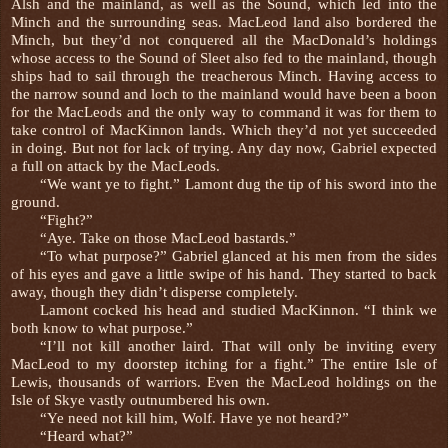
Alsh and the mainland, as well as the Sound, which led into the
Minch and the surrounding seas. MacLeod land also bordered the
Minch, but they’d not conquered all the MacDonald’s holdings
whose access to the Sound of Sleet also fed to the mainland, though
ships had to sail through the treacherous Minch. Having access to
the narrow sound and loch to the mainland would have been a boon
for the MacLeods and the only way to command it was for them to
take control of MacKinnon lands. Which they’d not yet succeeded
in doing. But not for lack of trying. Any day now, Gabriel expected
a full on attack by the MacLeods.
“We want ye to fight.” Lamont dug the tip of his sword into the
ground.
“Fight?”
“Aye. Take on those MacLeod bastards.”
“To what purpose?” Gabriel glanced at his men from the sides
of his eyes and gave a little swipe of his hand. They started to back
away, though they didn’t disperse completely.
Lamont cocked his head and studied MacKinnon. “I think we
both know to what purpose.”
“I’ll not kill another laird. That will only be inviting every
MacLeod to my doorstep itching for a fight.” The entire Isle of
Lewis, thousands of warriors. Even the MacLeod holdings on the
Isle of Skye vastly outnumbered his own.
“Ye need not kill him, Wolf. Have ye not heard?”
“Heard what?”