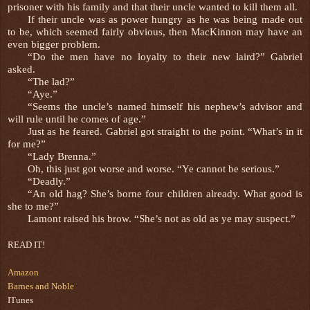
prisoner with his family and that their uncle wanted to kill them all.
If their uncle was as power hungry as he was being made out
to be, which seemed fairly obvious, then MacKinnon may have an
even bigger problem.
“Do the men have no loyalty to their new laird?” Gabriel
asked.
“The lad?”
“Aye.”
“Seems the uncle’s named himself his nephew’s advisor and
will rule until he comes of age.”
Just as he feared. Gabriel got straight to the point. “What’s in it
for me?”
“Lady Brenna.”
Oh, this just got worse and worse. “Ye cannot be serious.”
“Deadly.”
“An old hag? She’s borne four children already. What good is
she to me?”
Lamont raised his brow. “She’s not as old as ye may suspect.”
READ IT!
Amazon
Barnes and Noble
ITunes