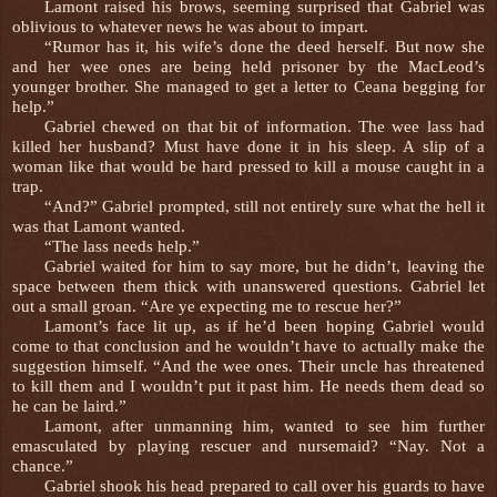
Lamont raised his brows, seeming surprised that Gabriel was
oblivious to whatever news he was about to impart.
“Rumor has it, his wife’s done the deed herself. But now she
and her wee ones are being held prisoner by the MacLeod’s
younger brother. She managed to get a letter to Ceana begging for
help.”
Gabriel chewed on that bit of information. The wee lass had
killed her husband? Must have done it in his sleep. A slip of a
woman like that would be hard pressed to kill a mouse caught in a
trap.
“And?” Gabriel prompted, still not entirely sure what the hell it
was that Lamont wanted.
“The lass needs help.”
Gabriel waited for him to say more, but he didn’t, leaving the
space between them thick with unanswered questions. Gabriel let
out a small groan. “Are ye expecting me to rescue her?”
Lamont’s face lit up, as if he’d been hoping Gabriel would
come to that conclusion and he wouldn’t have to actually make the
suggestion himself. “And the wee ones. Their uncle has threatened
to kill them and I wouldn’t put it past him. He needs them dead so
he can be laird.”
Lamont, after unmanning him, wanted to see him further
emasculated by playing rescuer and nursemaid? “Nay. Not a
chance.”
Gabriel shook his head prepared to call over his guards to have