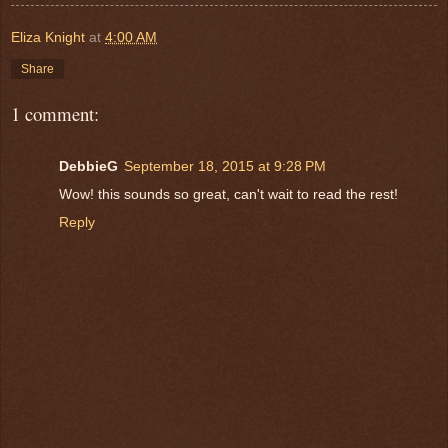
Eliza Knight
at
4:00 AM
Share
1 comment:
DebbieG
September 18, 2015 at 9:28 PM
Wow! this sounds so great, can't wait to read the rest!
Reply