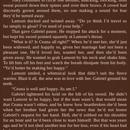
sweat poured down their spines and over their brows. A crowd had
discreetly grown around them, no one making a sound for fear
they’d be turned away.
Lamont ducked and twisted away. “Do ye think I’d travel so
far simply to gloat? I’ve need of your help.”
That gave Gabriel pause. He stopped his attack for a moment,
but kept his sword pointed squarely at Lamont’s throat.
“What is it? Is Ceana all right?” When he’d met her, she’d just
been widowed, and happily so, given her marriage had not been a
pleasant one. He’d loved her, wanted her, and then she’d been
given away. He wanted to grab Lamont by his neck and shake him.
To lift him off his feet and watch the breath dissipate from his body.
“Ye’d better be making her happy.”
Lamont smiled, a whimsical look that didn’t suit the fierce
warrior. Blast it all, the arse was in love with her. Gabriel ground his
teeth.
“Ceana is well and happy. As am I.”
Gabriel tightened his hold on the hilt of his sword. He didn’t
want Lamont to be happy, but if the man wasn’t, that would mean
that Ceana wasn’t either, and he knew how heartbroken she’d been
when her brother had given her the news that he’d not honor
Gabriel’s request for her hand. Hell, she’d sobbed on his shoulder
for an hour and he’d been close to tears himself. But that was years
ago and he’d not shed another tear for her loss, even if his heart had