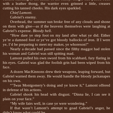
with a leather thong, the warrior even grinned a little, creases
cutting his tanned cheeks. His dark eyes sparkled.
Chief Lamont
.
Gabriel’s enemy.
Overhead, the summer sun broke free of any clouds and shone
on them with glee—as if the heavens themselves were laughing at
Gabriel’s expense.
Bloody hell
.
“How dare ye step foot on my land after what ye did. Either
ye’re a damned fool or ye’ve got bloody ballocks of iron. If I were
ye, I’d be preparing to meet my maker, ye whoreson!”
Nearly a decade had passed since the filthy maggot had stolen
his woman and Gabriel was still spitting mad.
Lamont pulled his own sword from his scabbard, fury flaring in
his eyes. Gabriel was glad the foolish grin had been wiped from his
face.
A dozen MacKinnons drew their weapons, leaping forward, but
Gabriel warned them away. He would handle the bloody jackanapes
on his own.
“’Twas Montgomery’s doing and ye know it,” Lamont offered
in defense of his actions.
Gabriel shook his head with disgust. “Dinna lie, I can see it
plain on your face.”
“My wife fairs well, in case ye were wondering.”
If that wasn’t Lamont’s attempt to goad Gabriel’s anger, he
didn’t know what could be.