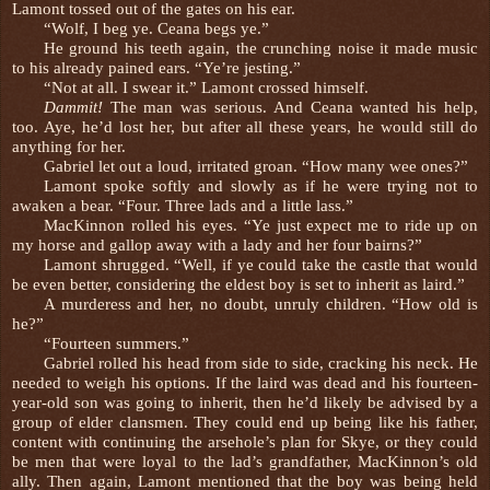
Lamont tossed out of the gates on his ear.
“Wolf, I beg ye. Ceana begs ye.”
He ground his teeth again, the crunching noise it made music
to his already pained ears. “Ye’re jesting.”
“Not at all. I swear it.” Lamont crossed himself.
Dammit!
The man was serious. And Ceana wanted his help,
too. Aye, he’d lost her, but after all these years, he would still do
anything for her.
Gabriel let out a loud, irritated groan. “How many wee ones?”
Lamont spoke softly and slowly as if he were trying not to
awaken a bear. “Four. Three lads and a little lass.”
MacKinnon rolled his eyes. “Ye just expect me to ride up on
my horse and gallop away with a lady and her four bairns?”
Lamont shrugged. “Well, if ye could take the castle that would
be even better, considering the eldest boy is set to inherit as laird.”
A murderess and her, no doubt, unruly children. “How old is
he?”
“Fourteen summers.”
Gabriel rolled his head from side to side, cracking his neck. He
needed to weigh his options. If the laird was dead and his fourteen-
year-old son was going to inherit, then he’d likely be advised by a
group of elder clansmen. They could end up being like his father,
content with continuing the arsehole’s plan for Skye, or they could
be men that were loyal to the lad’s grandfather, MacKinnon’s old
ally. Then again, Lamont mentioned that the boy was being held