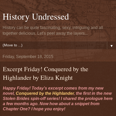
History Undressed
History can be quite fascinating, sexy, intriguing and all
together delicious. Let's peel away the layers...
▼
Friday, September 18, 2015
Excerpt Friday! Conquered by the
Highlander by Eliza Knight
Happy Friday! Today's excerpt comes from my new
novel,
Conquered by the Highlander
, the first in the new
Stolen Brides spin-off series! I shared the prologue here
a few months ago. Now how about a snippet from
Chapter One? I hope you enjoy!