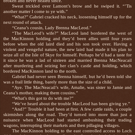
broken and never healed since.
Sweat trickled over Lamont’s brow and he swiped it. “’Tis
another matter I come to ye with.”
“What?” Gabriel cracked his neck, loosening himself up for the
next round of attack.
“Ceana’s cousin, Lady Brenna MacLeod.”
“The MacLeod’s wife?” MacLeod land bordered the west of
the MacKinnon holding and they’d been allies until four years
before when the old laird died and his son took over. Having a
violent and vengeful nature, the new laird had made it his plan to
seize all of the Isle of Skye for himself. Perhaps he’d had a taste for
it since he was a lad of sixteen and married Brenna MacNeacail
after murdering and seizing her clan’s castle and holding, which
bordered MacKinnon land to the north.
Gabriel had never seen Brenna himself, but he’d been told she
was a frail little thing, barely more than the size of a child.
“Aye. The MacNeacail’s wife, Amalie, was sister to Jamie and
Ceana’s mother, making them cousins.”
“What’s this got to do with me?”
“We’ve heard about the trouble MacLeod has been giving ye.”
“And?” Trouble it had been at first. A few cattle raids, a couple
skirmishes along the road. They’d turned into more than just a
nuisance when MacLeod had started ambushing their trading
wagons, interrupting their markets and then pillaging villages.
The MacKinnon holding to the east controlled access to Loch