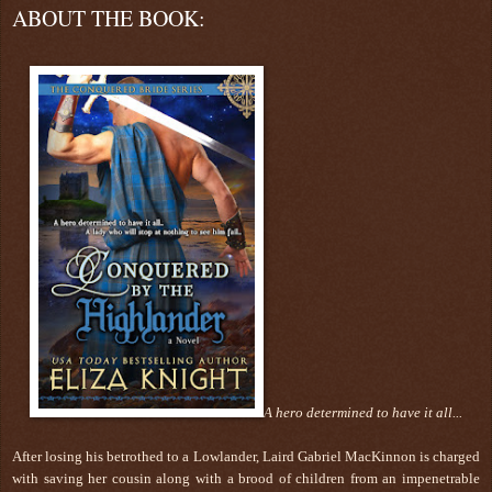
ABOUT THE BOOK:
A hero determined to have it all...
After losing his betrothed to a Lowlander, Laird Gabriel MacKinnon is charged
with saving her cousin along with a brood of children from an impenetrable