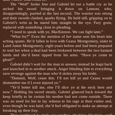
The “Wolf” broke free and Gabriel let out a battle cry as he
arched his sword bringing it down on Lamont, who,
disappointingly, parried at the last second. The warrior was strong
and their swords clashed, sparks flying. He held still, gripping on to
Gabriel’s wrist as he stared him straight in the eye. Fury gone,
replaced with something close to pleading.
“I need to speak with ye, MacKinnon. We can fight later.”
“What for?” Even the mention of
her
name sent his heart into
aching spams. He’d fallen in love with Ceana Montgomery, sister to
Laird Jamie Montgomery, eight years before and had been prepared
to wed her when a deal had been brokered between the two bastard
lairds and she’d been ripped from his arms. “Have ye come to
gloat?”
Gabriel didn’t wait for the man to answer, instead he leapt back
and launched in to another attack. Anger blinding him to everything
save revenge against the man who’d stolen away his bride.
“Dammit, Wolf, cease this. I’ll not kill ye and Ceana would
dismember me if I even injured ye.”
“Ye’d better kill me, else I’ll slice ye at the neck here and
now.” Holding his sword steady, Gabriel glanced back toward the
keep briefly to be certain his mother had not come outside. There
was no need for her to lay witness to his rage at their visitor and,
even though he was laird, she’d feel obligated to make an attempt at
breaking up their fray.
They continued to circle one another, attacking, blocking, until