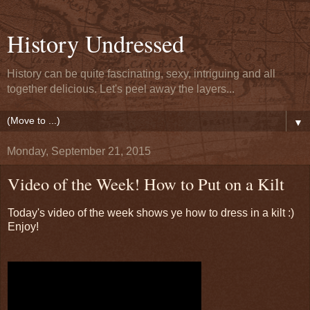
History Undressed
History can be quite fascinating, sexy, intriguing and all
together delicious. Let's peel away the layers...
▼
Monday, September 21, 2015
Video of the Week! How to Put on a Kilt
Today's video of the week shows ye how to dress in a kilt :)
Enjoy!