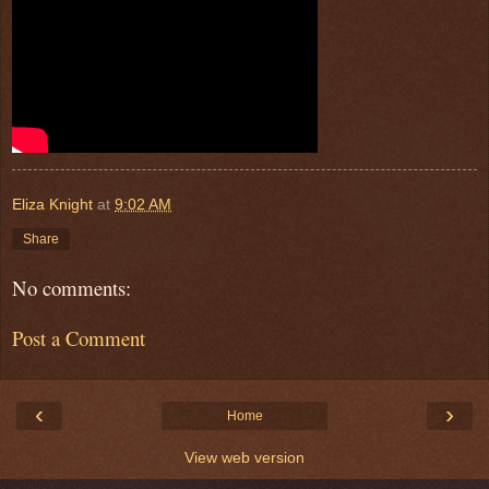
Eliza Knight
at
9:02 AM
Share
No comments:
Post a Comment
‹
›
Home
View web version