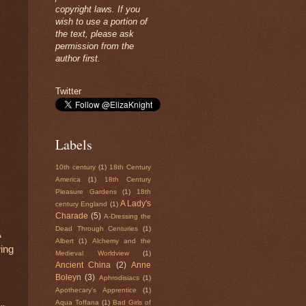
copyright laws. If you
wish to use a portion of
the text, please ask
permission from the
author first.
Twitter
Labels
10th century
(1)
18th Century
America
(1)
18th Century
Pleasure Gardens
(1)
18th
A Lady's
century England
(1)
Charade
(5)
A-Dressing the
Dead Through Centuries
(1)
A
Albert
(1)
Alchemy and the
ing
Medieval Worldview
(1)
Ancient China
(2)
Anne
Boleyn
(3)
Aphrodisiacs
(1)
Apothecary's Apprentice
(1)
Aqua Toffana
(1)
Bad Girls of