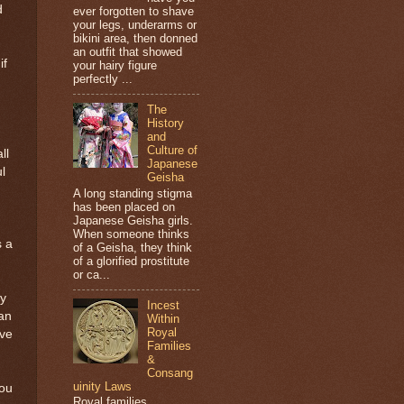
d
ever forgotten to shave
your legs, underarms or
bikini area, then donned
an outfit that showed
if
your hairy figure
perfectly ...
The
History
and
Culture of
ll
Japanese
l
Geisha
A long standing stigma
has been placed on
Japanese Geisha girls.
When someone thinks
s a
of a Geisha, they think
of a glorified prostitute
or ca...
ly
Incest
an
Within
Royal
ave
Families
&
Consang
uinity Laws
you
Royal families