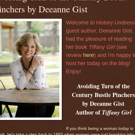
inchers by Deeanne Gist
Welcome to History Undres
guest author, Deeanne Gist. 
had the pleasure of reading
her book
Tiffany Girl
(see
review
here
) and I'm happy t
host her today on the blog!
Enjoy!
Avoiding Turn of the
Century Bustle Pincher
by Deeanne Gist
Author of
Tiffany Girl
If you think being a woman today is
gh, let’s take a step back to 1893 when women were just breaking into