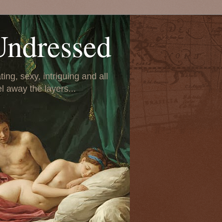
Undressed
ing, sexy, intriguing and all
el away the layers...