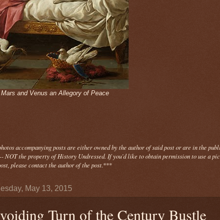
- Mars and Venus an Allegory of Peace
photos
accompanying
posts are either owned by the author of said post or are in the publ
- NOT the property of History Undressed. If you'd like to obtain permission to use a pi
ost, please contact the author of the post.
***
sday, May 13, 2015
voiding Turn of the Century Bustle