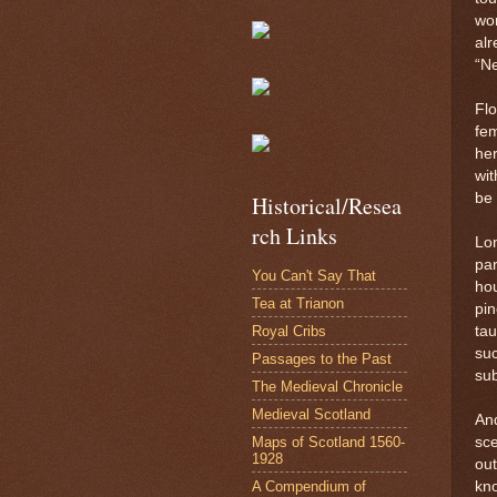
wor
alr
“N
Flo
fem
her
wi
be 
Historical/Resea
rch Links
Lon
par
You Can't Say That
hou
Tea at Trianon
pin
Royal Cribs
tau
su
Passages to the Past
sub
The Medieval Chronicle
Medieval Scotland
And
Maps of Scotland 1560-
sc
1928
out
A Compendium of
kno