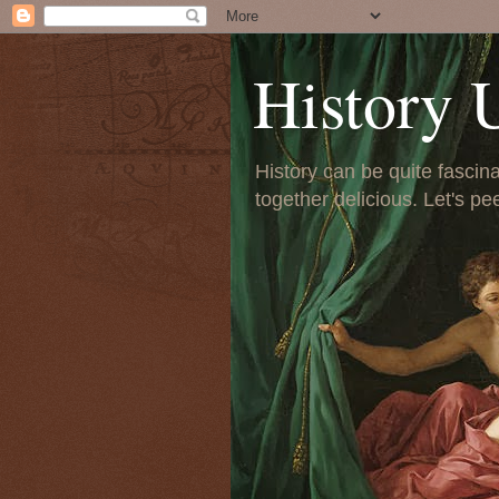
History 
History can be quite fascinat
together delicious. Let's pe