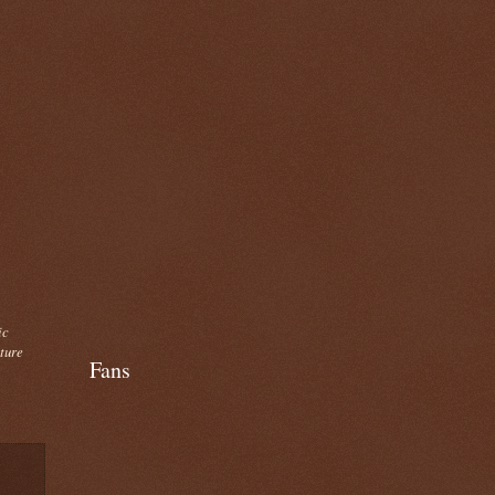
ic
cture
Fans