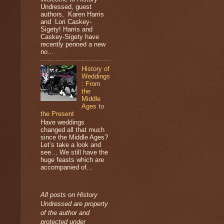
Undressed, guest
authors, Karen Harris
and Lori Caskey-
Sigety! Harris and
Caskey-Sigety have
recently penned a new
no...
History of
Weddings
: From
the
Middle
Ages to
the Present
Have weddings
changed all that much
since the Middle Ages?
Let’s take a look and
see… We still have the
huge feasts which are
accompanied of...
All posts on History
Undressed are property
of the author and
protected under