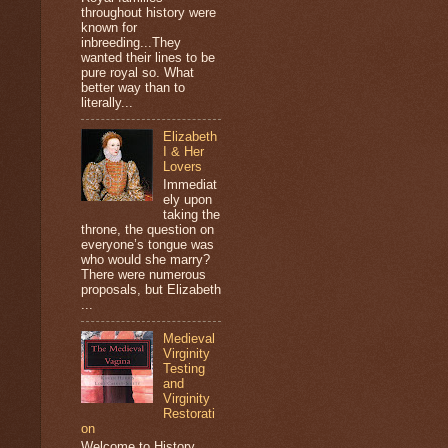
throughout history were
known for
inbreeding...They
wanted their lines to be
pure royal so. What
better way than to
literally...
Elizabeth
I & Her
Lovers
Immediat
ely upon
taking the
throne, the question on
everyone’s tongue was
who would she marry?
There were numerous
proposals, but Elizabeth
...
Medieval
Virginity
Testing
and
Virginity
Restorati
on
Welcome to History