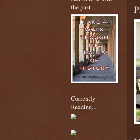
the past...
P
Currently
Reading...
tou