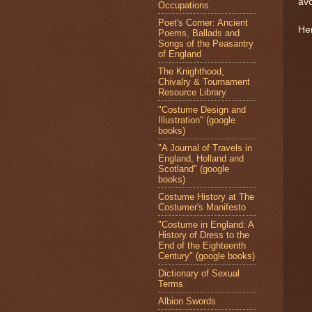
av
Occupations
Poet's Corner: Ancient
Her
Poems, Ballads and
Songs of the Peasantry
of England
The Knighthood,
Chivalry & Tournament
Resource Library
"Costume Design and
Illustration" (google
books)
"A Journal of Travels in
England, Holland and
Scotland" (google
books)
Costume History at The
Costumer's Manifesto
"Costume in England: A
History of Dress to the
End of the Eighteenth
Century" (google books)
Dictionary of Sexual
Terms
Albion Swords