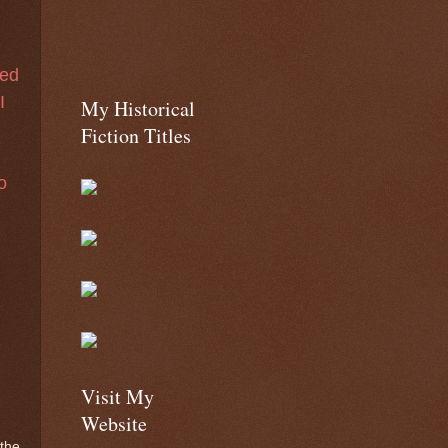
sed
I
My Historical
Fiction Titles
o
s
Visit My
Website
 the