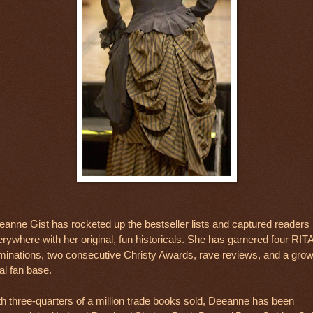
anne Gist has rocketed up the bestseller lists and captured readers
rywhere with her original, fun historicals. She has garnered four RIT
minations, two consecutive Christy Awards, rave reviews, and a grow
al fan base.
h three-quarters of a million trade books sold, Deeanne has been