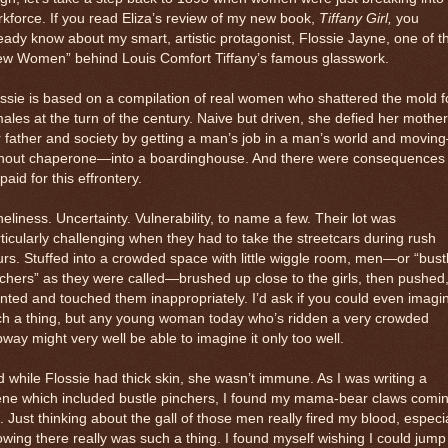
kforce. If you read Eliza’s review of my new book,
Tiffany Girl,
you
eady know about my smart, artistic protagonist, Flossie Jayne, one of t
ew Women” behind Louis Comfort Tiffany’s famous glasswork.
ssie is based on a compilation of real women who shattered the mold f
ales at the turn of the century. Naive but driven, she defied her mother
 father and society by getting a man’s job in a man’s world and movin
thout chaperone—into a boardinghouse. And there were consequences 
paid for this effrontery.
eliness. Uncertainty. Vulnerability, to name a few. Their lot was
ticularly challenging when they had to take the streetcars during rush
rs. Stuffed into a crowded space with little wiggle room, men—or “bust
chers” as they were called—brushed up close to the girls, then pushed
nted and touched them inappropriately. I’d ask if you could even imagi
ch a thing, but any young woman today who’s ridden a very crowded
way might very well be able to imagine it only too well.
 while Flossie had thick skin, she wasn’t immune. As I was writing a
ene which included bustle pinchers, I found my mama-bear claws comi
. Just thinking about the gall of those men really fired my blood, especia
wing there really was such a thing. I found myself wishing I could jump