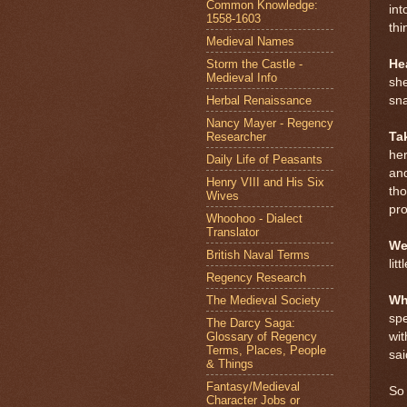
Common Knowledge:
int
1558-1603
thi
Medieval Names
Storm the Castle -
He
Medieval Info
she
Herbal Renaissance
sna
Nancy Mayer - Regency
Researcher
Ta
her
Daily Life of Peasants
and
Henry VIII and His Six
th
Wives
pr
Whoohoo - Dialect
Translator
We
British Naval Terms
lit
Regency Research
The Medieval Society
Wh
spe
The Darcy Saga:
Glossary of Regency
wit
Terms, Places, People
sa
& Things
Fantasy/Medieval
So
Character Jobs or