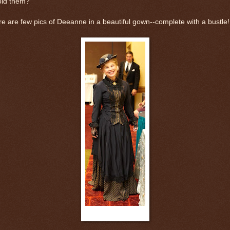
oid them?
e are few pics of Deeanne in a beautiful gown--complete with a bustle!