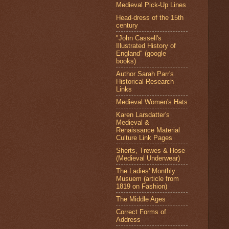
Medieval Pick-Up Lines
Head-dress of the 15th
century
"John Cassell's
Illustrated History of
England" (google
books)
Author Sarah Parr's
Historical Research
Links
Medieval Women's Hats
Karen Larsdatter's
Medieval &
Renaissance Material
Culture Link Pages
Sherts, Trewes & Hose
(Medieval Underwear)
The Ladies' Monthly
Musuem (article from
1819 on Fashion)
The Middle Ages
Correct Forms of
Address