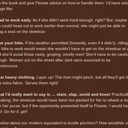
o the book and give Flossie advice on how to handle them. I’d have sai
ngs like:
ad to work early.
As if she didn’t work hard enough, right? But, maybe 
 could head out to work earlier than normal, she might just be able to
g a seat on the streetcar.
ke your bike.
If the weather permitted (honestly, even if it didn’t), riding
 bike to work would mean she wouldn’t have to get on the streetcar at a
 she’d avoid those nasty, groping, smelly men! She’d have to be carefu
ough. Women out on the street after dark were assumed to be
omiscuous.
ar heavy clothing.
Layer up! The men might pinch, but all they’ll get i
tle extra fabric. Serves them right!
at I’d really want to say is … stare, slap, scold and knee!
Practical
aking, the streetcar would have been too packed for her to whack a m
h her purse, but if the opportunity presented itself to Flossie, I would h
id:
Go for it, girl!
 what about our modern equivalent to bustle pinchers? How would/do 