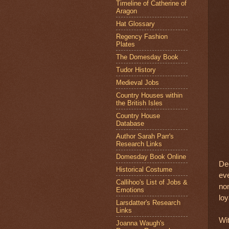
Timeline of Catherine of
Aragon
Hat Glossary
Regency Fashion
Plates
The Domesday Book
Tudor History
Medieval Jobs
Country Houses within
the British Isles
Country House
Database
Author Sarah Parr's
Research Links
Domesday Book Online
Dee
Historical Costume
eve
Callihoo's List of Jobs &
no
Emotions
loy
Larsdatter's Research
Links
Wit
Joanna Waugh's