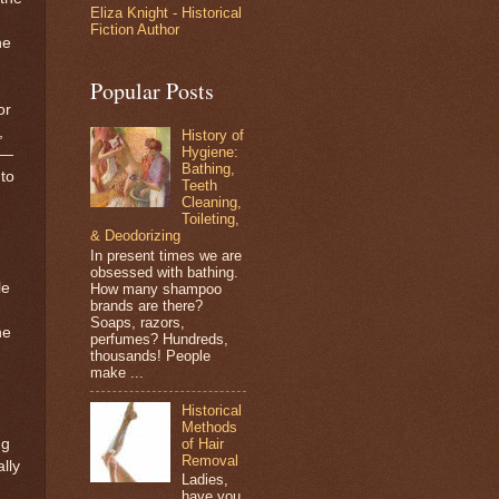
Eliza Knight - Historical
Fiction Author
he
Popular Posts
or
,
History of
Hygiene:
g—
Bathing,
to
Teeth
Cleaning,
Toileting,
& Deodorizing
In present times we are
obsessed with bathing.
le
How many shampoo
brands are there?
,
Soaps, razors,
ne
perfumes? Hundreds,
thousands! People
make ...
Historical
Methods
of Hair
ng
Removal
lly
Ladies,
have you