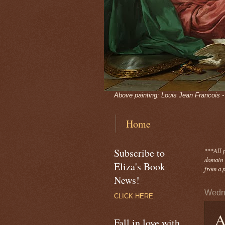
Above painting: Louis Jean Francois 
Home
Subscribe to
***
All 
domain -
Eliza's Book
from a p
News!
Wedne
CLICK HERE
A
Fall in love with