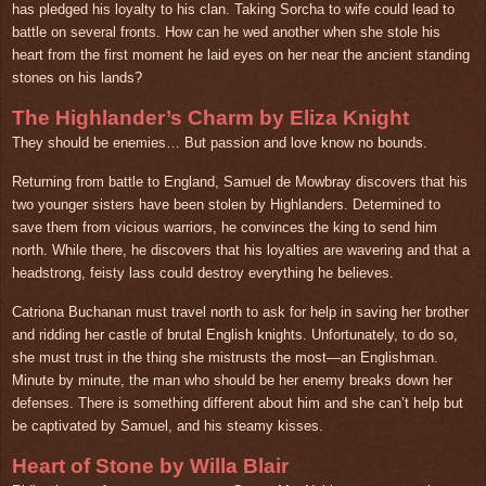
has pledged his loyalty to his clan. Taking Sorcha to wife could lead to
battle on several fronts. How can he wed another when she stole his
heart from the first moment he laid eyes on her near the ancient standing
stones on his lands?
The Highlander’s Charm by Eliza Knight
They should be enemies… But passion and love know no bounds.
Returning from battle to England, Samuel de Mowbray discovers that his
two younger sisters have been stolen by Highlanders. Determined to
save them from vicious warriors, he convinces the king to send him
north. While there, he discovers that his loyalties are wavering and that a
headstrong, feisty lass could destroy everything he believes.
Catriona Buchanan must travel north to ask for help in saving her brother
and ridding her castle of brutal English knights. Unfortunately, to do so,
she must trust in the thing she mistrusts the most—an Englishman.
Minute by minute, the man who should be her enemy breaks down her
defenses. There is something different about him and she can’t help but
be captivated by Samuel, and his steamy kisses.
Heart of Stone by Willa Blair