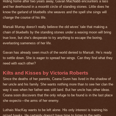
Riding home after two years away, Gavan MacNabb encounters a lass
and her deerhound in a moonlit circle of standing stones. Little does he
know the garland of bluebells she weaves and the spell she sings will
change the course of his life.
Marsali Murray doesn’t really believe the old wives’ tale that making a
chain of bluebells by the standing stones under a waxing moon will bring
true love, but she’s desperate to try anything to escape the boring,
everlasting sameness of her life.
Gavan has already seen much of the world denied to Marsali. He’s ready
to settle down. She is eager to spread her wings. Can they find what they
need with each other?
Kilts and Kisses by Victoria Roberts
Since the deaths of her parents, Ceana Gunn has lived in the shadow of
her uncle and his family. She wants nothing more than to see her clan the
way it was when her father was still laird. But her uncle has other ideas.
Ceana soon discovers that the only refuge to be found is in the last place
she expects—the arms of her enemy.
Luthais MacKay wants to be left alone. His only interest is training his
prized hawks. He certainly doesn’t have time to listen to the petty