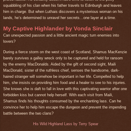
squabbling of his clan when his father travels to Edinburgh and leaves
him in charge. But when Luthais discovers a mysterious woman on his
lands, he’s determined to unravel her secrets…one layer at a time.
My Captive Highlander by Vonda Sinclair
Can unexpected passion and a little ancient magic turn enemies into
lovers?
During a fierce storm on the west coast of Scotland, Shamus MacKenzie
barely survives a galley wreck only to be captured and held for ransom
by the enemy MacDonalds. Aided by the gift of second sight, Maili
MacDonald, sister of the ruthless chief, senses the handsome, dark-
haired stranger will somehow be important in her life. Compelled to help
him, she insists on providing him food and a healer to see to his injuries.
She knows she is daft to fall in love with this captivating warrior after one
forbidden kiss but cannot help herself. With each visit from Maili,
Shamus finds his thoughts consumed by the enchanting lass. Can he
convince her to help him escape the dungeon and prevent the impending
battle between the two clans?
His Wild Highland Lass by Terry Spear