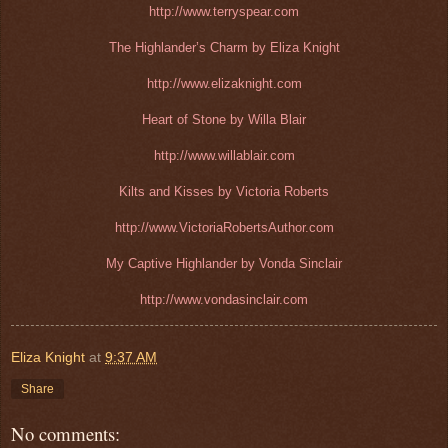
http://www.terryspear.com
The Highlander’s Charm by Eliza Knight
http://www.elizaknight.com
Heart of Stone by Willa Blair
http://www.willablair.com
Kilts and Kisses by Victoria Roberts
http://www.VictoriaRobertsAuthor.com
My Captive Highlander by Vonda Sinclair
http://www.vondasinclair.com
Eliza Knight
at
9:37 AM
Share
No comments: