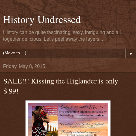
History Undressed
History can be quite fascinating, sexy, intriguing and all
together delicious. Let's peel away the layers...
▼
Friday, May 8, 2015
SALE!!! Kissing the Higlander is only
$.99!