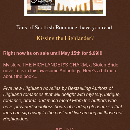
Fans of Scottish Romance, have you read
Kissing the Highlander?
Right now its on sale until May 15th for $.99!!!
My story, THE HIGHLANDER'S CHARM, a Stolen Bride
novella, is in this awesome Anthology! Here's a bit more
about the book...
Five new Highland novellas by Bestselling Authors of
Highland romances that will delight with mystery, intrigue,
romance, drama and much more! From the authors who
have provided countless hours of reading pleasure so that
fans can slip away to the past and live among all those hot
Highlanders.
BUY LINKS: