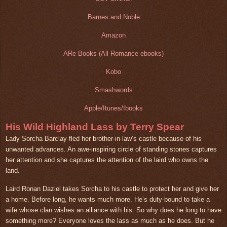
Barnes and Noble
Amazon
ARe Books (All Romance ebooks)
Kobo
Smashwords
Apple/Itunes/Ibooks
His Wild Highland Lass by Terry Spear
Lady Sorcha Barclay fled her brother-in-law’s castle because of his
unwanted advances. An awe-inspiring circle of standing stones captures
her attention and she captures the attention of the laird who owns the
land.
Laird Ronan Daziel takes Sorcha to his castle to protect her and give her
a home. Before long, he wants much more. He’s duty-bound to take a
wife whose clan wishes an alliance with his. So why does he long to have
something more? Everyone loves the lass as much as he does. But he