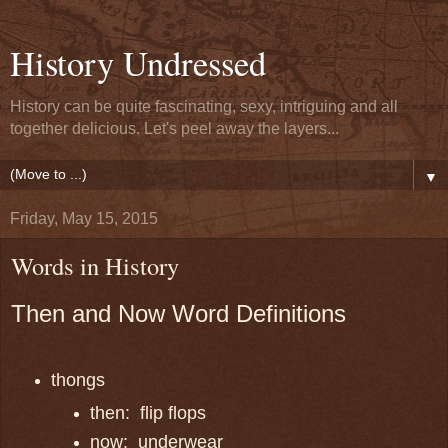
History Undressed
History can be quite fascinating, sexy, intriguing and all
together delicious. Let's peel away the layers...
▼
Friday, May 15, 2015
Words in History
Then and Now Word Definitions
thongs
then: flip flops
now: underwear