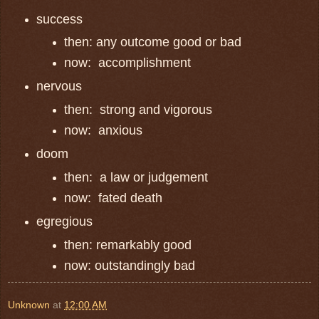
success
then: any outcome good or bad
now: accomplishment
nervous
then: strong and vigorous
now: anxious
doom
then: a law or judgement
now: fated death
egregious
then: remarkably good
now: outstandingly bad
Unknown
at
12:00 AM