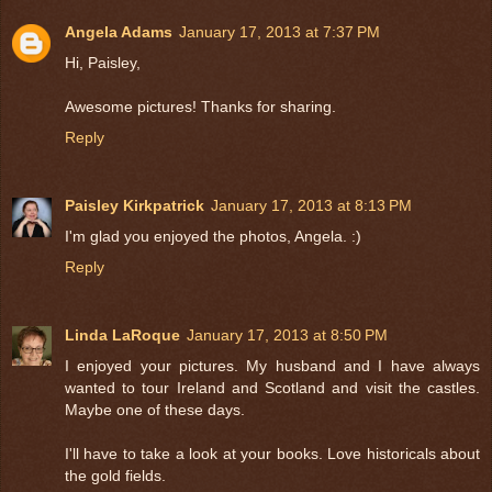
Angela Adams
January 17, 2013 at 7:37 PM
Hi, Paisley,
Awesome pictures! Thanks for sharing.
Reply
Paisley Kirkpatrick
January 17, 2013 at 8:13 PM
I'm glad you enjoyed the photos, Angela. :)
Reply
Linda LaRoque
January 17, 2013 at 8:50 PM
I enjoyed your pictures. My husband and I have always
wanted to tour Ireland and Scotland and visit the castles.
Maybe one of these days.
I'll have to take a look at your books. Love historicals about
the gold fields.