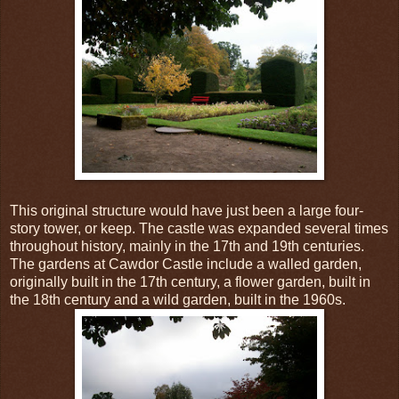
This original structure would have just been a large four-
story tower, or keep. The castle was expanded several times
throughout history, mainly in the 17th and 19th centuries.
The gardens at Cawdor Castle include a walled garden,
originally built in the 17th century, a flower garden, built in
the 18th century and a wild garden, built in the 1960s.