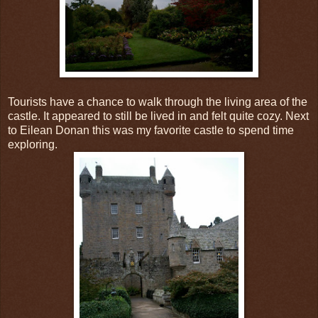
Tourists have a chance to walk through the living area of the
castle. It appeared to still be lived in and felt quite cozy. Next
to Eilean Donan this was my favorite castle to spend time
exploring.