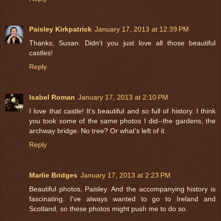
Paisley Kirkpatrick
January 17, 2013 at 12:39 PM
Thanks, Susan. Didn't you just love all those beautiful
castles!
Reply
Isabel Roman
January 17, 2013 at 2:10 PM
I love that castle! It's beautiful and so full of history. I think
you took some of the same photos I did--the gardens, the
archway bridge. No tree? Or what's left of it.
Reply
Marlie Bridges
January 17, 2013 at 2:23 PM
Beautiful photos, Paisley. And the accompanying history is
fascinating. I've always wanted to go to Ireland and
Scotland, so these photos might push me to do so.