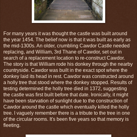
For many years it was thought the castle was built around
the year 1454. The belief now is that it was built as early as
the mid-1300s. An older, crumbling Cawdor Castle needed
replacing, and William, 3rd Thane of Cawdor, set out in
search of a replacement location to re-construct Cawdor.
The story is that William rode his donkey through the nearby
countryside. Cawdor was built in the exact spot where the
donkey laid its head in rest. Cawdor was constructed around
a holly tree that stood where the donkey stopped. Results of
testing determined the holly tree died in 1372, suggesting
the castle was first built before that date. Ironically, it might
have been starvation of sunlight due to the construction of
Cawdor around the castle which eventually killed the holly
tree. I vaguely remember there is a tribute to the tree in one
of the circular rooms. It's been five years so that memory is
fleeting.