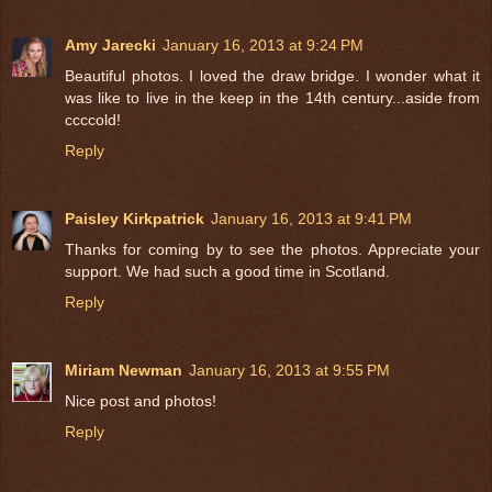
Amy Jarecki
January 16, 2013 at 9:24 PM
Beautiful photos. I loved the draw bridge. I wonder what it
was like to live in the keep in the 14th century...aside from
ccccold!
Reply
Paisley Kirkpatrick
January 16, 2013 at 9:41 PM
Thanks for coming by to see the photos. Appreciate your
support. We had such a good time in Scotland.
Reply
Miriam Newman
January 16, 2013 at 9:55 PM
Nice post and photos!
Reply