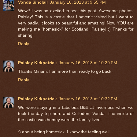
Vonda Sinclair
January 16, 2013 at 9:55 PM
Wow!! I was so excited to see this post. Awesome photos,
Paisley! This is a castle that I haven't visited but I want to
very badly. It looks so beautiful and amazing! Now YOU are
making me "homesick" for Scotland, Paisley! :) Thanks for
sharing!
Reply
Paisley Kirkpatrick
January 16, 2013 at 10:29 PM
Thanks Miriam. I an more than ready to go back.
Reply
Paisley Kirkpatrick
January 16, 2013 at 10:32 PM
We were staying in a fabulous B&B at Inverness when we
took the day trip here and Culloden, Vonda. The inside of
the castle was homey were the family lived.
:) about being homesick. I know the feeling well.