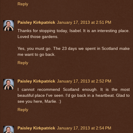
Reply
Paisley Kirkpatrick
January 17, 2013 at 2:51 PM
Thanks for stopping today, Isabel. It is an interesting place.
Loved those gardens.
Yes, you must go. The 23 days we spent in Scotland make
me want to go back.
Reply
Paisley Kirkpatrick
January 17, 2013 at 2:52 PM
I cannot recommend Scotland enough. It is the most
beautiful place I've seen. I'd go back in a heartbeat. Glad to
see you here, Marlie. :)
Reply
Paisley Kirkpatrick
January 17, 2013 at 2:54 PM