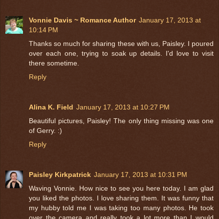
Vonnie Davis ~ Romance Author
January 17, 2013 at
10:14 PM
Thanks so much for sharing these with us, Paisley. I poured
over each one, trying to soak up details. I'd love to visit
there sometime.
Reply
Alina K. Field
January 17, 2013 at 10:27 PM
Beautiful pictures, Paisley! The only thing missing was one
of Gerry. :)
Reply
Paisley Kirkpatrick
January 17, 2013 at 10:31 PM
Waving Vonnie. How nice to see you here today. I am glad
you liked the photos. I love sharing them. It was funny that
my hubby told me I was taking too many photos. He took
over the camera and really took a lot more than I would