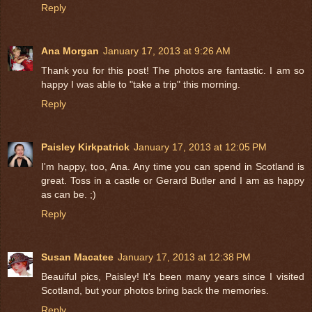
Reply
Ana Morgan
January 17, 2013 at 9:26 AM
Thank you for this post! The photos are fantastic. I am so
happy I was able to "take a trip" this morning.
Reply
Paisley Kirkpatrick
January 17, 2013 at 12:05 PM
I'm happy, too, Ana. Any time you can spend in Scotland is
great. Toss in a castle or Gerard Butler and I am as happy
as can be. ;)
Reply
Susan Macatee
January 17, 2013 at 12:38 PM
Beauiful pics, Paisley! It's been many years since I visited
Scotland, but your photos bring back the memories.
Reply