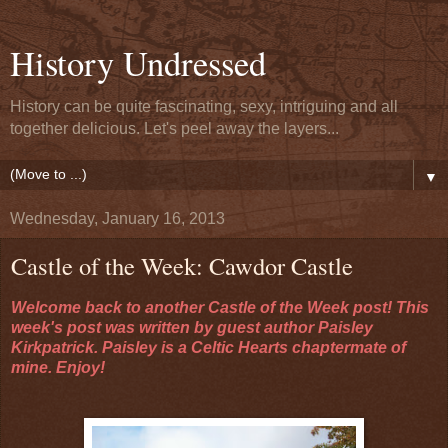
History Undressed
History can be quite fascinating, sexy, intriguing and all
together delicious. Let's peel away the layers...
▼
Wednesday, January 16, 2013
Castle of the Week: Cawdor Castle
Welcome back to another Castle of the Week post! This
week's post was written by guest author Paisley
Kirkpatrick. Paisley is a Celtic Hearts chaptermate of
mine. Enjoy!