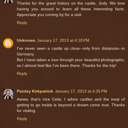
Thanks for the great history on the castle, Jody. We love
having you around to learn all these interesting facts.
Appreciate you coming by for a visit.
Reply
Unknown
January 17, 2013 at 4:18 PM
I've never seen a castle up close--only from distances--in
Germany.
But I have taken a tour through your beautiful photographs,
so I almost feel like I've been there. Thanks for the trip!
Reply
Paisley Kirkpatrick
January 17, 2013 at 4:25 PM
Awww, that's nice Celia. I adore castles and the treat of
getting to go inside is beyond a dream come true. Thanks
for visiting.
Reply