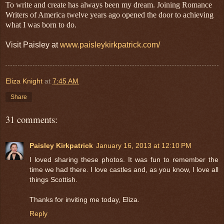
To write and create has always been my dream. Joining Romance
Writers of America twelve years ago opened the door to achieving
what I was born to do.
Visit Paisley at
www.paisleykirkpatrick.com/
Eliza Knight
at
7:45 AM
Share
31 comments:
Paisley Kirkpatrick
January 16, 2013 at 12:10 PM
I loved sharing these photos. It was fun to remember the
time we had there. I love castles and, as you know, I love all
things Scottish.
Thanks for inviting me today, Eliza.
Reply