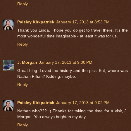
Reply
Paisley Kirkpatrick
January 17, 2013 at 8:53 PM
Thank you Linda. I hope you do get to travel there. It's the
most wonderful time imaginable - at least it was for us.
Reply
J. Morgan
January 17, 2013 at 9:00 PM
Great blog. Loved the history and the pics. But, where was
Nathan Fillian? Kidding, maybe.
Reply
Paisley Kirkpatrick
January 17, 2013 at 9:02 PM
Nathan who??? :) Thanks for taking the time for a visit, J.
Morgan. You always brighten my day.
Reply