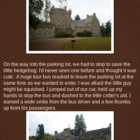
On the way into the parking lot, we had to stop to save the
little hedgehog. I'd never seen one before and thought it was
cute. A huge tour bus readied to leave the parking lot at the
same time as we wanted to enter. I was afraid the little guy
might be squished. I jumped out of our car, held up my
hands to stop the bus and dashed to the little critter's aid. I
earned a wide smile from the bus driver and a few thumbs
up from his passengers.