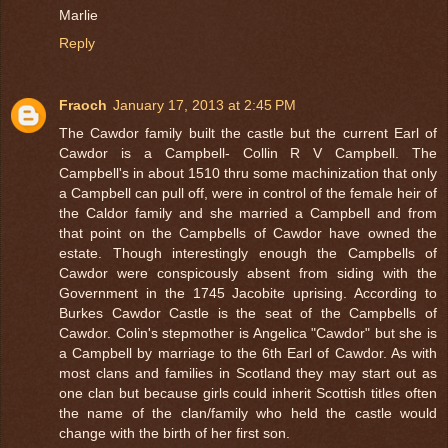
Marlie
Reply
Fraoch
January 17, 2013 at 2:45 PM
The Cawdor family built the castle but the current Earl of
Cawdor is a Campbell- Collin R V Campbell. The
Campbell's in about 1510 thru some machinization that only
a Campbell can pull off, were in control of the female heir of
the Caldor family and she married a Campbell and from
that point on the Campbells of Cawdor have owned the
estate. Though interestingly enough the Campbells of
Cawdor were conspicously absent from siding with the
Government in the 1745 Jacobite uprising. According to
Burkes Cawdor Castle is the seat of the Campbells of
Cawdor. Colin's stepmother is Angelica "Cawdor" but she is
a Campbell by marriage to the 6th Earl of Cawdor. As with
most clans and families in Scotland they may start out as
one clan but because girls could inherit Scottish titles often
the name of the clan/family who held the castle would
change with the birth of her first son.