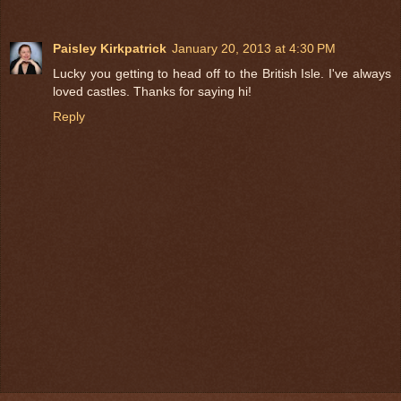
Paisley Kirkpatrick
January 20, 2013 at 4:30 PM
Lucky you getting to head off to the British Isle. I've always
loved castles. Thanks for saying hi!
Reply