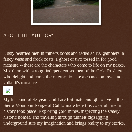
ABOUT THE AUTHOR:
Dusty bearded men in miner's boots and faded shirts, gamblers in
fancy vests and frock coats, a ghost or two tossed in for good
measure -- these are the characters who come to life on my pages.
Mix them with strong, independent women of the Gold Rush era
who delight and tempt their heroes to take a chance on love and,
voila, it's romance.
My husband of 43 years and I are fortunate enough to live in the
Sierra Mountain Range of California where this colorful time in
history took place. Exploring gold mines, inspecting the stately
historic homes, and traveling through tunnels zigzagging
underground stirs my imagination and brings reality to my stories.