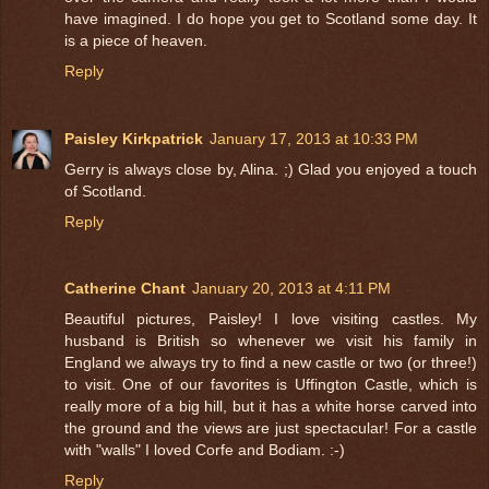
have imagined. I do hope you get to Scotland some day. It
is a piece of heaven.
Reply
Paisley Kirkpatrick
January 17, 2013 at 10:33 PM
Gerry is always close by, Alina. ;) Glad you enjoyed a touch
of Scotland.
Reply
Catherine Chant
January 20, 2013 at 4:11 PM
Beautiful pictures, Paisley! I love visiting castles. My
husband is British so whenever we visit his family in
England we always try to find a new castle or two (or three!)
to visit. One of our favorites is Uffington Castle, which is
really more of a big hill, but it has a white horse carved into
the ground and the views are just spectacular! For a castle
with "walls" I loved Corfe and Bodiam. :-)
Reply