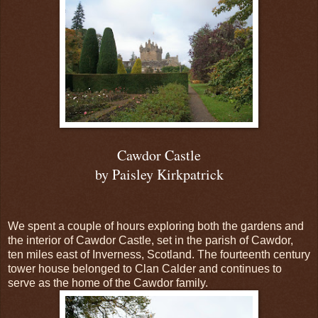
Cawdor Castle
by Paisley Kirkpatrick
We spent a couple of hours exploring both the gardens and
the interior of Cawdor Castle, set in the parish of Cawdor,
ten miles east of Inverness, Scotland. The fourteenth century
tower house belonged to Clan Calder and continues to
serve as the home of the Cawdor family.