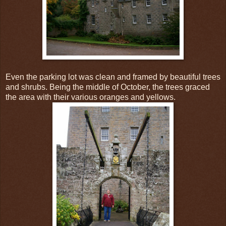
Even the parking lot was clean and framed by beautiful trees
and shrubs. Being the middle of October, the trees graced
the area with their various oranges and yellows.