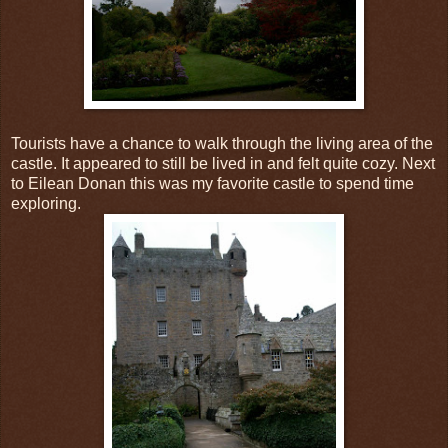
Tourists have a chance to walk through the living area of the
castle. It appeared to still be lived in and felt quite cozy. Next
to Eilean Donan this was my favorite castle to spend time
exploring.