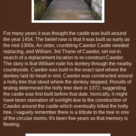
For many years it was thought the castle was built around
the year 1454. The belief now is that it was built as early as
the mid-1300s. An older, crumbling Cawdor Castle needed
replacing, and William, 3rd Thane of Cawdor, set out in
search of a replacement location to re-construct Cawdor.
The story is that William rode his donkey through the nearby
countryside. Cawdor was built in the exact spot where the
donkey laid its head in rest. Cawdor was constructed around
a holly tree that stood where the donkey stopped. Results of
testing determined the holly tree died in 1372, suggesting
the castle was first built before that date. Ironically, it might
have been starvation of sunlight due to the construction of
Cawdor around the castle which eventually killed the holly
tree. I vaguely remember there is a tribute to the tree in one
of the circular rooms. It's been five years so that memory is
fleeting.