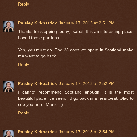
Reply
Paisley Kirkpatrick
January 17, 2013 at 2:51 PM
Thanks for stopping today, Isabel. It is an interesting place.
Loved those gardens.
Yes, you must go. The 23 days we spent in Scotland make
me want to go back.
Reply
Paisley Kirkpatrick
January 17, 2013 at 2:52 PM
I cannot recommend Scotland enough. It is the most
beautiful place I've seen. I'd go back in a heartbeat. Glad to
see you here, Marlie. :)
Reply
Paisley Kirkpatrick
January 17, 2013 at 2:54 PM