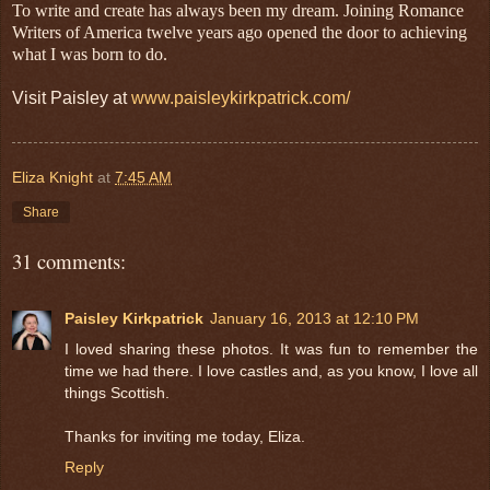
To write and create has always been my dream. Joining Romance
Writers of America twelve years ago opened the door to achieving
what I was born to do.
Visit Paisley at
www.paisleykirkpatrick.com/
Eliza Knight
at
7:45 AM
Share
31 comments:
Paisley Kirkpatrick
January 16, 2013 at 12:10 PM
I loved sharing these photos. It was fun to remember the
time we had there. I love castles and, as you know, I love all
things Scottish.
Thanks for inviting me today, Eliza.
Reply