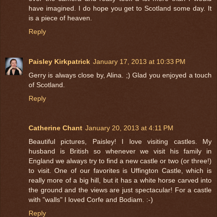
have imagined. I do hope you get to Scotland some day. It
is a piece of heaven.
Reply
Paisley Kirkpatrick
January 17, 2013 at 10:33 PM
Gerry is always close by, Alina. ;) Glad you enjoyed a touch
of Scotland.
Reply
Catherine Chant
January 20, 2013 at 4:11 PM
Beautiful pictures, Paisley! I love visiting castles. My
husband is British so whenever we visit his family in
England we always try to find a new castle or two (or three!)
to visit. One of our favorites is Uffington Castle, which is
really more of a big hill, but it has a white horse carved into
the ground and the views are just spectacular! For a castle
with "walls" I loved Corfe and Bodiam. :-)
Reply