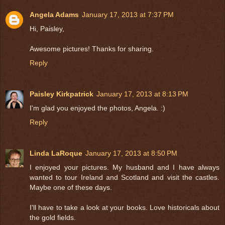
Angela Adams
January 17, 2013 at 7:37 PM
Hi, Paisley,
Awesome pictures! Thanks for sharing.
Reply
Paisley Kirkpatrick
January 17, 2013 at 8:13 PM
I'm glad you enjoyed the photos, Angela. :)
Reply
Linda LaRoque
January 17, 2013 at 8:50 PM
I enjoyed your pictures. My husband and I have always
wanted to tour Ireland and Scotland and visit the castles.
Maybe one of these days.
I'll have to take a look at your books. Love historicals about
the gold fields.