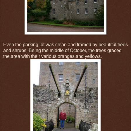
Even the parking lot was clean and framed by beautiful trees
and shrubs. Being the middle of October, the trees graced
the area with their various oranges and yellows.