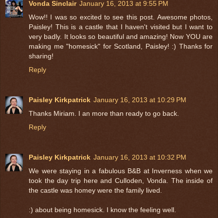
Vonda Sinclair
January 16, 2013 at 9:55 PM
Wow!! I was so excited to see this post. Awesome photos,
Paisley! This is a castle that I haven't visited but I want to
very badly. It looks so beautiful and amazing! Now YOU are
making me "homesick" for Scotland, Paisley! :) Thanks for
sharing!
Reply
Paisley Kirkpatrick
January 16, 2013 at 10:29 PM
Thanks Miriam. I an more than ready to go back.
Reply
Paisley Kirkpatrick
January 16, 2013 at 10:32 PM
We were staying in a fabulous B&B at Inverness when we
took the day trip here and Culloden, Vonda. The inside of
the castle was homey were the family lived.
:) about being homesick. I know the feeling well.