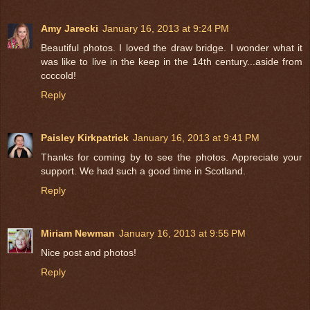
Amy Jarecki
January 16, 2013 at 9:24 PM
Beautiful photos. I loved the draw bridge. I wonder what it
was like to live in the keep in the 14th century...aside from
ccccold!
Reply
Paisley Kirkpatrick
January 16, 2013 at 9:41 PM
Thanks for coming by to see the photos. Appreciate your
support. We had such a good time in Scotland.
Reply
Miriam Newman
January 16, 2013 at 9:55 PM
Nice post and photos!
Reply