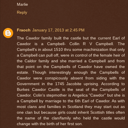
Marlie
Reply
Fraoch
January 17, 2013 at 2:45 PM
The Cawdor family built the castle but the current Earl of
Cawdor is a Campbell- Collin R V Campbell. The
Campbell's in about 1510 thru some machinization that only
a Campbell can pull off, were in control of the female heir of
the Caldor family and she married a Campbell and from
that point on the Campbells of Cawdor have owned the
estate. Though interestingly enough the Campbells of
Cawdor were conspicously absent from siding with the
Government in the 1745 Jacobite uprising. According to
Burkes Cawdor Castle is the seat of the Campbells of
Cawdor. Colin's stepmother is Angelica "Cawdor" but she is
a Campbell by marriage to the 6th Earl of Cawdor. As with
most clans and families in Scotland they may start out as
one clan but because girls could inherit Scottish titles often
the name of the clan/family who held the castle would
change with the birth of her first son.