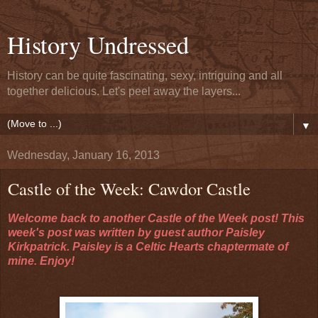
History Undressed
History can be quite fascinating, sexy, intriguing and all
together delicious. Let's peel away the layers...
▼
Wednesday, January 16, 2013
Castle of the Week: Cawdor Castle
Welcome back to another Castle of the Week post! This
week's post was written by guest author Paisley
Kirkpatrick. Paisley is a Celtic Hearts chaptermate of
mine. Enjoy!