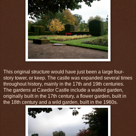
This original structure would have just been a large four-
story tower, or keep. The castle was expanded several times
throughout history, mainly in the 17th and 19th centuries.
The gardens at Cawdor Castle include a walled garden,
originally built in the 17th century, a flower garden, built in
the 18th century and a wild garden, built in the 1960s.