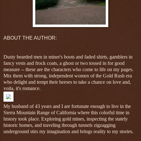
ABOUT THE AUTHOR:
Dusty bearded men in miner's boots and faded shirts, gamblers in
fancy vests and frock coats, a ghost or two tossed in for good
measure -- these are the characters who come to life on my pages.
Mix them with strong, independent women of the Gold Rush era
who delight and tempt their heroes to take a chance on love and,
voila, it's romance.
My husband of 43 years and I are fortunate enough to live in the
Sierra Mountain Range of California where this colorful time in
history took place. Exploring gold mines, inspecting the stately
historic homes, and traveling through tunnels zigzagging
underground stirs my imagination and brings reality to my stories.