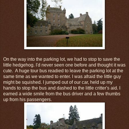
On the way into the parking lot, we had to stop to save the
little hedgehog. I'd never seen one before and thought it was
cute. A huge tour bus readied to leave the parking lot at the
same time as we wanted to enter. I was afraid the little guy
might be squished. I jumped out of our car, held up my
hands to stop the bus and dashed to the little critter's aid. I
earned a wide smile from the bus driver and a few thumbs
up from his passengers.