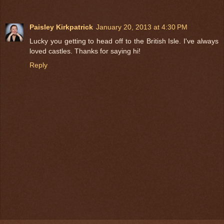
Paisley Kirkpatrick
January 20, 2013 at 4:30 PM
Lucky you getting to head off to the British Isle. I've always
loved castles. Thanks for saying hi!
Reply