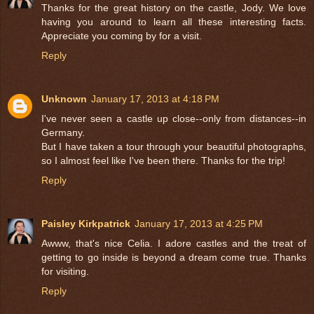
Thanks for the great history on the castle, Jody. We love
having you around to learn all these interesting facts.
Appreciate you coming by for a visit.
Reply
Unknown
January 17, 2013 at 4:18 PM
I've never seen a castle up close--only from distances--in
Germany.
But I have taken a tour through your beautiful photographs,
so I almost feel like I've been there. Thanks for the trip!
Reply
Paisley Kirkpatrick
January 17, 2013 at 4:25 PM
Awww, that's nice Celia. I adore castles and the treat of
getting to go inside is beyond a dream come true. Thanks
for visiting.
Reply