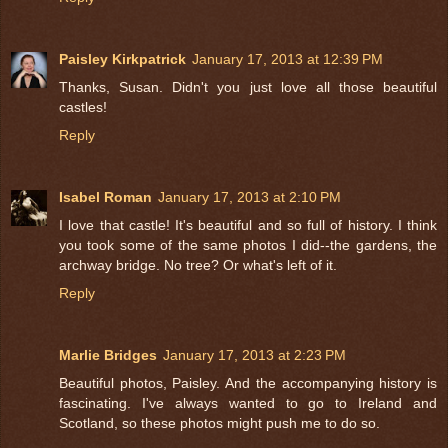
Paisley Kirkpatrick
January 17, 2013 at 12:39 PM
Thanks, Susan. Didn't you just love all those beautiful
castles!
Reply
Isabel Roman
January 17, 2013 at 2:10 PM
I love that castle! It's beautiful and so full of history. I think
you took some of the same photos I did--the gardens, the
archway bridge. No tree? Or what's left of it.
Reply
Marlie Bridges
January 17, 2013 at 2:23 PM
Beautiful photos, Paisley. And the accompanying history is
fascinating. I've always wanted to go to Ireland and
Scotland, so these photos might push me to do so.