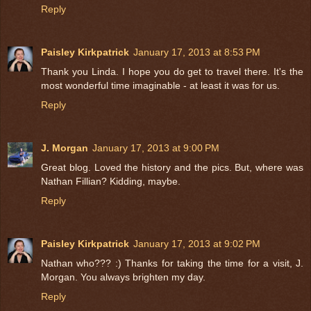
Reply
Paisley Kirkpatrick
January 17, 2013 at 8:53 PM
Thank you Linda. I hope you do get to travel there. It's the
most wonderful time imaginable - at least it was for us.
Reply
J. Morgan
January 17, 2013 at 9:00 PM
Great blog. Loved the history and the pics. But, where was
Nathan Fillian? Kidding, maybe.
Reply
Paisley Kirkpatrick
January 17, 2013 at 9:02 PM
Nathan who??? :) Thanks for taking the time for a visit, J.
Morgan. You always brighten my day.
Reply