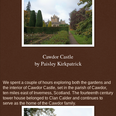
Cawdor Castle
by Paisley Kirkpatrick
We spent a couple of hours exploring both the gardens and
the interior of Cawdor Castle, set in the parish of Cawdor,
ten miles east of Inverness, Scotland. The fourteenth century
tower house belonged to Clan Calder and continues to
serve as the home of the Cawdor family.