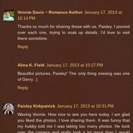
Vonnie Davis ~ Romance Author
January 17, 2013 at
10:14 PM
Thanks so much for sharing these with us, Paisley. I poured
over each one, trying to soak up details. I'd love to visit
there sometime.
Reply
Alina K. Field
January 17, 2013 at 10:27 PM
Beautiful pictures, Paisley! The only thing missing was one
of Gerry. :)
Reply
Paisley Kirkpatrick
January 17, 2013 at 10:31 PM
Waving Vonnie. How nice to see you here today. I am glad
you liked the photos. I love sharing them. It was funny that
my hubby told me I was taking too many photos. He took
over the camera and really took a lot more than I would