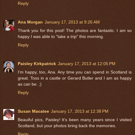
Reply
Ana Morgan
January 17, 2013 at 9:26 AM
Thank you for this post! The photos are fantastic. I am so
happy I was able to "take a trip" this morning.
Reply
Paisley Kirkpatrick
January 17, 2013 at 12:05 PM
I'm happy, too, Ana. Any time you can spend in Scotland is
great. Toss in a castle or Gerard Butler and I am as happy
as can be. ;)
Reply
Susan Macatee
January 17, 2013 at 12:38 PM
Beauiful pics, Paisley! It's been many years since I visited
Scotland, but your photos bring back the memories.
Reply