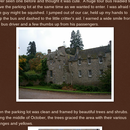
er seen one before and thought it was cute. A huge tour bus readied t
ve the parking lot at the same time as we wanted to enter. I was afraid 
tle guy might be squished. I jumped out of our car, held up my hands to
p the bus and dashed to the little critter's aid. I earned a wide smile fr
 bus driver and a few thumbs up from his passengers.
n the parking lot was clean and framed by beautiful trees and shrubs.
ng the middle of October, the trees graced the area with their various
anges and yellows.