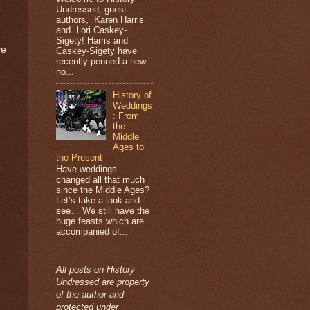
Undressed, guest
authors, Karen Harris
and Lori Caskey-
Sigety! Harris and
ve
Caskey-Sigety have
recently penned a new
no...
History of
Weddings
: From
the
Middle
Ages to
the Present
Have weddings
changed all that much
since the Middle Ages?
Let’s take a look and
see… We still have the
huge feasts which are
accompanied of...
All posts on History
Undressed are property
of the author and
protected under