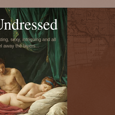
Undressed
ing, sexy, intriguing and all
el away the layers...