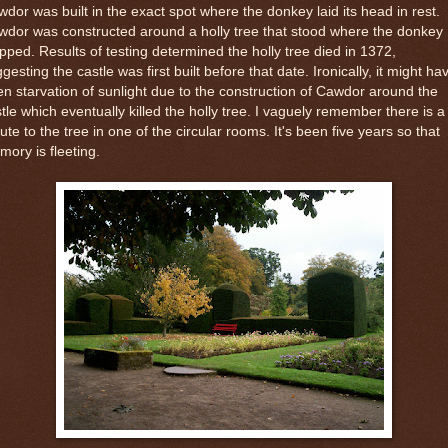
dor was built in the exact spot where the donkey laid its head in rest.
dor was constructed around a holly tree that stood where the donkey
pped. Results of testing determined the holly tree died in 1372,
gesting the castle was first built before that date. Ironically, it might ha
n starvation of sunlight due to the construction of Cawdor around the
tle which eventually killed the holly tree. I vaguely remember there is a
bute to the tree in one of the circular rooms. It's been five years so that
ory is fleeting.