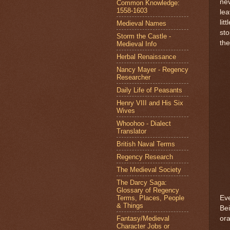
nev
Common Knowledge:
1558-1603
lea
lit
Medieval Names
sto
Storm the Castle -
the
Medieval Info
Herbal Renaissance
Nancy Mayer - Regency
Researcher
Daily Life of Peasants
Henry VIII and His Six
Wives
Whoohoo - Dialect
Translator
British Naval Terms
Regency Research
The Medieval Society
The Darcy Saga:
Glossary of Regency
Terms, Places, People
Eve
& Things
Bei
Fantasy/Medieval
or
Character Jobs or