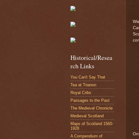
We 
Caw
Sco
con
Historical/Resea
rch Links
You Can't Say That
Tea at Trianon
Royal Cribs
Passages to the Past
The Medieval Chronicle
Medieval Scotland
Maps of Scotland 1560-
1928
On 
A Compendium of