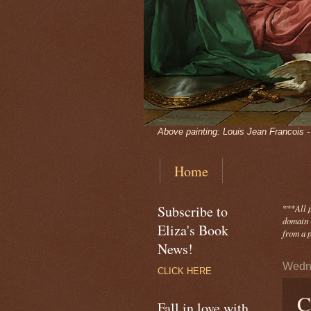
Above painting: Louis Jean Francois 
Home
Subscribe to
***
All 
domain -
Eliza's Book
from a p
News!
Wedne
CLICK HERE
C
Fall in love with