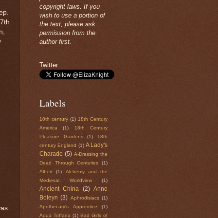
copyright laws. If you
ep.
wish to use a portion of
17th
the text, please ask
n,
permission from the
y
author first.
Twitter
Labels
10th century
(1)
18th Century
America
(1)
18th Century
Pleasure Gardens
(1)
18th
A Lady's
century England
(1)
Charade
(5)
A-Dressing the
Dead Through Centuries
(1)
Albert
(1)
Alchemy and the
Medieval Worldview
(1)
Ancient China
(2)
Anne
Boleyn
(3)
Aphrodisiacs
(1)
Apothecary's Apprentice
(1)
was
Aqua Toffana
(1)
Bad Girls of