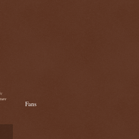
ic
cture
Fans