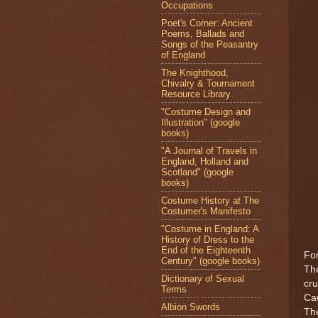
Occupations
Poet's Corner: Ancient
Poems, Ballads and
Songs of the Peasantry
of England
The Knighthood,
Chivalry & Tournament
Resource Library
"Costume Design and
Illustration" (google
books)
"A Journal of Travels in
England, Holland and
Scotland" (google
books)
Costume History at The
Costumer's Manifesto
"Costume in England: A
History of Dress to the
End of the Eighteenth
For
Century" (google books)
The
Dictionary of Sexual
cru
Terms
Caw
Albion Swords
The