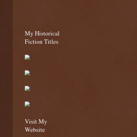
My Historical
Fiction Titles
Visit My
Website