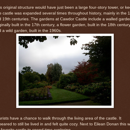
s original structure would have just been a large four-story tower, or ke
 castle was expanded several times throughout history, mainly in the 
 19th centuries. The gardens at Cawdor Castle include a walled garde
ginally built in the 17th century, a flower garden, built in the 18th centur
 a wild garden, built in the 1960s.
rists have a chance to walk through the living area of the castle. It
eared to still be lived in and felt quite cozy. Next to Eilean Donan this 
favorite castle to spend time exploring.