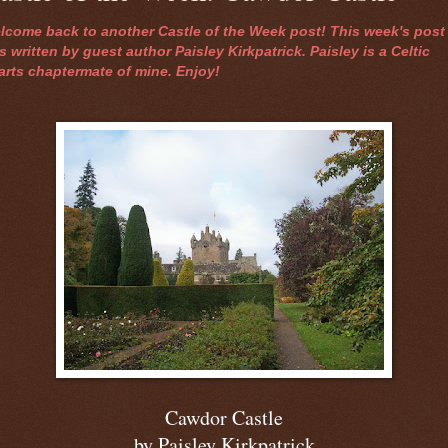
lcome back to another Castle of the Week post! This week's post
 written by guest author Paisley Kirkpatrick. Paisley is a Celtic
arts chaptermate of mine. Enjoy!
Cawdor Castle
by Paisley Kirkpatrick