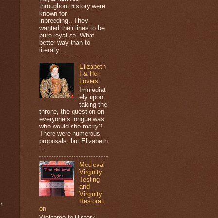
throughout history were
known for
inbreeding...They
wanted their lines to be
pure royal so. What
better way than to
literally...
Elizabeth
I & Her
Lovers
Immediat
ely upon
taking the
throne, the question on
everyone’s tongue was
who would she marry?
There were numerous
proposals, but Elizabeth
...
Medieval
Virginity
Testing
and
Virginity
Restorati
r.
on
Welcome to History