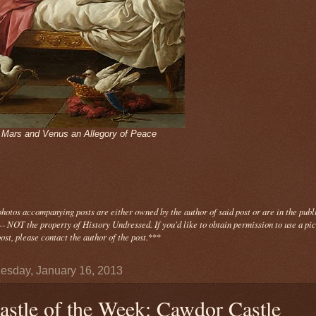
- Mars and Venus an Allegory of Peace
photos
accompanying
posts are either owned by the author of said post or are in the publ
- NOT the property of History Undressed. If you'd like to obtain permission to use a pi
ost, please contact the author of the post.
***
sday, January 16, 2013
astle of the Week: Cawdor Castle