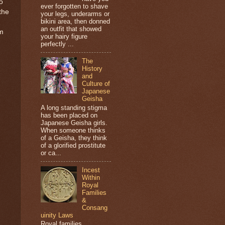
o
ever forgotten to shave
the
your legs, underarms or
bikini area, then donned
an outfit that showed
om
your hairy figure
perfectly ...
The
History
and
Culture of
Japanese
Geisha
A long standing stigma
has been placed on
Japanese Geisha girls.
When someone thinks
of a Geisha, they think
of a glorified prostitute
or ca...
Incest
Within
Royal
Families
&
Consang
uinity Laws
Royal families