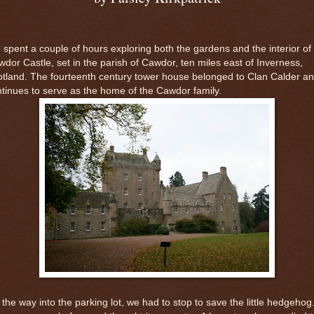
spent a couple of hours exploring both the gardens and the interior of
dor Castle, set in the parish of Cawdor, ten miles east of Inverness,
tland. The fourteenth century tower house belonged to Clan Calder a
tinues to serve as the home of the Cawdor family.
the way into the parking lot, we had to stop to save the little hedgehog.