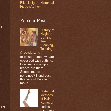
Eliza Knight - Historical
Fiction Author
Popular Posts
nd
History of
Hygiene:
Bathing,
Teeth
Cleaning,
Toileting,
& Deodorizing
In present times we are
obsessed with bathing.
How many shampoo
brands are there?
Soaps, razors,
perfumes? Hundreds,
thousands! People
make ...
Historical
Methods
of Hair
Removal
Ladies,
 I'd
have you