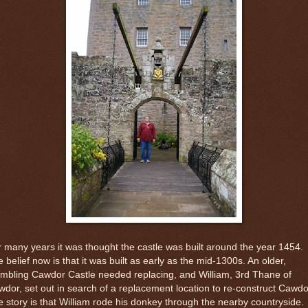
 many years it was thought the castle was built around the year 1454.
 belief now is that it was built as early as the mid-1300s. An older,
mbling Cawdor Castle needed replacing, and William, 3rd Thane of
dor, set out in search of a replacement location to re-construct Cawdo
 story is that William rode his donkey through the nearby countryside.