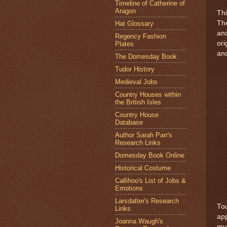
Timeline of Catherine of
Aragon
Thi
The
Hat Glossary
and
Regency Fashion
ori
Plates
and
The Domesday Book
Tudor History
Medieval Jobs
Country Houses within
the British Isles
Country House
Database
Author Sarah Parr's
Research Links
Domesday Book Online
Historical Costume
Callihoo's List of Jobs &
Emotions
Larsdatter's Research
Tou
Links
app
Joanna Waugh's
my 