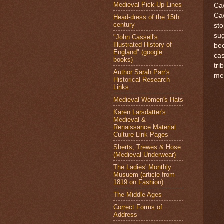
Medieval Pick-Up Lines
Caw
Caw
Head-dress of the 15th
century
sto
sug
"John Cassell's
Illustrated History of
bee
England" (google
cas
books)
tri
Author Sarah Parr's
mem
Historical Research
Links
Medieval Women's Hats
Karen Larsdatter's
Medieval &
Renaissance Material
Culture Link Pages
Sherts, Trewes & Hose
(Medieval Underwear)
The Ladies' Monthly
Musuem (article from
1819 on Fashion)
The Middle Ages
Correct Forms of
Address