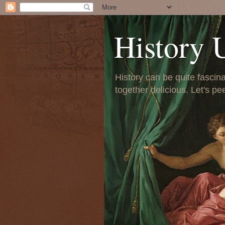
History 
History can be quite fascinat
together delicious. Let's pe