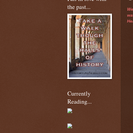
the past...
We
was
He
Currently
Reading...