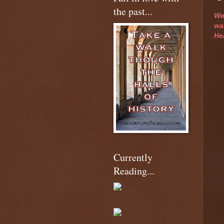
the past...
We
was
He
Currently
Reading...