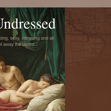
Undressed
ing, sexy, intriguing and all
el away the layers...