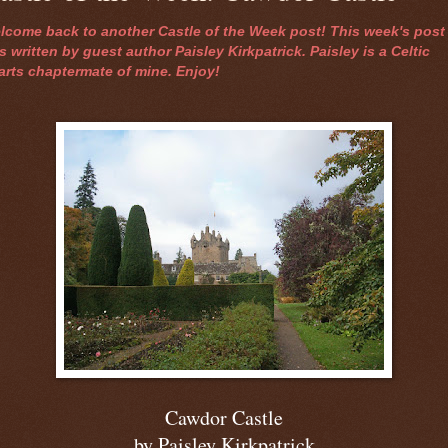
lcome back to another Castle of the Week post! This week's post
 written by guest author Paisley Kirkpatrick. Paisley is a Celtic
arts chaptermate of mine. Enjoy!
Cawdor Castle
by Paisley Kirkpatrick