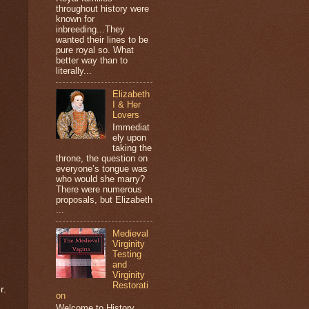
throughout history were
known for
inbreeding...They
wanted their lines to be
pure royal so. What
better way than to
literally...
Elizabeth
I & Her
Lovers
Immediat
ely upon
taking the
throne, the question on
everyone’s tongue was
who would she marry?
There were numerous
proposals, but Elizabeth
...
Medieval
Virginity
Testing
and
Virginity
Restorati
r.
on
Welcome to History