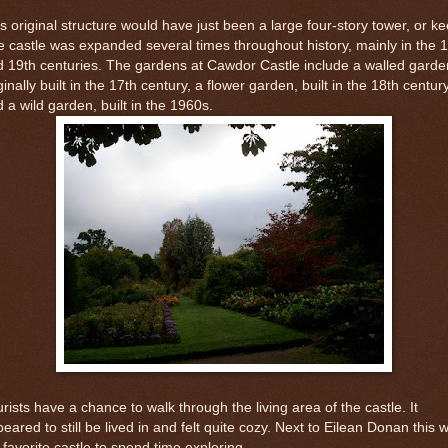
s original structure would have just been a large four-story tower, or ke
 castle was expanded several times throughout history, mainly in the 
 19th centuries. The gardens at Cawdor Castle include a walled garde
ginally built in the 17th century, a flower garden, built in the 18th centur
 a wild garden, built in the 1960s.
rists have a chance to walk through the living area of the castle. It
eared to still be lived in and felt quite cozy. Next to Eilean Donan this 
favorite castle to spend time exploring.