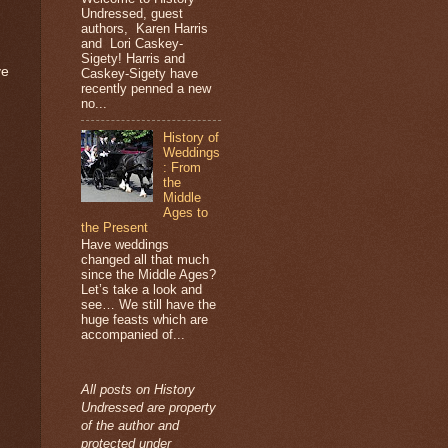
Undressed, guest
authors, Karen Harris
and Lori Caskey-
Sigety! Harris and
ve
Caskey-Sigety have
recently penned a new
no...
History of
Weddings
: From
the
Middle
Ages to
the Present
Have weddings
changed all that much
since the Middle Ages?
Let’s take a look and
see… We still have the
huge feasts which are
accompanied of...
All posts on History
Undressed are property
of the author and
protected under