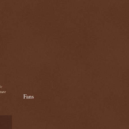
ic
cture
Fans