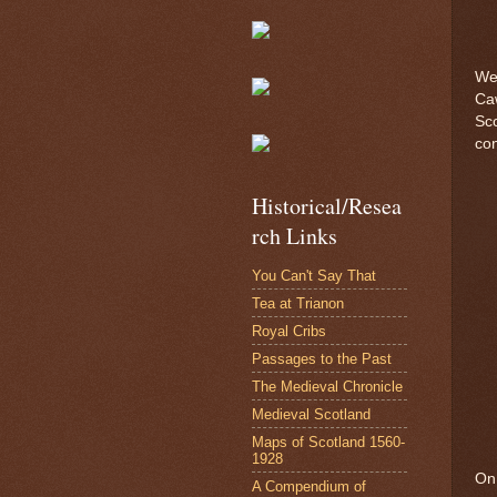
We 
Caw
Sco
con
Historical/Resea
rch Links
You Can't Say That
Tea at Trianon
Royal Cribs
Passages to the Past
The Medieval Chronicle
Medieval Scotland
Maps of Scotland 1560-
1928
On 
A Compendium of