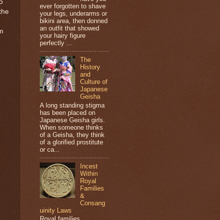
o
ever forgotten to shave
the
your legs, underarms or
bikini area, then donned
an outfit that showed
om
your hairy figure
perfectly ...
The
History
and
Culture of
Japanese
Geisha
A long standing stigma
has been placed on
Japanese Geisha girls.
When someone thinks
of a Geisha, they think
of a glorified prostitute
or ca...
Incest
Within
Royal
Families
&
Consang
uinity Laws
Royal families