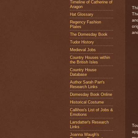
Timeline of Catherine of
Aragon
Thi
The
Hat Glossary
and
Regency Fashion
ori
Plates
and
The Domesday Book
Tudor History
Medieval Jobs
Country Houses within
the British Isles
Country House
Database
Author Sarah Parr's
Research Links
Domesday Book Online
Historical Costume
Callihoo's List of Jobs &
Emotions
Larsdatter's Research
Tou
Links
app
Joanna Waugh's
my 