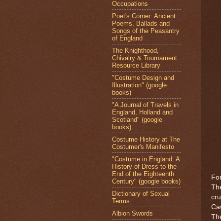
Occupations
Poet's Corner: Ancient
Poems, Ballads and
Songs of the Peasantry
of England
The Knighthood,
Chivalry & Tournament
Resource Library
"Costume Design and
Illustration" (google
books)
"A Journal of Travels in
England, Holland and
Scotland" (google
books)
Costume History at The
Costumer's Manifesto
"Costume in England: A
History of Dress to the
End of the Eighteenth
For
Century" (google books)
The
Dictionary of Sexual
cru
Terms
Caw
Albion Swords
The