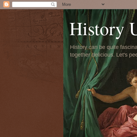
History 
History can be quite fascinat
together delicious. Let's pe