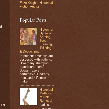
Eliza Knight - Historical
Fiction Author
Popular Posts
nd
History of
Hygiene:
Bathing,
Teeth
Cleaning,
Toileting,
& Deodorizing
In present times we are
obsessed with bathing.
How many shampoo
brands are there?
Soaps, razors,
perfumes? Hundreds,
thousands! People
make ...
Historical
Methods
of Hair
Removal
Ladies,
 I'd
have you