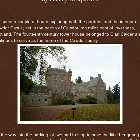
spent a couple of hours exploring both the gardens and the interior of
dor Castle, set in the parish of Cawdor, ten miles east of Inverness,
tland. The fourteenth century tower house belonged to Clan Calder a
tinues to serve as the home of the Cawdor family.
the way into the parking lot, we had to stop to save the little hedgehog.