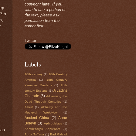
copyright laws. If you
ep.
wish to use a portion of
17th
the text, please ask
n,
permission from the
y
author first.
Twitter
Labels
10th century
(1)
18th Century
America
(1)
18th Century
Pleasure Gardens
(1)
18th
A Lady's
century England
(1)
Charade
(5)
A-Dressing the
Dead Through Centuries
(1)
Albert
(1)
Alchemy and the
Medieval Worldview
(1)
Ancient China
(2)
Anne
Boleyn
(3)
Aphrodisiacs
(1)
Apothecary's Apprentice
(1)
was
Aqua Toffana
(1)
Bad Girls of