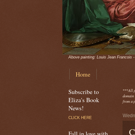
Above painting: Louis Jean Francois 
Home
Subscribe to
***
All 
domain -
Eliza's Book
from a p
News!
Wedne
CLICK HERE
C
Fall in love with