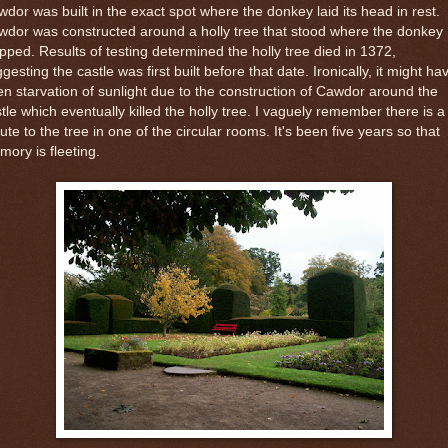
dor was built in the exact spot where the donkey laid its head in rest.
dor was constructed around a holly tree that stood where the donkey
pped. Results of testing determined the holly tree died in 1372,
gesting the castle was first built before that date. Ironically, it might ha
n starvation of sunlight due to the construction of Cawdor around the
tle which eventually killed the holly tree. I vaguely remember there is a
bute to the tree in one of the circular rooms. It's been five years so that
ory is fleeting.