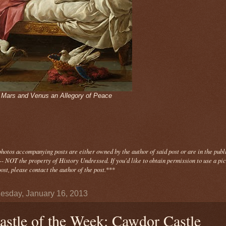
- Mars and Venus an Allegory of Peace
photos
accompanying
posts are either owned by the author of said post or are in the publ
- NOT the property of History Undressed. If you'd like to obtain permission to use a pi
ost, please contact the author of the post.
***
sday, January 16, 2013
astle of the Week: Cawdor Castle