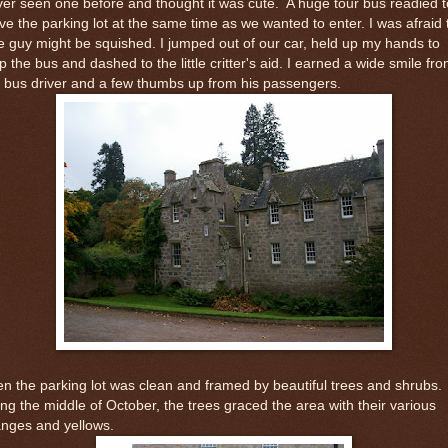
er seen one before and thought it was cute. A huge tour bus readied t
ve the parking lot at the same time as we wanted to enter. I was afraid 
tle guy might be squished. I jumped out of our car, held up my hands to
p the bus and dashed to the little critter's aid. I earned a wide smile fr
 bus driver and a few thumbs up from his passengers.
n the parking lot was clean and framed by beautiful trees and shrubs.
ng the middle of October, the trees graced the area with their various
anges and yellows.