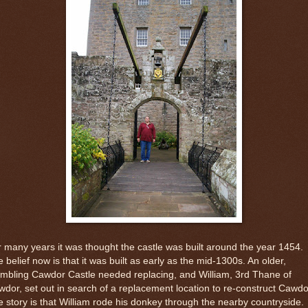
 many years it was thought the castle was built around the year 1454.
 belief now is that it was built as early as the mid-1300s. An older,
mbling Cawdor Castle needed replacing, and William, 3rd Thane of
dor, set out in search of a replacement location to re-construct Cawdo
 story is that William rode his donkey through the nearby countryside.