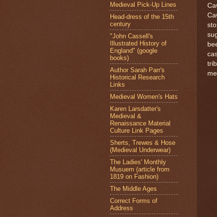
Medieval Pick-Up Lines
Caw
Caw
Head-dress of the 15th
century
sto
sug
"John Cassell's
Illustrated History of
bee
England" (google
cas
books)
tri
Author Sarah Parr's
mem
Historical Research
Links
Medieval Women's Hats
Karen Larsdatter's
Medieval &
Renaissance Material
Culture Link Pages
Sherts, Trewes & Hose
(Medieval Underwear)
The Ladies' Monthly
Musuem (article from
1819 on Fashion)
The Middle Ages
Correct Forms of
Address