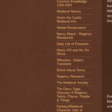
nev
Common Knowledge:
1558-1603
lea
lit
Medieval Names
sto
Storm the Castle -
the
Medieval Info
Herbal Renaissance
Nancy Mayer - Regency
Researcher
Daily Life of Peasants
Henry VIII and His Six
Wives
Whoohoo - Dialect
Translator
British Naval Terms
Regency Research
The Medieval Society
The Darcy Saga:
Glossary of Regency
Terms, Places, People
Eve
& Things
Bei
Fantasy/Medieval
or
Character Jobs or