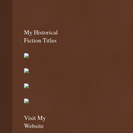
My Historical
Fiction Titles
Visit My
Website