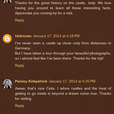
Thanks for the great history on the castle, Jody. We love
having you around to learn all these interesting facts.
Appreciate you coming by for a visit.
Reply
Unknown
January 17, 2013 at 4:18 PM
I've never seen a castle up close--only from distances--in
Germany.
But I have taken a tour through your beautiful photographs,
so I almost feel like I've been there. Thanks for the trip!
Reply
Paisley Kirkpatrick
January 17, 2013 at 4:25 PM
Awww, that's nice Celia. I adore castles and the treat of
getting to go inside is beyond a dream come true. Thanks
for visiting.
Reply