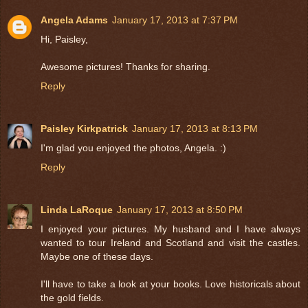
Angela Adams
January 17, 2013 at 7:37 PM
Hi, Paisley,
Awesome pictures! Thanks for sharing.
Reply
Paisley Kirkpatrick
January 17, 2013 at 8:13 PM
I'm glad you enjoyed the photos, Angela. :)
Reply
Linda LaRoque
January 17, 2013 at 8:50 PM
I enjoyed your pictures. My husband and I have always
wanted to tour Ireland and Scotland and visit the castles.
Maybe one of these days.
I'll have to take a look at your books. Love historicals about
the gold fields.