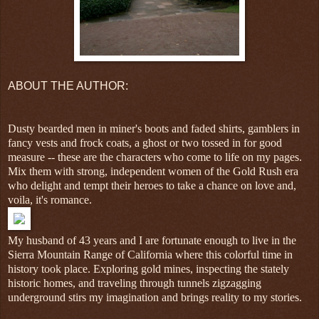
ABOUT THE AUTHOR:
Dusty bearded men in miner's boots and faded shirts, gamblers in
fancy vests and frock coats, a ghost or two tossed in for good
measure -- these are the characters who come to life on my pages.
Mix them with strong, independent women of the Gold Rush era
who delight and tempt their heroes to take a chance on love and,
voila, it's romance.
My husband of 43 years and I are fortunate enough to live in the
Sierra Mountain Range of California where this colorful time in
history took place. Exploring gold mines, inspecting the stately
historic homes, and traveling through tunnels zigzagging
underground stirs my imagination and brings reality to my stories.