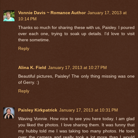
Vonnie Davis ~ Romance Author
January 17, 2013 at
10:14 PM
Thanks so much for sharing these with us, Paisley. I poured
over each one, trying to soak up details. I'd love to visit
there sometime.
Reply
Alina K. Field
January 17, 2013 at 10:27 PM
Beautiful pictures, Paisley! The only thing missing was one
of Gerry. :)
Reply
Paisley Kirkpatrick
January 17, 2013 at 10:31 PM
Waving Vonnie. How nice to see you here today. I am glad
you liked the photos. I love sharing them. It was funny that
my hubby told me I was taking too many photos. He took
over the camera and really took a lot more than I would