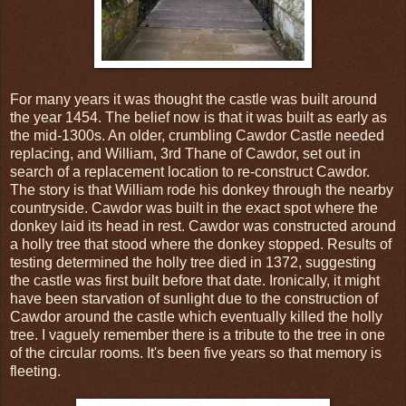
For many years it was thought the castle was built around
the year 1454. The belief now is that it was built as early as
the mid-1300s. An older, crumbling Cawdor Castle needed
replacing, and William, 3rd Thane of Cawdor, set out in
search of a replacement location to re-construct Cawdor.
The story is that William rode his donkey through the nearby
countryside. Cawdor was built in the exact spot where the
donkey laid its head in rest. Cawdor was constructed around
a holly tree that stood where the donkey stopped. Results of
testing determined the holly tree died in 1372, suggesting
the castle was first built before that date. Ironically, it might
have been starvation of sunlight due to the construction of
Cawdor around the castle which eventually killed the holly
tree. I vaguely remember there is a tribute to the tree in one
of the circular rooms. It's been five years so that memory is
fleeting.