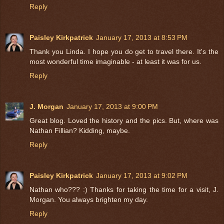
Reply
Paisley Kirkpatrick
January 17, 2013 at 8:53 PM
Thank you Linda. I hope you do get to travel there. It's the
most wonderful time imaginable - at least it was for us.
Reply
J. Morgan
January 17, 2013 at 9:00 PM
Great blog. Loved the history and the pics. But, where was
Nathan Fillian? Kidding, maybe.
Reply
Paisley Kirkpatrick
January 17, 2013 at 9:02 PM
Nathan who??? :) Thanks for taking the time for a visit, J.
Morgan. You always brighten my day.
Reply