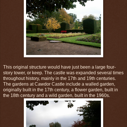
This original structure would have just been a large four-
story tower, or keep. The castle was expanded several times
throughout history, mainly in the 17th and 19th centuries.
The gardens at Cawdor Castle include a walled garden,
originally built in the 17th century, a flower garden, built in
the 18th century and a wild garden, built in the 1960s.