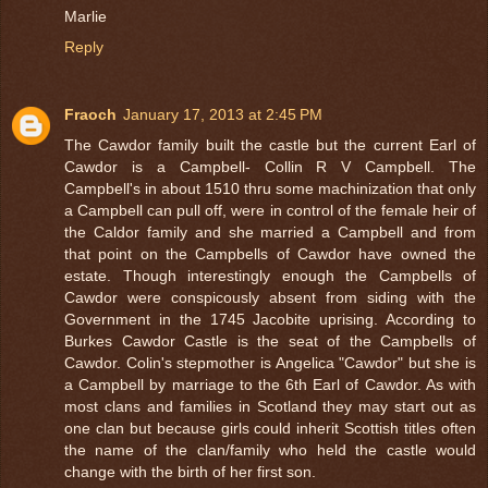
Marlie
Reply
Fraoch
January 17, 2013 at 2:45 PM
The Cawdor family built the castle but the current Earl of
Cawdor is a Campbell- Collin R V Campbell. The
Campbell's in about 1510 thru some machinization that only
a Campbell can pull off, were in control of the female heir of
the Caldor family and she married a Campbell and from
that point on the Campbells of Cawdor have owned the
estate. Though interestingly enough the Campbells of
Cawdor were conspicously absent from siding with the
Government in the 1745 Jacobite uprising. According to
Burkes Cawdor Castle is the seat of the Campbells of
Cawdor. Colin's stepmother is Angelica "Cawdor" but she is
a Campbell by marriage to the 6th Earl of Cawdor. As with
most clans and families in Scotland they may start out as
one clan but because girls could inherit Scottish titles often
the name of the clan/family who held the castle would
change with the birth of her first son.