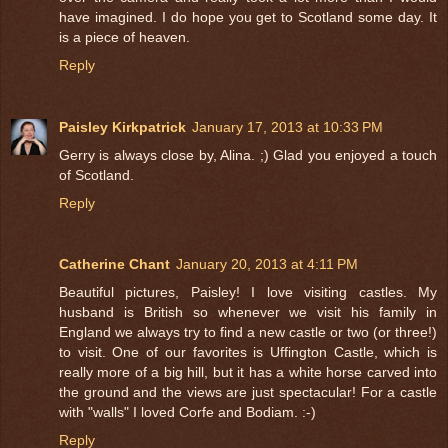
have imagined. I do hope you get to Scotland some day. It
is a piece of heaven.
Reply
Paisley Kirkpatrick
January 17, 2013 at 10:33 PM
Gerry is always close by, Alina. ;) Glad you enjoyed a touch
of Scotland.
Reply
Catherine Chant
January 20, 2013 at 4:11 PM
Beautiful pictures, Paisley! I love visiting castles. My
husband is British so whenever we visit his family in
England we always try to find a new castle or two (or three!)
to visit. One of our favorites is Uffington Castle, which is
really more of a big hill, but it has a white horse carved into
the ground and the views are just spectacular! For a castle
with "walls" I loved Corfe and Bodiam. :-)
Reply