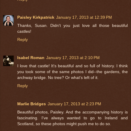
Paisley Kirkpatrick
January 17, 2013 at 12:39 PM
Thanks, Susan. Didn't you just love all those beautiful
castles!
Reply
Isabel Roman
January 17, 2013 at 2:10 PM
I love that castle! It's beautiful and so full of history. I think
you took some of the same photos I did--the gardens, the
archway bridge. No tree? Or what's left of it.
Reply
Marlie Bridges
January 17, 2013 at 2:23 PM
Beautiful photos, Paisley. And the accompanying history is
fascinating. I've always wanted to go to Ireland and
Scotland, so these photos might push me to do so.