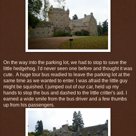
On the way into the parking lot, we had to stop to save the
little hedgehog. I'd never seen one before and thought it was
cute. A huge tour bus readied to leave the parking lot at the
same time as we wanted to enter. I was afraid the little guy
might be squished. I jumped out of our car, held up my
hands to stop the bus and dashed to the little critter's aid. I
earned a wide smile from the bus driver and a few thumbs
up from his passengers.