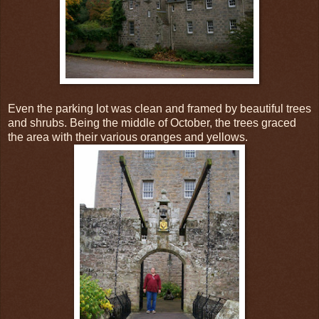
Even the parking lot was clean and framed by beautiful trees
and shrubs. Being the middle of October, the trees graced
the area with their various oranges and yellows.