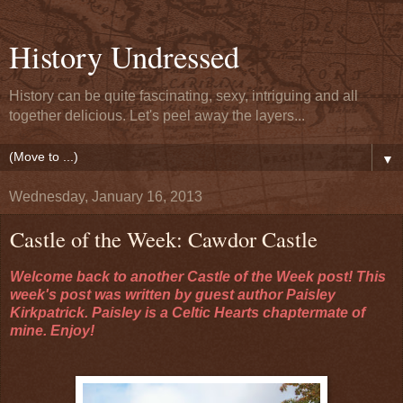
History Undressed
History can be quite fascinating, sexy, intriguing and all
together delicious. Let's peel away the layers...
▼
Wednesday, January 16, 2013
Castle of the Week: Cawdor Castle
Welcome back to another Castle of the Week post! This
week's post was written by guest author Paisley
Kirkpatrick. Paisley is a Celtic Hearts chaptermate of
mine. Enjoy!