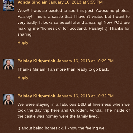
Vonda Sinclair
January 16, 2013 at 9:55 PM
Wow!! I was so excited to see this post. Awesome photos,
Paisley! This is a castle that I haven't visited but I want to
very badly. It looks so beautiful and amazing! Now YOU are
making me "homesick" for Scotland, Paisley! :) Thanks for
sharing!
Reply
Paisley Kirkpatrick
January 16, 2013 at 10:29 PM
Thanks Miriam. I an more than ready to go back.
Reply
Paisley Kirkpatrick
January 16, 2013 at 10:32 PM
We were staying in a fabulous B&B at Inverness when we
took the day trip here and Culloden, Vonda. The inside of
the castle was homey were the family lived.
:) about being homesick. I know the feeling well.