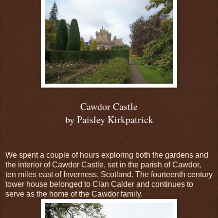
Cawdor Castle
by Paisley Kirkpatrick
We spent a couple of hours exploring both the gardens and
the interior of Cawdor Castle, set in the parish of Cawdor,
ten miles east of Inverness, Scotland. The fourteenth century
tower house belonged to Clan Calder and continues to
serve as the home of the Cawdor family.