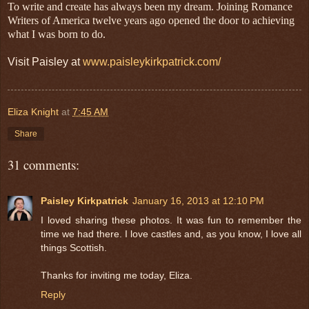
To write and create has always been my dream. Joining Romance
Writers of America twelve years ago opened the door to achieving
what I was born to do.
Visit Paisley at
www.paisleykirkpatrick.com/
Eliza Knight
at
7:45 AM
Share
31 comments:
Paisley Kirkpatrick
January 16, 2013 at 12:10 PM
I loved sharing these photos. It was fun to remember the
time we had there. I love castles and, as you know, I love all
things Scottish.
Thanks for inviting me today, Eliza.
Reply