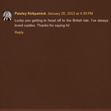
Paisley Kirkpatrick
January 20, 2013 at 4:30 PM
Lucky you getting to head off to the British Isle. I've always
loved castles. Thanks for saying hi!
Reply