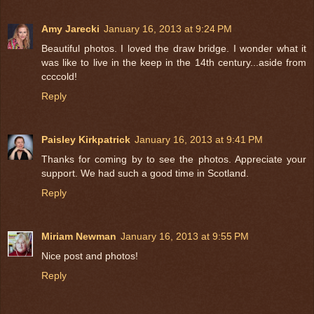
Amy Jarecki
January 16, 2013 at 9:24 PM
Beautiful photos. I loved the draw bridge. I wonder what it
was like to live in the keep in the 14th century...aside from
ccccold!
Reply
Paisley Kirkpatrick
January 16, 2013 at 9:41 PM
Thanks for coming by to see the photos. Appreciate your
support. We had such a good time in Scotland.
Reply
Miriam Newman
January 16, 2013 at 9:55 PM
Nice post and photos!
Reply