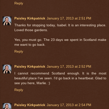
Reply
Paisley Kirkpatrick
January 17, 2013 at 2:51 PM
Thanks for stopping today, Isabel. It is an interesting place.
Loved those gardens.
Yes, you must go. The 23 days we spent in Scotland make
me want to go back.
Reply
Paisley Kirkpatrick
January 17, 2013 at 2:52 PM
I cannot recommend Scotland enough. It is the most
beautiful place I've seen. I'd go back in a heartbeat. Glad to
see you here, Marlie. :)
Reply
Paisley Kirkpatrick
January 17, 2013 at 2:54 PM