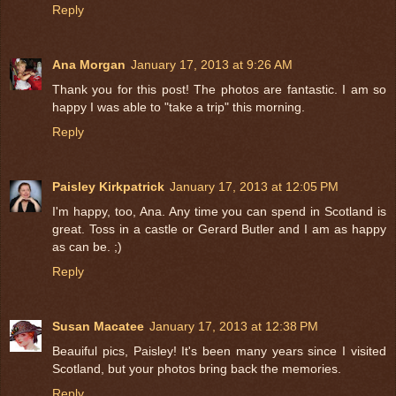
Reply
Ana Morgan
January 17, 2013 at 9:26 AM
Thank you for this post! The photos are fantastic. I am so
happy I was able to "take a trip" this morning.
Reply
Paisley Kirkpatrick
January 17, 2013 at 12:05 PM
I'm happy, too, Ana. Any time you can spend in Scotland is
great. Toss in a castle or Gerard Butler and I am as happy
as can be. ;)
Reply
Susan Macatee
January 17, 2013 at 12:38 PM
Beauiful pics, Paisley! It's been many years since I visited
Scotland, but your photos bring back the memories.
Reply