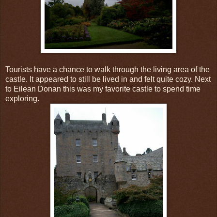
Tourists have a chance to walk through the living area of the
castle. It appeared to still be lived in and felt quite cozy. Next
to Eilean Donan this was my favorite castle to spend time
exploring.