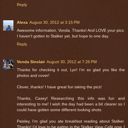
Reply
Alexa
August 30, 2012 at 3:15 PM
Awesome information, Vonda. Thanks! And LOVE your pics.
I haven't gotten to Stalker yet, but hope to one day.
Reply
Vonda Sinclair
August 30, 2012 at 7:26 PM
Thanks for checking it out, Lyn! I’m so glad you like the
photos and cover!
Clover, thanks! I have great fun taking the pics!
Thanks, Casey! Researching this info was fun and
interesting to me! I wish the day had been a bit clearer so I
could have gotten some different looking shots.
Paisley, I’m glad you ate breakfast reading about Stalker.
Thanks! I’d love to be eating in the Stalker View Café now. I