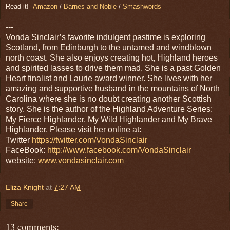
Read it!
Amazon
/
Barnes and Noble
/
Smashwords
---
Vonda Sinclair’s favorite indulgent pastime is exploring
Scotland, from Edinburgh to the untamed and windblown
north coast. She also enjoys creating hot, Highland heroes
and spirited lasses to drive them mad. She is a past Golden
Heart finalist and Laurie award winner. She lives with her
amazing and supportive husband in the mountains of North
Carolina where she is no doubt creating another Scottish
story. She is the author of the Highland Adventure Series:
My Fierce Highlander, My Wild Highlander and My Brave
Highlander. Please visit her online at:
Twitter
https://twitter.com/VondaSinclair
FaceBook:
http://www.facebook.com/VondaSinclair
website:
www.vondasinclair.com
Eliza Knight
at
7:27 AM
Share
13 comments: