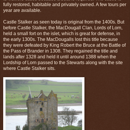
fully restored, habitable and privately owned. A few tours per
year are available.
Castle Stalker as seen today is original from the 1400s. But
before Castle Stalker, the MacDougall Clan, Lords of Lorn,
held a small fort on the islet, which is great for defense, in
the early 1300s. The MacDougalls lost this title because
they were defeated by King Robert the Bruce at the Battle of
the Pass of Brander in 1308. They regained the title and
lands after 1328 and held it until around 1388 when the
Lordship of Lorn passed to the Stewarts along with the site
where Castle Stalker sits.