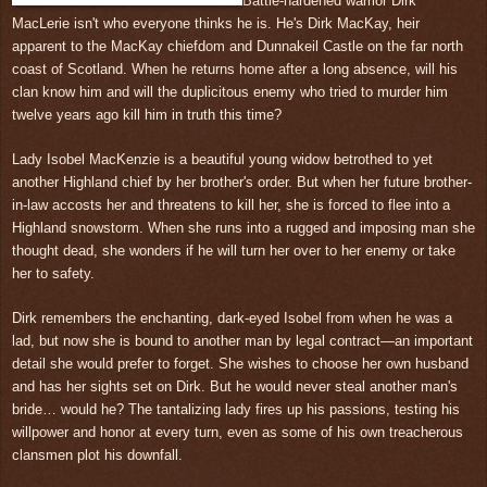
Battle-hardened warrior Dirk
MacLerie isn't who everyone thinks he is. He's Dirk MacKay, heir
apparent to the MacKay chiefdom and Dunnakeil Castle on the far north
coast of Scotland. When he returns home after a long absence, will his
clan know him and will the duplicitous enemy who tried to murder him
twelve years ago kill him in truth this time?
Lady Isobel MacKenzie is a beautiful young widow betrothed to yet
another Highland chief by her brother's order. But when her future brother-
in-law accosts her and threatens to kill her, she is forced to flee into a
Highland snowstorm. When she runs into a rugged and imposing man she
thought dead, she wonders if he will turn her over to her enemy or take
her to safety.
Dirk remembers the enchanting, dark-eyed Isobel from when he was a
lad, but now she is bound to another man by legal contract—an important
detail she would prefer to forget. She wishes to choose her own husband
and has her sights set on Dirk. But he would never steal another man's
bride… would he? The tantalizing lady fires up his passions, testing his
willpower and honor at every turn, even as some of his own treacherous
clansmen plot his downfall.