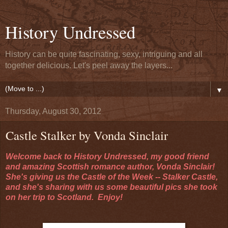
History Undressed
History can be quite fascinating, sexy, intriguing and all
together delicious. Let's peel away the layers...
▼
Thursday, August 30, 2012
Castle Stalker by Vonda Sinclair
Welcome back to History Undressed, my good friend
and amazing Scottish romance author, Vonda Sinclair!
She's giving us the Castle of the Week -- Stalker Castle,
and she's sharing with us some beautiful pics she took
on her trip to Scotland. Enjoy!