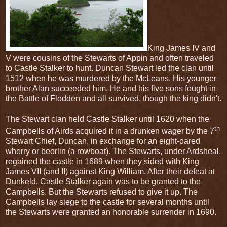
King James IV and
V were cousins of the Stewarts of Appin and often traveled
to Castle Stalker to hunt. Duncan Stewart led the clan until
1512 when he was murdered by the McLeans. His younger
brother Alan succeeded him. He and his five sons fought in
the Battle of Flodden and all survived, though the king didn't.
The Stewart clan held Castle Stalker until 1620 when the
th
Campbells of Airds acquired it in a drunken wager by the 7
Stewart Chief, Duncan, in exchange for an eight-oared
wherry or beorlin (a rowboat). The Stewarts, under Ardsheal,
regained the castle in 1689 when they sided with King
James VII (and II) against King William. After their defeat at
Dunkeld, Castle Stalker again was to be granted to the
Campbells. But the Stewarts refused to give it up. The
Campbells lay siege to the castle for several months until
the Stewarts were granted an honorable surrender in 1690.