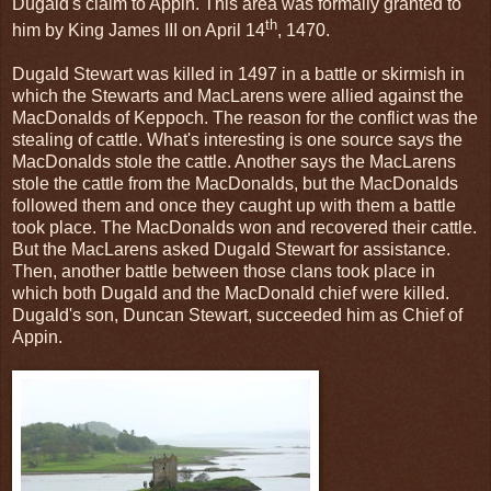
Dugald's claim to Appin. This area was formally granted to
th
him by King James III on April 14
, 1470.
Dugald Stewart was killed in 1497 in a battle or skirmish in
which the Stewarts and MacLarens were allied against the
MacDonalds of Keppoch. The reason for the conflict was the
stealing of cattle. What's interesting is one source says the
MacDonalds stole the cattle. Another says the MacLarens
stole the cattle from the MacDonalds, but the MacDonalds
followed them and once they caught up with them a battle
took place. The MacDonalds won and recovered their cattle.
But the MacLarens asked Dugald Stewart for assistance.
Then, another battle between those clans took place in
which both Dugald and the MacDonald chief were killed.
Dugald's son, Duncan Stewart, succeeded him as Chief of
Appin.