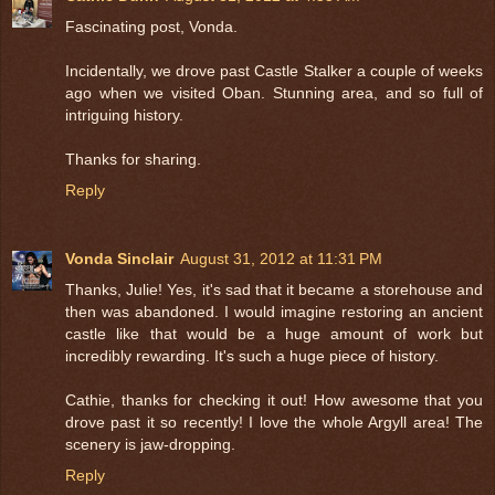
Fascinating post, Vonda.
Incidentally, we drove past Castle Stalker a couple of weeks
ago when we visited Oban. Stunning area, and so full of
intriguing history.
Thanks for sharing.
Reply
Vonda Sinclair
August 31, 2012 at 11:31 PM
Thanks, Julie! Yes, it's sad that it became a storehouse and
then was abandoned. I would imagine restoring an ancient
castle like that would be a huge amount of work but
incredibly rewarding. It's such a huge piece of history.
Cathie, thanks for checking it out! How awesome that you
drove past it so recently! I love the whole Argyll area! The
scenery is jaw-dropping.
Reply