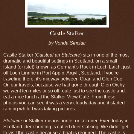
Castle Stalker
by Vonda Sinclair
Castle Stalker (
Caisteal an Stalcaire
) sits in one of the most
dramatic and beautiful settings in Scotland, on a small
island (or islet) known as Cormant's Rock in Loch Laich, just
off Loch Linnhe in Port Appin, Argyll, Scotland. If you're
traveling there, it's midway between Oban and Glen Coe.
On our travels, because we had gone through Glen Orchy,
we went ten miles or so off route just to see the castle and
eat a nice lunch at the Stalker View Café. From these
photos you can see it was a very cloudy day and it started
raining while I was taking pictures.
Stalcaire
or Stalker means hunter or falconer. Even today in
Scotland, deer hunting is called deer stalking. We didn't get
to visit the castle because a boat is required. The castle is