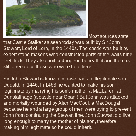
Most sources state
that Castle Stalker as seen today was built by Sir John
Stewart, Lord of Lorn, in the 1440s. The castle was built by
expert stone masons who constructed parts of the walls nine
feet thick. They also built a dungeon beneath it and there is
still a record of those who were held here.
Sir John Stewart is known to have had an illegitimate son,
Dugald, in 1446. In 1463 he wanted to make his son
legitimate by marrying his son's mother, a MacLaren, at
Dunstaffnage (a castle near Oban.) But John was attacked
and mortally wounded by Alan MacCoul, a MacDougall,
because he and a large group of men were trying to prevent
John from continuing the Stewart line. John Stewart did live
long enough to marry the mother of his son, therefore
making him legitimate so he could inherit.