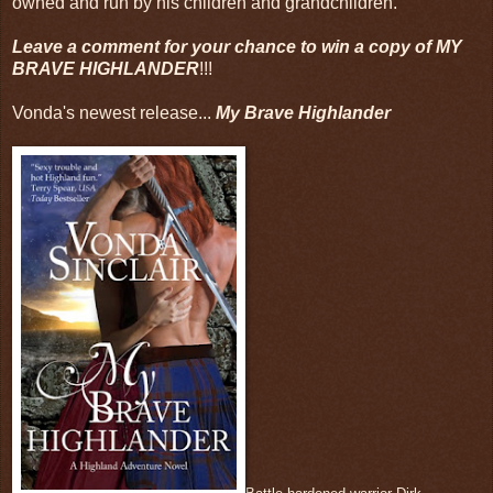
owned and run by his children and grandchildren.
Leave a comment for your chance to win a copy of MY
BRAVE HIGHLANDER
!!!
Vonda's newest release...
My Brave Highlander