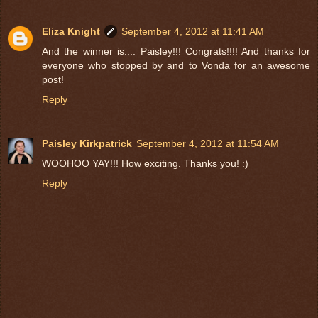
Eliza Knight
September 4, 2012 at 11:41 AM
And the winner is.... Paisley!!! Congrats!!!! And thanks for
everyone who stopped by and to Vonda for an awesome
post!
Reply
Paisley Kirkpatrick
September 4, 2012 at 11:54 AM
WOOHOO YAY!!! How exciting. Thanks you! :)
Reply