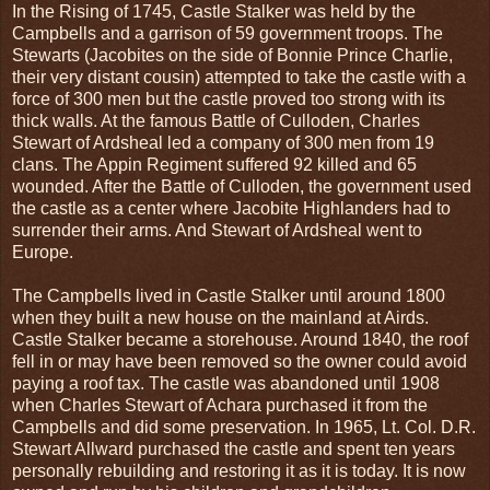
In the Rising of 1745, Castle Stalker was held by the
Campbells and a garrison of 59 government troops. The
Stewarts (Jacobites on the side of Bonnie Prince Charlie,
their very distant cousin) attempted to take the castle with a
force of 300 men but the castle proved too strong with its
thick walls. At the famous Battle of Culloden, Charles
Stewart of Ardsheal led a company of 300 men from 19
clans. The Appin Regiment suffered 92 killed and 65
wounded. After the Battle of Culloden, the government used
the castle as a center where Jacobite Highlanders had to
surrender their arms. And Stewart of Ardsheal went to
Europe.
The Campbells lived in Castle Stalker until around 1800
when they built a new house on the mainland at Airds.
Castle Stalker became a storehouse. Around 1840, the roof
fell in or may have been removed so the owner could avoid
paying a roof tax. The castle was abandoned until 1908
when Charles Stewart of Achara purchased it from the
Campbells and did some preservation. In 1965, Lt. Col. D.R.
Stewart Allward purchased the castle and spent ten years
personally rebuilding and restoring it as it is today. It is now