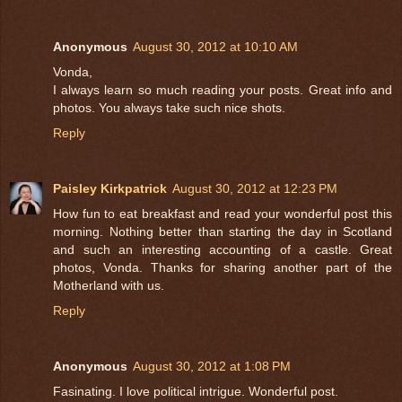
Anonymous
August 30, 2012 at 10:10 AM
Vonda,
I always learn so much reading your posts. Great info and
photos. You always take such nice shots.
Reply
Paisley Kirkpatrick
August 30, 2012 at 12:23 PM
How fun to eat breakfast and read your wonderful post this
morning. Nothing better than starting the day in Scotland
and such an interesting accounting of a castle. Great
photos, Vonda. Thanks for sharing another part of the
Motherland with us.
Reply
Anonymous
August 30, 2012 at 1:08 PM
Fasinating. I love political intrigue. Wonderful post.