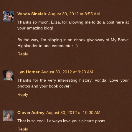
Vonda Sinclair
August 30, 2012 at 8:55 AM
Thanks so much, Eliza, for allowing me to do a post here at
your amazing blog!
By the way, I'm slipping in an ebook giveaway of My Brave
Highlander to one commenter. :)
Reply
Lyn Horner
August 30, 2012 at 9:23 AM
Thanks for the very interesting history, Vonda. Love your
photos and your book cover!
Reply
Clover Autrey
August 30, 2012 at 10:00 AM
That is so cool. I always love your picture posts.
Reply