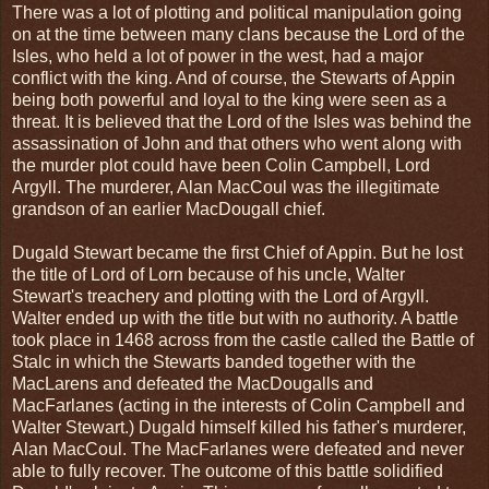
There was a lot of plotting and political manipulation going
on at the time between many clans because the Lord of the
Isles, who held a lot of power in the west, had a major
conflict with the king. And of course, the Stewarts of Appin
being both powerful and loyal to the king were seen as a
threat. It is believed that the Lord of the Isles was behind the
assassination of John and that others who went along with
the murder plot could have been Colin Campbell, Lord
Argyll. The murderer, Alan MacCoul was the illegitimate
grandson of an earlier MacDougall chief.
Dugald Stewart became the first Chief of Appin. But he lost
the title of Lord of Lorn because of his uncle, Walter
Stewart's treachery and plotting with the Lord of Argyll.
Walter ended up with the title but with no authority. A battle
took place in 1468 across from the castle called the Battle of
Stalc in which the Stewarts banded together with the
MacLarens and defeated the MacDougalls and
MacFarlanes (acting in the interests of Colin Campbell and
Walter Stewart.) Dugald himself killed his father's murderer,
Alan MacCoul. The MacFarlanes were defeated and never
able to fully recover. The outcome of this battle solidified