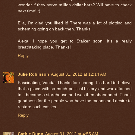
wonder if they serve million dollar bars? Will have to check
next time! :)
Ella, I’m glad you liked it! There was a lot of plotting and
scheming going on back then. Thanks!
Alexa, I hope you get to Stalker soon! It’s a really
breathtaking place. Thanks!
Reply
Julie Robinson
August 31, 2012 at 12:14 AM
Fascinating, Vonda. Thanks for sharing. It's hard to believe
that a place with so much political history and war attached
to it became a storehouse and was then abandoned. Thank
goodness for the people who have the means and desire to
restore such castles.
Reply
Cathie Dunn
August 31, 2012 at 4:55 AM