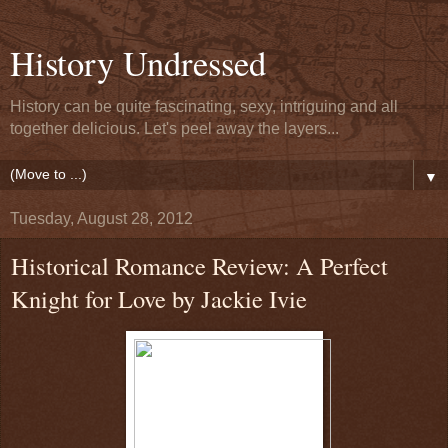
History Undressed
History can be quite fascinating, sexy, intriguing and all
together delicious. Let's peel away the layers...
▼
Tuesday, August 28, 2012
Historical Romance Review: A Perfect
Knight for Love by Jackie Ivie