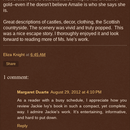
gold--even if he doesn't believe Amalie is who she says she
is.
Great descriptions of castles, decor, clothing, the Scottish
countryside. The scenery was vivid and truly popped. This
was a nice escape story. I thoroughly enjoyed it and look
forward to reading more of Ms. Ivie's work.
Eliza Knight
at
6:45 AM
Share
1 comment:
Margaret Duarte
August 29, 2012 at 4:10 PM
As a reader with a busy schedule, I appreciate how you
review Jackie Ivy's book in such a compact, yet complete,
way. I admire Jackie's work. It's entertaining, informative,
and hard to put down.
Reply