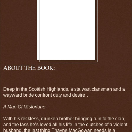
ABOUT THE BOOK:
Deep in the Scottish Highlands, a stalwart clansman and a
wayward bride confront duty and desire…
A Man Of Misfortune
With his reckless, drunken brother bringing ruin to the clan,
and the lass he’s loved all his life in the clutches of a violent
husband, the last thing Thayne MacGowan needs is a