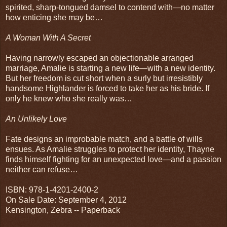
spirited, sharp-tongued damsel to contend with—no matter
how enticing she may be…
A Woman With A Secret
Having narrowly escaped an objectionable arranged
marriage, Amalie is starting a new life—with a new identity.
But her freedom is cut short when a surly but irresistibly
handsome Highlander is forced to take her as his bride. If
only he knew who she really was…
An Unlikely Love
Fate designs an improbable match, and a battle of wills
ensues. As Amalie struggles to protect her identity, Thayne
finds himself fighting for an unexpected love—and a passion
neither can refuse…
ISBN: 978-1-4201-2400-2
On Sale Date: September 4, 2012
Kensington, Zebra -- Paperback