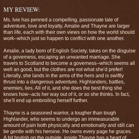
MY REVIEW:
Ms. Ivie has penned a compelling, passionate tale of
adventure, love and loyalty. Amalie and Thayne are larger
than life, each with their own views on how the world should
work--which just so happen to conflict with one another.
Amalie, a lady born of English Society, takes on the disguise
of a governess, escaping an unwanted marriage. She
travels to Scotland to become a governess--which seems all
well an good, but the clothes are not what she'd prefer!
Literally, she lands in the arms of the hero and is swiftly
thrust into a dangerous adventure. Highlanders, battles,
enemies, lies. All of it, and she does the best thing she
knows how--acts her way out of it, or so she thinks. In fact,
she'll end up embroiling herself further.
Thayne is a seasoned warrior, a tougher than tough
Highlander, who seems to undergo an immeasurable
amount of pain both physically and emotionally and still can
be gentle with his heroine. He owns every page he graces.
A bit brutish on the outside, inside Thayne has a heart of