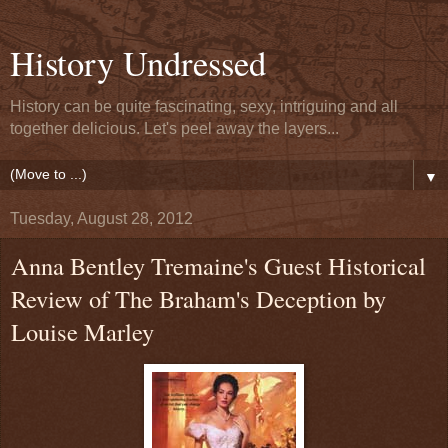
History Undressed
History can be quite fascinating, sexy, intriguing and all
together delicious. Let's peel away the layers...
▼
Tuesday, August 28, 2012
Anna Bentley Tremaine's Guest Historical
Review of The Braham's Deception by
Louise Marley