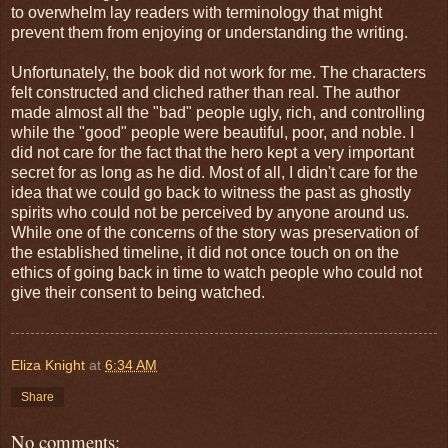
to overwhelm lay readers with terminology that might
prevent them from enjoying or understanding the writing.
Unfortunately, the book did not work for me. The characters
felt constructed and cliched rather than real. The author
made almost all the "bad" people ugly, rich, and controlling
while the "good" people were beautiful, poor, and noble. I
did not care for the fact that the hero kept a very important
secret for as long as he did. Most of all, I didn't care for the
idea that we could go back to witness the past as ghostly
spirits who could not be perceived by anyone around us.
While one of the concerns of the story was preservation of
the established timeline, it did not once touch on on the
ethics of going back in time to watch people who could not
give their consent to being watched.
Eliza Knight
at
6:34 AM
Share
No comments: