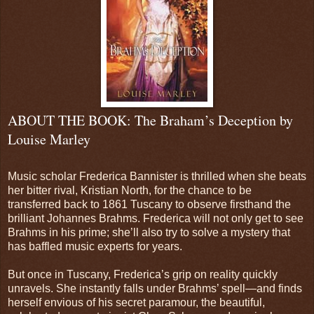
ABOUT THE BOOK: The Braham’s Deception by
Louise Marley
Music scholar Frederica Bannister is thrilled when she beats
her bitter rival, Kristian North, for the chance to be
transferred back to 1861 Tuscany to observe firsthand the
brilliant Johannes Brahms. Frederica will not only get to see
Brahms in his prime; she’ll also try to solve a mystery that
has baffled music experts for years.
But once in Tuscany, Frederica’s grip on reality quickly
unravels. She instantly falls under Brahms’ spell—and finds
herself envious of his secret paramour, the beautiful,