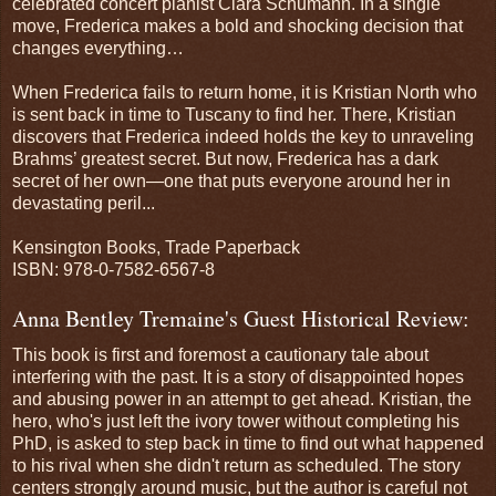
celebrated concert pianist Clara Schumann. In a single
move, Frederica makes a bold and shocking decision that
changes everything…
When Frederica fails to return home, it is Kristian North who
is sent back in time to Tuscany to find her. There, Kristian
discovers that Frederica indeed holds the key to unraveling
Brahms’ greatest secret. But now, Frederica has a dark
secret of her own—one that puts everyone around her in
devastating peril...
Kensington Books, Trade Paperback
ISBN: 978-0-7582-6567-8
Anna Bentley Tremaine's Guest Historical Review:
This book is first and foremost a cautionary tale about
interfering with the past. It is a story of disappointed hopes
and abusing power in an attempt to get ahead. Kristian, the
hero, who's just left the ivory tower without completing his
PhD, is asked to step back in time to find out what happened
to his rival when she didn't return as scheduled. The story
centers strongly around music, but the author is careful not