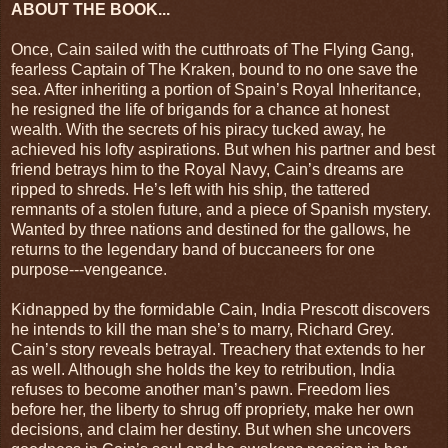
ABOUT THE BOOK...
Once, Cain sailed with the cutthroats of The Flying Gang,
fearless Captain of The Kraken, bound to no one save the
sea. After inheriting a portion of Spain’s Royal Inheritance,
he resigned the life of brigands for a chance at honest
wealth. With the secrets of his piracy tucked away, he
achieved his lofty aspirations. But when his partner and best
friend betrays him to the Royal Navy, Cain’s dreams are
ripped to shreds. He’s left with his ship, the tattered
remnants of a stolen future, and a piece of Spanish mystery.
Wanted by three nations and destined for the gallows, he
returns to the legendary band of buccaneers for one
purpose---vengeance.
Kidnapped by the formidable Cain, India Prescott discovers
he intends to kill the man she’s to marry, Richard Grey.
Cain’s story reveals betrayal. Treachery that extends to her
as well. Although she holds the key to retribution, India
refuses to become another man’s pawn. Freedom lies
before her, the liberty to shrug off propriety, make her own
decisions, and claim her destiny. But when she uncovers