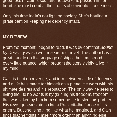
goodness in Cain’s soul and he awakens passion in her
heart, she must combat the chains of convention once more.
Only this time India's not fighting society. She’s battling a
pirate bent on keeping her decency intact.
MY REVIEW...
From the moment I began to read, it was evident that
Bound
by Decency
was a well-researched novel. The author has a
great handle on the language of ships, the time period,
every little nuance, which brought the story vividly alive in
my mind.
Cain is bent on revenge, and torn between a life of decency
and a life he's made for himself as a pirate. He wars with his
ultimate desires and his reputation. The only way he sees to
living the life he wants is by gaining his freedom, freedom
that was taken by him from someone he trusted, his partner.
His revenge leads him to India Prescott--the fiance of his
enemy. But she is nothing like what he imagined, and Cain
finds that he fights himself more often than anything else.