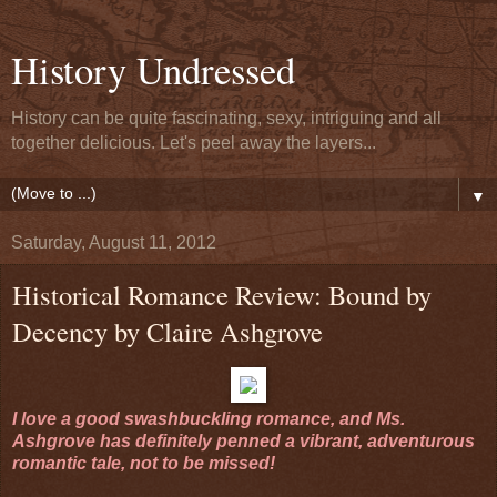
History Undressed
History can be quite fascinating, sexy, intriguing and all
together delicious. Let's peel away the layers...
▼
Saturday, August 11, 2012
Historical Romance Review: Bound by
Decency by Claire Ashgrove
I love a good swashbuckling romance, and Ms.
Ashgrove has definitely penned a vibrant, adventurous
romantic tale, not to be missed!