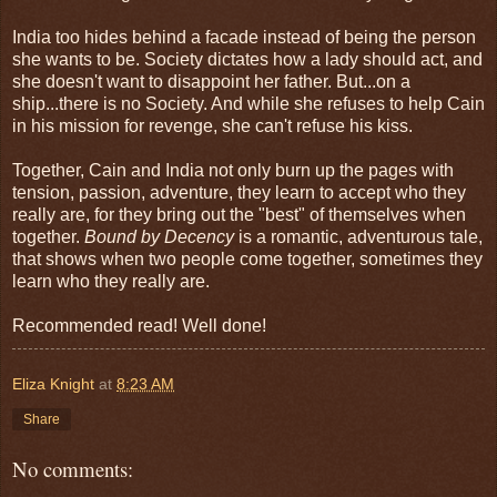
India too hides behind a facade instead of being the person
she wants to be. Society dictates how a lady should act, and
she doesn't want to disappoint her father. But...on a
ship...there is no Society. And while she refuses to help Cain
in his mission for revenge, she can't refuse his kiss.
Together, Cain and India not only burn up the pages with
tension, passion, adventure, they learn to accept who they
really are, for they bring out the "best" of themselves when
together.
Bound by Decency
is a romantic, adventurous tale,
that shows when two people come together, sometimes they
learn who they really are.
Recommended read! Well done!
Eliza Knight
at
8:23 AM
Share
No comments: