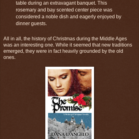
table during an extravagant banquet. This
rosemary and bay scented center piece was
considered a noble dish and eagerly enjoyed by
dinner guests.
All in all, the history of Christmas during the Middle Ages
was an interesting one. While it seemed that new traditions
emerged, they were in fact heavily grounded by the old
ones.