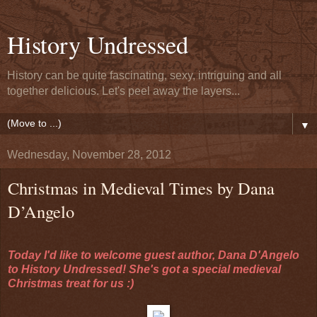
History Undressed
History can be quite fascinating, sexy, intriguing and all
together delicious. Let's peel away the layers...
▼
Wednesday, November 28, 2012
Christmas in Medieval Times by Dana
D’Angelo
Today I'd like to welcome guest author, Dana D'Angelo
to History Undressed! She's got a special medieval
Christmas treat for us :)