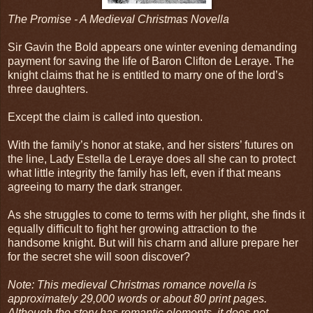
The Promise - A Medieval Christmas Novella
Sir Gavin the Bold appears one winter evening demanding
payment for saving the life of Baron Clifton de Leraye. The
knight claims that he is entitled to marry one of the lord’s
three daughters.
Except the claim is called into question.
With the family’s honor at stake, and her sisters’ futures on
the line, Lady Estella de Leraye does all she can to protect
what little integrity the family has left, even if that means
agreeing to marry the dark stranger.
As she struggles to come to terms with her plight, she finds it
equally difficult to fight her growing attraction to the
handsome knight. But will his charm and allure prepare her
for the secret she will soon discover?
Note: This medieval Christmas romance novella is
approximately 29,000 words or about 80 print pages.
Although the story has romantic elements, it does not