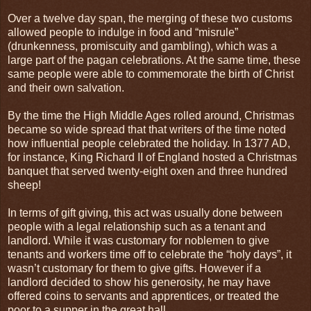
Over a twelve day span, the merging of these two customs
allowed people to indulge in food and “misrule”
(drunkenness, promiscuity and gambling), which was a
large part of the pagan celebrations. At the same time, these
same people were able to commemorate the birth of Christ
and their own salvation.
By the time the High Middle Ages rolled around, Christmas
became so wide spread that that writers of the time noted
how influential people celebrated the holiday. In 1377 AD,
for instance, King Richard II of
England
hosted a Christmas
banquet that served twenty-eight oxen and three hundred
sheep!
In terms of gift giving, this act was usually done between
people with a legal relationship such as a tenant and
landlord. While it was customary for noblemen to give
tenants and workers time off to celebrate the “holy days”, it
wasn’t customary for them to give gifts. However if a
landlord decided to show his generosity, he may have
offered coins to servants and apprentices, or treated the
poor to a supper in the great hall.