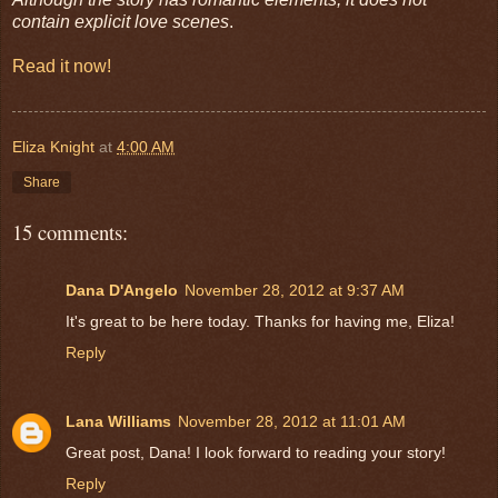
contain explicit love scenes
.
Read it now!
Eliza Knight
at
4:00 AM
Share
15 comments:
Dana D'Angelo
November 28, 2012 at 9:37 AM
It's great to be here today. Thanks for having me, Eliza!
Reply
Lana Williams
November 28, 2012 at 11:01 AM
Great post, Dana! I look forward to reading your story!
Reply