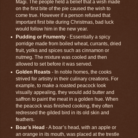
Magi. The people held a belief that a wish made
on the first bite of the pie caused the wish to
come true. However if a person refused that
important first bite during Christmas, bad luck
would follow him in the new year.
Pudding or Frumenty
- Essentially a spicy
porridge made from boiled wheat, currants, dried
fruit, yolks and spices such as cinnamon or
nutmeg. The mixture was cooled and then
allowed to set before it was served.
Golden Roasts
- In noble homes, the cooks
strived for artistry in their culinary creations. For
example, to make a roasted peacock look
visually appealing, they would add butter and
saffron to paint the meat in a golden hue. When
the peacock was finished cooking, they often
redressed the gilded bird in its old skin and
feathers.
Boar’s Head
- A boar’s head, with an apple or
an orange in its mouth, was placed at the trestle