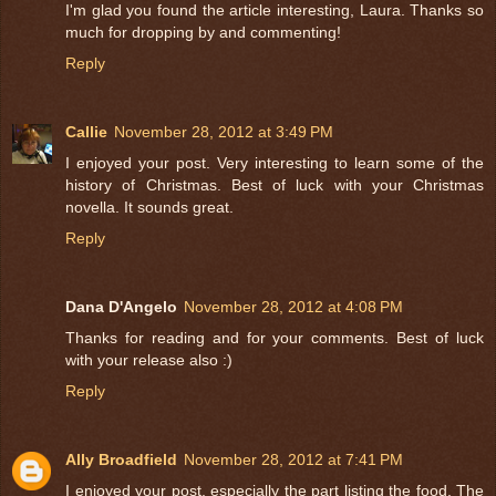
I'm glad you found the article interesting, Laura. Thanks so
much for dropping by and commenting!
Reply
Callie
November 28, 2012 at 3:49 PM
I enjoyed your post. Very interesting to learn some of the
history of Christmas. Best of luck with your Christmas
novella. It sounds great.
Reply
Dana D'Angelo
November 28, 2012 at 4:08 PM
Thanks for reading and for your comments. Best of luck
with your release also :)
Reply
Ally Broadfield
November 28, 2012 at 7:41 PM
I enjoyed your post, especially the part listing the food. The