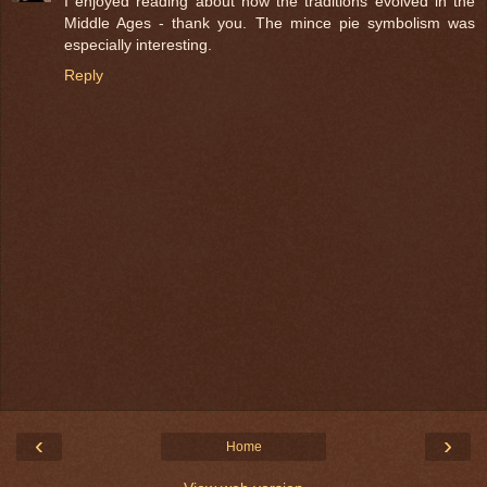
I enjoyed reading about how the traditions evolved in the
Middle Ages - thank you. The mince pie symbolism was
especially interesting.
Reply
‹
›
Home