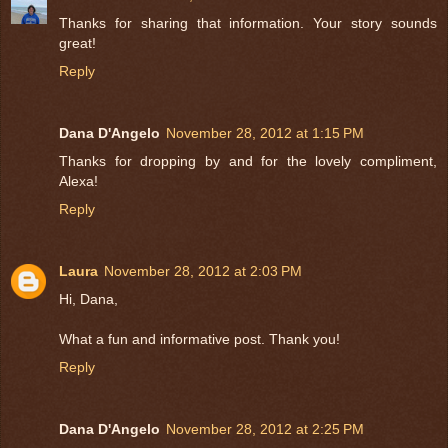
Thanks for sharing that information. Your story sounds
great!
Reply
Dana D'Angelo
November 28, 2012 at 1:15 PM
Thanks for dropping by and for the lovely compliment,
Alexa!
Reply
Laura
November 28, 2012 at 2:03 PM
Hi, Dana,
What a fun and informative post. Thank you!
Reply
Dana D'Angelo
November 28, 2012 at 2:25 PM