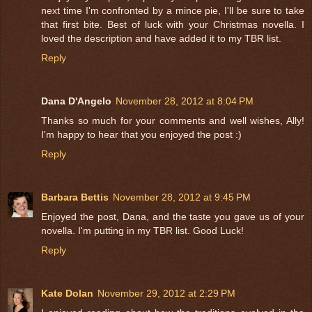
next time I'm confronted by a mince pie, I'll be sure to take
that first bite. Best of luck with your Christmas novella. I
loved the description and have added it to my TBR list.
Reply
Dana D'Angelo
November 28, 2012 at 8:04 PM
Thanks so much for your comments and well wishes, Ally!
I'm happy to hear that you enjoyed the post :)
Reply
Barbara Bettis
November 28, 2012 at 9:45 PM
Enjoyed the post, Dana, and the taste you gave us of your
novella. I'm putting in my TBR list. Good Luck!
Reply
Kate Dolan
November 29, 2012 at 2:29 PM