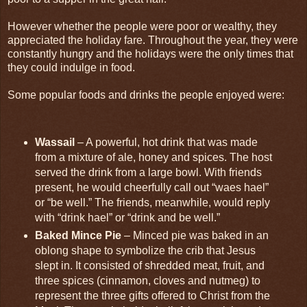
However whether the people were poor or wealthy, they
appreciated the holiday fare. Throughout the year, they were
constantly hungry and the holidays were the only times that
they could indulge in food.
Some popular foods and drinks the people enjoyed were:
Wassail
– A powerful, hot drink that was made
from a mixture of ale, honey and spices. The host
served the drink from a large bowl. With friends
present, he would cheerfully call out “waes hael”
or “be well.” The friends, meanwhile, would reply
with “drink hael” or “drink and be well.”
Baked Mince Pie
– Minced pie was baked in an
oblong shape to symbolize the crib that Jesus
slept in. It consisted of shredded meat, fruit, and
three spices (cinnamon, cloves and nutmeg) to
represent the three gifts offered to Christ from the