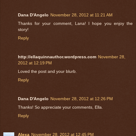
Dana D'Angelo
November 28, 2012 at 11:21 AM
Thanks for your comment, Lana! I hope you enjoy the
story!
Reply
http://ellaquinnauthor.wordpress.com
November 28,
2012 at 12:19 PM
Loved the post and your blurb.
Reply
Dana D'Angelo
November 28, 2012 at 12:26 PM
Thanks! So appreciate your comments, Ella.
Reply
Alexa
November 28, 2012 at 12:45 PM