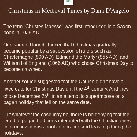
Christmas in Medieval Times by Dana D’Angelo
The term “Christes Maesse” was first introduced in a Saxon
book in 1038 AD.
One source I found claimed that Christmas gradually
became popular by a succession of rulers such as
Charlemagne (800 AD), Edmund the Martyr (855 AD), and
William I of
England
(1066 AD) who chose Christmas Day to
become crowned.
Another source suggested that the Church didn’t have a
th
fixed date for Christmas Day until the 4
century. And they
th
chose December 25
in an attempt to superimpose on a
pagan holiday that fell on the same date.
But whatever the case may be, there is no denying that the
Druid or pagan traditions integrated with the Christian ones
to form new ideas about celebrating and feasting during the
holidays.