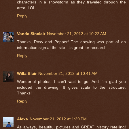
characters in a snowstorm as they traveled through the
area. LOL
Reply
Vonda Sinclair
November 21, 2012 at 10:22 AM
Thanks, Roxy and Pepper! The drawing was part of an
information sign at the site. It's great for research.
Reply
Willa Blair
November 21, 2012 at 10:41 AM
Wonderful photos. I can't wait to go! And I'm glad you
included the drawing. It gives scale to the structure.
Thanks!
Reply
Alexa
November 21, 2012 at 1:39 PM
As always, beautiful pictures and GREAT history retelling!