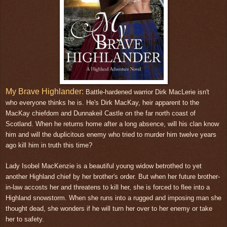
My Brave Highlander:
Battle-hardened warrior Dirk MacLerie isn't
who everyone thinks he is. He's Dirk MacKay, heir apparent to the
MacKay chiefdom and Dunnakeil Castle on the far north coast of
Scotland. When he returns home after a long absence, will his clan know
him and will the duplicitous enemy who tried to murder him twelve years
ago kill him in truth this time?
Lady Isobel MacKenzie is a beautiful young widow betrothed to yet
another Highland chief by her brother's order. But when her future brother-
in-law accosts her and threatens to kill her, she is forced to flee into a
Highland snowstorm. When she runs into a rugged and imposing man she
thought dead, she wonders if he will turn her over to her enemy or take
her to safety.