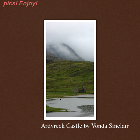
pics! Enjoy!
Ardvreck Castle b
y Vonda Sinclair