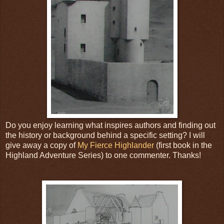
Do you enjoy learning what inspires authors and finding out
the history or background behind a specific setting? I will
give away a copy of
My Fierce Highlander
(first book in the
Highland Adventure Series) to one commenter. Thanks!