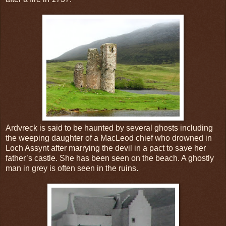
Ardvreck is said to be haunted by several ghosts including
the weeping daughter of a MacLeod chief who drowned in
Loch Assynt after marrying the devil in a pact to save her
father’s castle. She has been seen on the beach. A ghostly
man in grey is often seen in the ruins.