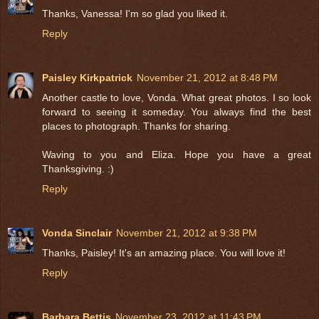
Thanks, Vanessa! I'm so glad you liked it.
Reply
Paisley Kirkpatrick
November 21, 2012 at 8:48 PM
Another castle to love, Vonda. What great photos. I so look
forward to seeing it someday. You always find the best
places to photograph. Thanks for sharing.
Waving to you and Eliza. Hope you have a great
Thanksgiving. :)
Reply
Vonda Sinclair
November 21, 2012 at 9:38 PM
Thanks, Paisley! It's an amazing place. You will love it!
Reply
Barbara Bettis
November 23, 2012 at 11:43 PM