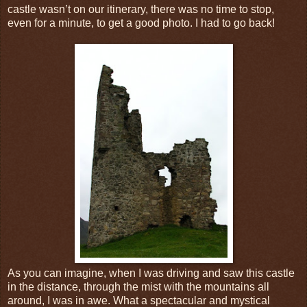
castle wasn’t on our itinerary, there was no time to stop,
even for a minute, to get a good photo. I had to go back!
As you can imagine, when I was driving and saw this castle
in the distance, through the mist with the mountains all
around, I was in awe. What a spectacular and mystical