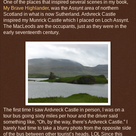
One of the places that inspired several scenes in my book,
My Brave Highlander
, was the Assynt area of northern
Scotland in what is now Sutherland. Ardvreck Castle
inspired my Munrick Castle which I placed on Loch Assynt.
The MacLeods are the occupants, just as they were in the
early seventeenth century.
The first time I saw Ardvreck Castle in person, I was on a
tour bus going sixty miles per hour and the driver said
something like, “Oh, by the way, there’s Ardvreck Castle.” I
barely had time to take a blurry photo from the opposite side
of the bus between other tourist’s heads. LOL Since this