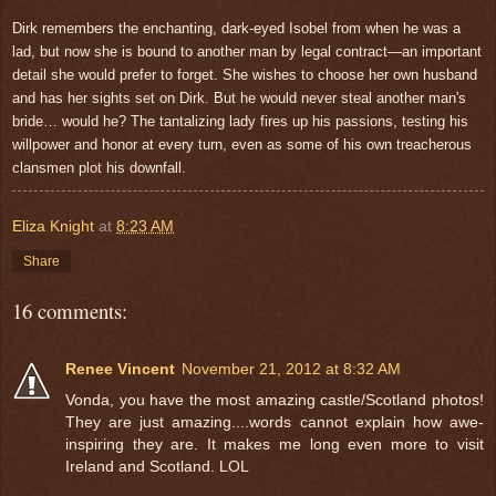
Dirk remembers the enchanting, dark-eyed Isobel from when he was a
lad, but now she is bound to another man by legal contract—an important
detail she would prefer to forget. She wishes to choose her own husband
and has her sights set on Dirk. But he would never steal another man's
bride… would he? The tantalizing lady fires up his passions, testing his
willpower and honor at every turn, even as some of his own treacherous
clansmen plot his downfall.
Eliza Knight
at
8:23 AM
Share
16 comments:
Renee Vincent
November 21, 2012 at 8:32 AM
Vonda, you have the most amazing castle/Scotland photos!
They are just amazing....words cannot explain how awe-
inspiring they are. It makes me long even more to visit
Ireland and Scotland. LOL