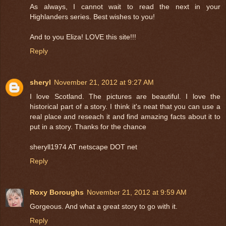
As always, I cannot wait to read the next in your
Highlanders series. Best wishes to you!
And to you Eliza! LOVE this site!!!
Reply
sheryl
November 21, 2012 at 9:27 AM
I love Scotland. The pictures are beautiful. I love the
historical part of a story. I think it's neat that you can use a
real place and reseach it and find amazing facts about it to
put in a story. Thanks for the chance
sheryll1974 AT netscape DOT net
Reply
Roxy Boroughs
November 21, 2012 at 9:59 AM
Gorgeous. And what a great story to go with it.
Reply