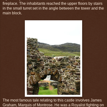
fireplace. The inhabitants reached the upper floors by stairs
in the small turret set in the angle between the tower and the
main block.
The most famous tale relating to this castle involves James
Graham, Marquis of Montrose. He was a Royalist fighting on