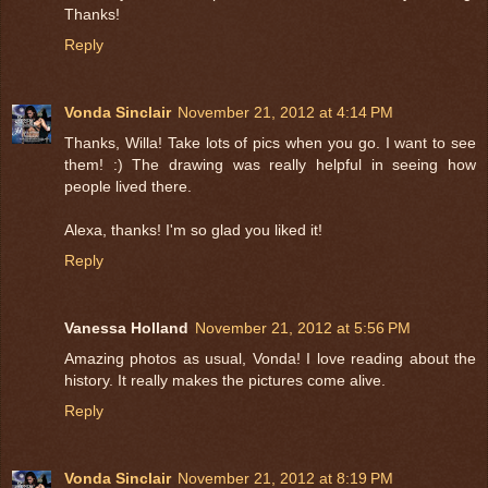
Thanks!
Reply
Vonda Sinclair
November 21, 2012 at 4:14 PM
Thanks, Willa! Take lots of pics when you go. I want to see
them! :) The drawing was really helpful in seeing how
people lived there.
Alexa, thanks! I'm so glad you liked it!
Reply
Vanessa Holland
November 21, 2012 at 5:56 PM
Amazing photos as usual, Vonda! I love reading about the
history. It really makes the pictures come alive.
Reply
Vonda Sinclair
November 21, 2012 at 8:19 PM