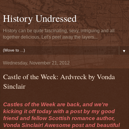
History Undressed
History can be quite fascinating, sexy, intriguing and all
together delicious. Let's peel away the layers...
▼
Wednesday, November 21, 2012
Castle of the Week: Ardvreck by Vonda
Sinclair
Castles of the Week are back, and we're
kicking it off today with a post by my good
friend and fellow Scottish romance author,
Vonda Sinclair! Awesome post and beautiful