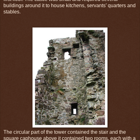
buildings around it to house kitchens, servants’ quarters and
stables.
The circular part of the tower contained the stair and the
square caphouse above it contained two rooms, each with a