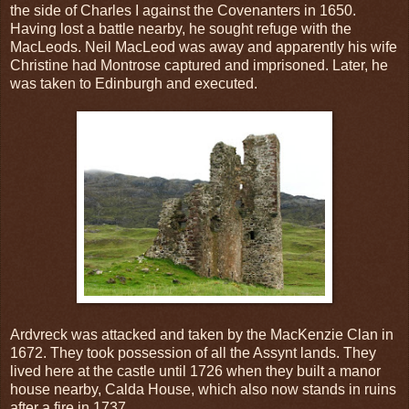
the side of Charles I against the Covenanters in 1650.
Having lost a battle nearby, he sought refuge with the
MacLeods. Neil MacLeod was away and apparently his wife
Christine had Montrose captured and imprisoned. Later, he
was taken to Edinburgh and executed.
Ardvreck was attacked and taken by the MacKenzie Clan in
1672. They took possession of all the Assynt lands. They
lived here at the castle until 1726 when they built a manor
house nearby, Calda House, which also now stands in ruins
after a fire in 1737.