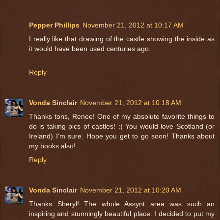
Pepper Phillips
November 21, 2012 at 10:17 AM
I really like that drawing of the castle showing the inside as
it would have been used centuries ago.
Reply
Vonda Sinclair
November 21, 2012 at 10:18 AM
Thanks tons, Renee! One of my absolute favorite things to
do is taking pics of castles! :) You would love Scotland (or
Ireland) I'm sure. Hope you get to go soon! Thanks about
my books also!
Reply
Vonda Sinclair
November 21, 2012 at 10:20 AM
Thanks Sheryl! The whole Assynt area was such an
inspiring and stunningly beautiful place. I decided to put my