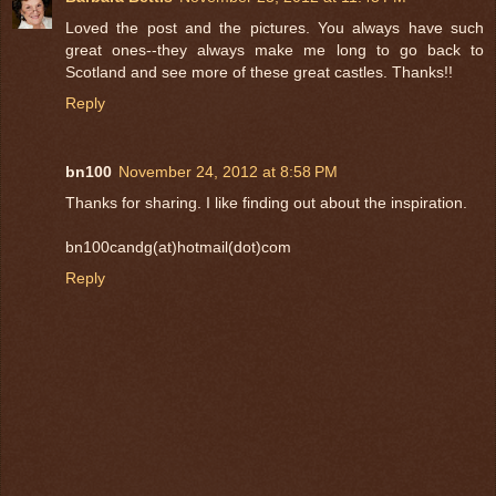
Loved the post and the pictures. You always have such
great ones--they always make me long to go back to
Scotland and see more of these great castles. Thanks!!
Reply
bn100
November 24, 2012 at 8:58 PM
Thanks for sharing. I like finding out about the inspiration.
bn100candg(at)hotmail(dot)com
Reply