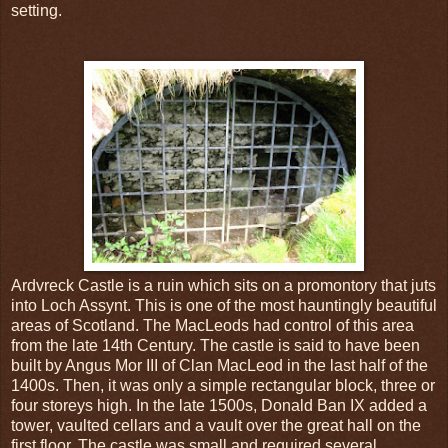
setting.
Ardvreck Castle is a ruin which sits on a promontory that juts
into Loch Assynt. This is one of the most hauntingly beautiful
areas of Scotland. The MacLeods had control of this area
from the late 14th Century. The castle is said to have been
built by Angus Mor III of Clan MacLeod in the last half of the
1400s. Then, it was only a simple rectangular block, three or
four storeys high. In the late 1500s, Donald Ban IX added a
tower, vaulted cellars and a vault over the great hall on the
first floor. The castle was small and required several