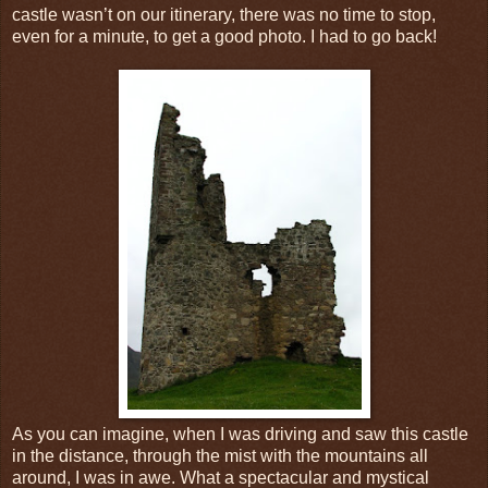
castle wasn’t on our itinerary, there was no time to stop,
even for a minute, to get a good photo. I had to go back!
As you can imagine, when I was driving and saw this castle
in the distance, through the mist with the mountains all
around, I was in awe. What a spectacular and mystical