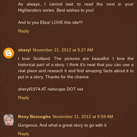
As always, I cannot wait to read the next in your
Highlanders series. Best wishes to you!
And to you Eliza! LOVE this site!!!
Reply
sheryl
November 21, 2012 at 9:27 AM
I love Scotland. The pictures are beautiful. I love the
historical part of a story. I think it's neat that you can use a
real place and reseach it and find amazing facts about it to
put in a story. Thanks for the chance
sheryll1974 AT netscape DOT net
Reply
Roxy Boroughs
November 21, 2012 at 9:59 AM
Gorgeous. And what a great story to go with it.
Reply