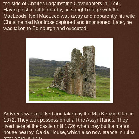
the side of Charles I against the Covenanters in 1650.
Having lost a battle nearby, he sought refuge with the
MacLeods. Neil MacLeod was away and apparently his wife
Christine had Montrose captured and imprisoned. Later, he
was taken to Edinburgh and executed.
Ardvreck was attacked and taken by the MacKenzie Clan in
1672. They took possession of all the Assynt lands. They
lived here at the castle until 1726 when they built a manor
house nearby, Calda House, which also now stands in ruins
after a fire in 1737.