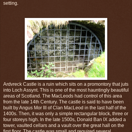
setting.
Ardvreck Castle is a ruin which sits on a promontory that juts
into Loch Assynt. This is one of the most hauntingly beautiful
areas of Scotland. The MacLeods had control of this area
from the late 14th Century. The castle is said to have been
built by Angus Mor III of Clan MacLeod in the last half of the
1400s. Then, it was only a simple rectangular block, three or
four storeys high. In the late 1500s, Donald Ban IX added a
tower, vaulted cellars and a vault over the great hall on the
first floor. The castle was small and required several