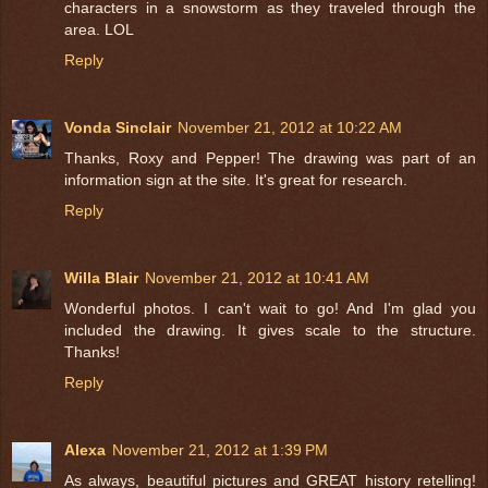
characters in a snowstorm as they traveled through the
area. LOL
Reply
Vonda Sinclair
November 21, 2012 at 10:22 AM
Thanks, Roxy and Pepper! The drawing was part of an
information sign at the site. It's great for research.
Reply
Willa Blair
November 21, 2012 at 10:41 AM
Wonderful photos. I can't wait to go! And I'm glad you
included the drawing. It gives scale to the structure.
Thanks!
Reply
Alexa
November 21, 2012 at 1:39 PM
As always, beautiful pictures and GREAT history retelling!