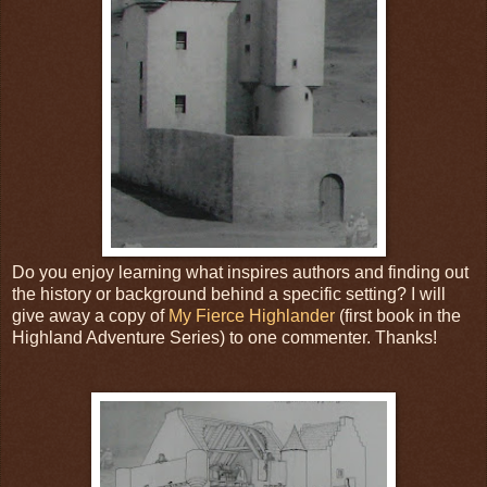
Do you enjoy learning what inspires authors and finding out
the history or background behind a specific setting? I will
give away a copy of
My Fierce Highlander
(first book in the
Highland Adventure Series) to one commenter. Thanks!