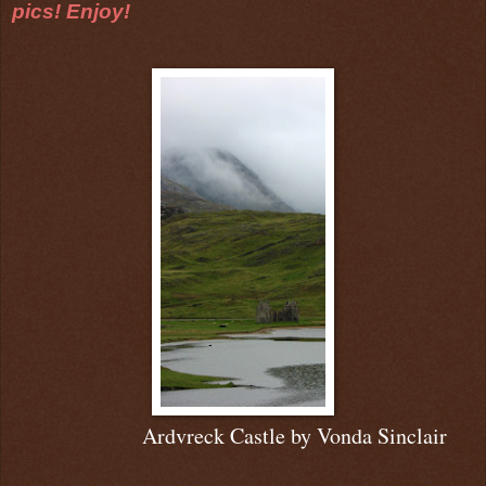
pics! Enjoy!
Ardvreck Castle b
y Vonda Sinclair