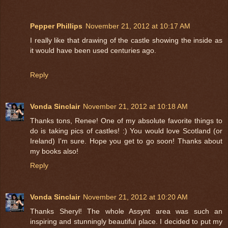
Pepper Phillips
November 21, 2012 at 10:17 AM
I really like that drawing of the castle showing the inside as
it would have been used centuries ago.
Reply
Vonda Sinclair
November 21, 2012 at 10:18 AM
Thanks tons, Renee! One of my absolute favorite things to
do is taking pics of castles! :) You would love Scotland (or
Ireland) I'm sure. Hope you get to go soon! Thanks about
my books also!
Reply
Vonda Sinclair
November 21, 2012 at 10:20 AM
Thanks Sheryl! The whole Assynt area was such an
inspiring and stunningly beautiful place. I decided to put my