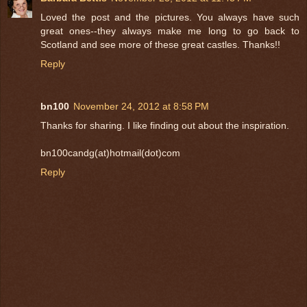
Loved the post and the pictures. You always have such
great ones--they always make me long to go back to
Scotland and see more of these great castles. Thanks!!
Reply
bn100
November 24, 2012 at 8:58 PM
Thanks for sharing. I like finding out about the inspiration.
bn100candg(at)hotmail(dot)com
Reply