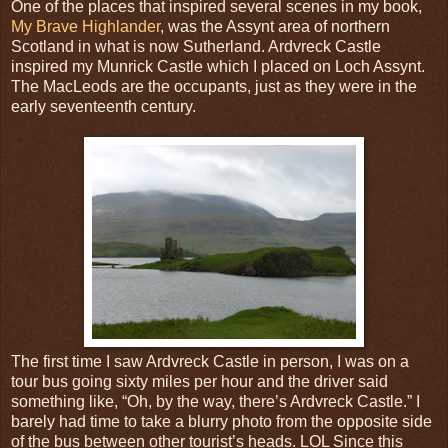
One of the places that inspired several scenes in my book,
My Brave Highlander
, was the Assynt area of northern
Scotland in what is now Sutherland. Ardvreck Castle
inspired my Munrick Castle which I placed on Loch Assynt.
The MacLeods are the occupants, just as they were in the
early seventeenth century.
The first time I saw Ardvreck Castle in person, I was on a
tour bus going sixty miles per hour and the driver said
something like, “Oh, by the way, there’s Ardvreck Castle.” I
barely had time to take a blurry photo from the opposite side
of the bus between other tourist’s heads. LOL Since this