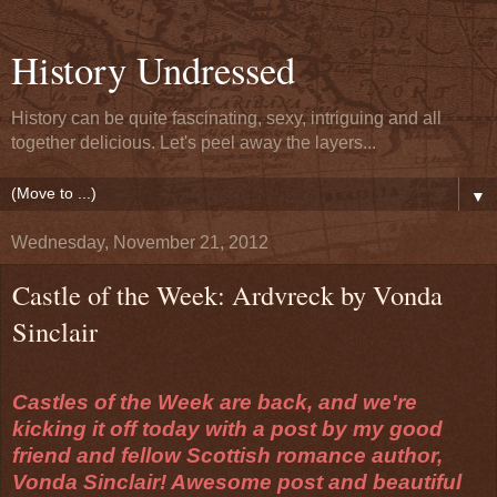
History Undressed
History can be quite fascinating, sexy, intriguing and all
together delicious. Let's peel away the layers...
▼
Wednesday, November 21, 2012
Castle of the Week: Ardvreck by Vonda
Sinclair
Castles of the Week are back, and we're
kicking it off today with a post by my good
friend and fellow Scottish romance author,
Vonda Sinclair! Awesome post and beautiful