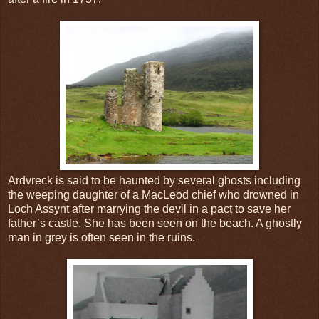
Ardvreck is said to be haunted by several ghosts including
the weeping daughter of a MacLeod chief who drowned in
Loch Assynt after marrying the devil in a pact to save her
father’s castle. She has been seen on the beach. A ghostly
man in grey is often seen in the ruins.