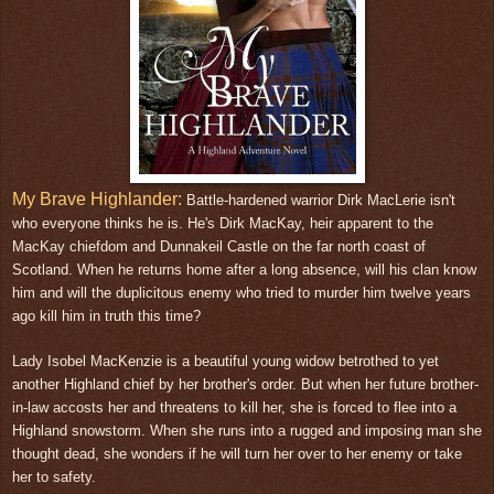
My Brave Highlander:
Battle-hardened warrior Dirk MacLerie isn't
who everyone thinks he is. He's Dirk MacKay, heir apparent to the
MacKay chiefdom and Dunnakeil Castle on the far north coast of
Scotland. When he returns home after a long absence, will his clan know
him and will the duplicitous enemy who tried to murder him twelve years
ago kill him in truth this time?
Lady Isobel MacKenzie is a beautiful young widow betrothed to yet
another Highland chief by her brother's order. But when her future brother-
in-law accosts her and threatens to kill her, she is forced to flee into a
Highland snowstorm. When she runs into a rugged and imposing man she
thought dead, she wonders if he will turn her over to her enemy or take
her to safety.