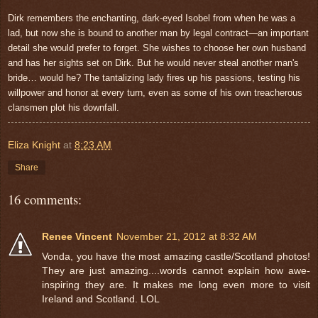
Dirk remembers the enchanting, dark-eyed Isobel from when he was a
lad, but now she is bound to another man by legal contract—an important
detail she would prefer to forget. She wishes to choose her own husband
and has her sights set on Dirk. But he would never steal another man's
bride… would he? The tantalizing lady fires up his passions, testing his
willpower and honor at every turn, even as some of his own treacherous
clansmen plot his downfall.
Eliza Knight
at
8:23 AM
Share
16 comments:
Renee Vincent
November 21, 2012 at 8:32 AM
Vonda, you have the most amazing castle/Scotland photos!
They are just amazing....words cannot explain how awe-
inspiring they are. It makes me long even more to visit
Ireland and Scotland. LOL