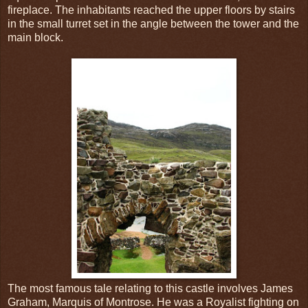
fireplace. The inhabitants reached the upper floors by stairs
in the small turret set in the angle between the tower and the
main block.
The most famous tale relating to this castle involves James
Graham, Marquis of Montrose. He was a Royalist fighting on