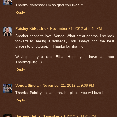
Thanks, Vanessa! I'm so glad you liked it.
Reply
Paisley Kirkpatrick
November 21, 2012 at 8:48 PM
Another castle to love, Vonda. What great photos. I so look
forward to seeing it someday. You always find the best
places to photograph. Thanks for sharing.
Waving to you and Eliza. Hope you have a great
Thanksgiving. :)
Reply
Vonda Sinclair
November 21, 2012 at 9:38 PM
Thanks, Paisley! It's an amazing place. You will love it!
Reply
Barbara Bettis
November 23, 2012 at 11:43 PM