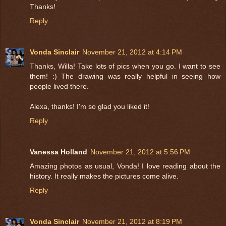
Thanks!
Reply
Vonda Sinclair
November 21, 2012 at 4:14 PM
Thanks, Willa! Take lots of pics when you go. I want to see
them! :) The drawing was really helpful in seeing how
people lived there.
Alexa, thanks! I'm so glad you liked it!
Reply
Vanessa Holland
November 21, 2012 at 5:56 PM
Amazing photos as usual, Vonda! I love reading about the
history. It really makes the pictures come alive.
Reply
Vonda Sinclair
November 21, 2012 at 8:19 PM