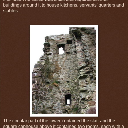
buildings around it to house kitchens, servants’ quarters and
stables.
The circular part of the tower contained the stair and the
square caphouse above it contained two rooms, each with a