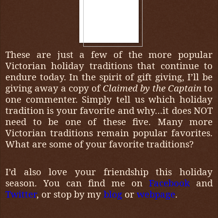
These are just a few of the more popular
Victorian holiday traditions that continue to
endure today. In the spirit of gift giving, I’ll be
giving away a copy of
Claimed by the Captain
to
one commenter. Simply tell us which holiday
tradition is your favorite and why…it does NOT
need to be one of these five. Many more
Victorian traditions remain popular favorites.
What are some of your favorite traditions?
I’d also love your friendship this holiday
season. You can find me on
Facebook
and
Twitter
, or stop by my
blog
or
webpage
.