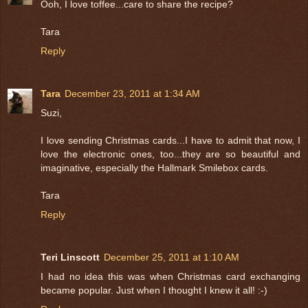
Ooh, I love toffee...care to share the recipe?
Tara
Reply
Tara
December 23, 2011 at 1:34 AM
Suzi,
I love sending Christmas cards...I have to admit that now, I
love the electronic ones, too...they are so beautiful and
imaginative, especially the Hallmark Smilebox cards.
Tara
Reply
Teri Linscott
December 25, 2011 at 1:10 AM
I had no idea this was when Christmas card exchanging
became popular. Just when I thought I knew it all! :-)