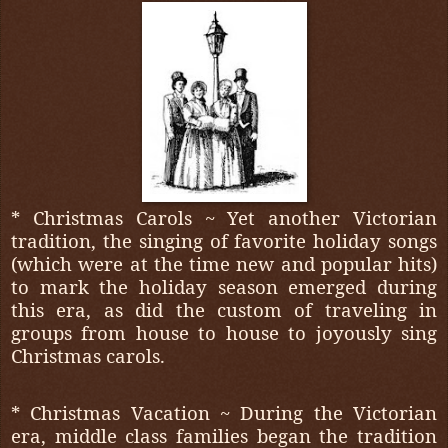
* Christmas Carols ~ Yet another Victorian
tradition, the singing of favorite holiday songs
(which were at the time new and popular hits)
to mark the holiday season emerged during
this era, as did the custom of traveling in
groups from house to house to joyously sing
Christmas carols.
* Christmas Vacation ~ During the Victorian
era, middle class families began the tradition