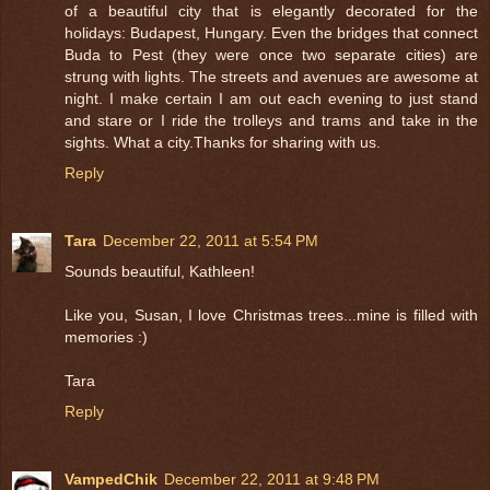
of a beautiful city that is elegantly decorated for the
holidays: Budapest, Hungary. Even the bridges that connect
Buda to Pest (they were once two separate cities) are
strung with lights. The streets and avenues are awesome at
night. I make certain I am out each evening to just stand
and stare or I ride the trolleys and trams and take in the
sights. What a city.Thanks for sharing with us.
Reply
Tara
December 22, 2011 at 5:54 PM
Sounds beautiful, Kathleen!
Like you, Susan, I love Christmas trees...mine is filled with
memories :)
Tara
Reply
VampedChik
December 22, 2011 at 9:48 PM