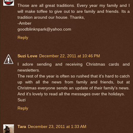
Those are all great traditions. Every year my family and I
will make toffee to give out to are family and friends. Its a
tradition around our house. Thanks,
-Amber
goodblinknpark@yahoo.com
Reply
Suzi Love
December 22, 2011 at 10:46 PM
I adore sending and receiving Christmas cards and
newsletters.
The rest of the year is often so rushed that it's hard to catch
up with all the news from family and friends, but at
Christmas everyone sends an update of their family's news.
And it's lovely to read all the messages over the holidays.
Suzi
Reply
Tara
December 23, 2011 at 1:33 AM