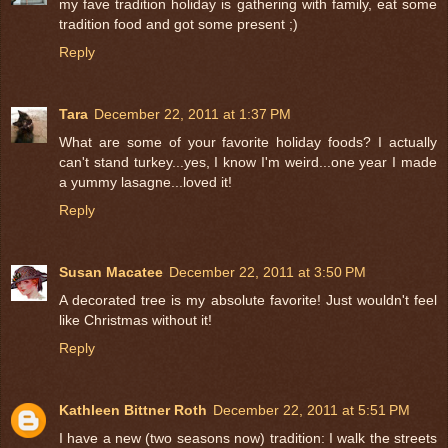
my fave tradition holiday is gathering with family, eat some
tradition food and got some present ;)
Reply
Tara
December 22, 2011 at 1:37 PM
What are some of your favorite holiday foods? I actually
can't stand turkey...yes, I know I'm weird...one year I made
a yummy lasagne...loved it!
Reply
Susan Macatee
December 22, 2011 at 3:50 PM
A decorated tree is my absolute favorite! Just wouldn't feel
like Christmas without it!
Reply
Kathleen Bittner Roth
December 22, 2011 at 5:51 PM
I have a new (two seasons now) tradition: I walk the streets