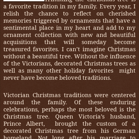
a favorite tradition in my family. Every year, I
relish the chance to reflect on cherished
memories triggered by ornaments that have a
sentimental place in my heart and add to my
ornament collection with new and beautiful
acquisitions that will someday become
treasured favorites. I can’t imagine Christmas
without a beautiful tree. Without the influence
of the Victorians, decorated Christmas trees as
well as many other holiday favorites
might
never have become beloved traditions.
Victorian Christmas traditions were centered
around the family. Of these enduring
celebrations, perhaps the most beloved is the
Christmas tree. Queen Victoria’s husband,
Prince Albert,
brought the custom of a
decorated Christmas tree from his German
homeland. Not long after his marriage to