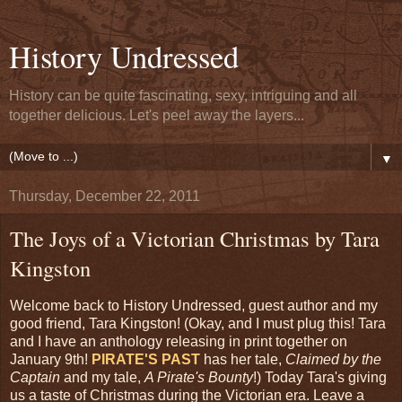
History Undressed
History can be quite fascinating, sexy, intriguing and all
together delicious. Let's peel away the layers...
▼
Thursday, December 22, 2011
The Joys of a Victorian Christmas by Tara
Kingston
Welcome back to History Undressed, guest author and my
good friend, Tara Kingston! (Okay, and I must plug this! Tara
and I have an anthology releasing in print together on
January 9th!
PIRATE'S PAST
has her tale,
Claimed by the
Captain
and my tale,
A Pirate's Bounty
!) Today Tara's giving
us a taste of Christmas during the Victorian era. Leave a