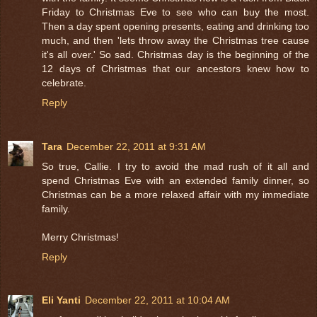
Friday to Christmas Eve to see who can buy the most.
Then a day spent opening presents, eating and drinking too
much, and then 'lets throw away the Christmas tree cause
it's all over.' So sad. Christmas day is the beginning of the
12 days of Christmas that our ancestors knew how to
celebrate.
Reply
Tara
December 22, 2011 at 9:31 AM
So true, Callie. I try to avoid the mad rush of it all and
spend Christmas Eve with an extended family dinner, so
Christmas can be a more relaxed affair with my immediate
family.
Merry Christmas!
Reply
Eli Yanti
December 22, 2011 at 10:04 AM