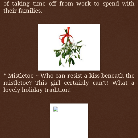
of taking time off from work to spend with
their families.
* Mistletoe ~ Who can resist a kiss beneath the
mistletoe? This girl certainly can’t! What a
lovely holiday tradition!