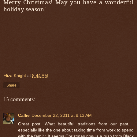
Merry Christmas! May you have a wonderful
holiday season!
Eliza Knight
at
8:44 AM
Share
13 comments:
Callie
December 22, 2011 at 9:13 AM
Great post. What beautiful traditions from our past. I
especially like the one about taking time from work to spend
with the family. It seems Christmas now is a rush from Black