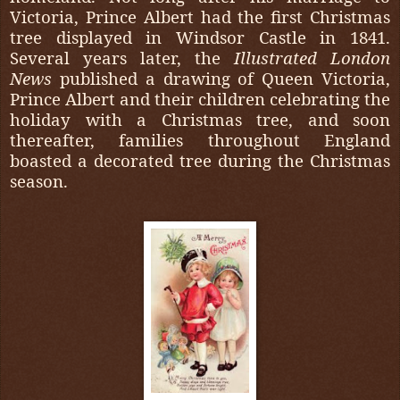
Victoria, Prince Albert had the first Christmas
tree displayed in Windsor Castle in 1841.
Several years later, the
Illustrated London
News
published a drawing of Queen Victoria,
Prince Albert and their children celebrating the
holiday with a Christmas tree, and soon
thereafter, families throughout England
boasted a decorated tree during the Christmas
season.