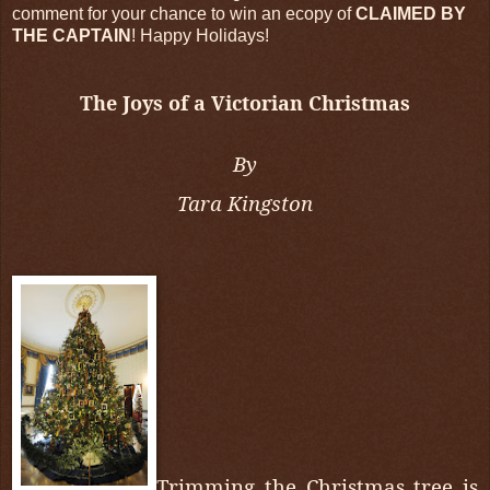
comment for your chance to win an ecopy of
CLAIMED BY
THE CAPTAIN
! Happy Holidays!
The Joys of a Victorian Christmas
By
Tara Kingston
Trimming the Christmas tree is