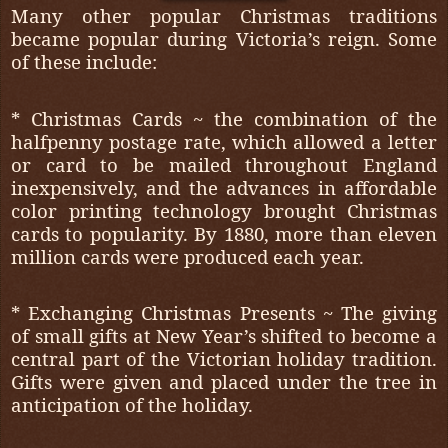
Many other popular Christmas traditions
became popular during Victoria’s reign. Some
of these include:
* Christmas Cards ~ the combination of the
halfpenny postage rate, which allowed a letter
or card to be mailed throughout England
inexpensively, and the advances in affordable
color printing technology brought Christmas
cards to popularity. By 1880, more than eleven
million cards were produced each year.
* Exchanging Christmas Presents ~ The giving
of small gifts at New Year’s shifted to become a
central part of the Victorian holiday tradition.
Gifts were given and placed under the tree in
anticipation of the holiday.