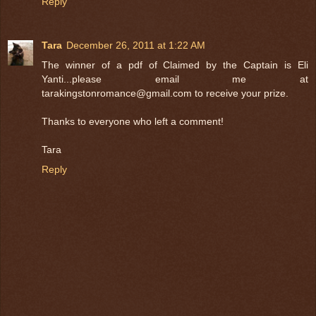
Reply
Tara
December 26, 2011 at 1:22 AM
The winner of a pdf of Claimed by the Captain is Eli
Yanti...please email me at
tarakingstonromance@gmail.com to receive your prize.
Thanks to everyone who left a comment!
Tara
Reply