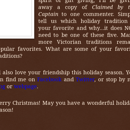
away a copy of
Claimed by t
Captain
to one commenter. Simp
tell us which holiday tradition
your favorite and why…it does N
need to be one of these five. M
more Victorian traditions rema
pular favorites. What are some of your favor
aditions?
d also love your friendship this holiday season. 
an find me on
Facebook
and
Twitter
, or stop by
og
or
webpage
.
rry Christmas! May you have a wonderful holi
ason!