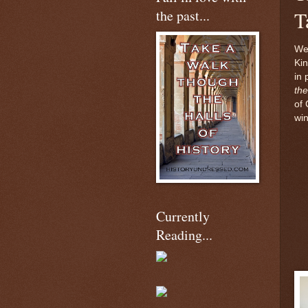
the past...
T
We
Kin
in 
the
of 
wi
Currently
Reading...