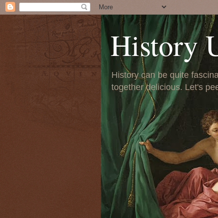
History 
History can be quite fascinat
together delicious. Let's pe