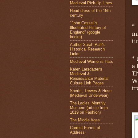
Medieval Pick-Up Lines
Head-dress of the 15th
century
"John Cassell's
*
Illustrated History of
mi
England" (google
books)
ti
Author Sarah Parr's
Historical Research
Links
* 
Medieval Women's Hats
a 
Karen Larsdatter's
Th
Medieval &
Renaissance Material
W
Culture Link Pages
tr
Sherts, Trewes & Hose
(Medieval Underwear)
The Ladies' Monthly
Musuem (article from
1819 on Fashion)
The Middle Ages
Correct Forms of
Address