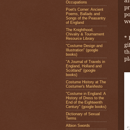
an
Occupations
p
Poet's Corner: Ancient
po
Poems, Ballads and
Songs of the Peasantry
we
of England
The Knighthood,
Chivalry & Tournament
* 
Resource Library
gi
"Costume Design and
Illustration" (google
th
books)
pl
"A Journal of Travels in
England, Holland and
Scotland" (google
books)
Costume History at The
Costumer's Manifesto
"Costume in England: A
History of Dress to the
End of the Eighteenth
Century" (google books)
Dictionary of Sexual
Terms
Albion Swords