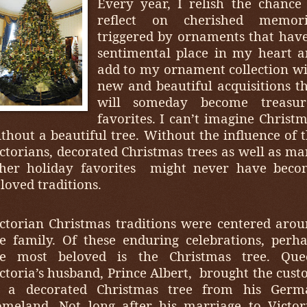
Every year, I relish the chance
reflect on cherished memori
triggered by ornaments that hav
sentimental place in my heart 
add to my ornament collection w
new and beautiful acquisitions t
will someday become treasur
favorites. I can’t imagine Christ
thout a beautiful tree. Without the influence of 
ctorians, decorated Christmas trees as well as m
her holiday favorites
might never have beco
loved traditions.
ctorian Christmas traditions were centered aro
e family. Of these enduring celebrations, perh
he most beloved is the Christmas tree. Que
ctoria’s husband, Prince Albert,
brought the cus
f a decorated Christmas tree from his Germ
meland. Not long after his marriage to Victor