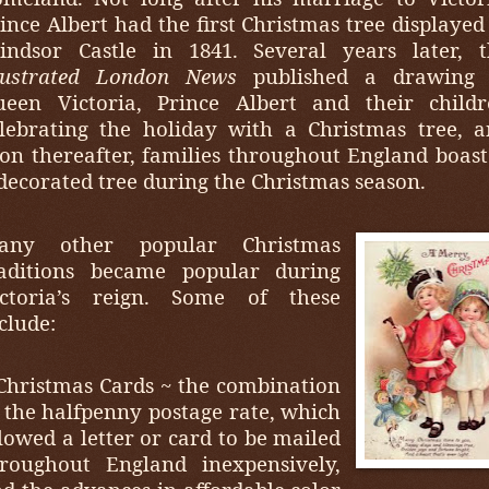
ince Albert had the first Christmas tree displayed
indsor Castle in 1841. Several years later, t
llustrated London News
published a drawing 
ueen Victoria, Prince Albert and their childr
lebrating the holiday with a Christmas tree, 
on thereafter, families throughout England boas
decorated tree during the Christmas season.
any other popular Christmas
raditions became popular during
ictoria’s reign. Some of these
clude:
Christmas Cards ~ the combination
 the halfpenny postage rate, which
lowed a letter or card to be mailed
hroughout England inexpensively,