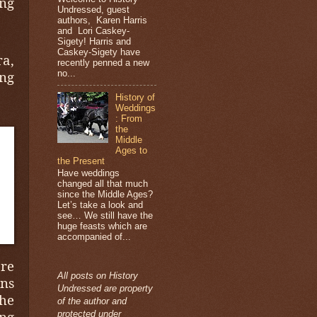
ng
Undressed, guest
authors, Karen Harris
and Lori Caskey-
Sigety! Harris and
Caskey-Sigety have
a,
recently penned a new
no...
ing
History of
Weddings
: From
the
Middle
Ages to
the Present
Have weddings
changed all that much
since the Middle Ages?
Let’s take a look and
see… We still have the
huge feasts which are
accompanied of...
re
All posts on History
ons
Undressed are property
the
of the author and
ing
protected under