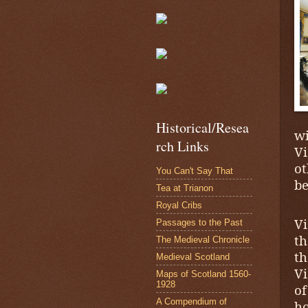
Historical/Resea
wi
rch Links
Vi
ot
You Can't Say That
be
Tea at Trianon
Royal Cribs
Vi
Passages to the Past
th
The Medieval Chronicle
t
Medieval Scotland
Vi
Maps of Scotland 1560-
1928
o
A Compendium of
ho