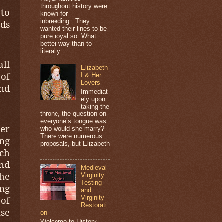
throughout history were
to
known for
inbreeding...They
rds
wanted their lines to be
pure royal so. What
better way than to
literally...
all
Elizabeth
 of
I & Her
Lovers
and
Immediat
ely upon
taking the
throne, the question on
everyone’s tongue was
her
who would she marry?
There were numerous
ing
proposals, but Elizabeth
ich
...
nd
Medieval
he
Virginity
Testing
ng
and
 of
Virginity
Restorati
use
on
Welcome to History