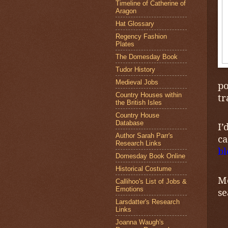
Timeline of Catherine of
Aragon
Hat Glossary
Regency Fashion
Plates
The Domesday Book
Tudor History
Medieval Jobs
po
Country Houses within
tr
the British Isles
Country House
Database
I’
Author Sarah Parr's
c
Research Links
bl
Domesday Book Online
Historical Costume
Me
Callihoo's List of Jobs &
Emotions
se
Larsdatter's Research
Links
Joanna Waugh's