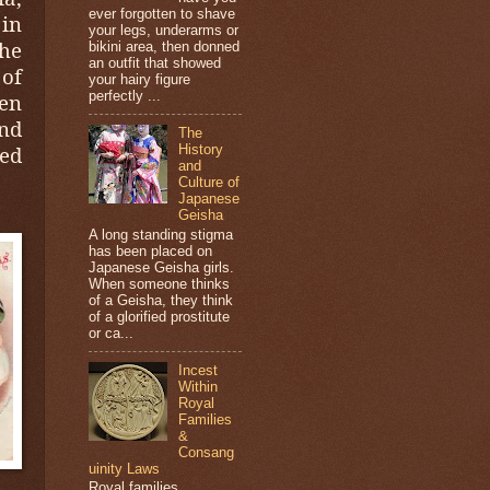
ever forgotten to shave
 in
your legs, underarms or
he
bikini area, then donned
an outfit that showed
of
your hairy figure
perfectly ...
en
and
The
ted
History
and
Culture of
Japanese
Geisha
A long standing stigma
has been placed on
Japanese Geisha girls.
When someone thinks
of a Geisha, they think
of a glorified prostitute
or ca...
Incest
Within
Royal
Families
&
Consang
uinity Laws
Royal families