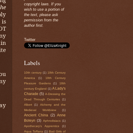
copyright laws. If you
he
wish to use a portion of
ly
the text, please ask
 is
permission from the
author first.
OT
any
Twitter
in
ite
Labels
You
10th century
(1)
18th Century
America
(1)
18th Century
 my
Pleasure Gardens
(1)
18th
A Lady's
century England
(1)
Charade
(5)
A-Dressing the
Dead Through Centuries
(1)
day
Albert
(1)
Alchemy and the
Medieval Worldview
(1)
Ancient China
(2)
Anne
Boleyn
(3)
Aphrodisiacs
(1)
Apothecary's Apprentice
(1)
Aqua Toffana
(1)
Bad Girls of