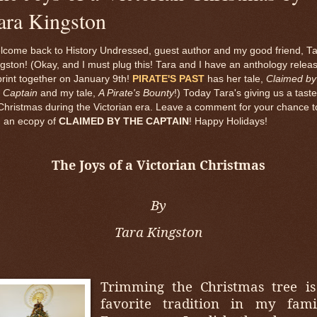
ara Kingston
lcome back to History Undressed, guest author and my good friend, T
gston! (Okay, and I must plug this! Tara and I have an anthology relea
print together on January 9th!
PIRATE'S PAST
has her tale,
Claimed by
 Captain
and my tale,
A Pirate's Bounty
!) Today Tara's giving us a taste
Christmas during the Victorian era. Leave a comment for your chance t
n an ecopy of
CLAIMED BY THE CAPTAIN
! Happy Holidays!
The Joys of a Victorian Christmas
By
Tara Kingston
Trimming the Christmas tree is
favorite tradition in my famil