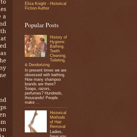
 to
Eliza Knight - Historical
es
Fiction Author
e a
and
Popular Posts
ith
hat
History of
Hygiene:
ed
Bathing,
Teeth
mas
Cleaning,
the
Toileting,
& Deodorizing
any
In present times we are
me
obsessed with bathing.
How many shampoo
brands are there?
Soaps, razors,
perfumes? Hundreds,
thousands! People
und
make ...
aps
Historical
en
Methods
tom
of Hair
Removal
an
Ladies,
ia,
have you