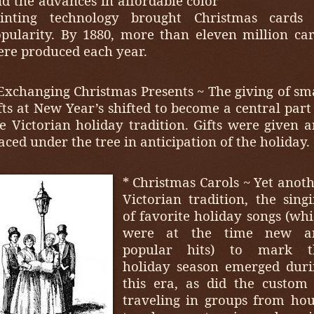
d the advances in affordable color
rinting technology brought Christmas cards 
pularity. By 1880, more than eleven million ca
re produced each year.
Exchanging Christmas Presents ~ The giving of sm
fts at New Year’s shifted to become a central part
e Victorian holiday tradition. Gifts were given 
aced under the tree in anticipation of the holiday.
* Christmas Carols ~ Yet anot
Victorian tradition, the sing
of favorite holiday songs (wh
were at the time new a
popular hits) to mark t
holiday season emerged duri
this era, as did the custom
traveling in groups from ho