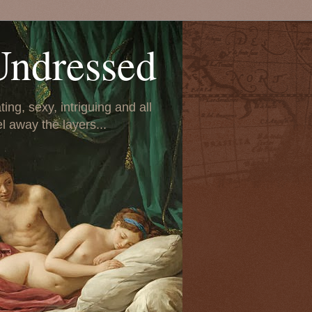
Undressed
ing, sexy, intriguing and all
el away the layers...