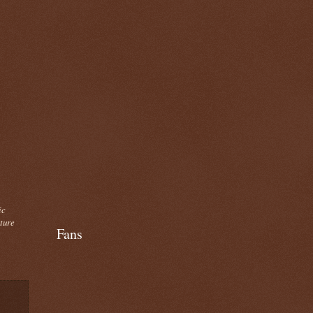
ic
cture
Fans