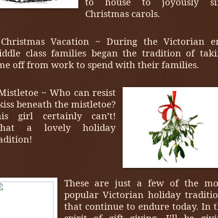
to house to joyously si
Christmas carols.
 Christmas Vacation ~ During the Victorian er
ddle class families began the tradition of tak
me off from work to spend with their families.
Mistletoe ~ Who can resist
kiss beneath the mistletoe?
is girl certainly can’t!
hat a lovely holiday
adition!
These are just a few of the mo
popular Victorian holiday traditi
that continue to endure today. In 
spirit of gift giving, I’ll be giv