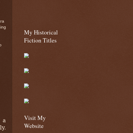
ara
sing
My Historical
Fiction Titles
o
Visit My
 a
Website
y.