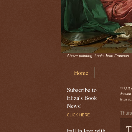
Above painting: Louis Jean Francois 
Home
Subscribe to
***
All 
domain -
Eliza's Book
from a p
News!
Thurs
CLICK HERE
T
Fall in love with