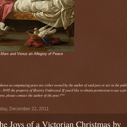
- Mars and Venus an Allegory of Peace
photos
accompanying
posts are either owned by the author of said post or are in the publ
- NOT the property of History Undressed. If you'd like to obtain permission to use a pi
ost, please contact the author of the post.
***
day, December 22, 2011
he Joys of a Victorian Christmas by