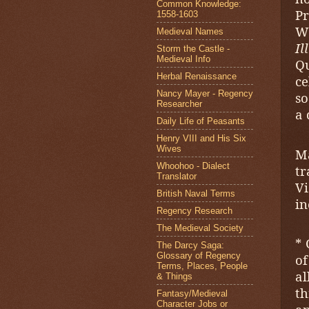
Common Knowledge:
Pr
1558-1603
W
Medieval Names
I
Storm the Castle -
Medieval Info
Q
Herbal Renaissance
ce
Nancy Mayer - Regency
so
Researcher
a 
Daily Life of Peasants
Henry VIII and His Six
Wives
M
Whoohoo - Dialect
t
Translator
V
British Naval Terms
in
Regency Research
The Medieval Society
* 
The Darcy Saga:
Glossary of Regency
of
Terms, Places, People
al
& Things
t
Fantasy/Medieval
Character Jobs or