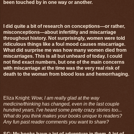
been touched by in one way or another.
I did quite a bit of research on conceptions—or rather,
misconceptions—about infertility and miscarriage
throughout history. Not surprisingly, women were told
ridiculous things like a foul mood causes miscarriage.
What did surprise me was how many women died from
miscarriages. This is all but unheard of today. I could
not find exact numbers, but one of the main concerns
with miscarriage at the time was the very real risk of
death to the woman from blood loss and hemorrhaging.
Eliza Knight:
Wow, I am really glad at the way
medicine/thinking has changed, even in the last couple
hundred years. I've heard some pretty crazy stories too...
What do you think makes your books unique to readers?
Any fun past reader comments you want to share?
SG: My books have a lot of adventure in them. A lot of