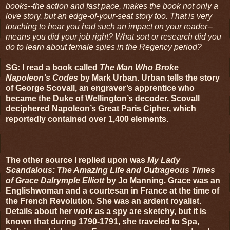
books--the action and fast pace, makes the book not only a
love story, but an edge-of-your-seat story too. That is very
touching to hear you had such an impact on your reader--
means you did your job right? What sort or research did you
do to learn about female spies in the Regency period?
SG: I read a book called
The Man Who Broke
Napoleon’s Codes
by Mark Urban. Urban tells the story
of George Scovall, an engraver’s apprentice who
became the Duke of Wellington’s decoder. Scovall
deciphered Napoleon’s Great Paris Cipher, which
reportedly contained over 1,400 elements.
The other source I replied upon was
My Lady
Scandalous: The Amazing Life and Outrageous Times
of Grace Dalrymple Elliott
by Jo Manning. Grace was an
Englishwoman and a courtesan in France at the time of
the French Revolution. She was an ardent royalist.
Details about her work as a spy are sketchy, but it is
known that during 1790-1791, she traveled to Spa,