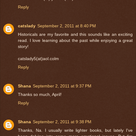
Reply
catslady
September 2, 2011 at 8:40 PM
Historicals are my favorite and this sounds like an exciting
read. I love learning about the past while enjoying a great
story!
catslady5(at)aol.colm
Reply
Shana
September 2, 2011 at 9:37 PM
Thanks so much, April!
Reply
Shana
September 2, 2011 at 9:38 PM
Thanks, Na. I usually write lighter books, but lately I've