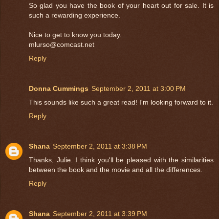
So glad you have the book of your heart out for sale. It is
such a rewarding experience.
Nice to get to know you today.
mlurso@comcast.net
Reply
Donna Cummings
September 2, 2011 at 3:00 PM
This sounds like such a great read! I'm looking forward to it.
Reply
Shana
September 2, 2011 at 3:38 PM
Thanks, Julie. I think you'll be pleased with the similarities
between the book and the movie and all the differences.
Reply
Shana
September 2, 2011 at 3:39 PM