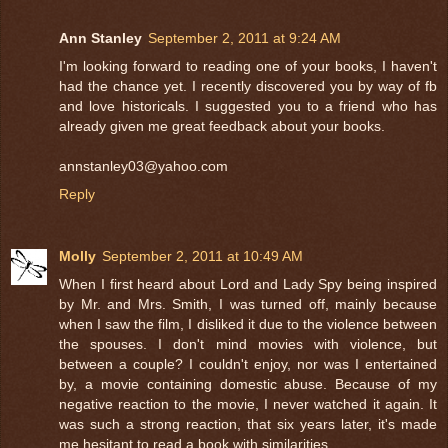
Ann Stanley
September 2, 2011 at 9:24 AM
I'm looking forward to reading one of your books, I haven't
had the chance yet. I recently discovered you by way of fb
and love historicals. I suggested you to a friend who has
already given me great feedback about your books.
annstanley03@yahoo.com
Reply
Molly
September 2, 2011 at 10:49 AM
When I first heard about Lord and Lady Spy being inspired
by Mr. and Mrs. Smith, I was turned off, mainly because
when I saw the film, I disliked it due to the violence between
the spouses. I don't mind movies with violence, but
between a couple? I couldn't enjoy, nor was I entertained
by, a movie containing domestic abuse. Because of my
negative reaction to the movie, I never watched it again. It
was such a strong reaction, that six years later, it's made
me hesitant to read a book with similarities.