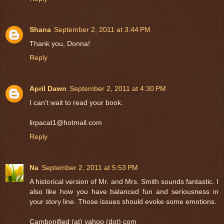
Shana
September 2, 2011 at 3:44 PM
Thank you, Donna!
Reply
April Dawn
September 2, 2011 at 4:30 PM
I can't wait to read your book.
lirpacat1@hotmail.com
Reply
Na
September 2, 2011 at 5:53 PM
A historical version of Mr. and Mrs. Smith sounds fantastic. I
also like how you have balanced fun and seriousness in
your story line. Those issues should evoke some emotions.
Cambonified (at) yahoo (dot) com