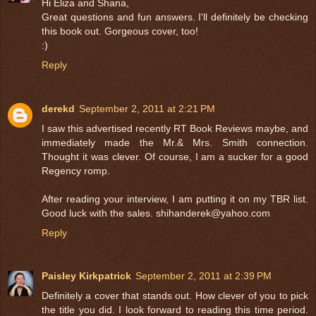
Hi Eliza and Shana,
Great questions and fun answers. I'll definitely be checking
this book out. Gorgeous cover, too!
:)
Reply
derekd
September 2, 2011 at 2:21 PM
I saw this advertised recently RT Book Reviews maybe, and
immediately made the Mr.& Mrs. Smith connection.
Thought it was clever. Of course, I am a sucker for a good
Regency romp.
After reading your interview, I am putting it on my TBR list.
Good luck with the sales. shihanderek@yahoo.com
Reply
Paisley Kirkpatrick
September 2, 2011 at 2:39 PM
Definitely a cover that stands out. How clever of you to pick
the title you did. I look forward to reading this time period.