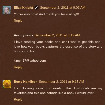
Eliza Knight
September 2, 2011 at 9:03 AM
You're welcome! And thank you for visiting!!!
Reply
Anonymous
September 2, 2011 at 9:12 AM
I love reading your books and can't wait to get this one.I
love how your books captures the essense of the story and
brings it to life.
klmc_37@yahoo.com
Reply
Betty Hamilton
September 2, 2011 at 9:15 AM
I am looking forward to reading this. Historicals are my
favorites and this one sounds like a book I would love!
Reply