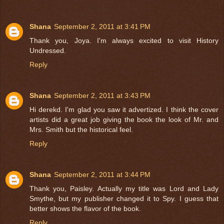
Shana
September 2, 2011 at 3:41 PM
Thank you, Joya. I'm always excited to visit History
Undressed.
Reply
Shana
September 2, 2011 at 3:43 PM
Hi derekd. I'm glad you saw it advertized. I think the cover
artists did a great job giving the book the look of Mr. and
Mrs. Smith but the historical feel.
Reply
Shana
September 2, 2011 at 3:44 PM
Thank you, Paisley. Actually my title was Lord and Lady
Smythe, but my publisher changed it to Spy. I guess that
better shows the flavor of the book.
Reply