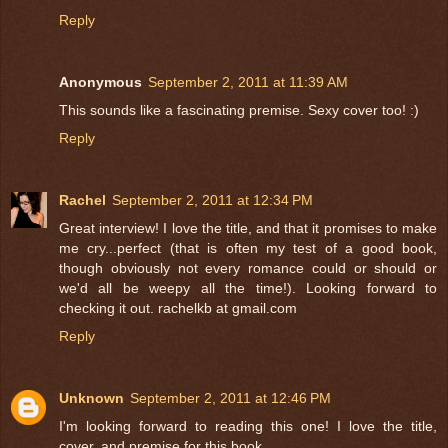
Reply
Anonymous
September 2, 2011 at 11:39 AM
This sounds like a fascinating premise. Sexy cover too! :)
Reply
Rachel
September 2, 2011 at 12:34 PM
Great interview! I love the title, and that it promises to make
me cry...perfect (that is often my test of a good book,
though obviously not every romance could or should or
we'd all be weepy all the time!). Looking forward to
checking it out. rachelkb at gmail.com
Reply
Unknown
September 2, 2011 at 12:46 PM
I'm looking forward to reading this one! I love the title,
cover, and premise for this book.