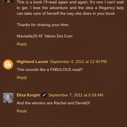
This is a book I'll read again and again. It's one I can't wait
to get. I love the adventure and the idea a Regency lady
can take care of herself the way she does in your book.
Thanks for sharing your time.
Macladie25 AT Yahoo Dot Com
Reply
Highland Lassie
September 4, 2011 at 12:40 PM
This sounds like a FABULOUS read!!
Reply
Eliza Knight
September 7, 2011 at 6:58 AM
And the winners are Rachel and DerekD!
Reply