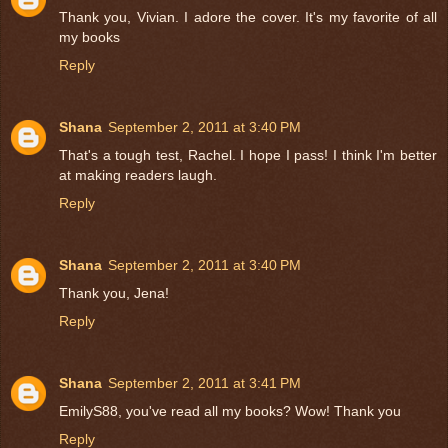
Thank you, Vivian. I adore the cover. It's my favorite of all
my books
Reply
Shana
September 2, 2011 at 3:40 PM
That's a tough test, Rachel. I hope I pass! I think I'm better
at making readers laugh.
Reply
Shana
September 2, 2011 at 3:40 PM
Thank you, Jena!
Reply
Shana
September 2, 2011 at 3:41 PM
EmilyS88, you've read all my books? Wow! Thank you
Reply