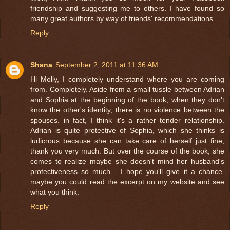
friendship and suggesting me to others. I have found so
many great authors by way of friends' recommendations.
Reply
Shana
September 2, 2011 at 11:36 AM
Hi Molly, I completely understand where you are coming
from. Completely. Aside from a small tussle between Adrian
and Sophia at the beginning of the book, when they don't
know the other's identity, there is no violence between the
spouses. in fact, I think it's a rather tender relationship.
Adrian is quite protective of Sophia, which she thinks is
ludicrous because she can take care of herself just fine,
thank you very much. But over the course of the book, she
comes to realize maybe she doesn't mind her husband's
protectiveness so much... I hope you'll give it a chance.
maybe you could read the excerpt on my website and see
what you think.
Reply