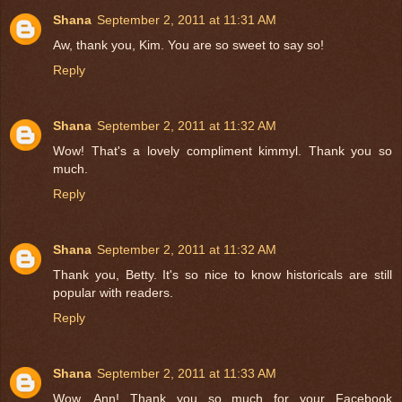
Shana
September 2, 2011 at 11:31 AM
Aw, thank you, Kim. You are so sweet to say so!
Reply
Shana
September 2, 2011 at 11:32 AM
Wow! That's a lovely compliment kimmyl. Thank you so
much.
Reply
Shana
September 2, 2011 at 11:32 AM
Thank you, Betty. It's so nice to know historicals are still
popular with readers.
Reply
Shana
September 2, 2011 at 11:33 AM
Wow, Ann! Thank you so much for your Facebook