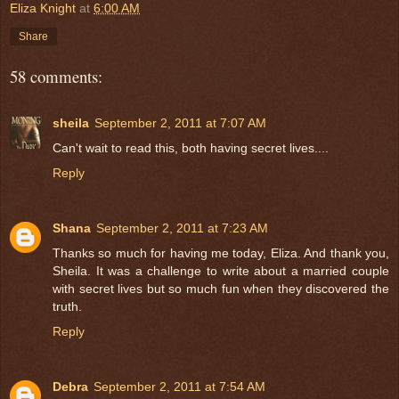
Eliza Knight
at
6:00 AM
Share
58 comments:
sheila
September 2, 2011 at 7:07 AM
Can't wait to read this, both having secret lives....
Reply
Shana
September 2, 2011 at 7:23 AM
Thanks so much for having me today, Eliza. And thank you,
Sheila. It was a challenge to write about a married couple
with secret lives but so much fun when they discovered the
truth.
Reply
Debra
September 2, 2011 at 7:54 AM