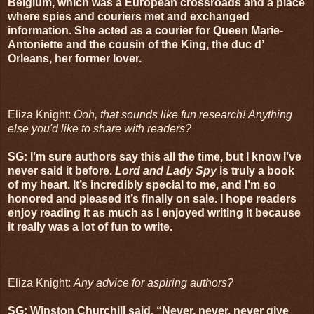
Belgium, which was a European crossroads and a place
where spies and couriers met and exchanged
information. She acted as a courier for Queen Marie-
Antoniette and the cousin of the King, the duc d’
Orleans, her former lover.
Eliza Knight:
Ooh, that sounds like fun research! Anything
else you'd like to share with readers?
SG: I’m sure authors say this all the time, but I know I’ve
never said it before.
Lord and Lady Spy
is truly a book
of my heart. It’s incredibly special to me, and I’m so
honored and pleased it’s finally on sale. I hope readers
enjoy reading it as much as I enjoyed writing it because
it really was a lot of fun to write.
Eliza Knight:
Any advice for aspiring authors?
SG: Winston Churchill said, “Never, never, never give