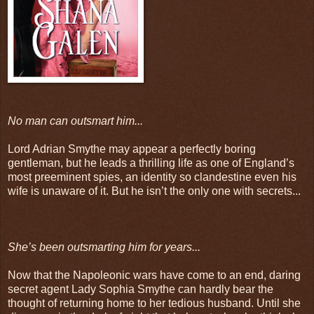
No man can outsmart him...
Lord Adrian Smythe may appear a perfectly boring
gentleman, but he leads a thrilling life as one of England’s
most preeminent spies, an identity so clandestine even his
wife is unaware of it. But he isn’t the only one with secrets...
She’s been outsmarting him for years...
Now that the Napoleonic wars have come to an end, daring
secret agent Lady Sophia Smythe can hardly bear the
thought of returning home to her tedious husband. Until she