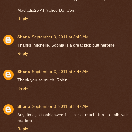
Macladie25 AT Yahoo Dot Com
Reply
Shana
September 3, 2011 at 8:46 AM
Thanks, Michelle. Sophia is a great kick butt heroine.
Reply
Shana
September 3, 2011 at 8:46 AM
Thank you so much, Robin.
Reply
Shana
September 3, 2011 at 8:47 AM
Any time, kissablesweet1. It's so much fun to talk with
readers.
Reply