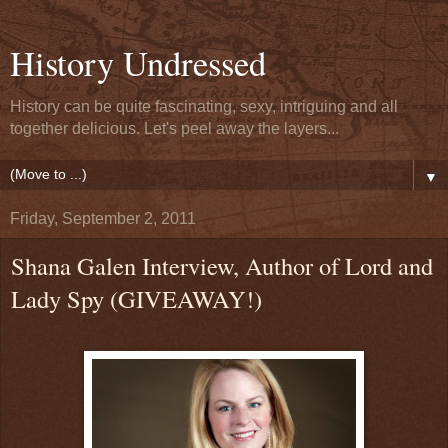
History Undressed
History can be quite fascinating, sexy, intriguing and all
together delicious. Let's peel away the layers...
▼
Friday, September 2, 2011
Shana Galen Interview, Author of Lord and
Lady Spy (GIVEAWAY!)