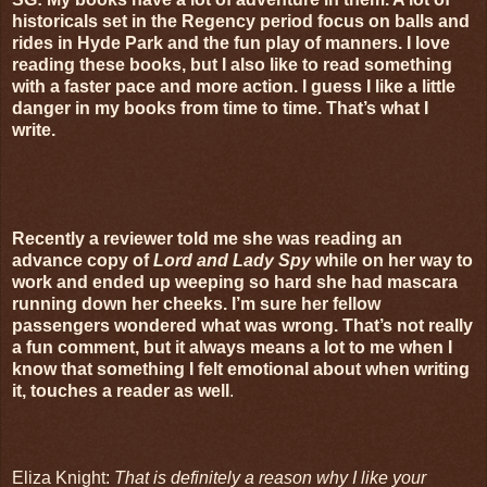
historicals set in the Regency period focus on balls and
rides in Hyde Park and the fun play of manners. I love
reading these books, but I also like to read something
with a faster pace and more action. I guess I like a little
danger in my books from time to time. That’s what I
write.
Recently a reviewer told me she was reading an
advance copy of
Lord and Lady Spy
while on her way to
work and ended up weeping so hard she had mascara
running down her cheeks. I’m sure her fellow
passengers wondered what was wrong. That’s not really
a fun comment, but it always means a lot to me when I
know that something I felt emotional about when writing
it, touches a reader as well
.
Eliza Knight:
That is definitely a reason why I like your