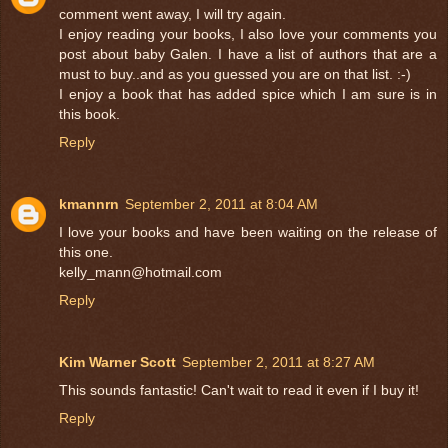
comment went away, I will try again.
I enjoy reading your books, I also love your comments you
post about baby Galen. I have a list of authors that are a
must to buy..and as you guessed you are on that list. :-)
I enjoy a book that has added spice which I am sure is in
this book.
Reply
kmannrn
September 2, 2011 at 8:04 AM
I love your books and have been waiting on the release of
this one.
kelly_mann@hotmail.com
Reply
Kim Warner Scott
September 2, 2011 at 8:27 AM
This sounds fantastic! Can't wait to read it even if I buy it!
Reply