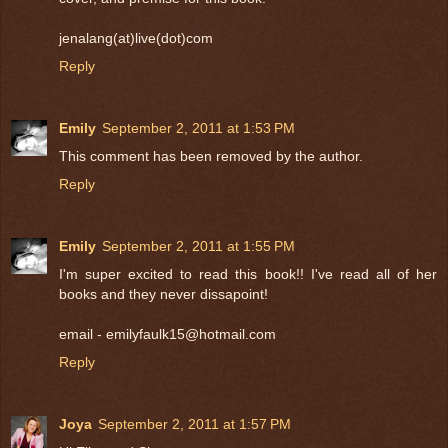
jenalang(at)live(dot)com
Reply
Emily
September 2, 2011 at 1:53 PM
This comment has been removed by the author.
Reply
Emily
September 2, 2011 at 1:55 PM
I'm super excited to read this book!! I've read all of her
books and they never dissapoint!
email - emilyfaulk15@hotmail.com
Reply
Joya
September 2, 2011 at 1:57 PM