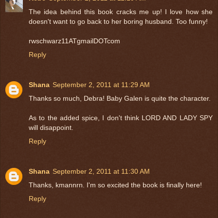
The idea behind this book cracks me up! I love how she
doesn't want to go back to her boring husband. Too funny!
rwschwarz11ATgmailDOTcom
Reply
Shana
September 2, 2011 at 11:29 AM
Thanks so much, Debra! Baby Galen is quite the character.
As to the added spice, I don't think LORD AND LADY SPY
will disappoint.
Reply
Shana
September 2, 2011 at 11:30 AM
Thanks, kmannrn. I'm so excited the book is finally here!
Reply