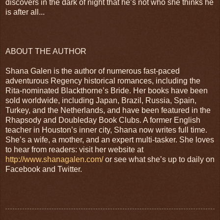
discovers in the dark of night that he’s not who she thinks he
is after all...
ABOUT THE AUTHOR
Shana Galen is the author of numerous fast-paced
adventurous Regency historical romances, including the
Rita-nominated Blackthorne’s Bride. Her books have been
sold worldwide, including Japan, Brazil, Russia, Spain,
Turkey, and the Netherlands, and have been featured in the
Rhapsody and Doubleday Book Clubs. A former English
teacher in Houston’s inner city, Shana now writes full time.
She’s a wife, a mother, and an expert multi-tasker. She loves
to hear from readers: visit her website at
http://www.shanagalen.com/
or see what she’s up to daily on
Facebook and Twitter.