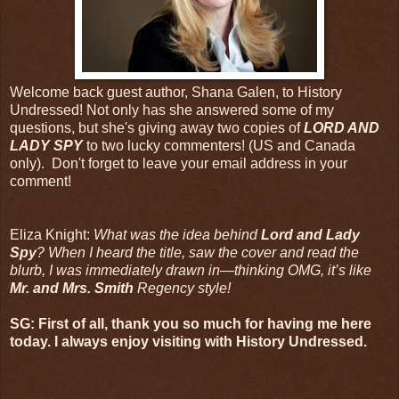
Welcome back guest author, Shana Galen, to History
Undressed! Not only has she answered some of my
questions, but she's giving away two copies of
LORD AND
LADY SPY
to two lucky commenters! (US and Canada
only). Don't forget to leave your email address in your
comment!
Eliza Knight:
What was the idea behind
Lord and Lady
Spy
? When I heard the title, saw the cover and read the
blurb, I was immediately drawn in—thinking OMG, it’s like
Mr. and Mrs. Smith
Regency style!
SG: First of all, thank you so much for having me here
today. I always enjoy visiting with History Undressed.