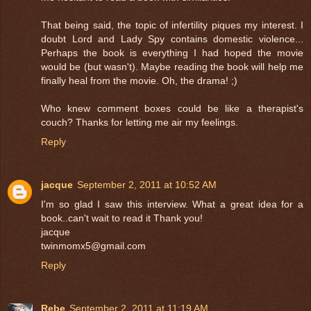
That being said, the topic of infertility piques my interest. I
doubt Lord and Lady Spy contains domestic violence...
Perhaps the book is everything I had hoped the movie
would be (but wasn't). Maybe reading the book will help me
finally heal from the movie. Oh, the drama! ;)
Who knew comment boxes could be like a therapist's
couch? Thanks for letting me air my feelings.
Reply
jacque
September 2, 2011 at 10:52 AM
I'm so glad I saw this interview. What a great idea for a
book..can't wait to read it Thank you!
jacque
twinmomx5@gmail.com
Reply
Rebe
September 2, 2011 at 11:19 AM