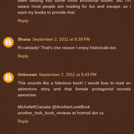
been delving into some more emotional issues. But I'm
aware most people are reading for fun and escape, so i
want my books to provide that.
Reply
Shana
September 2, 2011 at 9:39 PM
Hi catslady! That's one reason I enjoy historicals too.
Reply
Unknown
September 2, 2011 at 9:43 PM
This sounds like a fabulous book! I would love to read an
adventure story and that female protagonist sounds
awesome.
MichelleKCanada @AnotherLookBook
another_look_book_reviews at hotmail dot ca
Reply