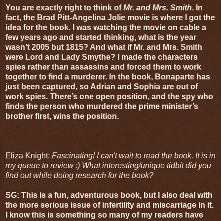
You are exactly right to think of
Mr. and Mrs. Smith
. In
fact, the Brad Pitt-Angelina Jolie movie is where I got the
idea for the book. I was watching the movie on cable a
few years ago and started thinking, what is the year
wasn’t 2005 but 1815? And what if Mr. and Mrs. Smith
were Lord and Lady Smythe? I made the characters
spies rather than assassins and forced them to work
together to find a murderer. In the book, Bonaparte has
just been captured, so Adrian and Sophia are out of
work spies. There’s one open position, and the spy who
finds the person who murdered the prime minister’s
brother first, wins the position.
Eliza Knight:
Fascinating! I can't wait to read the book. It is in
my queue to review :) What interesting/unique tidbit did you
find out while doing research for the book?
SG: This is a fun, adventurous book, but I also deal with
the more serious issue of infertility and miscarriage in it.
I know this is something so many of my readers have