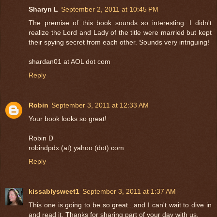
Sharyn L
September 2, 2011 at 10:45 PM
The premise of this book sounds so interesting. I didn't
realize the Lord and Lady of the title were married but kept
their spying secret from each other. Sounds very intriguing!
shardan01 at AOL dot com
Reply
Robin
September 3, 2011 at 12:33 AM
Your book looks so great!
Robin D
robindpdx (at) yahoo (dot) com
Reply
kissablysweet1
September 3, 2011 at 1:37 AM
This one is going to be so great...and I can't wait to dive in
and read it. Thanks for sharing part of your day with us.