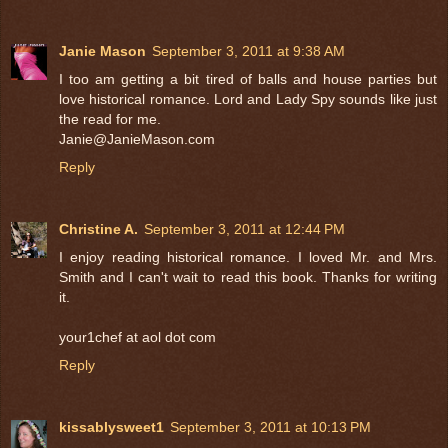
Janie Mason
September 3, 2011 at 9:38 AM
I too am getting a bit tired of balls and house parties but
love historical romance. Lord and Lady Spy sounds like just
the read for me.
Janie@JanieMason.com
Reply
Christine A.
September 3, 2011 at 12:44 PM
I enjoy reading historical romance. I loved Mr. and Mrs.
Smith and I can't wait to read this book. Thanks for writing
it.
your1chef at aol dot com
Reply
kissablysweet1
September 3, 2011 at 10:13 PM