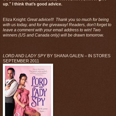
up.” I think that’s good advice.
Eliza Knight:
Great advice!!! Thank you so much for being
with us today, and for the giveaway! Readers, don't forget to
leave a comment with your email address to win! Two
winners (US and Canada only) will be drawn tomorrow.
LORD AND LADY SPY
BY SHANA GALEN – IN STORES
SEPTEMBER 2011