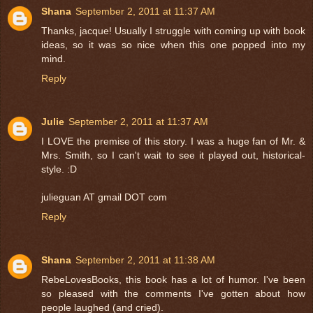
Shana
September 2, 2011 at 11:37 AM
Thanks, jacque! Usually I struggle with coming up with book
ideas, so it was so nice when this one popped into my
mind.
Reply
Julie
September 2, 2011 at 11:37 AM
I LOVE the premise of this story. I was a huge fan of Mr. &
Mrs. Smith, so I can't wait to see it played out, historical-
style. :D
julieguan AT gmail DOT com
Reply
Shana
September 2, 2011 at 11:38 AM
RebeLovesBooks, this book has a lot of humor. I've been
so pleased with the comments I've gotten about how
people laughed (and cried).