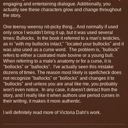
engaging and entertaining dialogue. Additionally, you
actually see these characters grow and change throughout
the story.
One teensy weensy nit-picky thing... And normally if used
only once I wouldn't bring it up, but it was used several
times: Bullocks. In the book it referred to a man's testicles,
as in "with my bullocks intact," "located your bullocks" and it
was also used as a curse word. The problem is, "bullock"
refers to either a castrated male bovine or a young bull.
When referring to a male's anatomy or for a curse, it is
"bollocks" or "ballocks". I've actually seen this mistake
dozens of times. The reason most likely is spellcheck does
not recognize "ballocks" or "bollocks" and changes it to
"bullocks" and unless you are anal like me, you probably
won't even notice. In any case, it doesn't detract from the
story, and I really like it when authors use period curses in
their writing, it makes it more authentic.
I will definitely read more of Victoria Dahl's work.