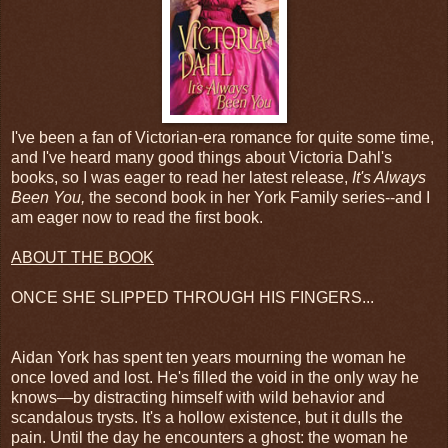
I've been a fan of Victorian-era romance for quite some time,
and I've heard many good things about Victoria Dahl's
books, so I was eager to read her latest release,
It's Always
Been You,
the second book in her York Family series--and I
am eager now to read the first book.
ABOUT THE BOOK
ONCE SHE SLIPPED THROUGH HIS FINGERS...
Aidan York has spent ten years mourning the woman he
once loved and lost. He's filled the void in the only way he
knows—by distracting himself with wild behavior and
scandalous trysts. It's a hollow existence, but it dulls the
pain. Until the day he encounters a ghost: the woman he