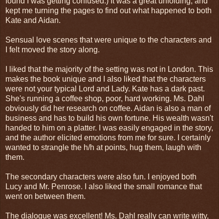
found I was getting confused.) It was a great unfolding, and
kept me turning the pages to find out what happened to both
Kate and Aidan.
Sensual love scenes that were unique to the characters and
I felt moved the story along.
I liked that the majority of the setting was not in London. This
makes the book unique and I also liked that the characters
were not your typical Lord and Lady. Kate has a dark past.
She's running a coffee shop, poor, hard working. Ms. Dahl
obviously did her research on coffee. Aidan is also a man of
business and has to build his own fortune. His wealth wasn't
handed to him on a platter. I was easily engaged in the story,
and the author elicited emotions from me for sure. I certainly
wanted to strangle the h/h at points, hug them, laugh with
them.
The secondary characters were also fun. I enjoyed both
Lucy and Mr. Penrose. I also liked the small romance that
went on between them.
The dialogue was excellent! Ms. Dahl really can write witty,