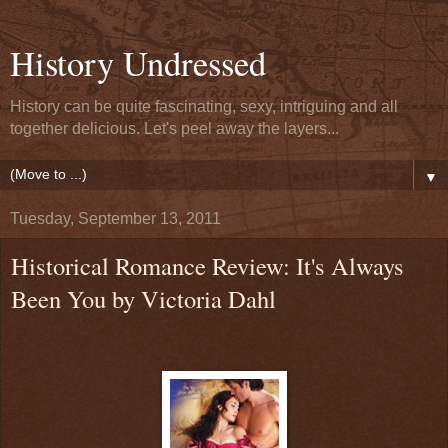
History Undressed
History can be quite fascinating, sexy, intriguing and all
together delicious. Let's peel away the layers...
▼
Tuesday, September 13, 2011
Historical Romance Review: It's Always
Been You by Victoria Dahl