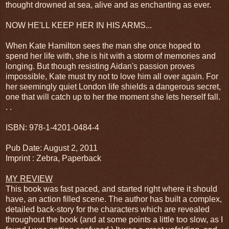
thought drowned at sea, alive and as enchanting as ever.
NOW HE'LL KEEP HER IN HIS ARMS...
When Kate Hamilton sees the man she once hoped to
spend her life with, she is hit with a storm of memories and
longing. But though resisting Aidan's passion proves
impossible, Kate must try not to love him all over again. For
her seemingly quiet London life shields a dangerous secret,
one that will catch up to her the moment she lets herself fall.
. .
ISBN: 978-1-4201-0484-4
Pub Date: August 2, 2011
Imprint : Zebra, Paperback
MY REVIEW
This book was fast paced, and started right where it should
have, an action filled scene. The author has built a complex,
detailed back-story for the characters which are revealed
throughout the book (and at some points a little too slow, as I