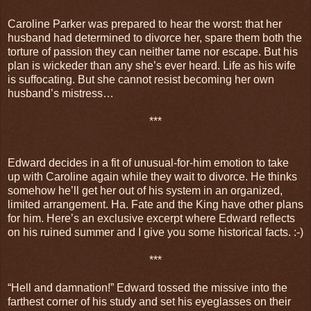
Caroline Parker was prepared to hear the worst: that her
husband had determined to divorce her, spare them both the
torture of passion they can neither tame nor escape. But his
plan is wickeder than any she’s ever heard. Life as his wife
is suffocating. But she cannot resist becoming her own
husband’s mistress…
***
Edward decides in a fit of unusual-for-him emotion to take
up with Caroline again while they wait to divorce. He thinks
somehow he’ll get her out of his system in an organized,
limited arrangement. Ha. Fate and the King have other plans
for him. Here’s an exclusive excerpt where Edward reflects
on his ruined summer and I give you some historical facts. :-)
***
“Hell and damnation!” Edward tossed the missive into the
farthest corner of his study and set his eyeglasses on their