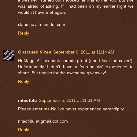
was afraid of asking. If I had been on my earlier flight we
wouldn't have met again.
claudigc at msn dot com
Reply
Obscured Vixen
September 6, 2011 at 11:14 AM
Hi Maggie! This book sounds great (and I love the cover!).
Unfortunately I don't have a 'serendipity' experience to
share. But thanks for the awesome giveaway!
Reply
niteofblu
September 6, 2011 at 11:31 AM
Please enter me.No i've never experienced serendipity.
niteofblu at gmail dot com
Reply