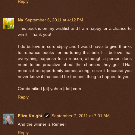
Reply
Na
September 6, 2011 at 4:12 PM
This book is on my wishlist and I am happy for a chance to
win it. Thank you!
I do believe in serendipity and I would have to give thanks
to romance books for nurturing this belief. I believe that
everything happesn for a reason, although a person does
need to be proactive about the chances they get. THat
means if an opportunity comes along, seize it because you
never knew if that could be the best thing to happen to you.
Cambonified [at] yahoo [dot] com
Reply
Eliza Knight
September 7, 2011 at 7:01 AM
And the winner is Renee!
Reply