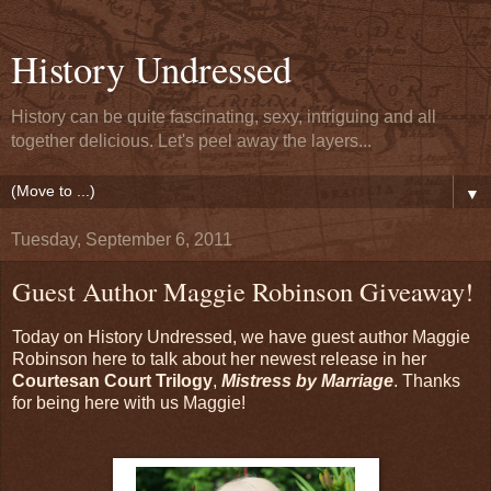
History Undressed
History can be quite fascinating, sexy, intriguing and all
together delicious. Let's peel away the layers...
▼
Tuesday, September 6, 2011
Guest Author Maggie Robinson Giveaway!
Today on History Undressed, we have guest author Maggie
Robinson here to talk about her newest release in her
Courtesan Court Trilogy
,
Mistress by Marriage
. Thanks
for being here with us Maggie!