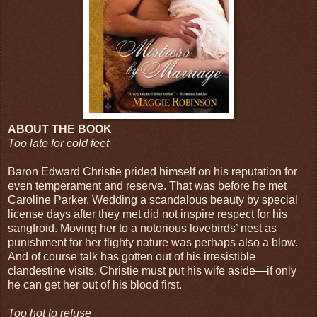
ABOUT THE BOOK
Too late for cold feet
Baron Edward Christie prided himself on his reputation for
even temperament and reserve. That was before he met
Caroline Parker. Wedding a scandalous beauty by special
license days after they met did not inspire respect for his
sangfroid. Moving her to a notorious lovebirds’ nest as
punishment for her flighty nature was perhaps also a blow.
And of course talk has gotten out of his irresistible
clandestine visits. Christie must put his wife aside—if only
he can get her out of his blood first.
Too hot to refuse