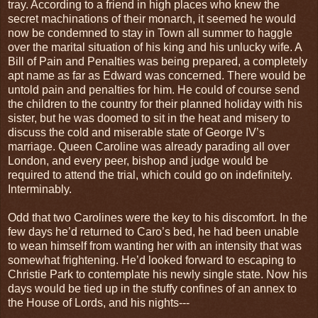
tray. According to a friend in high places who knew the
secret machinations of their monarch, it seemed he would
now be condemned to stay in Town all summer to haggle
over the marital situation of his king and his unlucky wife. A
Bill of Pain and Penalties was being prepared, a completely
apt name as far as Edward was concerned. There would be
untold pain and penalties for him. He could of course send
the children to the country for their planned holiday with his
sister, but he was doomed to sit in the heat and misery to
discuss the cold and miserable state of George IV’s
marriage. Queen Caroline was already parading all over
London, and every peer, bishop and judge would be
required to attend the trial, which could go on indefinitely.
Interminably.
Odd that two Carolines were the key to his discomfort. In the
few days he’d returned to Caro’s bed, he had been unable
to wean himself from wanting her with an intensity that was
somewhat frightening. He’d looked forward to escaping to
Christie Park to contemplate his newly single state. Now his
days would be tied up in the stuffy confines of an annex to
the House of Lords, and his nights---