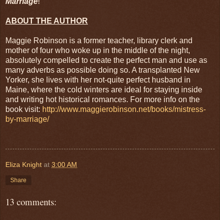
Marriage
!
ABOUT THE AUTHOR
Maggie Robinson is a former teacher, library clerk and
mother of four who woke up in the middle of the night,
absolutely compelled to create the perfect man and use as
many adverbs as possible doing so. A transplanted New
Yorker, she lives with her not-quite perfect husband in
Maine, where the cold winters are ideal for staying inside
and writing hot historical romances. For more info on the
book visit:
http://www.maggierobinson.net/books/mistress-
by-marriage/
Eliza Knight
at
3:00 AM
Share
13 comments: