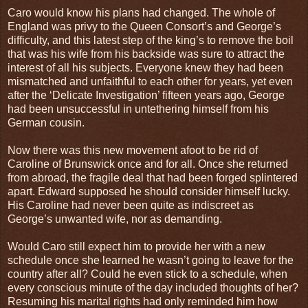
Caro would know his plans had changed. The whole of
England was privy to the Queen Consort’s and George’s
difficulty, and this latest step of the king’s to remove the boil
that was his wife from his backside was sure to attract the
interest of all his subjects. Everyone knew they had been
mismatched and unfaithful to each other for years, yet even
after the ‘Delicate Investigation’ fifteen years ago, George
had been unsuccessful in untethering himself from his
German cousin.
Now there was this new movement afoot to be rid of
Caroline of Brunswick once and for all. Once she returned
from abroad, the fragile deal that had been forged splintered
apart. Edward supposed he should consider himself lucky.
His Caroline had never been quite as indiscreet as
George’s unwanted wife, nor as demanding.
Would Caro still expect him to provide her with a new
schedule once she learned he wasn’t going to leave for the
country after all? Could he even stick to a schedule, when
every conscious minute of the day included thoughts of her?
Resuming his marital rights had only reminded him how