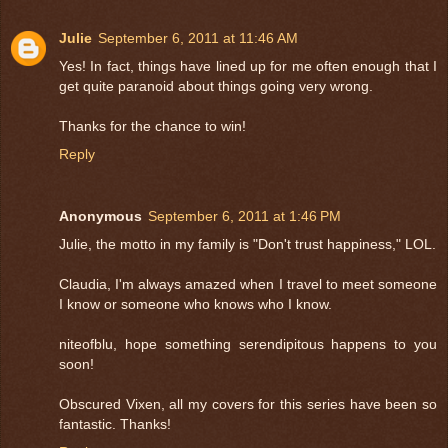
Julie
September 6, 2011 at 11:46 AM
Yes! In fact, things have lined up for me often enough that I
get quite paranoid about things going very wrong.
Thanks for the chance to win!
Reply
Anonymous
September 6, 2011 at 1:46 PM
Julie, the motto in my family is "Don't trust happiness," LOL.
Claudia, I'm always amazed when I travel to meet someone
I know or someone who knows who I know.
niteofblu, hope something serendipitous happens to you
soon!
Obscured Vixen, all my covers for this series have been so
fantastic. Thanks!