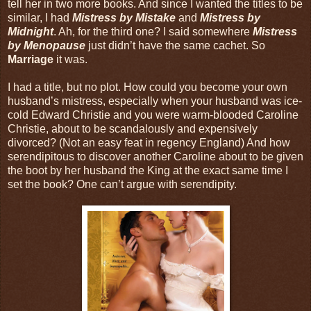
tell her in two more books. And since I wanted the titles to be
similar, I had
Mistress by Mistake
and
Mistress by
Midnight
. Ah, for the third one? I said somewhere
Mistress
by Menopause
just didn’t have the same cachet. So
Marriage
it was.
I had a title, but no plot. How could you become your own
husband’s mistress, especially when your husband was ice-
cold Edward Christie and you were warm-blooded Caroline
Christie, about to be scandalously and expensively
divorced? (Not an easy feat in regency England) And how
serendipitous to discover another Caroline about to be given
the boot by her husband the King at the exact same time I
set the book? One can’t argue with serendipity.