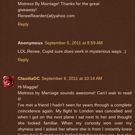
Mistress By Marriage! Thanks for the great
giveaway!
ReneeRearden(at)yahoo.com
Reply
Anonymous
September 6, 2011 at 8:59 AM
LOL,Renee, Cupid sure does work in mysterious ways. ;)
Reply
ClaudiaGC
September 6, 2011 at 10:14 AM
Hi Maggie!
Mistress by Marriage sounds awesome! Can't wait to read
it!
I've met a friend I hadn't seen for years through a complete
coincidence again. My flight to London was cancelled and
when I got on the next plane I sat next to her and thought
she looked familiar. When my curiosity won over my
shyness and I asked her where she is from I instantly knew
it was her! Turned out I looked familiar to her, too, but she