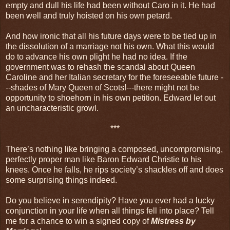
empty and dull his life had been without Caro in it. He had
been well and truly hoisted on his own petard.
And how ironic that all his future days were to be tied up in
the dissolution of a marriage not his own. What this would
do to advance his own plight he had no idea. If the
government was to rehash the scandal about Queen
Caroline and her Italian secretary for the foreseeable future -
--shades of Mary Queen of Scots!---there might not be
opportunity to shoehorn in his own petition. Edward let out
an uncharacteristic growl.
***
There’s nothing like bringing a composed, uncompromising,
perfectly proper man like Baron Edward Christie to his
knees. Once he falls, he rips society’s shackles off and does
some surprising things indeed.
Do you believe in serendipity? Have you ever had a lucky
conjunction in your life when all things fell into place? Tell
me for a chance to win a signed copy of
Mistress by