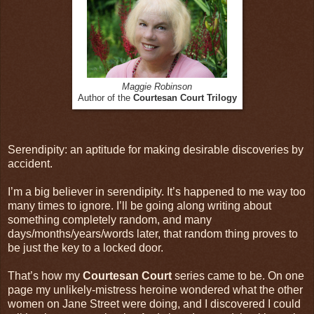
Maggie Robinson
Author of the
Courtesan Court Trilogy
Serendipity: an aptitude for making desirable discoveries by
accident.
I’m a big believer in serendipity. It’s happened to me way too
many times to ignore. I’ll be going along writing about
something completely random, and many
days/months/years/words later, that random thing proves to
be just the key to a locked door.
That’s how my
Courtesan Court
series came to be. On one
page my unlikely-mistress heroine wondered what the other
women on Jane Street were doing, and I discovered I could