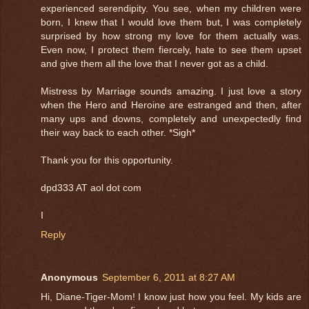
experienced serendipity. You see, when my children were
born, I knew that I would love them but, I was completely
surprised by how strong my love for them actually was.
Even now, I protect them fiercely, hate to see them upset
and give them all the love that I never got as a child.
Mistress by Marriage sounds amazing. I just love a story
when the Hero and Heroine are estranged and then, after
many ups and downs, completely and unexpectedly find
their way back to each other. *Sigh*
Thank you for this opportunity.
dpd333 AT aol dot com
I
Reply
Anonymous
September 6, 2011 at 8:27 AM
Hi, Diane-Tiger-Mom! I know just how you feel. My kids are