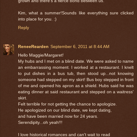
grown and there's a fierce bond between us.
Kim, what a summer!Sounds like everything sure clicked
into place for you. :)
Reply
ReneeRearden
September 6, 2011 at 8:44 AM
Hello Maggie/Margaret!
My hubs and I met on a blind date. We were asked to name
an embarrassing moment. I worked at a restaurant. I knelt
to put dishes in a bus tub, then stood up...not knowing
someone had stepped on my skirt! Bus boy stepped in front
of me and opened his apron as a shield. Hubs said he was
eating dinner at said restaurant and stepped on a waitress'
skirt.
Felt terrible for not getting the chance to apologize.
He apologized on our blind date, we kept dating,
and have been married now for 24 years.
Serendipity...oh yeah!!!
I love historical romances and can't wait to read