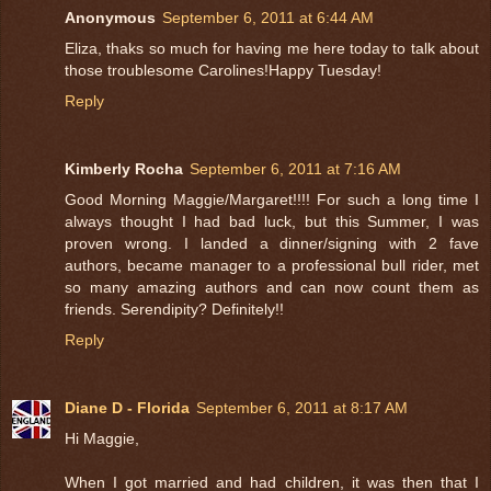
Anonymous
September 6, 2011 at 6:44 AM
Eliza, thaks so much for having me here today to talk about
those troublesome Carolines!Happy Tuesday!
Reply
Kimberly Rocha
September 6, 2011 at 7:16 AM
Good Morning Maggie/Margaret!!!! For such a long time I
always thought I had bad luck, but this Summer, I was
proven wrong. I landed a dinner/signing with 2 fave
authors, became manager to a professional bull rider, met
so many amazing authors and can now count them as
friends. Serendipity? Definitely!!
Reply
Diane D - Florida
September 6, 2011 at 8:17 AM
Hi Maggie,
When I got married and had children, it was then that I