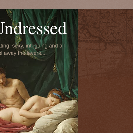
Undressed
ing, sexy, intriguing and all
el away the layers...