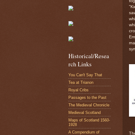
tog
"Ki
saw
whi
whi
cro
Emp
ma
sy
Historical/Resea
rch Links
You Can't Say That
Tea at Trianon
Royal Cribs
Passages to the Past
The Medieval Chronicle
Medieval Scotland
Maps of Scotland 1560-
1928
A Compendium of
The