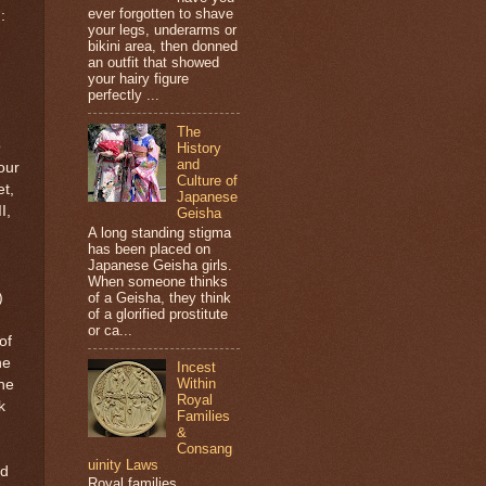
ever forgotten to shave
:
your legs, underarms or
bikini area, then donned
an outfit that showed
your hairy figure
perfectly ...
The
o
History
and
our
Culture of
et,
Japanese
I,
Geisha
A long standing stigma
has been placed on
Japanese Geisha girls.
When someone thinks
)
of a Geisha, they think
of a glorified prostitute
or ca...
of
he
Incest
Within
the
Royal
k
Families
&
Consang
uinity Laws
nd
Royal families