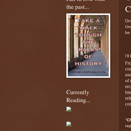
the past...
C
Onc
Und
be 
I’l
Fr
com
use
of 
rec
Currently
his
ref
Reading...
cor
"
C
rep