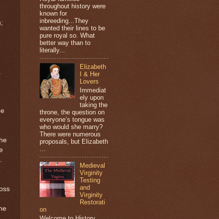
throughout history were
known for
inbreeding...They
;
wanted their lines to be
pure royal so. What
better way than to
literally...
Elizabeth
a
I & Her
Lovers
Immediat
ely upon
taking the
he
throne, the question on
everyone’s tongue was
who would she marry?
There were numerous
the
proposals, but Elizabeth
...
e
.
Medieval
Virginity
Testing
and
ross
Virginity
Restorati
the
on
Welcome to History