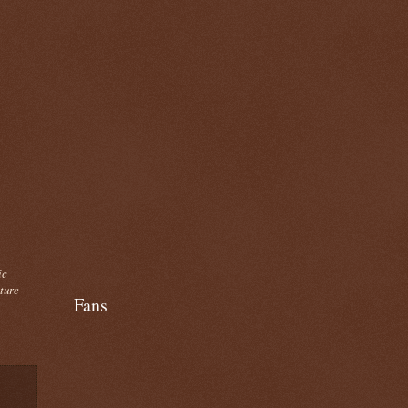
ic
cture
Fans