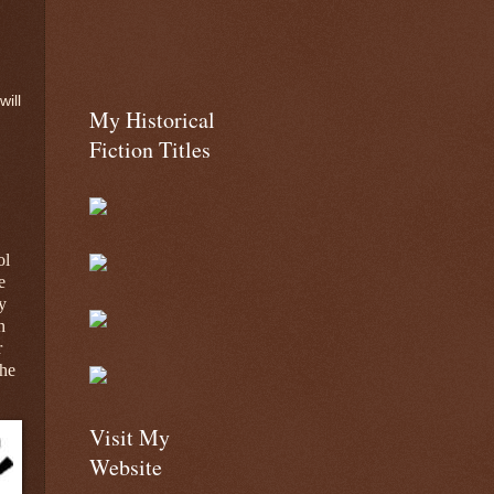
will
My Historical
Fiction Titles
ol
e
y
n
r
the
Visit My
Website