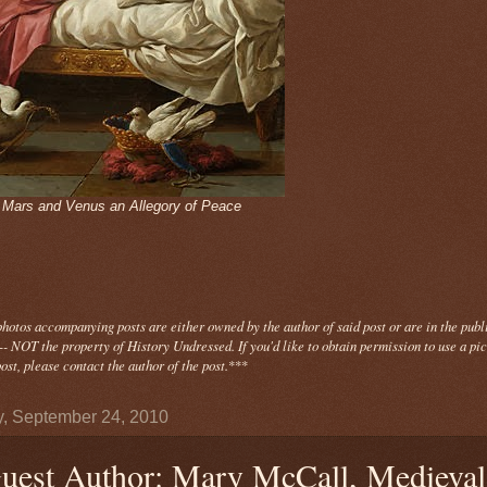
- Mars and Venus an Allegory of Peace
photos
accompanying
posts are either owned by the author of said post or are in the publ
- NOT the property of History Undressed. If you'd like to obtain permission to use a pi
ost, please contact the author of the post.
***
y, September 24, 2010
uest Author: Mary McCall, Medieval