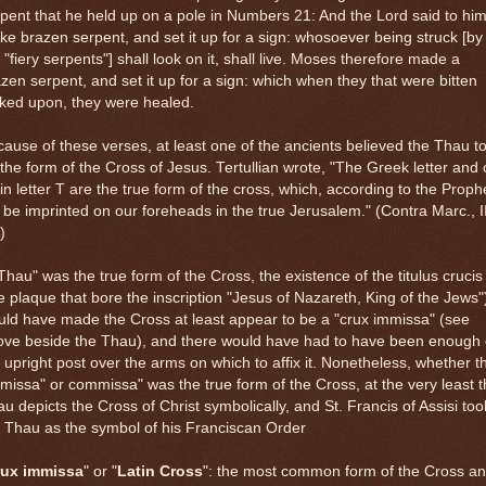
pent that he held up on a pole in Numbers 21: And the Lord said to him
e brazen serpent, and set it up for a sign: whosoever being struck [by
 "fiery serpents"] shall look on it, shall live. Moses therefore made a
zen serpent, and set it up for a sign: which when they that were bitten
ked upon, they were healed.
ause of these verses, at least one of the ancients believed the Thau t
the form of the Cross of Jesus. Tertullian wrote, "The Greek letter and 
in letter T are the true form of the cross, which, according to the Proph
l be imprinted on our foreheads in the true Jerusalem." (Contra Marc., II
)
"Thau" was the true form of the Cross, the existence of the titulus crucis
e plaque that bore the inscription "Jesus of Nazareth, King of the Jews"
ld have made the Cross at least appear to be a "crux immissa" (see
ove beside the Thau), and there would have had to have been enough 
 upright post over the arms on which to affix it. Nonetheless, whether t
missa" or commissa" was the true form of the Cross, at the very least 
u depicts the Cross of Christ symbolically, and St. Francis of Assisi too
 Thau as the symbol of his Franciscan Order
rux immissa
" or "
Latin Cross
": the most common form of the Cross a