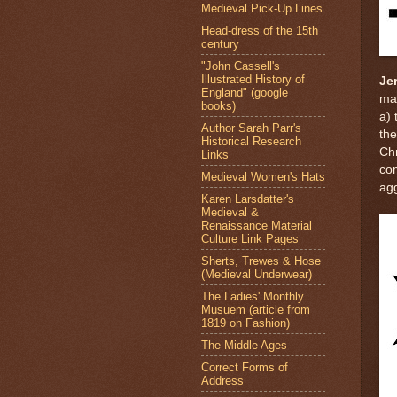
Medieval Pick-Up Lines
Head-dress of the 15th
century
"John Cassell's
Illustrated History of
Je
England" (google
ma
books)
a) 
Author Sarah Parr's
the
Historical Research
Chr
Links
co
Medieval Women's Hats
ag
Karen Larsdatter's
Medieval &
Renaissance Material
Culture Link Pages
Sherts, Trewes & Hose
(Medieval Underwear)
The Ladies' Monthly
Musuem (article from
1819 on Fashion)
The Middle Ages
Correct Forms of
Address