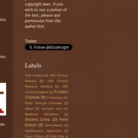
copyright laws. If you
wish to use a portion of
the text, please ask
rms
permission from the
author first.
Twitter
e
ross
Labels
10th century
(1)
18th Century
America
(1)
18th Century
Pleasure Gardens
(1)
18th
A Lady's
century England
(1)
Charade
(5)
A-Dressing the
Dead Through Centuries
(1)
Albert
(1)
Alchemy and the
Medieval Worldview
(1)
Ancient China
(2)
Anne
one
Boleyn
(3)
Aphrodisiacs
(1)
Apothecary's Apprentice
(1)
Aqua Toffana
(1)
Bad Girls of