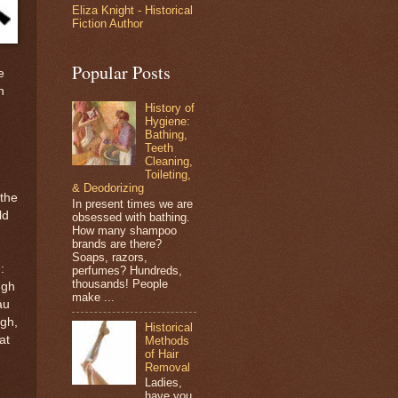
Eliza Knight - Historical
Fiction Author
Popular Posts
e
n
History of
Hygiene:
Bathing,
Teeth
Cleaning,
Toileting,
& Deodorizing
 the
In present times we are
ld
obsessed with bathing.
How many shampoo
brands are there?
Soaps, razors,
:
perfumes? Hundreds,
thousands! People
ugh
make ...
au
igh,
Historical
at
Methods
of Hair
Removal
Ladies,
have you