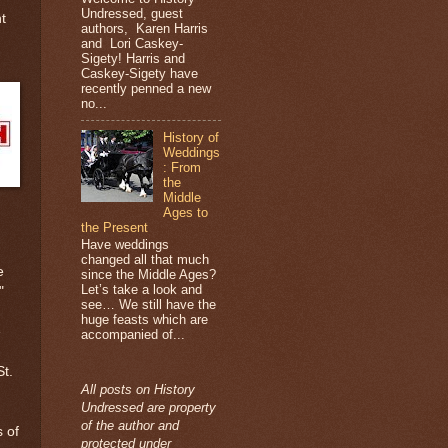
Undressed, guest
t
authors, Karen Harris
and Lori Caskey-
Sigety! Harris and
Caskey-Sigety have
recently penned a new
no...
History of
Weddings
: From
the
Middle
Ages to
the Present
Have weddings
changed all that much
e
since the Middle Ages?
Let’s take a look and
"
see… We still have the
huge feasts which are
e
accompanied of...
t.
All posts on History
Undressed are property
of the author and
s of
protected under