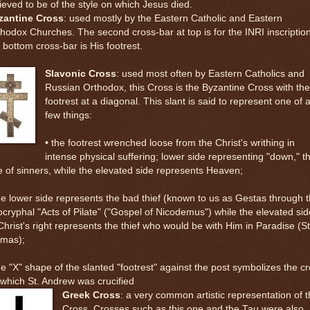
ieved to be of the style on which Jesus died.
zantine Cross
: used mostly by the Eastern Catholic and Eastern
hodox Churches. The second cross-bar at top is for the INRI inscription
 bottom cross-bar is His footrest.
Slavonic Cross
: used most often by Eastern Catholics and
Russian Orthodox, this Cross is the Byzantine Cross with the
footrest at a diagonal. This slant is said to represent one of 
few things:
• the footrest wrenched loose from the Christ's writhing in
intense physical suffering; lower side representing "down," t
e of sinners, while the elevated side represents Heaven;
he lower side represents the bad thief (known to us as Gestas through 
cryphal "Acts of Pilate" ("Gospel of Nicodemus") while the elevated sid
Christ's right represents the thief who would be with Him in Paradise (St
smas);
he "X" shape of the slanted "footrest" against the post symbolizes the c
which St. Andrew was crucified
Greek Cross
: a very common artistic representation of 
Cross. Crosses such as this one and the Tau were also