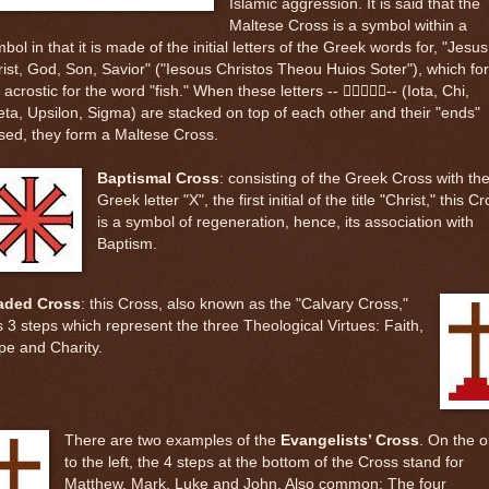
Islamic aggression. It is said that the
Maltese Cross is a symbol within a
bol in that it is made of the initial letters of the Greek words for, "Jesus
ist, God, Son, Savior" ("Iesous Christos Theou Huios Soter"), which fo
 acrostic for the word "fish." When these letters -- -- (Iota, Chi,
ta, Upsilon, Sigma) are stacked on top of each other and their "ends"
sed, they form a Maltese Cross.
Baptismal Cross
: consisting of the Greek Cross with th
Greek letter "X", the first initial of the title "Christ," this C
is a symbol of regeneration, hence, its association with
Baptism.
aded Cross
: this Cross, also known as the "Calvary Cross,"
 3 steps which represent the three Theological Virtues: Faith,
pe and Charity.
There are two examples of the
Evangelists’ Cross
. On the 
to the left, the 4 steps at the bottom of the Cross stand for
Matthew, Mark, Luke and John. Also common: The four