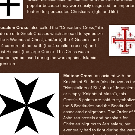
popular because they were easily disguised, an importan
feature for persecuted Christians. (light and life)
rusalem Cross
: also called the "Crusaders' Cross," it is
de up of 5 Greek Crosses which are said to symbolize
the 5 Wounds of Christ; and/or b) the 4 Gospels and
 4 corners of the earth (the 4 smaller crosses) and
ist Himself (the large Cross). This Cross was a
mmon symbol used during the wars against Islamic
gression.
Maltese Cross
: associated with the
Knights of St. John (also known as th
"Hospitallers of St. John of Jerusalem
or simply "Knights of Malta"), this
Cross's 8 points are said to symboliz
the 8 Beatitudes and the Beatitudes'
associated obligations. The Order of S
John ran hostels and hospitals for
Christian pilgrims to Jerusalem, but
eventually had to fight during the war