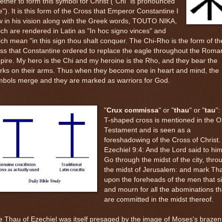
ether to form this symbol for Christ ("Chi" is pronounced
e"). It is this form of the Cross that Emperor Constantine I
 in his vision along with the Greek words, TOUTO NIKA,
ch are rendered in Latin as "In hoc signo vinces" and
ch mean "in this sign thou shalt conquer. The Chi-Rho is the form of th
ss that Constantine ordered to replace the eagle throughout the Roma
ire. My hero is the Chi and my heroine is the Rho, and they bear the
rks on their arms. Thus when they become one in heart and mind, the
mbols merge and they are marked as warriors for God.
"
Crux commissa
" or "
thau
" or "
tau
":
T-shaped cross is mentioned in the O
Testament and is seen as a
foreshadowing of the Cross of Christ.
Ezechiel 9:4: And the Lord said to him
Go through the midst of the city, thro
the midst of Jerusalem: and mark Th
upon the foreheads of the men that s
and mourn for all the abominations th
are committed in the midst thereof.
 Thau of Ezechiel was itself presaged by the image of Moses's brazen