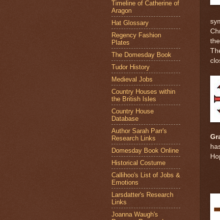
Timeline of Catherine of
Aragon
sym
Hat Glossary
Chr
Regency Fashion
the
Plates
The
The Domesday Book
clo
Tudor History
Medieval Jobs
Country Houses within
the British Isles
Country House
Database
Author Sarah Parr's
Gr
Research Links
has
Domesday Book Online
Ho
Historical Costume
Callihoo's List of Jobs &
Emotions
Larsdatter's Research
Links
Joanna Waugh's