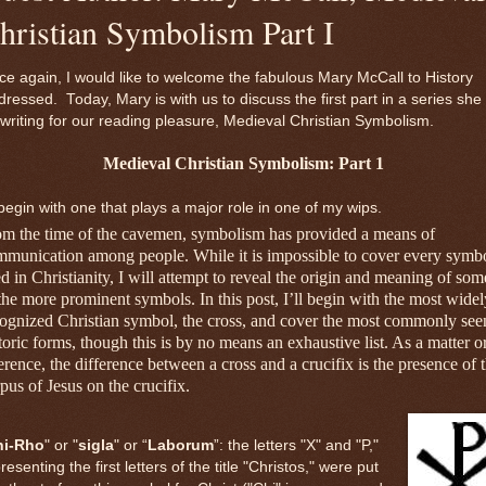
hristian Symbolism Part I
e again, I would like to welcome the fabulous Mary McCall to History
ressed. Today, Mary is with us to discuss the first part in a series she 
writing for our reading pleasure, Medieval Christian Symbolism.
Medieval Christian Symbolism: Part 1
l begin with one that plays a major role in one of my wips.
om the time of the cavemen, symbolism has provided a means of
munication among people. While it is impossible to cover every symb
d in Christianity, I will attempt to reveal the origin and meaning of som
the more prominent symbols. In this post, I’ll begin with the most widel
ognized Christian symbol, the cross, and cover the most commonly see
toric forms, though this is by no means an exhaustive list. As a matter o
erence, the difference between a cross and a crucifix is the presence of 
pus of Jesus on the crucifix.
hi-Rho
" or "
sigla
" or “
Laborum
”: the letters "X" and "P,"
resenting the first letters of the title "Christos," were put