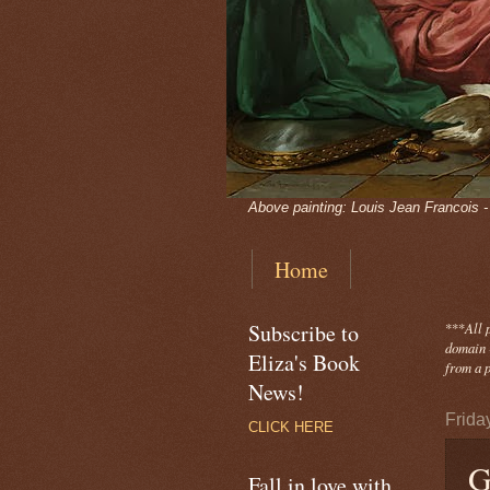
Above painting: Louis Jean Francois 
Home
Subscribe to
***
All 
domain -
Eliza's Book
from a p
News!
Frida
CLICK HERE
G
Fall in love with