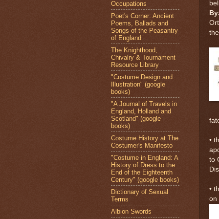
bel
Occupations
By
Poet's Corner: Ancient
Ort
Poems, Ballads and
Songs of the Peasantry
the
of England
The Knighthood,
Chivalry & Tournament
Resource Library
"Costume Design and
Illustration" (google
books)
"A Journal of Travels in
England, Holland and
Scotland" (google
fat
books)
Costume History at The
• t
Costumer's Manifesto
apo
"Costume in England: A
to 
History of Dress to the
Di
End of the Eighteenth
Century" (google books)
• t
Dictionary of Sexual
on 
Terms
Albion Swords