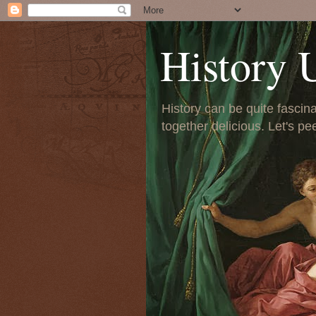
History 
History can be quite fascinat
together delicious. Let's pe