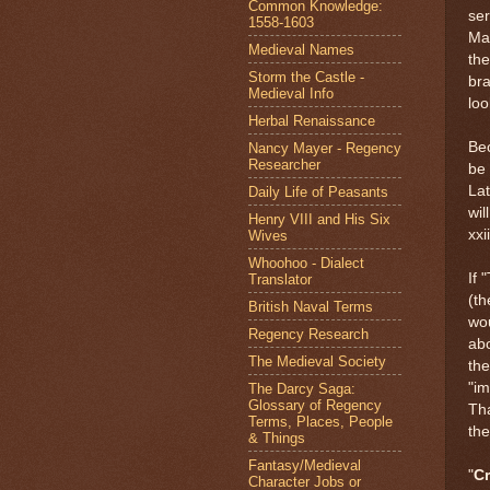
Common Knowledge:
ser
1558-1603
Mak
Medieval Names
the
Storm the Castle -
bra
Medieval Info
loo
Herbal Renaissance
Bec
Nancy Mayer - Regency
Researcher
be 
Lat
Daily Life of Peasants
wil
Henry VIII and His Six
xxii
Wives
Whoohoo - Dialect
If 
Translator
(th
British Naval Terms
wou
Regency Research
ab
The Medieval Society
the
"im
The Darcy Saga:
Glossary of Regency
Tha
Terms, Places, People
the
& Things
Fantasy/Medieval
"
C
Character Jobs or