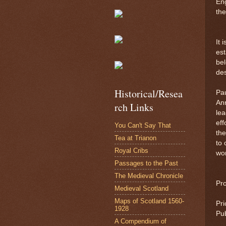
Eng
the
It 
est
bel
des
Historical/Resea
Pau
Ann
rch Links
lea
eff
You Can't Say That
the
Tea at Trianon
to 
Royal Cribs
wor
Passages to the Past
The Medieval Chronicle
Pr
Medieval Scotland
Maps of Scotland 1560-
Pri
1928
Pub
A Compendium of