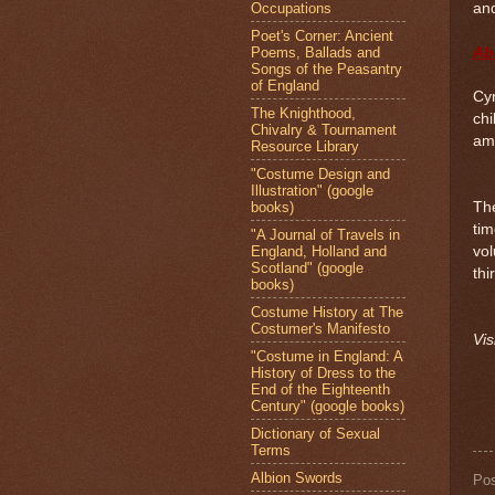
Occupations
and
Poet's Corner: Ancient
Poems, Ballads and
Ab
Songs of the Peasantry
of England
Cyn
The Knighthood,
chi
Chivalry & Tournament
ama
Resource Library
"Costume Design and
Illustration" (google
books)
Th
tim
"A Journal of Travels in
England, Holland and
vol
Scotland" (google
thi
books)
Costume History at The
Costumer's Manifesto
Vis
"Costume in England: A
History of Dress to the
End of the Eighteenth
Century" (google books)
Dictionary of Sexual
Terms
Albion Swords
Po