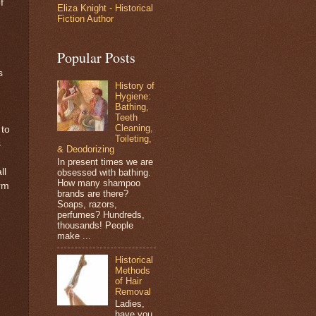
f
Eliza Knight - Historical
Fiction Author
Popular Posts
s
History of
Hygiene:
Bathing,
Teeth
Cleaning,
 to
Toileting,
s
& Deodorizing
In present times we are
ll
obsessed with bathing.
How many shampoo
orm
brands are there?
Soaps, razors,
perfumes? Hundreds,
thousands! People
make ...
Historical
Methods
of Hair
Removal
Ladies,
have you