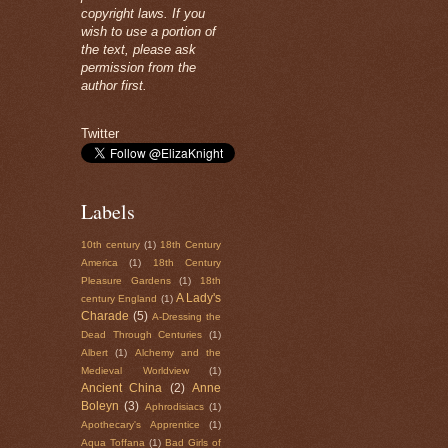
copyright laws. If you
wish to use a portion of
the text, please ask
permission from the
author first.
Twitter
Labels
10th century
(1)
18th Century
America
(1)
18th Century
Pleasure Gardens
(1)
18th
A Lady's
century England
(1)
Charade
(5)
A-Dressing the
Dead Through Centuries
(1)
Albert
(1)
Alchemy and the
Medieval Worldview
(1)
Ancient China
(2)
Anne
Boleyn
(3)
Aphrodisiacs
(1)
Apothecary's Apprentice
(1)
Aqua Toffana
(1)
Bad Girls of