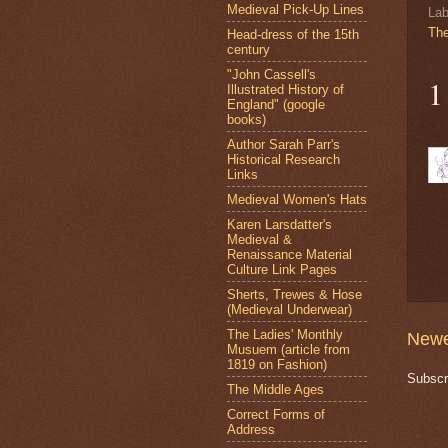
Medieval Pick-Up Lines
Lab
Th
Head-dress of the 15th
century
"John Cassell's
1
Illustrated History of
England" (google
books)
Author Sarah Parr's
Historical Research
Links
Medieval Women's Hats
Karen Larsdatter's
Medieval &
Renaissance Material
Culture Link Pages
Sherts, Trewes & Hose
(Medieval Underwear)
The Ladies' Monthly
Newe
Musuem (article from
1819 on Fashion)
Subscr
The Middle Ages
Correct Forms of
Address