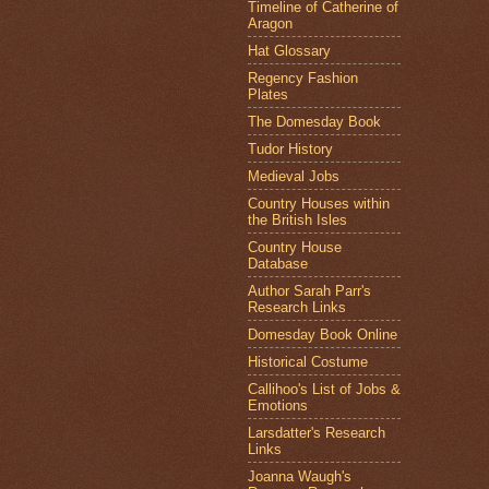
Timeline of Catherine of
Aragon
Hat Glossary
Regency Fashion
Plates
The Domesday Book
Tudor History
Medieval Jobs
Country Houses within
the British Isles
Country House
Database
Author Sarah Parr's
Research Links
Domesday Book Online
Historical Costume
Callihoo's List of Jobs &
Emotions
Larsdatter's Research
Links
Joanna Waugh's