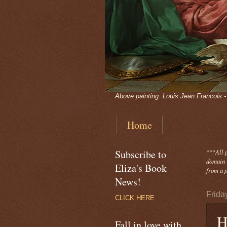
Above painting: Louis Jean Francois 
Home
Subscribe to
***
All 
domain -
Eliza's Book
from a p
News!
Frida
CLICK HERE
H
Fall in love with