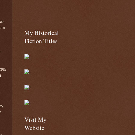
he
rom
My Historical
Fiction Titles
-
00%
t
ry
e
Visit My
Website