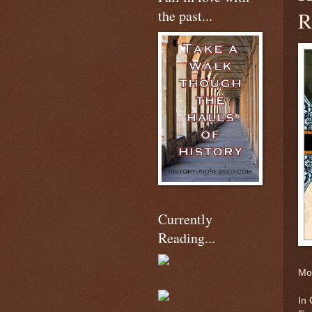
the past...
R
Currently
Reading...
Mor
In 