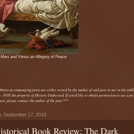
- Mars and Venus an Allegory of Peace
photos
accompanying
posts are either owned by the author of said post or are in the publ
- NOT the property of History Undressed. If you'd like to obtain permission to use a pi
ost, please contact the author of the post.
***
y, September 17, 2010
istorical Book Review: The Dark