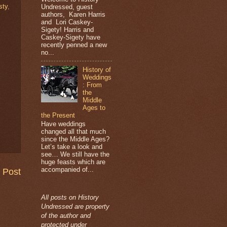
sty
,
Undressed, guest
authors, Karen Harris
and Lori Caskey-
Sigety! Harris and
Caskey-Sigety have
recently penned a new
no...
History of
Weddings
: From
the
Middle
Ages to
the Present
Have weddings
changed all that much
since the Middle Ages?
Let’s take a look and
see… We still have the
huge feasts which are
accompanied of...
 Post
All posts on History
Undressed are property
of the author and
protected under