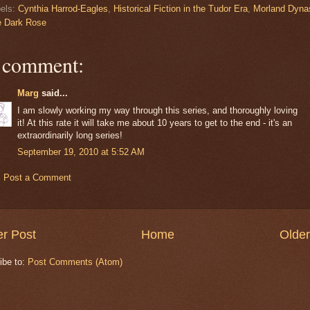
els:
Cynthia Harrod-Eagles
,
Historical Fiction in the Tudor Era
,
Morland Dyna
e Dark Rose
 comment:
Marg
said...
I am slowly working my way through this series, and thoroughly loving
it! At this rate it will take me about 10 years to get to the end - it's an
extraordinarily long series!
September 19, 2010 at 5:52 AM
Post a Comment
r Post
Home
Older
ibe to:
Post Comments (Atom)