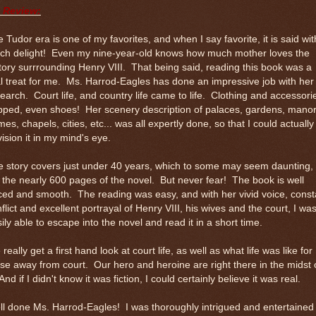
 Review:
 Tudor era is one of my favorites, and when I say favorite, it is said wit
ch delight! Even my nine-year-old knows how much mother loves the
tory surrrounding Henry VIII. That being said, reading this book was a
l treat for me. Ms. Harrod-Eagles has done an impressive job with her
earch. Court life, and country life came to life. Clothing and accessori
pped, even shoes! Her scenery description of palaces, gardens, mano
es, chapels, cities, etc... was all expertly done, so that I could actually
ision it in my mind's eye.
 story covers just under 40 years, which to some may seem daunting,
l the nearly 600 pages of the novel. But never fear! The book is well
ed and smooth. The reading was easy, and with her vivid voice, const
flict and excellent portrayal of Henry VIII, his wives and the court, I wa
ily able to escape into the novel and read it in a short time.
really get a first hand look at court life, as well as what life was like for
se away from court. Our hero and heroine are right there in the midst 
 And if I didn't know it was fiction, I could certainly believe it was real.
l done Ms. Harrod-Eagles! I was thoroughly intrigued and entertained