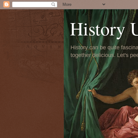
History 
History can be quite fascinat
together delicious. Let's pe