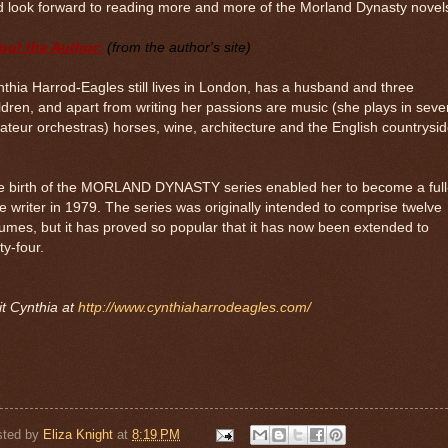
 look forward to reading more and more of the Morland Dynasty novel
out the Author:
(from the author's site)
thia Harrod-Eagles still lives in London, has a husband and three
ldren, and apart from writing her passions are music (she plays in seve
teur orchestras) horses, wine, architecture and the English countrysid
e birth of the MORLAND DYNASTY series enabled her to become a full
e writer in 1979. The series was originally intended to comprise twelve
umes, but it has proved so popular that it has now been extended to
rty-four.
it Cynthia at
http://www.cynthiaharrodeagles.com/
sted by
Eliza Knight
at
8:19 PM