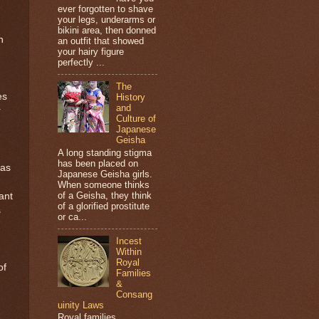
ever forgotten to shave
your legs, underarms or
bikini area, then donned
h
an outfit that showed
your hairy figure
perfectly ...
The
es
History
and
r
Culture of
Japanese
Geisha
A long standing stigma
has been placed on
 as
Japanese Geisha girls.
When someone thinks
of a Geisha, they think
ant
of a glorified prostitute
s
or ca...
Incest
Within
Royal
of
Families
&
Consang
uinity Laws
Royal families