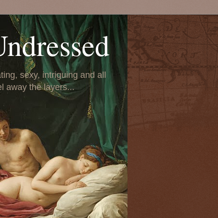
Undressed
ing, sexy, intriguing and all
el away the layers...