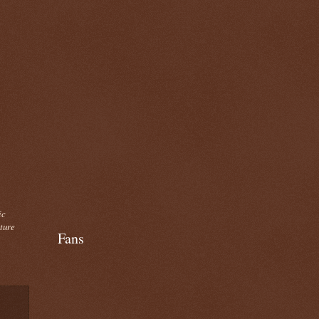
ic
cture
Fans