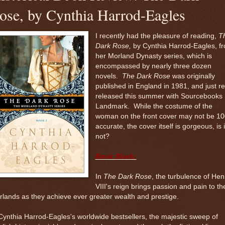
ose, by Cynthia Harrod-Eagles
I recently had the pleasure of reading,
T
Dark Rose,
by Cynthia Harrod-Eagles, f
her Morland Dynasty series, which is
encompassed by nearly three dozen
novels.
The Dark
Rose
was originally
published in England in 1981, and just re
released this summer with Sourcebooks
Landmark. While the costume of the
woman on the front cover may not be 1
accurate, the cover itself is gorgeous, is i
not?
Book Blurb:
In
The Dark Rose
, the turbulence of Hen
VIII's reign brings passion and pain to th
lands as they achieve ever greater wealth and prestige.
Cynthia Harrod-Eagles's worldwide bestsellers, the majestic sweep of