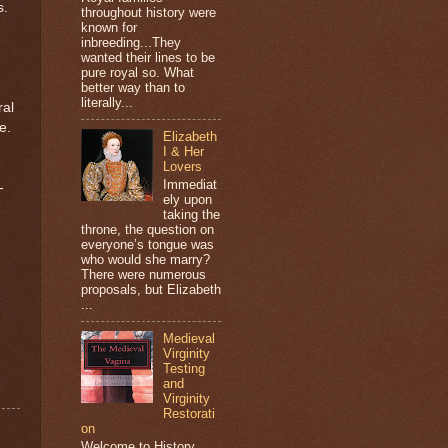
s.
throughout history were
known for
inbreeding...They
wanted their lines to be
pure royal so. What
better way than to
literally...
ral
e.
Elizabeth
I & Her
Lovers
Immediat
-
ely upon
taking the
throne, the question on
everyone’s tongue was
who would she marry?
There were numerous
proposals, but Elizabeth
...
Medieval
Virginity
Testing
and
Virginity
Restorati
on
Welcome to History