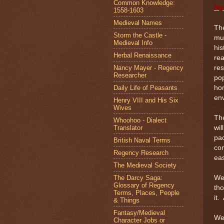
Common Knowledge:
My
1558-1603
Medieval Names
The
Storm the Castle -
mu
Medieval Info
his
Herbal Renaissance
rea
Nancy Mayer - Regency
res
Researcher
po
Daily Life of Peasants
hom
env
Henry VIII and His Six
Wives
The
Whoohoo - Dialect
Translator
wil
pac
British Naval Terms
con
Regency Research
eas
The Medieval Society
The Darcy Saga:
We 
Glossary of Regency
tho
Terms, Places, People
it.
& Things
Fantasy/Medieval
Wel
Character Jobs or