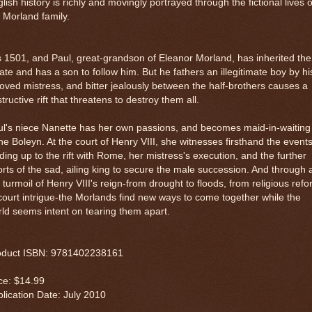
lish history is richly and movingly portrayed through the fictional lives o
 Morland family.
is 1501, and Paul, great-grandson of Eleanor Morland, has inherited the
ate and has a son to follow him. But he fathers an illegitimate boy by hi
oved mistress, and bitter jealously between the half-brothers causes a
tructive rift that threatens to destroy them all.
l's niece Nanette has her own passions, and becomes maid-in-waiting
e Boleyn. At the court of Henry VIII, she witnesses firsthand the event
ding up to the rift with Rome, her mistress's execution, and the further
orts of the sad, ailing king to secure the male succession. And through a
 turmoil of Henry VIII's reign-from drought to floods, from religious ref
court intrigue-the Morlands find new ways to come together while the
ld seems intent on tearing them apart.
oduct ISBN: 9781402238161
ce: $14.99
lication Date: July 2010