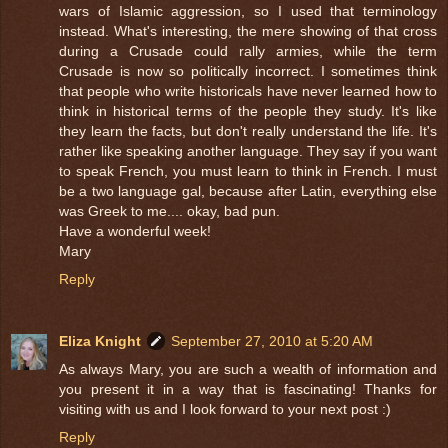
wars of Islamic aggression, so I used that terminology
instead. What's interesting, the mere showing of that cross
during a Crusade could rally armies, while the term
Crusade is now so politically incorrect. I sometimes think
that people who write historicals have never learned how to
think in historical terms of the people they study. It's like
they learn the facts, but don't really understand the life. It's
rather like speaking another language. They say if you want
to speak French, you must learn to think in French. I must
be a two language gal, because after Latin, everything else
was Greek to me.... okay, bad pun.
Have a wonderful week!
Mary
Reply
Eliza Knight
September 27, 2010 at 5:20 AM
As always Mary, you are such a wealth of information and
you present it in a way that is fascinating! Thanks for
visiting with us and I look forward to your next post :)
Reply