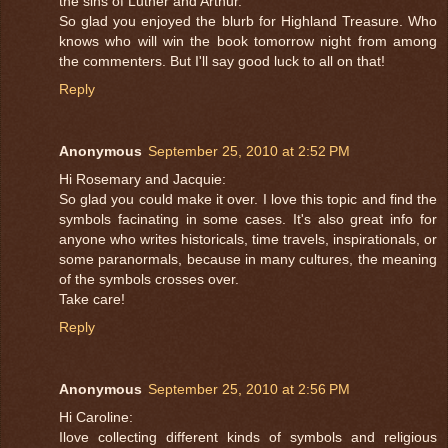
the sins of Luther and Arthur.
So glad you enjoyed the blurb for Highland Treasure. Who
knows who will win the book tomorrow night from among
the commenters. But I'll say good luck to all on that!
Reply
Anonymous
September 25, 2010 at 2:52 PM
Hi Rosemary and Jacquie:
So glad you could make it over. I love this topic and find the
symbols facinating in some cases. It's also great info for
anyone who writes historicals, time travels, inspirationals, or
some paranormals, because in many cultures, the meaning
of the symbols crosses over.
Take care!
Reply
Anonymous
September 25, 2010 at 2:56 PM
Hi Caroline:
Ilove collecting different kinds of symbols and religious