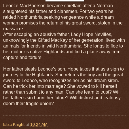
Leonce MacPherson became chieftain after a Norman
slaughtered his father and clansmen. For two years he
raided Northumbria seeking vengeance while a dream
woman promises the return of his great sword, stolen in the
massacre.
After escaping an abusive father, Lady Hope Nevilles,
unknowingly the Gifted MacKay of her generation, lived with
animals for friends in wild Northumbria. She longs to flee to
her mother’s native Highlands and find a place away from
capture and torture.
Her father steals Leonce’s son, Hope takes that as a sign to
journey to the Highlands. She returns the boy and the great
sword to Leonce, who recognizes her as his dream siren.
Can he trick her into marriage? She vowed to kill herself
rather than submit to any man. Can she learn to trust? Will
her father's sin haunt her future? Will distrust and jealousy
doom their fragile union?
Eliza Knight
at
10:24 AM