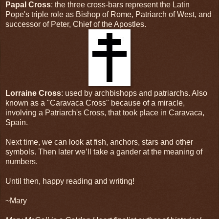
Papal Cross
: the three cross-bars represent the Latin
Pope's triple role as Bishop of Rome, Patriarch of West, and
successor of Peter, Chief of the Apostles.
Lorraine Cross
: used by archbishops and patriarchs. Also
known as a "Caravaca Cross" because of a miracle,
involving a Patriarch's Cross, that took place in Caravaca,
Spain.
Next time, we can look at fish, anchors, stars and other
symbols. Then later we’ll take a gander at the meaning of
numbers.
Until then, happy reading and writing!
~Mary