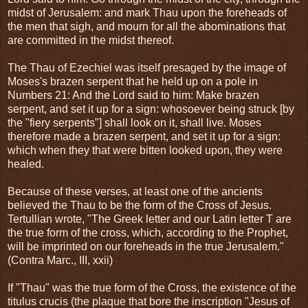
midst of Jerusalem: and mark Thau upon the foreheads of
the men that sigh, and mourn for all the abominations that
are committed in the midst thereof.
The Thau of Ezechiel was itself presaged by the image of
Moses's brazen serpent that he held up on a pole in
Numbers 21: And the Lord said to him: Make brazen
serpent, and set it up for a sign: whosoever being struck [by
the "fiery serpents"] shall look on it, shall live. Moses
therefore made a brazen serpent, and set it up for a sign:
which when they that were bitten looked upon, they were
healed.
Because of these verses, at least one of the ancients
believed the Thau to be the form of the Cross of Jesus.
Tertullian wrote, "The Greek letter and our Latin letter T are
the true form of the cross, which, according to the Prophet,
will be imprinted on our foreheads in the true Jerusalem."
(Contra Marc., III, xxii)
If "Thau" was the true form of the Cross, the existence of the
titulus crucis (the plaque that bore the inscription "Jesus of