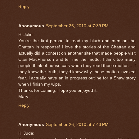
Reply
Anonymous
September 26, 2010 at 7:39 PM
Hi Julie:
You're the first person to read my blurb and mention the
Chattan in response! I love the stories of the Chattan and
actually did a contest on another site that made people visit
Clan MacPherson and tell me the motto. I think too many
people think of house cats when they read those mottos... if
they knew the truth, they'd know why those mottos invoked
fear. I actually have an in progress outline for a Shaw story
when I finish my wips.
Thanks for coming. Hope you enjoyed it.
Mary
Reply
Anonymous
September 26, 2010 at 7:43 PM
Hi Jude: