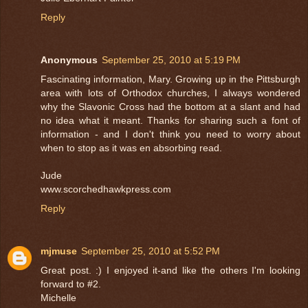
Reply
Anonymous
September 25, 2010 at 5:19 PM
Fascinating information, Mary. Growing up in the Pittsburgh
area with lots of Orthodox churches, I always wondered
why the Slavonic Cross had the bottom at a slant and had
no idea what it meant. Thanks for sharing such a font of
information - and I don't think you need to worry about
when to stop as it was en absorbing read.
Jude
www.scorchedhawkpress.com
Reply
mjmuse
September 25, 2010 at 5:52 PM
Great post. :) I enjoyed it-and like the others I'm looking
forward to #2.
Michelle