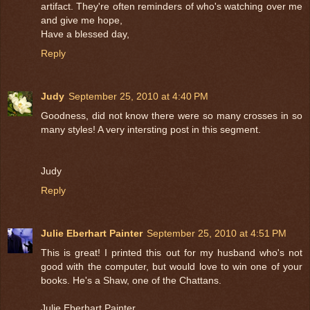
artifact. They're often reminders of who's watching over me
and give me hope,
Have a blessed day,
Reply
Judy
September 25, 2010 at 4:40 PM
Goodness, did not know there were so many crosses in so
many styles! A very intersting post in this segment.
Judy
Reply
Julie Eberhart Painter
September 25, 2010 at 4:51 PM
This is great! I printed this out for my husband who's not
good with the computer, but would love to win one of your
books. He's a Shaw, one of the Chattans.
Julie Eberhart Painter