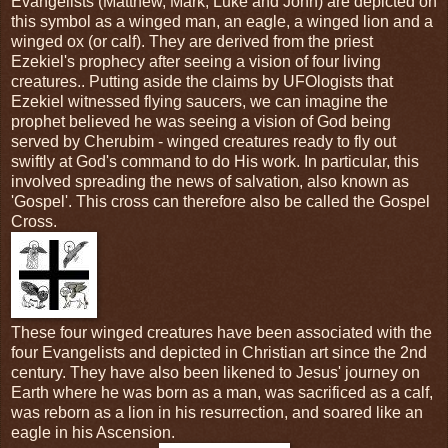
Evangelists (Matthew, Mark, Luke and John) are depicted on
this symbol as a winged man, an eagle, a winged lion and a
winged ox (or calf). They are derived from the priest
Ezekiel's prophecy after seeing a vision of four living
creatures.. Putting aside the claims by UFOlogists that
Ezekiel witnessed flying saucers, we can imagine the
prophet believed he was seeing a vision of God being
served by Cherubim - winged creatures ready to fly out
swiftly at God's command to do His work. In particular, this
involved spreading the news of salvation, also known as
'Gospel'. This cross can therefore also be called the Gospel
Cross.
These four winged creatures have been associated with the
four Evangelists and depicted in Christian art since the 2nd
century. They have also been likened to Jesus' journey on
Earth where he was born as a man, was sacrificed as a calf,
was reborn as a lion in his resurrection, and soared like an
eagle in his Ascension.