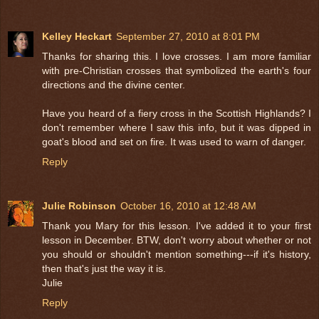
Kelley Heckart
September 27, 2010 at 8:01 PM
Thanks for sharing this. I love crosses. I am more familiar
with pre-Christian crosses that symbolized the earth's four
directions and the divine center.
Have you heard of a fiery cross in the Scottish Highlands? I
don't remember where I saw this info, but it was dipped in
goat's blood and set on fire. It was used to warn of danger.
Reply
Julie Robinson
October 16, 2010 at 12:48 AM
Thank you Mary for this lesson. I've added it to your first
lesson in December. BTW, don't worry about whether or not
you should or shouldn't mention something---if it's history,
then that's just the way it is.
Julie
Reply