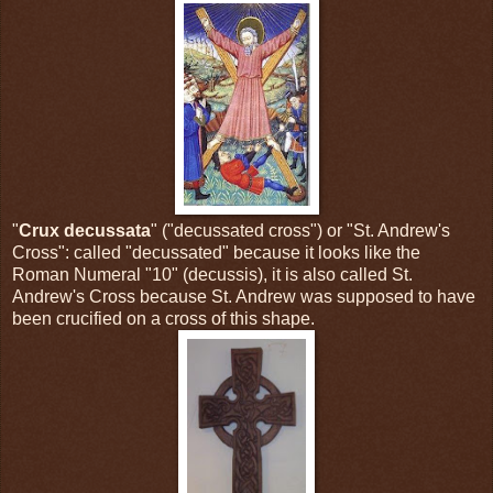
"
Crux decussata
" ("decussated cross") or "St. Andrew's
Cross": called "decussated" because it looks like the
Roman Numeral "10" (decussis), it is also called St.
Andrew's Cross because St. Andrew was supposed to have
been crucified on a cross of this shape.