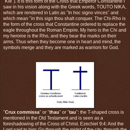
"Kie"). It is this form of the Cross that Emperor Constantine I
saw in his vision along with the Greek words, TOUTO NIKA,
which are rendered in Latin as "In hoc signo vinces" and
which mean "in this sign thou shalt conquer. The Chi-Rho is
the form of the cross that Constantine ordered to replace the
eagle throughout the Roman Empire. My hero is the Chi and
my heroine is the Rho, and they bear the marks on their
arms. Thus when they become one in heart and mind, the
symbols merge and they are marked as warriors for God.
"
Crux commissa
" or "
thau
" or "
tau
": the T-shaped cross is
mentioned in the Old Testament and is seen as a
foreshadowing of the Cross of Christ. Ezechiel 9:4: And the
Lord said to him: Go through the midst of the city, through the