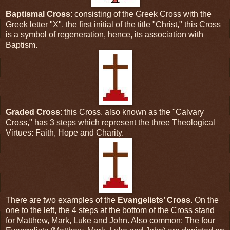
Baptismal Cross
: consisting of the Greek Cross with the
Greek letter "X", the first initial of the title "Christ," this Cross
is a symbol of regeneration, hence, its association with
Baptism.
Graded Cross
: this Cross, also known as the "Calvary
Cross," has 3 steps which represent the three Theological
Virtues: Faith, Hope and Charity.
There are two examples of the
Evangelists’ Cross
. On the
one to the left, the 4 steps at the bottom of the Cross stand
for Matthew, Mark, Luke and John. Also common: The four