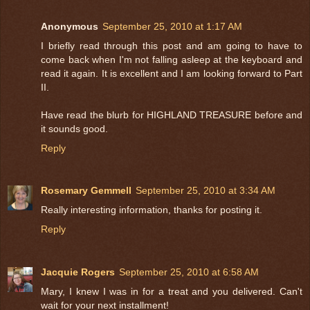
Anonymous
September 25, 2010 at 1:17 AM
I briefly read through this post and am going to have to
come back when I'm not falling asleep at the keyboard and
read it again. It is excellent and I am looking forward to Part
II.
Have read the blurb for HIGHLAND TREASURE before and
it sounds good.
Reply
Rosemary Gemmell
September 25, 2010 at 3:34 AM
Really interesting information, thanks for posting it.
Reply
Jacquie Rogers
September 25, 2010 at 6:58 AM
Mary, I knew I was in for a treat and you delivered. Can't
wait for your next installment!