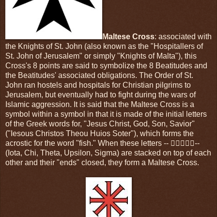
Maltese Cross
: associated with
the Knights of St. John (also known as the "Hospitallers of
St. John of Jerusalem" or simply "Knights of Malta"), this
Cross's 8 points are said to symbolize the 8 Beatitudes and
the Beatitudes' associated obligations. The Order of St.
John ran hostels and hospitals for Christian pilgrims to
Jerusalem, but eventually had to fight during the wars of
Islamic aggression. It is said that the Maltese Cross is a
symbol within a symbol in that it is made of the initial letters
of the Greek words for, "Jesus Christ, God, Son, Savior"
("Iesous Christos Theou Huios Soter"), which forms the
acrostic for the word "fish." When these letters -- --
(Iota, Chi, Theta, Upsilon, Sigma) are stacked on top of each
other and their "ends" closed, they form a Maltese Cross.