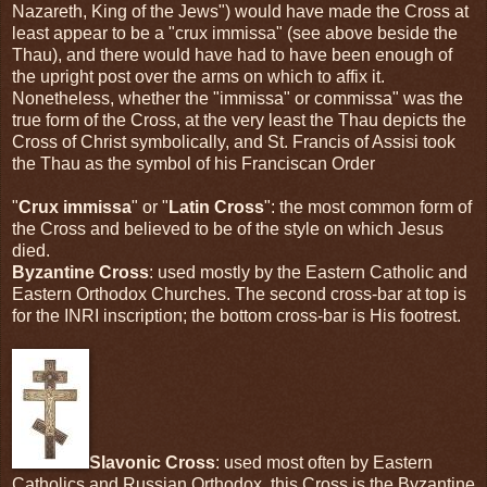
Nazareth, King of the Jews") would have made the Cross at
least appear to be a "crux immissa" (see above beside the
Thau), and there would have had to have been enough of
the upright post over the arms on which to affix it.
Nonetheless, whether the "immissa" or commissa" was the
true form of the Cross, at the very least the Thau depicts the
Cross of Christ symbolically, and St. Francis of Assisi took
the Thau as the symbol of his Franciscan Order
"
Crux immissa
" or "
Latin Cross
": the most common form of
the Cross and believed to be of the style on which Jesus
died.
Byzantine Cross
: used mostly by the Eastern Catholic and
Eastern Orthodox Churches. The second cross-bar at top is
for the INRI inscription; the bottom cross-bar is His footrest.
Slavonic Cross
: used most often by Eastern
Catholics and Russian Orthodox, this Cross is the Byzantine