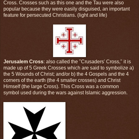
Cross. Crosses such as this one and the Tau were also
popular because they were easily disguised, an important
feature for persecuted Christians. (light and life)
Jerusalem Cross
: also called the "Crusaders' Cross," it is
made up of 5 Greek Crosses which are said to symbolize a)
the 5 Wounds of Christ; and/or b) the 4 Gospels and the 4
corners of the earth (the 4 smaller crosses) and Christ
Himself (the large Cross). This Cross was a common
symbol used during the wars against Islamic aggression.