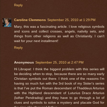
Reply
Caroline Clemmons
September 25, 2010 at 1:29 PM
Mary, this was a fascinating article. I love religious symbols
and icons and collect crosses, angels, nativity sets, and
things from other religions as well as Christianity. I can't
wait for your next installment!
Reply
Anonymous
September 25, 2010 at 2:47 PM
Hi Librapat: I think the biggest problem with this series will
be deciding when to stop, because there are so many early
Christian symbols out there. I think one of the reasons I'm
having so much fun with the 3rd book of my Sister's series
is that I've put the Roman descendant of Thaddeus Arturius
with the Highland descendant of Luturius Draco Arturius
(luther Pendradog) and they have to go through a lot of
clues and symbols to solve a mystery and placate God for