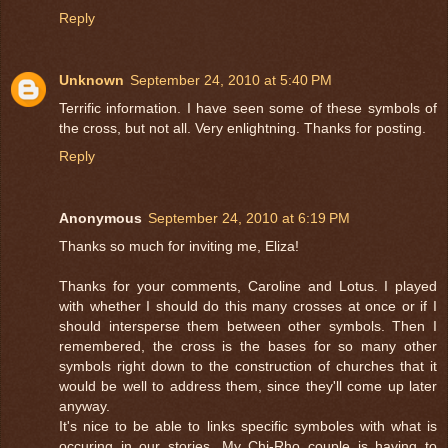
Reply
Unknown
September 24, 2010 at 5:40 PM
Terrific information. I have seen some of these symbols of
the cross, but not all. Very enlightning. Thanks for posting.
Reply
Anonymous
September 24, 2010 at 6:19 PM
Thanks so much for inviting me, Eliza!
Thanks for your comments, Caroline and Lotus. I played
with whether I should do this many crosses at once or if I
should intersperse them between other symbols. Then I
remembered, the cross is the bases for so many other
symbols right down to the construction of churches that it
would be well to address them, since they'll come up later
anyway.
It's nice to be able to links specific symboles with what is
occuring in our stories. My Chi-Rho couple is having to