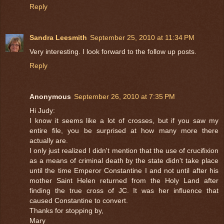
Reply
Sandra Leesmith
September 25, 2010 at 11:34 PM
Very interesting. I look forward to the follow up posts.
Reply
Anonymous
September 26, 2010 at 7:35 PM
Hi Judy:
I know it seems like a lot of crosses, but if you saw my
entire file, you be surprised at how many more there
actually are.
I only just realized I didn't mention that the use of crucifixion
as a means of criminal death by the state didn't take place
until the time Emperor Constantine I and not until after his
mother Saint Helen returned from the Holy Land after
finding the true cross of JC. It was her influence that
caused Constantine to convert.
Thanks for stopping by,
Mary