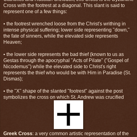
Cross with the footrest at a diagonal. This slant is said to
represent one of a few things:
• the footrest wrenched loose from the Christ's writhing in
intense physical suffering; lower side representing "down,"
the fate of sinners, while the elevated side represents
Heaven;
• the lower side represents the bad thief (known to us as
Gestas through the apocryphal "Acts of Pilate" ("Gospel of
Nicodemus") while the elevated side to Christ's right
represents the thief who would be with Him in Paradise (St.
Dismas);
• the "X" shape of the slanted "footrest" against the post
symbolizes the cross on which St. Andrew was crucified
Greek Cross
: a very common artistic representation of the