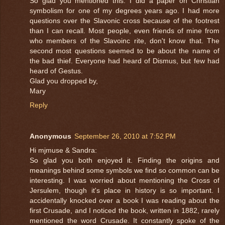
So glad you mentioned this. I did a paper on Christian
symbolism for one of my degrees years ago. I had more
questions over the Slavonic cross because of the footrest
than I can recall. Most people, even friends of mine from
who members of the Slavoinc rite, don't know that. The
second most questions seemed to be about the name of
the bad thief. Everyone had heard of Dismus, but few had
heard of Gestus.
Glad you dropped by,
Mary
Reply
Anonymous
September 26, 2010 at 7:52 PM
Hi mjmuse & Sandra:
So glad you both enjoyed it. Finding the origins and
meanings behind some symbols we find so common can be
interesting. I was worried about mentioning the Cross of
Jersulem, though it's place in history is so important. I
accidentally knocked over a book I was reading about the
first Crusade, and I noticed the book, written in 1882, rarely
mentioned the word Crusade. It constantly spoke of the