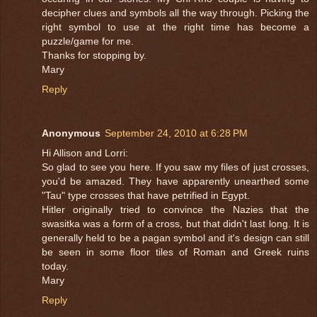
decipher clues and symbols all the way through. Picking the
right symbol to use at the right time has become a
puzzle/game for me.
Thanks for stopping by.
Mary
Reply
Anonymous
September 24, 2010 at 6:28 PM
Hi Allison and Lorri:
So glad to see you here. If you saw my files of just crosses,
you'd be amazed. They have apparently unearthed some
"Tau" type crosses that have petrified in Egypt.
Hitler originally tried to convince the Nazies that the
swasitka was a form of a cross, but that didn't last long. It is
generally held to be a pagan symbol and it's design can still
be seen in some floor tiles of Roman and Greek ruins
today.
Mary
Reply