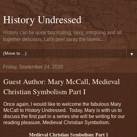
History Undressed
History can be quite fascinating, sexy, intriguing and all
together delicious. Let's peel away the layers...
▼
Friday, September 24, 2010
Guest Author: Mary McCall, Medieval
Christian Symbolism Part I
Once again, I would like to welcome the fabulous Mary
McCall to History Undressed. Today, Mary is with us to
discuss the first part in a series she will be writing for our
reading pleasure, Medieval Christian Symbolism.
Medieval Christian Symbolism: Part 1