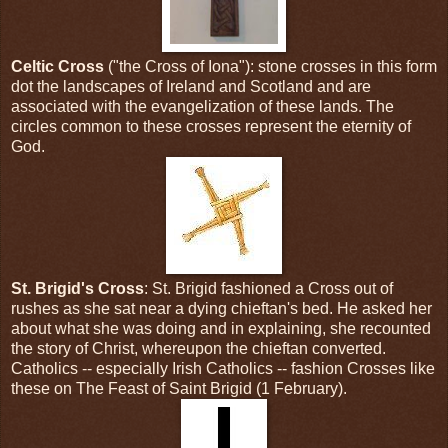
Celtic Cross
("the Cross of Iona"): stone crosses in this form
dot the landscapes of Ireland and Scotland and are
associated with the evangelization of these lands. The
circles common to these crosses represent the eternity of
God.
St. Brigid's Cross
: St. Brigid fashioned a Cross out of
rushes as she sat near a dying chieftan's bed. He asked her
about what she was doing and in explaining, she recounted
the story of Christ, whereupon the chieftan converted.
Catholics -- especially Irish Catholics -- fashion Crosses like
these on The Feast of Saint Brigid (1 February).