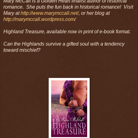
Mary McCall is a Golden Heart finalist author of historical
romance. She puts the fun back in historical romance! Visit
Mary at
http://www.marymccall.net/
, or her blog at
http://marymccall.wordpress.com/
Highland Treasure, available now in print of e-book format.
Can the Highlands survive a gifted soul with a tendency
toward mischief?