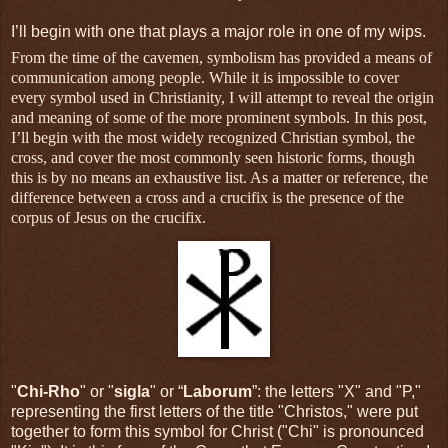
I’ll begin with one that plays a major role in one of my wips.
From the time of the cavemen, symbolism has provided a means of
communication among people. While it is impossible to cover
every symbol used in Christianity, I will attempt to reveal the origin
and meaning of some of the more prominent symbols. In this post,
I’ll begin with the most widely recognized Christian symbol, the
cross, and cover the most commonly seen historic forms, though
this is by no means an exhaustive list. As a matter or reference, the
difference between a cross and a crucifix is the presence of the
corpus of Jesus on the crucifix.
"
Chi-Rho
" or "
sigla
" or “
Laborum
”: the letters "X" and "P,"
representing the first letters of the title "Christos," were put
together to form this symbol for Christ ("Chi" is pronounced