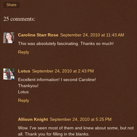
Share
25 comments:
Caroline Starr Rose
September 24, 2010 at 11:43 AM
This was absolutely fascinating. Thanks so much!
Reply
Lotus
September 24, 2010 at 2:43 PM
Excellent information! I second Caroline!
Thankyou!
Lotus
Reply
Allison Knight
September 24, 2010 at 5:25 PM
Wow. I've seen most of them and knew about some, but not
all. Thank you for filling in the blanks.