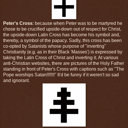
Peter's Cross
: because when Peter was to be martyred he
chose to be crucified upside-down out of respect for Christ,
the upside-down Latin Cross has become his symbol and,
thereby, a symbol of the papacy. Sadly, this cross has been
co-opted by Satanists whose purpose of "inverting"
Christianity (e.g. as in their Black 'Masses') is expressed by
taking the Latin Cross of Christ and inverting it. At various
anti-Christian websites, there are pictures of the Holy Father
standing in front of Peter's Cross with captions such as "The
Pope worships Satan!!!!!!!" It'd be funny if it weren't so sad
and ignorant.