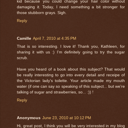
kid because you could change your hair color without
damaging it. Today, I need something a bit stronger for
those stubborn grays. Sigh.
Reply
Camille
April 7, 2010 at 4:35 PM
That is so interesting. I love it! Thank you, Kathleen, for
sharing it with us :) I'm definitely going to try the sugar
scrub.
Have you heard of a book about this subject? That would
be really interesting to go into every detail and receipe of
the Victorian lady's toilette. Your article made my mouth
water (if one can say so speaking of this subject... but we're
talking of sugar and strawberries, so... :)) !
Reply
Anonymous
June 23, 2010 at 10:12 PM
Hi, great post, I think you will be very interested in my blog