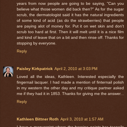
years from now people are going to be saying, "Can you
believe what those women did back then?" As for the sugar
scrub, the dermatologist said it has the natural ingredients
of some kind of acid (as do the strawberries) that people
are paying alot of money for. Put it on wet skin and don't
scrub too hard at first. Then it will melt until it is a nice film
and kind of leave that on a bit and then rinse off. Thanks for
stopping by everyone.
Reply
Paisley Kirkpatrick
April 2, 2010 at 3:03 PM
Loved all the ideas, Kathleen. Interested especially the
fingernail lacquer. I had made a mention of finternail polish
in my western the other day and my critique partner asked
me if they had it in 1853. Thanks for giving me the answer...
Reply
Kathleen Bittner Roth
April 3, 2010 at 1:57 AM
I have a manuscript where the heroine paints her toenails