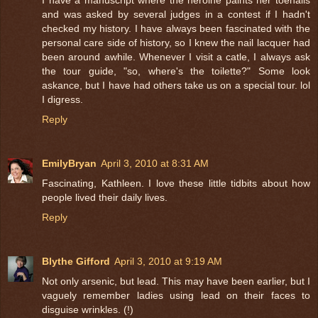
and was asked by several judges in a contest if I hadn't
checked my history. I have always been fascinated with the
personal care side of history, so I knew the nail lacquer had
been around awhile. Whenever I visit a catle, I always ask
the tour guide, "so, where's the toilette?" Some look
askance, but I have had others take us on a special tour. lol
I digress.
Reply
EmilyBryan
April 3, 2010 at 8:31 AM
Fascinating, Kathleen. I love these little tidbits about how
people lived their daily lives.
Reply
Blythe Gifford
April 3, 2010 at 9:19 AM
Not only arsenic, but lead. This may have been earlier, but I
vaguely remember ladies using lead on their faces to
disguise wrinkles. (!)