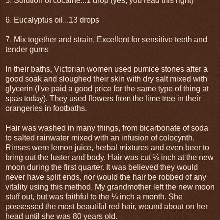
5. Solution of cocaine...1 drop (yes, you read this right)
6. Eucalyptus oil...13 drops
7. Mix together and strain. Excellent for sensitive teeth and
tender gums
In their baths, Victorian women used pumice stones after a
good soak and sloughed their skin with dry salt mixed with
glycerin (I've paid a good price for the same type of thing at
spas today). They used flowers from the lime tree in their
orangeries in footbaths.
Hair was washed in many things, from bicarbonate of soda
to salted rainwater mixed with an infusion of colocynth.
Rinses were lemon juice, herbal mixtures and even beer to
bring out the luster and body. Hair was cut ¼ inch at the new
moon during the first quarter. It was believed they would
never have split ends, nor would the hair be robbed of any
vitality using this method. My grandmother left the new moon
stuff out, but was faithful to the ¼ inch a month. She
possessed the most beautiful red hair, wound about on her
head until she was 80 years old.