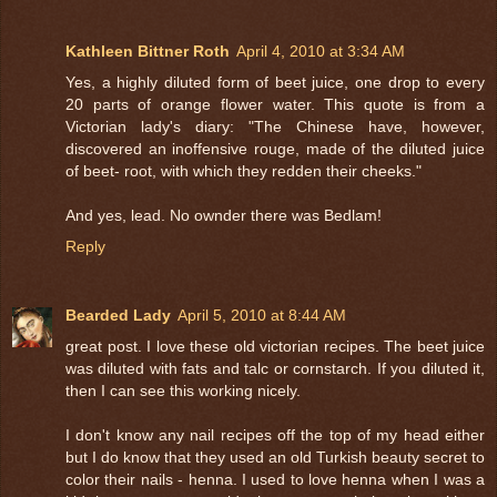
Kathleen Bittner Roth
April 4, 2010 at 3:34 AM
Yes, a highly diluted form of beet juice, one drop to every
20 parts of orange flower water. This quote is from a
Victorian lady's diary: "The Chinese have, however,
discovered an inoffensive rouge, made of the diluted juice
of beet- root, with which they redden their cheeks."
And yes, lead. No ownder there was Bedlam!
Reply
Bearded Lady
April 5, 2010 at 8:44 AM
great post. I love these old victorian recipes. The beet juice
was diluted with fats and talc or cornstarch. If you diluted it,
then I can see this working nicely.
I don't know any nail recipes off the top of my head either
but I do know that they used an old Turkish beauty secret to
color their nails - henna. I used to love henna when I was a