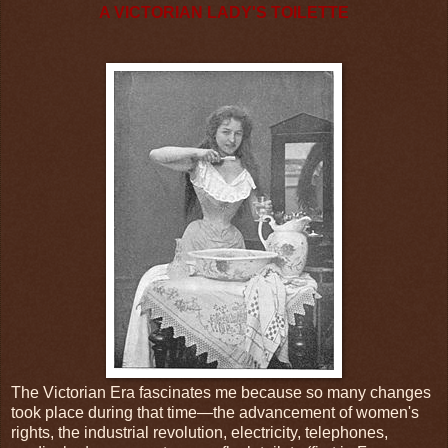
A VICTORIAN LADY'S TOILETTE
The Victorian Era fascinates me because so many changes
took place during that time—the advancement of women's
rights, the industrial revolution, electricity, telephones,