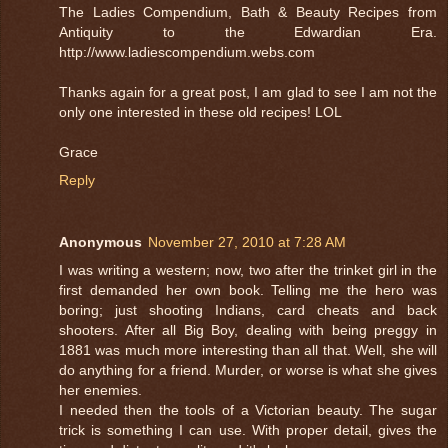
The Ladies Compendium, Bath & Beauty Recipes from
Antiquity to the Edwardian Era.
http://www.ladiescompendium.webs.com
Thanks again for a great post, I am glad to see I am not the
only one interested in these old recipes! LOL
Grace
Reply
Anonymous
November 27, 2010 at 7:28 AM
I was writing a western; now, two after the trinket girl in the
first demanded her own book. Telling me the hero was
boring; just shooting Indians, card cheats and back
shooters. After all Big Boy, dealing with being preggy in
1881 was much more interesting than all that. Well, she will
do anything for a friend. Murder, or worse is what she gives
her enemies.
I needed then the tools of a Victorian beauty. The sugar
trick is something I can use. With proper detail, gives the