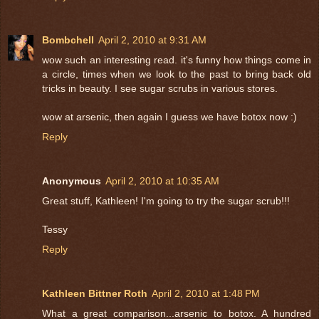
Bombchell
April 2, 2010 at 9:31 AM
wow such an interesting read. it's funny how things come in
a circle, times when we look to the past to bring back old
tricks in beauty. I see sugar scrubs in various stores.
wow at arsenic, then again I guess we have botox now :)
Reply
Anonymous
April 2, 2010 at 10:35 AM
Great stuff, Kathleen! I'm going to try the sugar scrub!!!
Tessy
Reply
Kathleen Bittner Roth
April 2, 2010 at 1:48 PM
What a great comparison...arsenic to botox. A hundred