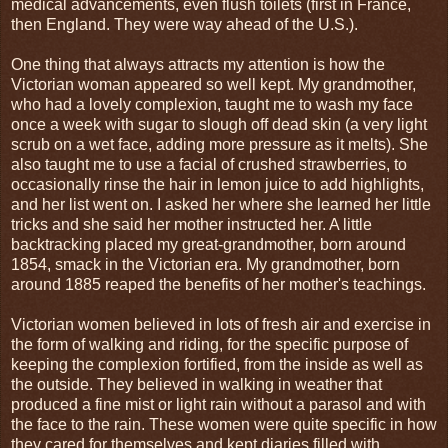
medical advancements, even flush toilets (first in France,
then England. They were way ahead of the U.S.).
One thing that always attracts my attention is how the
Victorian woman appeared so well kept. My grandmother,
who had a lovely complexion, taught me to wash my face
once a week with sugar to slough off dead skin (a very light
scrub on a wet face, adding more pressure as it melts). She
also taught me to use a facial of crushed strawberries, to
occasionally rinse the hair in lemon juice to add highlights,
and her list went on. I asked her where she learned her little
tricks and she said her mother instructed her. A little
backtracking placed my great-grandmother, born around
1854, smack in the Victorian era. My grandmother, born
around 1885 reaped the benefits of her mother's teachings.
Victorian women believed in lots of fresh air and exercise in
the form of walking and riding, for the specific purpose of
keeping the complexion fortified, from the inside as well as
the outside. They believed in walking in weather that
produced a fine mist or light rain without a parasol and with
the face to the rain. These women were quite specific in how
they cared for themselves and kept diaries filled with