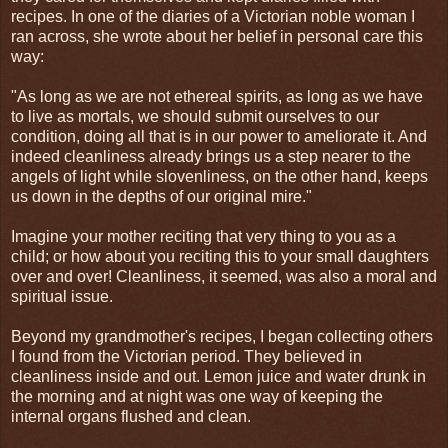
recipes. In one of the diaries of a Victorian noble woman I
ran across, she wrote about her belief in personal care this
way:
"As long as we are not ethereal spirits, as long as we have
to live as mortals, we should submit ourselves to our
condition, doing all that is in our power to ameliorate it. And
indeed cleanliness already brings us a step nearer to the
angels of light while slovenliness, on the other hand, keeps
us down in the depths of our original mire."
Imagine your mother reciting that very thing to you as a
child; or how about you reciting this to your small daughters
over and over! Cleanliness, it seemed, was also a moral and
spiritual issue.
Beyond my grandmother's recipes, I began collecting others
I found from the Victorian period. They believed in
cleanliness inside and out. Lemon juice and water drunk in
the morning and at night was one way of keeping the
internal organs flushed and clean.