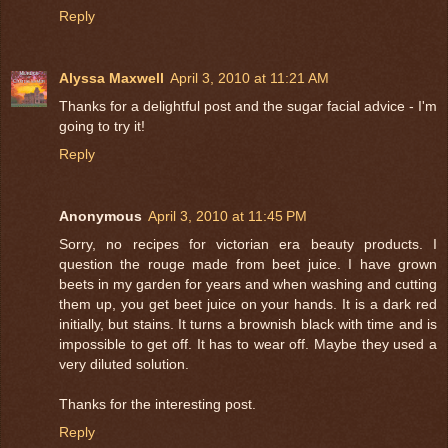
Reply
Alyssa Maxwell
April 3, 2010 at 11:21 AM
Thanks for a delightful post and the sugar facial advice - I'm
going to try it!
Reply
Anonymous
April 3, 2010 at 11:45 PM
Sorry, no recipes for victorian era beauty products. I
question the rouge made from beet juice. I have grown
beets in my garden for years and when washing and cutting
them up, you get beet juice on your hands. It is a dark red
initially, but stains. It turns a brownish black with time and is
impossible to get off. It has to wear off. Maybe they used a
very diluted solution.
Thanks for the interesting post.
Reply