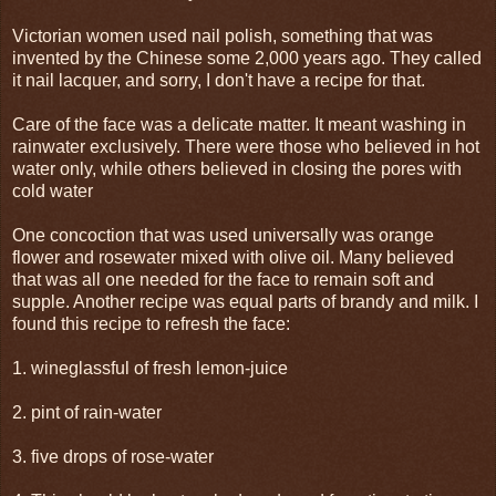
Victorian women used nail polish, something that was
invented by the Chinese some 2,000 years ago. They called
it nail lacquer, and sorry, I don't have a recipe for that.
Care of the face was a delicate matter. It meant washing in
rainwater exclusively. There were those who believed in hot
water only, while others believed in closing the pores with
cold water
One concoction that was used universally was orange
flower and rosewater mixed with olive oil. Many believed
that was all one needed for the face to remain soft and
supple. Another recipe was equal parts of brandy and milk. I
found this recipe to refresh the face:
1. wineglassful of fresh lemon-juice
2. pint of rain-water
3. five drops of rose-water