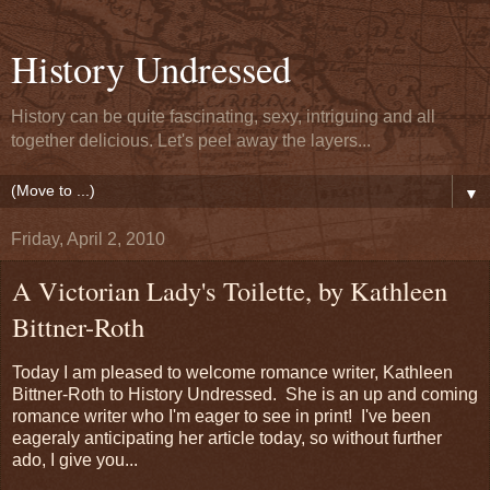
History Undressed
History can be quite fascinating, sexy, intriguing and all
together delicious. Let's peel away the layers...
▼
Friday, April 2, 2010
A Victorian Lady's Toilette, by Kathleen
Bittner-Roth
Today I am pleased to welcome romance writer, Kathleen
Bittner-Roth to History Undressed. She is an up and coming
romance writer who I'm eager to see in print! I've been
eageraly anticipating her article today, so without further
ado, I give you...