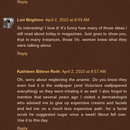
Reply
Lori Brighton
April 2, 2010 at 8:03 AM
So interesting! I love it! It's funny how many of those ideas i
still read about today in magazines. Just goes to show you,
that in many instances, those Vic. women knew what they
were talking about.
Reply
Kathleen Bittner Roth
April 2, 2010 at 8:57 AM
Oh, sorry about neglecting the arsenic. Do you know they
even had it in the wallpaper (and Victorians wallpapered
everything) so they were inhaling it as well. I also forgot to
mention that several years ago I visited a dermatologist
who advised me to give up expensive creams and facials
and led me on a much less expensive path...for a facial
scrub he suggested sugar once a week! About fell over.
Use it to this day.
Reply