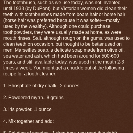
The toothbrush, such as we use today, was not invented
until 1938 (by DuPont), but Victorian women did clean their
teeth with toothbrushes made from boars hair or horse hair
(horse hair was preferred because it was softer—mostly
used by the wealthy). Although one could purchase
toothpowders, they were usually made at home, as were
mouth rinses. Salt, although rough on the gums, was used to
clean teeth on occasion, but thought to be better used on
men. Marseilles soap, a delicate soap made from olive oil,
sea water and ash, which had been around for 500-600
years, and still available today, was used in the mouth 2-3
times a week. You might get a chuckle out of the following
recipe for a tooth cleaner:
1. Phosphate of dry chalk...2 ounces
2. Powdered myrrh...8 grains
3. Iris powder...1 ounce
4. Mix together and add: