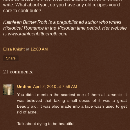
write. What about you, do you have any old recipes you'd
care to contribute?
Kathleen Bittner Roth is a prepublished author who writes
Historical Romance in the Victorian time period. Her website
is www.kathleenbittnerroth.com
Eliza Knight
at
12:00 AM
Share
21 comments:
Undine
April 2, 2010 at 7:56 AM
You didn't mention the scariest one of them all--arsenic. It
was believed that taking small doses of it was a great
beauty aid. It was also made into a face wash used to get
rid of acne.
Talk about dying to be beautiful.