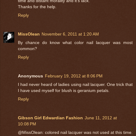
time and distant morality and it's lack.
Thanks for the help.
Reply
MissOlean
November 6, 2011 at 1:20 AM
By chance do know what color nail lacquer was most
common?
Reply
Anonymous
February 19, 2012 at 8:06 PM
I had never heard of ladies using nail lacquer. One trick that
I have used myself for blush is geranium petals.
Reply
Gibson Girl Edwardian Fashion
June 11, 2012 at
10:08 PM
@MissOlean: colored nail lacquer was not used at this time.