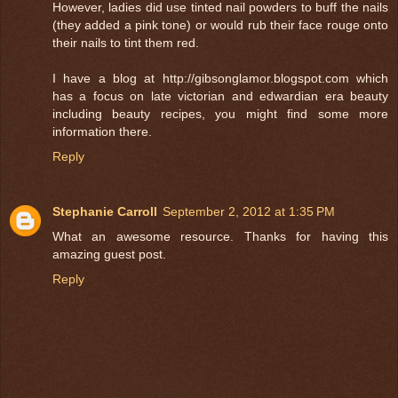
However, ladies did use tinted nail powders to buff the nails
(they added a pink tone) or would rub their face rouge onto
their nails to tint them red.
I have a blog at http://gibsonglamor.blogspot.com which
has a focus on late victorian and edwardian era beauty
including beauty recipes, you might find some more
information there.
Reply
Stephanie Carroll
September 2, 2012 at 1:35 PM
What an awesome resource. Thanks for having this
amazing guest post.
Reply