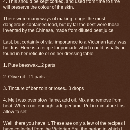
4. This should be kept corked, and used from time to time
will preserve the colour of the skin.
There were many ways of making rouge, the most
dangerous contained lead, but by far the best were those
invented by the Chinese, made from diluted beet juice.
Last, but certainly of vital importance to a Victorian lady, was
her lips. Here is a recipe for pomade which could usually be
found in her reticule or on her dressing table:
1. Pure beeswax...2 parts
2. Olive oil...11 parts
3. Tincture of benzoin or roses...3 drops
4. Melt wax over slow flame, add oil. Mix and remove from
heat. When cool enough, add perfume. Put in miniature tins,
allow to set.
Well, there you have it. These are only a few of the recipes I
have collected from the Victorian Era, the period in which I