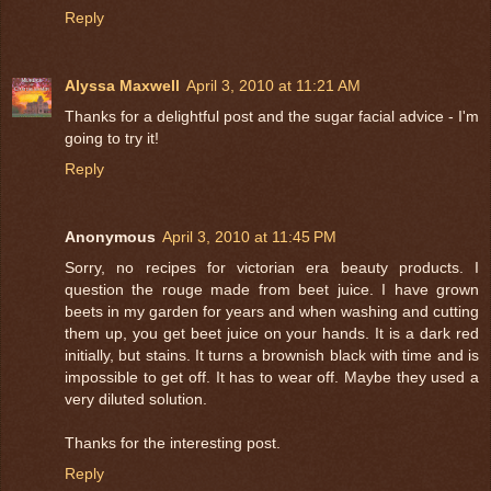
Reply
Alyssa Maxwell
April 3, 2010 at 11:21 AM
Thanks for a delightful post and the sugar facial advice - I'm
going to try it!
Reply
Anonymous
April 3, 2010 at 11:45 PM
Sorry, no recipes for victorian era beauty products. I
question the rouge made from beet juice. I have grown
beets in my garden for years and when washing and cutting
them up, you get beet juice on your hands. It is a dark red
initially, but stains. It turns a brownish black with time and is
impossible to get off. It has to wear off. Maybe they used a
very diluted solution.
Thanks for the interesting post.
Reply