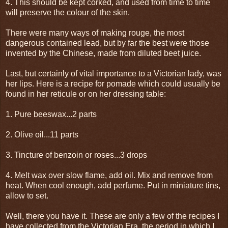
4. This should be kept corked, and used from time to time
will preserve the colour of the skin.
There were many ways of making rouge, the most
dangerous contained lead, but by far the best were those
invented by the Chinese, made from diluted beet juice.
Last, but certainly of vital importance to a Victorian lady, was
her lips. Here is a recipe for pomade which could usually be
found in her reticule or on her dressing table:
1. Pure beeswax...2 parts
2. Olive oil...11 parts
3. Tincture of benzoin or roses...3 drops
4. Melt wax over slow flame, add oil. Mix and remove from
heat. When cool enough, add perfume. Put in miniature tins,
allow to set.
Well, there you have it. These are only a few of the recipes I
have collected from the Victorian Era, the period in which I