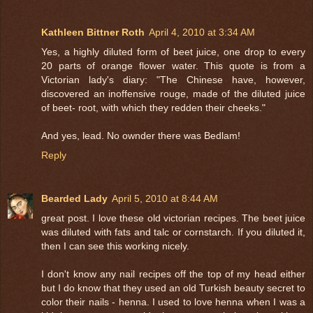
Kathleen Bittner Roth
April 4, 2010 at 3:34 AM
Yes, a highly diluted form of beet juice, one drop to every
20 parts of orange flower water. This quote is from a
Victorian lady's diary: "The Chinese have, however,
discovered an inoffensive rouge, made of the diluted juice
of beet- root, with which they redden their cheeks."
And yes, lead. No ownder there was Bedlam!
Reply
Bearded Lady
April 5, 2010 at 8:44 AM
great post. I love these old victorian recipes. The beet juice
was diluted with fats and talc or cornstarch. If you diluted it,
then I can see this working nicely.
I don't know any nail recipes off the top of my head either
but I do know that they used an old Turkish beauty secret to
color their nails - henna. I used to love henna when I was a