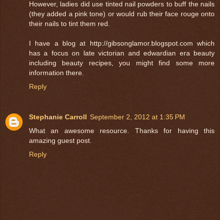
However, ladies did use tinted nail powders to buff the nails
(they added a pink tone) or would rub their face rouge onto
their nails to tint them red.
I have a blog at http://gibsonglamor.blogspot.com which
has a focus on late victorian and edwardian era beauty
including beauty recipes, you might find some more
information there.
Reply
Stephanie Carroll
September 2, 2012 at 1:35 PM
What an awesome resource. Thanks for having this
amazing guest post.
Reply