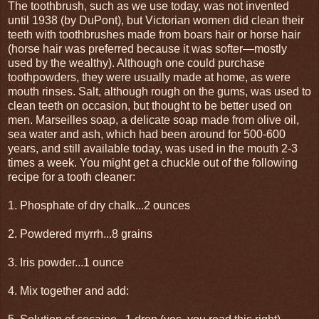
The toothbrush, such as we use today, was not invented
until 1938 (by DuPont), but Victorian women did clean their
teeth with toothbrushes made from boars hair or horse hair
(horse hair was preferred because it was softer—mostly
used by the wealthy). Although one could purchase
toothpowders, they were usually made at home, as were
mouth rinses. Salt, although rough on the gums, was used to
clean teeth on occasion, but thought to be better used on
men. Marseilles soap, a delicate soap made from olive oil,
sea water and ash, which had been around for 500-600
years, and still available today, was used in the mouth 2-3
times a week. You might get a chuckle out of the following
recipe for a tooth cleaner:
1. Phosphate of dry chalk...2 ounces
2. Powdered myrrh...8 grains
3. Iris powder...1 ounce
4. Mix together and add: