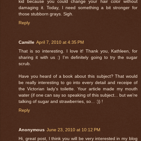
kid because you could change your hair color without
damaging it. Today, I need something a bit stronger for
those stubborn grays. Sigh.
Reply
Camille
April 7, 2010 at 4:35 PM
That is so interesting. I love it! Thank you, Kathleen, for
sharing it with us :) I'm definitely going to try the sugar
scrub.
Have you heard of a book about this subject? That would
be really interesting to go into every detail and receipe of
the Victorian lady's toilette. Your article made my mouth
water (if one can say so speaking of this subject... but we're
talking of sugar and strawberries, so... :)) !
Reply
Anonymous
June 23, 2010 at 10:12 PM
Hi, great post, I think you will be very interested in my blog