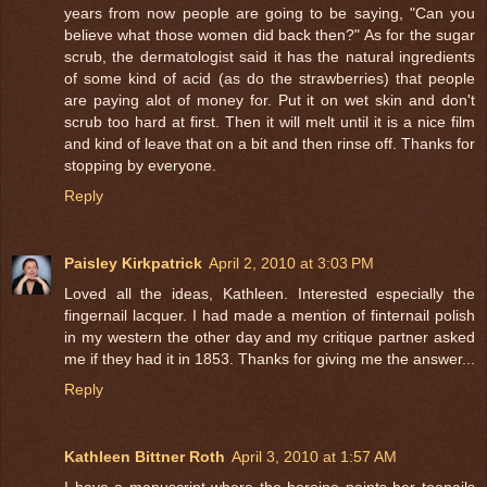
years from now people are going to be saying, "Can you
believe what those women did back then?" As for the sugar
scrub, the dermatologist said it has the natural ingredients
of some kind of acid (as do the strawberries) that people
are paying alot of money for. Put it on wet skin and don't
scrub too hard at first. Then it will melt until it is a nice film
and kind of leave that on a bit and then rinse off. Thanks for
stopping by everyone.
Reply
Paisley Kirkpatrick
April 2, 2010 at 3:03 PM
Loved all the ideas, Kathleen. Interested especially the
fingernail lacquer. I had made a mention of finternail polish
in my western the other day and my critique partner asked
me if they had it in 1853. Thanks for giving me the answer...
Reply
Kathleen Bittner Roth
April 3, 2010 at 1:57 AM
I have a manuscript where the heroine paints her toenails