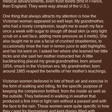
medical advancements, even flush toilets (first in France,
then England. They were way ahead of the U.S.).
One thing that always attracts my attention is how the
Victorian woman appeared so well kept. My grandmother,
who had a lovely complexion, taught me to wash my face
once a week with sugar to slough off dead skin (a very light
scrub on a wet face, adding more pressure as it melts). She
also taught me to use a facial of crushed strawberries, to
occasionally rinse the hair in lemon juice to add highlights,
and her list went on. I asked her where she learned her little
tricks and she said her mother instructed her. A little
backtracking placed my great-grandmother, born around
1854, smack in the Victorian era. My grandmother, born
around 1885 reaped the benefits of her mother's teachings.
Victorian women believed in lots of fresh air and exercise in
the form of walking and riding, for the specific purpose of
keeping the complexion fortified, from the inside as well as
the outside. They believed in walking in weather that
produced a fine mist or light rain without a parasol and with
the face to the rain. These women were quite specific in how
they cared for themselves and kept diaries filled with