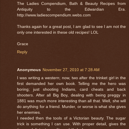
The Ladies Compendium, Bath & Beauty Recipes from
Antiquity to the Edwardian Era.
http://www.ladiescompendium.webs.com
Thanks again for a great post, I am glad to see I am not the
only one interested in these old recipes! LOL
Grace
Reply
Anonymous
November 27, 2010 at 7:28 AM
I was writing a western; now, two after the trinket girl in the
first demanded her own book. Telling me the hero was
boring; just shooting Indians, card cheats and back
shooters. After all Big Boy, dealing with being preggy in
1881 was much more interesting than all that. Well, she will
do anything for a friend. Murder, or worse is what she gives
her enemies.
I needed then the tools of a Victorian beauty. The sugar
trick is something I can use. With proper detail, gives the