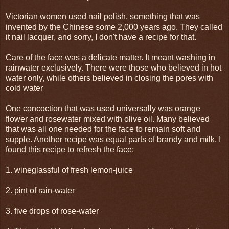
Victorian women used nail polish, something that was
invented by the Chinese some 2,000 years ago. They called
it nail lacquer, and sorry, I don't have a recipe for that.
Care of the face was a delicate matter. It meant washing in
rainwater exclusively. There were those who believed in hot
water only, while others believed in closing the pores with
cold water
One concoction that was used universally was orange
flower and rosewater mixed with olive oil. Many believed
that was all one needed for the face to remain soft and
supple. Another recipe was equal parts of brandy and milk. I
found this recipe to refresh the face:
1. wineglassful of fresh lemon-juice
2. pint of rain-water
3. five drops of rose-water