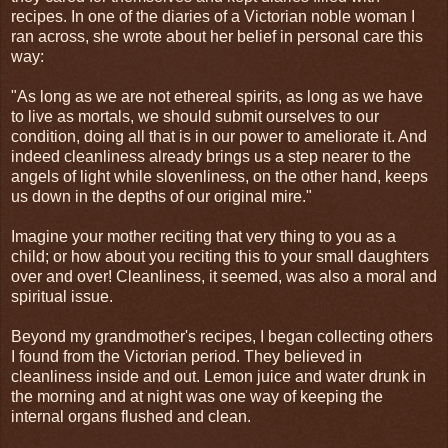
recipes. In one of the diaries of a Victorian noble woman I
ran across, she wrote about her belief in personal care this
way:
"As long as we are not ethereal spirits, as long as we have
to live as mortals, we should submit ourselves to our
condition, doing all that is in our power to ameliorate it. And
indeed cleanliness already brings us a step nearer to the
angels of light while slovenliness, on the other hand, keeps
us down in the depths of our original mire."
Imagine your mother reciting that very thing to you as a
child; or how about you reciting this to your small daughters
over and over! Cleanliness, it seemed, was also a moral and
spiritual issue.
Beyond my grandmother's recipes, I began collecting others
I found from the Victorian period. They believed in
cleanliness inside and out. Lemon juice and water drunk in
the morning and at night was one way of keeping the
internal organs flushed and clean.