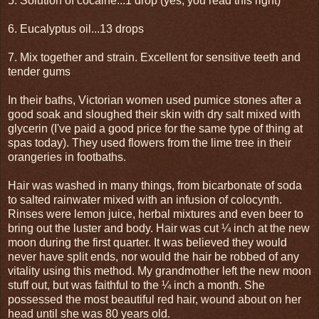
5. Solution of cocaine...1 drop (yes, you read this right)
6. Eucalyptus oil...13 drops
7. Mix together and strain. Excellent for sensitive teeth and
tender gums
In their baths, Victorian women used pumice stones after a
good soak and sloughed their skin with dry salt mixed with
glycerin (I've paid a good price for the same type of thing at
spas today). They used flowers from the lime tree in their
orangeries in footbaths.
Hair was washed in many things, from bicarbonate of soda
to salted rainwater mixed with an infusion of colocynth.
Rinses were lemon juice, herbal mixtures and even beer to
bring out the luster and body. Hair was cut ¼ inch at the new
moon during the first quarter. It was believed they would
never have split ends, nor would the hair be robbed of any
vitality using this method. My grandmother left the new moon
stuff out, but was faithful to the ¼ inch a month. She
possessed the most beautiful red hair, wound about on her
head until she was 80 years old.