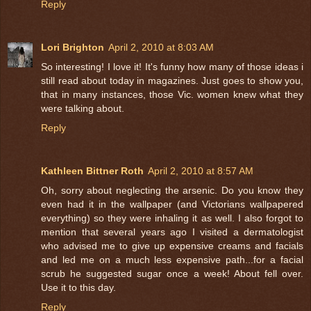
Reply
Lori Brighton
April 2, 2010 at 8:03 AM
So interesting! I love it! It's funny how many of those ideas i
still read about today in magazines. Just goes to show you,
that in many instances, those Vic. women knew what they
were talking about.
Reply
Kathleen Bittner Roth
April 2, 2010 at 8:57 AM
Oh, sorry about neglecting the arsenic. Do you know they
even had it in the wallpaper (and Victorians wallpapered
everything) so they were inhaling it as well. I also forgot to
mention that several years ago I visited a dermatologist
who advised me to give up expensive creams and facials
and led me on a much less expensive path...for a facial
scrub he suggested sugar once a week! About fell over.
Use it to this day.
Reply