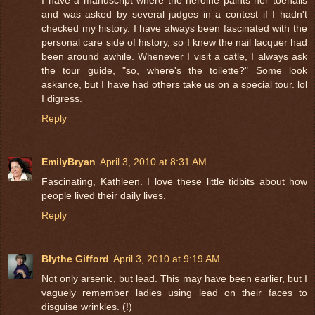
and was asked by several judges in a contest if I hadn't
checked my history. I have always been fascinated with the
personal care side of history, so I knew the nail lacquer had
been around awhile. Whenever I visit a catle, I always ask
the tour guide, "so, where's the toilette?" Some look
askance, but I have had others take us on a special tour. lol
I digress.
Reply
EmilyBryan
April 3, 2010 at 8:31 AM
Fascinating, Kathleen. I love these little tidbits about how
people lived their daily lives.
Reply
Blythe Gifford
April 3, 2010 at 9:19 AM
Not only arsenic, but lead. This may have been earlier, but I
vaguely remember ladies using lead on their faces to
disguise wrinkles. (!)