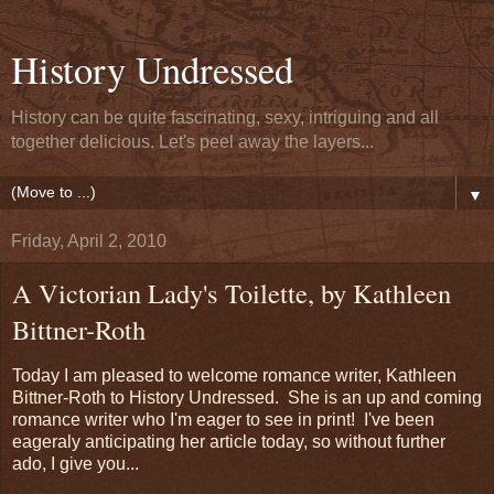
History Undressed
History can be quite fascinating, sexy, intriguing and all
together delicious. Let's peel away the layers...
▼
Friday, April 2, 2010
A Victorian Lady's Toilette, by Kathleen
Bittner-Roth
Today I am pleased to welcome romance writer, Kathleen
Bittner-Roth to History Undressed. She is an up and coming
romance writer who I'm eager to see in print! I've been
eageraly anticipating her article today, so without further
ado, I give you...