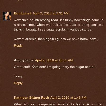
Bombchell
April 2, 2010 at 9:31 AM
wow such an interesting read. it's funny how things come in
a circle, times when we look to the past to bring back old
tricks in beauty. I see sugar scrubs in various stores.
wow at arsenic, then again I guess we have botox now :)
Reply
Anonymous
April 2, 2010 at 10:35 AM
Great stuff, Kathleen! I'm going to try the sugar scrub!!!
Tessy
Reply
Kathleen Bittner Roth
April 2, 2010 at 1:48 PM
What a great comparison...arsenic to botox. A hundred