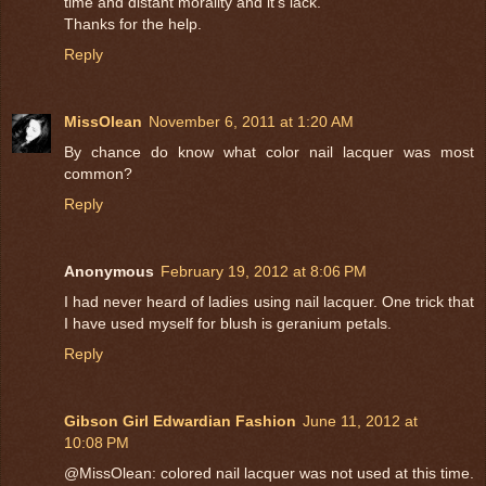
time and distant morality and it's lack.
Thanks for the help.
Reply
MissOlean
November 6, 2011 at 1:20 AM
By chance do know what color nail lacquer was most
common?
Reply
Anonymous
February 19, 2012 at 8:06 PM
I had never heard of ladies using nail lacquer. One trick that
I have used myself for blush is geranium petals.
Reply
Gibson Girl Edwardian Fashion
June 11, 2012 at
10:08 PM
@MissOlean: colored nail lacquer was not used at this time.