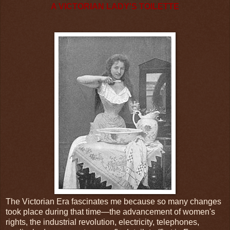
A VICTORIAN LADY'S TOILETTE
The Victorian Era fascinates me because so many changes
took place during that time—the advancement of women's
rights, the industrial revolution, electricity, telephones,