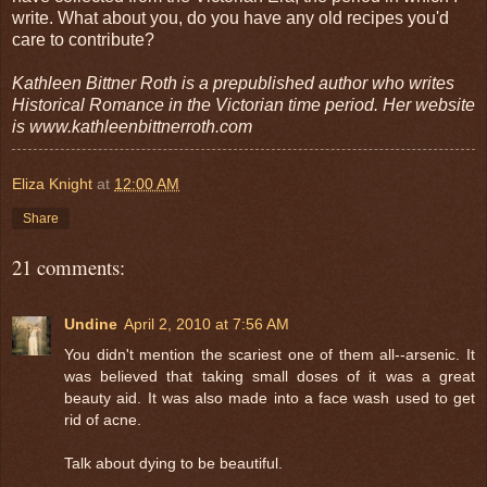
write. What about you, do you have any old recipes you'd
care to contribute?
Kathleen Bittner Roth is a prepublished author who writes
Historical Romance in the Victorian time period. Her website
is www.kathleenbittnerroth.com
Eliza Knight
at
12:00 AM
Share
21 comments:
Undine
April 2, 2010 at 7:56 AM
You didn't mention the scariest one of them all--arsenic. It
was believed that taking small doses of it was a great
beauty aid. It was also made into a face wash used to get
rid of acne.
Talk about dying to be beautiful.