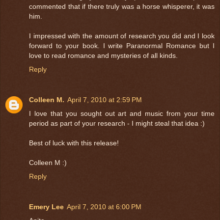
commented that if there truly was a horse whisperer, it was
him.
I impressed with the amount of research you did and I look
forward to your book. I write Paranormal Romance but I
love to read romance and mysteries of all kinds.
Reply
Colleen M.
April 7, 2010 at 2:59 PM
I love that you sought out art and music from your time
period as part of your research - I might steal that idea :)
Best of luck with this release!
Colleen M :)
Reply
Emery Lee
April 7, 2010 at 6:00 PM