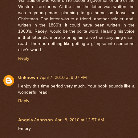
War soldier who went on to become governor of one of the
Western Territories. At the time the letter was written, he
was a young man, planning to go home on leave for
Christmas. The letter was to a friend, another soldier, and,
written in the 1860's, it could have been written in the
1960's. 'Racey,' would be the polite word. Hearing his voice
in that letter did more to bring him alive than anything else I
read. There is nothing like getting a glimpse into someone
else's world.
Reply
Unknown
April 7, 2010 at 9:07 PM
I enjoy this time period very much. Your book sounds like a
wonderful read!
Reply
Angela Johnson
April 8, 2010 at 12:57 AM
Emory,