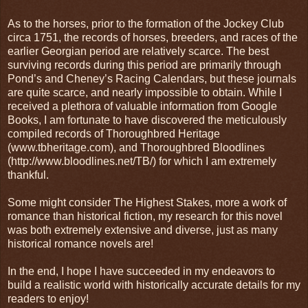
As to the horses, prior to the formation of the Jockey Club
circa 1751, the records of horses, breeders, and races of the
earlier Georgian period are relatively scarce. The best
surviving records during this period are primarily through
Pond’s and Cheney’s Racing Calendars, but these journals
are quite scarce, and nearly impossible to obtain. While I
received a plethora of valuable information from Google
Books, I am fortunate to have discovered the meticulously
compiled records of Thoroughbred Heritage
(www.tbheritage.com), and Thoroughbred Bloodlines
(http://www.bloodlines.net/TB/) for which I am extremely
thankful.
Some might consider The Highest Stakes, more a work of
romance than historical fiction, my research for this novel
was both extremely extensive and diverse, just as many
historical romance novels are!
In the end, I hope I have succeeded in my endeavors to
build a realistic world with historically accurate details for my
readers to enjoy!