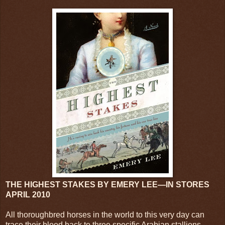
THE HIGHEST STAKES BY EMERY LEE—IN STORES
APRIL 2010
All thoroughbred horses in the world to this very day can
trace their blood back to three specific Arabian stallions