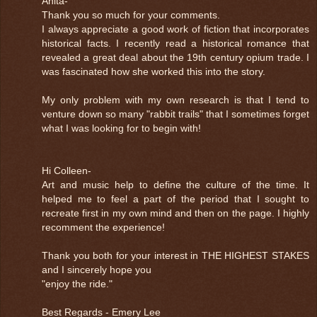
Anita-
Thank you so much for your comments.
I always appreciate a good work of fiction that incorporates
historical facts. I recently read a historical romance that
revealed a great deal about the 19th century opium trade. I
was fascinated how she worked this into the story.
My only problem with my own research is that I tend to
venture down so many "rabbit trails" that I sometimes forget
what I was looking for to begin with!
Hi Colleen-
Art and music help to define the culture of the time. It
helped me to feel a part of the period that I sought to
recreate first in my own mind and then on the page. I highly
recomment the experience!
Thank you both for your interest in THE HIGHEST STAKES
and I sincerely hope you
"enjoy the ride."
Best Regards - Emery Lee