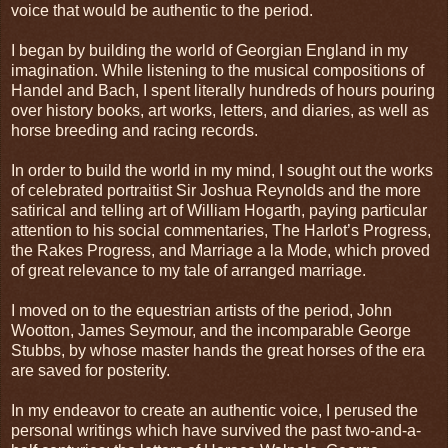
voice that would be authentic to the period.
I began by building the world of Georgian England in my
imagination. While listening to the musical compositions of
Handel and Bach, I spent literally hundreds of hours pouring
over history books, art works, letters, and diaries, as well as
horse breeding and racing records.
In order to build the world in my mind, I sought out the works
of celebrated portraitist Sir Joshua Reynolds and the more
satirical and telling art of William Hogarth, paying particular
attention to his social commentaries, The Harlot’s Progress,
the Rakes Progress, and Marriage a la Mode, which proved
of great relevance to my tale of arranged marriage.
I moved on to the equestrian artists of the period, John
Wootton, James Seymour, and the incomparable George
Stubbs, by whose master hands the great horses of the era
are saved for posterity.
In my endeavor to create an authentic voice, I perused the
personal writings which have survived the past two-and-a-