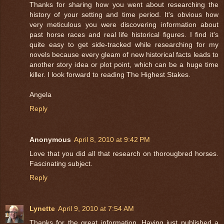
Thanks for sharing how you went about researching the
history of your setting and time period. It's obvious how
very meticulous you were discovering information about
past horse races and real life historical figures. I find it's
quite easy to get side-tracked while researching for my
novels because every gleam of new historical facts leads to
another story idea or plot point, which can be a huge time
killer. I look forward to reading The Highest Stakes.
Angela
Reply
Anonymous
April 8, 2010 at 9:42 PM
Love that you did all that research on thorougbred horses.
Fascinating subject.
Reply
Lynette
April 9, 2010 at 7:54 AM
Thanks for the great information. Having just published a