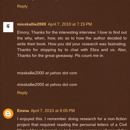
Reply
misskallie2000
April 7, 2010 at 7:15 PM
Emory, Thanks for the interesting interview. I love to find out
the why, when, how, etc as to how the author decided to
write their book. How you did your research was fasinating.
Thanks for stopping by to chat with Eliza and us. Also,
Thanks for the great giveaway. Pls count me in.
misskallie2000 at yahoo dot com
misskallie2000 at yahoo dot com
Reply
Emma
April 7, 2010 at 8:05 PM
I enjoyed this. I remember doing research for a non-fiction
project that required reading the personal letters of a Civil