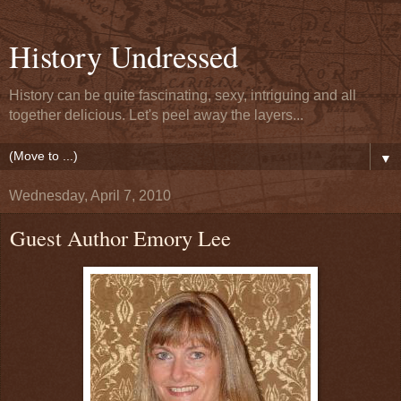
History Undressed
History can be quite fascinating, sexy, intriguing and all
together delicious. Let's peel away the layers...
▼
Wednesday, April 7, 2010
Guest Author Emory Lee