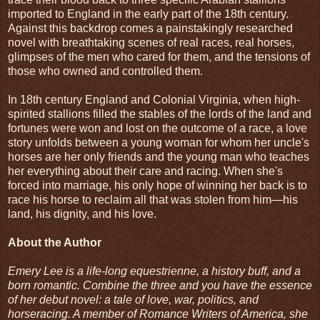
imported to England in the early part of the 18th century.
Against this backdrop comes a painstakingly researched
novel with breathtaking scenes of real races, real horses,
glimpses of the men who cared for them, and the tensions of
those who owned and controlled them.
In 18th century England and Colonial Virginia, when high-
spirited stallions filled the stables of the lords of the land and
fortunes were won and lost on the outcome of a race, a love
story unfolds between a young woman for whom her uncle's
horses are her only friends and the young man who teaches
her everything about their care and racing. When she's
forced into marriage, his only hope of winning her back is to
race his horse to reclaim all that was stolen from him—his
land, his dignity, and his love.
About the Author
Emery Lee is a life-long equestrienne, a history buff, and a
born romantic. Combine the three and you have the essence
of her debut novel: a tale of love, war, politics, and
horseracing. A member of Romance Writers of America, she