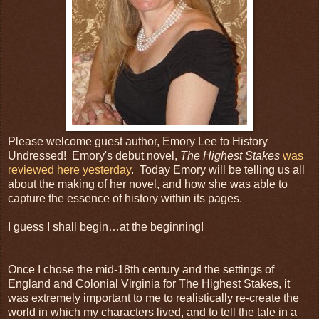
Please welcome guest author, Emory Lee to History
Undressed! Emory's debut novel,
The Highest Stakes
was
reviewed here yesterday
. Today Emory will be telling us all
about the making of her novel, and how she was able to
capture the essence of history within its pages.
I guess I shall begin…at the beginning!
Once I chose the mid-18th century and the settings of
England and Colonial Virginia for The Highest Stakes, it
was extremely important to me to realistically re-create the
world in which my characters lived, and to tell the tale in a