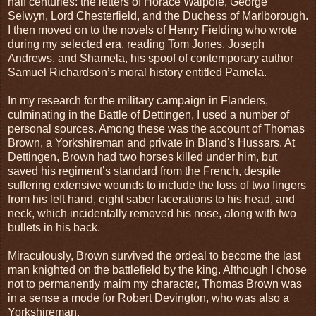
half centuries: the letters of Horace Walpole, George
Selwyn, Lord Chesterfield, and the Duchess of Marlborough.
I then moved on to the novels of Henry Fielding who wrote
during my selected era, reading Tom Jones, Joseph
Andrews, and Shamela, his spoof of contemporary author
Samuel Richardson’s moral history entitled Pamela.
In my research for the military campaign in Flanders,
culminating in the Battle of Dettingen, I used a number of
personal sources. Among these was the account of Thomas
Brown, a Yorkshireman and private in Bland's Hussars. At
Dettingen, Brown had two horses killed under him, but
saved his regiment’s standard from the French, despite
suffering extensive wounds to include the loss of two fingers
from his left hand, eight saber lacerations to his head, and
neck, which incidentally removed his nose, along with two
bullets in his back.
Miraculously, Brown survived the ordeal to become the last
man knighted on the battlefield by the king. Although I chose
not to permanently maim my character, Thomas Brown was
in a sense a mode for Robert Devington, who was also a
Yorkshireman.