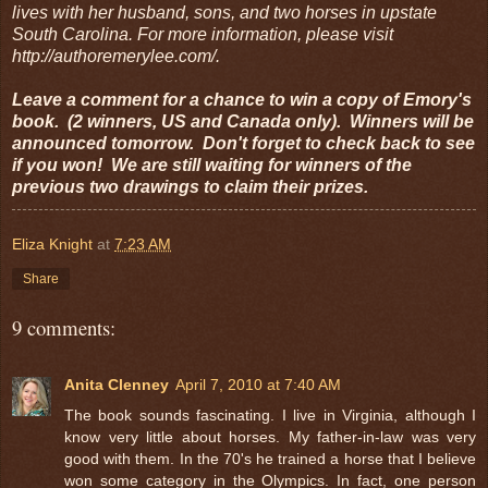
lives with her husband, sons, and two horses in upstate
South Carolina. For more information, please visit
http://authoremerylee.com/.
Leave a comment for a chance to win a copy of Emory's
book. (2 winners, US and Canada only). Winners will be
announced tomorrow. Don't forget to check back to see
if you won! We are still waiting for winners of the
previous two drawings to claim their prizes.
Eliza Knight
at
7:23 AM
Share
9 comments:
Anita Clenney
April 7, 2010 at 7:40 AM
The book sounds fascinating. I live in Virginia, although I
know very little about horses. My father-in-law was very
good with them. In the 70's he trained a horse that I believe
won some category in the Olympics. In fact, one person