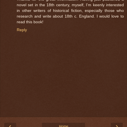
novel set in the 18th century, myself, I'm keenly interested
in other writers of historical fiction, especially those who
research and write about 18th c. England. I would love to
read this book!
Reply
‹
›
Home